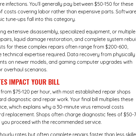
e infections. You’ll generally pay between $50-150 for these
of costs covering labor rather than expensive parts. Softwar
c tune-ups fall into this category.
ng extensive disassembly, specialized equipment, or multiple
irs, liquid damage restoration, and complete system rebui
costs for these complex repairs often range from $200-600,
e technical expertise required. Data recovery from physically
ents on newer models, and gaming computer upgrades with
or overhaul scenarios.
ES IMPACT YOUR BILL
 from $75-120 per hour, with most established repair shops
 diagnostic and repair work. Your final bill multiplies these
ice, which explains why a 30-minute virus removal costs
rd replacement
. Shops often charge diagnostic fees of $50-
 if you proceed with the recommended service.
urly rates but often complete repairs faster than less skill