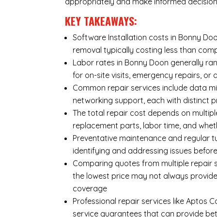
appropriately and make informed decision
KEY TAKEAWAYS:
Software Installation costs in Bonny Doo
removal typically costing less than co
Labor rates in Bonny Doon generally ran
for on-site visits, emergency repairs, or 
Common repair services include data mi
networking support, each with distinct 
The total repair cost depends on multipl
replacement parts, labor time, and wheth
Preventative maintenance and regular tu
identifying and addressing issues befo
Comparing quotes from multiple repair s
the lowest price may not always provide
coverage
Professional repair services like Aptos 
service guarantees that can provide bet