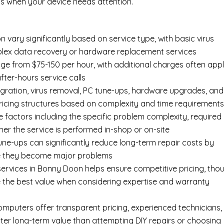
s when your device needs attention.
n vary significantly based on service type, with basic virus
mplex data recovery or hardware replacement services
ge from $75-150 per hour, with additional charges often appl
after-hours service calls
gration, virus removal, PC tune-ups, hardware upgrades, and
pricing structures based on complexity and time requirement
e factors including the specific problem complexity, required
er the service is performed in-shop or on-site
ne-ups can significantly reduce long-term repair costs by
re they become major problems
ervices in Bonny Doon helps ensure competitive pricing, tho
 the best value when considering expertise and warranty
Computers offer transparent pricing, experienced technicians,
ter long-term value than attempting DIY repairs or choosing