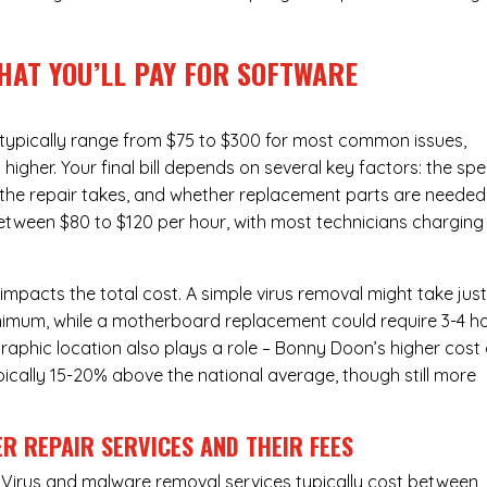
HAT YOU’LL PAY FOR SOFTWARE
 typically range from $75 to $300 for most common issues,
gher. Your final bill depends on several key factors: the spe
the repair takes, and whether replacement parts are needed
between $80 to $120 per hour, with most technicians charging
 impacts the total cost. A simple virus removal might take jus
 minimum, while a motherboard replacement could require 3-4 h
aphic location also plays a role – Bonny Doon’s higher cost 
typically 15-20% above the national average, though still more
R REPAIR SERVICES
AND THEIR FEES
Virus and malware removal services
typically cost between