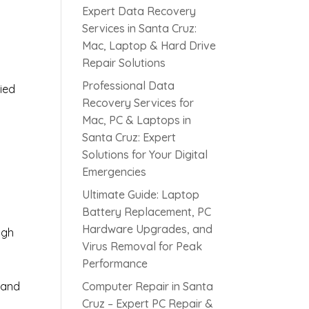
Expert Data Recovery
Services in Santa Cruz:
Mac, Laptop & Hard Drive
Repair Solutions
Professional Data
ied
Recovery Services for
Mac, PC & Laptops in
Santa Cruz: Expert
s
Solutions for Your Digital
Emergencies
Ultimate Guide: Laptop
Battery Replacement, PC
Hardware Upgrades, and
ugh
Virus Removal for Peak
Performance
 and
Computer Repair in Santa
Cruz – Expert PC Repair &