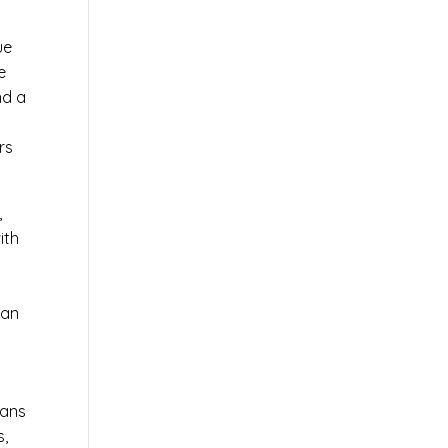
ue
e
nd a
rs
,
ith
 an
ians
s,