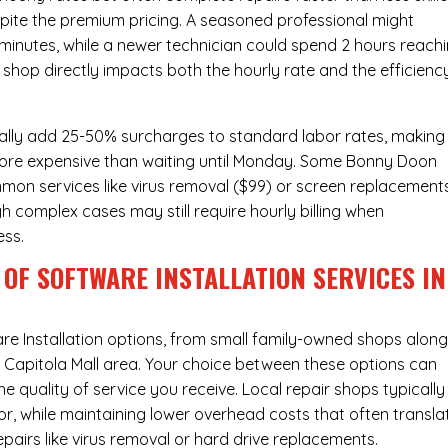
pite the premium pricing. A seasoned professional might
 minutes, while a newer technician could spend 2 hours reach
 shop directly impacts both the hourly rate and the efficienc
ally add 25-50% surcharges to standard labor rates, making
 more expensive than waiting until Monday. Some Bonny Doon
ommon services like virus removal ($99) or screen replacement
h complex cases may still require hourly billing when
ess.
OF SOFTWARE INSTALLATION SERVICES IN
re Installation
options, from small family-owned shops alon
he Capitola Mall area. Your choice between these options can
he quality of service you receive. Local repair shops typically
r, while maintaining lower overhead costs that often transla
airs like virus removal or hard drive replacements.