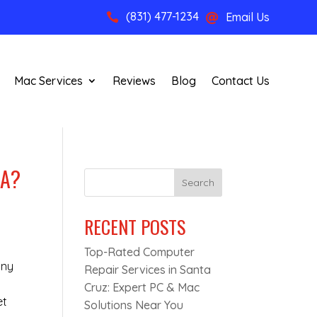
(831) 477-1234
Email Us


Mac Services
Reviews
Blog
Contact Us
CA?
Search
RECENT POSTS
Top-Rated Computer
nny
Repair Services in Santa
Cruz: Expert PC & Mac
et
Solutions Near You