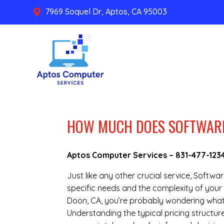
7969 Soquel Dr, Aptos, CA 95003

HOW MUCH DOES SOFTWARE 
Aptos Computer Services –
831-477-123
Just like any other crucial service, Softwa
specific needs and the complexity of your 
Doon, CA, you’re probably wondering what 
Understanding the typical pricing structure