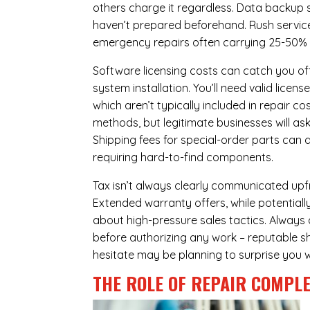
others charge it regardless.
Data backup s
haven’t prepared beforehand. Rush servic
emergency repairs often carrying 25-50%
Software licensing costs can catch you off
system installation. You’ll need valid lice
which aren’t typically included in repair c
methods, but legitimate businesses will a
Shipping fees for special-order parts can 
requiring hard-to-find components.
Tax isn’t always clearly communicated upfr
Extended warranty offers, while potentially
about high-pressure sales tactics. Always a
before authorizing any work – reputable sh
hesitate may be planning to surprise you w
THE ROLE OF REPAIR COMPLE