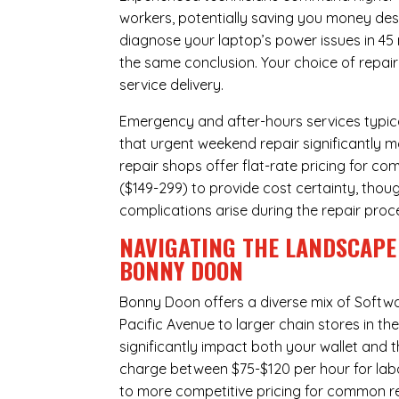
workers, potentially saving you money des
diagnose your laptop’s power issues in 45
the same conclusion. Your choice of repair
service delivery.
Emergency and after-hours services typic
that urgent weekend repair significantly
repair shops offer flat-rate pricing for c
($149-299) to provide cost certainty, thoug
complications arise during the repair proc
NAVIGATING THE LANDSCAPE 
BONNY DOON
Bonny Doon offers a diverse mix of
Softwa
Pacific Avenue to larger chain stores in t
significantly impact both your wallet and t
charge between $75-$120 per hour for labo
to more competitive pricing for common rep