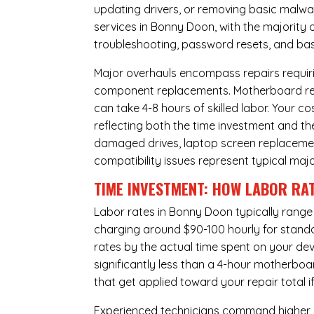
updating drivers, or removing basic malwar
services in Bonny Doon, with the majority 
troubleshooting, password resets, and basi
Major overhauls encompass repairs requiri
component replacements. Motherboard repa
can take 4-8 hours of skilled labor. Your 
reflecting both the time investment and th
damaged drives, laptop screen replacem
compatibility issues represent typical maj
TIME INVESTMENT: HOW LABOR RAT
Labor rates in Bonny Doon typically range
charging around $90-100 hourly for standard
rates by the actual time spent on your dev
significantly less than a 4-hour
motherboa
that get applied toward your repair total
Experienced technicians command higher ho