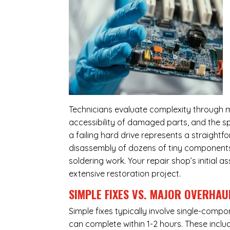
Technicians evaluate complexity through m
accessibility of damaged parts, and the sp
a failing hard drive represents a straight
disassembly of dozens of tiny components,
soldering work. Your repair shop’s initial 
extensive restoration project.
SIMPLE FIXES VS. MAJOR OVERHAU
Simple fixes typically involve single-com
can complete within 1-2 hours. These inclu