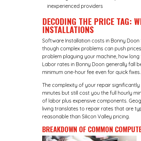
inexperienced providers
DECODING THE PRICE TAG: W
INSTALLATIONS
Software Installation costs in Bonny Doon
though complex problems can push prices hi
problem plaguing your machine, how long 
Labor rates in Bonny Doon generally fall 
minimum one-hour fee even for quick fixes.
The complexity of your repair significantly
minutes but still cost you the full hourly
of labor plus expensive components. Geogr
living translates to repair rates that are 
reasonable than Silicon Valley pricing.
BREAKDOWN OF COMMON
COMPUTE