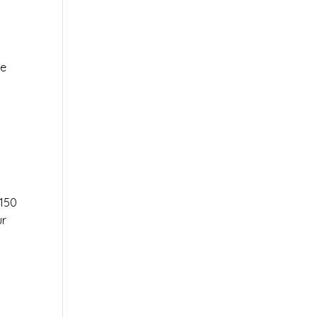
le
r
150
ur