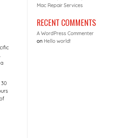
Mac Repair Services
RECENT COMMENTS
A WordPress Commenter
on
Hello world!
cific
.
 a
t 30
ours
of