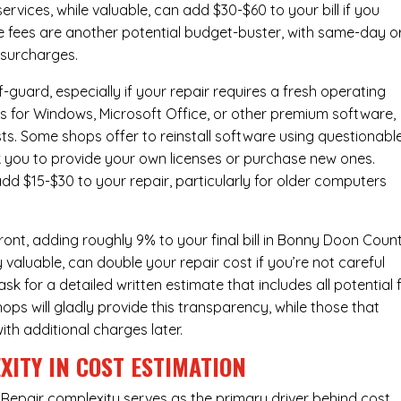
ervices
, while valuable, can add $30-$60 to your bill if you
e fees are another potential budget-buster, with same-day o
 surcharges.
-guard, especially if your repair requires a fresh operating
nses for Windows, Microsoft Office, or other premium software,
osts. Some shops offer to reinstall software using questionabl
sk you to provide your own licenses or purchase new ones.
add $15-$30 to your repair, particularly for older computers
ont, adding roughly 9% to your final bill in Bonny Doon Count
 valuable, can double your repair cost if you’re not careful
sk for a detailed written estimate that includes all potential 
ops will gladly provide this transparency, while those that
ith additional charges later.
XITY IN COST ESTIMATION
Repair complexity serves as the primary driver behind cost