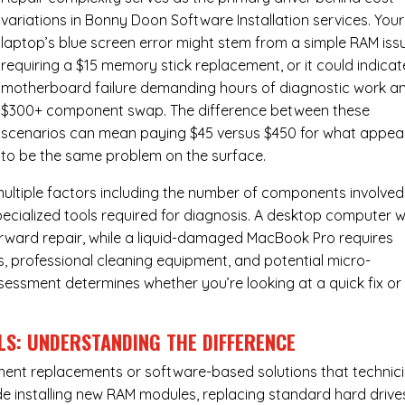
variations in Bonny Doon Software Installation services. Your
laptop’s blue screen error might stem from a simple RAM iss
requiring a $15 memory stick replacement, or it could indicat
motherboard failure demanding hours of diagnostic work a
$300+ component swap. The difference between these
scenarios can mean paying $45 versus $450 for what appea
to be the same problem on the surface.
ultiple factors including the number of components involved
ecialized tools required for diagnosis. A desktop computer w
forward repair, while a liquid-damaged MacBook Pro requires
 professional cleaning equipment, and potential micro-
assessment determines whether you’re looking at a quick fix or
LS: UNDERSTANDING THE DIFFERENCE
ponent replacements or software-based solutions that technic
de installing new RAM modules, replacing standard hard drive