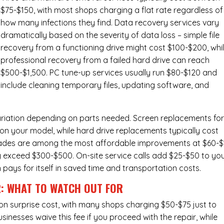
$75-$150, with most shops charging a flat rate regardless of
how many infections they find. Data recovery services vary
dramatically based on the severity of data loss – simple file
recovery from a functioning drive might cost $100-$200, whi
professional recovery from a failed hard drive can reach
$500-$1,500. PC tune-up services usually run $80-$120 and
include cleaning temporary files, updating software, and
ariation depending on parts needed.
Screen replacements
fo
n your model, while hard drive replacements typically cost
ades
are among the most affordable improvements at $60-$
y exceed $300-$500. On-site service calls add $25-$50 to yo
n pays for itself in saved time and transportation costs.
R: WHAT TO WATCH OUT FOR
n surprise cost, with many shops charging $50-$75 just to
inesses waive this fee if you proceed with the repair, while