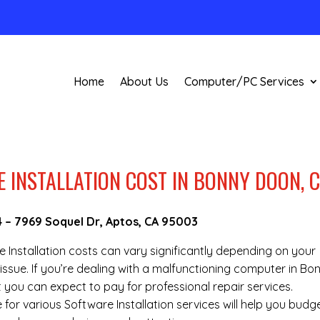
Home
About Us
Computer/PC Services
INSTALLATION COST IN BONNY DOON, 
4
–
7969 Soquel Dr, Aptos, CA 95003
re Installation costs can vary significantly depending on your
issue. If you’re dealing with a malfunctioning computer in Bo
you can expect to pay for professional repair services.
 for various Software Installation services will help you budg