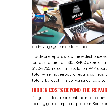
optimizing system performance.
Hardware repairs show the widest price v
laptops range from $150-$400 depending o
$120-$250 including installation.
RAM upgr
total, while
motherboard repairs
can easil
total bill, though this convenience fee ofte
HIDDEN COSTS BEYOND THE REPAI
Diagnostic fees represent the most commo
identify your computer’s problem. Some bus