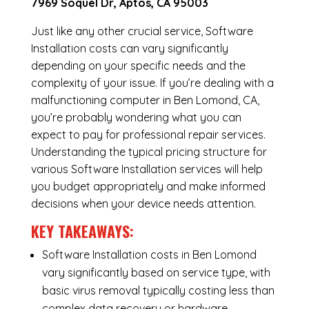
7969 Soquel Dr, Aptos, CA 95003
Just like any other crucial service, Software
Installation costs can vary significantly
depending on your specific needs and the
complexity of your issue. If you’re dealing with a
malfunctioning computer in Ben Lomond, CA,
you’re probably wondering what you can
expect to pay for professional repair services.
Understanding the typical pricing structure for
various Software Installation services will help
you budget appropriately and make informed
decisions when your device needs attention.
KEY TAKEAWAYS:
Software Installation costs in Ben Lomond
vary significantly based on service type, with
basic virus removal typically costing less than
complex data recovery or hardware