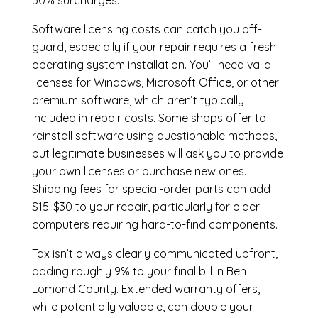
50% surcharges.
Software licensing costs can catch you off-
guard, especially if your repair requires a fresh
operating system installation. You’ll need valid
licenses for Windows, Microsoft Office, or other
premium software, which aren’t typically
included in repair costs. Some shops offer to
reinstall software using questionable methods,
but legitimate businesses will ask you to provide
your own licenses or purchase new ones.
Shipping fees for special-order parts can add
$15-$30 to your repair, particularly for older
computers requiring hard-to-find components.
Tax isn’t always clearly communicated upfront,
adding roughly 9% to your final bill in Ben
Lomond County. Extended warranty offers,
while potentially valuable, can double your