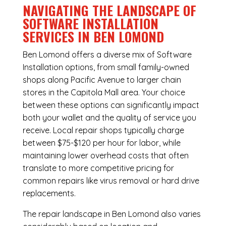
NAVIGATING THE LANDSCAPE OF
SOFTWARE INSTALLATION
SERVICES IN BEN LOMOND
Ben Lomond offers a diverse mix of
Software
Installation
options, from small family-owned
shops along Pacific Avenue to larger chain
stores in the Capitola Mall area. Your choice
between these options can significantly impact
both your wallet and the quality of service you
receive. Local repair shops typically charge
between $75-$120 per hour for labor, while
maintaining lower overhead costs that often
translate to more competitive pricing for
common repairs like virus removal or hard drive
replacements.
The repair landscape in Ben Lomond also varies