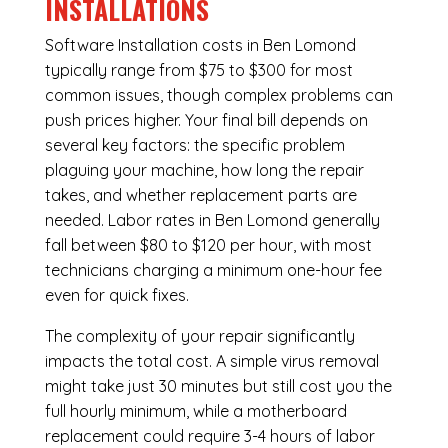
INSTALLATIONS
Software Installation costs in Ben Lomond
typically range from $75 to $300 for most
common issues, though complex problems can
push prices higher. Your final bill depends on
several key factors: the specific problem
plaguing your machine, how long the repair
takes, and whether replacement parts are
needed. Labor rates in Ben Lomond generally
fall between $80 to $120 per hour, with most
technicians charging a minimum one-hour fee
even for quick fixes.
The complexity of your repair significantly
impacts the total cost. A simple virus removal
might take just 30 minutes but still cost you the
full hourly minimum, while a motherboard
replacement could require 3-4 hours of labor