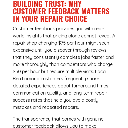
BUILDING TRUST: WHY
CUSTOMER FEEDBACK MATTERS
IN YOUR REPAIR CHOICE
Customer feedback provides you with real-
world insights that pricing alone cannot reveal. A
repair shop charging $75 per hour might seem
expensive until you discover through reviews
that they consistently complete jobs faster and
more thoroughly than competitors who charge
$50 per hour but require multiple visits. Local
Ben Lomond customers frequently share
detailed experiences about turnaround times,
communication quality, and long-term repair
success rates that help you avoid costly
mistakes and repeated repairs.
The transparency that comes with genuine
customer feedback allows you to make