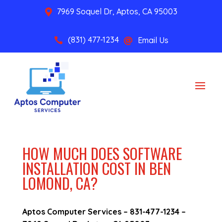
7969 Soquel Dr, Aptos, CA 95003

(831) 477-1234
Email Us


HOW MUCH DOES SOFTWARE
INSTALLATION COST IN BEN
LOMOND, CA?
Aptos Computer Services –
831-477-1234
–