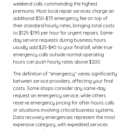
weekend calls commanding the highest
premiums. Most local repair services charge an
additional $50-$75 emergency fee on top of
their standard hourly rates, bringing total costs
to $125-$195 per hour for urgent repairs. Same-
day service requests during business hours
usually add $25-$40 to your final bill, while true
emergency calls outside normal operating
hours can push hourly rates above $200.
The definition of “emergency” varies significantly
between service providers, affecting your final
costs. Some shops consider any same-day
request an emergency service, while others
reserve emergency pricing for after-hours calls
or situations involving critical business systems.
Data recovery emergencies represent the most
expensive category, with expedited services