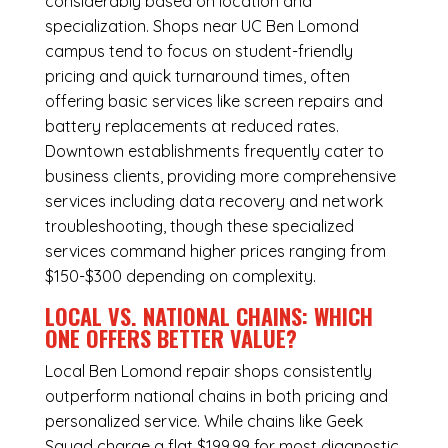
considerably based on location and
specialization. Shops near UC Ben Lomond
campus tend to focus on student-friendly
pricing and quick turnaround times, often
offering basic services like screen repairs and
battery replacements at reduced rates.
Downtown establishments frequently cater to
business clients, providing more comprehensive
services including data recovery and network
troubleshooting, though these specialized
services command higher prices ranging from
$150-$300 depending on complexity.
LOCAL VS. NATIONAL CHAINS: WHICH
ONE OFFERS BETTER VALUE?
Local Ben Lomond repair shops consistently
outperform national chains in both pricing and
personalized service. While chains like Geek
Squad charge a flat $199.99 for most diagnostic