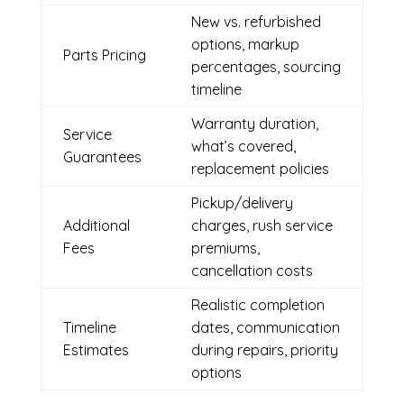
New vs. refurbished
options, markup
Parts Pricing
percentages, sourcing
timeline
Warranty duration,
Service
what’s covered,
Guarantees
replacement policies
Pickup/delivery
Additional
charges, rush service
Fees
premiums,
cancellation costs
Realistic completion
Timeline
dates, communication
Estimates
during repairs, priority
options