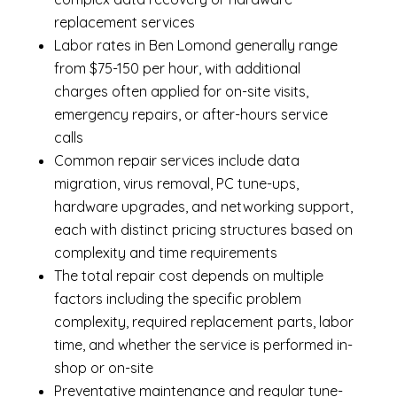
replacement services
Labor rates in Ben Lomond generally range
from $75-150 per hour, with additional
charges often applied for on-site visits,
emergency repairs, or after-hours service
calls
Common repair services include data
migration, virus removal, PC tune-ups,
hardware upgrades, and networking support,
each with distinct pricing structures based on
complexity and time requirements
The total repair cost depends on multiple
factors including the specific problem
complexity, required replacement parts, labor
time, and whether the service is performed in-
shop or on-site
Preventative maintenance and regular tune-