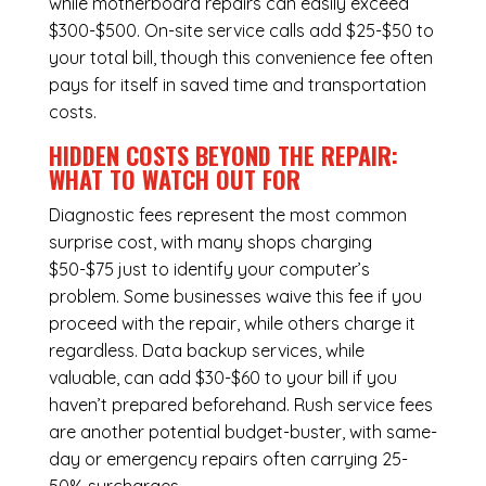
while
motherboard repairs
can easily exceed
$300-$500. On-site service calls add $25-$50 to
your total bill, though this convenience fee often
pays for itself in saved time and transportation
costs.
HIDDEN COSTS BEYOND THE REPAIR:
WHAT TO WATCH OUT FOR
Diagnostic fees represent the most common
surprise cost, with many shops charging
$50-$75 just to identify your computer’s
problem. Some businesses waive this fee if you
proceed with the repair, while others charge it
regardless.
Data backup services
, while
valuable, can add $30-$60 to your bill if you
haven’t prepared beforehand. Rush service fees
are another potential budget-buster, with same-
day or emergency repairs often carrying 25-