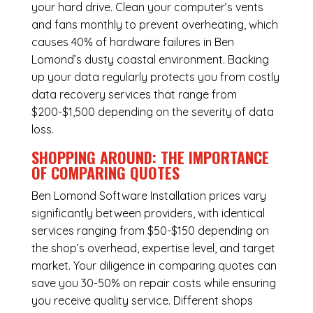
your hard drive. Clean your computer’s vents
and fans monthly to prevent overheating, which
causes 40% of hardware failures in Ben
Lomond’s dusty coastal environment. Backing
up your data regularly protects you from costly
data recovery services that range from
$200-$1,500 depending on the severity of data
loss.
SHOPPING AROUND: THE IMPORTANCE
OF COMPARING QUOTES
Ben Lomond Software Installation
prices vary
significantly between providers, with identical
services ranging from $50-$150 depending on
the shop’s overhead, expertise level, and target
market. Your diligence in comparing quotes can
save you 30-50% on repair costs while ensuring
you receive quality service. Different shops