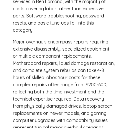
services in Ben Lomond, with the majority of
costs covering labor rather than expensive
parts. Software troubleshooting, password
resets, and basic tune-ups fall into this
category.
Major overhauls encompass repairs requiring
extensive disassembly, specialized equipment,
or multiple component replacements.
Motherboard repairs, liquid damage restoration,
and complete system rebuilds can take 4-8
hours of skilled labor. Your costs for these
complex repairs often range from $200-600,
reflecting both the time investment and the
technical expertise required. Data recovery
from physically damaged drives, laptop screen
replacements on newer models, and gaming
computer upgrades with compatibility issues
represent typical major overhaul scenarios.