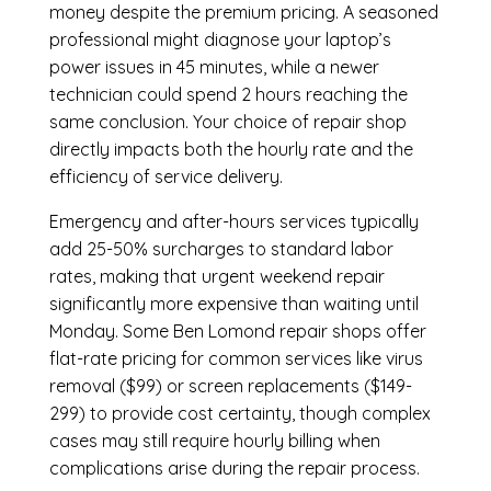
money despite the premium pricing. A seasoned
professional might diagnose your laptop’s
power issues in 45 minutes, while a newer
technician could spend 2 hours reaching the
same conclusion. Your choice of repair shop
directly impacts both the hourly rate and the
efficiency of service delivery.
Emergency and after-hours services typically
add 25-50% surcharges to standard labor
rates, making that urgent weekend repair
significantly more expensive than waiting until
Monday. Some Ben Lomond repair shops offer
flat-rate pricing for common services like virus
removal ($99) or screen replacements ($149-
299) to provide cost certainty, though complex
cases may still require hourly billing when
complications arise during the repair process.