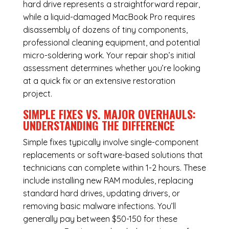
hard drive represents a straightforward repair,
while a liquid-damaged MacBook Pro requires
disassembly of dozens of tiny components,
professional cleaning equipment, and potential
micro-soldering work. Your repair shop’s initial
assessment determines whether you’re looking
at a quick fix or an extensive restoration
project.
SIMPLE FIXES VS. MAJOR OVERHAULS:
UNDERSTANDING THE DIFFERENCE
Simple fixes typically involve single-component
replacements or software-based solutions that
technicians can complete within 1-2 hours. These
include installing new RAM modules, replacing
standard hard drives, updating drivers, or
removing basic malware infections. You’ll
generally pay between $50-150 for these