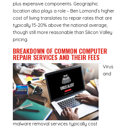
plus expensive components. Geographic
location also plays a role – Ben Lomond’s higher
cost of living translates to repair rates that are
typically 15-20% above the national average,
though still more reasonable than Silicon Valley
pricing.
BREAKDOWN OF COMMON
COMPUTER
REPAIR SERVICES
AND THEIR FEES
Virus
and
malware removal services
typically cost