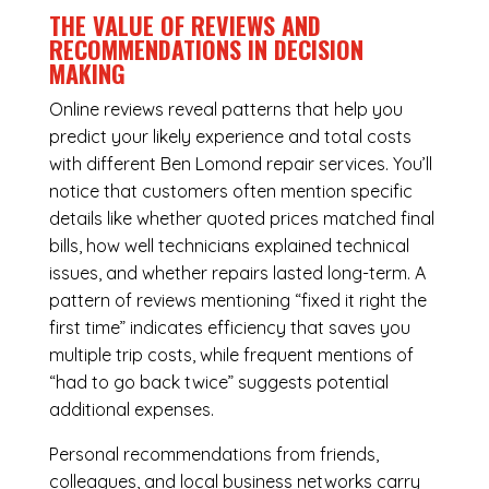
THE VALUE OF REVIEWS AND
RECOMMENDATIONS IN DECISION
MAKING
Online reviews reveal patterns that help you
predict your likely experience and total costs
with different Ben Lomond repair services. You’ll
notice that customers often mention specific
details like whether quoted prices matched final
bills, how well technicians explained technical
issues, and whether repairs lasted long-term. A
pattern of reviews mentioning “fixed it right the
first time” indicates efficiency that saves you
multiple trip costs, while frequent mentions of
“had to go back twice” suggests potential
additional expenses.
Personal recommendations from friends,
colleagues, and local business networks carry