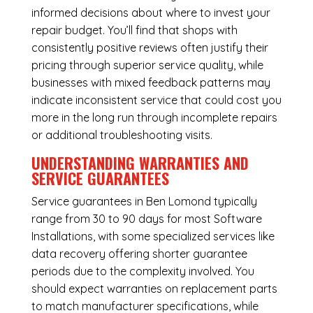
informed decisions about where to invest your
repair budget. You’ll find that shops with
consistently positive reviews often justify their
pricing through superior service quality, while
businesses with mixed feedback patterns may
indicate inconsistent service that could cost you
more in the long run through incomplete repairs
or additional troubleshooting visits.
UNDERSTANDING WARRANTIES AND
SERVICE GUARANTEES
Service guarantees in Ben Lomond typically
range from 30 to 90 days for most Software
Installations, with some specialized services like
data recovery offering shorter guarantee
periods due to the complexity involved. You
should expect warranties on replacement parts
to match manufacturer specifications, while