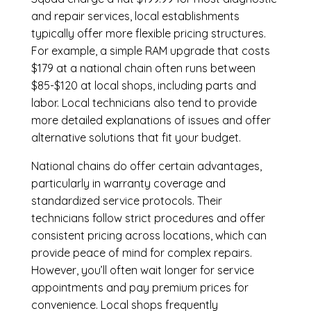
and repair services, local establishments
typically offer more flexible pricing structures.
For example, a simple RAM upgrade that costs
$179 at a national chain often runs between
$85-$120 at local shops, including parts and
labor. Local technicians also tend to provide
more detailed explanations of issues and offer
alternative solutions that fit your budget.
National chains do offer certain advantages,
particularly in warranty coverage and
standardized service protocols. Their
technicians follow strict procedures and offer
consistent pricing across locations, which can
provide peace of mind for complex repairs.
However, you’ll often wait longer for service
appointments and pay premium prices for
convenience. Local shops frequently