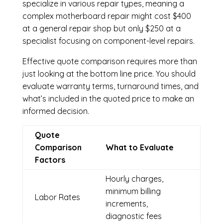
specialize in various repair types, meaning a
complex motherboard repair might cost $400
at a general repair shop but only $250 at a
specialist focusing on component-level repairs.
Effective quote comparison requires more than
just looking at the bottom line price. You should
evaluate warranty terms, turnaround times, and
what’s included in the quoted price to make an
informed decision.
Quote
Comparison
What to Evaluate
Factors
Hourly charges,
minimum billing
Labor Rates
increments,
diagnostic fees