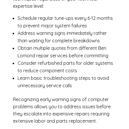
expertise level:
Schedule regular tune-ups every 6-12 months
to prevent major system failures
Address warning signs immediately rather
than waiting for complete breakdowns
Obtain multiple quotes from different Ben
Lomond repair services before committing
Consider refurbished parts for older systems
to reduce component costs
Learn basic troubleshooting steps to avoid
unnecessary service calls
Recognizing early warning signs of computer
problems allows you to address issues before
they escalate into expensive repairs requiring
extensive labor and parts replacement.