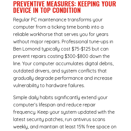
PREVENTIVE MEASURES: KEEPING YOUR
DEVICE IN TOP CONDITION
Regular
PC maintenance
transforms your
computer from a ticking time bomb into a
reliable workhorse that serves you for years
without major repairs. Professional tune-ups in
Ben Lomond typically cost $75-$125 but can
prevent repairs costing $300-$800 down the
line. Your computer accumulates digital debris,
outdated drivers, and system conflicts that
gradually degrade performance and increase
vulnerability to hardware failures.
Simple daily habits significantly extend your
computer’s lifespan and reduce repair
frequency. Keep your system updated with the
latest security patches, run antivirus scans
weekly, and maintain at least 15% free space on