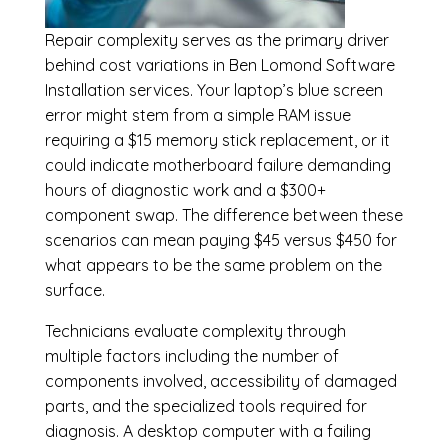
Repair complexity serves as the primary driver
behind cost variations in Ben Lomond Software
Installation services. Your laptop’s blue screen
error might stem from a simple RAM issue
requiring a $15 memory stick replacement, or it
could indicate motherboard failure demanding
hours of diagnostic work and a $300+
component swap. The difference between these
scenarios can mean paying $45 versus $450 for
what appears to be the same problem on the
surface.
Technicians evaluate complexity through
multiple factors including the number of
components involved, accessibility of damaged
parts, and the specialized tools required for
diagnosis. A desktop computer with a failing