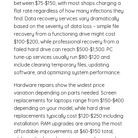
between $75-$150, with most shops charging a
flat rate regardless of how many infections they
find. Data recovery services vary dramatically
based on the severity of data loss – simple file
recovery from a functioning drive might cost
$100-$200, while professional recovery from a
failed hard drive can reach $500-$1,500. PC
tune-up services usually run $80-$120 and
include cleaning temporary files, updating
software, and optimizing system performance.
Hardware repairs show the widest price
variation depending on parts needed.
Screen
replacements
for laptops range from $150-$400
depending on your model, while hard drive
replacements typically cost $120-$250 including
installation.
RAM upgrades
are among the most
affordable improvements at $60-$150 total,