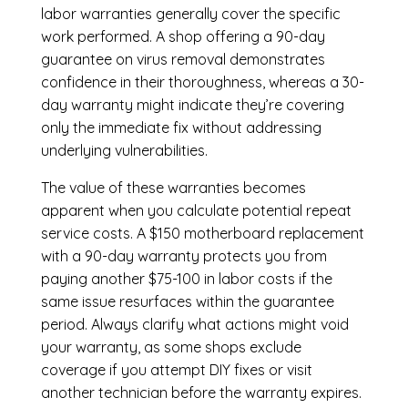
labor warranties generally cover the specific
work performed. A shop offering a 90-day
guarantee on virus removal demonstrates
confidence in their thoroughness, whereas a 30-
day warranty might indicate they’re covering
only the immediate fix without addressing
underlying vulnerabilities.
The value of these warranties becomes
apparent when you calculate potential repeat
service costs. A $150 motherboard replacement
with a 90-day warranty protects you from
paying another $75-100 in labor costs if the
same issue resurfaces within the guarantee
period. Always clarify what actions might void
your warranty, as some shops exclude
coverage if you attempt DIY fixes or visit
another technician before the warranty expires.