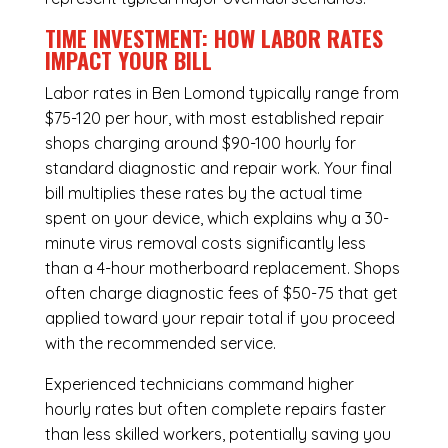
TIME INVESTMENT: HOW LABOR RATES
IMPACT YOUR BILL
Labor rates in Ben Lomond typically range from
$75-120 per hour, with most established repair
shops charging around $90-100 hourly for
standard diagnostic and repair work. Your final
bill multiplies these rates by the actual time
spent on your device, which explains why a 30-
minute virus removal costs significantly less
than a 4-hour
motherboard replacement
. Shops
often charge diagnostic fees of $50-75 that get
applied toward your repair total if you proceed
with the recommended service.
Experienced technicians command higher
hourly rates but often complete repairs faster
than less skilled workers, potentially saving you