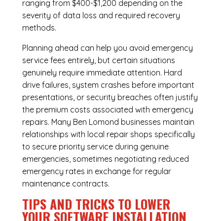
ranging from $400-$1,200 depending on the
severity of data loss and required recovery
methods.
Planning ahead can help you avoid emergency
service fees entirely, but certain situations
genuinely require immediate attention. Hard
drive failures, system crashes before important
presentations, or security breaches often justify
the premium costs associated with emergency
repairs. Many Ben Lomond businesses maintain
relationships with local repair shops specifically
to secure priority service during genuine
emergencies, sometimes negotiating reduced
emergency rates in exchange for regular
maintenance contracts.
TIPS AND TRICKS TO LOWER
YOUR SOFTWARE INSTALLATION