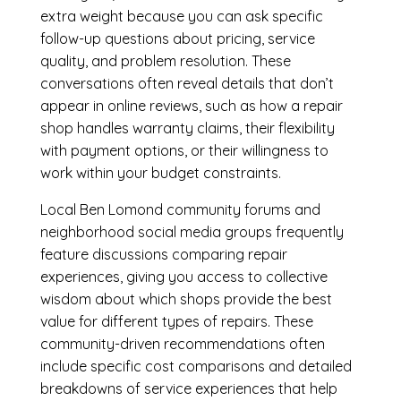
extra weight because you can ask specific
follow-up questions about pricing, service
quality, and problem resolution. These
conversations often reveal details that don’t
appear in online reviews, such as how a repair
shop handles warranty claims, their flexibility
with payment options, or their willingness to
work within your budget constraints.
Local Ben Lomond community forums and
neighborhood social media groups frequently
feature discussions comparing repair
experiences, giving you access to collective
wisdom about which shops provide the best
value for different types of repairs. These
community-driven recommendations often
include specific cost comparisons and detailed
breakdowns of service experiences that help