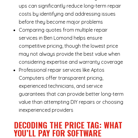
ups can significantly reduce long-term repair
costs by identifying and addressing issues
before they become major problems
Comparing quotes from multiple repair
services in Ben Lomond helps ensure
competitive pricing, though the lowest price
may not always provide the best value when
considering expertise and warranty coverage
Professional repair services like Aptos
Computers offer transparent pricing,
experienced technicians, and service
guarantees that can provide better long-term
value than attempting DIY repairs or choosing
inexperienced providers
DECODING THE PRICE TAG: WHAT
YOU’LL PAY FOR SOFTWARE