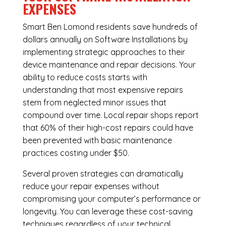
EXPENSES
Smart Ben Lomond residents save hundreds of
dollars annually on Software Installations by
implementing strategic approaches to their
device maintenance and repair decisions. Your
ability to reduce costs starts with
understanding that most expensive repairs
stem from neglected minor issues that
compound over time. Local repair shops report
that 60% of their high-cost repairs could have
been prevented with basic maintenance
practices costing under $50.
Several proven strategies can dramatically
reduce your repair expenses without
compromising your computer’s performance or
longevity. You can leverage these cost-saving
techniques regardless of your technical