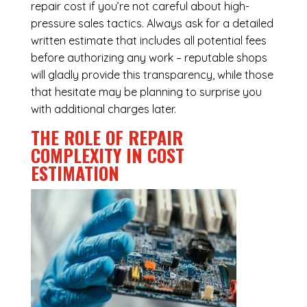
repair cost if you’re not careful about high-
pressure sales tactics. Always ask for a detailed
written estimate that includes all potential fees
before authorizing any work – reputable shops
will gladly provide this transparency, while those
that hesitate may be planning to surprise you
with additional charges later.
THE ROLE OF REPAIR
COMPLEXITY IN COST
ESTIMATION