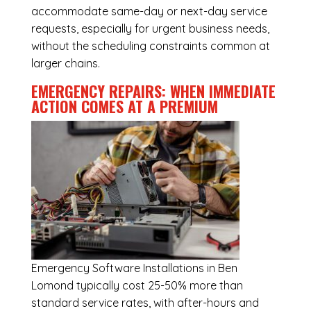
accommodate same-day or next-day service
requests, especially for urgent business needs,
without the scheduling constraints common at
larger chains.
EMERGENCY REPAIRS: WHEN IMMEDIATE
ACTION COMES AT A PREMIUM
Emergency
Software Installations in Ben
Lomond
typically cost 25-50% more than
standard service rates, with after-hours and