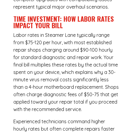
represent typical major overhaul scenarios.
TIME INVESTMENT: HOW LABOR RATES
IMPACT YOUR BILL
Labor rates in Steamer Lane typically range
from $75-120 per hour, with most established
repair shops charging around $90-100 hourly
for standard diagnostic and repair work. Your
final bill multiplies these rates by the actual time
spent on your device, which explains why a 30-
minute virus removal costs significantly less
than a 4-hour
motherboard replacement
. Shops
often charge diagnostic fees of $50-75 that get
applied toward your repair total if you proceed
with the recommended service.
Experienced technicians command higher
hourly rates but often complete repairs faster