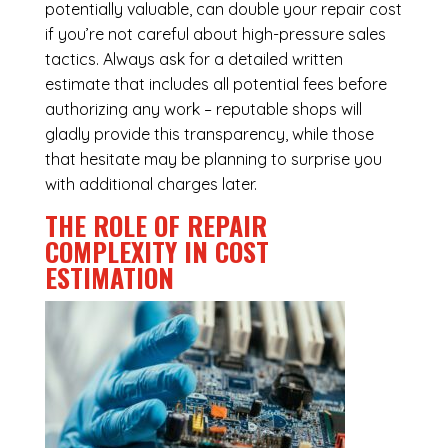
potentially valuable, can double your repair cost
if you’re not careful about high-pressure sales
tactics. Always ask for a detailed written
estimate that includes all potential fees before
authorizing any work – reputable shops will
gladly provide this transparency, while those
that hesitate may be planning to surprise you
with additional charges later.
THE ROLE OF REPAIR
COMPLEXITY IN COST
ESTIMATION