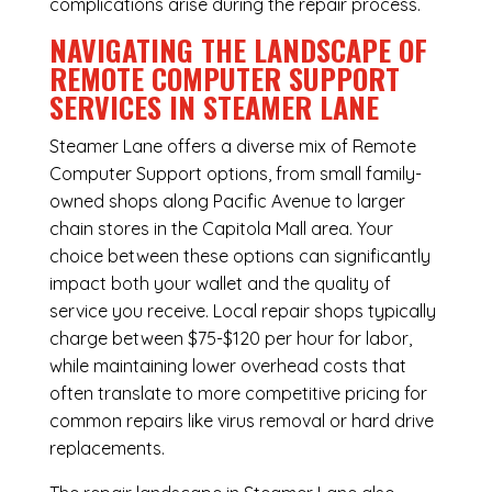
complications arise during the repair process.
NAVIGATING THE LANDSCAPE OF
REMOTE COMPUTER SUPPORT
SERVICES IN STEAMER LANE
Steamer Lane offers a diverse mix of
Remote
Computer Support
options, from small family-
owned shops along Pacific Avenue to larger
chain stores in the Capitola Mall area. Your
choice between these options can significantly
impact both your wallet and the quality of
service you receive. Local repair shops typically
charge between $75-$120 per hour for labor,
while maintaining lower overhead costs that
often translate to more competitive pricing for
common repairs like virus removal or hard drive
replacements.