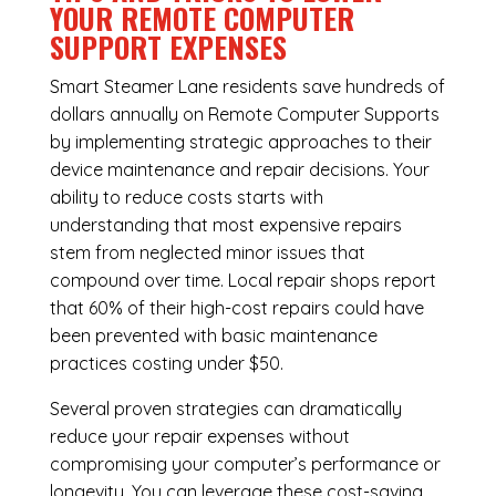
YOUR REMOTE COMPUTER
SUPPORT EXPENSES
Smart Steamer Lane residents save hundreds of
dollars annually on Remote Computer Supports
by implementing strategic approaches to their
device maintenance and repair decisions. Your
ability to reduce costs starts with
understanding that most expensive repairs
stem from neglected minor issues that
compound over time. Local repair shops report
that 60% of their high-cost repairs could have
been prevented with basic maintenance
practices costing under $50.
Several proven strategies can dramatically
reduce your repair expenses without
compromising your computer’s performance or
longevity. You can leverage these cost-saving