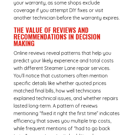
your warranty, as some shops exclude
coverage if you attempt DIY fixes or visit
another technician before the warranty expires.
THE VALUE OF REVIEWS AND
RECOMMENDATIONS IN DECISION
MAKING
Online reviews reveal patterns that help you
predict your likely experience and total costs
with different Steamer Lane repair services.
You’ll notice that customers often mention
specific details like whether quoted prices
matched final bills, how well technicians
explained technical issues, and whether repairs
lasted long-term. A pattern of reviews
mentioning “fixed it right the first time” indicates
efficiency that saves you multiple trip costs,
while frequent mentions of “had to go back