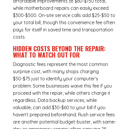
affordable improvements at $60-$150 total,
while
motherboard repairs
can easily exceed
$300-$500. On-site service calls add $25-$50 to
your total bill, though this convenience fee often
pays for itself in saved time and transportation
costs.
HIDDEN COSTS BEYOND THE REPAIR:
WHAT TO WATCH OUT FOR
Diagnostic fees represent the most common
surprise cost, with many shops charging
$50-$75 just to identify your computer’s
problem. Some businesses waive this fee if you
proceed with the repair, while others charge it
regardless.
Data backup services
, while
valuable, can add $30-$60 to your bill if you
haven’t prepared beforehand. Rush service fees
are another potential budget-buster, with same-