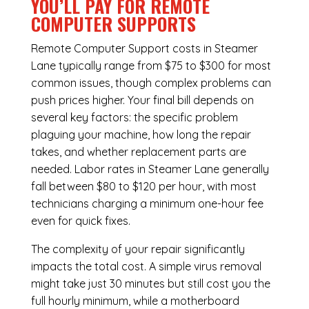
YOU’LL PAY FOR REMOTE
COMPUTER SUPPORTS
Remote Computer Support costs in Steamer
Lane typically range from $75 to $300 for most
common issues, though complex problems can
push prices higher. Your final bill depends on
several key factors: the specific problem
plaguing your machine, how long the repair
takes, and whether replacement parts are
needed. Labor rates in Steamer Lane generally
fall between $80 to $120 per hour, with most
technicians charging a minimum one-hour fee
even for quick fixes.
The complexity of your repair significantly
impacts the total cost. A simple virus removal
might take just 30 minutes but still cost you the
full hourly minimum, while a motherboard