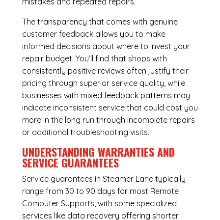
mistakes and repeated repairs.
The transparency that comes with genuine
customer feedback allows you to make
informed decisions about where to invest your
repair budget. You’ll find that shops with
consistently positive reviews often justify their
pricing through superior service quality, while
businesses with mixed feedback patterns may
indicate inconsistent service that could cost you
more in the long run through incomplete repairs
or additional troubleshooting visits.
UNDERSTANDING WARRANTIES AND
SERVICE GUARANTEES
Service guarantees in Steamer Lane typically
range from 30 to 90 days for most Remote
Computer Supports, with some specialized
services like data recovery offering shorter