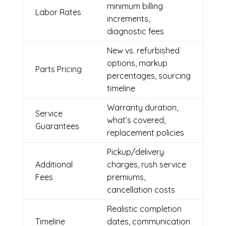
minimum billing
Labor Rates
increments,
diagnostic fees
New vs. refurbished
options, markup
Parts Pricing
percentages, sourcing
timeline
Warranty duration,
Service
what’s covered,
Guarantees
replacement policies
Pickup/delivery
Additional
charges, rush service
Fees
premiums,
cancellation costs
Realistic completion
Timeline
dates, communication