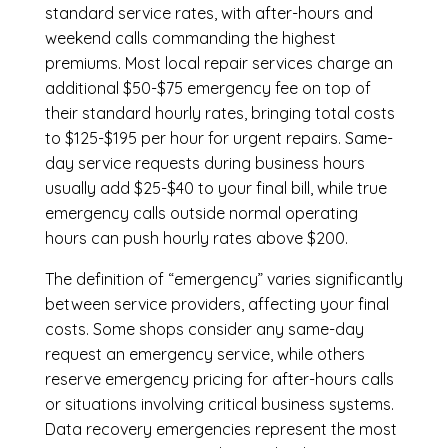
standard service rates, with after-hours and
weekend calls commanding the highest
premiums. Most local repair services charge an
additional $50-$75 emergency fee on top of
their standard hourly rates, bringing total costs
to $125-$195 per hour for urgent repairs. Same-
day service requests during business hours
usually add $25-$40 to your final bill, while true
emergency calls outside normal operating
hours can push hourly rates above $200.
The definition of “emergency” varies significantly
between service providers, affecting your final
costs. Some shops consider any same-day
request an emergency service, while others
reserve emergency pricing for after-hours calls
or situations involving critical business systems.
Data recovery emergencies represent the most