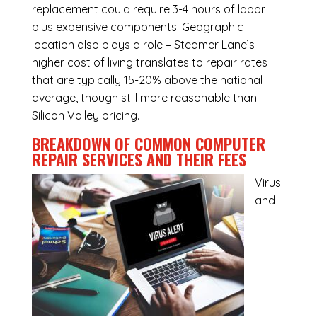
replacement could require 3-4 hours of labor
plus expensive components. Geographic
location also plays a role – Steamer Lane’s
higher cost of living translates to repair rates
that are typically 15-20% above the national
average, though still more reasonable than
Silicon Valley pricing.
BREAKDOWN OF COMMON
COMPUTER
REPAIR SERVICES
AND THEIR FEES
Virus
and