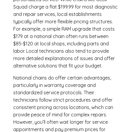
Squad charge a flat $199.99 for most diagnostic
and repair services, local establishments
typically offer more flexible pricing structures.
For example, a simple RAM upgrade that costs
$179 at a national chain often runs between
$85-$120 at local shops, including parts and
labor. Local technicians also tend to provide
more detailed explanations of issues and offer
alternative solutions that fit your budget.
National chains do offer certain advantages,
particularly in warranty coverage and
standardized service protocols. Their
technicians follow strict procedures and offer
consistent pricing across locations, which can
provide peace of mind for complex repairs.
However, you’ll often wait longer for service
appointments and pay premium prices for