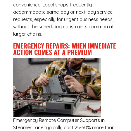
convenience. Local shops frequently
accommodate same-day or next-day service
requests, especially for urgent business needs,
without the scheduling constraints common at
larger chains.
EMERGENCY REPAIRS: WHEN IMMEDIATE
ACTION COMES AT A PREMIUM
Emergency
Remote Computer Supports in
Steamer Lane
typically cost 25-50% more than