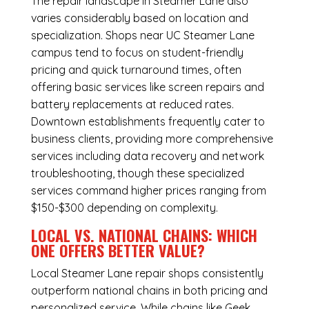
The repair landscape in Steamer Lane also
varies considerably based on location and
specialization. Shops near UC Steamer Lane
campus tend to focus on student-friendly
pricing and quick turnaround times, often
offering basic services like screen repairs and
battery replacements at reduced rates.
Downtown establishments frequently cater to
business clients, providing more comprehensive
services including data recovery and network
troubleshooting, though these specialized
services command higher prices ranging from
$150-$300 depending on complexity.
LOCAL VS. NATIONAL CHAINS: WHICH
ONE OFFERS BETTER VALUE?
Local Steamer Lane repair shops consistently
outperform national chains in both pricing and
personalized service. While chains like Geek