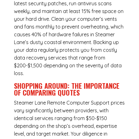
latest security patches, run antivirus scans
weekly, and maintain at least 15% free space on
your hard drive. Clean your computer’s vents
and fans monthly to prevent overheating, which
causes 40% of hardware failures in Steamer
Lane’s dusty coastal environment. Backing up
your data regularly protects you from costly
data recovery services that range from
$200-$1,500 depending on the severity of data
loss.
SHOPPING AROUND: THE IMPORTANCE
OF COMPARING QUOTES
Steamer Lane Remote Computer Support
prices
vary significantly between providers, with
identical services ranging from $50-$150
depending on the shop’s overhead, expertise
level, and target market. Your diligence in