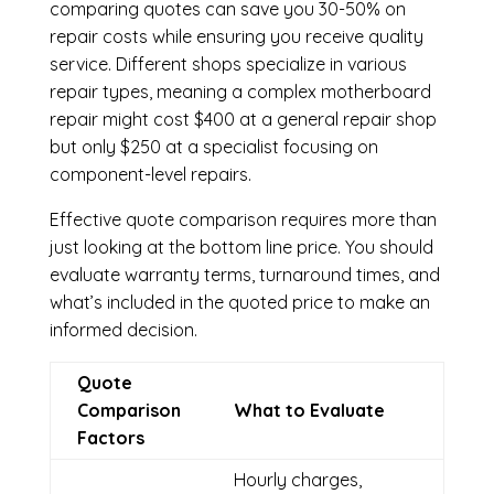
comparing quotes can save you 30-50% on
repair costs while ensuring you receive quality
service. Different shops specialize in various
repair types, meaning a complex motherboard
repair might cost $400 at a general repair shop
but only $250 at a specialist focusing on
component-level repairs.
Effective quote comparison requires more than
just looking at the bottom line price. You should
evaluate warranty terms, turnaround times, and
what’s included in the quoted price to make an
informed decision.
Quote
Comparison
What to Evaluate
Factors
Hourly charges,