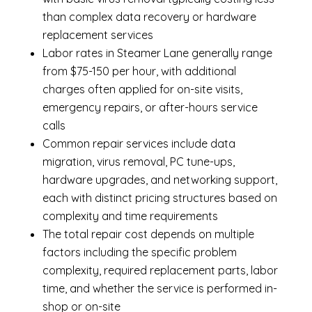
than complex data recovery or hardware
replacement services
Labor rates in Steamer Lane generally range
from $75-150 per hour, with additional
charges often applied for on-site visits,
emergency repairs, or after-hours service
calls
Common repair services include data
migration, virus removal, PC tune-ups,
hardware upgrades, and networking support,
each with distinct pricing structures based on
complexity and time requirements
The total repair cost depends on multiple
factors including the specific problem
complexity, required replacement parts, labor
time, and whether the service is performed in-
shop or on-site