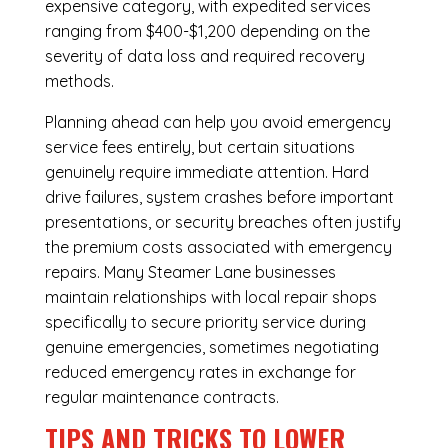
expensive category, with expedited services
ranging from $400-$1,200 depending on the
severity of data loss and required recovery
methods.
Planning ahead can help you avoid emergency
service fees entirely, but certain situations
genuinely require immediate attention. Hard
drive failures, system crashes before important
presentations, or security breaches often justify
the premium costs associated with emergency
repairs. Many Steamer Lane businesses
maintain relationships with local repair shops
specifically to secure priority service during
genuine emergencies, sometimes negotiating
reduced emergency rates in exchange for
regular maintenance contracts.
TIPS AND TRICKS TO LOWER