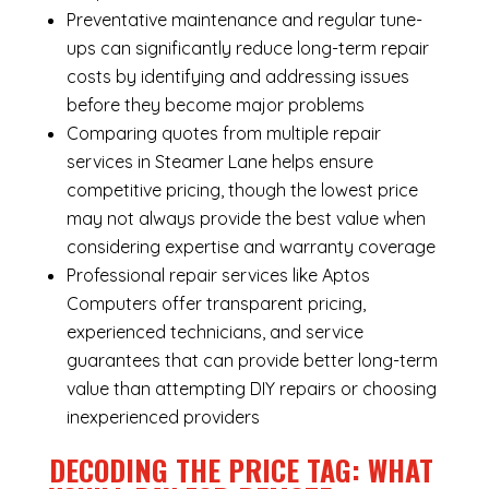
Preventative maintenance and regular tune-
ups can significantly reduce long-term repair
costs by identifying and addressing issues
before they become major problems
Comparing quotes from multiple repair
services in Steamer Lane helps ensure
competitive pricing, though the lowest price
may not always provide the best value when
considering expertise and warranty coverage
Professional repair services like Aptos
Computers offer transparent pricing,
experienced technicians, and service
guarantees that can provide better long-term
value than attempting DIY repairs or choosing
inexperienced providers
DECODING THE PRICE TAG: WHAT