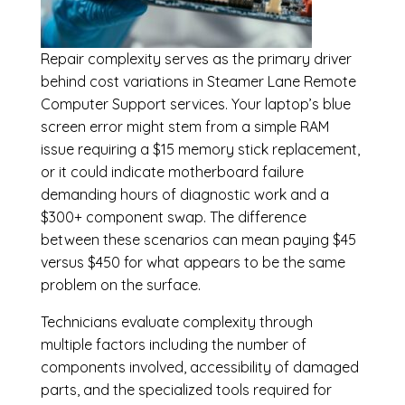
Repair complexity serves as the primary driver
behind cost variations in Steamer Lane Remote
Computer Support services. Your laptop’s blue
screen error might stem from a simple RAM
issue requiring a $15 memory stick replacement,
or it could indicate motherboard failure
demanding hours of diagnostic work and a
$300+ component swap. The difference
between these scenarios can mean paying $45
versus $450 for what appears to be the same
problem on the surface.
Technicians evaluate complexity through
multiple factors including the number of
components involved, accessibility of damaged
parts, and the specialized tools required for