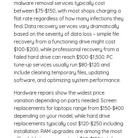
malware removal services
typically cost
between $75-$150, with most shops charging a
flat rate regardless of how many infections they
find. Data recovery services vary dramatically
based on the severity of data loss – simple file
recovery from a functioning drive might cost
$100-$200, while professional recovery from a
failed hard drive can reach $500-$1,500. PC
tune-up services usually run $80-$120 and
include cleaning temporary files, updating
software, and optimizing system performance.
Hardware repairs show the widest price
variation depending on parts needed.
Screen
replacements
for laptops range from $150-$400
depending on your model, while hard drive
replacements typically cost $120-$250 including
installation.
RAM upgrades
are among the most