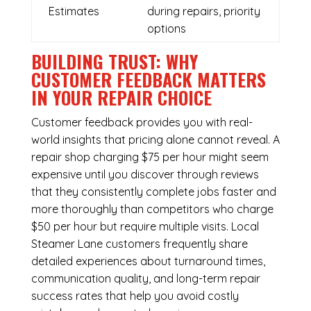
Estimates
during repairs, priority
options
BUILDING TRUST: WHY
CUSTOMER FEEDBACK MATTERS
IN YOUR REPAIR CHOICE
Customer feedback provides you with real-
world insights that pricing alone cannot reveal. A
repair shop charging $75 per hour might seem
expensive until you discover through reviews
that they consistently complete jobs faster and
more thoroughly than competitors who charge
$50 per hour but require multiple visits. Local
Steamer Lane customers frequently share
detailed experiences about turnaround times,
communication quality, and long-term repair
success rates that help you avoid costly