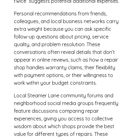
twice” suggests potential additional expenses.
Personal recommendations from friends,
colleagues, and local business networks carry
extra weight because you can ask specific
follow-up questions about pricing, service
quality, and problem resolution. These
conversations often reveal details that don’t
appear in online reviews, such as how a repair
shop handles warranty claims, their flexibility
with payment options, or their willingness to
work within your budget constraints.
Local Steamer Lane community forums and
neighborhood social media groups frequently
feature discussions comparing repair
experiences, giving you access to collective
wisdom about which shops provide the best
value for different types of repairs. These