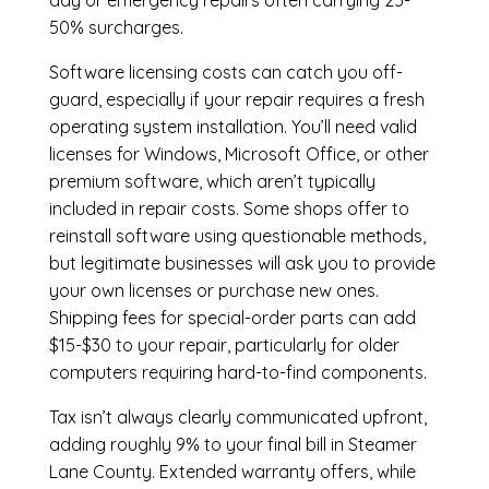
day or emergency repairs often carrying 25-
50% surcharges.
Software licensing costs can catch you off-
guard, especially if your repair requires a fresh
operating system installation. You’ll need valid
licenses for Windows, Microsoft Office, or other
premium software, which aren’t typically
included in repair costs. Some shops offer to
reinstall software using questionable methods,
but legitimate businesses will ask you to provide
your own licenses or purchase new ones.
Shipping fees for special-order parts can add
$15-$30 to your repair, particularly for older
computers requiring hard-to-find components.
Tax isn’t always clearly communicated upfront,
adding roughly 9% to your final bill in Steamer
Lane County. Extended warranty offers, while