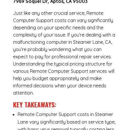
7969 Soquel Dr, Aptos, CA 95003
Just like any other crucial service, Remote
Computer Support costs can vary significantly
depending on your specific needs and the
complexity of your issue. If you’re dealing with a
malfunctioning computer in Steamer Lane, CA,
you’re probably wondering what you can
expect to pay for professional repair services.
Understanding the typical pricing structure for
various Remote Computer Support services will
help you budget appropriately and make
informed decisions when your device needs
attention.
KEY TAKEAWAYS:
Remote Computer Support costs in Steamer
Lane vary significantly based on service type,
with basic virus removal typically costing less