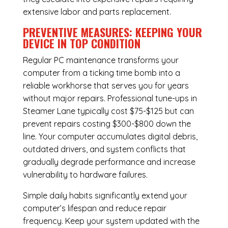
extensive labor and parts replacement.
PREVENTIVE MEASURES: KEEPING YOUR
DEVICE IN TOP CONDITION
Regular
PC maintenance
transforms your
computer from a ticking time bomb into a
reliable workhorse that serves you for years
without major repairs. Professional tune-ups in
Steamer Lane typically cost $75-$125 but can
prevent repairs costing $300-$800 down the
line. Your computer accumulates digital debris,
outdated drivers, and system conflicts that
gradually degrade performance and increase
vulnerability to hardware failures.
Simple daily habits significantly extend your
computer’s lifespan and reduce repair
frequency. Keep your system updated with the