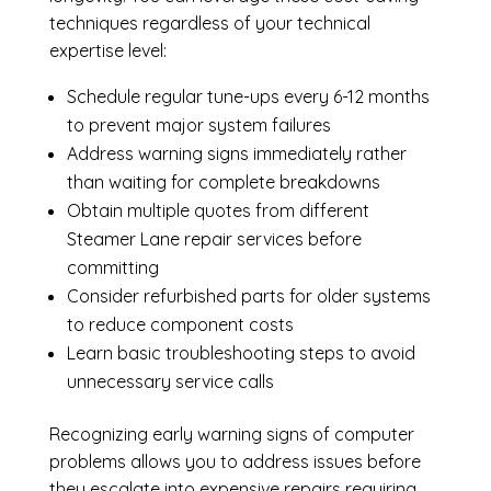
techniques regardless of your technical
expertise level:
Schedule regular tune-ups every 6-12 months
to prevent major system failures
Address warning signs immediately rather
than waiting for complete breakdowns
Obtain multiple quotes from different
Steamer Lane repair services before
committing
Consider refurbished parts for older systems
to reduce component costs
Learn basic troubleshooting steps to avoid
unnecessary service calls
Recognizing early warning signs of computer
problems allows you to address issues before
they escalate into expensive repairs requiring