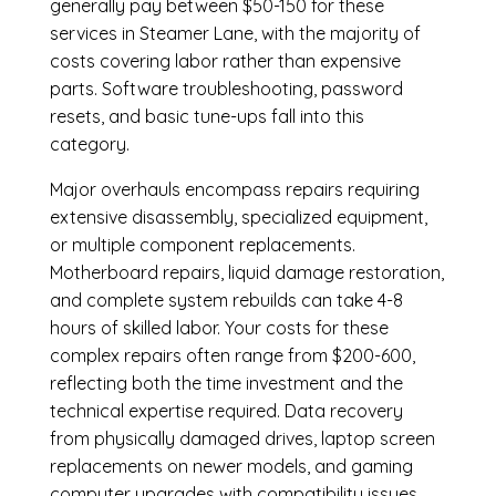
generally pay between $50-150 for these
services in Steamer Lane, with the majority of
costs covering labor rather than expensive
parts. Software troubleshooting, password
resets, and basic tune-ups fall into this
category.
Major overhauls encompass repairs requiring
extensive disassembly, specialized equipment,
or multiple component replacements.
Motherboard repairs, liquid damage restoration,
and complete system rebuilds can take 4-8
hours of skilled labor. Your costs for these
complex repairs often range from $200-600,
reflecting both the time investment and the
technical expertise required. Data recovery
from physically damaged drives, laptop screen
replacements on newer models, and gaming
computer upgrades with compatibility issues