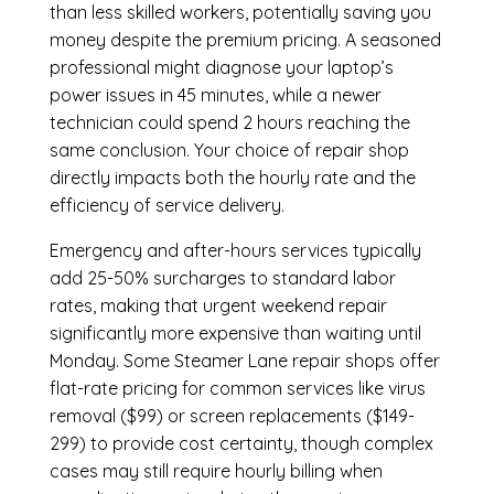
than less skilled workers, potentially saving you
money despite the premium pricing. A seasoned
professional might diagnose your laptop’s
power issues in 45 minutes, while a newer
technician could spend 2 hours reaching the
same conclusion. Your choice of repair shop
directly impacts both the hourly rate and the
efficiency of service delivery.
Emergency and after-hours services typically
add 25-50% surcharges to standard labor
rates, making that urgent weekend repair
significantly more expensive than waiting until
Monday. Some Steamer Lane repair shops offer
flat-rate pricing for common services like virus
removal ($99) or screen replacements ($149-
299) to provide cost certainty, though complex
cases may still require hourly billing when