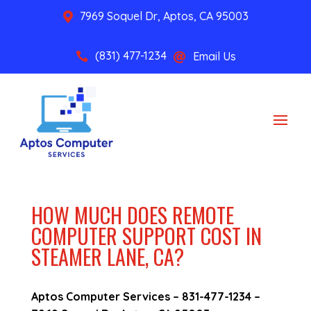
7969 Soquel Dr, Aptos, CA 95003

(831) 477-1234
Email Us


HOW MUCH DOES REMOTE
COMPUTER SUPPORT COST IN
STEAMER LANE, CA?
Aptos Computer Services –
831-477-1234
–