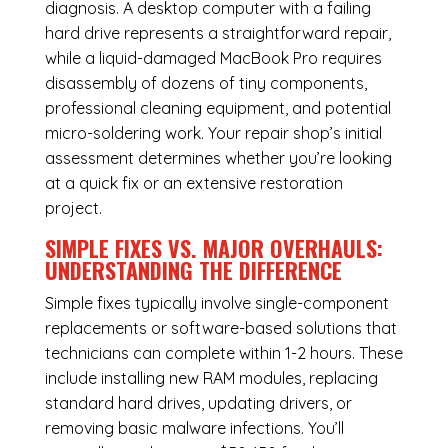
diagnosis. A desktop computer with a failing
hard drive represents a straightforward repair,
while a liquid-damaged MacBook Pro requires
disassembly of dozens of tiny components,
professional cleaning equipment, and potential
micro-soldering work. Your repair shop’s initial
assessment determines whether you’re looking
at a quick fix or an extensive restoration
project.
SIMPLE FIXES VS. MAJOR OVERHAULS:
UNDERSTANDING THE DIFFERENCE
Simple fixes typically involve single-component
replacements or software-based solutions that
technicians can complete within 1-2 hours. These
include installing new RAM modules, replacing
standard hard drives, updating drivers, or
removing basic malware infections. You’ll