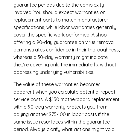
guarantee periods due to the complexity
involved. You should expect warranties on
replacement parts to match manufacturer
specifications, while labor warranties generally
cover the specific work performed. A shop
offering a 90-day guarantee on virus removal
demonstrates confidence in their thoroughness,
whereas a 30-day warranty might indicate
they’re covering only the immediate fix without
addressing underlying vulnerabilities.
The value of these warranties becomes
apparent when you calculate potential repeat
service costs. A $150 motherboard replacement
with a 90-day warranty protects you from
paying another $75-100 in labor costs if the
same issue resurfaces within the guarantee
period. Always clarify what actions might void