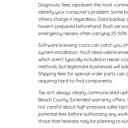
Diagnostic fees represent the most commo
identify your computer’s problem. Some bus
others charge it regardless.
Data backup s
haven’t prepared beforehand. Rush servic
emergency repairs often carrying 25-50%
Software licensing costs can catch you off
system installation. You’ll need valid lice
which aren’t typically included in repair c
methods, but legitimate businesses will a
Shipping fees for special-order parts can 
requiring hard-to-find components.
Tax isn’t always clearly communicated upfro
Beach County. Extended warranty offers, wh
not careful about high-pressure sales tacti
potential fees before authorizing any work 
those that hesitate may be planning to sur