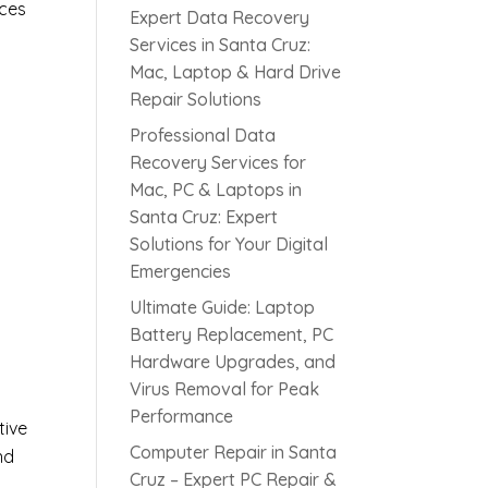
ices
Expert Data Recovery
Services in Santa Cruz:
Mac, Laptop & Hard Drive
Repair Solutions
Professional Data
Recovery Services for
Mac, PC & Laptops in
Santa Cruz: Expert
Solutions for Your Digital
Emergencies
s
Ultimate Guide: Laptop
Battery Replacement, PC
Hardware Upgrades, and
Virus Removal for Peak
Performance
tive
Computer Repair in Santa
nd
Cruz – Expert PC Repair &