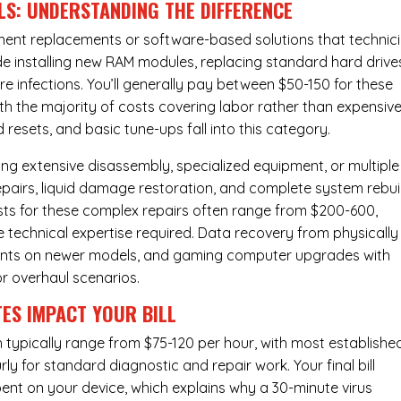
LS: UNDERSTANDING THE DIFFERENCE
ponent replacements or software-based solutions that technic
de installing new RAM modules, replacing standard hard drive
e infections. You’ll generally pay between $50-150 for these
ith the majority of costs covering labor rather than expensiv
resets, and basic tune-ups fall into this category.
ng extensive disassembly, specialized equipment, or multiple
irs, liquid damage restoration, and complete system rebui
costs for these complex repairs often range from $200-600,
e technical expertise required. Data recovery from physically
ents on newer models, and gaming computer upgrades with
or overhaul scenarios.
ES IMPACT YOUR BILL
 typically range from $75-120 per hour, with most establishe
y for standard diagnostic and repair work. Your final bill
spent on your device, which explains why a 30-minute virus