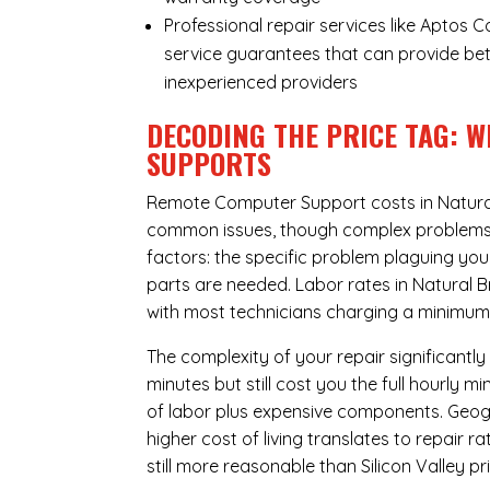
Professional repair services like Aptos 
service guarantees that can provide bet
inexperienced providers
DECODING THE PRICE TAG: 
SUPPORTS
Remote Computer Support costs in Natural
common issues, though complex problems ca
factors: the specific problem plaguing yo
parts are needed. Labor rates in Natural B
with most technicians charging a minimum 
The complexity of your repair significantly
minutes but still cost you the full hourly
of labor plus expensive components. Geogr
higher cost of living translates to repair 
still more reasonable than Silicon Valley pri