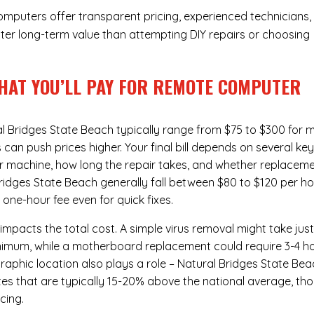
Computers offer transparent pricing, experienced technicians,
ter long-term value than attempting DIY repairs or choosing
WHAT YOU’LL PAY FOR REMOTE COMPUTER
 Bridges State Beach typically range from $75 to $300 for 
n push prices higher. Your final bill depends on several ke
ur machine, how long the repair takes, and whether replacem
ridges State Beach generally fall between $80 to $120 per ho
one-hour fee even for quick fixes.
 impacts the total cost. A simple virus removal might take jus
 minimum, while a motherboard replacement could require 3-4 h
aphic location also plays a role – Natural Bridges State Bea
rates that are typically 15-20% above the national average, th
cing.