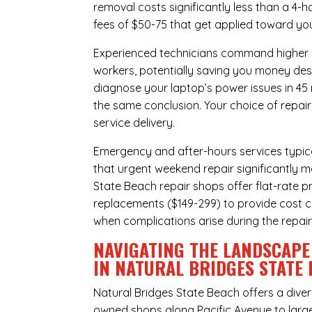
removal costs significantly less than a 4-
fees of $50-75 that get applied toward yo
Experienced technicians command higher ho
workers, potentially saving you money des
diagnose your laptop’s power issues in 45
the same conclusion. Your choice of repair
service delivery.
Emergency and after-hours services typic
that urgent weekend repair significantly 
State Beach repair shops offer flat-rate p
replacements ($149-299) to provide cost ce
when complications arise during the repai
NAVIGATING THE LANDSCAPE
IN NATURAL BRIDGES STATE
Natural Bridges State Beach offers a dive
owned shops along Pacific Avenue to large