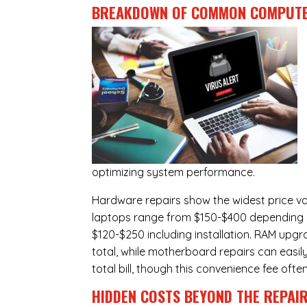
BREAKDOWN OF COMMON
COMPUTE
optimizing system performance.
Hardware repairs show the widest price v
laptops range from $150-$400 depending o
$120-$250 including installation.
RAM upgr
total, while
motherboard repairs
can easil
total bill, though this convenience fee ofte
HIDDEN COSTS BEYOND THE REPAI