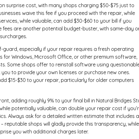
n surprise cost, with many shops charging $50-$75 just to
inesses waive this fee if you proceed with the repair, while
ervices
, while valuable, can add $30-$60 to your bill if you
e fees are another potential budget-buster, with same-day o
 surcharges.
-guard, especially if your repair requires a fresh operating
nses for Windows, Microsoft Office, or other premium software,
osts. Some shops offer to reinstall software using questionabl
sk you to provide your own licenses or purchase new ones.
add $15-$30 to your repair, particularly for older computers
nt, adding roughly 9% to your final bill in Natural Bridges St
ile potentially valuable, can double your repair cost if you’
cs. Always ask for a detailed written estimate that includes al
– reputable shops will gladly provide this transparency, whil
prise you with additional charges later.