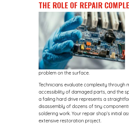
THE ROLE OF REPAIR COMPLE
problem on the surface.
Technicians evaluate complexity through m
accessibility of damaged parts, and the sp
a failing hard drive represents a straight
disassembly of dozens of tiny components,
soldering work. Your repair shop’s initial 
extensive restoration project.