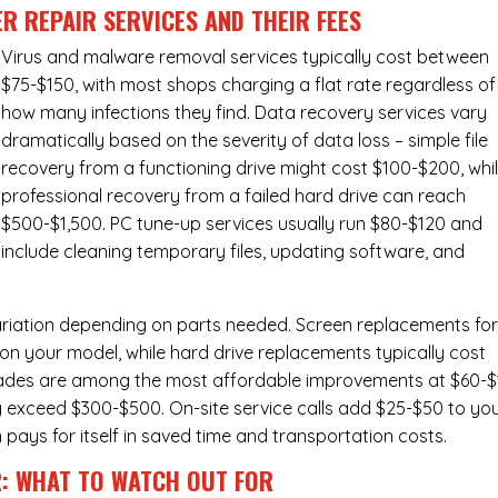
R REPAIR SERVICES
AND THEIR FEES
Virus and malware removal services
typically cost between
$75-$150, with most shops charging a flat rate regardless of
how many infections they find. Data recovery services vary
dramatically based on the severity of data loss – simple file
recovery from a functioning drive might cost $100-$200, whi
professional recovery from a failed hard drive can reach
$500-$1,500. PC tune-up services usually run $80-$120 and
include cleaning temporary files, updating software, and
ariation depending on parts needed.
Screen replacements
fo
n your model, while hard drive replacements typically cost
ades
are among the most affordable improvements at $60-$
y exceed $300-$500. On-site service calls add $25-$50 to yo
n pays for itself in saved time and transportation costs.
R: WHAT TO WATCH OUT FOR