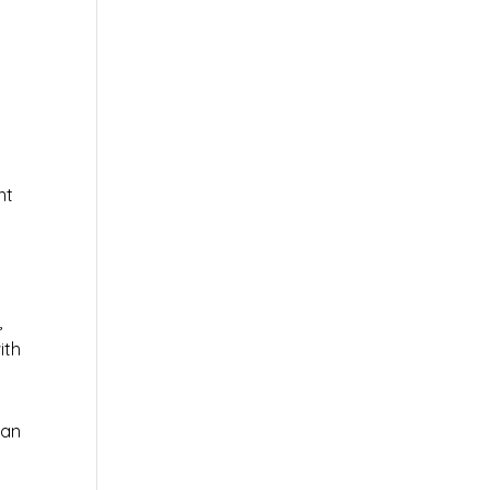
nt
,
ith
 an