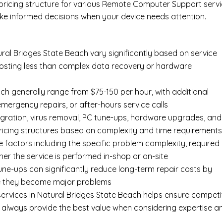
l pricing structure for various Remote Computer Support serv
ke informed decisions when your device needs attention.
al Bridges State Beach vary significantly based on service
y costing less than complex data recovery or hardware
ch generally range from $75-150 per hour, with additional
 emergency repairs, or after-hours service calls
gration, virus removal, PC tune-ups, hardware upgrades, and
pricing structures based on complexity and time requirement
e factors including the specific problem complexity, required
er the service is performed in-shop or on-site
ne-ups can significantly reduce long-term repair costs by
re they become major problems
ervices in Natural Bridges State Beach helps ensure competi
t always provide the best value when considering expertise a