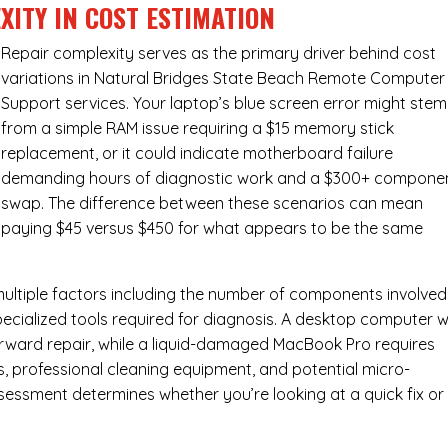
XITY IN COST ESTIMATION
Repair complexity serves as the primary driver behind cost
variations in Natural Bridges State Beach Remote Computer
Support services. Your laptop’s blue screen error might stem
from a simple RAM issue requiring a $15 memory stick
replacement, or it could indicate motherboard failure
demanding hours of diagnostic work and a $300+ compone
swap. The difference between these scenarios can mean
paying $45 versus $450 for what appears to be the same
ultiple factors including the number of components involved
ecialized tools required for diagnosis. A desktop computer w
forward repair, while a liquid-damaged MacBook Pro requires
 professional cleaning equipment, and potential micro-
assessment determines whether you’re looking at a quick fix or