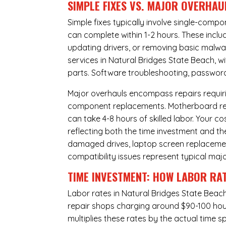
SIMPLE FIXES VS. MAJOR OVERHAU
Simple fixes typically involve single-com
can complete within 1-2 hours. These inclu
updating drivers, or removing basic malwar
services in Natural Bridges State Beach, w
parts. Software troubleshooting, password 
Major overhauls encompass repairs requiri
component replacements. Motherboard repa
can take 4-8 hours of skilled labor. Your 
reflecting both the time investment and th
damaged drives, laptop screen replacem
compatibility issues represent typical maj
TIME INVESTMENT: HOW LABOR RAT
Labor rates in Natural Bridges State Beach
repair shops charging around $90-100 hourl
multiplies these rates by the actual time 