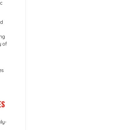
ic
ed
ing
y of
es
ES
ily-
n