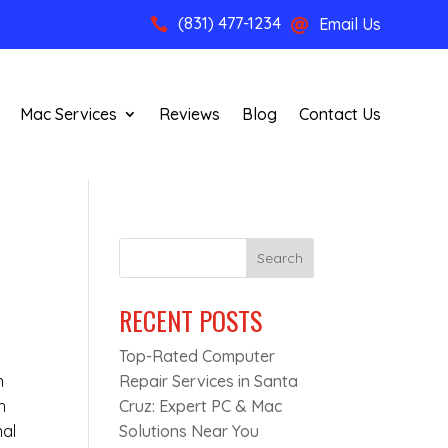
(831) 477-1234
Email Us


Mac Services
Reviews
Blog
Contact Us
Search
RECENT POSTS
Top-Rated Computer
n
Repair Services in Santa
n
Cruz: Expert PC & Mac
nal
Solutions Near You