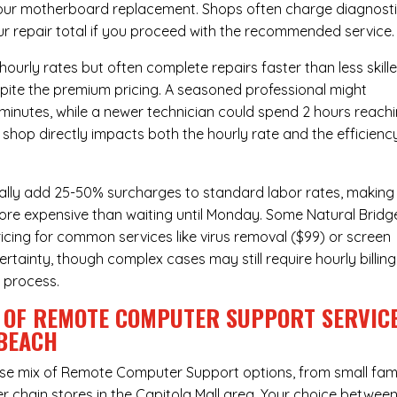
hour
motherboard replacement
. Shops often charge diagnost
ur repair total if you proceed with the recommended service.
urly rates but often complete repairs faster than less skill
pite the premium pricing. A seasoned professional might
 minutes, while a newer technician could spend 2 hours reach
 shop directly impacts both the hourly rate and the efficienc
ally add 25-50% surcharges to standard labor rates, making
more expensive than waiting until Monday. Some Natural Bridg
ricing for common services like virus removal ($99) or screen
rtainty, though complex cases may still require hourly billing
r process.
 OF REMOTE COMPUTER SUPPORT SERVIC
 BEACH
rse mix of
Remote Computer Support
options, from small fam
r chain stores in the Capitola Mall area. Your choice betwee