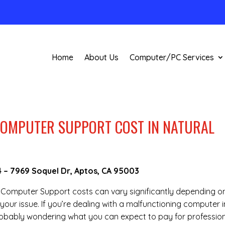
Home
About Us
Computer/PC Services
OMPUTER SUPPORT COST IN NATURAL
4
–
7969 Soquel Dr, Aptos, CA 95003
te Computer Support costs can vary significantly depending o
your issue. If you’re dealing with a malfunctioning computer i
robably wondering what you can expect to pay for professio