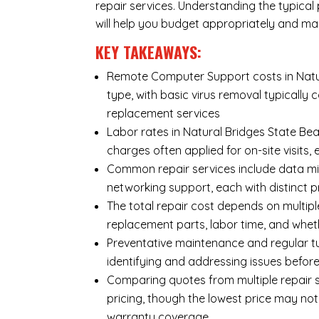
repair services. Understanding the typica
will help you budget appropriately and ma
KEY TAKEAWAYS:
Remote Computer Support costs in Natur
type, with basic virus removal typicall
replacement services
Labor rates in Natural Bridges State Bea
charges often applied for on-site visits,
Common repair services include data mi
networking support, each with distinct 
The total repair cost depends on multipl
replacement parts, labor time, and wheth
Preventative maintenance and regular tu
identifying and addressing issues befo
Comparing quotes from multiple repair s
pricing, though the lowest price may no
warranty coverage