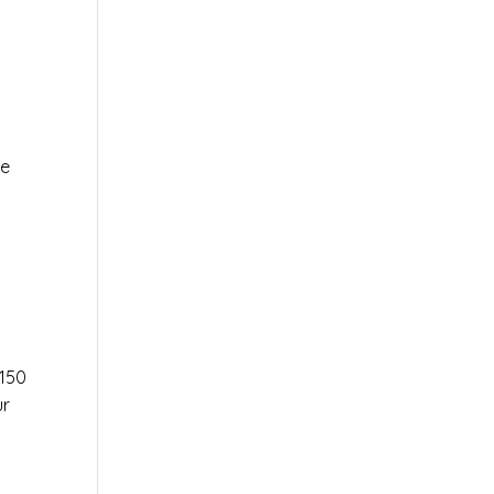
le
r
150
ur