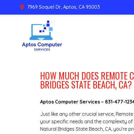
7969 Soquel Dr, Aptos, CA 95003

HOW MUCH DOES REMOTE C
BRIDGES STATE BEACH, CA?
Aptos Computer Services –
831-477-123
Just like any other crucial service, Remo
your specific needs and the complexity of 
Natural Bridges State Beach, CA, you’re p