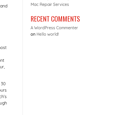
Mac Repair Services
 and
RECENT COMMENTS
A WordPress Commenter
on
Hello world!
most
y
ent
ur,
t 30
ours
ch’s
ough