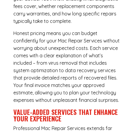
fees cover, whether replacement components
carry warranties, and how long specific repairs
typically take to complete.
Honest pricing means you can budget
confidently for your Mac Repair Services without
worrying about unexpected costs. Each service
comes with a clear explanation of what’s
included – from virus removal that includes
system optimization to data recovery services
that provide detailed reports of recovered files.
Your final invoice matches your approved
estimate, allowing you to plan your technology
expenses without unpleasant financial surprises.
VALUE-ADDED SERVICES THAT ENHANCE
YOUR EXPERIENCE
Professional Mac Repair Services extends far