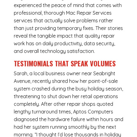
experienced the peace of mind that comes with
professional, thorough Mac Repair Services
services that actually solve problems rather
than just providing temporary fixes. Their stories
reveal the tangible impact that quality repair
work has on daily productivity, data security,
and overall technology satisfaction.
TESTIMONIALS THAT SPEAK VOLUMES
Sarah, a local business owner near Seabright
Avenue, recently shared how her point-of-sale
system crashed during the busy holiday season,
threatening to shut down her retail operations
completely. After other repair shops quoted
lengthy turnaround times, Aptos Computers
diagnosed the hardware failure within hours and
had her system running smoothly by the next
morning. “I thought I’d lose thousands in holiday