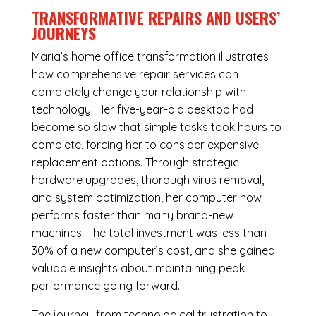
TRANSFORMATIVE REPAIRS AND USERS’
JOURNEYS
Maria’s home office transformation illustrates
how comprehensive repair services can
completely change your relationship with
technology. Her five-year-old desktop had
become so slow that simple tasks took hours to
complete, forcing her to consider expensive
replacement options. Through strategic
hardware upgrades, thorough virus removal,
and system optimization, her computer now
performs faster than many brand-new
machines. The total investment was less than
30% of a new computer’s cost, and she gained
valuable insights about maintaining peak
performance going forward.
The journey from technological frustration to