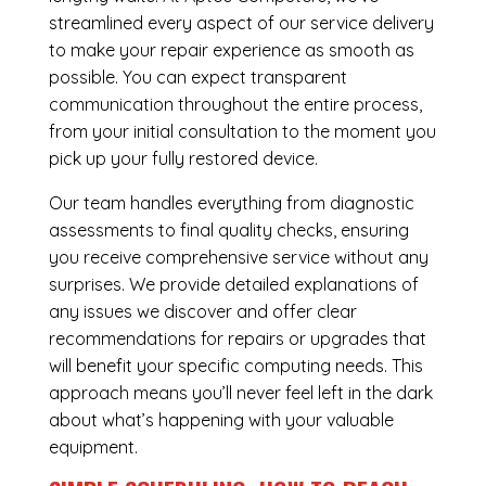
streamlined every aspect of our service delivery
to make your repair experience as smooth as
possible. You can expect transparent
communication throughout the entire process,
from your initial consultation to the moment you
pick up your fully restored device.
Our team handles everything from diagnostic
assessments to final quality checks, ensuring
you receive comprehensive service without any
surprises. We provide detailed explanations of
any issues we discover and offer clear
recommendations for repairs or upgrades that
will benefit your specific computing needs. This
approach means you’ll never feel left in the dark
about what’s happening with your valuable
equipment.