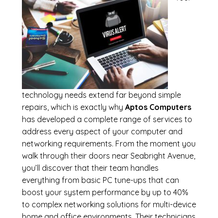
technology needs extend far beyond simple
repairs, which is exactly why
Aptos Computers
has developed a complete range of services to
address every aspect of your computer and
networking requirements. From the moment you
walk through their doors near Seabright Avenue,
you’ll discover that their team handles
everything from basic PC tune-ups that can
boost your system performance by up to 40%
to complex networking solutions for multi-device
home and office environments. Their technicians