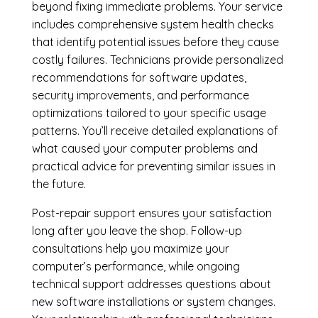
beyond fixing immediate problems. Your service
includes comprehensive system health checks
that identify potential issues before they cause
costly failures. Technicians provide personalized
recommendations for software updates,
security improvements, and performance
optimizations tailored to your specific usage
patterns. You’ll receive detailed explanations of
what caused your computer problems and
practical advice for preventing similar issues in
the future.
Post-repair support ensures your satisfaction
long after you leave the shop. Follow-up
consultations help you maximize your
computer’s performance, while ongoing
technical support addresses questions about
new software installations or system changes.