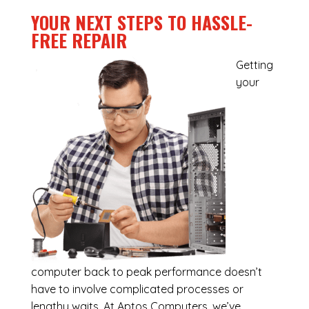
YOUR NEXT STEPS TO HASSLE-
FREE REPAIR
Getting
your
computer back to peak performance doesn’t
have to involve complicated processes or
lengthy waits. At Aptos Computers, we’ve