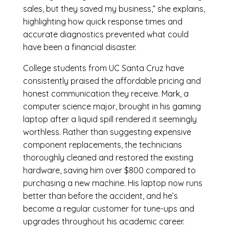
sales, but they saved my business,” she explains,
highlighting how quick response times and
accurate diagnostics prevented what could
have been a financial disaster.
College students from UC Santa Cruz have
consistently praised the affordable pricing and
honest communication they receive. Mark, a
computer science major, brought in his gaming
laptop after a liquid spill rendered it seemingly
worthless. Rather than suggesting expensive
component replacements, the technicians
thoroughly cleaned and restored the existing
hardware, saving him over $800 compared to
purchasing a new machine. His laptop now runs
better than before the accident, and he’s
become a regular customer for tune-ups and
upgrades throughout his academic career.