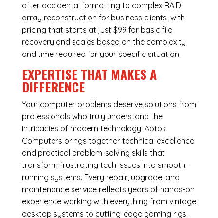
after accidental formatting to complex RAID
array reconstruction for business clients, with
pricing that starts at just $99 for basic file
recovery and scales based on the complexity
and time required for your specific situation.
EXPERTISE THAT MAKES A
DIFFERENCE
Your computer problems deserve solutions from
professionals who truly understand the
intricacies of modern technology. Aptos
Computers brings together technical excellence
and practical problem-solving skills that
transform frustrating tech issues into smooth-
running systems. Every repair, upgrade, and
maintenance service reflects years of hands-on
experience working with everything from vintage
desktop systems to cutting-edge gaming rigs.