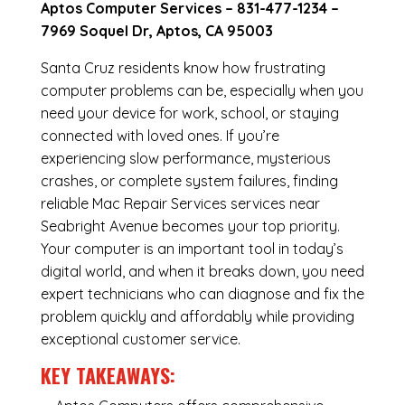
Aptos Computer Services –
831-477-1234
–
7969 Soquel Dr, Aptos, CA 95003
Santa Cruz residents know how frustrating
computer problems can be, especially when you
need your device for work, school, or staying
connected with loved ones. If you’re
experiencing slow performance, mysterious
crashes, or complete system failures, finding
reliable Mac Repair Services services near
Seabright Avenue becomes your top priority.
Your computer is an important tool in today’s
digital world, and when it breaks down, you need
expert technicians who can diagnose and fix the
problem quickly and affordably while providing
exceptional customer service.
KEY TAKEAWAYS: