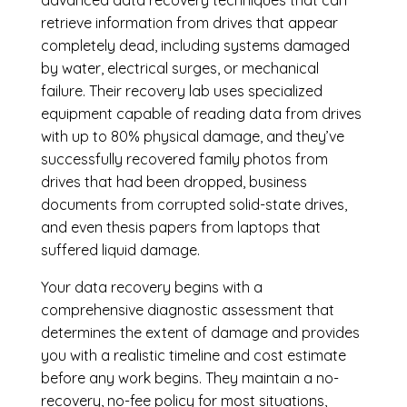
retrieve information from drives that appear
completely dead, including systems damaged
by water, electrical surges, or mechanical
failure. Their recovery lab uses specialized
equipment capable of reading data from drives
with up to 80% physical damage, and they’ve
successfully recovered family photos from
drives that had been dropped, business
documents from corrupted solid-state drives,
and even thesis papers from laptops that
suffered liquid damage.
Your data recovery begins with a
comprehensive diagnostic assessment that
determines the extent of damage and provides
you with a realistic timeline and cost estimate
before any work begins. They maintain a no-
recovery, no-fee policy for most situations,