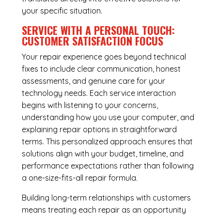
your specific situation.
SERVICE WITH A PERSONAL TOUCH:
CUSTOMER SATISFACTION FOCUS
Your repair experience goes beyond technical
fixes to include clear communication, honest
assessments, and genuine care for your
technology needs. Each service interaction
begins with listening to your concerns,
understanding how you use your computer, and
explaining repair options in straightforward
terms. This personalized approach ensures that
solutions align with your budget, timeline, and
performance expectations rather than following
a one-size-fits-all repair formula.
Building long-term relationships with customers
means treating each repair as an opportunity