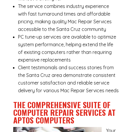
The service combines industry experience
with fast turnaround times and affordable
pricing, making quality Mac Repair Services
accessible to the Santa Cruz community
PC tune-up services are available to optimize
system performance, helping extend the life
of existing computers rather than requiring
expensive replacements
Client testimonials and success stories from
the Santa Cruz area demonstrate consistent
customer satisfaction and reliable service
delivery for various Mac Repair Services needs
THE COMPREHENSIVE SUITE OF
COMPUTER REPAIR SERVICES AT
APTOS COMPUTERS
Your