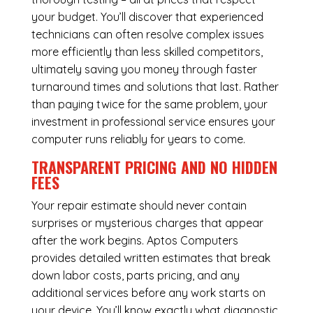
your budget. You’ll discover that experienced
technicians can often resolve complex issues
more efficiently than less skilled competitors,
ultimately saving you money through faster
turnaround times and solutions that last. Rather
than paying twice for the same problem, your
investment in professional service ensures your
computer runs reliably for years to come.
TRANSPARENT PRICING AND NO HIDDEN
FEES
Your repair estimate should never contain
surprises or mysterious charges that appear
after the work begins. Aptos Computers
provides detailed written estimates that break
down labor costs, parts pricing, and any
additional services before any work starts on
your device. You’ll know exactly what diagnostic