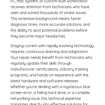
PC, Mac system, or custom-built workstation
receives attention from technicians who have
seen and solved thousands of similar issues.
This extensive background means faster
diagnosis times, more accurate solutions, and
the ability to spot potential problems before
they become major headaches.
Staying current with rapidly evolving technology
requires continuous learning and adaptation.
Your repair needs benefit from technicians who
regularly update their skills through
manufacturer certifications, industry training
programs, and hands-on experience with the
latest hardware and software releases.
Whether you’re dealing with a mysterious blue
screen error, a failing hard drive, or a complex
networking issue, this technical expertise
translates directly into effective solutions for