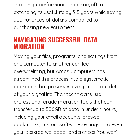
into a high-performance machine, often
extending its useful life by 3-5 years while saving
you hundreds of dollars compared to
purchasing new equipment.
NAVIGATING SUCCESSFUL
DATA
MIGRATION
Moving your files, programs, and settings from
one computer to another can feel
overwhelming, but Aptos Computers has
streamlined this process into a systematic
approach that preserves every important detail
of your digital life. Their technicians use
professional-grade migration tools that can
transfer up to 500GB of data in under 4 hours,
including your email accounts, browser
bookmarks, custom software settings, and even
your desktop wallpaper preferences. You won’t