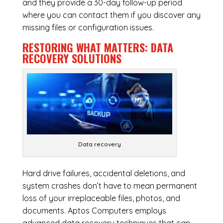
and they provide a 30-day follow-up period
where you can contact them if you discover any
missing files or configuration issues.
RESTORING WHAT MATTERS:
DATA
RECOVERY SOLUTIONS
Data recovery
Hard drive failures, accidental deletions, and
system crashes don’t have to mean permanent
loss of your irreplaceable files, photos, and
documents. Aptos Computers employs
advanced data recovery techniques that can