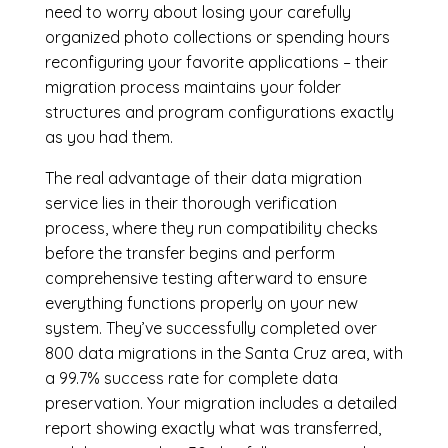
need to worry about losing your carefully
organized photo collections or spending hours
reconfiguring your favorite applications – their
migration process maintains your folder
structures and program configurations exactly
as you had them.
The real advantage of their data migration
service lies in their thorough verification
process, where they run compatibility checks
before the transfer begins and perform
comprehensive testing afterward to ensure
everything functions properly on your new
system. They’ve successfully completed over
800 data migrations in the Santa Cruz area, with
a 99.7% success rate for complete data
preservation. Your migration includes a detailed
report showing exactly what was transferred,