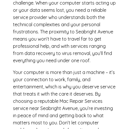
challenge. When your computer starts acting up
or your data seems lost, you need a reliable
service provider who understands both the
technical complexities and your personal
frustrations. The proximity to Seabright Avenue
means you won’t have to travel far to get
professional help, and with services ranging
from data recovery to virus removal, you’ll find
everything you need under one roof.
Your computer is more than just a machine – it’s
your connection to work, family, and
entertainment, which is why you deserve service
that treats it with the care it deserves. By
choosing a reputable Mac Repair Services
service near Seabright Avenue, you’re investing
in peace of mind and getting back to what
matters most to you. Don’t let computer