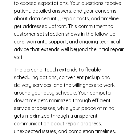
to exceed expectations. Your questions receive
patient, detailed answers, and your concerns
about data security, repair costs, and timeline
get addressed upfront. This commitment to
customer satisfaction shows in the follow-up
care, warranty support, and ongoing technical
advice that extends well beyond the initial repair
visit.
The personal touch extends to flexible
scheduling options, convenient pickup and
delivery services, and the willingness to work
around your busy schedule. Your computer
downtime gets minimized through efficient
service processes, while your peace of mind
gets maximized through transparent
communication about repair progress,
unexpected issues, and completion timelines.