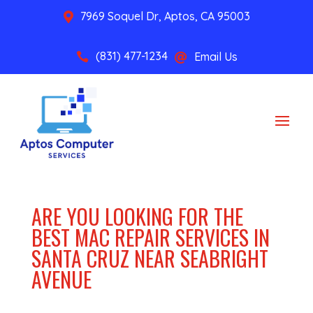
7969 Soquel Dr, Aptos, CA 95003

(831) 477-1234
Email Us


ARE YOU LOOKING FOR THE
BEST MAC REPAIR SERVICES IN
SANTA CRUZ NEAR SEABRIGHT
AVENUE