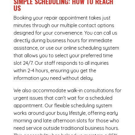
SIMPLE SCHEDULING: HOW TO REACH
US
Booking your repair appointment takes just
minutes through our multiple contact options
designed for your convenience. You can call us
directly during business hours for immediate
assistance, or use our online scheduling system
that allows you to select your preferred time
slot 24/7. Our staff responds to all inquiries
within 2-4 hours, ensuring you get the
information you need without delay.
We also accommodate walk-in consultations for
urgent issues that can’t wait for a scheduled
appointment. Our flexible scheduling system
works around your busy lifestyle, offering early
morning and late afternoon slots for those who
need service outside traditional business hours.