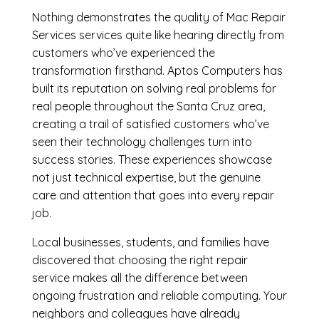
Nothing demonstrates the quality of Mac Repair
Services services quite like hearing directly from
customers who’ve experienced the
transformation firsthand. Aptos Computers has
built its reputation on solving real problems for
real people throughout the Santa Cruz area,
creating a trail of satisfied customers who’ve
seen their technology challenges turn into
success stories. These experiences showcase
not just technical expertise, but the genuine
care and attention that goes into every repair
job.
Local businesses, students, and families have
discovered that choosing the right repair
service makes all the difference between
ongoing frustration and reliable computing. Your
neighbors and colleagues have already