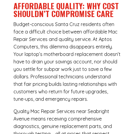
AFFORDABLE QUALITY: WHY COST
SHOULDN’T COMPROMISE CARE
Budget-conscious Santa Cruz residents often
face a difficult choice between affordable Mac
Repair Services and quality service. At Aptos
Computers, this dilemma disappears entirely.
Your laptop’s motherboard replacement doesn’t
have to drain your savings account, nor should
you settle for subpar work just to save a few
dollars. Professional technicians understand
that fair pricing builds lasting relationships with
customers who return for future upgrades,
tune-ups, and emergency repairs.
Quality Mac Repair Services near Seabright
Avenue means receiving comprehensive
diagnostics, genuine replacement parts, and
thorough testing – all at prices that respect