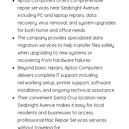
Aptos Computers offers comprehensive
repair services near Seabright Avenue,
including
PC and laptop repairs
,
data
recovery
,
virus removal
, and system upgrades
for both home and office needs
The company provides specialized
data
migration services
to help transfer files safely
when upgrading to new systems or
recovering from hardware failures
Beyond basic repairs,
Aptos Computers
delivers complete
IT support
including
networking setup, printer support, software
installation, and ongoing technical assistance
Their convenient Santa Cruz location near
Seabright Avenue makes it easy for local
residents and businesses to access
professional Mac Repair Services services
without traveling far