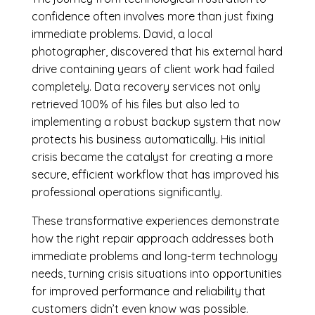
confidence often involves more than just fixing
immediate problems. David, a local
photographer, discovered that his external hard
drive containing years of client work had failed
completely. Data recovery services not only
retrieved 100% of his files but also led to
implementing a robust backup system that now
protects his business automatically. His initial
crisis became the catalyst for creating a more
secure, efficient workflow that has improved his
professional operations significantly.
These transformative experiences demonstrate
how the right repair approach addresses both
immediate problems and long-term technology
needs, turning crisis situations into opportunities
for improved performance and reliability that
customers didn’t even know was possible.