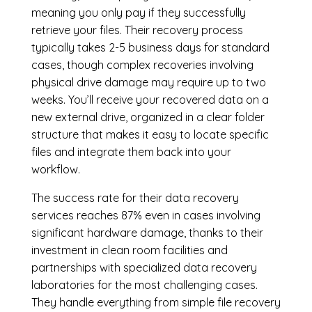
meaning you only pay if they successfully
retrieve your files. Their recovery process
typically takes 2-5 business days for standard
cases, though complex recoveries involving
physical drive damage may require up to two
weeks. You’ll receive your recovered data on a
new external drive, organized in a clear folder
structure that makes it easy to locate specific
files and integrate them back into your
workflow.
The success rate for their data recovery
services reaches 87% even in cases involving
significant hardware damage, thanks to their
investment in clean room facilities and
partnerships with specialized data recovery
laboratories for the most challenging cases.
They handle everything from simple file recovery