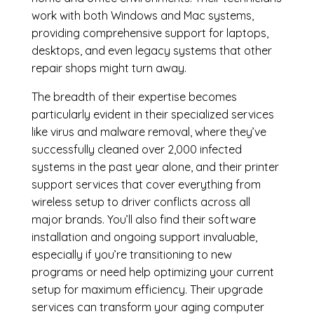
work with both Windows and Mac systems,
providing comprehensive support for laptops,
desktops, and even legacy systems that other
repair shops might turn away.
The breadth of their expertise becomes
particularly evident in their specialized services
like virus and malware removal, where they’ve
successfully cleaned over 2,000 infected
systems in the past year alone, and their printer
support services that cover everything from
wireless setup to driver conflicts across all
major brands. You’ll also find their software
installation and ongoing support invaluable,
especially if you’re transitioning to new
programs or need help optimizing your current
setup for maximum efficiency. Their upgrade
services can transform your aging computer