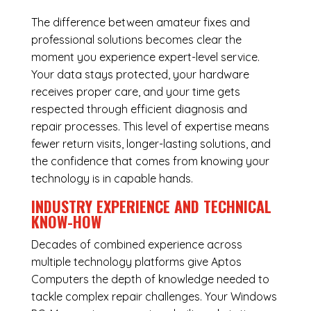
The difference between amateur fixes and
professional solutions becomes clear the
moment you experience expert-level service.
Your data stays protected, your hardware
receives proper care, and your time gets
respected through efficient diagnosis and
repair processes. This level of expertise means
fewer return visits, longer-lasting solutions, and
the confidence that comes from knowing your
technology is in capable hands.
INDUSTRY EXPERIENCE AND TECHNICAL
KNOW-HOW
Decades of combined experience across
multiple technology platforms give Aptos
Computers the depth of knowledge needed to
tackle complex repair challenges. Your Windows