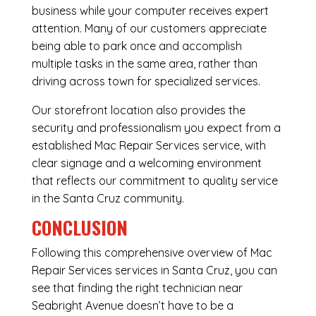
business while your computer receives expert
attention. Many of our customers appreciate
being able to park once and accomplish
multiple tasks in the same area, rather than
driving across town for specialized services.
Our storefront location also provides the
security and professionalism you expect from a
established Mac Repair Services service, with
clear signage and a welcoming environment
that reflects our commitment to quality service
in the Santa Cruz community.
CONCLUSION
Following this comprehensive overview of Mac
Repair Services services in Santa Cruz, you can
see that finding the right technician near
Seabright Avenue doesn’t have to be a