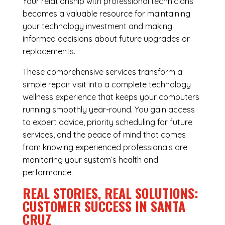
Your relationship with professional technicians
becomes a valuable resource for maintaining
your technology investment and making
informed decisions about future upgrades or
replacements.
These comprehensive services transform a
simple repair visit into a complete technology
wellness experience that keeps your computers
running smoothly year-round. You gain access
to expert advice, priority scheduling for future
services, and the peace of mind that comes
from knowing experienced professionals are
monitoring your system’s health and
performance.
REAL STORIES, REAL SOLUTIONS:
CUSTOMER SUCCESS IN SANTA
CRUZ