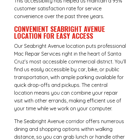
This accessibility has helped us maintain a 95%
customer satisfaction rate for service
convenience over the past three years.
CONVENIENT SEABRIGHT AVENUE
LOCATION FOR EASY ACCESS
Our Seabright Avenue location puts professional
Mac Repair Services right in the heart of Santa
Cruz’s most accessible commercial district. You’ll
find us easily accessible by car, bike, or public
transportation, with ample parking available for
quick drop-offs and pickups. The central
location means you can combine your repair
visit with other errands, making efficient use of
your time while we work on your computer.
The Seabright Avenue corridor offers numerous
dining and shopping options within walking
distance, so you can grab lunch or handle other