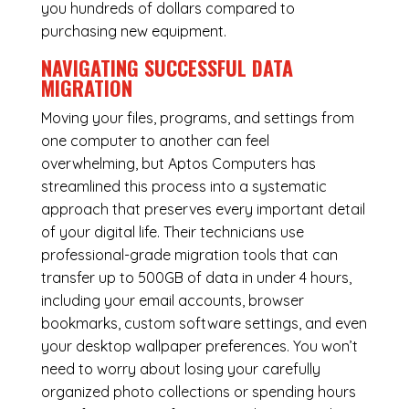
you hundreds of dollars compared to
purchasing new equipment.
NAVIGATING SUCCESSFUL
DATA
MIGRATION
Moving your files, programs, and settings from
one computer to another can feel
overwhelming, but Aptos Computers has
streamlined this process into a systematic
approach that preserves every important detail
of your digital life. Their technicians use
professional-grade migration tools that can
transfer up to 500GB of data in under 4 hours,
including your email accounts, browser
bookmarks, custom software settings, and even
your desktop wallpaper preferences. You won’t
need to worry about losing your carefully
organized photo collections or spending hours