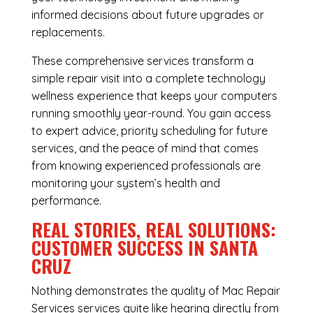
informed decisions about future upgrades or
replacements.
These comprehensive services transform a
simple repair visit into a complete technology
wellness experience that keeps your computers
running smoothly year-round. You gain access
to expert advice, priority scheduling for future
services, and the peace of mind that comes
from knowing experienced professionals are
monitoring your system’s health and
performance.
REAL STORIES, REAL SOLUTIONS:
CUSTOMER SUCCESS IN SANTA
CRUZ
Nothing demonstrates the quality of Mac Repair
Services services quite like hearing directly from