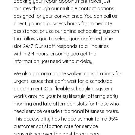
Booking your repair appointment takes just
minutes through our multiple contact options
designed for your convenience. You can call us
directly during business hours for immediate
assistance, or use our online scheduling system
that allows you to select your preferred time
slot 24/7. Our staff responds to all inquiries
within 2-4 hours, ensuring you get the
information you need without delay.
We also accommodate walk-in consultations for
urgent issues that can’t wait for a scheduled
appointment. Our flexible scheduling system
works around your busy lifestyle, offering early
morning and late afternoon slots for those who
need service outside traditional business hours.
This accessibility has helped us maintain a 95%
customer satisfaction rate for service
convenience over the past three years.