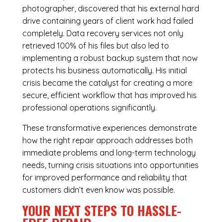
photographer, discovered that his external hard
drive containing years of client work had failed
completely. Data recovery services not only
retrieved 100% of his files but also led to
implementing a robust backup system that now
protects his business automatically. His initial
crisis became the catalyst for creating a more
secure, efficient workflow that has improved his
professional operations significantly.
These transformative experiences demonstrate
how the right repair approach addresses both
immediate problems and long-term technology
needs, turning crisis situations into opportunities
for improved performance and reliability that
customers didn’t even know was possible.
YOUR NEXT STEPS TO HASSLE-