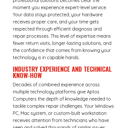
professional solutions becomes clear the
moment you experience expert-level service.
Your data stays protected, your hardware
receives proper care, and your time gets
respected through efficient diagnosis and
repair processes. This level of expertise means
fewer return visits, longer-lasting solutions, and
the confidence that comes from knowing your
technology is in capable hands.
INDUSTRY EXPERIENCE AND TECHNICAL
KNOW-HOW
Decades of combined experience across
multiple technology platforms give Aptos
Computers the depth of knowledge needed to
tackle complex repair challenges. Your Windows
PC, Mac system, or custom-built workstation
receives attention from technicians who have
seen and solved thousands of similar issues.