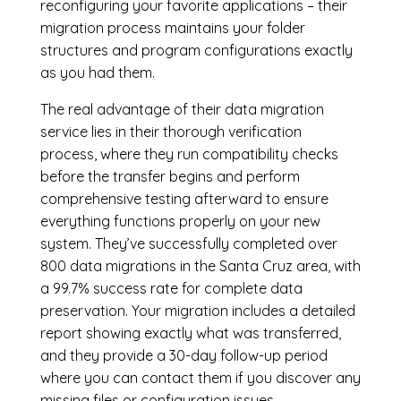
reconfiguring your favorite applications – their
migration process maintains your folder
structures and program configurations exactly
as you had them.
The real advantage of their data migration
service lies in their thorough verification
process, where they run compatibility checks
before the transfer begins and perform
comprehensive testing afterward to ensure
everything functions properly on your new
system. They’ve successfully completed over
800 data migrations in the Santa Cruz area, with
a 99.7% success rate for complete data
preservation. Your migration includes a detailed
report showing exactly what was transferred,
and they provide a 30-day follow-up period
where you can contact them if you discover any
missing files or configuration issues.