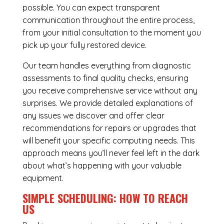
possible. You can expect transparent
communication throughout the entire process,
from your initial consultation to the moment you
pick up your fully restored device.
Our team handles everything from diagnostic
assessments to final quality checks, ensuring
you receive comprehensive service without any
surprises. We provide detailed explanations of
any issues we discover and offer clear
recommendations for repairs or upgrades that
will benefit your specific computing needs. This
approach means you’ll never feel left in the dark
about what’s happening with your valuable
equipment.
SIMPLE SCHEDULING: HOW TO REACH
US