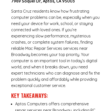
7969 Soquel Dr, Aptos, CA 95003
Santa Cruz residents know how frustrating
computer problems can be, especially when you
need your device for work, school, or staying
connected with loved ones. If you’re
experiencing slow performance, mysterious
crashes, or complete system failures, finding
reliable Mac Repair Services services near
Broadway becomes your top priority. Your
computer is an important tool in today’s digital
world, and when it breaks down, you need
expert technicians who can diagnose and fix the
problem quickly and affordably while providing
exceptional customer service.
KEY TAKEAWAYS:
Aptos Computers offers comprehensive
repair services near Broadway, including
PC