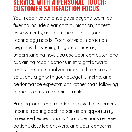
SERVICE WITH A PERSONAL TOUCH:
CUSTOMER SATISFACTION FOCUS
Your repair experience goes beyond technical
fixes to include clear communication, honest
assessments, and genuine care for your
technology needs. Each service interaction
begins with listening to your concerns,
understanding how you use your computer, and
explaining repair options in straightforward
terms. This personalized approach ensures that
solutions align with your budget, timeline, and
performance expectations rather than following
a one-size-fits-all repair formula.
Building long-term relationships with customers
means treating each repair as an opportunity
to exceed expectations. Your questions receive
patient, detailed answers, and your concerns