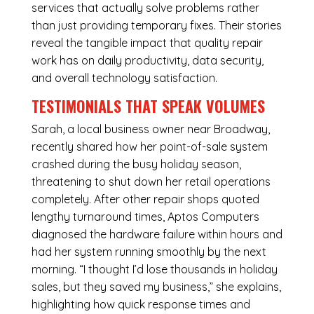
services that actually solve problems rather
than just providing temporary fixes. Their stories
reveal the tangible impact that quality repair
work has on daily productivity, data security,
and overall technology satisfaction.
TESTIMONIALS THAT SPEAK VOLUMES
Sarah, a local business owner near Broadway,
recently shared how her point-of-sale system
crashed during the busy holiday season,
threatening to shut down her retail operations
completely. After other repair shops quoted
lengthy turnaround times, Aptos Computers
diagnosed the hardware failure within hours and
had her system running smoothly by the next
morning. “I thought I’d lose thousands in holiday
sales, but they saved my business,” she explains,
highlighting how quick response times and