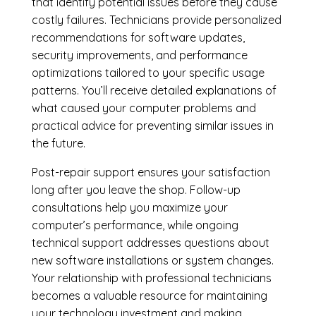
that identify potential issues before they cause
costly failures. Technicians provide personalized
recommendations for software updates,
security improvements, and performance
optimizations tailored to your specific usage
patterns. You’ll receive detailed explanations of
what caused your computer problems and
practical advice for preventing similar issues in
the future.
Post-repair support ensures your satisfaction
long after you leave the shop. Follow-up
consultations help you maximize your
computer’s performance, while ongoing
technical support addresses questions about
new software installations or system changes.
Your relationship with professional technicians
becomes a valuable resource for maintaining
your technology investment and making