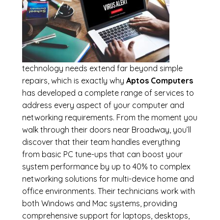
technology needs extend far beyond simple
repairs, which is exactly why
Aptos Computers
has developed a complete range of services to
address every aspect of your computer and
networking requirements. From the moment you
walk through their doors near Broadway, you’ll
discover that their team handles everything
from basic PC tune-ups that can boost your
system performance by up to 40% to complex
networking solutions for multi-device home and
office environments. Their technicians work with
both Windows and Mac systems, providing
comprehensive support for laptops, desktops,