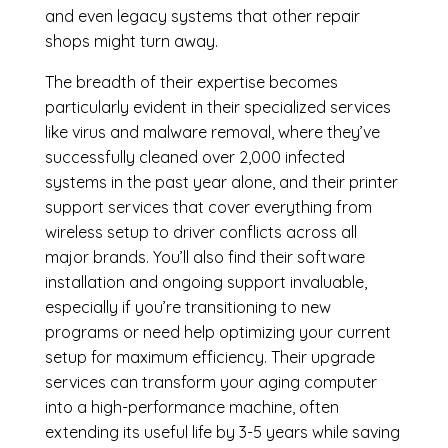
and even legacy systems that other repair
shops might turn away.
The breadth of their expertise becomes
particularly evident in their specialized services
like virus and malware removal, where they’ve
successfully cleaned over 2,000 infected
systems in the past year alone, and their printer
support services that cover everything from
wireless setup to driver conflicts across all
major brands. You’ll also find their software
installation and ongoing support invaluable,
especially if you’re transitioning to new
programs or need help optimizing your current
setup for maximum efficiency. Their upgrade
services can transform your aging computer
into a high-performance machine, often
extending its useful life by 3-5 years while saving