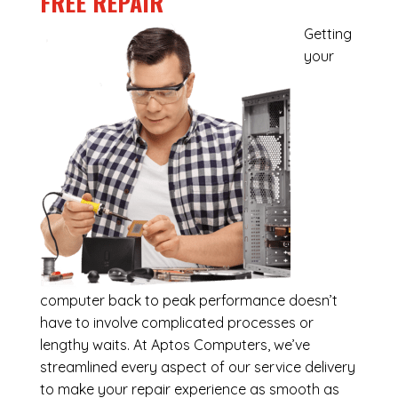
FREE REPAIR
Getting
your
computer back to peak performance doesn’t
have to involve complicated processes or
lengthy waits. At Aptos Computers, we’ve
streamlined every aspect of our service delivery
to make your repair experience as smooth as