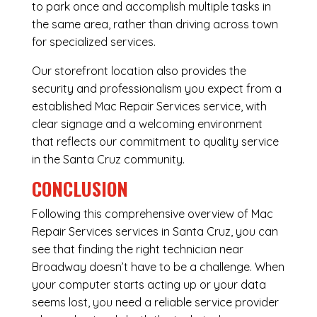
to park once and accomplish multiple tasks in
the same area, rather than driving across town
for specialized services.
Our storefront location also provides the
security and professionalism you expect from a
established Mac Repair Services service, with
clear signage and a welcoming environment
that reflects our commitment to quality service
in the Santa Cruz community.
CONCLUSION
Following this comprehensive overview of Mac
Repair Services services in Santa Cruz, you can
see that finding the right technician near
Broadway doesn’t have to be a challenge. When
your computer starts acting up or your data
seems lost, you need a reliable service provider