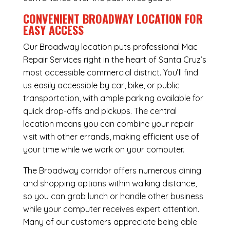
CONVENIENT BROADWAY LOCATION FOR
EASY ACCESS
Our Broadway location puts professional Mac
Repair Services right in the heart of Santa Cruz’s
most accessible commercial district. You’ll find
us easily accessible by car, bike, or public
transportation, with ample parking available for
quick drop-offs and pickups. The central
location means you can combine your repair
visit with other errands, making efficient use of
your time while we work on your computer.
The Broadway corridor offers numerous dining
and shopping options within walking distance,
so you can grab lunch or handle other business
while your computer receives expert attention.
Many of our customers appreciate being able