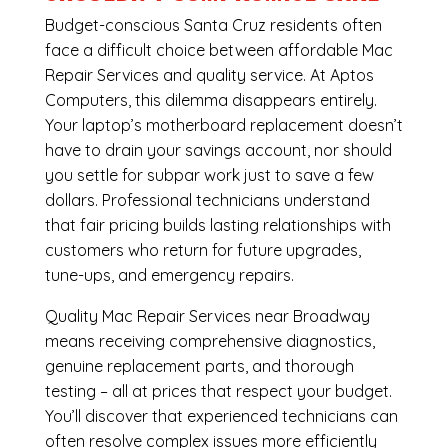
Budget-conscious Santa Cruz residents often
face a difficult choice between affordable Mac
Repair Services and quality service. At Aptos
Computers, this dilemma disappears entirely.
Your laptop’s motherboard replacement doesn’t
have to drain your savings account, nor should
you settle for subpar work just to save a few
dollars. Professional technicians understand
that fair pricing builds lasting relationships with
customers who return for future upgrades,
tune-ups, and emergency repairs.
Quality Mac Repair Services near Broadway
means receiving comprehensive diagnostics,
genuine replacement parts, and thorough
testing – all at prices that respect your budget.
You’ll discover that experienced technicians can
often resolve complex issues more efficiently