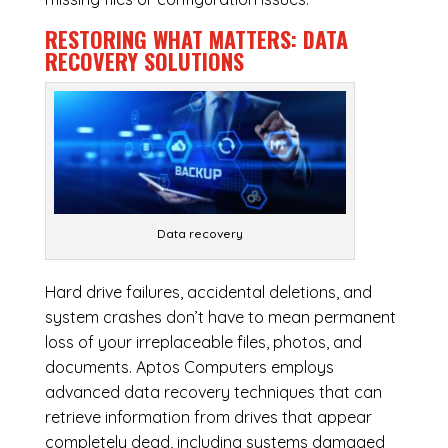
RESTORING WHAT MATTERS:
DATA
RECOVERY SOLUTIONS
Data recovery
Hard drive failures, accidental deletions, and
system crashes don’t have to mean permanent
loss of your irreplaceable files, photos, and
documents. Aptos Computers employs
advanced data recovery techniques that can
retrieve information from drives that appear
completely dead, including systems damaged