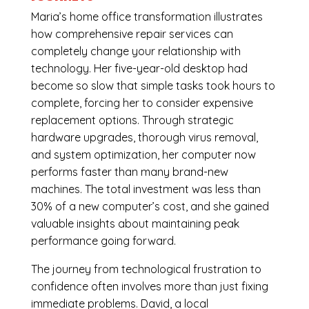
Maria’s home office transformation illustrates
how comprehensive repair services can
completely change your relationship with
technology. Her five-year-old desktop had
become so slow that simple tasks took hours to
complete, forcing her to consider expensive
replacement options. Through strategic
hardware upgrades, thorough virus removal,
and system optimization, her computer now
performs faster than many brand-new
machines. The total investment was less than
30% of a new computer’s cost, and she gained
valuable insights about maintaining peak
performance going forward.
The journey from technological frustration to
confidence often involves more than just fixing
immediate problems. David, a local