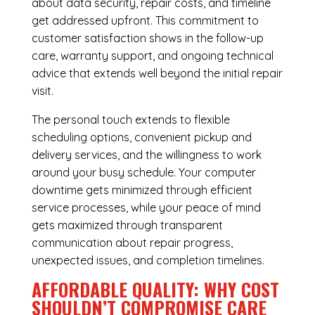
about data security, repair costs, and timeline
get addressed upfront. This commitment to
customer satisfaction shows in the follow-up
care, warranty support, and ongoing technical
advice that extends well beyond the initial repair
visit.
The personal touch extends to flexible
scheduling options, convenient pickup and
delivery services, and the willingness to work
around your busy schedule. Your computer
downtime gets minimized through efficient
service processes, while your peace of mind
gets maximized through transparent
communication about repair progress,
unexpected issues, and completion timelines.
AFFORDABLE QUALITY: WHY COST
SHOULDN’T COMPROMISE CARE