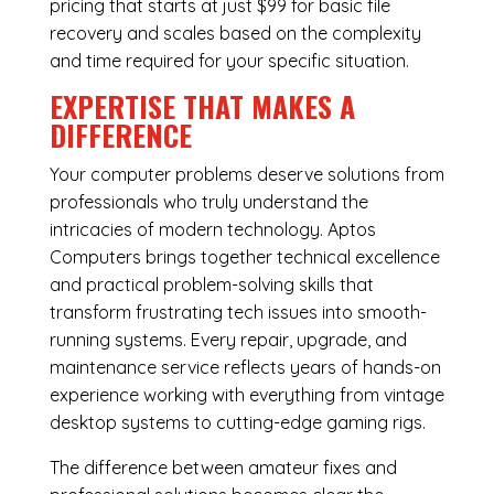
pricing that starts at just $99 for basic file
recovery and scales based on the complexity
and time required for your specific situation.
EXPERTISE THAT MAKES A
DIFFERENCE
Your computer problems deserve solutions from
professionals who truly understand the
intricacies of modern technology. Aptos
Computers brings together technical excellence
and practical problem-solving skills that
transform frustrating tech issues into smooth-
running systems. Every repair, upgrade, and
maintenance service reflects years of hands-on
experience working with everything from vintage
desktop systems to cutting-edge gaming rigs.
The difference between amateur fixes and