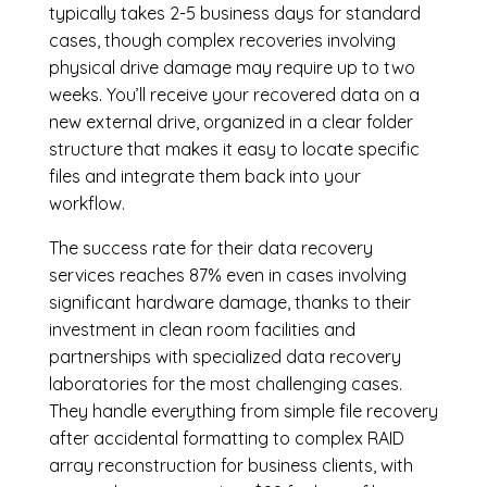
typically takes 2-5 business days for standard
cases, though complex recoveries involving
physical drive damage may require up to two
weeks. You’ll receive your recovered data on a
new external drive, organized in a clear folder
structure that makes it easy to locate specific
files and integrate them back into your
workflow.
The success rate for their data recovery
services reaches 87% even in cases involving
significant hardware damage, thanks to their
investment in clean room facilities and
partnerships with specialized data recovery
laboratories for the most challenging cases.
They handle everything from simple file recovery
after accidental formatting to complex RAID
array reconstruction for business clients, with