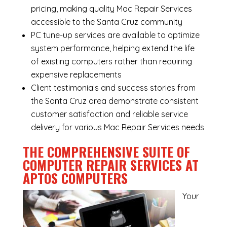
pricing, making quality Mac Repair Services
accessible to the Santa Cruz community
PC tune-up services are available to optimize
system performance, helping extend the life
of existing computers rather than requiring
expensive replacements
Client testimonials and success stories from
the Santa Cruz area demonstrate consistent
customer satisfaction and reliable service
delivery for various Mac Repair Services needs
THE COMPREHENSIVE SUITE OF
COMPUTER REPAIR SERVICES AT
APTOS COMPUTERS
Your