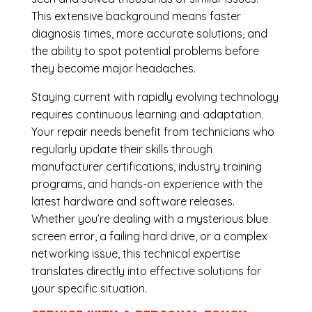
This extensive background means faster
diagnosis times, more accurate solutions, and
the ability to spot potential problems before
they become major headaches.
Staying current with rapidly evolving technology
requires continuous learning and adaptation.
Your repair needs benefit from technicians who
regularly update their skills through
manufacturer certifications, industry training
programs, and hands-on experience with the
latest hardware and software releases.
Whether you’re dealing with a mysterious blue
screen error, a failing hard drive, or a complex
networking issue, this technical expertise
translates directly into effective solutions for
your specific situation.