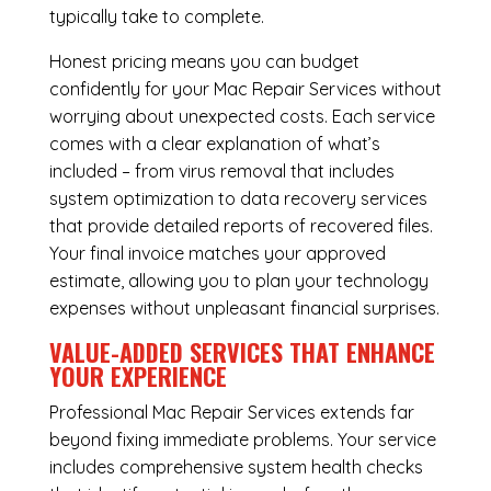
typically take to complete.
Honest pricing means you can budget
confidently for your Mac Repair Services without
worrying about unexpected costs. Each service
comes with a clear explanation of what’s
included – from virus removal that includes
system optimization to data recovery services
that provide detailed reports of recovered files.
Your final invoice matches your approved
estimate, allowing you to plan your technology
expenses without unpleasant financial surprises.
VALUE-ADDED SERVICES THAT ENHANCE
YOUR EXPERIENCE
Professional Mac Repair Services extends far
beyond fixing immediate problems. Your service
includes comprehensive system health checks