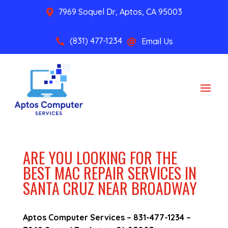
7969 Soquel Dr, Aptos, CA 95003

(831) 477-1234
Email Us


ARE YOU LOOKING FOR THE
BEST MAC REPAIR SERVICES IN
SANTA CRUZ NEAR BROADWAY
Aptos Computer Services –
831-477-1234
–