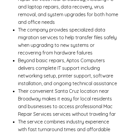
and laptop repairs
,
data recovery
,
virus
removal
, and system upgrades for both home
and office needs
The company provides specialized
data
migration services
to help transfer files safely
when upgrading to new systems or
recovering from hardware failures
Beyond basic repairs,
Aptos Computers
delivers complete
IT support
including
networking setup, printer support, software
installation, and ongoing technical assistance
Their convenient Santa Cruz location near
Broadway makes it easy for local residents
and businesses to access professional Mac
Repair Services services without traveling far
The service combines industry experience
with fast turnaround times and affordable