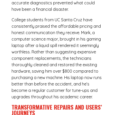
accurate diagnostics prevented what could
have been a financial disaster.
College students from UC Santa Cruz have
consistently praised the affordable pricing and
honest communication they receive. Mark, a
computer science major, brought in his gaming
laptop after a liquid spill rendered it seemingly
worthless. Rather than suggesting expensive
component replacements, the technicians
thoroughly cleaned and restored the existing
hardware, saving him over $800 compared to
purchasing a new machine. His laptop now runs
better than before the accident, and he’s
become a regular customer for tune-ups and
upgrades throughout his academic career.
TRANSFORMATIVE REPAIRS AND USERS’
JOURNEYS