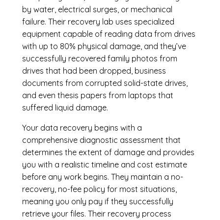
by water, electrical surges, or mechanical
failure. Their recovery lab uses specialized
equipment capable of reading data from drives
with up to 80% physical damage, and they’ve
successfully recovered family photos from
drives that had been dropped, business
documents from corrupted solid-state drives,
and even thesis papers from laptops that
suffered liquid damage.
Your data recovery begins with a
comprehensive diagnostic assessment that
determines the extent of damage and provides
you with a realistic timeline and cost estimate
before any work begins. They maintain a no-
recovery, no-fee policy for most situations,
meaning you only pay if they successfully
retrieve your files. Their recovery process