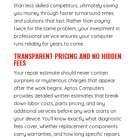
than less skilled competitors, ultimately saving
you money through faster turnaround times
and solutions that last. Rather than paying
twice for the same problem, your investment in
professional service ensures your computer
runs reliably for years to come.
TRANSPARENT PRICING AND NO HIDDEN
FEES
Your repair estimate should never contain
surprises or mysterious charges that appear
after the work begins. Aptos Computers
provides detailed written estimates that break
down labor costs, parts pricing, and any
additional services before any work starts on
your device. You’ll know exactly what diagnostic
fees cover, whether replacement components
carry warranties, and how long specific repairs