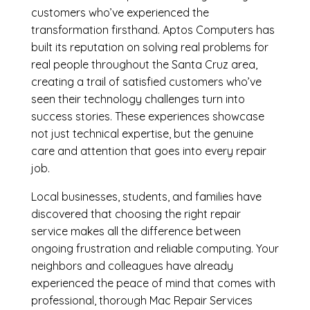
customers who’ve experienced the
transformation firsthand. Aptos Computers has
built its reputation on solving real problems for
real people throughout the Santa Cruz area,
creating a trail of satisfied customers who’ve
seen their technology challenges turn into
success stories. These experiences showcase
not just technical expertise, but the genuine
care and attention that goes into every repair
job.
Local businesses, students, and families have
discovered that choosing the right repair
service makes all the difference between
ongoing frustration and reliable computing. Your
neighbors and colleagues have already
experienced the peace of mind that comes with
professional, thorough Mac Repair Services