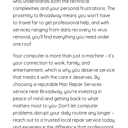
who understands both the technical
complexities and your personal frustrations. The
proximity to Broadway means you won’t have
to travel far to get professional help, and with
services ranging from data recovery to virus
removal, you’ll find everything you need under
one roof.
Your computer is more than just a machine – it’s
your connection to work, family, and
entertainment, which is why you deserve service
that treats it with the care it deserves. By
choosing a reputable Mac Repair Services
service near Broadway, you’re investing in
peace of mind and getting back to what
matters most to you. Don’t let computer
problems disrupt your daily routine any longer –
reach out to a trusted local repair service today
and experience the difference that professional,