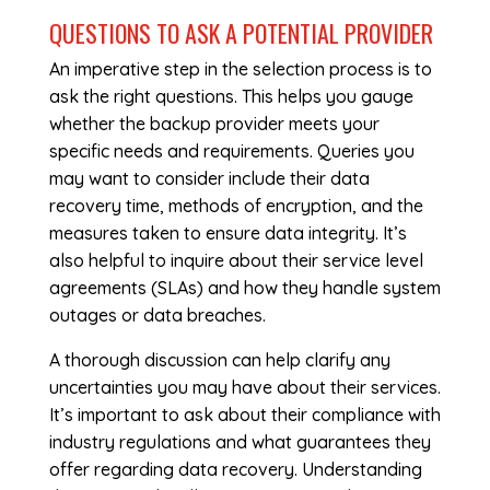
QUESTIONS TO ASK A POTENTIAL PROVIDER
An imperative step in the selection process is to
ask the right questions. This helps you gauge
whether the backup provider meets your
specific needs and requirements. Queries you
may want to consider include their data
recovery time, methods of encryption, and the
measures taken to ensure data integrity. It’s
also helpful to inquire about their service level
agreements (SLAs) and how they handle system
outages or data breaches.
A thorough discussion can help clarify any
uncertainties you may have about their services.
It’s important to ask about their compliance with
industry regulations and what guarantees they
offer regarding data recovery. Understanding