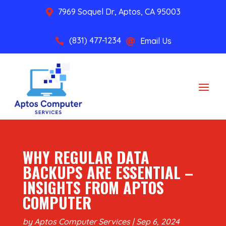
7969 Soquel Dr, Aptos, CA 95003

(831) 477-1234
Email Us


WHY REGULAR DATA
BACKUPS ARE ESSENTIAL –
INSIGHTS FROM APTOS
COMPUTER
by
Aptos Computer Services
|
Sep 6, 2024