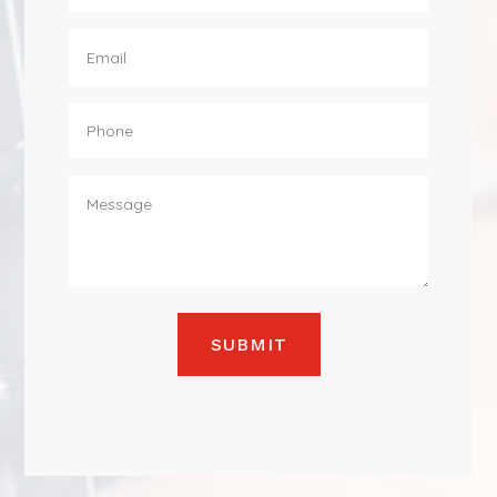
SUBMIT