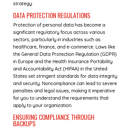
strategy.
DATA PROTECTION REGULATIONS
Protection of personal data has become a
significant regulatory focus across various
sectors, particularly in industries such as
healthcare, finance, and e-commerce. Laws like
the General Data Protection Regulation (GDPR)
in Europe and the Health Insurance Portability
and Accountability Act (HIPAA) in the United
States set stringent standards for data integrity
and security. Noncompliance can lead to severe
penalties and legal issues, making it imperative
for you to understand the requirements that
apply to your organization.
ENSURING COMPLIANCE THROUGH
BACKUPS