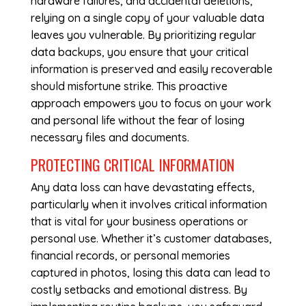
hardware failures, and accidental deletions,
relying on a single copy of your valuable data
leaves you vulnerable. By prioritizing regular
data backups, you ensure that your critical
information is preserved and easily recoverable
should misfortune strike. This proactive
approach empowers you to focus on your work
and personal life without the fear of losing
necessary files and documents.
PROTECTING CRITICAL INFORMATION
Any data loss can have devastating effects,
particularly when it involves critical information
that is vital for your business operations or
personal use. Whether it’s customer databases,
financial records, or personal memories
captured in photos, losing this data can lead to
costly setbacks and emotional distress. By