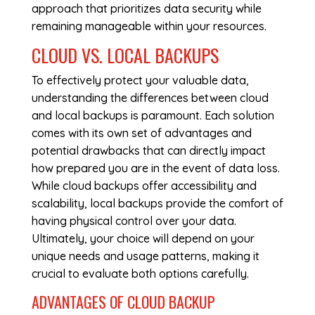
approach that prioritizes data security while
remaining manageable within your resources.
CLOUD VS. LOCAL BACKUPS
To effectively protect your valuable data,
understanding the differences between cloud
and local backups is paramount. Each solution
comes with its own set of advantages and
potential drawbacks that can directly impact
how prepared you are in the event of data loss.
While cloud backups offer accessibility and
scalability, local backups provide the comfort of
having physical control over your data.
Ultimately, your choice will depend on your
unique needs and usage patterns, making it
crucial to evaluate both options carefully.
ADVANTAGES OF CLOUD BACKUP