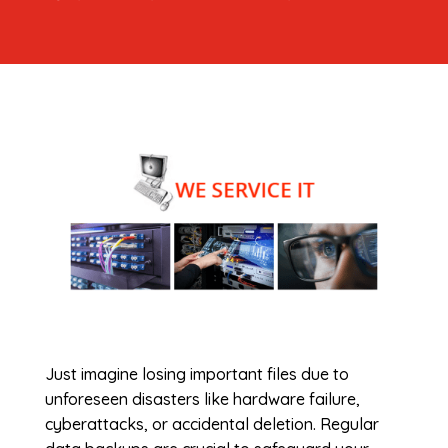
Just imagine losing important files due to
unforeseen disasters like hardware failure,
cyberattacks, or accidental deletion. Regular