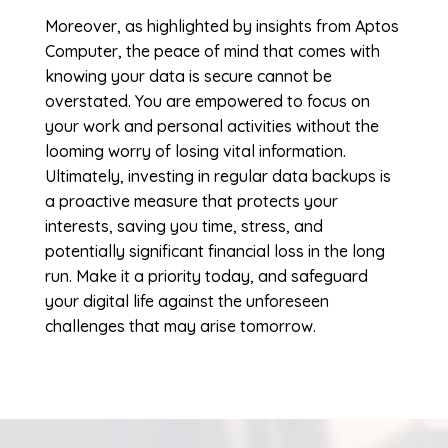
Moreover, as highlighted by insights from Aptos
Computer, the peace of mind that comes with
knowing your data is secure cannot be
overstated. You are empowered to focus on
your work and personal activities without the
looming worry of losing vital information.
Ultimately, investing in regular data backups is
a proactive measure that protects your
interests, saving you time, stress, and
potentially significant financial loss in the long
run. Make it a priority today, and safeguard
your digital life against the unforeseen
challenges that may arise tomorrow.