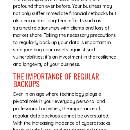
profound than ever before. Your business may
not only suffer immediate financial setbacks but
also encounter long-term effects such as
strained relationships with clients and loss of
market share. Taking the necessary precautions
to regularly back up your data is important in
safeguarding your assets against such
vulnerabilities; it’s an investment in the resilience
and longevity of your business.
THE IMPORTANCE OF REGULAR
BACKUPS
Even in an age where technology plays a
pivotal role in your everyday personal and
professional activities, the importance of
regular data backups cannot be overstated.
With the increasing incidence of cyberattacks,