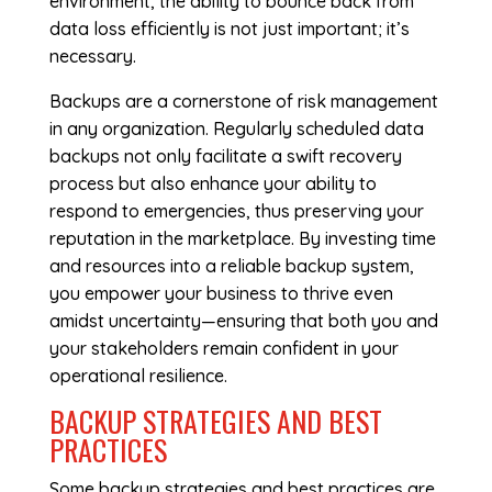
environment, the ability to bounce back from
data loss efficiently is not just important; it’s
necessary.
Backups are a cornerstone of risk management
in any organization. Regularly scheduled data
backups not only facilitate a swift recovery
process but also enhance your ability to
respond to emergencies, thus preserving your
reputation in the marketplace. By investing time
and resources into a reliable backup system,
you empower your business to thrive even
amidst uncertainty—ensuring that both you and
your stakeholders remain confident in your
operational resilience.
BACKUP STRATEGIES AND BEST
PRACTICES
Some backup strategies and best practices are