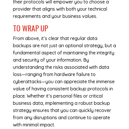
their protocols will empower you to choose a
provider that aligns with both your technical
requirements and your business values.
TO WRAP UP
From above, it’s clear that regular data
backups are not just an optional strategy, but a
fundamental aspect of maintaining the integrity
and security of your information. By
understanding the risks associated with data
loss—ranging from hardware failure to
cyberattacks—you can appreciate the immense
value of having consistent backup protocols in
place. Whether it’s personal files or critical
business data, implementing a robust backup
strategy ensures that you can quickly recover
from any disruptions and continue to operate
with minimal impact.