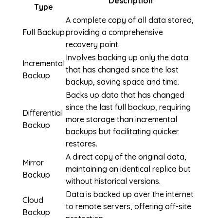
Description
Type
A complete copy of all data stored,
Full Backup
providing a comprehensive
recovery point.
Involves backing up only the data
Incremental
that has changed since the last
Backup
backup, saving space and time.
Backs up data that has changed
since the last full backup, requiring
Differential
more storage than incremental
Backup
backups but facilitating quicker
restores.
A direct copy of the original data,
Mirror
maintaining an identical replica but
Backup
without historical versions.
Data is backed up over the internet
Cloud
to remote servers, offering off-site
Backup