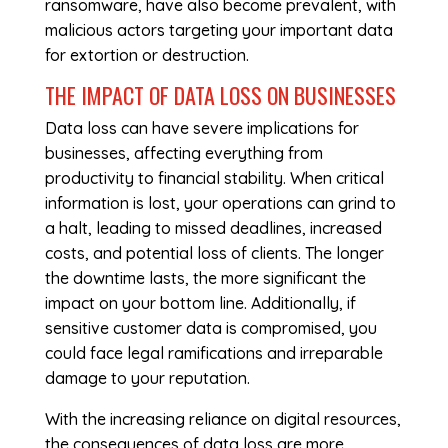
ransomware, have also become prevalent, with
malicious actors targeting your important data
for extortion or destruction.
THE IMPACT OF DATA LOSS ON BUSINESSES
Data loss can have severe implications for
businesses, affecting everything from
productivity to financial stability. When critical
information is lost, your operations can grind to
a halt, leading to missed deadlines, increased
costs, and potential loss of clients. The longer
the downtime lasts, the more significant the
impact on your bottom line. Additionally, if
sensitive customer data is compromised, you
could face legal ramifications and irreparable
damage to your reputation.
With the increasing reliance on digital resources,
the consequences of data loss are more