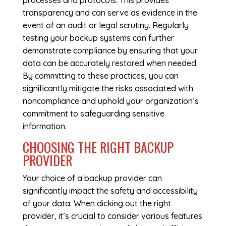
processes and protocols. This provides
transparency and can serve as evidence in the
event of an audit or legal scrutiny. Regularly
testing your backup systems can further
demonstrate compliance by ensuring that your
data can be accurately restored when needed.
By committing to these practices, you can
significantly mitigate the risks associated with
noncompliance and uphold your organization’s
commitment to safeguarding sensitive
information.
CHOOSING THE RIGHT BACKUP
PROVIDER
Your choice of a backup provider can
significantly impact the safety and accessibility
of your data. When dicking out the right
provider, it’s crucial to consider various features