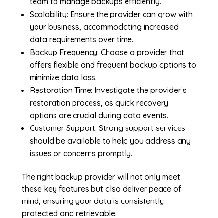
team to manage backups efficiently.
Scalability: Ensure the provider can grow with
your business, accommodating increased
data requirements over time.
Backup Frequency: Choose a provider that
offers flexible and frequent backup options to
minimize data loss.
Restoration Time: Investigate the provider’s
restoration process, as quick recovery
options are crucial during data events.
Customer Support: Strong support services
should be available to help you address any
issues or concerns promptly.
The right backup provider will not only meet
these key features but also deliver peace of
mind, ensuring your data is consistently
protected and retrievable.