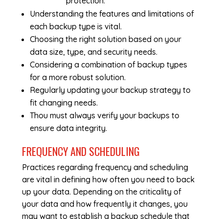
protection.
Understanding the features and limitations of
each backup type is vital.
Choosing the right solution based on your
data size, type, and security needs.
Considering a combination of backup types
for a more robust solution.
Regularly updating your backup strategy to
fit changing needs.
Thou must always verify your backups to
ensure data integrity.
FREQUENCY AND SCHEDULING
Practices regarding frequency and scheduling
are vital in defining how often you need to back
up your data. Depending on the criticality of
your data and how frequently it changes, you
may want to establish a backup schedule that