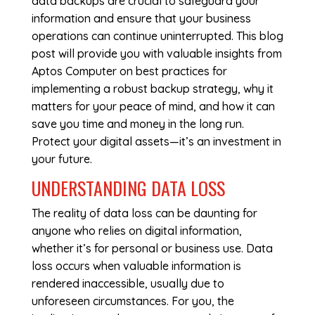
data backups are crucial to safeguard your
information and ensure that your business
operations can continue uninterrupted. This blog
post will provide you with valuable insights from
Aptos Computer on best practices for
implementing a robust backup strategy, why it
matters for your peace of mind, and how it can
save you time and money in the long run.
Protect your digital assets—it’s an investment in
your future.
UNDERSTANDING DATA LOSS
The reality of data loss can be daunting for
anyone who relies on digital information,
whether it’s for personal or business use. Data
loss occurs when valuable information is
rendered inaccessible, usually due to
unforeseen circumstances. For you, the