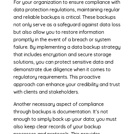
For your organization to ensure compliance with
data protection regulations, maintaining regular
and reliable backups is critical. These backups
not only serve as a safeguard against data loss
but also allow you to restore information
promptly in the event of a breach or system
failure. By implementing a data backup strategy
that includes encryption and secure storage
solutions, you can protect sensitive data and
demonstrate due diligence when it comes to
regulatory requirements. This proactive
approach can enhance your credibility and trust
with clients and stakeholders.
Another necessary aspect of compliance
through backups is documentation. It’s not
enough to simply back up your data; you must
also keep clear records of your backup