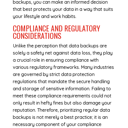
backups, you can make an informed decision
that best protects your data in a way that suits
your lifestyle and work habits.
COMPLIANCE AND REGULATORY
CONSIDERATIONS
Unlike the perception that data backups are
solely a safety net against data loss, they play
a crucial role in ensuring compliance with
various regulatory frameworks. Many industries
are governed by strict data protection
regulations that mandate the secure handling
and storage of sensitive information. Failing to
meet these compliance requirements could not
only result in hefty fines but also damage your
reputation. Therefore, prioritizing regular data
backups is not merely a best practice; it is an
necessary component of your compliance