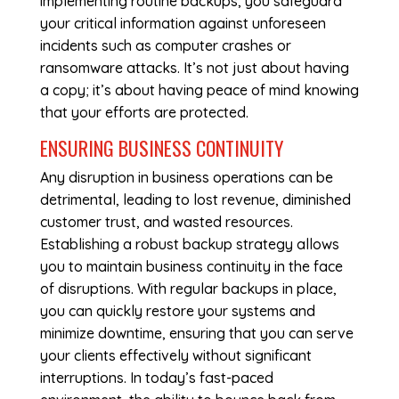
implementing routine backups, you safeguard
your critical information against unforeseen
incidents such as computer crashes or
ransomware attacks. It’s not just about having
a copy; it’s about having peace of mind knowing
that your efforts are protected.
ENSURING BUSINESS CONTINUITY
Any disruption in business operations can be
detrimental, leading to lost revenue, diminished
customer trust, and wasted resources.
Establishing a robust backup strategy allows
you to maintain business continuity in the face
of disruptions. With regular backups in place,
you can quickly restore your systems and
minimize downtime, ensuring that you can serve
your clients effectively without significant
interruptions. In today’s fast-paced