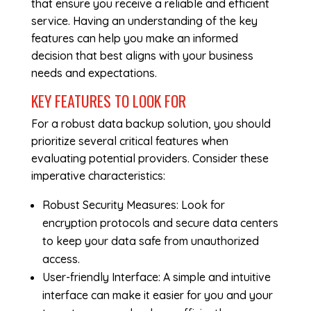
that ensure you receive a reliable and efficient
service. Having an understanding of the key
features can help you make an informed
decision that best aligns with your business
needs and expectations.
KEY FEATURES TO LOOK FOR
For a robust data backup solution, you should
prioritize several critical features when
evaluating potential providers. Consider these
imperative characteristics:
Robust Security Measures: Look for
encryption protocols and secure data centers
to keep your data safe from unauthorized
access.
User-friendly Interface: A simple and intuitive
interface can make it easier for you and your