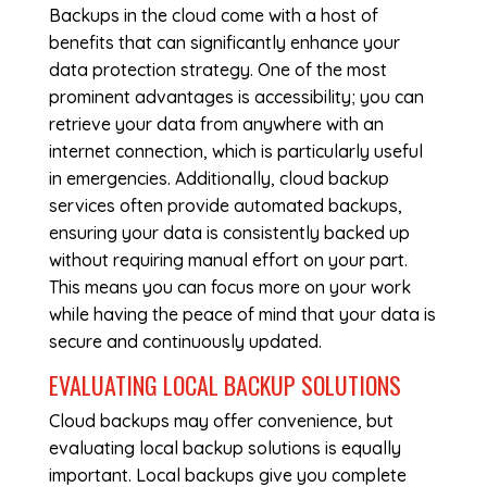
Backups in the cloud come with a host of
benefits that can significantly enhance your
data protection strategy. One of the most
prominent advantages is accessibility; you can
retrieve your data from anywhere with an
internet connection, which is particularly useful
in emergencies. Additionally, cloud backup
services often provide automated backups,
ensuring your data is consistently backed up
without requiring manual effort on your part.
This means you can focus more on your work
while having the peace of mind that your data is
secure and continuously updated.
EVALUATING LOCAL BACKUP SOLUTIONS
Cloud backups may offer convenience, but
evaluating local backup solutions is equally
important. Local backups give you complete