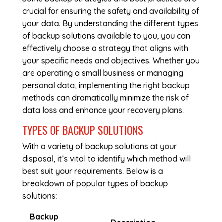
crucial for ensuring the safety and availability of
your data. By understanding the different types
of backup solutions available to you, you can
effectively choose a strategy that aligns with
your specific needs and objectives. Whether you
are operating a small business or managing
personal data, implementing the right backup
methods can dramatically minimize the risk of
data loss and enhance your recovery plans.
TYPES OF BACKUP SOLUTIONS
With a variety of backup solutions at your
disposal, it’s vital to identify which method will
best suit your requirements. Below is a
breakdown of popular types of backup
solutions:
Backup