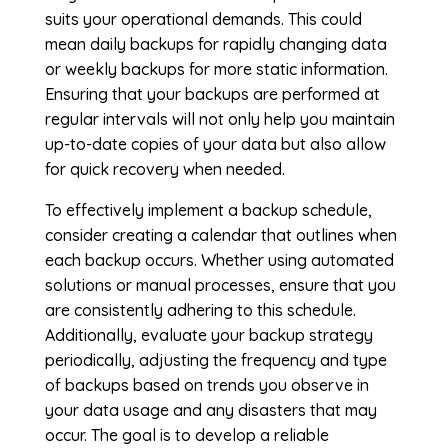
suits your operational demands. This could
mean daily backups for rapidly changing data
or weekly backups for more static information.
Ensuring that your backups are performed at
regular intervals will not only help you maintain
up-to-date copies of your data but also allow
for quick recovery when needed.
To effectively implement a backup schedule,
consider creating a calendar that outlines when
each backup occurs. Whether using automated
solutions or manual processes, ensure that you
are consistently adhering to this schedule.
Additionally, evaluate your backup strategy
periodically, adjusting the frequency and type
of backups based on trends you observe in
your data usage and any disasters that may
occur. The goal is to develop a reliable