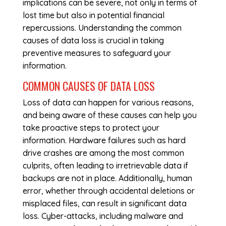
implications can be severe, not only in terms of
lost time but also in potential financial
repercussions. Understanding the common
causes of data loss is crucial in taking
preventive measures to safeguard your
information.
COMMON CAUSES OF DATA LOSS
Loss of data can happen for various reasons,
and being aware of these causes can help you
take proactive steps to protect your
information. Hardware failures such as hard
drive crashes are among the most common
culprits, often leading to irretrievable data if
backups are not in place. Additionally, human
error, whether through accidental deletions or
misplaced files, can result in significant data
loss. Cyber-attacks, including malware and