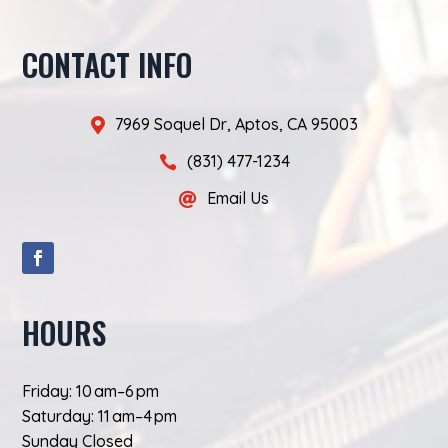
CONTACT INFO
7969 Soquel Dr, Aptos, CA 95003

(831) 477-1234

Email Us

HOURS
Friday: 10 am–6 pm
Saturday: 11 am–4 pm
Sunday Closed