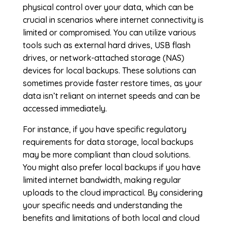
physical control over your data, which can be
crucial in scenarios where internet connectivity is
limited or compromised. You can utilize various
tools such as external hard drives, USB flash
drives, or network-attached storage (NAS)
devices for local backups. These solutions can
sometimes provide faster restore times, as your
data isn’t reliant on internet speeds and can be
accessed immediately.
For instance, if you have specific regulatory
requirements for data storage, local backups
may be more compliant than cloud solutions.
You might also prefer local backups if you have
limited internet bandwidth, making regular
uploads to the cloud impractical. By considering
your specific needs and understanding the
benefits and limitations of both local and cloud