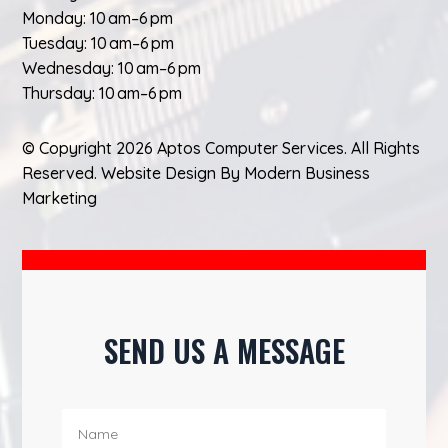
Monday: 10 am–6 pm
Tuesday: 10 am–6 pm
Wednesday: 10 am–6 pm
Thursday: 10 am–6 pm
© Copyright 2026 Aptos Computer Services. All Rights
Reserved.
Website Design
By
Modern Business
Marketing
SEND US A MESSAGE