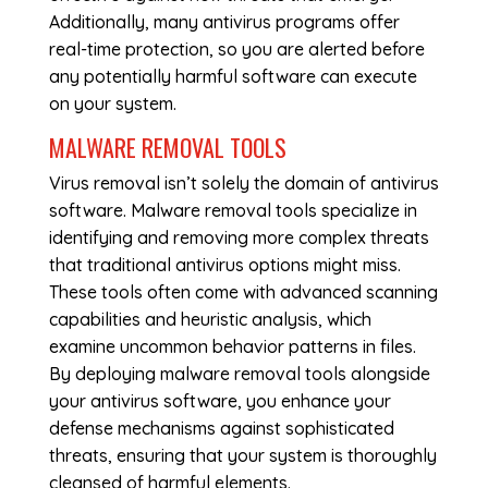
Additionally, many antivirus programs offer
real-time protection, so you are alerted before
any potentially harmful software can execute
on your system.
MALWARE REMOVAL TOOLS
Virus removal isn’t solely the domain of antivirus
software. Malware removal tools specialize in
identifying and removing more complex threats
that traditional antivirus options might miss.
These tools often come with advanced scanning
capabilities and heuristic analysis, which
examine uncommon behavior patterns in files.
By deploying malware removal tools alongside
your antivirus software, you enhance your
defense mechanisms against sophisticated
threats, ensuring that your system is thoroughly
cleansed of harmful elements.