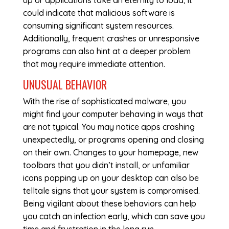
up or applications take an eternity to load, it
could indicate that malicious software is
consuming significant system resources.
Additionally, frequent crashes or unresponsive
programs can also hint at a deeper problem
that may require immediate attention.
UNUSUAL BEHAVIOR
With the rise of sophisticated malware, you
might find your computer behaving in ways that
are not typical. You may notice apps crashing
unexpectedly, or programs opening and closing
on their own. Changes to your homepage, new
toolbars that you didn’t install, or unfamiliar
icons popping up on your desktop can also be
telltale signs that your system is compromised.
Being vigilant about these behaviors can help
you catch an infection early, which can save you