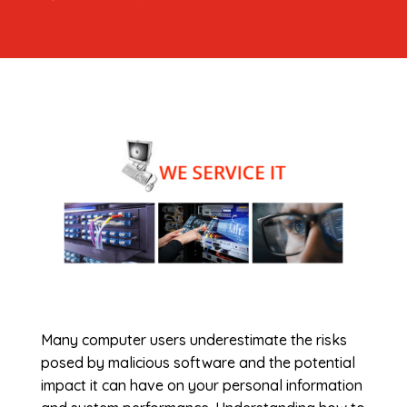
Many computer users underestimate the risks
posed by malicious software and the potential
impact it can have on your personal information