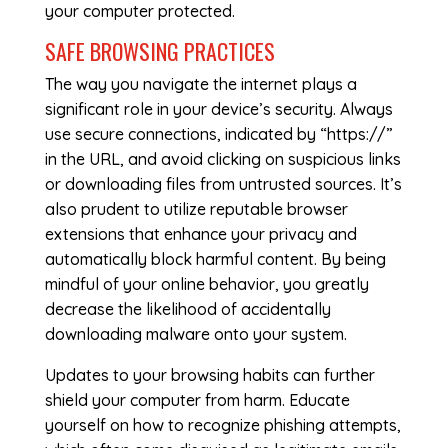
your computer protected.
SAFE BROWSING PRACTICES
The way you navigate the internet plays a
significant role in your device’s security. Always
use secure connections, indicated by “https://”
in the URL, and avoid clicking on suspicious links
or downloading files from untrusted sources. It’s
also prudent to utilize reputable browser
extensions that enhance your privacy and
automatically block harmful content. By being
mindful of your online behavior, you greatly
decrease the likelihood of accidentally
downloading malware onto your system.
Updates to your browsing habits can further
shield your computer from harm. Educate
yourself on how to recognize phishing attempts,