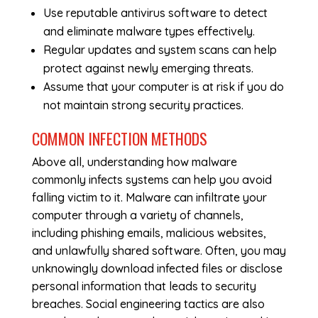
Use reputable antivirus software to detect
and eliminate malware types effectively.
Regular updates and system scans can help
protect against newly emerging threats.
Assume that your computer is at risk if you do
not maintain strong security practices.
COMMON INFECTION METHODS
Above all, understanding how malware
commonly infects systems can help you avoid
falling victim to it. Malware can infiltrate your
computer through a variety of channels,
including phishing emails, malicious websites,
and unlawfully shared software. Often, you may
unknowingly download infected files or disclose
personal information that leads to security
breaches. Social engineering tactics are also