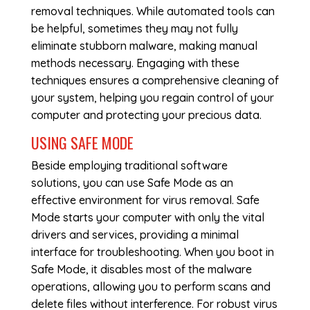
removal techniques. While automated tools can
be helpful, sometimes they may not fully
eliminate stubborn malware, making manual
methods necessary. Engaging with these
techniques ensures a comprehensive cleaning of
your system, helping you regain control of your
computer and protecting your precious data.
USING SAFE MODE
Beside employing traditional software
solutions, you can use Safe Mode as an
effective environment for virus removal. Safe
Mode starts your computer with only the vital
drivers and services, providing a minimal
interface for troubleshooting. When you boot in
Safe Mode, it disables most of the malware
operations, allowing you to perform scans and
delete files without interference. For robust virus