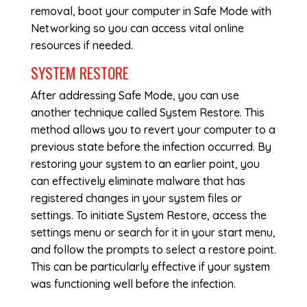
removal, boot your computer in Safe Mode with
Networking so you can access vital online
resources if needed.
SYSTEM RESTORE
After addressing Safe Mode, you can use
another technique called System Restore. This
method allows you to revert your computer to a
previous state before the infection occurred. By
restoring your system to an earlier point, you
can effectively eliminate malware that has
registered changes in your system files or
settings. To initiate System Restore, access the
settings menu or search for it in your start menu,
and follow the prompts to select a restore point.
This can be particularly effective if your system
was functioning well before the infection.