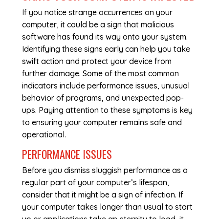
If you notice strange occurrences on your
computer, it could be a sign that malicious
software has found its way onto your system.
Identifying these signs early can help you take
swift action and protect your device from
further damage. Some of the most common
indicators include performance issues, unusual
behavior of programs, and unexpected pop-
ups. Paying attention to these symptoms is key
to ensuring your computer remains safe and
operational.
PERFORMANCE ISSUES
Before you dismiss sluggish performance as a
regular part of your computer’s lifespan,
consider that it might be a sign of infection. If
your computer takes longer than usual to start