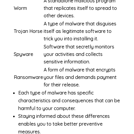
A standalone malicious program
Worm
that replicates itself to spread to
other devices.
A type of malware that disguises
Trojan Horse
itself as legitimate software to
trick you into installing it.
Software that secretly monitors
Spyware
your activities and collects
sensitive information.
A form of malware that encrypts
Ransomware
your files and demands payment
for their release.
Each type of malware has specific
characteristics and consequences that can be
harmful to your computer.
Staying informed about these differences
enables you to take better preventive
measures.