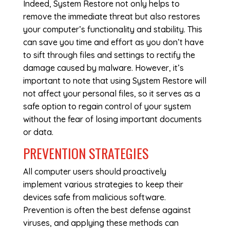
Indeed, System Restore not only helps to
remove the immediate threat but also restores
your computer’s functionality and stability. This
can save you time and effort as you don’t have
to sift through files and settings to rectify the
damage caused by malware. However, it’s
important to note that using System Restore will
not affect your personal files, so it serves as a
safe option to regain control of your system
without the fear of losing important documents
or data.
PREVENTION STRATEGIES
All computer users should proactively
implement various strategies to keep their
devices safe from malicious software.
Prevention is often the best defense against
viruses, and applying these methods can