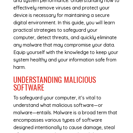
and system performance. Understanding how to
effectively remove viruses and protect your
device is necessary for maintaining a secure
digital environment. In this guide, you will learn
practical strategies to safeguard your
computer, detect threats, and quickly eliminate
any malware that may compromise your data.
Equip yourself with the knowledge to keep your
system healthy and your information safe from
harm.
UNDERSTANDING MALICIOUS
SOFTWARE
To safeguard your computer, it’s vital to
understand what malicious software—or
malware—entails. Malware is a broad term that
encompasses various types of software
designed intentionally to cause damage, steal