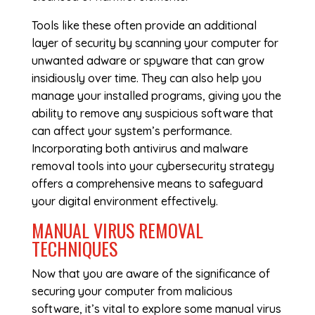
Tools like these often provide an additional
layer of security by scanning your computer for
unwanted adware or spyware that can grow
insidiously over time. They can also help you
manage your installed programs, giving you the
ability to remove any suspicious software that
can affect your system’s performance.
Incorporating both antivirus and malware
removal tools into your cybersecurity strategy
offers a comprehensive means to safeguard
your digital environment effectively.
MANUAL VIRUS REMOVAL
TECHNIQUES
Now that you are aware of the significance of
securing your computer from malicious
software, it’s vital to explore some manual virus