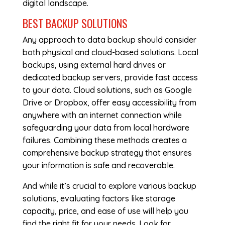
digital landscape.
BEST BACKUP SOLUTIONS
Any approach to data backup should consider
both physical and cloud-based solutions. Local
backups, using external hard drives or
dedicated backup servers, provide fast access
to your data. Cloud solutions, such as Google
Drive or Dropbox, offer easy accessibility from
anywhere with an internet connection while
safeguarding your data from local hardware
failures. Combining these methods creates a
comprehensive backup strategy that ensures
your information is safe and recoverable.
And while it’s crucial to explore various backup
solutions, evaluating factors like storage
capacity, price, and ease of use will help you
find the right fit for your needs. Look for