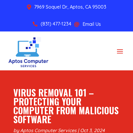
7969 Soquel Dr, Aptos, CA 95003

(831) 477-1234
Email Us


VIRUS REMOVAL 101 –
PROTECTING YOUR
COMPUTER FROM MALICIOUS
SOFTWARE
by
Aptos Computer Services
|
Oct 3, 2024