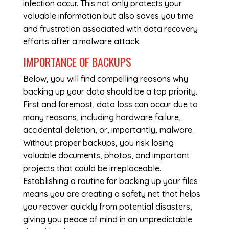
infection occur. This not only protects your
valuable information but also saves you time
and frustration associated with data recovery
efforts after a malware attack.
IMPORTANCE OF BACKUPS
Below, you will find compelling reasons why
backing up your data should be a top priority.
First and foremost, data loss can occur due to
many reasons, including hardware failure,
accidental deletion, or, importantly, malware.
Without proper backups, you risk losing
valuable documents, photos, and important
projects that could be irreplaceable.
Establishing a routine for backing up your files
means you are creating a safety net that helps
you recover quickly from potential disasters,
giving you peace of mind in an unpredictable