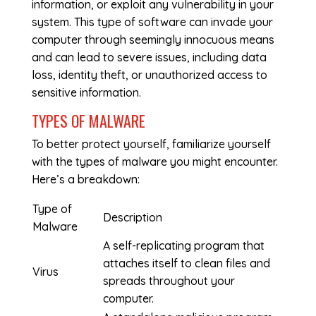
information, or exploit any vulnerability in your
system. This type of software can invade your
computer through seemingly innocuous means
and can lead to severe issues, including data
loss, identity theft, or unauthorized access to
sensitive information.
TYPES OF MALWARE
To better protect yourself, familiarize yourself
with the types of malware you might encounter.
Here’s a breakdown:
Type of
Description
Malware
A self-replicating program that
attaches itself to clean files and
Virus
spreads throughout your
computer.