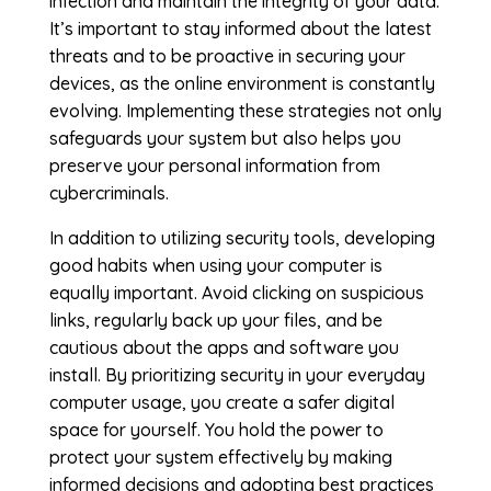
infection and maintain the integrity of your data.
It’s important to stay informed about the latest
threats and to be proactive in securing your
devices, as the online environment is constantly
evolving. Implementing these strategies not only
safeguards your system but also helps you
preserve your personal information from
cybercriminals.
In addition to utilizing security tools, developing
good habits when using your computer is
equally important. Avoid clicking on suspicious
links, regularly back up your files, and be
cautious about the apps and software you
install. By prioritizing security in your everyday
computer usage, you create a safer digital
space for yourself. You hold the power to
protect your system effectively by making
informed decisions and adopting best practices