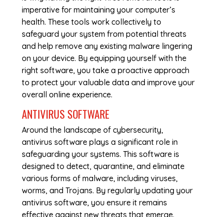
imperative for maintaining your computer’s
health. These tools work collectively to
safeguard your system from potential threats
and help remove any existing malware lingering
on your device. By equipping yourself with the
right software, you take a proactive approach
to protect your valuable data and improve your
overall online experience.
ANTIVIRUS SOFTWARE
Around the landscape of cybersecurity,
antivirus software plays a significant role in
safeguarding your systems. This software is
designed to detect, quarantine, and eliminate
various forms of malware, including viruses,
worms, and Trojans. By regularly updating your
antivirus software, you ensure it remains
effective against new threats that emerge.