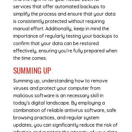
services that offer automated backups to
simplify the process and ensure that your data
is consistently protected without requiring
manual effort. Additionally, keep in mind the
importance of regularly testing your backups to
confirm that your data can be restored
effectively, ensuring you’re fully prepared when
the time comes.
SUMMING UP
Summing up, understanding how to remove
viruses and protect your computer from
malicious software is an necessary skill in
today’s digital landscape. By employing a
combination of reliable antivirus software, safe
browsing practices, and regular system
updates, you can significantly reduce the risk of