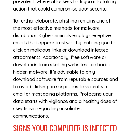
prevalent, where attackers trick you into taking
action that could compromise your security.
To further elaborate, phishing remains one of
the most effective methods for malware
distribution. Cybercriminals employ deceptive
emails that appear trustworthy, enticing you to
click on malicious links or download infected
attachments. Additionally, free software or
downloads from sketchy websites can harbor
hidden malware. It’s advisable to only
download software from reputable sources and
to avoid clicking on suspicious links sent via
email or messaging platforms. Protecting your
data starts with vigilance and a healthy dose of
skepticism regarding unsolicited
communications.
SIGNS YOUR COMPUTER IS INFECTED