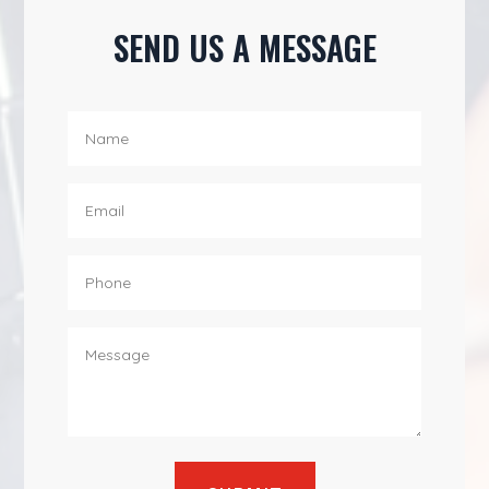
SEND US A MESSAGE