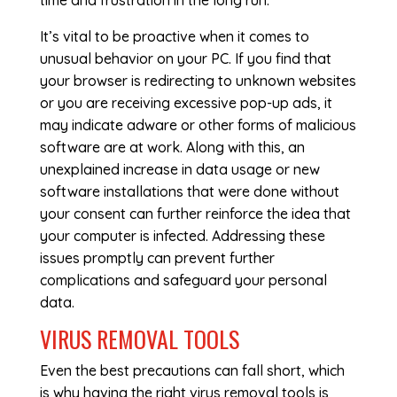
time and frustration in the long run.
It’s vital to be proactive when it comes to
unusual behavior on your PC. If you find that
your browser is redirecting to unknown websites
or you are receiving excessive pop-up ads, it
may indicate adware or other forms of malicious
software are at work. Along with this, an
unexplained increase in data usage or new
software installations that were done without
your consent can further reinforce the idea that
your computer is infected. Addressing these
issues promptly can prevent further
complications and safeguard your personal
data.
VIRUS REMOVAL TOOLS
Even the best precautions can fall short, which
is why having the right virus removal tools is