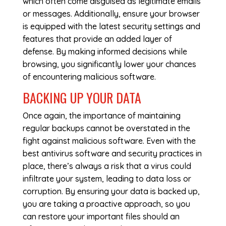
which often come disguised as legitimate emails
or messages. Additionally, ensure your browser
is equipped with the latest security settings and
features that provide an added layer of
defense. By making informed decisions while
browsing, you significantly lower your chances
of encountering malicious software.
BACKING UP YOUR DATA
Once again, the importance of maintaining
regular backups cannot be overstated in the
fight against malicious software. Even with the
best antivirus software and security practices in
place, there’s always a risk that a virus could
infiltrate your system, leading to data loss or
corruption. By ensuring your data is backed up,
you are taking a proactive approach, so you
can restore your important files should an