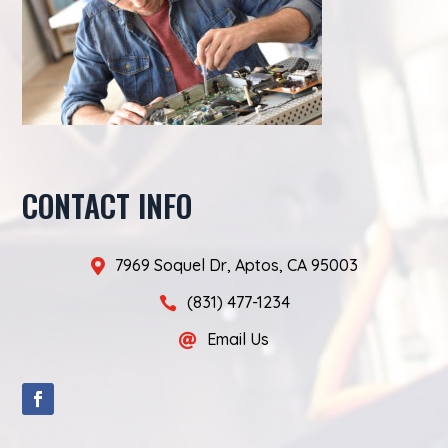
CONTACT INFO
7969 Soquel Dr, Aptos, CA 95003

(831) 477-1234

Email Us
