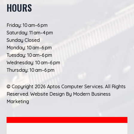
HOURS
Friday: 10 am–6 pm
Saturday: 11 am–4 pm
Sunday Closed
Monday: 10 am–6 pm
Tuesday: 10 am–6 pm
Wednesday: 10 am–6 pm
Thursday: 10 am–6 pm
© Copyright 2026 Aptos Computer Services. All Rights
Reserved.
Website Design
By
Modern Business
Marketing