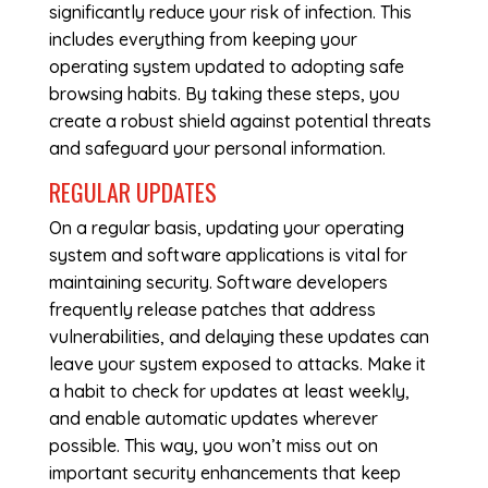
significantly reduce your risk of infection. This
includes everything from keeping your
operating system updated to adopting safe
browsing habits. By taking these steps, you
create a robust shield against potential threats
and safeguard your personal information.
REGULAR UPDATES
On a regular basis, updating your operating
system and software applications is vital for
maintaining security. Software developers
frequently release patches that address
vulnerabilities, and delaying these updates can
leave your system exposed to attacks. Make it
a habit to check for updates at least weekly,
and enable automatic updates wherever
possible. This way, you won’t miss out on
important security enhancements that keep