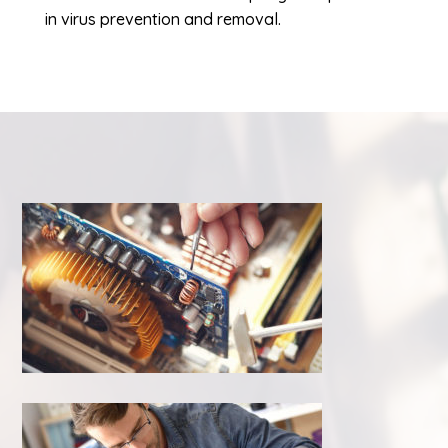
in virus prevention and removal.