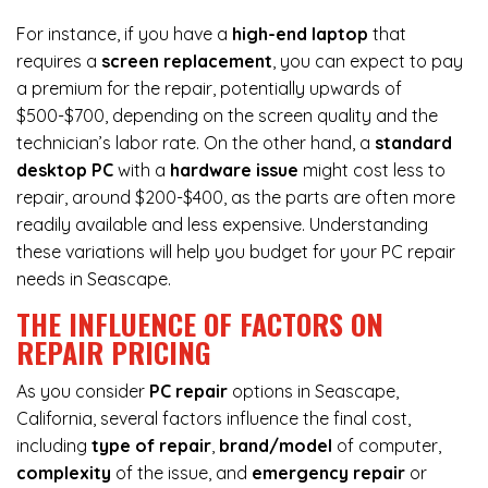
For instance, if you have a
high-end laptop
that
requires a
screen replacement
, you can expect to pay
a premium for the repair, potentially upwards of
$500-$700, depending on the screen quality and the
technician’s labor rate. On the other hand, a
standard
desktop PC
with a
hardware issue
might cost less to
repair, around $200-$400, as the parts are often more
readily available and less expensive. Understanding
these variations will help you budget for your PC repair
needs in Seascape.
THE INFLUENCE OF FACTORS ON
REPAIR PRICING
As you consider
PC repair
options in Seascape,
California, several factors influence the final cost,
including
type of repair
,
brand/model
of computer,
complexity
of the issue, and
emergency repair
or