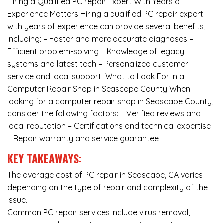
Hiring a Qualified PC repair Expert With Years of
Experience Matters Hiring a qualified PC repair expert
with years of experience can provide several benefits,
including: – Faster and more accurate diagnoses –
Efficient problem-solving – Knowledge of legacy
systems and latest tech – Personalized customer
service and local support What to Look For in a
Computer Repair Shop in Seascape County When
looking for a computer repair shop in Seascape County,
consider the following factors: – Verified reviews and
local reputation – Certifications and technical expertise
– Repair warranty and service guarantee
KEY TAKEAWAYS:
The average cost of PC repair in Seascape, CA varies
depending on the type of repair and complexity of the
issue.
Common PC repair services include virus removal,