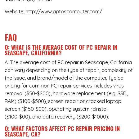
Website:
http://www.aptoscomputer.com/
FAQ
Q: WHAT IS THE AVERAGE COST OF PC REPAIR IN
SEASCAPE, CALIFORNIA?
A: The average cost of PC repair in Seascape, California
can vary depending on the type of repair, complexity of
the issue, and brand/model of the computer. Typical
pricing for common PC repair services includes virus
removal ($50-$200), hardware replacement (e.g. SSD,
RAM) ($100-$500), screen repair or cracked laptop
screen ($150-$00), operating system reinstall
($100-$00), and data recovery ($200-$1000).
Q: WHAT FACTORS AFFECT PC REPAIR PRICING IN
SEASCAPE, CA?