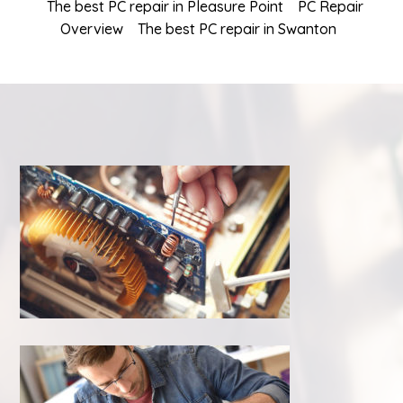
The best PC repair in Pleasure Point
PC Repair
Overview
The best PC repair in Swanton