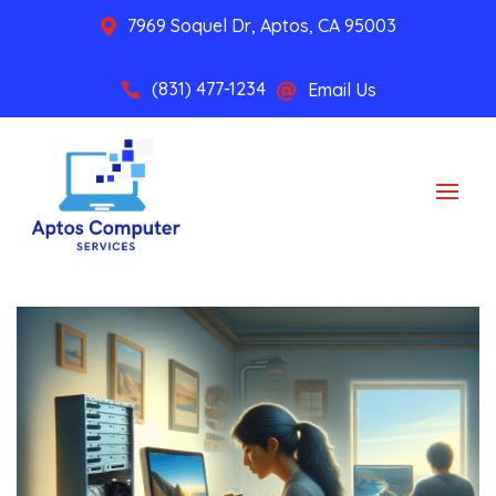
7969 Soquel Dr, Aptos, CA 95003

(831) 477-1234
Email Us

