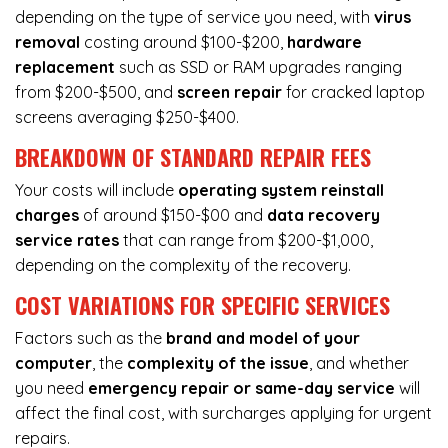
depending on the type of service you need, with
virus
removal
costing around $100-$200,
hardware
replacement
such as SSD or RAM upgrades ranging
from $200-$500, and
screen repair
for cracked laptop
screens averaging $250-$400.
BREAKDOWN OF STANDARD REPAIR FEES
Your costs will include
operating system reinstall
charges
of around $150-$00 and
data recovery
service rates
that can range from $200-$1,000,
depending on the complexity of the recovery.
COST VARIATIONS FOR SPECIFIC SERVICES
Factors such as the
brand and model of your
computer
, the
complexity of the issue
, and whether
you need
emergency repair or same-day service
will
affect the final cost, with surcharges applying for urgent
repairs.