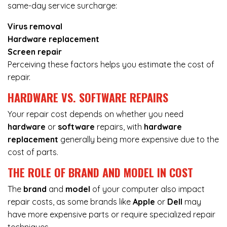
same-day service surcharge:
Virus removal
Hardware replacement
Screen repair
Perceiving these factors helps you estimate the cost of
repair.
HARDWARE VS. SOFTWARE REPAIRS
Your repair cost depends on whether you need
hardware
or
software
repairs, with
hardware
replacement
generally being more expensive due to the
cost of parts.
THE ROLE OF BRAND AND MODEL IN COST
The
brand
and
model
of your computer also impact
repair costs, as some brands like
Apple
or
Dell
may
have more expensive parts or require specialized repair