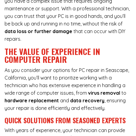
you have a complex issue that requires ongoing
maintenance or support. With a professional technician,
you can trust that your PC is in good hands, and you’ll
be back up and running in no time, without the risk of
data loss or further damage
that can occur with DIY
repairs.
THE VALUE OF EXPERIENCE IN
COMPUTER REPAIR
As you consider your options for PC repair in Seascape,
California, you’ll want to prioritize working with a
technician who has extensive experience in handling a
wide range of computer issues, from
virus removal
to
hardware replacement
and
data recovery
, ensuring
your repair is done efficiently and effectively.
QUICK SOLUTIONS FROM SEASONED EXPERTS
With years of experience, your technician can provide