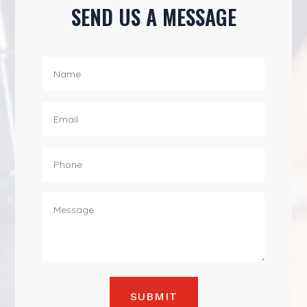
SEND US A MESSAGE
SUBMIT