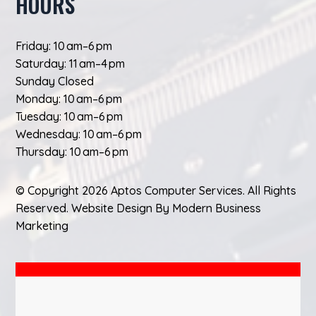
HOURS
Friday: 10 am–6 pm
Saturday: 11 am–4 pm
Sunday Closed
Monday: 10 am–6 pm
Tuesday: 10 am–6 pm
Wednesday: 10 am–6 pm
Thursday: 10 am–6 pm
© Copyright 2026 Aptos Computer Services. All Rights
Reserved.
Website Design
By
Modern Business
Marketing