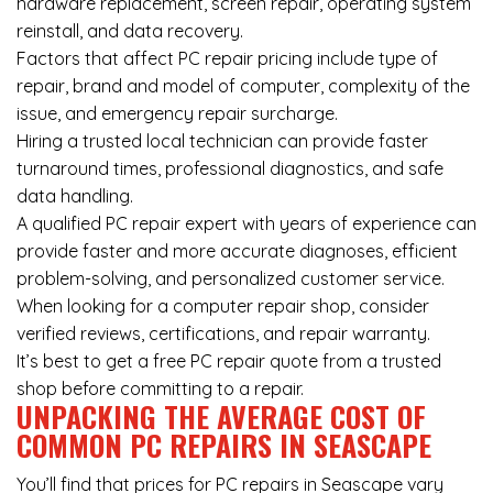
hardware replacement, screen repair, operating system
reinstall, and data recovery.
Factors that affect PC repair pricing include type of
repair, brand and model of computer, complexity of the
issue, and emergency repair surcharge.
Hiring a trusted local technician can provide faster
turnaround times, professional diagnostics, and safe
data handling.
A qualified PC repair expert with years of experience can
provide faster and more accurate diagnoses, efficient
problem-solving, and personalized customer service.
When looking for a computer repair shop, consider
verified reviews, certifications, and repair warranty.
It’s best to get a free PC repair quote from a trusted
shop before committing to a repair.
UNPACKING THE AVERAGE COST OF
COMMON PC REPAIRS IN SEASCAPE
You’ll find that prices for PC repairs in Seascape vary