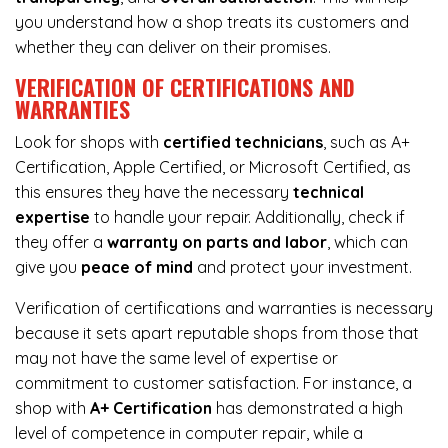
you understand how a shop treats its customers and
whether they can deliver on their promises.
VERIFICATION OF CERTIFICATIONS AND
WARRANTIES
Look for shops with
certified technicians
, such as A+
Certification, Apple Certified, or Microsoft Certified, as
this ensures they have the necessary
technical
expertise
to handle your repair. Additionally, check if
they offer a
warranty on parts and labor
, which can
give you
peace of mind
and protect your investment.
Verification of certifications and warranties is necessary
because it sets apart reputable shops from those that
may not have the same level of expertise or
commitment to customer satisfaction. For instance, a
shop with
A+ Certification
has demonstrated a high
level of competence in computer repair, while a