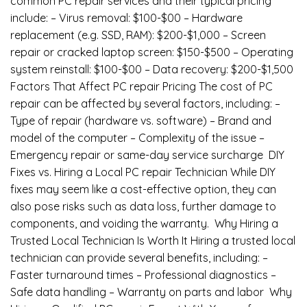
common PC repair services and their typical pricing
include: – Virus removal: $100-$00 – Hardware
replacement (e.g. SSD, RAM): $200-$1,000 – Screen
repair or cracked laptop screen: $150-$500 – Operating
system reinstall: $100-$00 – Data recovery: $200-$1,500
Factors That Affect PC repair Pricing The cost of PC
repair can be affected by several factors, including: –
Type of repair (hardware vs. software) – Brand and
model of the computer – Complexity of the issue –
Emergency repair or same-day service surcharge DIY
Fixes vs. Hiring a Local PC repair Technician While DIY
fixes may seem like a cost-effective option, they can
also pose risks such as data loss, further damage to
components, and voiding the warranty. Why Hiring a
Trusted Local Technician Is Worth It Hiring a trusted local
technician can provide several benefits, including: –
Faster turnaround times – Professional diagnostics –
Safe data handling – Warranty on parts and labor Why