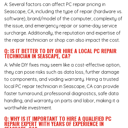
A: Several factors can affect PC repair pricing in
Seascape, CA, including the type of repair (hardware vs.
software), brand/model of the computer, complexity of
the issue, and emergency repair or same-day service
surcharge. Additionally, the reputation and expertise of
the repair technician or shop can also impact the cost.
Q: IS IT BETTER TO DIY OR HIRE A LOCAL PC REPAIR
TECHNICIAN IN SEASCAPE, CA?
A: While DIY fixes may seem like a cost-effective option,
they can pose risks such as data loss, further damage
to components, and voiding warranty. Hiring a trusted
local PC repair technician in Seascape, CA can provide
faster turnaround, professional diagnostics, safe data
handling, and warranty on parts and labor, making it a
worthwhile investment.
Q: WHY IS IT IMPORTANT TO HIRE A QUALIFIED PC
REPAIR EXPERT WITH YEARS OF EXPERIENCE IN