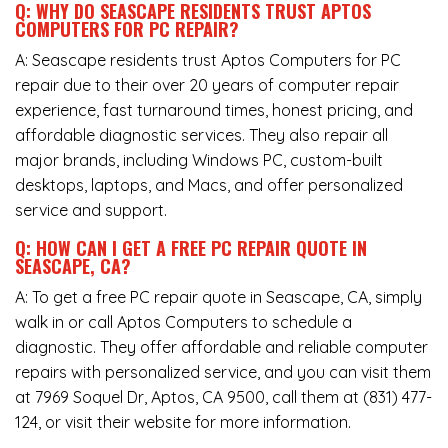
Q: WHY DO SEASCAPE RESIDENTS TRUST APTOS
COMPUTERS FOR PC REPAIR?
A: Seascape residents trust Aptos Computers for PC
repair due to their over 20 years of computer repair
experience, fast turnaround times, honest pricing, and
affordable diagnostic services. They also repair all
major brands, including Windows PC, custom-built
desktops, laptops, and Macs, and offer personalized
service and support.
Q: HOW CAN I GET A FREE PC REPAIR QUOTE IN
SEASCAPE, CA?
A: To get a free PC repair quote in Seascape, CA, simply
walk in or call Aptos Computers to schedule a
diagnostic. They offer affordable and reliable computer
repairs with personalized service, and you can visit them
at
7969 Soquel Dr, Aptos, CA 9500
, call them at
(831) 477-
124
, or visit their website for more information.