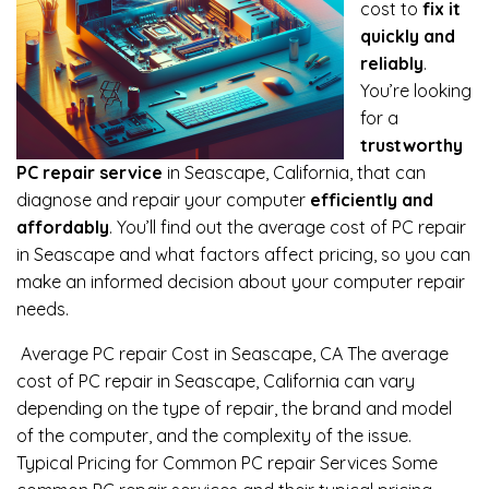
cost to
fix it
quickly and
reliably
.
You’re looking
for a
trustworthy
PC repair service
in Seascape, California, that can
diagnose and repair your computer
efficiently and
affordably
. You’ll find out the average cost of PC repair
in Seascape and what factors affect pricing, so you can
make an informed decision about your computer repair
needs.
Average PC repair Cost in Seascape, CA The average
cost of PC repair in Seascape, California can vary
depending on the type of repair, the brand and model
of the computer, and the complexity of the issue.
Typical Pricing for Common PC repair Services Some