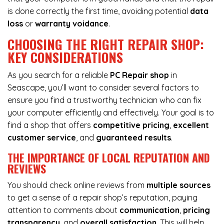
is done correctly the first time, avoiding potential
data
loss
or
warranty voidance
.
CHOOSING THE RIGHT REPAIR SHOP:
KEY CONSIDERATIONS
As you search for a reliable
PC Repair shop
in
Seascape, you’ll want to consider several factors to
ensure you find a trustworthy technician who can fix
your computer efficiently and effectively. Your goal is to
find a shop that offers
competitive pricing
,
excellent
customer service
, and
guaranteed results
.
THE IMPORTANCE OF LOCAL REPUTATION AND
REVIEWS
You should check online reviews from
multiple sources
to get a sense of a repair shop’s reputation, paying
attention to comments about
communication
,
pricing
transparency
, and
overall satisfaction
. This will help