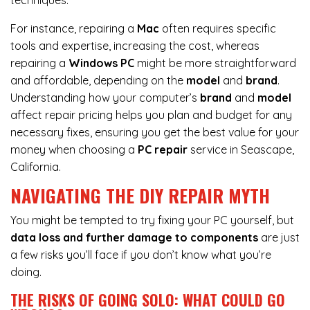
techniques.
For instance,
repairing a
Mac
often requires specific
tools and expertise, increasing the cost, whereas
repairing a
Windows PC
might be more straightforward
and affordable, depending on the
model
and
brand
.
Understanding how your computer’s
brand
and
model
affect repair pricing helps you plan and budget for any
necessary fixes, ensuring you get the best value for your
money when choosing a
PC repair
service in Seascape,
California.
NAVIGATING THE DIY REPAIR MYTH
You might be tempted to try fixing your PC yourself, but
data loss and further damage to components
are just
a few risks you’ll face if you don’t know what you’re
doing.
THE RISKS OF GOING SOLO: WHAT COULD GO