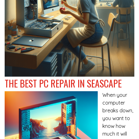
THE BEST PC REPAIR IN SEASCAPE
When your
computer
breaks down,
you want to
know how
much it will