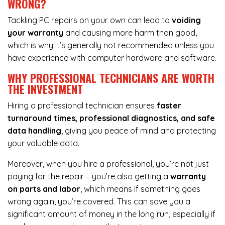
WRONG?
Tackling PC repairs on your own can lead to
voiding
your warranty
and causing more harm than good,
which is why it’s generally not recommended unless you
have experience with computer hardware and software.
WHY PROFESSIONAL TECHNICIANS ARE WORTH
THE INVESTMENT
Hiring a professional technician ensures
faster
turnaround times, professional diagnostics, and safe
data handling
, giving you peace of mind and protecting
your valuable data.
Moreover, when you hire a professional, you’re not just
paying for the repair – you’re also getting a
warranty
on parts and labor
, which means if something goes
wrong again, you’re covered. This can save you a
significant amount of money in the long run, especially if