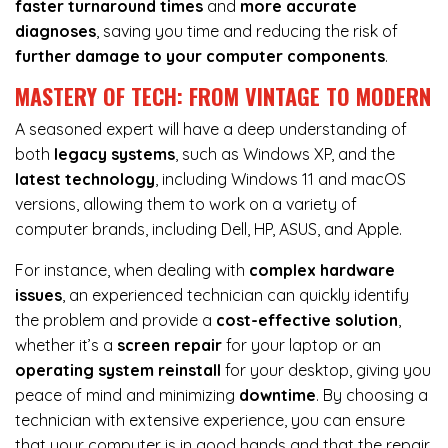
faster turnaround times
and
more accurate
diagnoses
, saving you time and reducing the risk of
further damage to your computer components
.
MASTERY OF TECH: FROM VINTAGE TO MODERN
A seasoned expert will have a deep understanding of
both
legacy systems
, such as Windows XP, and the
latest technology
, including Windows 11 and macOS
versions, allowing them to work on a variety of
computer brands, including Dell, HP, ASUS, and Apple.
For instance, when dealing with
complex hardware
issues
, an experienced technician can quickly identify
the problem and provide a
cost-effective solution
,
whether it’s a
screen repair
for your laptop or an
operating system reinstall
for your desktop, giving you
peace of mind and minimizing
downtime
. By choosing a
technician with extensive experience, you can ensure
that your computer is in good hands and that the repair