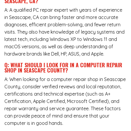
SEASCAPE, CA?
A: A qualified PC repair expert with years of experience
in Seascape, CA can bring faster and more accurate
diagnoses, efficient problem-solving, and fewer return
visits. They also have knowledge of legacy systems and
latest tech, including Windows XP to Windows 11 and
macOS versions, as well as deep understanding of
hardware brands like Dell, HP, ASUS, and Apple.
Q: WHAT SHOULD I LOOK FOR IN A COMPUTER REPAIR
SHOP IN SEASCAPE COUNTY?
A: When looking for a computer repair shop in Seascape
County, consider verified reviews and local reputation,
certifications and technical expertise (such as A+
Certification, Apple Certified, Microsoft Certified), and
repair warranty and service guarantee. These factors
can provide peace of mind and ensure that your
computer is in good hands.