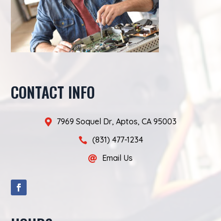
CONTACT INFO
7969 Soquel Dr, Aptos, CA 95003

(831) 477-1234

Email Us
