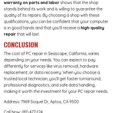
warranty on parts and labor
shows that the shop
stands behind its work and is willing to guarantee the
quality of its repairs. By choosing a shop with these
qualifications, you can be confident that your computer
is in good hands and that you’ll receive a
high-quality
repair
that will last.
CONCLUSION
The cost of PC repair in Seascape, California, varies
depending on your needs. You can expect to pay
differently for services like virus removal, hardware
replacement, or data recovery. When you choose a
trusted local technician, you’ll get faster turnaround,
professional diagnostics, and safe data handling,
making it worth the investment for your PC repair needs.
Address:
7969 Soquel Dr, Aptos, CA 9500
Call Now:
(81) 477-124