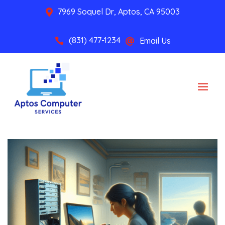
7969 Soquel Dr, Aptos, CA 95003

(831) 477-1234
Email Us

