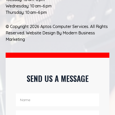
Wednesday: 10 am–6 pm
Thursday: 10 am–6 pm
© Copyright 2026 Aptos Computer Services. All Rights
Reserved.
Website Design
By
Modern Business
Marketing
SEND US A MESSAGE