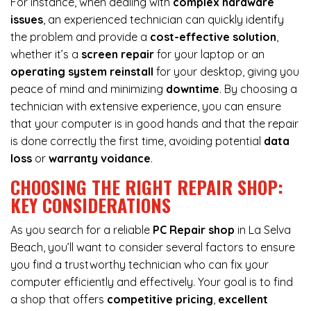
For instance, when dealing with
complex hardware
issues
, an experienced technician can quickly identify
the problem and provide a
cost-effective solution
,
whether it’s a
screen repair
for your laptop or an
operating system reinstall
for your desktop, giving you
peace of mind and minimizing
downtime
. By choosing a
technician with extensive experience, you can ensure
that your computer is in good hands and that the repair
is done correctly the first time, avoiding potential
data
loss
or
warranty voidance
.
CHOOSING THE RIGHT REPAIR SHOP:
KEY CONSIDERATIONS
As you search for a reliable
PC Repair shop
in La Selva
Beach, you’ll want to consider several factors to ensure
you find a trustworthy technician who can fix your
computer efficiently and effectively. Your goal is to find
a shop that offers
competitive pricing
,
excellent