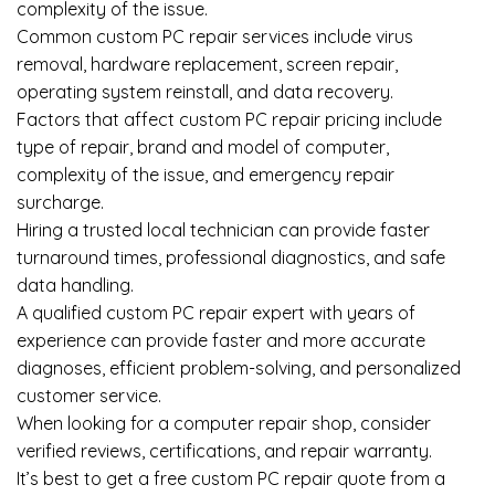
complexity of the issue.
Common custom PC repair services include virus
removal, hardware replacement, screen repair,
operating system reinstall, and data recovery.
Factors that affect custom PC repair pricing include
type of repair, brand and model of computer,
complexity of the issue, and emergency repair
surcharge.
Hiring a trusted local technician can provide faster
turnaround times, professional diagnostics, and safe
data handling.
A qualified custom PC repair expert with years of
experience can provide faster and more accurate
diagnoses, efficient problem-solving, and personalized
customer service.
When looking for a computer repair shop, consider
verified reviews, certifications, and repair warranty.
It’s best to get a free custom PC repair quote from a