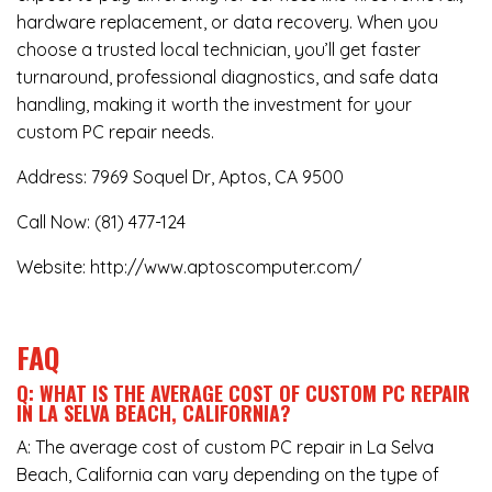
hardware replacement, or data recovery. When you
choose a trusted local technician, you’ll get faster
turnaround, professional diagnostics, and safe data
handling, making it worth the investment for your
custom PC repair needs.
Address:
7969 Soquel Dr, Aptos, CA 9500
Call Now:
(81) 477-124
Website:
http://www.aptoscomputer.com/
FAQ
Q: WHAT IS THE AVERAGE COST OF CUSTOM PC REPAIR
IN LA SELVA BEACH, CALIFORNIA?
A: The average cost of custom PC repair in La Selva
Beach, California can vary depending on the type of