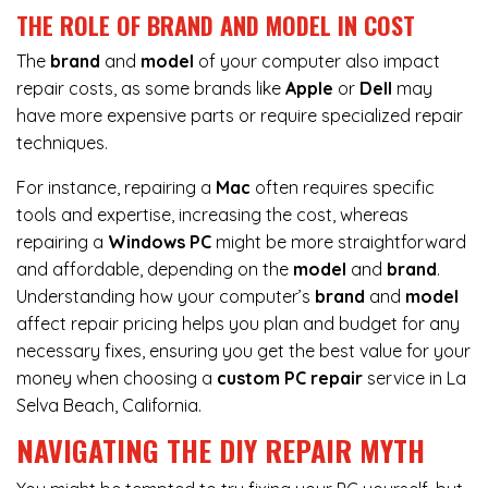
THE ROLE OF BRAND AND MODEL IN COST
The
brand
and
model
of your computer also impact
repair costs, as some brands like
Apple
or
Dell
may
have more expensive parts or require specialized repair
techniques.
For instance,
repairing a
Mac
often requires specific
tools and expertise, increasing the cost, whereas
repairing a
Windows PC
might be more straightforward
and affordable, depending on the
model
and
brand
.
Understanding how your computer’s
brand
and
model
affect repair pricing helps you plan and budget for any
necessary fixes, ensuring you get the best value for your
money when choosing a
custom PC repair
service in La
Selva Beach, California.
NAVIGATING THE DIY REPAIR MYTH