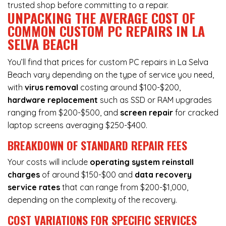
trusted shop before committing to a repair.
UNPACKING THE AVERAGE COST OF
COMMON CUSTOM PC REPAIRS IN LA
SELVA BEACH
You’ll find that prices for custom PC repairs in La Selva
Beach vary depending on the type of service you need,
with
virus removal
costing around $100-$200,
hardware replacement
such as SSD or RAM upgrades
ranging from $200-$500, and
screen repair
for cracked
laptop screens averaging $250-$400.
BREAKDOWN OF STANDARD REPAIR FEES
Your costs will include
operating system reinstall
charges
of around $150-$00 and
data recovery
service rates
that can range from $200-$1,000,
depending on the complexity of the recovery.
COST VARIATIONS FOR SPECIFIC SERVICES