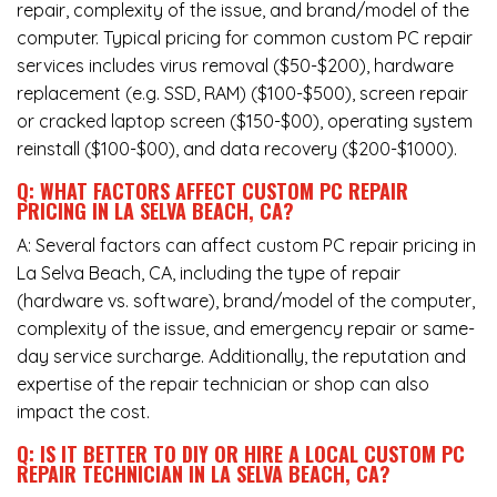
repair, complexity of the issue, and brand/model of the
computer. Typical pricing for common custom PC repair
services includes virus removal ($50-$200), hardware
replacement (e.g. SSD, RAM) ($100-$500), screen repair
or cracked laptop screen ($150-$00), operating system
reinstall ($100-$00), and data recovery ($200-$1000).
Q: WHAT FACTORS AFFECT CUSTOM PC REPAIR
PRICING IN LA SELVA BEACH, CA?
A: Several factors can affect custom PC repair pricing in
La Selva Beach, CA, including the type of repair
(hardware vs. software), brand/model of the computer,
complexity of the issue, and emergency repair or same-
day service surcharge. Additionally, the reputation and
expertise of the repair technician or shop can also
impact the cost.
Q: IS IT BETTER TO DIY OR HIRE A LOCAL CUSTOM PC
REPAIR TECHNICIAN IN LA SELVA BEACH, CA?