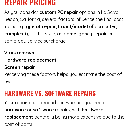
REPAIR PRICING
As you consider
custom PC repair
options in La Selva
Beach, California, several factors influence the final cost,
including
type of repair
,
brand/model
of computer,
complexity
of the issue, and
emergency repair
or
same-day service surcharge:
Virus removal
Hardware replacement
Screen repair
Perceiving these factors helps you estimate the cost of
repair.
HARDWARE VS. SOFTWARE REPAIRS
Your repair cost depends on whether you need
hardware
or
software
repairs, with
hardware
replacement
generally being more expensive due to the
cost of parts.