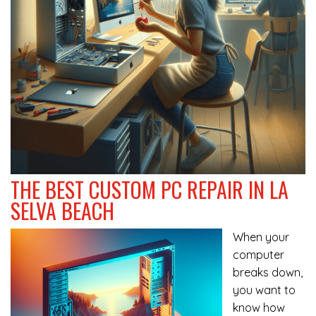
THE BEST CUSTOM PC REPAIR IN LA
SELVA BEACH
When your
computer
breaks down,
you want to
know how