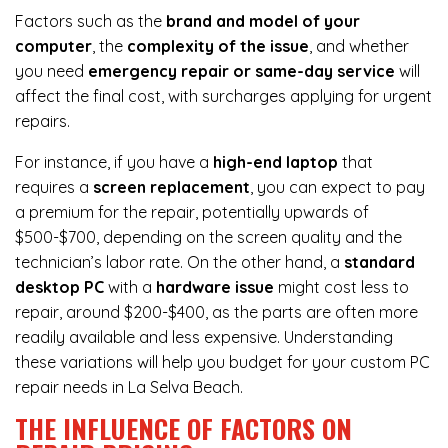
Factors such as the
brand and model of your
computer
, the
complexity of the issue
, and whether
you need
emergency repair or same-day service
will
affect the final cost, with surcharges applying for urgent
repairs.
For instance, if you have a
high-end laptop
that
requires a
screen replacement
, you can expect to pay
a premium for the repair, potentially upwards of
$500-$700, depending on the screen quality and the
technician’s labor rate. On the other hand, a
standard
desktop PC
with a
hardware issue
might cost less to
repair, around $200-$400, as the parts are often more
readily available and less expensive. Understanding
these variations will help you budget for your custom PC
repair needs in La Selva Beach.
THE INFLUENCE OF FACTORS ON