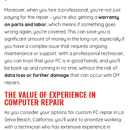
Moreover, when you hire a professional, you’re not just
paying for the repair – you’re also getting a
warranty
on parts and labor
, which means if something goes
wrong again, you’re covered. This can save you a
significant amount of money in the long run, especially if
you have a complex issue that requires ongoing
maintenance or support. With a professional technician,
you can trust that your PC is in good hands, and you’ll
be back up and running in no time, without the risk of
data loss or further damage
that can occur with DIY
repairs.
THE VALUE OF EXPERIENCE IN
COMPUTER REPAIR
As you consider your options for custom PC repair in La
Selva Beach, California, you’ll want to prioritize working
with a technician who has extensive experience in