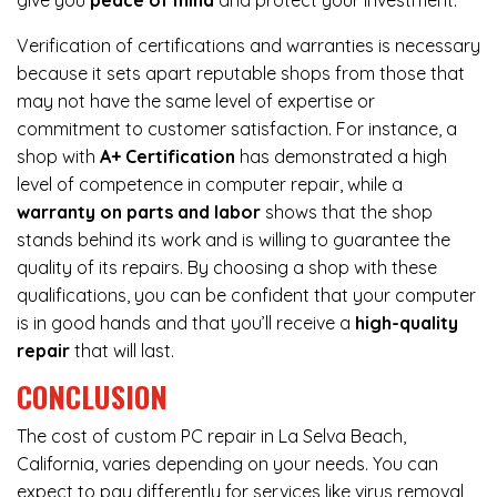
give you
peace of mind
and protect your investment.
Verification of certifications and warranties is necessary
because it sets apart reputable shops from those that
may not have the same level of expertise or
commitment to customer satisfaction. For instance, a
shop with
A+ Certification
has demonstrated a high
level of competence in computer repair, while a
warranty on parts and labor
shows that the shop
stands behind its work and is willing to guarantee the
quality of its repairs. By choosing a shop with these
qualifications, you can be confident that your computer
is in good hands and that you’ll receive a
high-quality
repair
that will last.
CONCLUSION
The cost of custom PC repair in La Selva Beach,
California, varies depending on your needs. You can
expect to pay differently for services like virus removal,