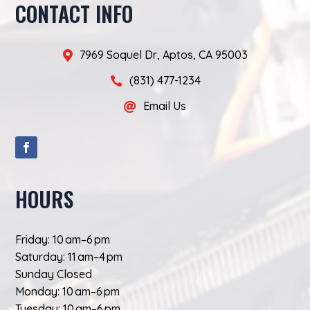
CONTACT INFO
7969 Soquel Dr, Aptos, CA 95003

(831) 477-1234

Email Us

HOURS
Friday: 10 am–6 pm
Saturday: 11 am–4 pm
Sunday Closed
Monday: 10 am–6 pm
Tuesday: 10 am–6 pm