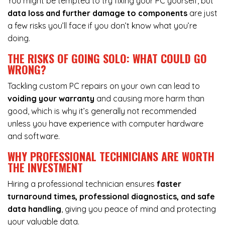
You might be tempted to try fixing your PC yourself, but
data loss and further damage to components
are just
a few risks you’ll face if you don’t know what you’re
doing.
THE RISKS OF GOING SOLO: WHAT COULD GO
WRONG?
Tackling custom PC repairs on your own can lead to
voiding your warranty
and causing more harm than
good, which is why it’s generally not recommended
unless you have experience with computer hardware
and software.
WHY PROFESSIONAL TECHNICIANS ARE WORTH
THE INVESTMENT
Hiring a professional technician ensures
faster
turnaround times, professional diagnostics, and safe
data handling
, giving you peace of mind and protecting
your valuable data.