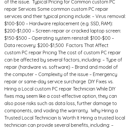
of the issue. Typical Pricing for Common custom PC
repair Services Some common custom PC repair
services and their typical pricing include: – Virus removal:
$100-$00 – Hardware replacement (e.g. SSD, RAM):
$200-$1,000 – Screen repair or cracked laptop screen:
$150-$500 – Operating system reinstall: $100-$00 –
Data recovery: $200-$1,500 Factors That Affect
custom PC repair Pricing The cost of custom PC repair
can be affected by several factors, including: – Type of
repair (hardware vs. software) – Brand and model of
the computer – Complexity of the issue – Emergency
repair or same-day service surcharge DIY Fixes vs.
Hiring a Local custom PC repair Technician While DIY
fixes may seem like a cost-effective option, they can
also pose risks such as data loss, further damage to
components, and voiding the warranty. Why Hiring a
Trusted Local Technician Is Worth It Hiring a trusted local
technician can provide several benefits, including: –