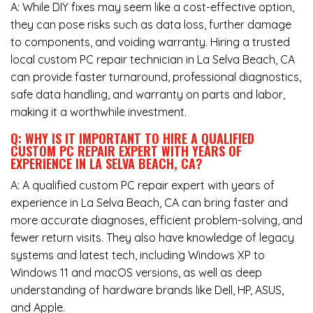
A: While DIY fixes may seem like a cost-effective option,
they can pose risks such as data loss, further damage
to components, and voiding warranty. Hiring a trusted
local custom PC repair technician in La Selva Beach, CA
can provide faster turnaround, professional diagnostics,
safe data handling, and warranty on parts and labor,
making it a worthwhile investment.
Q: WHY IS IT IMPORTANT TO HIRE A QUALIFIED
CUSTOM PC REPAIR EXPERT WITH YEARS OF
EXPERIENCE IN LA SELVA BEACH, CA?
A: A qualified custom PC repair expert with years of
experience in La Selva Beach, CA can bring faster and
more accurate diagnoses, efficient problem-solving, and
fewer return visits. They also have knowledge of legacy
systems and latest tech, including Windows XP to
Windows 11 and macOS versions, as well as deep
understanding of hardware brands like Dell, HP, ASUS,
and Apple.