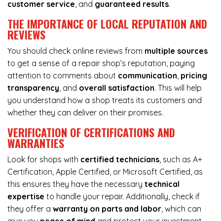
customer service
, and
guaranteed results
.
THE IMPORTANCE OF LOCAL REPUTATION AND
REVIEWS
You should check online reviews from
multiple sources
to get a sense of a repair shop’s reputation, paying
attention to comments about
communication
,
pricing
transparency
, and
overall satisfaction
. This will help
you understand how a shop treats its customers and
whether they can deliver on their promises.
VERIFICATION OF CERTIFICATIONS AND
WARRANTIES
Look for shops with
certified technicians
, such as A+
Certification, Apple Certified, or Microsoft Certified, as
this ensures they have the necessary
technical
expertise
to handle your repair. Additionally, check if
they offer a
warranty on parts and labor
, which can