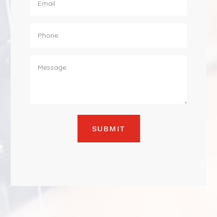
SUBMIT