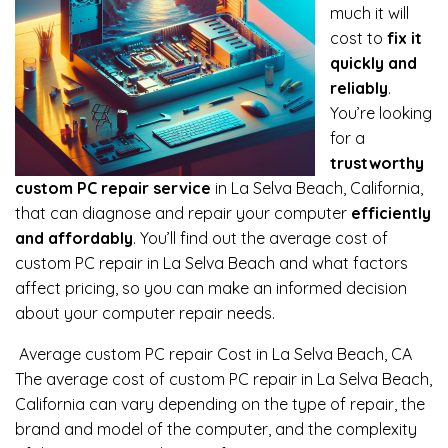
much it will
cost to
fix it
quickly and
reliably
.
You’re looking
for a
trustworthy
custom PC repair service
in La Selva Beach, California,
that can diagnose and repair your computer
efficiently
and affordably
. You’ll find out the average cost of
custom PC repair in La Selva Beach and what factors
affect pricing, so you can make an informed decision
about your computer repair needs.
Average custom PC repair Cost in La Selva Beach, CA
The average cost of custom PC repair in La Selva Beach,
California can vary depending on the type of repair, the
brand and model of the computer, and the complexity