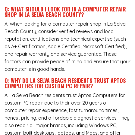
Q: WHAT SHOULD I LOOK FOR IN A COMPUTER REPAIR
SHOP IN LA SELVA BEACH COUNTY?
A: When looking for a computer repair shop in La Selva
Beach County, consider verified reviews and local
reputation, certifications and technical expertise (such
as A+ Certification, Apple Certified, Microsoft Certified),
and repair warranty and service guarantee. These
factors can provide peace of mind and ensure that your
computer is in good hands.
Q: WHY DO LA SELVA BEACH RESIDENTS TRUST APTOS
COMPUTERS FOR CUSTOM PC REPAIR?
A: La Selva Beach residents trust Aptos Computers for
custom PC repair due to their over 20 years of
computer repair experience, fast turnaround times,
honest pricing, and affordable diagnostic services. They
also repair all major brands, including Windows PC,
custom-built desktops, laptops, and Macs, and offer