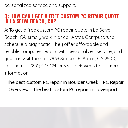
personalized service and support.
Q: HOW CAN I GET A FREE CUSTOM PC REPAIR QUOTE
IN LA SELVA BEACH, CA?
A: To get a free custom PC repair quote in La Selva
Beach, CA, simply walk in or call Aptos Computers to
schedule a diagnostic. They offer affordable and
reliable computer repairs with personalized service, and
you can visit them at
7969 Soquel Dr, Aptos, CA 9500
,
call them at
(831) 477-124
, or visit their website for more
information.
The best custom PC repair in Boulder Creek
PC Repair
Overview
The best custom PC repair in Davenport