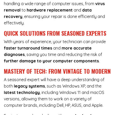
handling a wide range of computer issues, from
virus
removal
to
hardware replacement
and
data
recovery
, ensuring your repair is done efficiently and
effectively.
QUICK SOLUTIONS FROM SEASONED EXPERTS
With years of experience, your technician can provide
faster turnaround times
and
more accurate
diagnoses
, saving you time and reducing the risk of
further damage to your computer components
.
MASTERY OF TECH: FROM VINTAGE TO MODERN
A seasoned expert will have a deep understanding of
both
legacy systems
, such as Windows XP, and the
latest technology
, including Windows 11 and macOS
versions, allowing them to work on a variety of
computer brands, including Dell, HP, ASUS, and Apple.