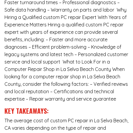
Faster turnaround times – Professional diagnostics –
Safe data handling – Warranty on parts and labor Why
Hiring a Qualified custom PC repair Expert With Years of
Experience Matters Hiring a qualified custom PC repair
expert with years of experience can provide several
benefits, including: – Faster and more accurate
diagnoses – Efficient problem-solving – Knowledge of
legacy systems and latest tech – Personalized customer
service and local support What to Look For in a
Computer Repair Shop in La Selva Beach County When
looking for a computer repair shop in La Selva Beach
County, consider the following factors: – Verified reviews
and local reputation – Certifications and technical
expertise – Repair warranty and service guarantee
KEY TAKEAWAYS:
The average cost of custom PC repair in La Selva Beach,
CA varies depending on the type of repair and