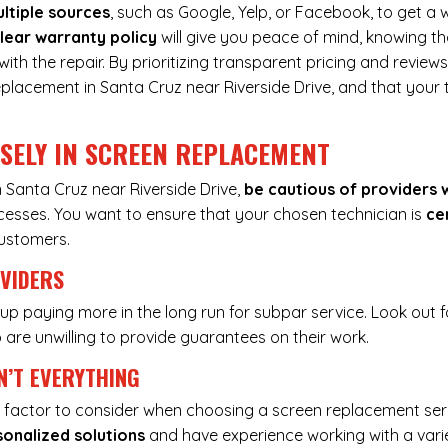
ltiple sources
, such as Google, Yelp, or Facebook, to get a w
lear warranty policy
will give you peace of mind, knowing th
h the repair. By prioritizing transparent pricing and reviews
eplacement in Santa Cruz near Riverside Drive, and that your 
ISELY IN SCREEN REPLACEMENT
 Santa Cruz near Riverside Drive,
be cautious of providers 
ocesses. You want to ensure that your chosen technician is
ce
customers.
OVIDERS
up paying more in the long run for subpar service. Look out f
are unwilling to provide guarantees on their work.
N’T EVERYTHING
nly factor to consider when choosing a screen replacement ser
sonalized solutions
and have experience working with a vari