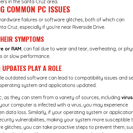
ers in the Santa Cruz area.
NG COMMON PC ISSUES
: hardware failures or software glitches, both of which can
nta Cruz, especially if you’re near Riverside Drive.
THEIR SYMPTOMS
ve or RAM
, can fail due to wear and tear, overheating, or phy
s or slow performance.
 UPDATES PLAY A ROLE
le outdated software can lead to compatibility issues and se
r operating system and applications updated.
c, as they can stem from a variety of sources, including
virus
if your computer is infected with a virus, you may experience
 data loss. Similarly, if your operating system or applicatio
urity vulnerabilities, making your system more susceptible 
e glitches, you can take proactive steps to prevent them, su