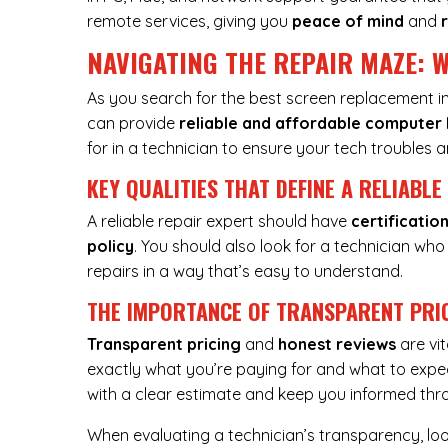
remote services, giving you
peace of mind
and
NAVIGATING THE REPAIR MAZE: W
As you search for the best screen replacement in 
can provide
reliable and affordable
computer 
for in a technician to ensure your tech troubles ar
KEY QUALITIES THAT DEFINE A RELIABLE
A reliable repair expert should have
certificatio
policy
. You should also look for a technician who
repairs in a way that’s easy to understand.
THE IMPORTANCE OF TRANSPARENT PRI
Transparent pricing
and
honest reviews
are vi
exactly what you’re paying for and what to expec
with a clear estimate and keep you informed thr
When evaluating a technician’s transparency, lo