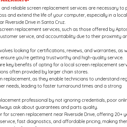
 and reliable screen replacement services are necessary to 
oss and extend the life of your computer, especially in a local
ear Riverside Drive in Santa Cruz.
screen replacement services, such as those offered by Apto
customer service, and accountability due to their proximity a
lves looking for certifications, reviews, and warranties, as w
ensure you’re getting trustworthy and high-quality service.
e key benefits of opting for a local screen replacement serv
tions often provided by larger chain stores.
en replacement, as they enable technicians to understand reg
mer needs, leading to faster turnaround times and a strong
acement professional by not ignoring credentials, poor onli
always ask about guarantees and parts quality.
 for screen replacement near Riverside Drive, offering 20+ y
 service, fast diagnostics, and affordable pricing, making th