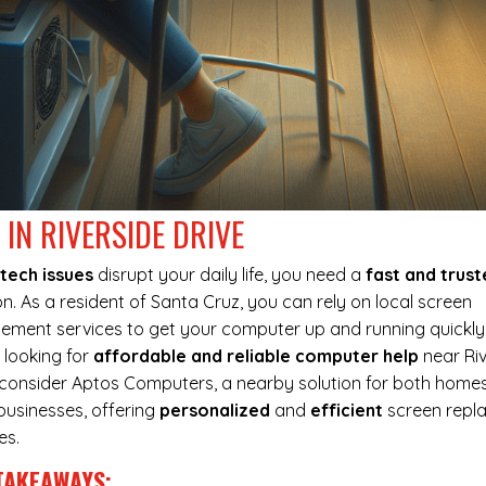
IN RIVERSIDE DRIVE
tech issues
disrupt your daily life, you need a
fast and trus
on. As a resident of Santa Cruz, you can rely on local screen
ement services to get your computer up and running quickly.
 looking for
affordable and reliable computer help
near Riv
, consider Aptos Computers, a nearby solution for both home
businesses, offering
personalized
and
efficient
screen repl
es.
TAKEAWAYS: