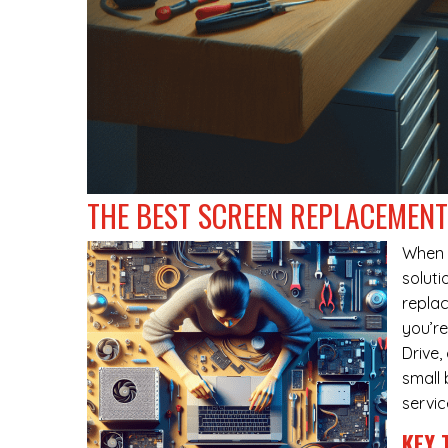
THE BEST SCREEN REPLACEMENT 
When
soluti
replac
you’re
Drive
small 
servic
KEY 