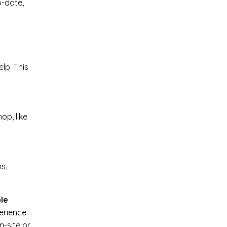
o-date,
lp. This
op, like
ns,
le
perience
n-site or