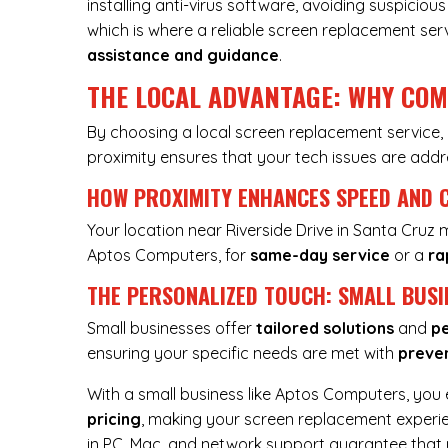
installing anti-virus software, avoiding suspici
which is where a reliable screen replacement ser
assistance and guidance
.
THE LOCAL ADVANTAGE: WHY CO
By choosing a local screen replacement service
proximity ensures that your tech issues are ad
HOW PROXIMITY ENHANCES SPEED AND 
Your location near Riverside Drive in Santa Cruz
Aptos Computers, for
same-day service
or a
ra
THE PERSONALIZED TOUCH: SMALL BUSI
Small businesses offer
tailored solutions
and
pe
ensuring your specific needs are met with
preve
With a small business like Aptos Computers, you
pricing
, making your screen replacement exper
in PC, Mac, and network support guarantee that