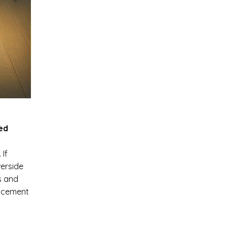
ted
 If
erside
s and
acement