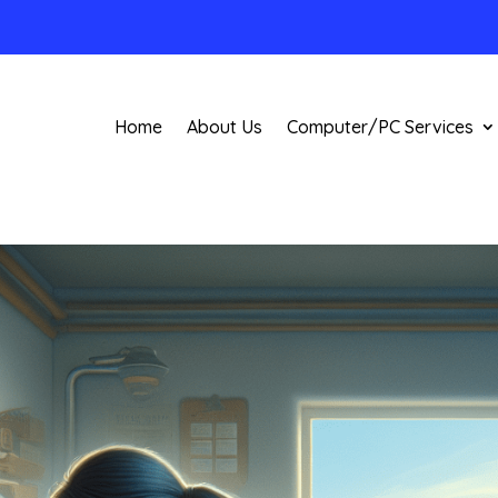
Home
About Us
Computer/PC Services