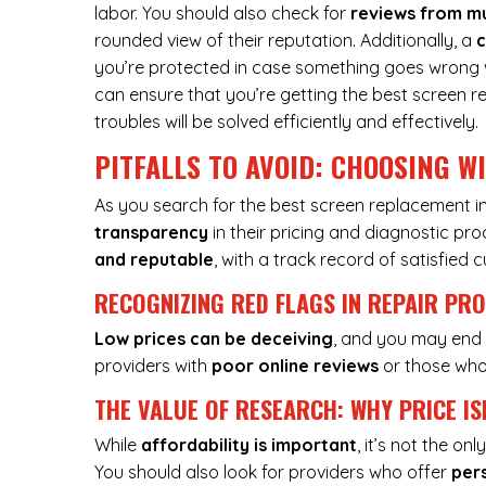
labor. You should also check for
reviews from mu
rounded view of their reputation. Additionally, a
c
you’re protected in case something goes wrong wit
can ensure that you’re getting the best screen r
troubles will be solved efficiently and effectively.
PITFALLS TO AVOID: CHOOSING W
As you search for the best screen replacement in
transparency
in their pricing and diagnostic pr
and reputable
, with a track record of satisfied 
RECOGNIZING RED FLAGS IN REPAIR PR
Low prices can be deceiving
, and you may end 
providers with
poor online reviews
or those who 
THE VALUE OF RESEARCH: WHY PRICE IS
While
affordability is important
, it’s not the o
You should also look for providers who offer
per