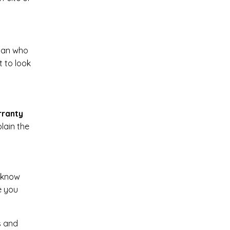
cian who
t to look
rranty
lain the
o know
e you
s and