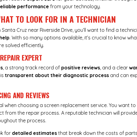
reliable performance
from your technology.
HAT TO LOOK FOR IN A TECHNICIAN
Santa Cruz near Riverside Drive, you’ll want to find a techni
help
. With so many options available, it’s crucial to know wha
e solved efficiently.
 REPAIR EXPERT
ns
, a strong track record of
positive reviews
, and a clear
wa
 is
transparent about their diagnostic process
and can exp
CING AND REVIEWS
tal when choosing a screen replacement service. You want t
t from the repair process. A reputable technician will provid
oughout the process.
ok for
detailed estimates
that break down the costs of part