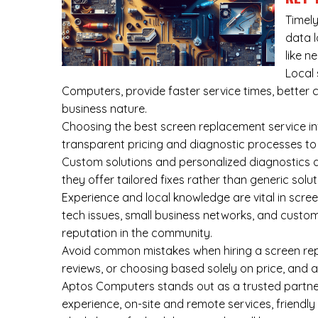
Timely
data l
like n
Local 
Computers, provide faster service times, better 
business nature.
Choosing the best screen replacement service invo
transparent pricing and diagnostic processes to 
Custom solutions and personalized diagnostics ar
they offer tailored fixes rather than generic solu
Experience and local knowledge are vital in scre
tech issues, small business networks, and custo
reputation in the community.
Avoid common mistakes when hiring a screen repl
reviews, or choosing based solely on price, and 
Aptos Computers stands out as a trusted partner
experience, on-site and remote services, friendly