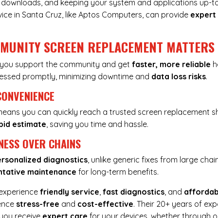
ous downloads, and keeping your system and applications up-t
vice in Santa Cruz, like Aptos Computers, can provide
expert
MMUNITY SCREEN REPLACEMENT MATTERS
, you support the community and get
faster, more reliable
he
dressed promptly, minimizing downtime and
data loss risks
.
CONVENIENCE
 means you can quickly reach a trusted screen replacement sh
pid estimate
, saving you time and hassle.
NESS OVER CHAINS
rsonalized diagnostics
, unlike generic fixes from large chai
ntative maintenance
for long-term benefits.
 experience
friendly service
,
fast diagnostics
, and
affordab
ience
stress-free
and
cost-effective
. Their 20+ years of ex
 you receive
expert care
for your devices, whether through o