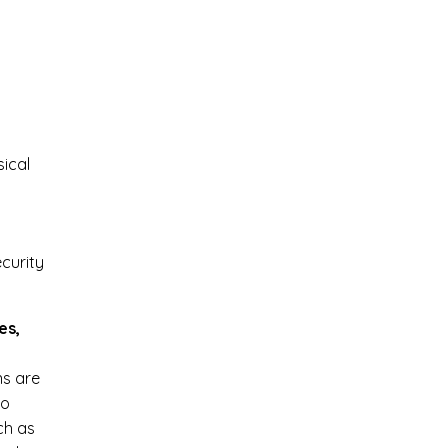
sical
curity
es,
ns are
to
ch as