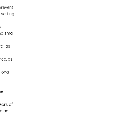
prevent
 setting
s
nd small
ell as
ice, as
ional
ne
ears of
em an