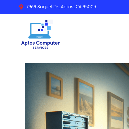
7969 Soquel Dr, Aptos, CA 95003
