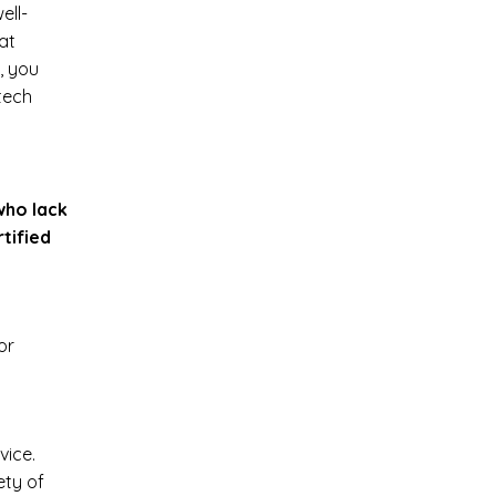
ell-
at
, you
tech
who lack
rtified
or
vice.
ety of