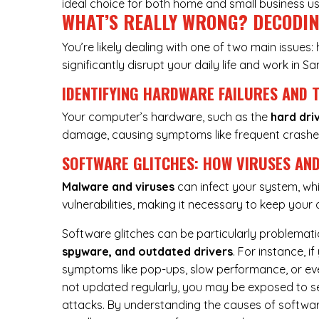
ideal choice for both home and small business us
WHAT’S REALLY WRONG? DECODI
You’re likely dealing with one of two main issues
significantly disrupt your daily life and work in Sa
IDENTIFYING HARDWARE FAILURES AND 
Your computer’s hardware, such as the
hard dri
damage, causing symptoms like frequent crashe
SOFTWARE GLITCHES: HOW VIRUSES AND
Malware and viruses
can infect your system, whi
vulnerabilities, making it necessary to keep you
Software glitches can be particularly problemati
spyware, and outdated drivers
. For instance, 
symptoms like pop-ups, slow performance, or even
not updated regularly, you may be exposed to sec
attacks. By understanding the causes of softwar