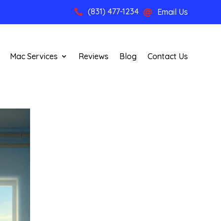
(831) 477-1234
Email Us


Mac Services
Reviews
Blog
Contact Us