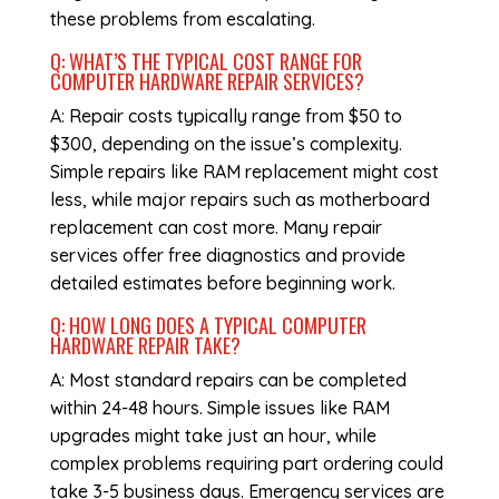
these problems from escalating.
Q: WHAT’S THE TYPICAL COST RANGE FOR
COMPUTER HARDWARE REPAIR
SERVICES?
A: Repair costs typically range from $50 to
$300, depending on the issue’s complexity.
Simple repairs like RAM replacement might cost
less, while major repairs such as motherboard
replacement can cost more. Many repair
services offer free diagnostics and provide
detailed estimates before beginning work.
Q: HOW LONG DOES A TYPICAL
COMPUTER
HARDWARE REPAIR
TAKE?
A: Most standard repairs can be completed
within 24-48 hours. Simple issues like RAM
upgrades might take just an hour, while
complex problems requiring part ordering could
take 3-5 business days. Emergency services are