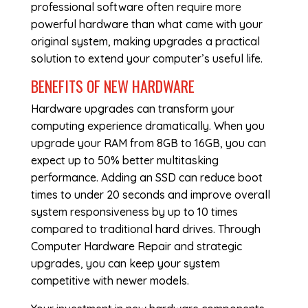
professional software often require more
powerful hardware than what came with your
original system, making upgrades a practical
solution to extend your computer’s useful life.
BENEFITS OF NEW HARDWARE
Hardware upgrades can transform your
computing experience dramatically. When you
upgrade your RAM from 8GB to 16GB, you can
expect up to 50% better multitasking
performance. Adding an SSD can reduce boot
times to under 20 seconds and improve overall
system responsiveness by up to 10 times
compared to traditional hard drives. Through
Computer Hardware Repair
and strategic
upgrades, you can keep your system
competitive with newer models.