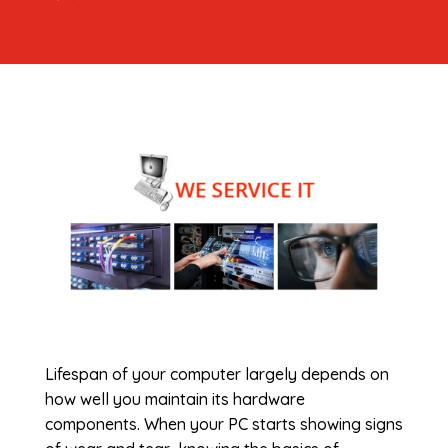
Lifespan of your computer largely depends on
how well you maintain its hardware
components. When your PC starts showing signs