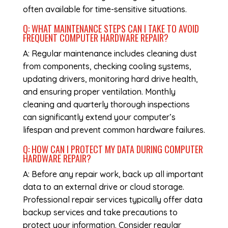
often available for time-sensitive situations.
Q: WHAT MAINTENANCE STEPS CAN I TAKE TO AVOID
FREQUENT
COMPUTER HARDWARE REPAIR
?
A: Regular maintenance includes cleaning dust
from components, checking cooling systems,
updating drivers, monitoring hard drive health,
and ensuring proper ventilation. Monthly
cleaning and quarterly thorough inspections
can significantly extend your computer’s
lifespan and prevent common hardware failures.
Q: HOW CAN I PROTECT MY DATA DURING
COMPUTER
HARDWARE REPAIR
?
A: Before any repair work, back up all important
data to an external drive or cloud storage.
Professional repair services typically offer data
backup services and take precautions to
protect your information. Consider regular