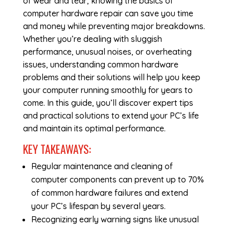
of wear and tear, knowing the basics of
computer hardware repair
can save you time
and money while preventing major breakdowns.
Whether you’re dealing with sluggish
performance, unusual noises, or overheating
issues, understanding common hardware
problems and their solutions will help you keep
your computer running smoothly for years to
come. In this guide, you’ll discover expert tips
and practical solutions to extend your PC’s life
and maintain its optimal performance.
KEY TAKEAWAYS:
Regular maintenance and cleaning of
computer components can prevent up to 70%
of common hardware failures and extend
your PC’s lifespan by several years.
Recognizing early warning signs like unusual