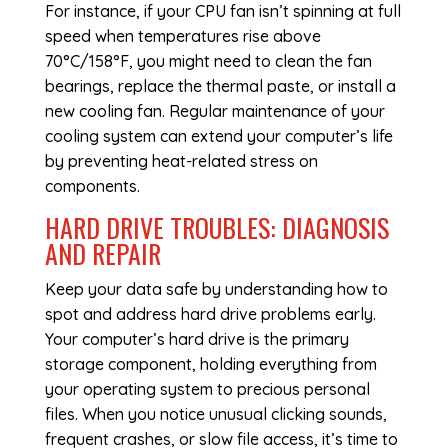
For instance, if your CPU fan isn’t spinning at full
speed when temperatures rise above
70°C/158°F, you might need to clean the fan
bearings, replace the thermal paste, or install a
new cooling fan. Regular maintenance of your
cooling system can extend your computer’s life
by preventing heat-related stress on
components.
HARD DRIVE TROUBLES: DIAGNOSIS
AND REPAIR
Keep your data safe by understanding how to
spot and address hard drive problems early.
Your computer’s hard drive is the primary
storage component, holding everything from
your operating system to precious personal
files. When you notice unusual clicking sounds,
frequent crashes, or slow file access, it’s time to