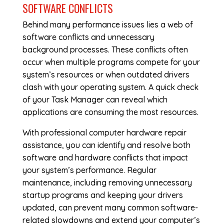
SOFTWARE CONFLICTS
Behind many performance issues lies a web of
software conflicts and unnecessary
background processes. These conflicts often
occur when multiple programs compete for your
system’s resources or when outdated drivers
clash with your operating system. A quick check
of your Task Manager can reveal which
applications are consuming the most resources.
With professional
computer hardware repair
assistance, you can identify and resolve both
software and hardware conflicts that impact
your system’s performance. Regular
maintenance, including removing unnecessary
startup programs and keeping your drivers
updated, can prevent many common software-
related slowdowns and extend your computer’s