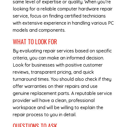
same level of expertise or quality. When you’re
looking for a reliable
computer hardware repair
service, focus on finding certified technicians
with extensive experience in handling various PC
models and components.
WHAT TO LOOK FOR
By evaluating repair services based on specific
criteria, you can make an informed decision.
Look for businesses with positive customer
reviews, transparent pricing, and quick
turnaround times. You should also check if they
offer warranties on their repairs and use
genuine replacement parts. A reputable service
provider will have a clean, professional
workspace and will be willing to explain the
repair process to you in detail.
QUESTIONS TO ASK