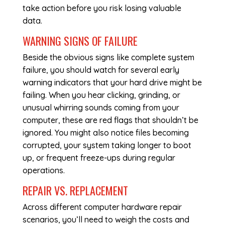
take action before you risk losing valuable
data.
WARNING SIGNS OF FAILURE
Beside the obvious signs like complete system
failure, you should watch for several early
warning indicators that your hard drive might be
failing. When you hear clicking, grinding, or
unusual whirring sounds coming from your
computer, these are red flags that shouldn’t be
ignored. You might also notice files becoming
corrupted, your system taking longer to boot
up, or frequent freeze-ups during regular
operations.
REPAIR VS. REPLACEMENT
Across different
computer hardware repair
scenarios, you’ll need to weigh the costs and