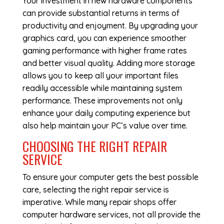
Your investment in new hardware components
can provide substantial returns in terms of
productivity and enjoyment. By upgrading your
graphics card, you can experience smoother
gaming performance with higher frame rates
and better visual quality. Adding more storage
allows you to keep all your important files
readily accessible while maintaining system
performance. These improvements not only
enhance your daily computing experience but
also help maintain your PC’s value over time.
CHOOSING THE RIGHT REPAIR
SERVICE
To ensure your computer gets the best possible
care, selecting the right repair service is
imperative. While many repair shops offer
computer hardware services, not all provide the