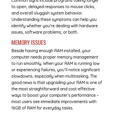
Common signs include programs taking longer
to open, delayed responses to mouse clicks,
and overall sluggish system behavior.
Understanding these symptoms can help you
identify whether you’re dealing with hardware
issues, software problems, or both.
MEMORY ISSUES
Beside having enough RAM installed, your
computer needs proper memory management
to run smoothly. When your RAM is running low
or experiencing failures, you’ll notice significant
slowdowns, especially when multitasking. The
good news is that upgrading your RAM is one of
the most straightforward and cost-effective
ways to boost your computer’s performance –
most users see immediate improvements with
16GB of RAM for everyday tasks.