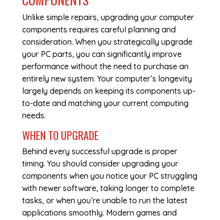
Unlike simple repairs, upgrading your computer
components requires careful planning and
consideration. When you strategically upgrade
your PC parts, you can significantly improve
performance without the need to purchase an
entirely new system. Your computer’s longevity
largely depends on keeping its components up-
to-date and matching your current computing
needs.
WHEN TO UPGRADE
Behind every successful upgrade is proper
timing. You should consider upgrading your
components when you notice your PC struggling
with newer software, taking longer to complete
tasks, or when you’re unable to run the latest
applications smoothly. Modern games and