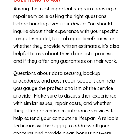
Among the most important steps in choosing a
repair service is asking the right questions
before handing over your device. You should
inquire about their experience with your specific
computer model, typical repair timeframes, and
whether they provide written estimates. It’s also
helpful to ask about their diagnostic process
and if they offer any guarantees on their work.
Questions about data security, backup
procedures, and post-repair support can help
you gauge the professionalism of the service
provider. Make sure to discuss their experience
with similar issues, repair costs, and whether
they offer preventive maintenance services to
help extend your computer’s lifespan. A reliable
technician will be happy to address all your
concerns and provide clear, honest answers.