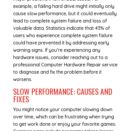
example, a failing hard drive might initially only
cause slow performance, but it could eventually
lead to complete system failure and loss of
valuable data. Statistics indicate that 43% of
users who experience complete system failure
could have prevented it by addressing early
warning signs. If you’re experiencing any
hardware issues, consider reaching out to a
professional
Computer Hardware Repair
service
to diagnose and fix the problem before it
worsens.
SLOW PERFORMANCE: CAUSES AND
FIXES
You might notice your computer slowing down
over time, which can be frustrating when trying
to get work done or enjoy your favorite games.