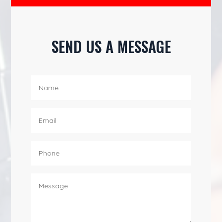
SEND US A MESSAGE