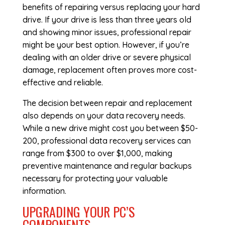
benefits of repairing versus replacing your hard
drive. If your drive is less than three years old
and showing minor issues, professional repair
might be your best option. However, if you’re
dealing with an older drive or severe physical
damage, replacement often proves more cost-
effective and reliable.
The decision between repair and replacement
also depends on your data recovery needs.
While a new drive might cost you between $50-
200, professional data recovery services can
range from $300 to over $1,000, making
preventive maintenance and regular backups
necessary for protecting your valuable
information.
UPGRADING YOUR PC’S
COMPONENTS