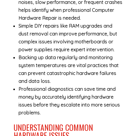
noises, slow performance, or frequent crashes
helps identify when professional
Computer
Hardware Repair
is needed.
Simple DIY repairs like RAM upgrades and
dust removal can improve performance, but
complex issues involving motherboards or
power supplies require expert intervention.
Backing up data regularly and monitoring
system temperatures are vital practices that
can prevent catastrophic hardware failures
and data loss.
Professional diagnostics can save time and
money by accurately identifying hardware
issues before they escalate into more serious
problems.
UNDERSTANDING COMMON
HARDWARE ISSUES