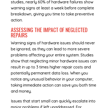
studies, nearly 60% of hardware failures show
warning signs at least a week before complete
breakdown, giving you time to take preventive
action.
ASSESSING THE IMPACT OF NEGLECTED
REPAIRS
Warning signs of hardware issues should never
be ignored, as they can lead to more severe
problems affecting your entire system. Studies
show that neglecting minor hardware issues can
result in up to 3 times higher repair costs and
potentially permanent data loss. When you
notice any unusual behavior in your computer,
taking immediate action can save you both time
and money.
Issues that start small can quickly escalate into
major problems if left unaddressed. For