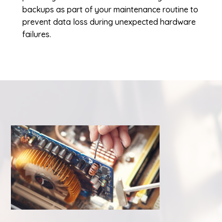
backups as part of your maintenance routine to
prevent data loss during unexpected hardware
failures.