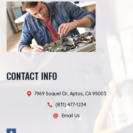
CONTACT INFO
7969 Soquel Dr, Aptos, CA 95003

(831) 477-1234

Email Us
