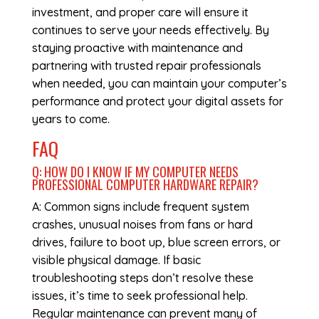
investment, and proper care will ensure it
continues to serve your needs effectively. By
staying proactive with maintenance and
partnering with trusted repair professionals
when needed, you can maintain your computer’s
performance and protect your digital assets for
years to come.
FAQ
Q: HOW DO I KNOW IF MY COMPUTER NEEDS
PROFESSIONAL
COMPUTER HARDWARE REPAIR
?
A: Common signs include frequent system
crashes, unusual noises from fans or hard
drives, failure to boot up, blue screen errors, or
visible physical damage. If basic
troubleshooting steps don’t resolve these
issues, it’s time to seek professional help.
Regular maintenance can prevent many of