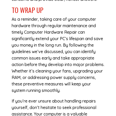
TO WRAP UP
As a reminder, taking care of your computer
hardware through regular maintenance and
timely
Computer Hardware Repair
can
significantly extend your PC’s lifespan and save
you money in the long run. By following the
guidelines we’ve discussed, you can identify
common issues early and take appropriate
action before they develop into major problems.
Whether it’s cleaning your fans, upgrading your
RAM, or addressing power supply concerns,
these preventive measures will keep your
system running smoothly.
If you’re ever unsure about handling repairs
yourself, don’t hesitate to seek professional
assistance. Your computer is a valuable