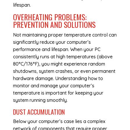
lifespan.
OVERHEATING PROBLEMS:
PREVENTION AND SOLUTIONS
Not maintaining proper temperature control can
significantly reduce your computer’s
performance and lifespan. When your PC
consistently runs at high temperatures (above
80°C/176°F), you might experience random
shutdowns, system crashes, or even permanent
hardware damage. Understanding how to
monitor and manage your computer’s
temperature is important for keeping your
system running smoothly.
DUST ACCUMULATION
Below your computer’s case lies a complex
network of components that require proper