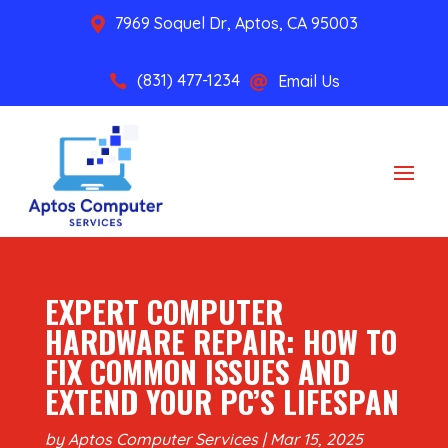
7969 Soquel Dr, Aptos, CA 95003

(831) 477-1234
Email Us


EXPERT COMPUTER
HARDWARE REPAIR: HOW TO
FIX COMMON ISSUES AND
EXTEND YOUR PC’S LIFESPAN
by
Aptos Computer Services
|
Mar 15, 2025