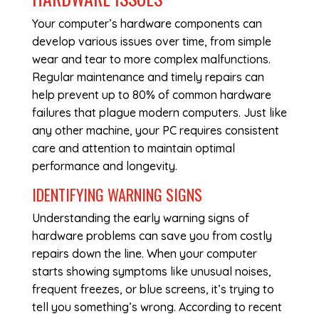
Your computer’s hardware components can
develop various issues over time, from simple
wear and tear to more complex malfunctions.
Regular maintenance and timely repairs can
help prevent up to 80% of common hardware
failures that plague modern computers. Just like
any other machine, your PC requires consistent
care and attention to maintain optimal
performance and longevity.
IDENTIFYING WARNING SIGNS
Understanding the early warning signs of
hardware problems can save you from costly
repairs down the line. When your computer
starts showing symptoms like unusual noises,
frequent freezes, or blue screens, it’s trying to
tell you something’s wrong. According to recent