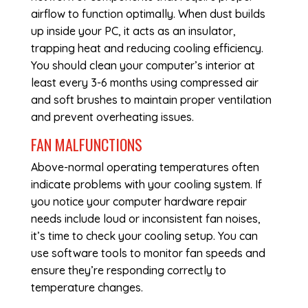
airflow to function optimally. When dust builds
up inside your PC, it acts as an insulator,
trapping heat and reducing cooling efficiency.
You should clean your computer’s interior at
least every 3-6 months using compressed air
and soft brushes to maintain proper ventilation
and prevent overheating issues.
FAN MALFUNCTIONS
Above-normal operating temperatures often
indicate problems with your cooling system. If
you notice your
computer hardware repair
needs include loud or inconsistent fan noises,
it’s time to check your cooling setup. You can
use software tools to monitor fan speeds and
ensure they’re responding correctly to
temperature changes.