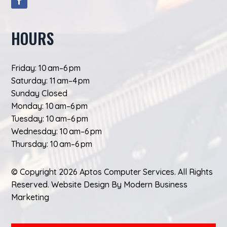
HOURS
Friday: 10 am–6 pm
Saturday: 11 am–4 pm
Sunday Closed
Monday: 10 am–6 pm
Tuesday: 10 am–6 pm
Wednesday: 10 am–6 pm
Thursday: 10 am–6 pm
© Copyright 2026 Aptos Computer Services. All Rights
Reserved.
Website Design
By
Modern Business
Marketing