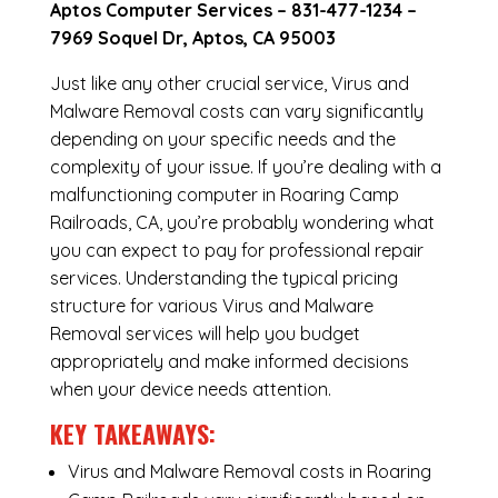
Aptos Computer Services –
831-477-1234
–
7969 Soquel Dr, Aptos, CA 95003
Just like any other crucial service, Virus and
Malware Removal costs can vary significantly
depending on your specific needs and the
complexity of your issue. If you’re dealing with a
malfunctioning computer in Roaring Camp
Railroads, CA, you’re probably wondering what
you can expect to pay for professional repair
services. Understanding the typical pricing
structure for various Virus and Malware
Removal services will help you budget
appropriately and make informed decisions
when your device needs attention.
KEY TAKEAWAYS:
Virus and Malware Removal costs in Roaring