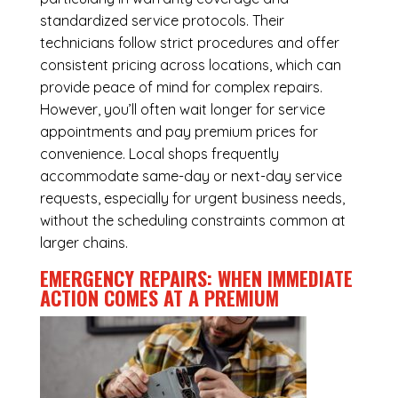
standardized service protocols. Their
technicians follow strict procedures and offer
consistent pricing across locations, which can
provide peace of mind for complex repairs.
However, you’ll often wait longer for service
appointments and pay premium prices for
convenience. Local shops frequently
accommodate same-day or next-day service
requests, especially for urgent business needs,
without the scheduling constraints common at
larger chains.
EMERGENCY REPAIRS: WHEN IMMEDIATE
ACTION COMES AT A PREMIUM