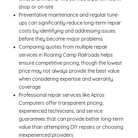
shop or on-site
Preventative maintenance and regular tune-
ups can significantly reduce long-term repair
costs by identifying and addressing issues
before they become major problems
Comparing quotes from multiple repair
services in Roaring Camp Railroads helps
ensure competitive pricing, though the lowest
price may not always provide the best value
when considering expertise and warranty
coverage
Professional repair services like Aptos
Computers offer transparent pricing,
experienced technicians, and service
guarantees that can provide better long-term
value than attempting DIY repairs or choosing
inexperienced providers