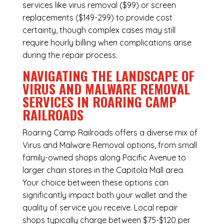
services like virus removal ($99) or screen
replacements ($149-299) to provide cost
certainty, though complex cases may still
require hourly billing when complications arise
during the repair process.
NAVIGATING THE LANDSCAPE OF
VIRUS AND MALWARE REMOVAL
SERVICES IN ROARING CAMP
RAILROADS
Roaring Camp Railroads offers a diverse mix of
Virus and Malware Removal
options, from small
family-owned shops along Pacific Avenue to
larger chain stores in the Capitola Mall area.
Your choice between these options can
significantly impact both your wallet and the
quality of service you receive. Local repair
shops typically charge between $75-$120 per