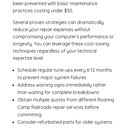
been prevented with basic maintenance
practices costing under $50.
Several proven strategies can dramatically
reduce your repair expenses without
compromising your computer’s performance or
longevity. You can leverage these cost-saving
techniques regardless of your technical
expertise level:
Schedule regular tune-ups every 6-12 months
to prevent major system failures
Address warning signs immediately rather
than waiting for complete breakdowns
Obtain multiple quotes from different Roaring
Camp Railroads repair services before
committing
Consider refurbished parts for older systems