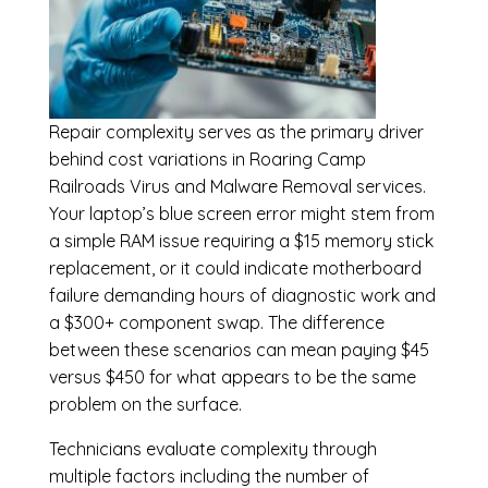
Repair complexity serves as the primary driver
behind cost variations in Roaring Camp
Railroads Virus and Malware Removal services.
Your laptop’s blue screen error might stem from
a simple RAM issue requiring a $15 memory stick
replacement, or it could indicate motherboard
failure demanding hours of diagnostic work and
a $300+ component swap. The difference
between these scenarios can mean paying $45
versus $450 for what appears to be the same
problem on the surface.
Technicians evaluate complexity through
multiple factors including the number of