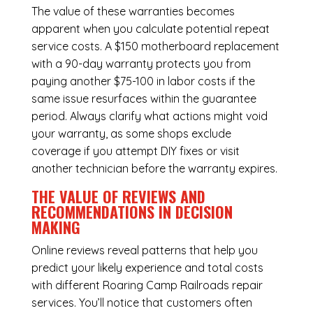
The value of these warranties becomes
apparent when you calculate potential repeat
service costs. A $150 motherboard replacement
with a 90-day warranty protects you from
paying another $75-100 in labor costs if the
same issue resurfaces within the guarantee
period. Always clarify what actions might void
your warranty, as some shops exclude
coverage if you attempt DIY fixes or visit
another technician before the warranty expires.
THE VALUE OF REVIEWS AND
RECOMMENDATIONS IN DECISION
MAKING
Online reviews reveal patterns that help you
predict your likely experience and total costs
with different Roaring Camp Railroads repair
services. You’ll notice that customers often