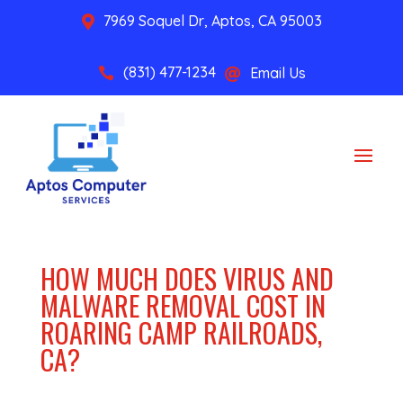
7969 Soquel Dr, Aptos, CA 95003

(831) 477-1234
Email Us


HOW MUCH DOES VIRUS AND
MALWARE REMOVAL COST IN
ROARING CAMP RAILROADS,
CA?