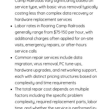
Camp Railroads vary significantly based on
service type, with basic virus removal typically
costing less than complex data recovery or
hardware replacement services
Labor rates in Roaring Camp Railroads
generally range from $75-150 per hour, with
additional charges often applied for on-site
visits, emergency repairs, or after-hours
service calls
Common repair services include data
migration, virus removal, PC tune-ups,
hardware upgrades, and networking support,
each with distinct pricing structures based on
complexity and time requirements
The total repair cost depends on multiple
factors including the specific problem
complexity, required replacement parts, labor
time, and whether the service is performed in-