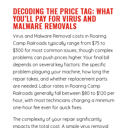
DECODING THE PRICE TAG: WHAT
YOU’LL PAY FOR VIRUS AND
MALWARE REMOVALS
Virus and Malware Removal costs in Roaring
Camp Railroads typically range from $75 to
$300 for most common issues, though complex
problems can push prices higher. Your final bill
depends on several key factors: the specific
problem plaguing your machine, how long the
repair takes, and whether replacement parts
are needed. Labor rates in Roaring Camp
Railroads generally fall between $80 to $120 per
hour, with most technicians charging a minimum
one-hour fee even for quick fixes.
The complexity of your repair significantly
impacts the total cost. A simple virus removal