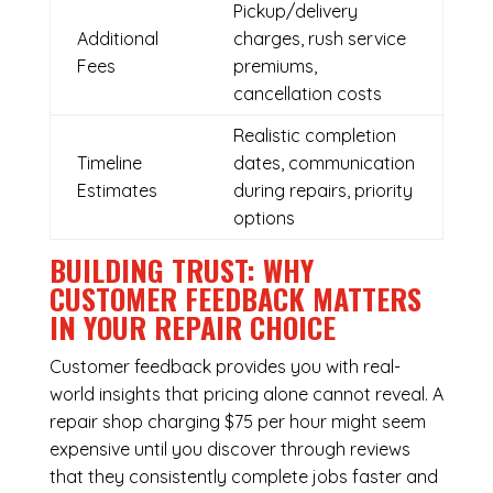
Pickup/delivery
Additional
charges, rush service
Fees
premiums,
cancellation costs
Realistic completion
Timeline
dates, communication
Estimates
during repairs, priority
options
BUILDING TRUST: WHY
CUSTOMER FEEDBACK MATTERS
IN YOUR REPAIR CHOICE
Customer feedback provides you with real-
world insights that pricing alone cannot reveal. A
repair shop charging $75 per hour might seem
expensive until you discover through reviews
that they consistently complete jobs faster and