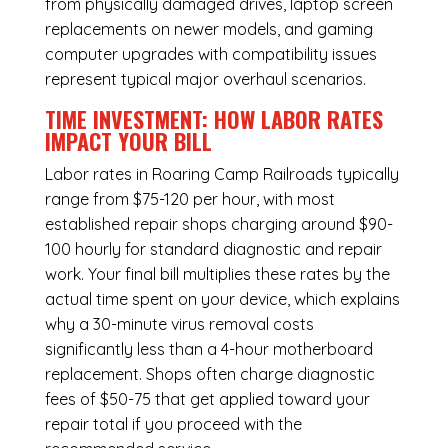
from physically damaged drives, laptop screen
replacements on newer models, and gaming
computer upgrades with compatibility issues
represent typical major overhaul scenarios.
TIME INVESTMENT: HOW LABOR RATES
IMPACT YOUR BILL
Labor rates in Roaring Camp Railroads typically
range from $75-120 per hour, with most
established repair shops charging around $90-
100 hourly for standard diagnostic and repair
work. Your final bill multiplies these rates by the
actual time spent on your device, which explains
why a 30-minute virus removal costs
significantly less than a 4-hour
motherboard
replacement
. Shops often charge diagnostic
fees of $50-75 that get applied toward your
repair total if you proceed with the