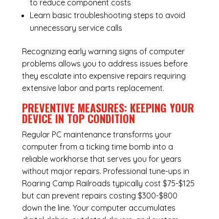
to reduce component costs
Learn basic troubleshooting steps to avoid
unnecessary service calls
Recognizing early warning signs of computer
problems allows you to address issues before
they escalate into expensive repairs requiring
extensive labor and parts replacement.
PREVENTIVE MEASURES: KEEPING YOUR
DEVICE IN TOP CONDITION
Regular
PC maintenance
transforms your
computer from a ticking time bomb into a
reliable workhorse that serves you for years
without major repairs. Professional tune-ups in
Roaring Camp Railroads typically cost $75-$125
but can prevent repairs costing $300-$800
down the line. Your computer accumulates