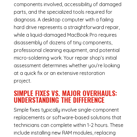
components involved, accessibility of damaged
parts, and the specialized tools required for
diagnosis. A desktop computer with a failing
hard drive represents a straightforward repair,
while a liquid-damaged MacBook Pro requires
disassembly of dozens of tiny components,
professional cleaning equipment, and potential
micro-soldering work. Your repair shop’s initial
assessment determines whether you’re looking
at a quick fix or an extensive restoration
project.
SIMPLE FIXES VS. MAJOR OVERHAULS:
UNDERSTANDING THE DIFFERENCE
Simple fixes typically involve single-component
replacements or software-based solutions that
technicians can complete within 1-2 hours. These
include installing new RAM modules, replacing