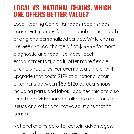
LOCAL VS. NATIONAL CHAINS: WHICH
ONE OFFERS BETTER VALUE?
Local Roaring Camp Railroads repair shops
consistently outperform national chains in both
pricing and personalized service. While chains
like Geek Squad charge a flat $199.99 for most
diagnostic and repair services, local
establishments typically offer more flexible
pricing structures. For example, a simple RAM
upgrade that costs $179 at a national chain
often runs between $85-$120 at local shops,
including parts and labor. Local technicians also
tend to provide more detailed explanations of
issues and offer alternative solutions that fit
your budget.
National chains do offer certain advantages,
particularly in warranty coverage and