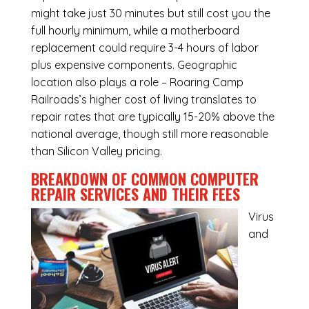
might take just 30 minutes but still cost you the
full hourly minimum, while a motherboard
replacement could require 3-4 hours of labor
plus expensive components. Geographic
location also plays a role – Roaring Camp
Railroads’s higher cost of living translates to
repair rates that are typically 15-20% above the
national average, though still more reasonable
than Silicon Valley pricing.
BREAKDOWN OF COMMON
COMPUTER
REPAIR SERVICES
AND THEIR FEES
Virus
and