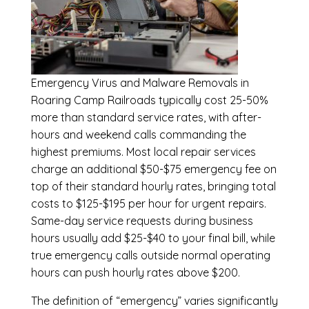
Emergency
Virus and Malware Removals in
Roaring Camp Railroads
typically cost 25-50%
more than standard service rates, with after-
hours and weekend calls commanding the
highest premiums. Most local repair services
charge an additional $50-$75 emergency fee on
top of their standard hourly rates, bringing total
costs to $125-$195 per hour for urgent repairs.
Same-day service requests during business
hours usually add $25-$40 to your final bill, while
true emergency calls outside normal operating
hours can push hourly rates above $200.
The definition of “emergency” varies significantly