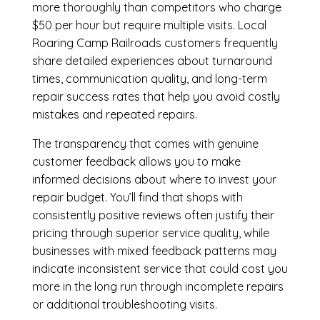
more thoroughly than competitors who charge
$50 per hour but require multiple visits. Local
Roaring Camp Railroads customers frequently
share detailed experiences about turnaround
times, communication quality, and long-term
repair success rates that help you avoid costly
mistakes and repeated repairs.
The transparency that comes with genuine
customer feedback allows you to make
informed decisions about where to invest your
repair budget. You’ll find that shops with
consistently positive reviews often justify their
pricing through superior service quality, while
businesses with mixed feedback patterns may
indicate inconsistent service that could cost you
more in the long run through incomplete repairs
or additional troubleshooting visits.