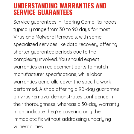
UNDERSTANDING WARRANTIES AND
SERVICE GUARANTEES
Service guarantees in Roaring Camp Railroads
typically range from 30 to 90 days for most
Virus and Malware Removals, with some
specialized services like data recovery offering
shorter guarantee periods due to the
complexity involved. You should expect
warranties on replacement parts to match
manufacturer specifications, while labor
warranties generally cover the specific work
performed. A shop offering a 90-day guarantee
on virus removal demonstrates confidence in
their thoroughness, whereas a 30-day warranty
might indicate they’re covering only the
immediate fix without addressing underlying
vulnerabilities.