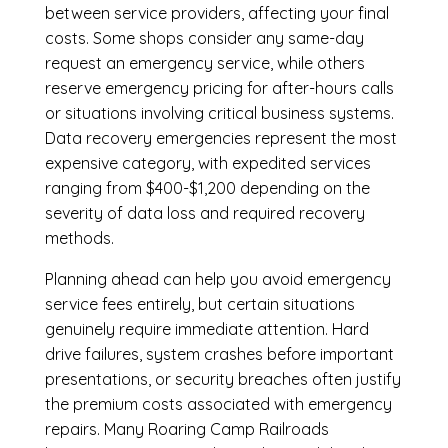
between service providers, affecting your final
costs. Some shops consider any same-day
request an emergency service, while others
reserve emergency pricing for after-hours calls
or situations involving critical business systems.
Data recovery emergencies represent the most
expensive category, with expedited services
ranging from $400-$1,200 depending on the
severity of data loss and required recovery
methods.
Planning ahead can help you avoid emergency
service fees entirely, but certain situations
genuinely require immediate attention. Hard
drive failures, system crashes before important
presentations, or security breaches often justify
the premium costs associated with emergency
repairs. Many Roaring Camp Railroads