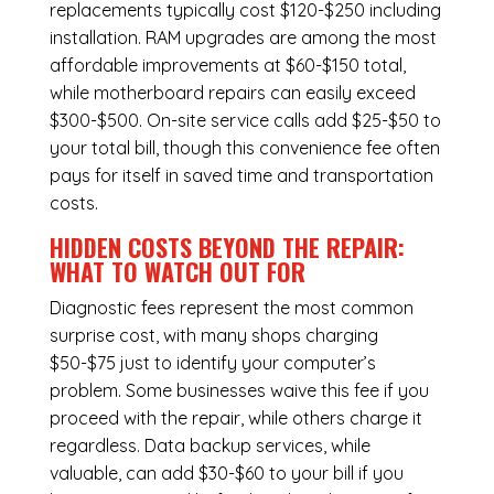
replacements typically cost $120-$250 including
installation.
RAM upgrades
are among the most
affordable improvements at $60-$150 total,
while
motherboard repairs
can easily exceed
$300-$500. On-site service calls add $25-$50 to
your total bill, though this convenience fee often
pays for itself in saved time and transportation
costs.
HIDDEN COSTS BEYOND THE REPAIR:
WHAT TO WATCH OUT FOR
Diagnostic fees represent the most common
surprise cost, with many shops charging
$50-$75 just to identify your computer’s
problem. Some businesses waive this fee if you
proceed with the repair, while others charge it
regardless.
Data backup services
, while
valuable, can add $30-$60 to your bill if you