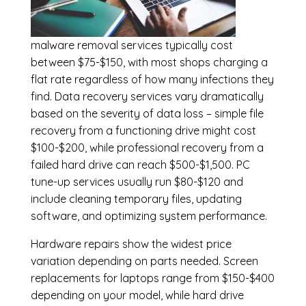
malware removal services
typically cost
between $75-$150, with most shops charging a
flat rate regardless of how many infections they
find. Data recovery services vary dramatically
based on the severity of data loss – simple file
recovery from a functioning drive might cost
$100-$200, while professional recovery from a
failed hard drive can reach $500-$1,500. PC
tune-up services usually run $80-$120 and
include cleaning temporary files, updating
software, and optimizing system performance.
Hardware repairs show the widest price
variation depending on parts needed.
Screen
replacements
for laptops range from $150-$400
depending on your model, while hard drive