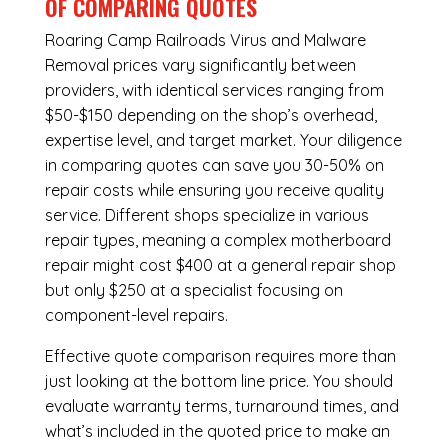
OF COMPARING QUOTES
Roaring Camp Railroads Virus and Malware
Removal
prices vary significantly between
providers, with identical services ranging from
$50-$150 depending on the shop’s overhead,
expertise level, and target market. Your diligence
in comparing quotes can save you 30-50% on
repair costs while ensuring you receive quality
service. Different shops specialize in various
repair types, meaning a complex motherboard
repair might cost $400 at a general repair shop
but only $250 at a specialist focusing on
component-level repairs.
Effective quote comparison requires more than
just looking at the bottom line price. You should
evaluate warranty terms, turnaround times, and
what’s included in the quoted price to make an