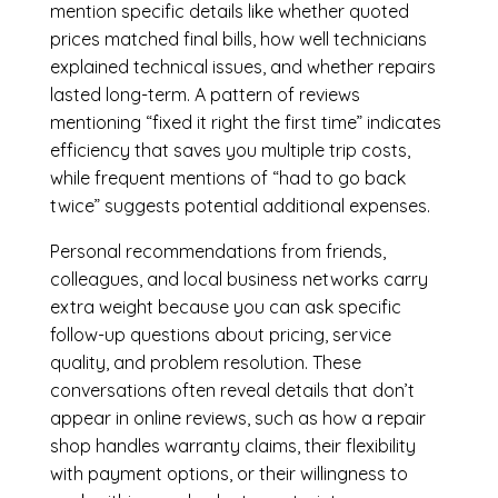
mention specific details like whether quoted
prices matched final bills, how well technicians
explained technical issues, and whether repairs
lasted long-term. A pattern of reviews
mentioning “fixed it right the first time” indicates
efficiency that saves you multiple trip costs,
while frequent mentions of “had to go back
twice” suggests potential additional expenses.
Personal recommendations from friends,
colleagues, and local business networks carry
extra weight because you can ask specific
follow-up questions about pricing, service
quality, and problem resolution. These
conversations often reveal details that don’t
appear in online reviews, such as how a repair
shop handles warranty claims, their flexibility
with payment options, or their willingness to