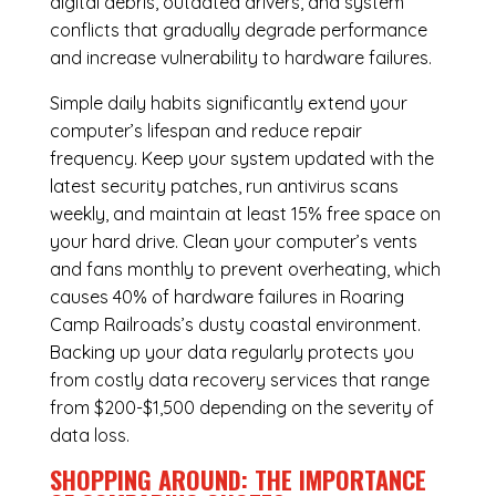
digital debris, outdated drivers, and system
conflicts that gradually degrade performance
and increase vulnerability to hardware failures.
Simple daily habits significantly extend your
computer’s lifespan and reduce repair
frequency. Keep your system updated with the
latest security patches, run antivirus scans
weekly, and maintain at least 15% free space on
your hard drive. Clean your computer’s vents
and fans monthly to prevent overheating, which
causes 40% of hardware failures in Roaring
Camp Railroads’s dusty coastal environment.
Backing up your data regularly protects you
from costly data recovery services that range
from $200-$1,500 depending on the severity of
data loss.
SHOPPING AROUND: THE IMPORTANCE