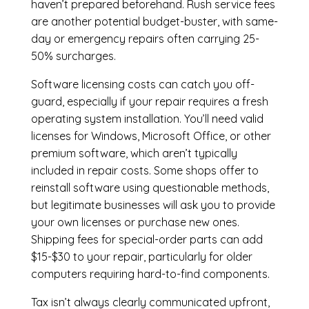
haven’t prepared beforehand. Rush service fees
are another potential budget-buster, with same-
day or emergency repairs often carrying 25-
50% surcharges.
Software licensing costs can catch you off-
guard, especially if your repair requires a fresh
operating system installation. You’ll need valid
licenses for Windows, Microsoft Office, or other
premium software, which aren’t typically
included in repair costs. Some shops offer to
reinstall software using questionable methods,
but legitimate businesses will ask you to provide
your own licenses or purchase new ones.
Shipping fees for special-order parts can add
$15-$30 to your repair, particularly for older
computers requiring hard-to-find components.
Tax isn’t always clearly communicated upfront,