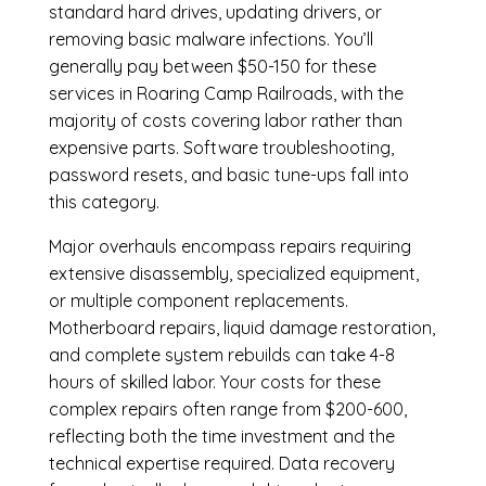
standard hard drives, updating drivers, or
removing basic malware infections. You’ll
generally pay between $50-150 for these
services in Roaring Camp Railroads, with the
majority of costs covering labor rather than
expensive parts. Software troubleshooting,
password resets, and basic tune-ups fall into
this category.
Major overhauls encompass repairs requiring
extensive disassembly, specialized equipment,
or multiple component replacements.
Motherboard repairs, liquid damage restoration,
and complete system rebuilds can take 4-8
hours of skilled labor. Your costs for these
complex repairs often range from $200-600,
reflecting both the time investment and the
technical expertise required. Data recovery