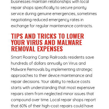
businesses maintain relationships with local
repair shops specifically to secure priority
service during genuine emergencies, sometimes
negotiating reduced emergency rates in
exchange for regular maintenance contracts.
TIPS AND TRICKS TO LOWER
YOUR VIRUS AND MALWARE
REMOVAL EXPENSES
Smart Roaring Camp Railroads residents save
hundreds of dollars annually on Virus and
Malware Removals by implementing strategic
approaches to their device maintenance and
repair decisions. Your ability to reduce costs
starts with understanding that most expensive
repairs stem from neglected minor issues that
compound over time. Local repair shops report
that 60% of their high-cost repairs could have