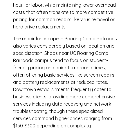
hour for labor, while maintaining lower overhead
costs that often translate to more competitive
pricing for common repairs like virus removal or
hard drive replacements.
The repair landscape in Roaring Camp Railroads
also varies considerably based on location and
specialization. Shops near UC Roaring Camp
Railroads campus tend to focus on student-
friendly pricing and quick turnaround times,
often offering basic services like screen repairs
and battery replacements at reduced rates.
Downtown establishments frequently cater to
business clients, providing more comprehensive
services including data recovery and network
troubleshooting, though these specialized
services command higher prices ranging from
$150-$300 depending on complexity.