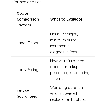
informed decision.
Quote
Comparison
What to Evaluate
Factors
Hourly charges,
minimum billing
Labor Rates
increments,
diagnostic fees
New vs. refurbished
options, markup
Parts Pricing
percentages, sourcing
timeline
Warranty duration,
Service
what’s covered,
Guarantees
replacement policies