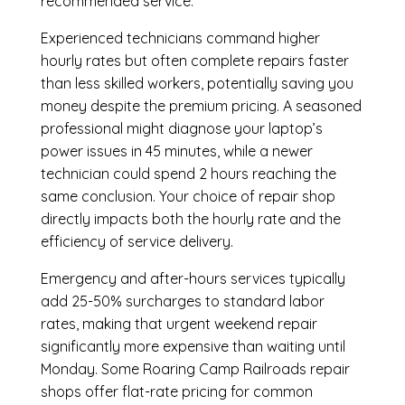
recommended service.
Experienced technicians command higher
hourly rates but often complete repairs faster
than less skilled workers, potentially saving you
money despite the premium pricing. A seasoned
professional might diagnose your laptop’s
power issues in 45 minutes, while a newer
technician could spend 2 hours reaching the
same conclusion. Your choice of repair shop
directly impacts both the hourly rate and the
efficiency of service delivery.
Emergency and after-hours services typically
add 25-50% surcharges to standard labor
rates, making that urgent weekend repair
significantly more expensive than waiting until
Monday. Some Roaring Camp Railroads repair
shops offer flat-rate pricing for common