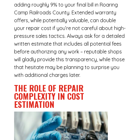
adding roughly 9% to your final bill in Roaring
Camp Railroads County. Extended warranty
offers, while potentially valuable, can double
your repair cost if you’re not careful about high-
pressure sales tactics. Always ask for a detailed
written estimate that includes all potential fees
before authorizing any work – reputable shops
will gladly provide this transparency, while those
that hesitate may be planning to surprise you
with additional charges later.
THE ROLE OF REPAIR
COMPLEXITY IN COST
ESTIMATION