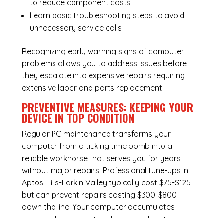
to reduce component costs
Learn basic troubleshooting steps to avoid
unnecessary service calls
Recognizing early warning signs of computer
problems allows you to address issues before
they escalate into expensive repairs requiring
extensive labor and parts replacement.
PREVENTIVE MEASURES: KEEPING YOUR
DEVICE IN TOP CONDITION
Regular
PC maintenance
transforms your
computer from a ticking time bomb into a
reliable workhorse that serves you for years
without major repairs. Professional tune-ups in
Aptos Hills-Larkin Valley typically cost $75-$125
but can prevent repairs costing $300-$800
down the line. Your computer accumulates