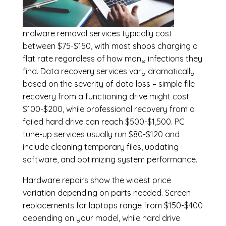
malware removal services
typically cost
between $75-$150, with most shops charging a
flat rate regardless of how many infections they
find. Data recovery services vary dramatically
based on the severity of data loss – simple file
recovery from a functioning drive might cost
$100-$200, while professional recovery from a
failed hard drive can reach $500-$1,500. PC
tune-up services usually run $80-$120 and
include cleaning temporary files, updating
software, and optimizing system performance.
Hardware repairs show the widest price
variation depending on parts needed.
Screen
replacements
for laptops range from $150-$400
depending on your model, while hard drive