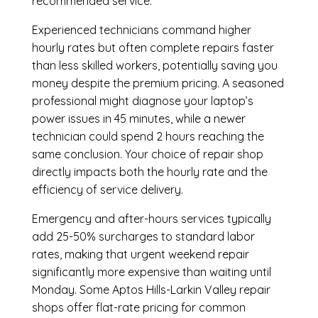
recommended service.
Experienced technicians command higher
hourly rates but often complete repairs faster
than less skilled workers, potentially saving you
money despite the premium pricing. A seasoned
professional might diagnose your laptop’s
power issues in 45 minutes, while a newer
technician could spend 2 hours reaching the
same conclusion. Your choice of repair shop
directly impacts both the hourly rate and the
efficiency of service delivery.
Emergency and after-hours services typically
add 25-50% surcharges to standard labor
rates, making that urgent weekend repair
significantly more expensive than waiting until
Monday. Some Aptos Hills-Larkin Valley repair
shops offer flat-rate pricing for common