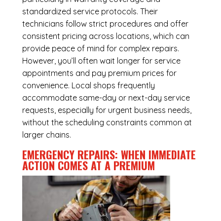
standardized service protocols. Their
technicians follow strict procedures and offer
consistent pricing across locations, which can
provide peace of mind for complex repairs.
However, you’ll often wait longer for service
appointments and pay premium prices for
convenience. Local shops frequently
accommodate same-day or next-day service
requests, especially for urgent business needs,
without the scheduling constraints common at
larger chains.
EMERGENCY REPAIRS: WHEN IMMEDIATE
ACTION COMES AT A PREMIUM