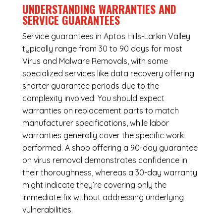
UNDERSTANDING WARRANTIES AND
SERVICE GUARANTEES
Service guarantees in Aptos Hills-Larkin Valley
typically range from 30 to 90 days for most
Virus and Malware Removals, with some
specialized services like data recovery offering
shorter guarantee periods due to the
complexity involved. You should expect
warranties on replacement parts to match
manufacturer specifications, while labor
warranties generally cover the specific work
performed. A shop offering a 90-day guarantee
on virus removal demonstrates confidence in
their thoroughness, whereas a 30-day warranty
might indicate they’re covering only the
immediate fix without addressing underlying
vulnerabilities.