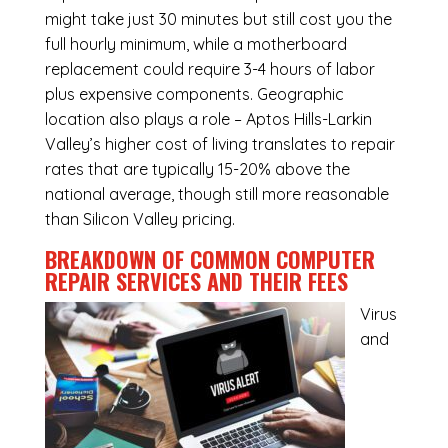
might take just 30 minutes but still cost you the
full hourly minimum, while a motherboard
replacement could require 3-4 hours of labor
plus expensive components. Geographic
location also plays a role – Aptos Hills-Larkin
Valley’s higher cost of living translates to repair
rates that are typically 15-20% above the
national average, though still more reasonable
than Silicon Valley pricing.
BREAKDOWN OF COMMON
COMPUTER
REPAIR SERVICES
AND THEIR FEES
Virus
and