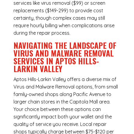
services like virus removal ($99) or screen
replacements ($149-299) to provide cost
certainty, though complex cases may still
require hourly billing when complications arise
during the repair process.
NAVIGATING THE LANDSCAPE OF
VIRUS AND MALWARE REMOVAL
SERVICES IN APTOS HILLS-
LARKIN VALLEY
Aptos Hills-Larkin Valley offers a diverse mix of
Virus and Malware Removal
options, from small
family-owned shops along Pacific Avenue to
larger chain stores in the Capitola Mall area.
Your choice between these options can
significantly impact both your wallet and the
quality of service you receive. Local repair
shops typically charge between $75-$120 per