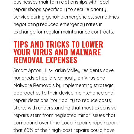
businesses maintain relationships with local
repair shops specifically to secure priority
service during genuine emergencies, sometimes
negotiating reduced emergency rates in
exchange for regular maintenance contracts.
TIPS AND TRICKS TO LOWER
YOUR VIRUS AND MALWARE
REMOVAL EXPENSES
Smart Aptos Hills-Larkin Valley residents save
hundreds of dollars annually on Virus and
Malware Removals by implementing strategic
approaches to their device maintenance and
repair decisions. Your ability to reduce costs
starts with understanding that most expensive
repairs stem from neglected minor issues that
compound over time. Local repair shops report
that 60% of their high-cost repairs could have