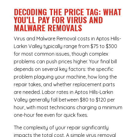
DECODING THE PRICE TAG: WHAT
YOU’LL PAY FOR VIRUS AND
MALWARE REMOVALS
Virus and Malware Removal costs in Aptos Hills-
Larkin Valley typically range from $75 to $300
for most common issues, though complex
problems can push prices higher. Your final bill
depends on several key factors: the specific
problem plaguing your machine, how long the
repair takes, and whether replacement parts
are needed. Labor rates in Aptos Hills-Larkin
Valley generally fall between $80 to $120 per
hour, with most technicians charging a minimum
one-hour fee even for quick fixes.
The complexity of your repair significantly
impacts the total cost. A simple virus removal