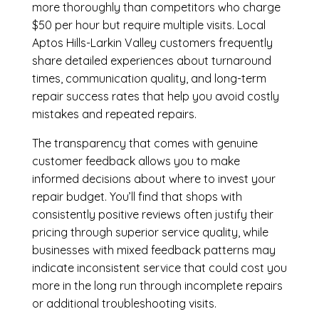
more thoroughly than competitors who charge
$50 per hour but require multiple visits. Local
Aptos Hills-Larkin Valley customers frequently
share detailed experiences about turnaround
times, communication quality, and long-term
repair success rates that help you avoid costly
mistakes and repeated repairs.
The transparency that comes with genuine
customer feedback allows you to make
informed decisions about where to invest your
repair budget. You’ll find that shops with
consistently positive reviews often justify their
pricing through superior service quality, while
businesses with mixed feedback patterns may
indicate inconsistent service that could cost you
more in the long run through incomplete repairs
or additional troubleshooting visits.