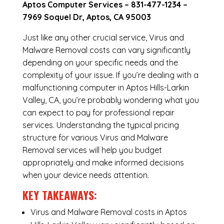
Aptos Computer Services –
831-477-1234
–
7969 Soquel Dr, Aptos, CA 95003
Just like any other crucial service, Virus and
Malware Removal costs can vary significantly
depending on your specific needs and the
complexity of your issue. If you’re dealing with a
malfunctioning computer in Aptos Hills-Larkin
Valley, CA, you’re probably wondering what you
can expect to pay for professional repair
services. Understanding the typical pricing
structure for various Virus and Malware
Removal services will help you budget
appropriately and make informed decisions
when your device needs attention.
KEY TAKEAWAYS:
Virus and Malware Removal costs in Aptos