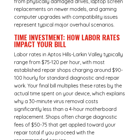
from physically damaged drives, laptop screen
replacements on newer models, and gaming
computer upgrades with compatibility issues
represent typical major overhaul scenarios.
TIME INVESTMENT: HOW LABOR RATES
IMPACT YOUR BILL
Labor rates in Aptos Hills-Larkin Valley typically
range from $75-120 per hour, with most
established repair shops charging around $90-
100 hourly for standard diagnostic and repair
work. Your final bill multiplies these rates by the
actual time spent on your device, which explains
why a 30-minute virus removal costs
significantly less than a 4-hour
motherboard
replacement
. Shops often charge diagnostic
fees of $50-75 that get applied toward your
repair total if you proceed with the