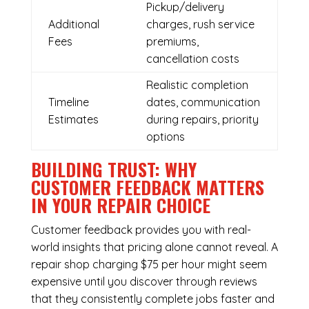
Pickup/delivery
Additional
charges, rush service
Fees
premiums,
cancellation costs
Realistic completion
Timeline
dates, communication
Estimates
during repairs, priority
options
BUILDING TRUST: WHY
CUSTOMER FEEDBACK MATTERS
IN YOUR REPAIR CHOICE
Customer feedback provides you with real-
world insights that pricing alone cannot reveal. A
repair shop charging $75 per hour might seem
expensive until you discover through reviews
that they consistently complete jobs faster and