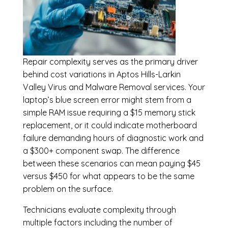
Repair complexity serves as the primary driver
behind cost variations in Aptos Hills-Larkin
Valley Virus and Malware Removal services. Your
laptop’s blue screen error might stem from a
simple RAM issue requiring a $15 memory stick
replacement, or it could indicate motherboard
failure demanding hours of diagnostic work and
a $300+ component swap. The difference
between these scenarios can mean paying $45
versus $450 for what appears to be the same
problem on the surface.
Technicians evaluate complexity through
multiple factors including the number of