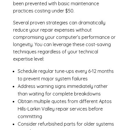
been prevented with basic maintenance
practices costing under $50.
Several proven strategies can dramatically
reduce your repair expenses without
compromising your computer’s performance or
longevity. You can leverage these cost-saving
techniques regardless of your technical
expertise level:
Schedule regular tune-ups every 6-12 months
to prevent major system failures
Address warning signs immediately rather
than waiting for complete breakdowns
Obtain multiple quotes from different Aptos
Hills-Larkin Valley repair services before
committing
Consider refurbished parts for older systems