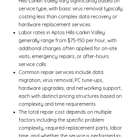
Hills-Larkin Valley vary significantly based on
service type, with basic virus removal typically
costing less than complex data recovery or
hardware replacement services
Labor rates in Aptos Hills-Larkin Valley
generally range from $75-150 per hour, with
additional charges often applied for on-site
visits, emergency repairs, or after-hours
service calls
Common repair services include data
migration, virus removal, PC tune-ups,
hardware upgrades, and networking support,
each with distinct pricing structures based on
complexity and time requirements
The total repair cost depends on multiple
factors including the specific problem
complexity, required replacement parts, labor
time, and whether the service is performed in-