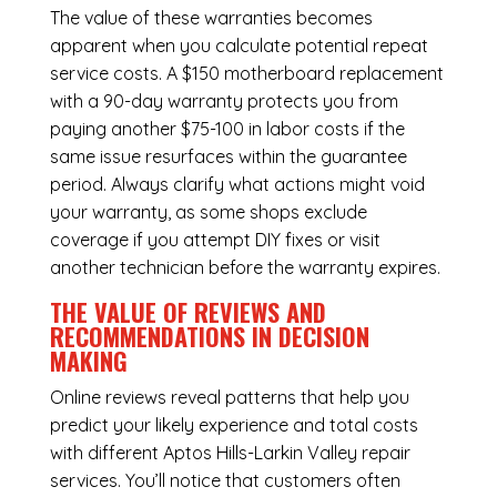
The value of these warranties becomes
apparent when you calculate potential repeat
service costs. A $150 motherboard replacement
with a 90-day warranty protects you from
paying another $75-100 in labor costs if the
same issue resurfaces within the guarantee
period. Always clarify what actions might void
your warranty, as some shops exclude
coverage if you attempt DIY fixes or visit
another technician before the warranty expires.
THE VALUE OF REVIEWS AND
RECOMMENDATIONS IN DECISION
MAKING
Online reviews reveal patterns that help you
predict your likely experience and total costs
with different Aptos Hills-Larkin Valley repair
services. You’ll notice that customers often