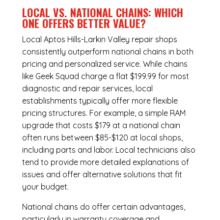
LOCAL VS. NATIONAL CHAINS: WHICH
ONE OFFERS BETTER VALUE?
Local Aptos Hills-Larkin Valley repair shops
consistently outperform national chains in both
pricing and personalized service. While chains
like Geek Squad charge a flat $199.99 for most
diagnostic and repair services, local
establishments typically offer more flexible
pricing structures. For example, a simple RAM
upgrade that costs $179 at a national chain
often runs between $85-$120 at local shops,
including parts and labor. Local technicians also
tend to provide more detailed explanations of
issues and offer alternative solutions that fit
your budget.
National chains do offer certain advantages,
particularly in warranty coverage and