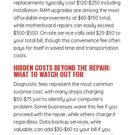
replacements typically cost $120-$250 including
installation.
RAM upgrades
are among the most
affordable improvements at $60-$150 total,
while
motherboard repairs
can easily exceed
$300-$500. On-site service calls add $25-$50 to
your total bill, though this convenience fee often
pays for itself in saved time and transportation
costs.
HIDDEN COSTS BEYOND THE REPAIR:
WHAT TO WATCH OUT FOR
Diagnostic fees represent the most common
surprise cost, with many shops charging
$50-$75 just to identify your computer’s
problem. Some businesses waive this fee if you
proceed with the repair, while others charge it
regardless.
Data backup services
, while
valuable, can add $30-$60 to your bill if you