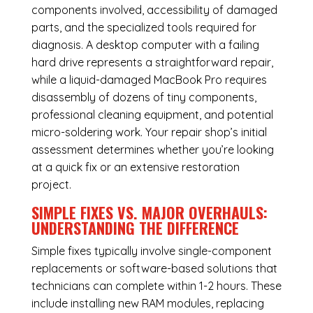
components involved, accessibility of damaged
parts, and the specialized tools required for
diagnosis. A desktop computer with a failing
hard drive represents a straightforward repair,
while a liquid-damaged MacBook Pro requires
disassembly of dozens of tiny components,
professional cleaning equipment, and potential
micro-soldering work. Your repair shop’s initial
assessment determines whether you’re looking
at a quick fix or an extensive restoration
project.
SIMPLE FIXES VS. MAJOR OVERHAULS:
UNDERSTANDING THE DIFFERENCE
Simple fixes typically involve single-component
replacements or software-based solutions that
technicians can complete within 1-2 hours. These
include installing new RAM modules, replacing