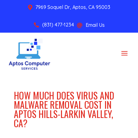
7969 Soquel Dr, Aptos, CA 95003

(831) 477-1234
Email Us


HOW MUCH DOES VIRUS AND
MALWARE REMOVAL COST IN
APTOS HILLS-LARKIN VALLEY,
CA?