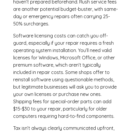
haven’t prepared beforehand. Rush service fees
are another potential budget-buster, with same-
day or emergency repairs often carrying 25-
50% surcharges.
Software licensing costs can catch you off-
guard, especially if your repair requires a fresh
operating system installation. You’ll need valid
licenses for Windows, Microsoft Office, or other
premium software, which aren’t typically
included in repair costs. Some shops offer to
reinstall software using questionable methods,
but legitimate businesses will ask you to provide
your own licenses or purchase new ones.
Shipping fees for special-order parts can add
$15-$30 to your repair, particularly for older
computers requiring hard-to-find components.
Tax isn’t always clearly communicated upfront,