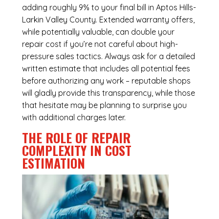
adding roughly 9% to your final bill in Aptos Hills-
Larkin Valley County. Extended warranty offers,
while potentially valuable, can double your
repair cost if you’re not careful about high-
pressure sales tactics. Always ask for a detailed
written estimate that includes all potential fees
before authorizing any work – reputable shops
will gladly provide this transparency, while those
that hesitate may be planning to surprise you
with additional charges later.
THE ROLE OF REPAIR
COMPLEXITY IN COST
ESTIMATION