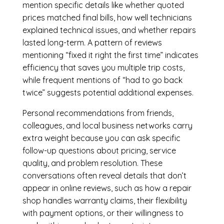
mention specific details like whether quoted
prices matched final bills, how well technicians
explained technical issues, and whether repairs
lasted long-term. A pattern of reviews
mentioning “fixed it right the first time” indicates
efficiency that saves you multiple trip costs,
while frequent mentions of “had to go back
twice” suggests potential additional expenses.
Personal recommendations from friends,
colleagues, and local business networks carry
extra weight because you can ask specific
follow-up questions about pricing, service
quality, and problem resolution. These
conversations often reveal details that don’t
appear in online reviews, such as how a repair
shop handles warranty claims, their flexibility
with payment options, or their willingness to