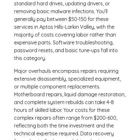
standard hard drives, updating drivers, or
removing basic malware infections. You’ll
generally pay between $50-150 for these
services in Aptos Hills-Larkin Valley, with the
majority of costs covering labor rather than
expensive parts. Software troubleshooting,
password resets, and basic tune-ups fall into
this category.
Major overhauls encompass repairs requiring
extensive disassembly, specialized equipment,
or multiple component replacements.
Motherboard repairs, liquid damage restoration,
and complete system rebuilds can take 4-8
hours of skilled labor. Your costs for these
complex repairs often range from $200-600,
reflecting both the time investment and the
technical expertise required. Data recovery