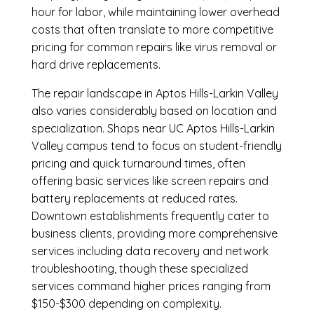
hour for labor, while maintaining lower overhead
costs that often translate to more competitive
pricing for common repairs like virus removal or
hard drive replacements.
The repair landscape in Aptos Hills-Larkin Valley
also varies considerably based on location and
specialization. Shops near UC Aptos Hills-Larkin
Valley campus tend to focus on student-friendly
pricing and quick turnaround times, often
offering basic services like screen repairs and
battery replacements at reduced rates.
Downtown establishments frequently cater to
business clients, providing more comprehensive
services including data recovery and network
troubleshooting, though these specialized
services command higher prices ranging from
$150-$300 depending on complexity.