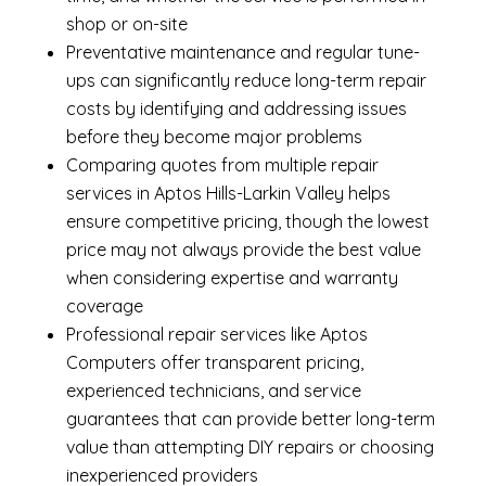
shop or on-site
Preventative maintenance and regular tune-
ups can significantly reduce long-term repair
costs by identifying and addressing issues
before they become major problems
Comparing quotes from multiple repair
services in Aptos Hills-Larkin Valley helps
ensure competitive pricing, though the lowest
price may not always provide the best value
when considering expertise and warranty
coverage
Professional repair services like Aptos
Computers offer transparent pricing,
experienced technicians, and service
guarantees that can provide better long-term
value than attempting DIY repairs or choosing
inexperienced providers