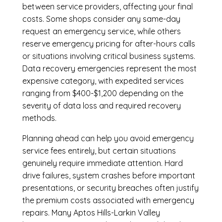
between service providers, affecting your final
costs. Some shops consider any same-day
request an emergency service, while others
reserve emergency pricing for after-hours calls
or situations involving critical business systems.
Data recovery emergencies represent the most
expensive category, with expedited services
ranging from $400-$1,200 depending on the
severity of data loss and required recovery
methods.
Planning ahead can help you avoid emergency
service fees entirely, but certain situations
genuinely require immediate attention. Hard
drive failures, system crashes before important
presentations, or security breaches often justify
the premium costs associated with emergency
repairs. Many Aptos Hills-Larkin Valley