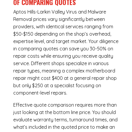
OF COMPARING QUOTES
Aptos Hills-Larkin Valley Virus and Malware
Removal
prices vary significantly between
providers, with identical services ranging from
$50-$150 depending on the shop’s overhead,
expertise level, and target market. Your diligence
in comparing quotes can save you 30-50% on
repair costs while ensuring you receive quality
service. Different shops specialize in various
repair types, meaning a complex motherboard
repair might cost $400 at a general repair shop
but only $250 at a specialist focusing on
component-level repairs.
Effective quote comparison requires more than
just looking at the bottom line price. You should
evaluate warranty terms, turnaround times, and
what’s included in the quoted price to make an