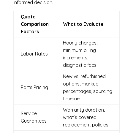
informed decision.
Quote
Comparison
What to Evaluate
Factors
Hourly charges,
minimum billing
Labor Rates
increments,
diagnostic fees
New vs. refurbished
options, markup
Parts Pricing
percentages, sourcing
timeline
Warranty duration,
Service
what’s covered,
Guarantees
replacement policies