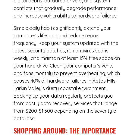
digital debris, outdated drivers, and system
conflicts that gradually degrade performance
and increase vulnerability to hardware failures.
Simple daily habits significantly extend your
computer’s lifespan and reduce repair
frequency. Keep your system updated with the
latest security patches, run antivirus scans
weekly, and maintain at least 15% free space on
your hard drive. Clean your computer’s vents
and fans monthly to prevent overheating, which
causes 40% of hardware failures in Aptos Hills-
Larkin Valley’s dusty coastal environment.
Backing up your data regularly protects you
from costly data recovery services that range
from $200-$1,500 depending on the severity of
data loss.
SHOPPING AROUND: THE IMPORTANCE