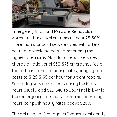
Emergency
Virus and Malware Removals in
Aptos Hills-Larkin Valley
typically cost 25-50%
more than standard service rates, with after-
hours and weekend calls commanding the
highest premiums. Most local repair services
charge an additional $50-$75 emergency fee on
top of their standard hourly rates, bringing total
costs to $125-$195 per hour for urgent repairs.
Same-day service requests during business
hours usually add $25-$40 to your final bill, while
true emergency calls outside normal operating
hours can push hourly rates above $200.
The definition of “emergency” varies significantly