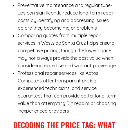
Preventative maintenance and regular tune-
ups can significantly reduce long-term repair
costs by identifying and addressing issues
before they become major problems
Comparing quotes from multiple repair
services in Westside Santa Cruz helps ensure
competitive pricing, though the lowest price
may not always provide the best value when
considering expertise and warranty coverage
Professional repair services like Aptos
Computers offer transparent pricing,
experienced technicians, and service
guarantees that can provide better long-term
value than attempting DIY repairs or choosing
inexperienced providers
DECODING THE PRICE TAG: WHAT