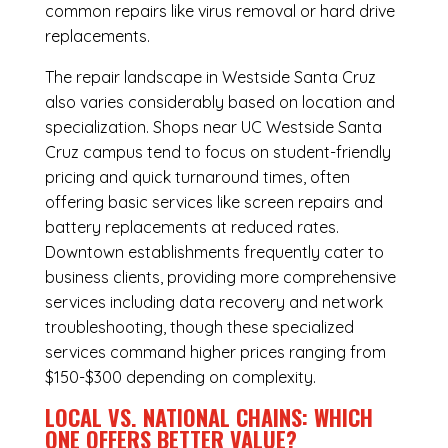
common repairs like virus removal or hard drive
replacements.
The repair landscape in Westside Santa Cruz
also varies considerably based on location and
specialization. Shops near UC Westside Santa
Cruz campus tend to focus on student-friendly
pricing and quick turnaround times, often
offering basic services like screen repairs and
battery replacements at reduced rates.
Downtown establishments frequently cater to
business clients, providing more comprehensive
services including data recovery and network
troubleshooting, though these specialized
services command higher prices ranging from
$150-$300 depending on complexity.
LOCAL VS. NATIONAL CHAINS: WHICH
ONE OFFERS BETTER VALUE?