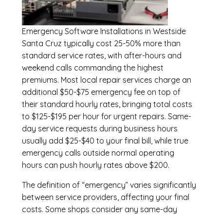
Emergency
Software Installations in Westside
Santa Cruz
typically cost 25-50% more than
standard service rates, with after-hours and
weekend calls commanding the highest
premiums. Most local repair services charge an
additional $50-$75 emergency fee on top of
their standard hourly rates, bringing total costs
to $125-$195 per hour for urgent repairs. Same-
day service requests during business hours
usually add $25-$40 to your final bill, while true
emergency calls outside normal operating
hours can push hourly rates above $200.
The definition of “emergency” varies significantly
between service providers, affecting your final
costs. Some shops consider any same-day