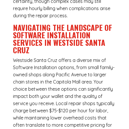
certainty, though complex cases may still
require hourly billing when complications arise
during the repair process.
NAVIGATING THE LANDSCAPE OF
SOFTWARE INSTALLATION
SERVICES IN WESTSIDE SANTA
CRUZ
Westside Santa Cruz offers a diverse mix of
Software Installation
options, from small family-
owned shops along Pacific Avenue to larger
chain stores in the Capitola Mall area. Your
choice between these options can significantly
impact both your wallet and the quality of
service you receive. Local repair shops typically
charge between $75-$120 per hour for labor,
while maintaining lower overhead costs that
often translate to more competitive pricing for