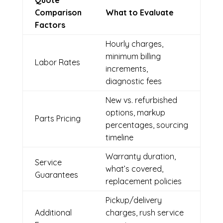
Quote
Comparison
What to Evaluate
Factors
Hourly charges,
minimum billing
Labor Rates
increments,
diagnostic fees
New vs. refurbished
options, markup
Parts Pricing
percentages, sourcing
timeline
Warranty duration,
Service
what’s covered,
Guarantees
replacement policies
Pickup/delivery
Additional
charges, rush service