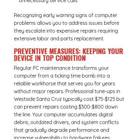
unnecessary service calls
Recognizing early warning signs of computer
problems allows you to address issues before
they escalate into expensive repairs requiring
extensive labor and parts replacement.
PREVENTIVE MEASURES: KEEPING YOUR
DEVICE IN TOP CONDITION
Regular
PC maintenance
transforms your
computer from a ticking time bomb into a
reliable workhorse that serves you for years
without major repairs. Professional tune-ups in
Westside Santa Cruz typically cost $75-$125 but
can prevent repairs costing $300-$800 down
the line. Your computer accumulates digital
debris, outdated drivers, and system conflicts
that gradually degrade performance and
increase vulnerability to hardware failures.