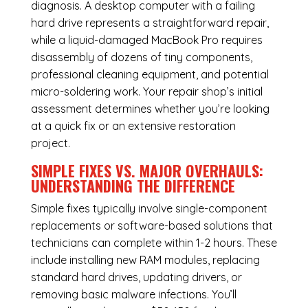
diagnosis. A desktop computer with a failing
hard drive represents a straightforward repair,
while a liquid-damaged MacBook Pro requires
disassembly of dozens of tiny components,
professional cleaning equipment, and potential
micro-soldering work. Your repair shop’s initial
assessment determines whether you’re looking
at a quick fix or an extensive restoration
project.
SIMPLE FIXES VS. MAJOR OVERHAULS:
UNDERSTANDING THE DIFFERENCE
Simple fixes typically involve single-component
replacements or software-based solutions that
technicians can complete within 1-2 hours. These
include installing new RAM modules, replacing
standard hard drives, updating drivers, or
removing basic malware infections. You’ll