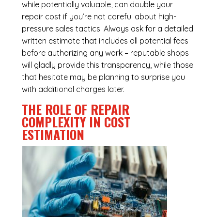
while potentially valuable, can double your
repair cost if you’re not careful about high-
pressure sales tactics. Always ask for a detailed
written estimate that includes all potential fees
before authorizing any work – reputable shops
will gladly provide this transparency, while those
that hesitate may be planning to surprise you
with additional charges later.
THE ROLE OF REPAIR
COMPLEXITY IN COST
ESTIMATION