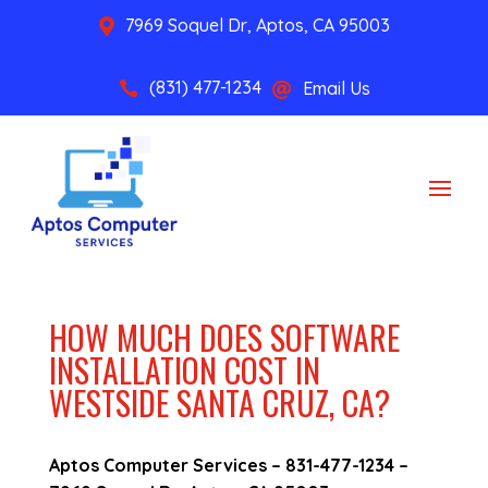
7969 Soquel Dr, Aptos, CA 95003

(831) 477-1234
Email Us


HOW MUCH DOES SOFTWARE
INSTALLATION COST IN
WESTSIDE SANTA CRUZ, CA?
Aptos Computer Services –
831-477-1234
–