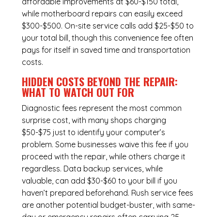
affordable improvements at $60-$150 total,
while
motherboard repairs
can easily exceed
$300-$500. On-site service calls add $25-$50 to
your total bill, though this convenience fee often
pays for itself in saved time and transportation
costs.
HIDDEN COSTS BEYOND THE REPAIR:
WHAT TO WATCH OUT FOR
Diagnostic fees represent the most common
surprise cost, with many shops charging
$50-$75 just to identify your computer’s
problem. Some businesses waive this fee if you
proceed with the repair, while others charge it
regardless.
Data backup services
, while
valuable, can add $30-$60 to your bill if you
haven’t prepared beforehand. Rush service fees
are another potential budget-buster, with same-