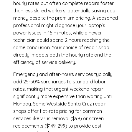
hourly rates but often complete repairs faster
than less skilled workers, potentially saving you
money despite the premium pricing. A seasoned
professional might diagnose your laptop’s
power issues in 45 minutes, while a newer
technician could spend 2 hours reaching the
same conclusion. Your choice of repair shop
directly impacts both the hourly rate and the
efficiency of service delivery.
Emergency and after-hours services typically
add 25-50% surcharges to standard labor
rates, making that urgent weekend repair
significantly more expensive than waiting until
Monday. Some Westside Santa Cruz repair
shops offer flat-rate pricing for common
services like virus removal ($99) or screen
replacements ($149-299) to provide cost