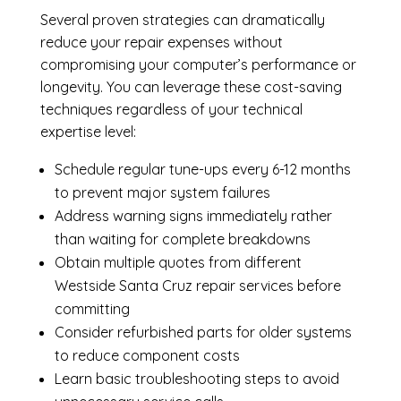
Several proven strategies can dramatically
reduce your repair expenses without
compromising your computer’s performance or
longevity. You can leverage these cost-saving
techniques regardless of your technical
expertise level:
Schedule regular tune-ups every 6-12 months
to prevent major system failures
Address warning signs immediately rather
than waiting for complete breakdowns
Obtain multiple quotes from different
Westside Santa Cruz repair services before
committing
Consider refurbished parts for older systems
to reduce component costs
Learn basic troubleshooting steps to avoid