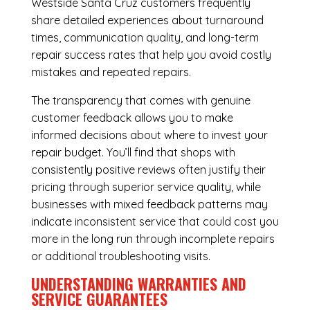
Westside Santa Cruz customers frequently
share detailed experiences about turnaround
times, communication quality, and long-term
repair success rates that help you avoid costly
mistakes and repeated repairs.
The transparency that comes with genuine
customer feedback allows you to make
informed decisions about where to invest your
repair budget. You’ll find that shops with
consistently positive reviews often justify their
pricing through superior service quality, while
businesses with mixed feedback patterns may
indicate inconsistent service that could cost you
more in the long run through incomplete repairs
or additional troubleshooting visits.
UNDERSTANDING WARRANTIES AND
SERVICE GUARANTEES