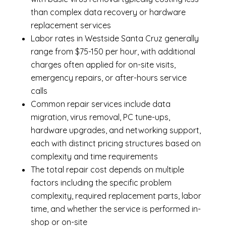
than complex data recovery or hardware
replacement services
Labor rates in Westside Santa Cruz generally
range from $75-150 per hour, with additional
charges often applied for on-site visits,
emergency repairs, or after-hours service
calls
Common repair services include data
migration, virus removal, PC tune-ups,
hardware upgrades, and networking support,
each with distinct pricing structures based on
complexity and time requirements
The total repair cost depends on multiple
factors including the specific problem
complexity, required replacement parts, labor
time, and whether the service is performed in-
shop or on-site