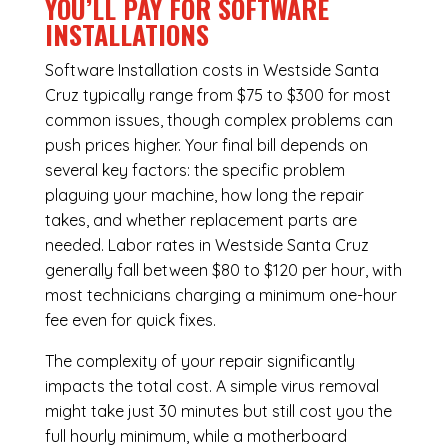
YOU’LL PAY FOR SOFTWARE
INSTALLATIONS
Software Installation costs in Westside Santa
Cruz typically range from $75 to $300 for most
common issues, though complex problems can
push prices higher. Your final bill depends on
several key factors: the specific problem
plaguing your machine, how long the repair
takes, and whether replacement parts are
needed. Labor rates in Westside Santa Cruz
generally fall between $80 to $120 per hour, with
most technicians charging a minimum one-hour
fee even for quick fixes.
The complexity of your repair significantly
impacts the total cost. A simple virus removal
might take just 30 minutes but still cost you the
full hourly minimum, while a motherboard