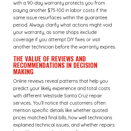
with a 90-day warranty protects you from
paying another $75-100 in labor costs if the
same issue resurfaces within the guarantee
period. Always clarify what actions might void
your warranty, as some shops exclude
coverage if you attempt DIY fixes or visit
another technician before the warranty expires.
THE VALUE OF REVIEWS AND
RECOMMENDATIONS IN DECISION
MAKING
Online reviews reveal patterns that help you
predict your likely experience and total costs
with different Westside Santa Cruz repair
services. You’ll notice that customers often
mention specific details like whether quoted
prices matched final bills, how well technicians
explained technical issues, and whether repairs