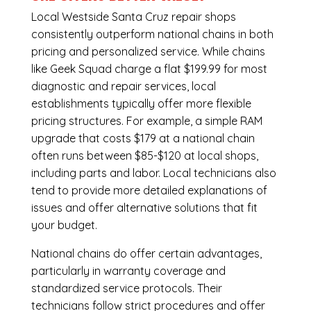
Local Westside Santa Cruz repair shops
consistently outperform national chains in both
pricing and personalized service. While chains
like Geek Squad charge a flat $199.99 for most
diagnostic and repair services, local
establishments typically offer more flexible
pricing structures. For example, a simple RAM
upgrade that costs $179 at a national chain
often runs between $85-$120 at local shops,
including parts and labor. Local technicians also
tend to provide more detailed explanations of
issues and offer alternative solutions that fit
your budget.
National chains do offer certain advantages,
particularly in warranty coverage and
standardized service protocols. Their
technicians follow strict procedures and offer