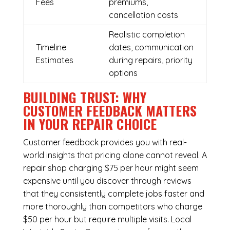
Fees
premiums,
cancellation costs
Realistic completion
Timeline
dates, communication
Estimates
during repairs, priority
options
BUILDING TRUST: WHY
CUSTOMER FEEDBACK MATTERS
IN YOUR REPAIR CHOICE
Customer feedback provides you with real-
world insights that pricing alone cannot reveal. A
repair shop charging $75 per hour might seem
expensive until you discover through reviews
that they consistently complete jobs faster and
more thoroughly than competitors who charge
$50 per hour but require multiple visits. Local