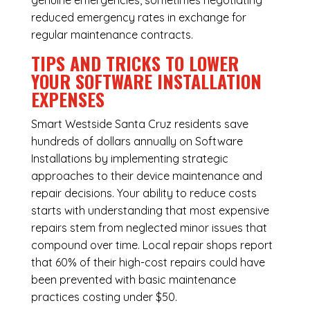
genuine emergencies, sometimes negotiating
reduced emergency rates in exchange for
regular maintenance contracts.
TIPS AND TRICKS TO LOWER
YOUR SOFTWARE INSTALLATION
EXPENSES
Smart Westside Santa Cruz residents save
hundreds of dollars annually on Software
Installations by implementing strategic
approaches to their device maintenance and
repair decisions. Your ability to reduce costs
starts with understanding that most expensive
repairs stem from neglected minor issues that
compound over time. Local repair shops report
that 60% of their high-cost repairs could have
been prevented with basic maintenance
practices costing under $50.