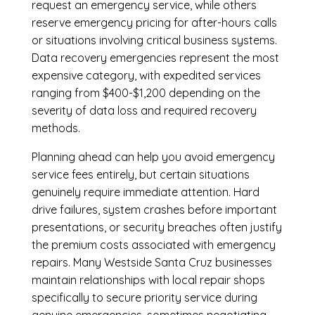
request an emergency service, while others
reserve emergency pricing for after-hours calls
or situations involving critical business systems.
Data recovery emergencies represent the most
expensive category, with expedited services
ranging from $400-$1,200 depending on the
severity of data loss and required recovery
methods.
Planning ahead can help you avoid emergency
service fees entirely, but certain situations
genuinely require immediate attention. Hard
drive failures, system crashes before important
presentations, or security breaches often justify
the premium costs associated with emergency
repairs. Many Westside Santa Cruz businesses
maintain relationships with local repair shops
specifically to secure priority service during