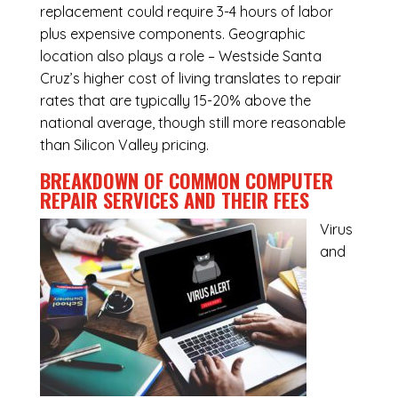
replacement could require 3-4 hours of labor
plus expensive components. Geographic
location also plays a role – Westside Santa
Cruz’s higher cost of living translates to repair
rates that are typically 15-20% above the
national average, though still more reasonable
than Silicon Valley pricing.
BREAKDOWN OF COMMON
COMPUTER
REPAIR SERVICES
AND THEIR FEES
Virus
and