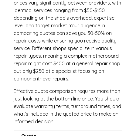
prices vary significantly between providers, with
identical services ranging from $50-$150
depending on the shop’s overhead, expertise
level, and target market. Your diligence in
comparing quotes can save you 30-50% on
repair costs while ensuring you receive quality
service. Different shops specialize in various
repair types, meaning a complex motherboard
repair might cost $400 at a general repair shop
but only $250 at a specialist focusing on
component-level repairs.
Effective quote comparison requires more than
just looking at the bottom line price. You should
evaluate warranty terms, turnaround times, and
what’s included in the quoted price to make an
informed decision.