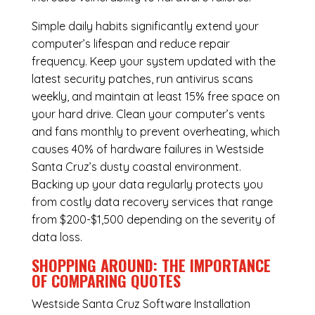
Simple daily habits significantly extend your
computer’s lifespan and reduce repair
frequency. Keep your system updated with the
latest security patches, run antivirus scans
weekly, and maintain at least 15% free space on
your hard drive. Clean your computer’s vents
and fans monthly to prevent overheating, which
causes 40% of hardware failures in Westside
Santa Cruz’s dusty coastal environment.
Backing up your data regularly protects you
from costly data recovery services that range
from $200-$1,500 depending on the severity of
data loss.
SHOPPING AROUND: THE IMPORTANCE
OF COMPARING QUOTES
Westside Santa Cruz Software Installation