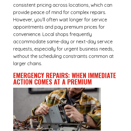
consistent pricing across locations, which can
provide peace of mind for complex repairs.
However, you’ll often wait longer for service
appointments and pay premium prices for
convenience. Local shops frequently
accommodate same-day or next-day service
requests, especially for urgent business needs,
without the scheduling constraints common at
larger chains.
EMERGENCY REPAIRS: WHEN IMMEDIATE
ACTION COMES AT A PREMIUM