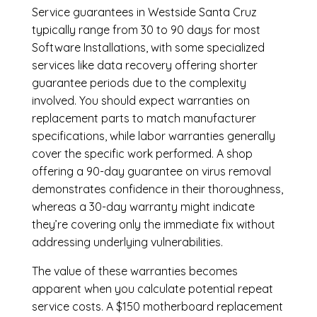
Service guarantees in Westside Santa Cruz
typically range from 30 to 90 days for most
Software Installations, with some specialized
services like data recovery offering shorter
guarantee periods due to the complexity
involved. You should expect warranties on
replacement parts to match manufacturer
specifications, while labor warranties generally
cover the specific work performed. A shop
offering a 90-day guarantee on virus removal
demonstrates confidence in their thoroughness,
whereas a 30-day warranty might indicate
they’re covering only the immediate fix without
addressing underlying vulnerabilities.
The value of these warranties becomes
apparent when you calculate potential repeat
service costs. A $150 motherboard replacement