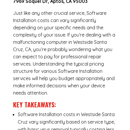
7969 Soquel Dr, Aptos, CA 95003
Just like any other crucial service, Software
Installation costs can vary significantly
depending on your specific needs and the
complexity of your issue. If you’re dealing with a
malfunctioning computer in Westside Santa
Cruz, CA, you’re probably wondering what you
can expect to pay for professional repair
services. Understanding the typical pricing
structure for various Software Installation
services will help you budget appropriately and
make informed decisions when your device
needs attention.
KEY TAKEAWAYS:
Software Installation costs in Westside Santa
Cruz vary significantly based on service type,
with basic virus removal typically costing less