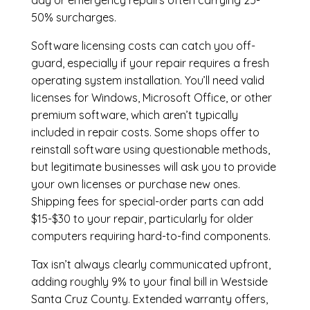
day or emergency repairs often carrying 25-
50% surcharges.
Software licensing costs can catch you off-
guard, especially if your repair requires a fresh
operating system installation. You’ll need valid
licenses for Windows, Microsoft Office, or other
premium software, which aren’t typically
included in repair costs. Some shops offer to
reinstall software using questionable methods,
but legitimate businesses will ask you to provide
your own licenses or purchase new ones.
Shipping fees for special-order parts can add
$15-$30 to your repair, particularly for older
computers requiring hard-to-find components.
Tax isn’t always clearly communicated upfront,
adding roughly 9% to your final bill in Westside
Santa Cruz County. Extended warranty offers,