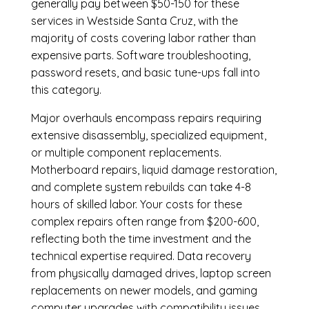
generally pay between $50-150 for these
services in Westside Santa Cruz, with the
majority of costs covering labor rather than
expensive parts. Software troubleshooting,
password resets, and basic tune-ups fall into
this category.
Major overhauls encompass repairs requiring
extensive disassembly, specialized equipment,
or multiple component replacements.
Motherboard repairs, liquid damage restoration,
and complete system rebuilds can take 4-8
hours of skilled labor. Your costs for these
complex repairs often range from $200-600,
reflecting both the time investment and the
technical expertise required. Data recovery
from physically damaged drives, laptop screen
replacements on newer models, and gaming
computer upgrades with compatibility issues