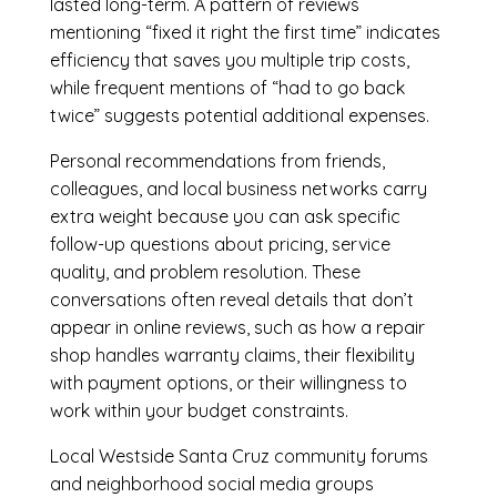
lasted long-term. A pattern of reviews
mentioning “fixed it right the first time” indicates
efficiency that saves you multiple trip costs,
while frequent mentions of “had to go back
twice” suggests potential additional expenses.
Personal recommendations from friends,
colleagues, and local business networks carry
extra weight because you can ask specific
follow-up questions about pricing, service
quality, and problem resolution. These
conversations often reveal details that don’t
appear in online reviews, such as how a repair
shop handles warranty claims, their flexibility
with payment options, or their willingness to
work within your budget constraints.
Local Westside Santa Cruz community forums
and neighborhood social media groups