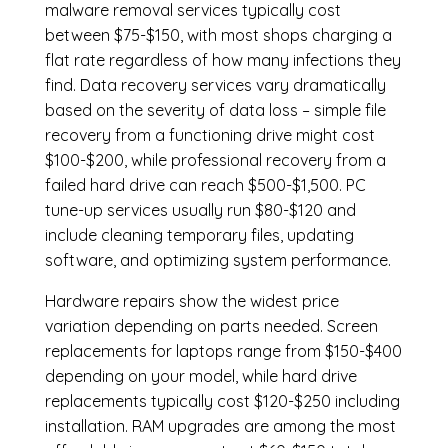
malware removal services
typically cost
between $75-$150, with most shops charging a
flat rate regardless of how many infections they
find. Data recovery services vary dramatically
based on the severity of data loss – simple file
recovery from a functioning drive might cost
$100-$200, while professional recovery from a
failed hard drive can reach $500-$1,500. PC
tune-up services usually run $80-$120 and
include cleaning temporary files, updating
software, and optimizing system performance.
Hardware repairs show the widest price
variation depending on parts needed.
Screen
replacements
for laptops range from $150-$400
depending on your model, while hard drive
replacements typically cost $120-$250 including
installation.
RAM upgrades
are among the most