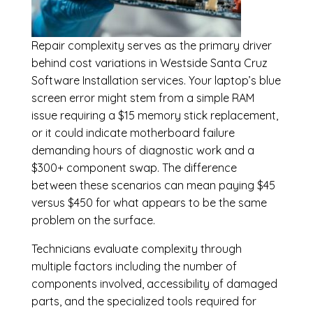
Repair complexity serves as the primary driver
behind cost variations in Westside Santa Cruz
Software Installation services. Your laptop’s blue
screen error might stem from a simple RAM
issue requiring a $15 memory stick replacement,
or it could indicate motherboard failure
demanding hours of diagnostic work and a
$300+ component swap. The difference
between these scenarios can mean paying $45
versus $450 for what appears to be the same
problem on the surface.
Technicians evaluate complexity through
multiple factors including the number of
components involved, accessibility of damaged
parts, and the specialized tools required for