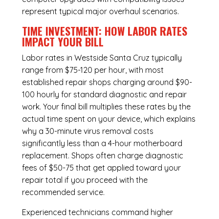
represent typical major overhaul scenarios.
TIME INVESTMENT: HOW LABOR RATES
IMPACT YOUR BILL
Labor rates in Westside Santa Cruz typically
range from $75-120 per hour, with most
established repair shops charging around $90-
100 hourly for standard diagnostic and repair
work. Your final bill multiplies these rates by the
actual time spent on your device, which explains
why a 30-minute virus removal costs
significantly less than a 4-hour
motherboard
replacement
. Shops often charge diagnostic
fees of $50-75 that get applied toward your
repair total if you proceed with the
recommended service.
Experienced technicians command higher