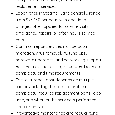
replacement services
Labor rates in Steamer Lane generally range
from $75-150 per hour, with additional
charges often applied for on-site visits,
emergency repairs, or after-hours service
calls
Common repair services include data
migration, virus removal, PC tune-ups,
hardware upgrades, and networking support,
each with distinct pricing structures based on
complexity and time requirements
The total repair cost depends on multiple
factors including the specific problem
complexity, required replacement parts, labor
time, and whether the service is performed in-
shop or on-site
Preventative maintenance and regular tune-