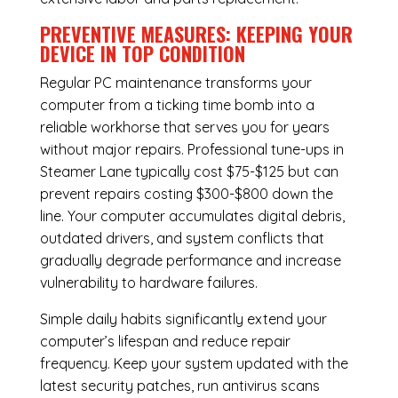
PREVENTIVE MEASURES: KEEPING YOUR
DEVICE IN TOP CONDITION
Regular
PC maintenance
transforms your
computer from a ticking time bomb into a
reliable workhorse that serves you for years
without major repairs. Professional tune-ups in
Steamer Lane typically cost $75-$125 but can
prevent repairs costing $300-$800 down the
line. Your computer accumulates digital debris,
outdated drivers, and system conflicts that
gradually degrade performance and increase
vulnerability to hardware failures.
Simple daily habits significantly extend your
computer’s lifespan and reduce repair
frequency. Keep your system updated with the
latest security patches, run antivirus scans