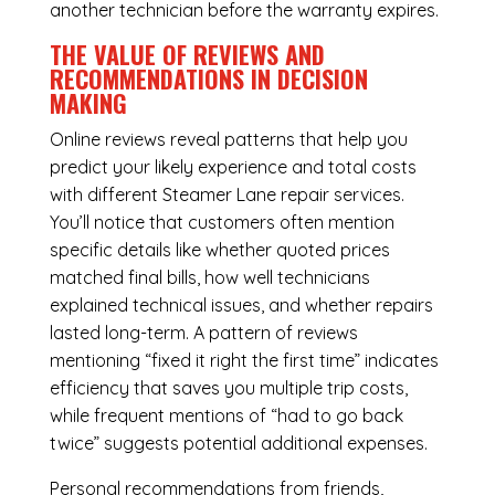
another technician before the warranty expires.
THE VALUE OF REVIEWS AND
RECOMMENDATIONS IN DECISION
MAKING
Online reviews reveal patterns that help you
predict your likely experience and total costs
with different Steamer Lane repair services.
You’ll notice that customers often mention
specific details like whether quoted prices
matched final bills, how well technicians
explained technical issues, and whether repairs
lasted long-term. A pattern of reviews
mentioning “fixed it right the first time” indicates
efficiency that saves you multiple trip costs,
while frequent mentions of “had to go back
twice” suggests potential additional expenses.
Personal recommendations from friends,