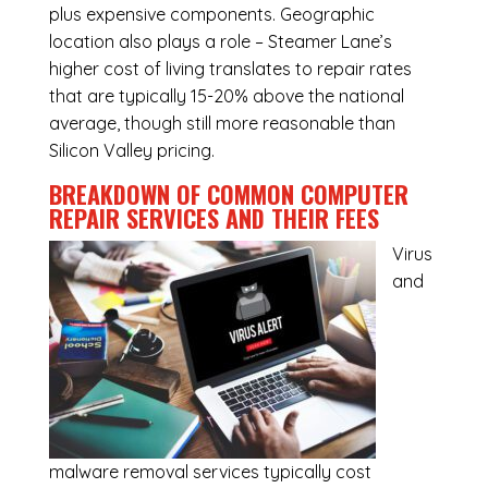
plus expensive components. Geographic
location also plays a role – Steamer Lane’s
higher cost of living translates to repair rates
that are typically 15-20% above the national
average, though still more reasonable than
Silicon Valley pricing.
BREAKDOWN OF COMMON
COMPUTER
REPAIR SERVICES
AND THEIR FEES
Virus
and
malware removal services
typically cost