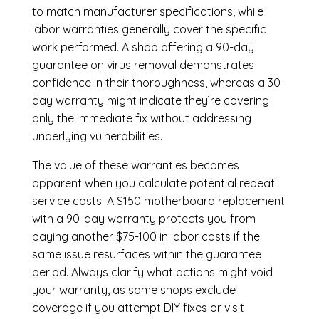
to match manufacturer specifications, while
labor warranties generally cover the specific
work performed. A shop offering a 90-day
guarantee on virus removal demonstrates
confidence in their thoroughness, whereas a 30-
day warranty might indicate they’re covering
only the immediate fix without addressing
underlying vulnerabilities.
The value of these warranties becomes
apparent when you calculate potential repeat
service costs. A $150 motherboard replacement
with a 90-day warranty protects you from
paying another $75-100 in labor costs if the
same issue resurfaces within the guarantee
period. Always clarify what actions might void
your warranty, as some shops exclude
coverage if you attempt DIY fixes or visit