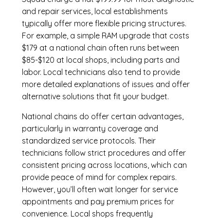
and repair services, local establishments
typically offer more flexible pricing structures.
For example, a simple RAM upgrade that costs
$179 at a national chain often runs between
$85-$120 at local shops, including parts and
labor. Local technicians also tend to provide
more detailed explanations of issues and offer
alternative solutions that fit your budget.
National chains do offer certain advantages,
particularly in warranty coverage and
standardized service protocols. Their
technicians follow strict procedures and offer
consistent pricing across locations, which can
provide peace of mind for complex repairs.
However, you’ll often wait longer for service
appointments and pay premium prices for
convenience. Local shops frequently