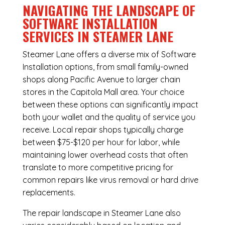
NAVIGATING THE LANDSCAPE OF
SOFTWARE INSTALLATION
SERVICES IN STEAMER LANE
Steamer Lane offers a diverse mix of
Software
Installation
options, from small family-owned
shops along Pacific Avenue to larger chain
stores in the Capitola Mall area. Your choice
between these options can significantly impact
both your wallet and the quality of service you
receive. Local repair shops typically charge
between $75-$120 per hour for labor, while
maintaining lower overhead costs that often
translate to more competitive pricing for
common repairs like virus removal or hard drive
replacements.
The repair landscape in Steamer Lane also