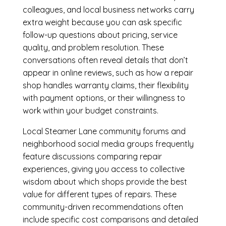
colleagues, and local business networks carry
extra weight because you can ask specific
follow-up questions about pricing, service
quality, and problem resolution. These
conversations often reveal details that don’t
appear in online reviews, such as how a repair
shop handles warranty claims, their flexibility
with payment options, or their willingness to
work within your budget constraints.
Local Steamer Lane community forums and
neighborhood social media groups frequently
feature discussions comparing repair
experiences, giving you access to collective
wisdom about which shops provide the best
value for different types of repairs. These
community-driven recommendations often
include specific cost comparisons and detailed