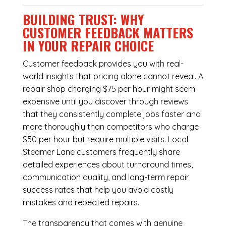
BUILDING TRUST: WHY
CUSTOMER FEEDBACK MATTERS
IN YOUR REPAIR CHOICE
Customer feedback provides you with real-
world insights that pricing alone cannot reveal. A
repair shop charging $75 per hour might seem
expensive until you discover through reviews
that they consistently complete jobs faster and
more thoroughly than competitors who charge
$50 per hour but require multiple visits. Local
Steamer Lane customers frequently share
detailed experiences about turnaround times,
communication quality, and long-term repair
success rates that help you avoid costly
mistakes and repeated repairs.
The transparency that comes with genuine