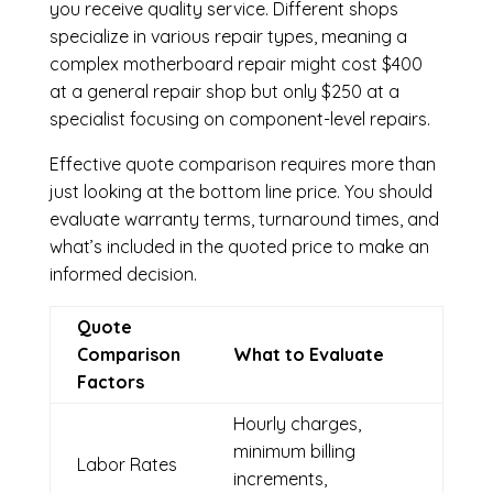
you receive quality service. Different shops
specialize in various repair types, meaning a
complex motherboard repair might cost $400
at a general repair shop but only $250 at a
specialist focusing on component-level repairs.
Effective quote comparison requires more than
just looking at the bottom line price. You should
evaluate warranty terms, turnaround times, and
what’s included in the quoted price to make an
informed decision.
Quote
Comparison
What to Evaluate
Factors
Hourly charges,
minimum billing
Labor Rates
increments,