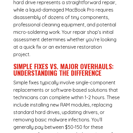
hard drive represents a straightforward repair,
while a liquid-damaged MacBook Pro requires
disassembly of dozens of tiny components,
professional cleaning equipment, and potential
micro-soldering work. Your repair shop’s initial
assessment determines whether you’re looking
at a quick fix or an extensive restoration
project.
SIMPLE FIXES VS. MAJOR OVERHAULS:
UNDERSTANDING THE DIFFERENCE
Simple fixes typically involve single-component
replacements or software-based solutions that
technicians can complete within 1-2 hours. These
include installing new RAM modules, replacing
standard hard drives, updating drivers, or
removing basic malware infections. You’ll
generally pay between $50-150 for these