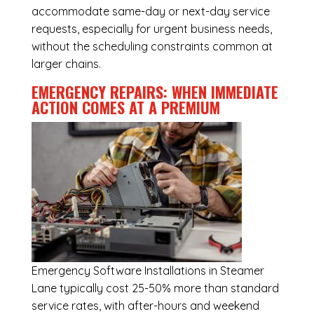
accommodate same-day or next-day service
requests, especially for urgent business needs,
without the scheduling constraints common at
larger chains.
EMERGENCY REPAIRS: WHEN IMMEDIATE
ACTION COMES AT A PREMIUM
Emergency
Software Installations in Steamer
Lane
typically cost 25-50% more than standard
service rates, with after-hours and weekend