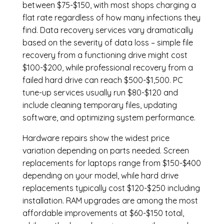
between $75-$150, with most shops charging a
flat rate regardless of how many infections they
find. Data recovery services vary dramatically
based on the severity of data loss – simple file
recovery from a functioning drive might cost
$100-$200, while professional recovery from a
failed hard drive can reach $500-$1,500. PC
tune-up services usually run $80-$120 and
include cleaning temporary files, updating
software, and optimizing system performance.
Hardware repairs show the widest price
variation depending on parts needed.
Screen
replacements
for laptops range from $150-$400
depending on your model, while hard drive
replacements typically cost $120-$250 including
installation.
RAM upgrades
are among the most
affordable improvements at $60-$150 total,