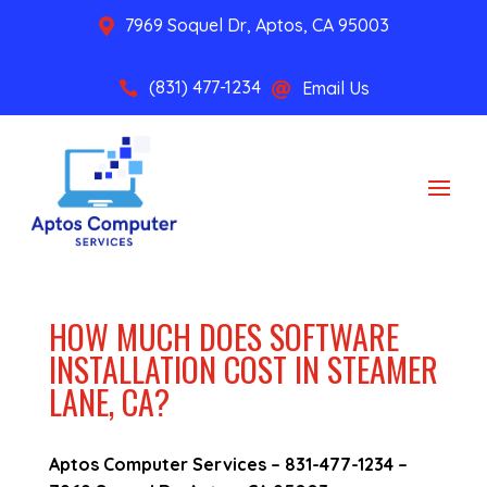
7969 Soquel Dr, Aptos, CA 95003

(831) 477-1234
Email Us


HOW MUCH DOES SOFTWARE
INSTALLATION COST IN STEAMER
LANE, CA?
Aptos Computer Services –
831-477-1234
–