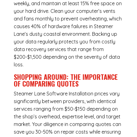
weekly, and maintain at least 15% free space on
your hard drive. Clean your computer’s vents
and fans monthly to prevent overheating, which
causes 40% of hardware failures in Steamer
Lane’s dusty coastal environment. Backing up
your data regularly protects you from costly
data recovery services that range from
$200-$1,500 depending on the severity of data
loss.
SHOPPING AROUND: THE IMPORTANCE
OF COMPARING QUOTES
Steamer Lane Software Installation
prices vary
significantly between providers, with identical
services ranging from $50-$150 depending on
the shop’s overhead, expertise level, and target
market. Your diligence in comparing quotes can
save you 30-50% on repair costs while ensuring