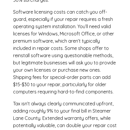
50% surcharges.
Software licensing costs can catch you off-
guard, especially if your repair requires a fresh
operating system installation. You’ll need valid
licenses for Windows, Microsoft Office, or other
premium software, which aren’t typically
included in repair costs. Some shops offer to
reinstall software using questionable methods,
but legitimate businesses will ask you to provide
your own licenses or purchase new ones.
Shipping fees for special-order parts can add
$15-$30 to your repair, particularly for older
computers requiring hard-to-find components.
Tax isn’t always clearly communicated upfront,
adding roughly 9% to your final bill in Steamer
Lane County. Extended warranty offers, while
potentially valuable, can double your repair cost