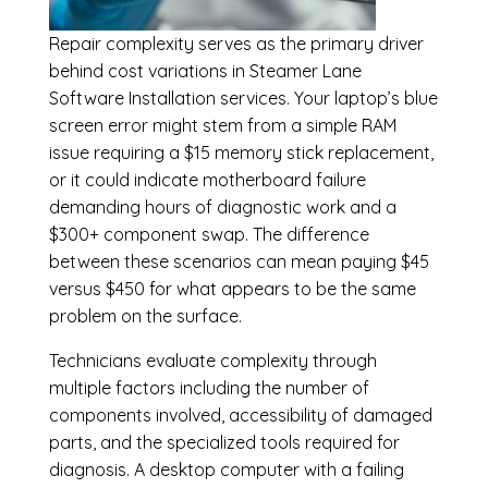
Repair complexity serves as the primary driver
behind cost variations in Steamer Lane
Software Installation services. Your laptop’s blue
screen error might stem from a simple RAM
issue requiring a $15 memory stick replacement,
or it could indicate motherboard failure
demanding hours of diagnostic work and a
$300+ component swap. The difference
between these scenarios can mean paying $45
versus $450 for what appears to be the same
problem on the surface.
Technicians evaluate complexity through
multiple factors including the number of
components involved, accessibility of damaged
parts, and the specialized tools required for
diagnosis. A desktop computer with a failing