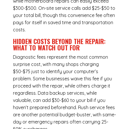
while
motherboard repairs
can easily exceed
$300-$500. On-site service calls add $25-$50 to
your total bill, though this convenience fee often
pays for itself in saved time and transportation
costs.
HIDDEN COSTS BEYOND THE REPAIR:
WHAT TO WATCH OUT FOR
Diagnostic fees represent the most common
surprise cost, with many shops charging
$50-$75 just to identify your computer’s
problem. Some businesses waive this fee if you
proceed with the repair, while others charge it
regardless.
Data backup services
, while
valuable, can add $30-$60 to your bill if you
haven’t prepared beforehand. Rush service fees
are another potential budget-buster, with same-
day or emergency repairs often carrying 25-