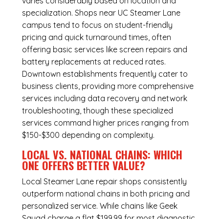
varies considerably based on location and
specialization. Shops near UC Steamer Lane
campus tend to focus on student-friendly
pricing and quick turnaround times, often
offering basic services like screen repairs and
battery replacements at reduced rates.
Downtown establishments frequently cater to
business clients, providing more comprehensive
services including data recovery and network
troubleshooting, though these specialized
services command higher prices ranging from
$150-$300 depending on complexity.
LOCAL VS. NATIONAL CHAINS: WHICH
ONE OFFERS BETTER VALUE?
Local Steamer Lane repair shops consistently
outperform national chains in both pricing and
personalized service. While chains like Geek
Squad charge a flat $199.99 for most diagnostic