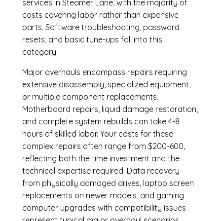
services in Steamer Lane, with the majority of
costs covering labor rather than expensive
parts. Software troubleshooting, password
resets, and basic tune-ups fall into this
category.
Major overhauls encompass repairs requiring
extensive disassembly, specialized equipment,
or multiple component replacements.
Motherboard repairs, liquid damage restoration,
and complete system rebuilds can take 4-8
hours of skilled labor. Your costs for these
complex repairs often range from $200-600,
reflecting both the time investment and the
technical expertise required. Data recovery
from physically damaged drives, laptop screen
replacements on newer models, and gaming
computer upgrades with compatibility issues
represent typical major overhaul scenarios.