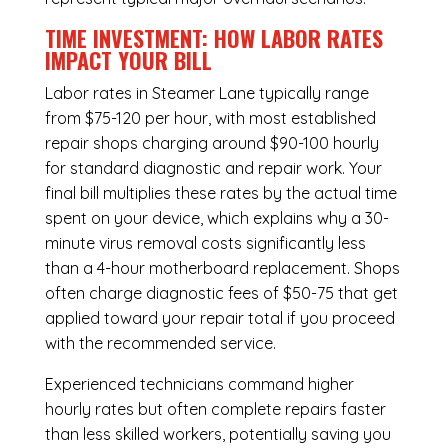
TIME INVESTMENT: HOW LABOR RATES
IMPACT YOUR BILL
Labor rates in Steamer Lane typically range
from $75-120 per hour, with most established
repair shops charging around $90-100 hourly
for standard diagnostic and repair work. Your
final bill multiplies these rates by the actual time
spent on your device, which explains why a 30-
minute virus removal costs significantly less
than a 4-hour
motherboard replacement
. Shops
often charge diagnostic fees of $50-75 that get
applied toward your repair total if you proceed
with the recommended service.
Experienced technicians command higher
hourly rates but often complete repairs faster
than less skilled workers, potentially saving you