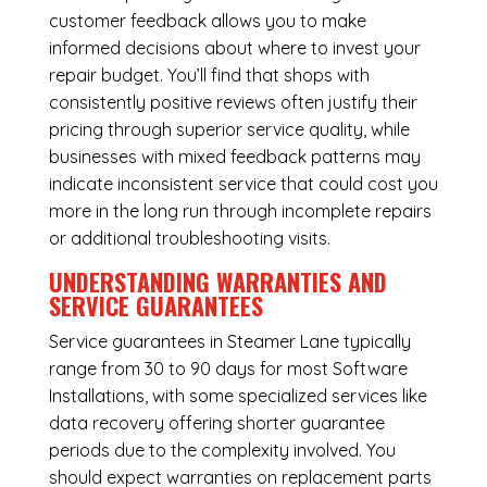
customer feedback allows you to make
informed decisions about where to invest your
repair budget. You’ll find that shops with
consistently positive reviews often justify their
pricing through superior service quality, while
businesses with mixed feedback patterns may
indicate inconsistent service that could cost you
more in the long run through incomplete repairs
or additional troubleshooting visits.
UNDERSTANDING WARRANTIES AND
SERVICE GUARANTEES
Service guarantees in Steamer Lane typically
range from 30 to 90 days for most Software
Installations, with some specialized services like
data recovery offering shorter guarantee
periods due to the complexity involved. You
should expect warranties on replacement parts