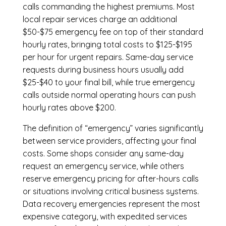
calls commanding the highest premiums. Most
local repair services charge an additional
$50-$75 emergency fee on top of their standard
hourly rates, bringing total costs to $125-$195
per hour for urgent repairs. Same-day service
requests during business hours usually add
$25-$40 to your final bill, while true emergency
calls outside normal operating hours can push
hourly rates above $200.
The definition of “emergency” varies significantly
between service providers, affecting your final
costs. Some shops consider any same-day
request an emergency service, while others
reserve emergency pricing for after-hours calls
or situations involving critical business systems.
Data recovery emergencies represent the most
expensive category, with expedited services