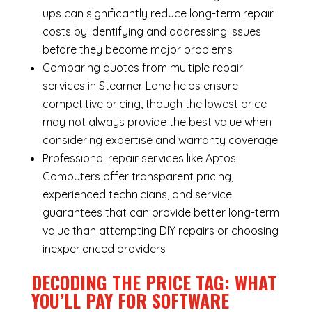
ups can significantly reduce long-term repair
costs by identifying and addressing issues
before they become major problems
Comparing quotes from multiple repair
services in Steamer Lane helps ensure
competitive pricing, though the lowest price
may not always provide the best value when
considering expertise and warranty coverage
Professional repair services like Aptos
Computers offer transparent pricing,
experienced technicians, and service
guarantees that can provide better long-term
value than attempting DIY repairs or choosing
inexperienced providers
DECODING THE PRICE TAG: WHAT
YOU’LL PAY FOR SOFTWARE