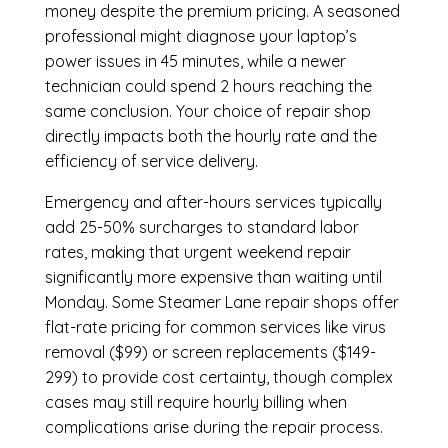
money despite the premium pricing. A seasoned
professional might diagnose your laptop’s
power issues in 45 minutes, while a newer
technician could spend 2 hours reaching the
same conclusion. Your choice of repair shop
directly impacts both the hourly rate and the
efficiency of service delivery.
Emergency and after-hours services typically
add 25-50% surcharges to standard labor
rates, making that urgent weekend repair
significantly more expensive than waiting until
Monday. Some Steamer Lane repair shops offer
flat-rate pricing for common services like virus
removal ($99) or screen replacements ($149-
299) to provide cost certainty, though complex
cases may still require hourly billing when
complications arise during the repair process.