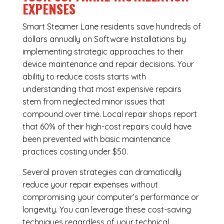
EXPENSES
Smart Steamer Lane residents save hundreds of
dollars annually on Software Installations by
implementing strategic approaches to their
device maintenance and repair decisions. Your
ability to reduce costs starts with
understanding that most expensive repairs
stem from neglected minor issues that
compound over time. Local repair shops report
that 60% of their high-cost repairs could have
been prevented with basic maintenance
practices costing under $50.
Several proven strategies can dramatically
reduce your repair expenses without
compromising your computer’s performance or
longevity. You can leverage these cost-saving
techniques regardless of your technical