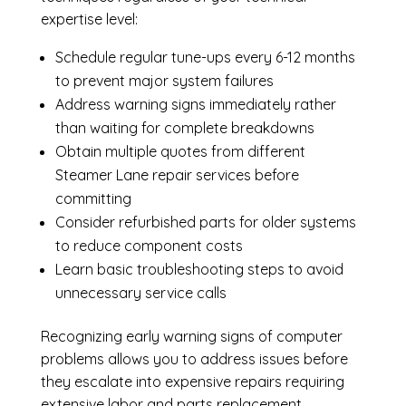
expertise level:
Schedule regular tune-ups every 6-12 months
to prevent major system failures
Address warning signs immediately rather
than waiting for complete breakdowns
Obtain multiple quotes from different
Steamer Lane repair services before
committing
Consider refurbished parts for older systems
to reduce component costs
Learn basic troubleshooting steps to avoid
unnecessary service calls
Recognizing early warning signs of computer
problems allows you to address issues before
they escalate into expensive repairs requiring
extensive labor and parts replacement.