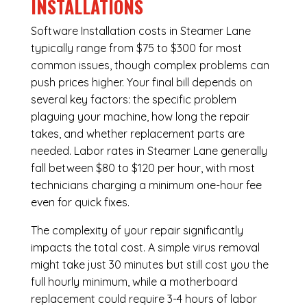
INSTALLATIONS
Software Installation costs in Steamer Lane
typically range from $75 to $300 for most
common issues, though complex problems can
push prices higher. Your final bill depends on
several key factors: the specific problem
plaguing your machine, how long the repair
takes, and whether replacement parts are
needed. Labor rates in Steamer Lane generally
fall between $80 to $120 per hour, with most
technicians charging a minimum one-hour fee
even for quick fixes.
The complexity of your repair significantly
impacts the total cost. A simple virus removal
might take just 30 minutes but still cost you the
full hourly minimum, while a motherboard
replacement could require 3-4 hours of labor