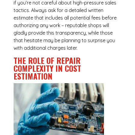
if you’re not careful about high-pressure sales
tactics. Always ask for a detailed written
estimate that includes all potential fees before
authorizing any work – reputable shops will
gladly provide this transparency, while those
that hesitate may be planning to surprise you
with additional charges later.
THE ROLE OF REPAIR
COMPLEXITY IN COST
ESTIMATION