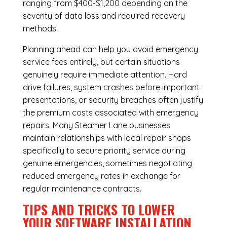
ranging from $400-$1,200 depending on the
severity of data loss and required recovery
methods.
Planning ahead can help you avoid emergency
service fees entirely, but certain situations
genuinely require immediate attention. Hard
drive failures, system crashes before important
presentations, or security breaches often justify
the premium costs associated with emergency
repairs. Many Steamer Lane businesses
maintain relationships with local repair shops
specifically to secure priority service during
genuine emergencies, sometimes negotiating
reduced emergency rates in exchange for
regular maintenance contracts.
TIPS AND TRICKS TO LOWER
YOUR SOFTWARE INSTALLATION