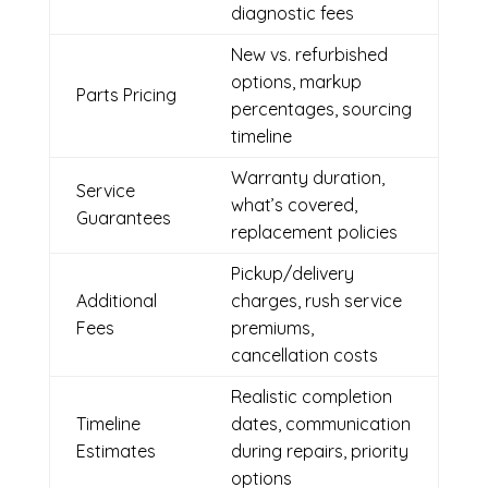
diagnostic fees
New vs. refurbished
options, markup
Parts Pricing
percentages, sourcing
timeline
Warranty duration,
Service
what’s covered,
Guarantees
replacement policies
Pickup/delivery
Additional
charges, rush service
Fees
premiums,
cancellation costs
Realistic completion
Timeline
dates, communication
Estimates
during repairs, priority
options