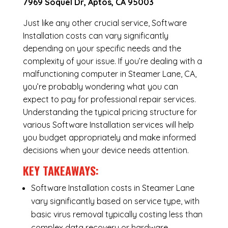
7969 Soquel Dr, Aptos, CA 95003
Just like any other crucial service, Software
Installation costs can vary significantly
depending on your specific needs and the
complexity of your issue. If you’re dealing with a
malfunctioning computer in Steamer Lane, CA,
you’re probably wondering what you can
expect to pay for professional repair services.
Understanding the typical pricing structure for
various Software Installation services will help
you budget appropriately and make informed
decisions when your device needs attention.
KEY TAKEAWAYS:
Software Installation costs in Steamer Lane
vary significantly based on service type, with
basic virus removal typically costing less than
complex data recovery or hardware