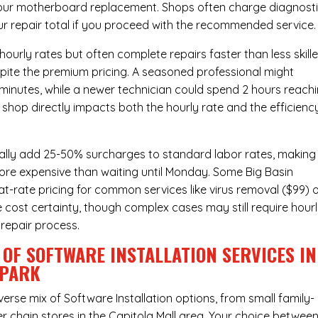
hour
motherboard replacement
. Shops often charge diagnost
ur repair total if you proceed with the recommended service.
urly rates but often complete repairs faster than less skill
pite the premium pricing. A seasoned professional might
 minutes, while a newer technician could spend 2 hours reach
 shop directly impacts both the hourly rate and the efficienc
ally add 25-50% surcharges to standard labor rates, making
more expensive than waiting until Monday. Some Big Basin
t-rate pricing for common services like virus removal ($99) 
 cost certainty, though complex cases may still require hour
 repair process.
OF SOFTWARE INSTALLATION SERVICES IN
 PARK
verse mix of
Software Installation
options, from small family-
r chain stores in the Capitola Mall area. Your choice betwee