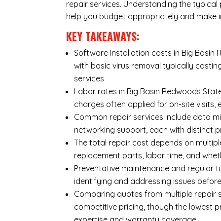
repair services. Understanding the typical p
help you budget appropriately and make i
KEY TAKEAWAYS:
Software Installation costs in Big Basin
with basic virus removal typically cost
services
Labor rates in Big Basin Redwoods State
charges often applied for on-site visits,
Common repair services include data mi
networking support, each with distinct 
The total repair cost depends on multipl
replacement parts, labor time, and wheth
Preventative maintenance and regular tu
identifying and addressing issues befo
Comparing quotes from multiple repair s
competitive pricing, though the lowest 
expertise and warranty coverage