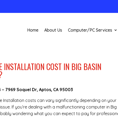
Home
About Us
Computer/PC Services
INSTALLATION COST IN BIG BASIN
?
4
–
7969 Soquel Dr, Aptos, CA 95003
re Installation costs can vary significantly depending on your
ssue. If you’re dealing with a malfunctioning computer in Big
obably wondering what you can expect to pay for profession