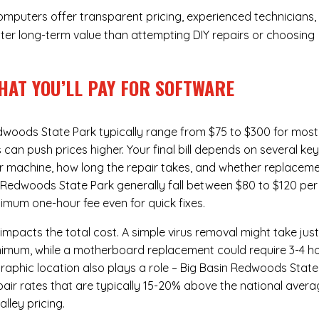
Computers offer transparent pricing, experienced technicians,
ter long-term value than attempting DIY repairs or choosing
HAT YOU’LL PAY FOR SOFTWARE
edwoods State Park typically range from $75 to $300 for most
n push prices higher. Your final bill depends on several ke
ur machine, how long the repair takes, and whether replacem
n Redwoods State Park generally fall between $80 to $120 per
imum one-hour fee even for quick fixes.
 impacts the total cost. A simple virus removal might take jus
 minimum, while a motherboard replacement could require 3-4 h
aphic location also plays a role – Big Basin Redwoods State
repair rates that are typically 15-20% above the national avera
lley pricing.