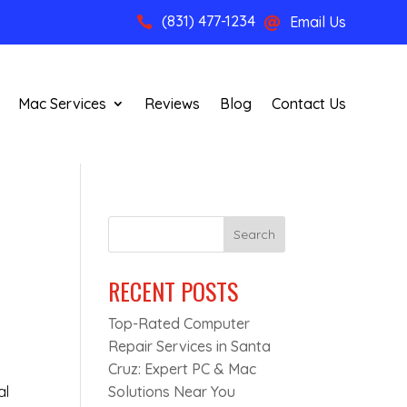
(831) 477-1234
Email Us


Mac Services
Reviews
Blog
Contact Us
Search
RECENT POSTS
Top-Rated Computer
Repair Services in Santa
Cruz: Expert PC & Mac
al
Solutions Near You