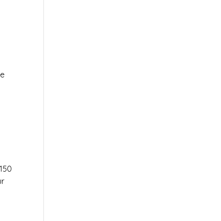
le
r
150
ur