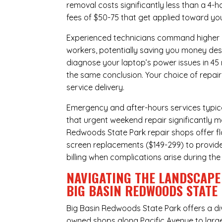
removal costs significantly less than a 4-
fees of $50-75 that get applied toward yo
Experienced technicians command higher ho
workers, potentially saving you money des
diagnose your laptop’s power issues in 45
the same conclusion. Your choice of repair
service delivery.
Emergency and after-hours services typic
that urgent weekend repair significantly 
Redwoods State Park repair shops offer fla
screen replacements ($149-299) to provide
billing when complications arise during the
NAVIGATING THE LANDSCAPE 
BIG BASIN REDWOODS STATE
Big Basin Redwoods State Park offers a di
owned shops along Pacific Avenue to large