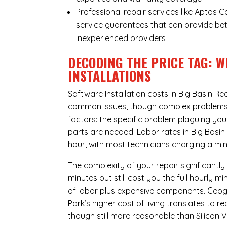
Professional repair services like Aptos 
service guarantees that can provide bet
inexperienced providers
DECODING THE PRICE TAG: W
INSTALLATIONS
Software Installation costs in Big Basin R
common issues, though complex problems ca
factors: the specific problem plaguing yo
parts are needed. Labor rates in Big Basi
hour, with most technicians charging a min
The complexity of your repair significantly
minutes but still cost you the full hourly
of labor plus expensive components. Geogr
Park’s higher cost of living translates to 
though still more reasonable than Silicon Va