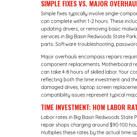
SIMPLE FIXES VS. MAJOR OVERHAU
Simple fixes typically involve single-com
can complete within 1-2 hours. These inclu
updating drivers, or removing basic malwar
services in Big Basin Redwoods State Park,
parts. Software troubleshooting, password 
Major overhauls encompass repairs requiri
component replacements. Motherboard repa
can take 4-8 hours of skilled labor. Your 
reflecting both the time investment and th
damaged drives, laptop screen replacem
compatibility issues represent typical maj
TIME INVESTMENT: HOW LABOR RAT
Labor rates in Big Basin Redwoods State P
repair shops charging around $90-100 hourl
multiplies these rates by the actual time 