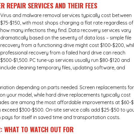
R REPAIR SERVICES
AND THEIR FEES
Virus and malware removal services
typically cost between
$75-$150, with most shops charging a flat rate regardless of
how many infections they find. Data recovery services vary
dramatically based on the severity of data loss – simple file
recovery from a functioning drive might cost $100-$200, whi
professional recovery from a failed hard drive can reach
$500-$1,500. PC tune-up services usually run $80-$120 and
include cleaning temporary files, updating software, and
ariation depending on parts needed.
Screen replacements
fo
n your model, while hard drive replacements typically cost
ades
are among the most affordable improvements at $60-$
y exceed $300-$500. On-site service calls add $25-$50 to yo
n pays for itself in saved time and transportation costs.
R: WHAT TO WATCH OUT FOR