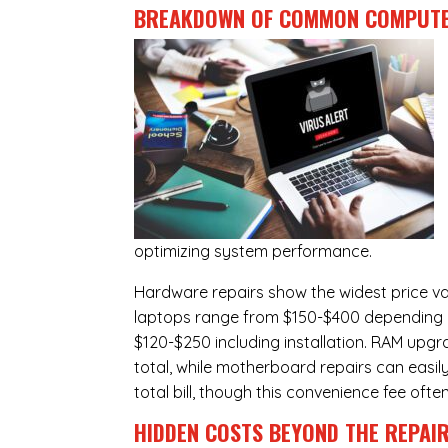
BREAKDOWN OF COMMON
COMPUTE
optimizing system performance.
Hardware repairs show the widest price v
laptops range from $150-$400 depending o
$120-$250 including installation.
RAM upgr
total, while
motherboard repairs
can easil
total bill, though this convenience fee ofte
HIDDEN COSTS BEYOND THE REPAI