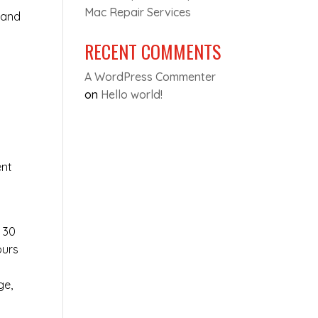
Mac Repair Services
 and
RECENT COMMENTS
A WordPress Commenter
on
Hello world!
y
ent
t 30
ours
ge,