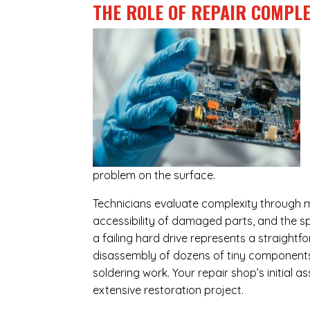
THE ROLE OF REPAIR COMPLE
problem on the surface.
Technicians evaluate complexity through m
accessibility of damaged parts, and the sp
a failing hard drive represents a straight
disassembly of dozens of tiny components,
soldering work. Your repair shop’s initial 
extensive restoration project.