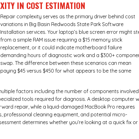
XITY IN COST ESTIMATION
Repair complexity serves as the primary driver behind cost
variations in Big Basin Redwoods State Park Software
Installation services. Your laptop’s blue screen error might s
from a simple RAM issue requiring a $15 memory stick
replacement, or it could indicate motherboard failure
demanding hours of diagnostic work and a $300+ compone
swap. The difference between these scenarios can mean
paying $45 versus $450 for what appears to be the same
ultiple factors including the number of components involved
ecialized tools required for diagnosis. A desktop computer w
forward repair, while a liquid-damaged MacBook Pro requires
 professional cleaning equipment, and potential micro-
assessment determines whether you’re looking at a quick fix or