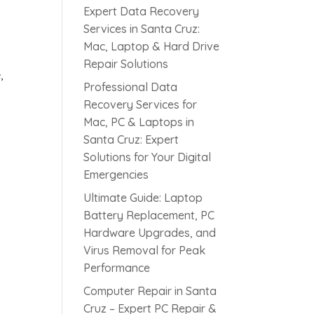
l
Expert Data Recovery
Services in Santa Cruz:
Mac, Laptop & Hard Drive
Repair Solutions
,
Professional Data
Recovery Services for
Mac, PC & Laptops in
Santa Cruz: Expert
Solutions for Your Digital
Emergencies
s
Ultimate Guide: Laptop
Battery Replacement, PC
Hardware Upgrades, and
Virus Removal for Peak
Performance
Computer Repair in Santa
Cruz – Expert PC Repair &