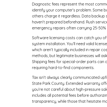
Diagnostic fees represent the most commo
identify your computer’s problem. Some bus
others charge it regardless.
Data backup s
haven’t prepared beforehand. Rush servic
emergency repairs often carrying 25-50%
Software licensing costs can catch you off
system installation. You’ll need valid lice
which aren’t typically included in repair c
methods, but legitimate businesses will a
Shipping fees for special-order parts can 
requiring hard-to-find components.
Tax isn’t always clearly communicated upfr
State Park County. Extended warranty offers
you’re not careful about high-pressure sale
includes all potential fees before authorizi
transparency, while those that hesitate ma