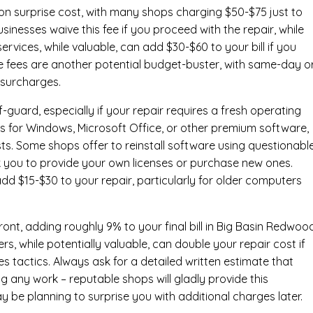
n surprise cost, with many shops charging $50-$75 just to
inesses waive this fee if you proceed with the repair, while
ervices
, while valuable, can add $30-$60 to your bill if you
e fees are another potential budget-buster, with same-day o
 surcharges.
-guard, especially if your repair requires a fresh operating
nses for Windows, Microsoft Office, or other premium software,
osts. Some shops offer to reinstall software using questionabl
sk you to provide your own licenses or purchase new ones.
add $15-$30 to your repair, particularly for older computers
ont, adding roughly 9% to your final bill in Big Basin Redwoo
, while potentially valuable, can double your repair cost if
s tactics. Always ask for a detailed written estimate that
ng any work – reputable shops will gladly provide this
y be planning to surprise you with additional charges later.