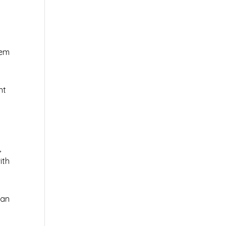
tem
nt
,
ith
 an