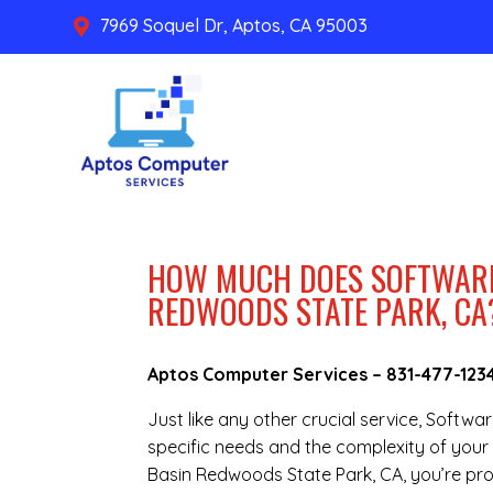
7969 Soquel Dr, Aptos, CA 95003

HOW MUCH DOES SOFTWARE 
REDWOODS STATE PARK, CA
Aptos Computer Services –
831-477-123
Just like any other crucial service, Softwa
specific needs and the complexity of your i
Basin Redwoods State Park, CA, you’re pr