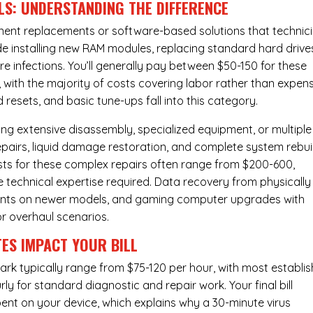
LS: UNDERSTANDING THE DIFFERENCE
ponent replacements or software-based solutions that technic
de installing new RAM modules, replacing standard hard drive
e infections. You’ll generally pay between $50-150 for these
 with the majority of costs covering labor rather than expen
resets, and basic tune-ups fall into this category.
ng extensive disassembly, specialized equipment, or multiple
irs, liquid damage restoration, and complete system rebui
costs for these complex repairs often range from $200-600,
e technical expertise required. Data recovery from physically
ents on newer models, and gaming computer upgrades with
or overhaul scenarios.
ES IMPACT YOUR BILL
ark typically range from $75-120 per hour, with most establi
y for standard diagnostic and repair work. Your final bill
spent on your device, which explains why a 30-minute virus