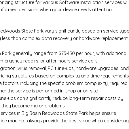
ricing structure for various Software Installation services wil
nformed decisions when your device needs attention.
 Redwoods State Park vary significantly based on service type
ing less than complex data recovery or hardware replacement
 Park generally range from $75-150 per hour, with additional
 emergency repairs, or after-hours service calls
gration, virus removal, PC tune-ups, hardware upgrades, and
pricing structures based on complexity and time requirement
e factors including the specific problem complexity, required
er the service is performed in-shop or on-site
ne-ups can significantly reduce long-term repair costs by
re they become major problems
ervices in Big Basin Redwoods State Park helps ensure
price may not always provide the best value when considering