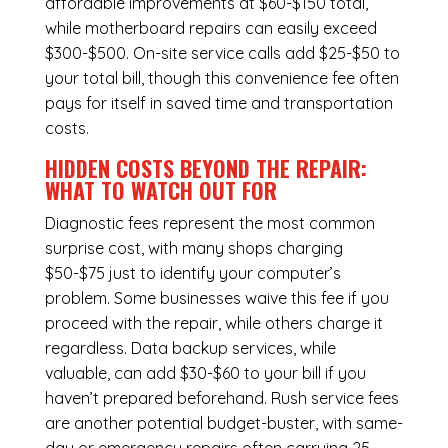
affordable improvements at $60-$150 total,
while
motherboard repairs
can easily exceed
$300-$500. On-site service calls add $25-$50 to
your total bill, though this convenience fee often
pays for itself in saved time and transportation
costs.
HIDDEN COSTS BEYOND THE REPAIR:
WHAT TO WATCH OUT FOR
Diagnostic fees represent the most common
surprise cost, with many shops charging
$50-$75 just to identify your computer’s
problem. Some businesses waive this fee if you
proceed with the repair, while others charge it
regardless.
Data backup services
, while
valuable, can add $30-$60 to your bill if you
haven’t prepared beforehand. Rush service fees
are another potential budget-buster, with same-