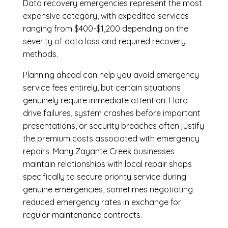
Data recovery emergencies represent the most
expensive category, with expedited services
ranging from $400-$1,200 depending on the
severity of data loss and required recovery
methods.
Planning ahead can help you avoid emergency
service fees entirely, but certain situations
genuinely require immediate attention. Hard
drive failures, system crashes before important
presentations, or security breaches often justify
the premium costs associated with emergency
repairs. Many Zayante Creek businesses
maintain relationships with local repair shops
specifically to secure priority service during
genuine emergencies, sometimes negotiating
reduced emergency rates in exchange for
regular maintenance contracts.