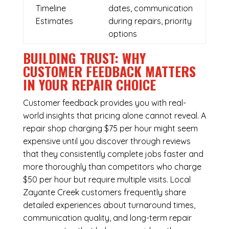
Timeline
dates, communication
Estimates
during repairs, priority
options
BUILDING TRUST: WHY
CUSTOMER FEEDBACK MATTERS
IN YOUR REPAIR CHOICE
Customer feedback provides you with real-
world insights that pricing alone cannot reveal. A
repair shop charging $75 per hour might seem
expensive until you discover through reviews
that they consistently complete jobs faster and
more thoroughly than competitors who charge
$50 per hour but require multiple visits. Local
Zayante Creek customers frequently share
detailed experiences about turnaround times,
communication quality, and long-term repair