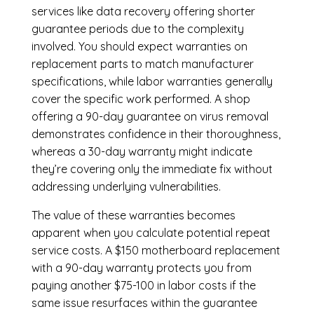
services like data recovery offering shorter
guarantee periods due to the complexity
involved. You should expect warranties on
replacement parts to match manufacturer
specifications, while labor warranties generally
cover the specific work performed. A shop
offering a 90-day guarantee on virus removal
demonstrates confidence in their thoroughness,
whereas a 30-day warranty might indicate
they’re covering only the immediate fix without
addressing underlying vulnerabilities.
The value of these warranties becomes
apparent when you calculate potential repeat
service costs. A $150 motherboard replacement
with a 90-day warranty protects you from
paying another $75-100 in labor costs if the
same issue resurfaces within the guarantee