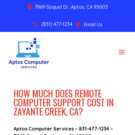
7969 Soquel Dr, Aptos, CA 95003

(831) 477-1234
Email Us


HOW MUCH DOES REMOTE
COMPUTER SUPPORT COST IN
ZAYANTE CREEK, CA?
Aptos Computer Services –
831-477-1234
–