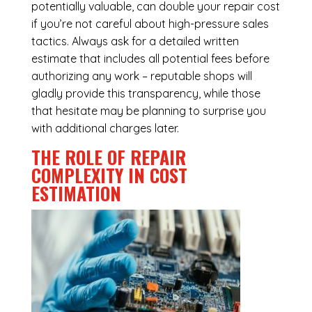
potentially valuable, can double your repair cost
if you’re not careful about high-pressure sales
tactics. Always ask for a detailed written
estimate that includes all potential fees before
authorizing any work – reputable shops will
gladly provide this transparency, while those
that hesitate may be planning to surprise you
with additional charges later.
THE ROLE OF REPAIR
COMPLEXITY IN COST
ESTIMATION