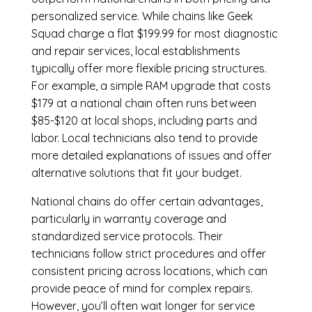
personalized service. While chains like Geek
Squad charge a flat $199.99 for most diagnostic
and repair services, local establishments
typically offer more flexible pricing structures.
For example, a simple RAM upgrade that costs
$179 at a national chain often runs between
$85-$120 at local shops, including parts and
labor. Local technicians also tend to provide
more detailed explanations of issues and offer
alternative solutions that fit your budget.
National chains do offer certain advantages,
particularly in warranty coverage and
standardized service protocols. Their
technicians follow strict procedures and offer
consistent pricing across locations, which can
provide peace of mind for complex repairs.
However, you’ll often wait longer for service