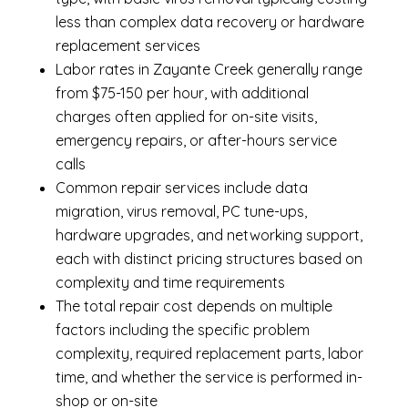
less than complex data recovery or hardware
replacement services
Labor rates in Zayante Creek generally range
from $75-150 per hour, with additional
charges often applied for on-site visits,
emergency repairs, or after-hours service
calls
Common repair services include data
migration, virus removal, PC tune-ups,
hardware upgrades, and networking support,
each with distinct pricing structures based on
complexity and time requirements
The total repair cost depends on multiple
factors including the specific problem
complexity, required replacement parts, labor
time, and whether the service is performed in-
shop or on-site