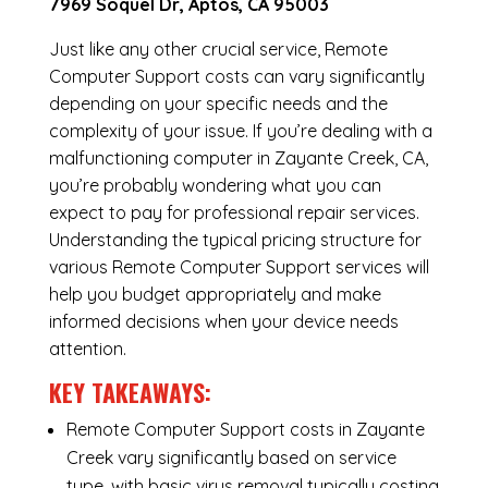
7969 Soquel Dr, Aptos, CA 95003
Just like any other crucial service, Remote
Computer Support costs can vary significantly
depending on your specific needs and the
complexity of your issue. If you’re dealing with a
malfunctioning computer in Zayante Creek, CA,
you’re probably wondering what you can
expect to pay for professional repair services.
Understanding the typical pricing structure for
various Remote Computer Support services will
help you budget appropriately and make
informed decisions when your device needs
attention.
KEY TAKEAWAYS:
Remote Computer Support costs in Zayante
Creek vary significantly based on service
type, with basic virus removal typically costing