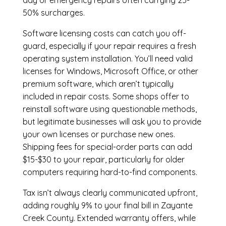
day or emergency repairs often carrying 25-
50% surcharges.
Software licensing costs can catch you off-
guard, especially if your repair requires a fresh
operating system installation. You’ll need valid
licenses for Windows, Microsoft Office, or other
premium software, which aren’t typically
included in repair costs. Some shops offer to
reinstall software using questionable methods,
but legitimate businesses will ask you to provide
your own licenses or purchase new ones.
Shipping fees for special-order parts can add
$15-$30 to your repair, particularly for older
computers requiring hard-to-find components.
Tax isn’t always clearly communicated upfront,
adding roughly 9% to your final bill in Zayante
Creek County. Extended warranty offers, while