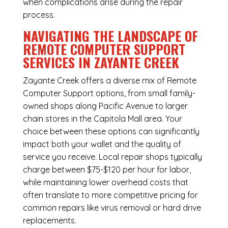
when complications arise during the repair
process.
NAVIGATING THE LANDSCAPE OF
REMOTE COMPUTER SUPPORT
SERVICES IN ZAYANTE CREEK
Zayante Creek offers a diverse mix of
Remote
Computer Support
options, from small family-
owned shops along Pacific Avenue to larger
chain stores in the Capitola Mall area. Your
choice between these options can significantly
impact both your wallet and the quality of
service you receive. Local repair shops typically
charge between $75-$120 per hour for labor,
while maintaining lower overhead costs that
often translate to more competitive pricing for
common repairs like virus removal or hard drive
replacements.