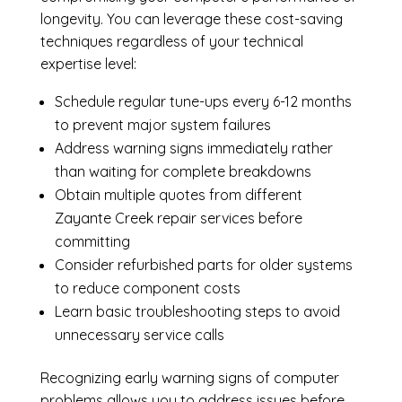
longevity. You can leverage these cost-saving
techniques regardless of your technical
expertise level:
Schedule regular tune-ups every 6-12 months
to prevent major system failures
Address warning signs immediately rather
than waiting for complete breakdowns
Obtain multiple quotes from different
Zayante Creek repair services before
committing
Consider refurbished parts for older systems
to reduce component costs
Learn basic troubleshooting steps to avoid
unnecessary service calls
Recognizing early warning signs of computer
problems allows you to address issues before