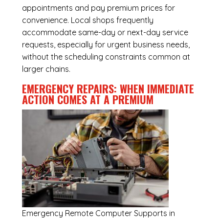
appointments and pay premium prices for
convenience. Local shops frequently
accommodate same-day or next-day service
requests, especially for urgent business needs,
without the scheduling constraints common at
larger chains.
EMERGENCY REPAIRS: WHEN IMMEDIATE
ACTION COMES AT A PREMIUM
Emergency
Remote Computer Supports in