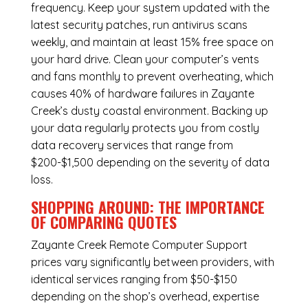
frequency. Keep your system updated with the
latest security patches, run antivirus scans
weekly, and maintain at least 15% free space on
your hard drive. Clean your computer’s vents
and fans monthly to prevent overheating, which
causes 40% of hardware failures in Zayante
Creek’s dusty coastal environment. Backing up
your data regularly protects you from costly
data recovery services that range from
$200-$1,500 depending on the severity of data
loss.
SHOPPING AROUND: THE IMPORTANCE
OF COMPARING QUOTES
Zayante Creek Remote Computer Support
prices vary significantly between providers, with
identical services ranging from $50-$150
depending on the shop’s overhead, expertise