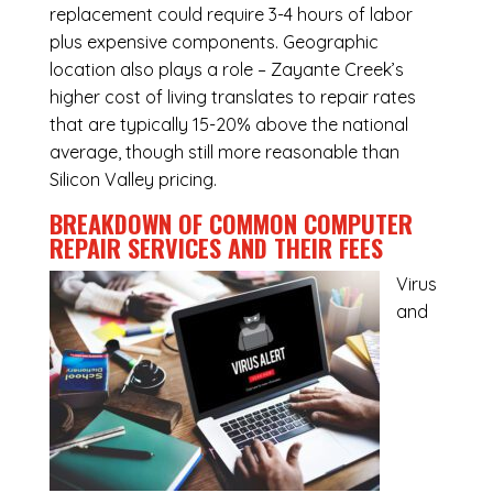
replacement could require 3-4 hours of labor
plus expensive components. Geographic
location also plays a role – Zayante Creek’s
higher cost of living translates to repair rates
that are typically 15-20% above the national
average, though still more reasonable than
Silicon Valley pricing.
BREAKDOWN OF COMMON
COMPUTER
REPAIR SERVICES
AND THEIR FEES
Virus
and