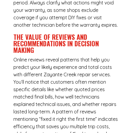
period. Always clarify what actions might void
your warranty, as some shops exclude
coverage if you attempt DIY fixes or visit
another technician before the warranty expires.
THE VALUE OF REVIEWS AND
RECOMMENDATIONS IN DECISION
MAKING
Online reviews reveal patterns that help you
predict your likely experience and total costs
with different Zayante Creek repair services.
You’ll notice that customers often mention
specific details like whether quoted prices
matched final bills, how well technicians
explained technical issues, and whether repairs
lasted long-term. A pattern of reviews
mentioning “fixed it right the first time” indicates
efficiency that saves you multiple trip costs,