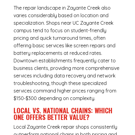
The repair landscape in Zayante Creek also
varies considerably based on location and
specialization. Shops near UC Zayante Creek
campus tend to focus on student-friendly
pricing and quick turnaround times, often
offering basic services like screen repairs and
battery replacements at reduced rates.
Downtown establishments frequently cater to
business clients, providing more comprehensive
services including data recovery and network
troubleshooting, though these specialized
services command higher prices ranging from
$150-$300 depending on complexity.
LOCAL VS. NATIONAL CHAINS: WHICH
ONE OFFERS BETTER VALUE?
Local Zayante Creek repair shops consistently
outperform national chains in both pricing and