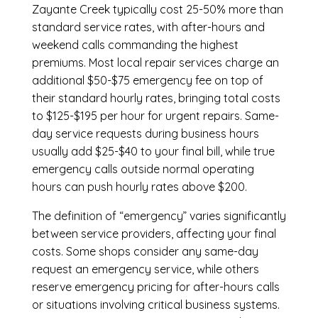
Zayante Creek
typically cost 25-50% more than
standard service rates, with after-hours and
weekend calls commanding the highest
premiums. Most local repair services charge an
additional $50-$75 emergency fee on top of
their standard hourly rates, bringing total costs
to $125-$195 per hour for urgent repairs. Same-
day service requests during business hours
usually add $25-$40 to your final bill, while true
emergency calls outside normal operating
hours can push hourly rates above $200.
The definition of “emergency” varies significantly
between service providers, affecting your final
costs. Some shops consider any same-day
request an emergency service, while others
reserve emergency pricing for after-hours calls
or situations involving critical business systems.