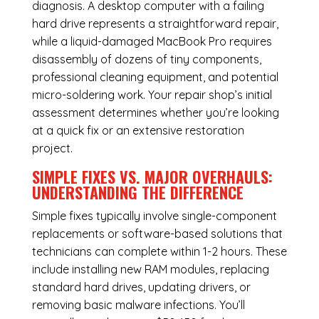
diagnosis. A desktop computer with a failing
hard drive represents a straightforward repair,
while a liquid-damaged MacBook Pro requires
disassembly of dozens of tiny components,
professional cleaning equipment, and potential
micro-soldering work. Your repair shop’s initial
assessment determines whether you’re looking
at a quick fix or an extensive restoration
project.
SIMPLE FIXES VS. MAJOR OVERHAULS:
UNDERSTANDING THE DIFFERENCE
Simple fixes typically involve single-component
replacements or software-based solutions that
technicians can complete within 1-2 hours. These
include installing new RAM modules, replacing
standard hard drives, updating drivers, or
removing basic malware infections. You’ll