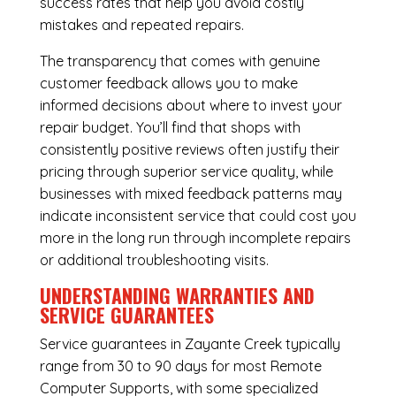
success rates that help you avoid costly
mistakes and repeated repairs.
The transparency that comes with genuine
customer feedback allows you to make
informed decisions about where to invest your
repair budget. You’ll find that shops with
consistently positive reviews often justify their
pricing through superior service quality, while
businesses with mixed feedback patterns may
indicate inconsistent service that could cost you
more in the long run through incomplete repairs
or additional troubleshooting visits.
UNDERSTANDING WARRANTIES AND
SERVICE GUARANTEES
Service guarantees in Zayante Creek typically
range from 30 to 90 days for most Remote
Computer Supports, with some specialized