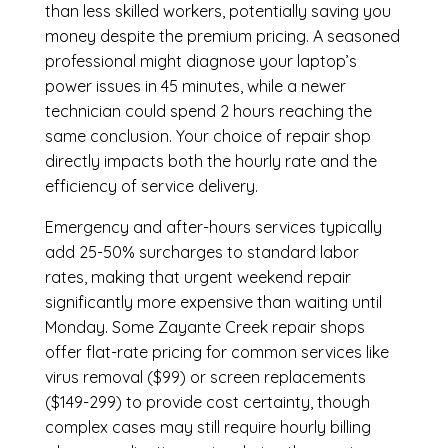
than less skilled workers, potentially saving you
money despite the premium pricing. A seasoned
professional might diagnose your laptop’s
power issues in 45 minutes, while a newer
technician could spend 2 hours reaching the
same conclusion. Your choice of repair shop
directly impacts both the hourly rate and the
efficiency of service delivery.
Emergency and after-hours services typically
add 25-50% surcharges to standard labor
rates, making that urgent weekend repair
significantly more expensive than waiting until
Monday. Some Zayante Creek repair shops
offer flat-rate pricing for common services like
virus removal ($99) or screen replacements
($149-299) to provide cost certainty, though
complex cases may still require hourly billing