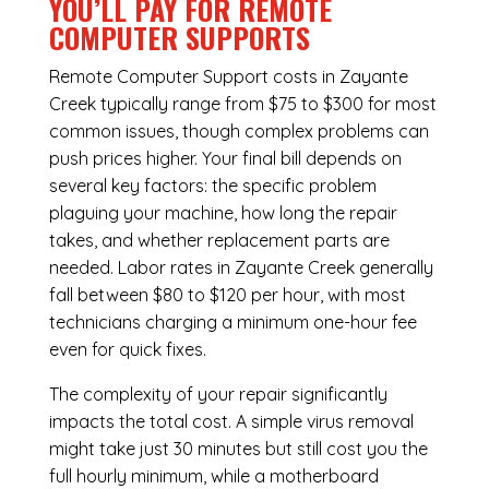
YOU’LL PAY FOR REMOTE
COMPUTER SUPPORTS
Remote Computer Support costs in Zayante
Creek typically range from $75 to $300 for most
common issues, though complex problems can
push prices higher. Your final bill depends on
several key factors: the specific problem
plaguing your machine, how long the repair
takes, and whether replacement parts are
needed. Labor rates in Zayante Creek generally
fall between $80 to $120 per hour, with most
technicians charging a minimum one-hour fee
even for quick fixes.
The complexity of your repair significantly
impacts the total cost. A simple virus removal
might take just 30 minutes but still cost you the
full hourly minimum, while a motherboard