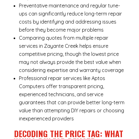
Preventative maintenance and regular tune-
ups can significantly reduce long-term repair
costs by identifying and addressing issues
before they become major problems
Comparing quotes from multiple repair
services in Zayante Creek helps ensure
competitive pricing, though the lowest price
may not always provide the best value when
considering expertise and warranty coverage
Professional repair services like Aptos
Computers offer transparent pricing,
experienced technicians, and service
guarantees that can provide better long-term
value than attempting DIY repairs or choosing
inexperienced providers
DECODING THE PRICE TAG: WHAT