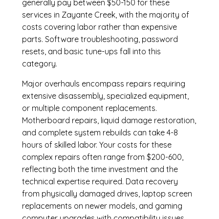
generally pay between $50-150 for these
services in Zayante Creek, with the majority of
costs covering labor rather than expensive
parts. Software troubleshooting, password
resets, and basic tune-ups fall into this
category.
Major overhauls encompass repairs requiring
extensive disassembly, specialized equipment,
or multiple component replacements.
Motherboard repairs, liquid damage restoration,
and complete system rebuilds can take 4-8
hours of skilled labor. Your costs for these
complex repairs often range from $200-600,
reflecting both the time investment and the
technical expertise required. Data recovery
from physically damaged drives, laptop screen
replacements on newer models, and gaming
computer upgrades with compatibility issues