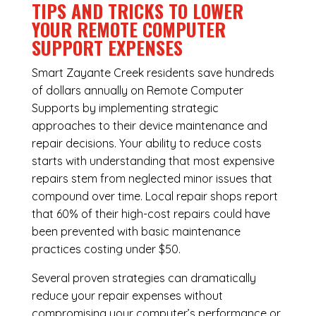
TIPS AND TRICKS TO LOWER
YOUR REMOTE COMPUTER
SUPPORT EXPENSES
Smart Zayante Creek residents save hundreds
of dollars annually on Remote Computer
Supports by implementing strategic
approaches to their device maintenance and
repair decisions. Your ability to reduce costs
starts with understanding that most expensive
repairs stem from neglected minor issues that
compound over time. Local repair shops report
that 60% of their high-cost repairs could have
been prevented with basic maintenance
practices costing under $50.
Several proven strategies can dramatically
reduce your repair expenses without
compromising your computer’s performance or