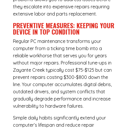
they escalate into expensive repairs requiring
extensive labor and parts replacement.
PREVENTIVE MEASURES: KEEPING YOUR
DEVICE IN TOP CONDITION
Regular
PC maintenance
transforms your
computer from a ticking time bomb into a
reliable workhorse that serves you for years
without major repairs. Professional tune-ups in
Zayante Creek typically cost $75-$125 but can
prevent repairs costing $300-$800 down the
line. Your computer accumulates digital debris,
outdated drivers, and system conflicts that
gradually degrade performance and increase
vulnerability to hardware failures.
Simple daily habits significantly extend your
computer’s lifespan and reduce repair