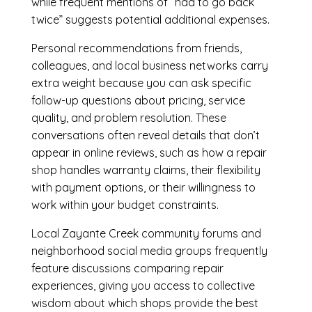
while frequent mentions of “had to go back
twice” suggests potential additional expenses.
Personal recommendations from friends,
colleagues, and local business networks carry
extra weight because you can ask specific
follow-up questions about pricing, service
quality, and problem resolution. These
conversations often reveal details that don’t
appear in online reviews, such as how a repair
shop handles warranty claims, their flexibility
with payment options, or their willingness to
work within your budget constraints.
Local Zayante Creek community forums and
neighborhood social media groups frequently
feature discussions comparing repair
experiences, giving you access to collective
wisdom about which shops provide the best