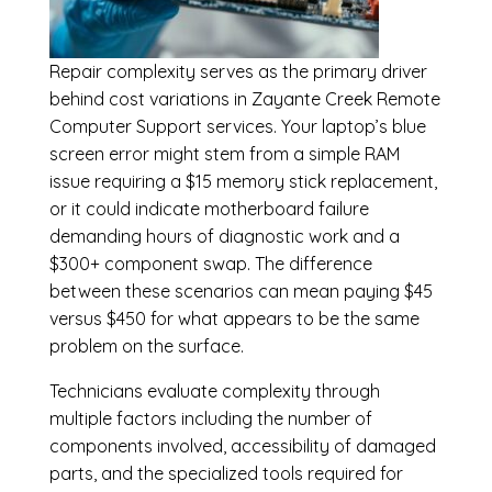
Repair complexity serves as the primary driver
behind cost variations in Zayante Creek Remote
Computer Support services. Your laptop’s blue
screen error might stem from a simple RAM
issue requiring a $15 memory stick replacement,
or it could indicate motherboard failure
demanding hours of diagnostic work and a
$300+ component swap. The difference
between these scenarios can mean paying $45
versus $450 for what appears to be the same
problem on the surface.
Technicians evaluate complexity through
multiple factors including the number of
components involved, accessibility of damaged
parts, and the specialized tools required for