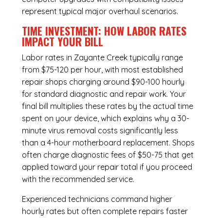
represent typical major overhaul scenarios.
TIME INVESTMENT: HOW LABOR RATES
IMPACT YOUR BILL
Labor rates in Zayante Creek typically range
from $75-120 per hour, with most established
repair shops charging around $90-100 hourly
for standard diagnostic and repair work. Your
final bill multiplies these rates by the actual time
spent on your device, which explains why a 30-
minute virus removal costs significantly less
than a 4-hour
motherboard replacement
. Shops
often charge diagnostic fees of $50-75 that get
applied toward your repair total if you proceed
with the recommended service.
Experienced technicians command higher
hourly rates but often complete repairs faster