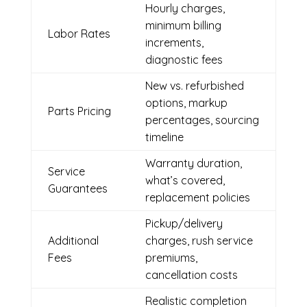
Hourly charges,
minimum billing
Labor Rates
increments,
diagnostic fees
New vs. refurbished
options, markup
Parts Pricing
percentages, sourcing
timeline
Warranty duration,
Service
what’s covered,
Guarantees
replacement policies
Pickup/delivery
Additional
charges, rush service
Fees
premiums,
cancellation costs
Realistic completion