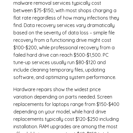
malware removal services
typically cost
between $75-$150, with most shops charging a
flat rate regardless of how many infections they
find. Data recovery services vary dramatically
based on the severity of data loss – simple file
recovery from a functioning drive might cost
$100-$200, while professional recovery from a
failed hard drive can reach $500-$1,500. PC
tune-up services usually run $80-$120 and
include cleaning temporary files, updating
software, and optimizing system performance.
Hardware repairs show the widest price
variation depending on parts needed.
Screen
replacements
for laptops range from $150-$400
depending on your model, while hard drive
replacements typically cost $120-$250 including
installation.
RAM upgrades
are among the most