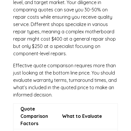
level, and target market. Your diligence in
comparing quotes can save you 30-50% on
repair costs while ensuring you receive quality
service. Different shops specialize in various
repair types, meaning a complex motherboard
repair might cost $400 at a general repair shop
but only $250 at a specialist focusing on
component-level repairs.
Effective quote comparison requires more than
just looking at the bottom line price. You should
evaluate warranty terms, turnaround times, and
what’s included in the quoted price to make an
informed decision.
Quote
Comparison
What to Evaluate
Factors