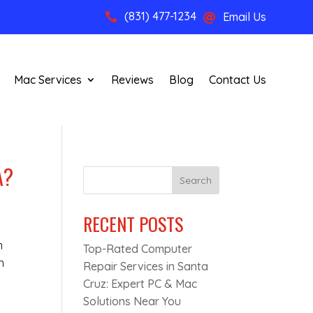
(831) 477-1234
Email Us


Mac Services
Reviews
Blog
Contact Us
A?
Search
RECENT POSTS
n
Top-Rated Computer
n
Repair Services in Santa
Cruz: Expert PC & Mac
u
Solutions Near You