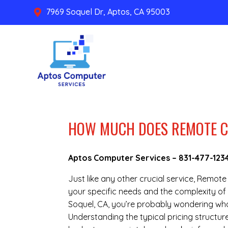
7969 Soquel Dr, Aptos, CA 95003

HOW MUCH DOES REMOTE C
Aptos Computer Services –
831-477-123
Just like any other crucial service, Remo
your specific needs and the complexity of 
Soquel, CA, you’re probably wondering wha
Understanding the typical pricing structu