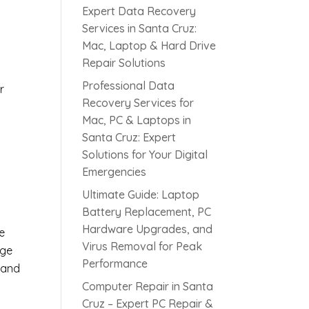
Expert Data Recovery
Services in Santa Cruz:
Mac, Laptop & Hard Drive
Repair Solutions
Professional Data
r
Recovery Services for
Mac, PC & Laptops in
Santa Cruz: Expert
s
Solutions for Your Digital
Emergencies
Ultimate Guide: Laptop
Battery Replacement, PC
Hardware Upgrades, and
e
Virus Removal for Peak
age
Performance
 and
Computer Repair in Santa
Cruz – Expert PC Repair &