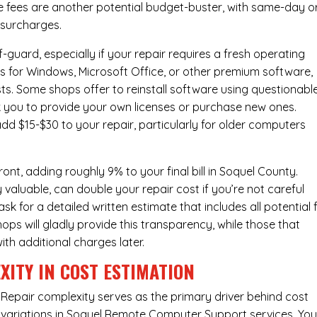
e fees are another potential budget-buster, with same-day o
 surcharges.
-guard, especially if your repair requires a fresh operating
nses for Windows, Microsoft Office, or other premium software,
osts. Some shops offer to reinstall software using questionabl
sk you to provide your own licenses or purchase new ones.
add $15-$30 to your repair, particularly for older computers
nt, adding roughly 9% to your final bill in Soquel County.
 valuable, can double your repair cost if you’re not careful
sk for a detailed written estimate that includes all potential 
ops will gladly provide this transparency, while those that
ith additional charges later.
XITY IN COST ESTIMATION
Repair complexity serves as the primary driver behind cost
variations in Soquel Remote Computer Support services. You