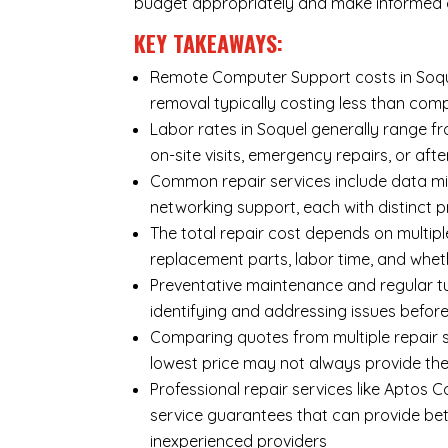
budget appropriately and make informed d
KEY TAKEAWAYS:
Remote Computer Support costs in Soquel
removal typically costing less than co
Labor rates in Soquel generally range fr
on-site visits, emergency repairs, or afte
Common repair services include data mi
networking support, each with distinct 
The total repair cost depends on multipl
replacement parts, labor time, and wheth
Preventative maintenance and regular tu
identifying and addressing issues befo
Comparing quotes from multiple repair s
lowest price may not always provide th
Professional repair services like Aptos 
service guarantees that can provide bet
inexperienced providers