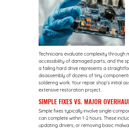
Technicians evaluate complexity through m
accessibility of damaged parts, and the sp
a failing hard drive represents a straight
disassembly of dozens of tiny components,
soldering work. Your repair shop’s initial 
extensive restoration project.
SIMPLE FIXES VS. MAJOR OVERHAU
Simple fixes typically involve single-com
can complete within 1-2 hours. These inclu
updating drivers, or removing basic malwar