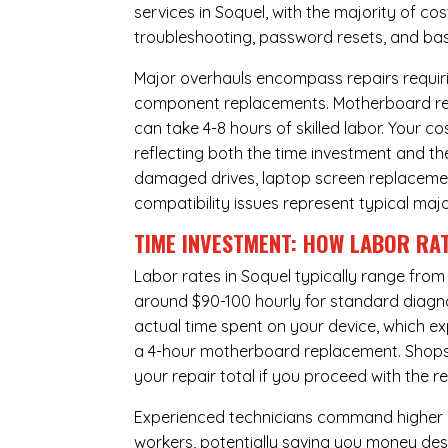
services in Soquel, with the majority of c
troubleshooting, password resets, and basi
Major overhauls encompass repairs requiri
component replacements. Motherboard repa
can take 4-8 hours of skilled labor. Your 
reflecting both the time investment and th
damaged drives, laptop screen replacem
compatibility issues represent typical maj
TIME INVESTMENT: HOW LABOR RAT
Labor rates in Soquel typically range from
around $90-100 hourly for standard diagnost
actual time spent on your device, which ex
a 4-hour
motherboard replacement
. Shop
your repair total if you proceed with the
Experienced technicians command higher ho
workers, potentially saving you money des