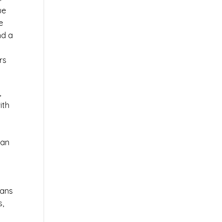
ue
e
nd a
rs
,
ith
 an
ians
s,