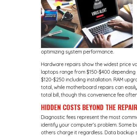
optimizing system performance.
Hardware repairs show the widest price v
laptops range from $150-$400 depending o
$120-$250 including installation.
RAM upgr
total, while
motherboard repairs
can easil
total bill, though this convenience fee ofte
HIDDEN COSTS BEYOND THE REPAI
Diagnostic fees represent the most commo
identify your computer’s problem. Some bus
others charge it regardless.
Data backup s