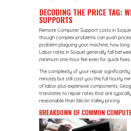
DECODING THE PRICE TAG: 
SUPPORTS
Remote Computer Support costs in Soquel 
though complex problems can push prices hi
problem plaguing your machine, how long 
Labor rates in Soquel generally fall betwe
minimum one-hour fee even for quick fixes.
The complexity of your repair significantly
minutes but still cost you the full hourly
of labor plus expensive components. Geogra
translates to repair rates that are typical
reasonable than Silicon Valley pricing.
BREAKDOWN OF COMMON
COMPUTE