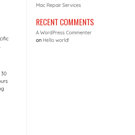
Mac Repair Services
RECENT COMMENTS
A WordPress Commenter
cific
on
Hello world!
.
t 30
ours
ng