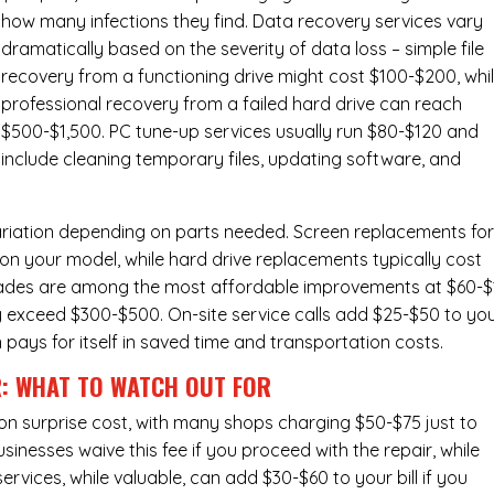
how many infections they find. Data recovery services vary
dramatically based on the severity of data loss – simple file
recovery from a functioning drive might cost $100-$200, whi
professional recovery from a failed hard drive can reach
$500-$1,500. PC tune-up services usually run $80-$120 and
include cleaning temporary files, updating software, and
ariation depending on parts needed.
Screen replacements
fo
n your model, while hard drive replacements typically cost
ades
are among the most affordable improvements at $60-$
y exceed $300-$500. On-site service calls add $25-$50 to yo
n pays for itself in saved time and transportation costs.
R: WHAT TO WATCH OUT FOR
n surprise cost, with many shops charging $50-$75 just to
inesses waive this fee if you proceed with the repair, while
ervices
, while valuable, can add $30-$60 to your bill if you