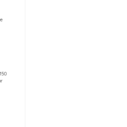
le
r
150
ur