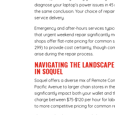
diagnose your laptop’s power issues in 45
the same conclusion. Your choice of repair
service delivery.
Emergency and after-hours services typic
that urgent weekend repair significantly 
shops offer flat-rate pricing for common s
299) to provide cost certainty, though com
arise during the repair process.
NAVIGATING THE LANDSCAPE
IN SOQUEL
Soquel offers a diverse mix of
Remote Com
Pacific Avenue to larger chain stores in t
significantly impact both your wallet and t
charge between $75-$120 per hour for labo
to more competitive pricing for common rep