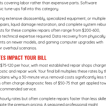
osts covering labor rather than expensive parts. Software
c tune-ups fall into this category.
ng extensive disassembly, specialized equipment, or multiple
irs, liquid damage restoration, and complete system rebui
costs for these complex repairs often range from $200-600,
e technical expertise required. Data recovery from physically
ents on newer models, and gaming computer upgrades with
or overhaul scenarios.
ES IMPACT YOUR BILL
 $75-120 per hour, with most established repair shops chargi
ic and repair work. Your final bill multiplies these rates by 
plains why a 30-minute virus removal costs significantly less 
s often charge diagnostic fees of $50-75 that get applied to
 recommended service.
urly rates but often complete repairs faster than less skill
pite the premium pricing. A seasoned professional might