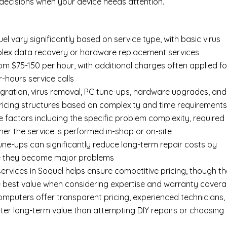
ecisions when your device needs attention.
 vary significantly based on service type, with basic virus
mplex data recovery or hardware replacement services
om $75-150 per hour, with additional charges often applied fo
r-hours service calls
gration, virus removal, PC tune-ups, hardware upgrades, and
pricing structures based on complexity and time requirement
e factors including the specific problem complexity, required
er the service is performed in-shop or on-site
ne-ups can significantly reduce long-term repair costs by
re they become major problems
ervices in Soquel helps ensure competitive pricing, though th
e best value when considering expertise and warranty cover
Computers offer transparent pricing, experienced technicians,
ter long-term value than attempting DIY repairs or choosing