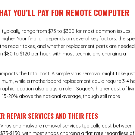
WHAT YOU’LL PAY FOR REMOTE COMPUTER
typically range from $75 to $300 for most common issues,
gher. Your final bill depends on several key factors: the spe
the repair takes, and whether replacement parts are needed
en $80 to $120 per hour, with most technicians charging a
 impacts the total cost. A simple virus removal might take jus
 minimum, while a motherboard replacement could require 3-4 h
phic location also plays a role – Soquel’s higher cost of livi
ly 15-20% above the national average, though still more
R REPAIR SERVICES
AND THEIR FEES
Virus and malware removal services
typically cost between
$75-$150, with most shops charging a flat rate regardless of