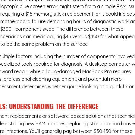
laptop’s blue screen error might stem from a simple RAM iss
requiring a $15 memory stick replacement, or it could indicat
motherboard failure demanding hours of diagnostic work a
$300+ component swap. The difference between these
scenarios can mean paying $45 versus $450 for what appea
to be the same problem on the surface.
ultiple factors including the number of components involved
ecialized tools required for diagnosis. A desktop computer w
forward repair, while a liquid-damaged MacBook Pro requires
 professional cleaning equipment, and potential micro-
assessment determines whether you’re looking at a quick fix or
LS: UNDERSTANDING THE DIFFERENCE
ponent replacements or software-based solutions that technic
de installing new RAM modules, replacing standard hard drive
e infections. You’ll generally pay between $50-150 for these