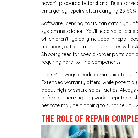
haven’t prepared beforehand. Rush servic
emergency repairs often carrying 25-50%
Software licensing costs can catch you off
system installation. You’ll need valid lice
which aren’t typically included in repair c
methods, but legitimate businesses will a
Shipping fees for special-order parts can 
requiring hard-to-find components.
Tax isn’t always clearly communicated upfro
Extended warranty offers, while potentially
about high-pressure sales tactics. Always a
before authorizing any work – reputable sh
hesitate may be planning to surprise you w
THE ROLE OF REPAIR COMPLE