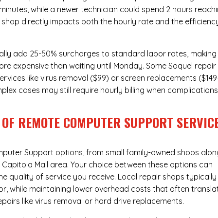
 minutes, while a newer technician could spend 2 hours reach
 shop directly impacts both the hourly rate and the efficienc
ally add 25-50% surcharges to standard labor rates, making
more expensive than waiting until Monday. Some Soquel repair
ervices like virus removal ($99) or screen replacements ($149
plex cases may still require hourly billing when complication
 OF REMOTE COMPUTER SUPPORT SERVIC
puter Support
options, from small family-owned shops alon
he Capitola Mall area. Your choice between these options can
he quality of service you receive. Local repair shops typically
r, while maintaining lower overhead costs that often transla
airs like virus removal or hard drive replacements.