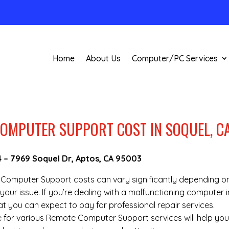
Home
About Us
Computer/PC Services
OMPUTER SUPPORT COST IN SOQUEL, C
4
–
7969 Soquel Dr, Aptos, CA 95003
te Computer Support costs can vary significantly depending o
your issue. If you’re dealing with a malfunctioning computer i
t you can expect to pay for professional repair services.
re for various Remote Computer Support services will help yo