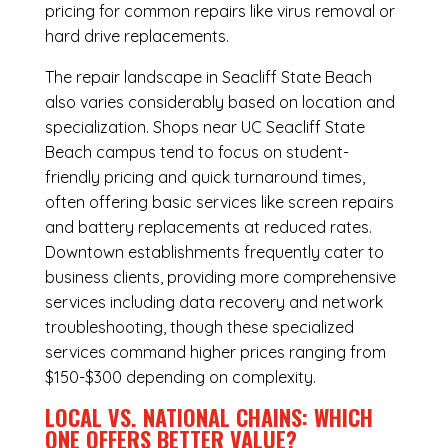
pricing for common repairs like virus removal or
hard drive replacements.
The repair landscape in Seacliff State Beach
also varies considerably based on location and
specialization. Shops near UC Seacliff State
Beach campus tend to focus on student-
friendly pricing and quick turnaround times,
often offering basic services like screen repairs
and battery replacements at reduced rates.
Downtown establishments frequently cater to
business clients, providing more comprehensive
services including data recovery and network
troubleshooting, though these specialized
services command higher prices ranging from
$150-$300 depending on complexity.
LOCAL VS. NATIONAL CHAINS: WHICH
ONE OFFERS BETTER VALUE?