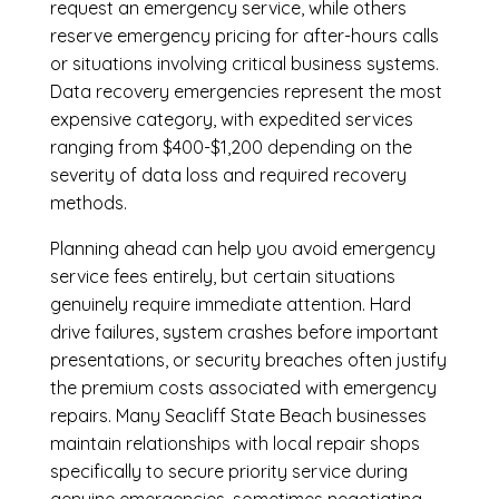
request an emergency service, while others
reserve emergency pricing for after-hours calls
or situations involving critical business systems.
Data recovery emergencies represent the most
expensive category, with expedited services
ranging from $400-$1,200 depending on the
severity of data loss and required recovery
methods.
Planning ahead can help you avoid emergency
service fees entirely, but certain situations
genuinely require immediate attention. Hard
drive failures, system crashes before important
presentations, or security breaches often justify
the premium costs associated with emergency
repairs. Many Seacliff State Beach businesses
maintain relationships with local repair shops
specifically to secure priority service during