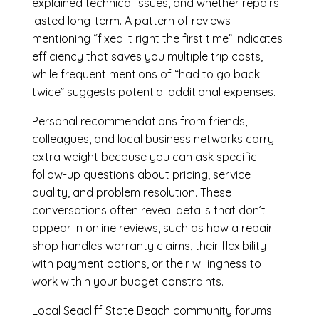
explained technical issues, and whether repairs
lasted long-term. A pattern of reviews
mentioning “fixed it right the first time” indicates
efficiency that saves you multiple trip costs,
while frequent mentions of “had to go back
twice” suggests potential additional expenses.
Personal recommendations from friends,
colleagues, and local business networks carry
extra weight because you can ask specific
follow-up questions about pricing, service
quality, and problem resolution. These
conversations often reveal details that don’t
appear in online reviews, such as how a repair
shop handles warranty claims, their flexibility
with payment options, or their willingness to
work within your budget constraints.
Local Seacliff State Beach community forums