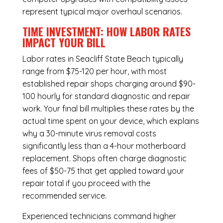
represent typical major overhaul scenarios.
TIME INVESTMENT: HOW LABOR RATES
IMPACT YOUR BILL
Labor rates in Seacliff State Beach typically
range from $75-120 per hour, with most
established repair shops charging around $90-
100 hourly for standard diagnostic and repair
work. Your final bill multiplies these rates by the
actual time spent on your device, which explains
why a 30-minute virus removal costs
significantly less than a 4-hour
motherboard
replacement
. Shops often charge diagnostic
fees of $50-75 that get applied toward your
repair total if you proceed with the
recommended service.
Experienced technicians command higher