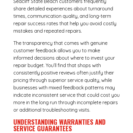
Seacliff State Beach customers frequently
share detailed experiences about turnaround
times, communication quality, and long-term
repair success rates that help you avoid costly
mistakes and repeated repairs.
The transparency that comes with genuine
customer feedback allows you to make
informed decisions about where to invest your
repair budget. You’ll find that shops with
consistently positive reviews often justify their
pricing through superior service quality, while
businesses with mixed feedback patterns may
indicate inconsistent service that could cost you
more in the long run through incomplete repairs
or additional troubleshooting visits.
UNDERSTANDING WARRANTIES AND
SERVICE GUARANTEES