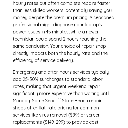
hourly rates but often complete repairs faster
than less skilled workers, potentially saving you
money despite the premium pricing. A seasoned
professional might diagnose your laptop’s
power issues in 45 minutes, while a newer
technician could spend 2 hours reaching the
same conclusion. Your choice of repair shop
directly impacts both the hourly rate and the
efficiency of service delivery.
Emergency and after-hours services typically
add 25-50% surcharges to standard labor
rates, making that urgent weekend repair
significantly more expensive than waiting until
Monday. Some Seacliff State Beach repair
shops offer flat-rate pricing for common
services like virus removal ($99) or screen
replacements ($149-299) to provide cost