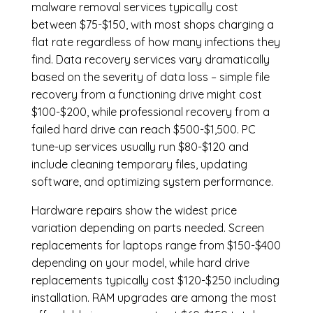
malware removal services
typically cost
between $75-$150, with most shops charging a
flat rate regardless of how many infections they
find. Data recovery services vary dramatically
based on the severity of data loss – simple file
recovery from a functioning drive might cost
$100-$200, while professional recovery from a
failed hard drive can reach $500-$1,500. PC
tune-up services usually run $80-$120 and
include cleaning temporary files, updating
software, and optimizing system performance.
Hardware repairs show the widest price
variation depending on parts needed.
Screen
replacements
for laptops range from $150-$400
depending on your model, while hard drive
replacements typically cost $120-$250 including
installation.
RAM upgrades
are among the most