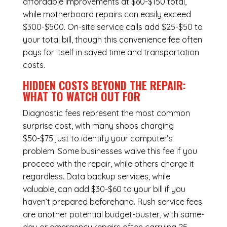
affordable improvements at $60-$150 total,
while
motherboard repairs
can easily exceed
$300-$500. On-site service calls add $25-$50 to
your total bill, though this convenience fee often
pays for itself in saved time and transportation
costs.
HIDDEN COSTS BEYOND THE REPAIR:
WHAT TO WATCH OUT FOR
Diagnostic fees represent the most common
surprise cost, with many shops charging
$50-$75 just to identify your computer’s
problem. Some businesses waive this fee if you
proceed with the repair, while others charge it
regardless.
Data backup services
, while
valuable, can add $30-$60 to your bill if you
haven’t prepared beforehand. Rush service fees
are another potential budget-buster, with same-