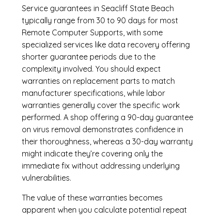
Service guarantees in Seacliff State Beach
typically range from 30 to 90 days for most
Remote Computer Supports, with some
specialized services like data recovery offering
shorter guarantee periods due to the
complexity involved. You should expect
warranties on replacement parts to match
manufacturer specifications, while labor
warranties generally cover the specific work
performed. A shop offering a 90-day guarantee
on virus removal demonstrates confidence in
their thoroughness, whereas a 30-day warranty
might indicate they’re covering only the
immediate fix without addressing underlying
vulnerabilities.
The value of these warranties becomes
apparent when you calculate potential repeat