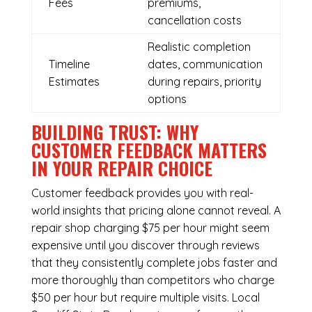
Fees
premiums,
cancellation costs
Realistic completion
Timeline
dates, communication
Estimates
during repairs, priority
options
BUILDING TRUST: WHY
CUSTOMER FEEDBACK MATTERS
IN YOUR REPAIR CHOICE
Customer feedback provides you with real-
world insights that pricing alone cannot reveal. A
repair shop charging $75 per hour might seem
expensive until you discover through reviews
that they consistently complete jobs faster and
more thoroughly than competitors who charge
$50 per hour but require multiple visits. Local