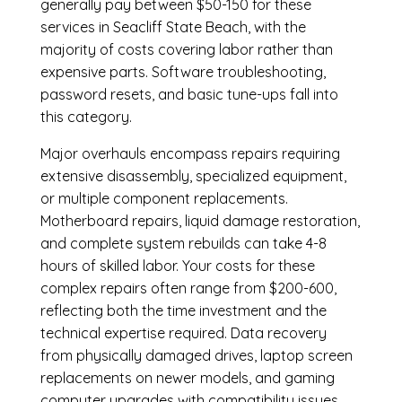
generally pay between $50-150 for these
services in Seacliff State Beach, with the
majority of costs covering labor rather than
expensive parts. Software troubleshooting,
password resets, and basic tune-ups fall into
this category.
Major overhauls encompass repairs requiring
extensive disassembly, specialized equipment,
or multiple component replacements.
Motherboard repairs, liquid damage restoration,
and complete system rebuilds can take 4-8
hours of skilled labor. Your costs for these
complex repairs often range from $200-600,
reflecting both the time investment and the
technical expertise required. Data recovery
from physically damaged drives, laptop screen
replacements on newer models, and gaming
computer upgrades with compatibility issues