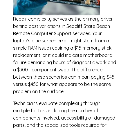
Repair complexity serves as the primary driver
behind cost variations in Seacliff State Beach
Remote Computer Support services. Your
laptop’s blue screen error might stem from a
simple RAM issue requiring a $15 memory stick
replacement, or it could indicate motherboard
failure demanding hours of diagnostic work and
a $300+ component swap. The difference
between these scenarios can mean paying $45
versus $450 for what appears to be the same
problem on the surface.
Technicians evaluate complexity through
multiple factors including the number of
components involved, accessibility of damaged
parts, and the specialized tools required for