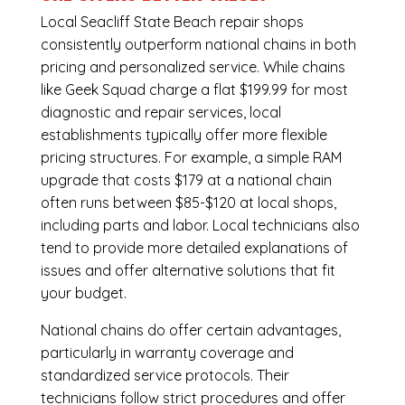
Local Seacliff State Beach repair shops
consistently outperform national chains in both
pricing and personalized service. While chains
like Geek Squad charge a flat $199.99 for most
diagnostic and repair services, local
establishments typically offer more flexible
pricing structures. For example, a simple RAM
upgrade that costs $179 at a national chain
often runs between $85-$120 at local shops,
including parts and labor. Local technicians also
tend to provide more detailed explanations of
issues and offer alternative solutions that fit
your budget.
National chains do offer certain advantages,
particularly in warranty coverage and
standardized service protocols. Their
technicians follow strict procedures and offer