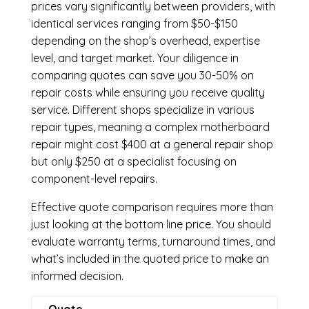
prices vary significantly between providers, with
identical services ranging from $50-$150
depending on the shop’s overhead, expertise
level, and target market. Your diligence in
comparing quotes can save you 30-50% on
repair costs while ensuring you receive quality
service. Different shops specialize in various
repair types, meaning a complex motherboard
repair might cost $400 at a general repair shop
but only $250 at a specialist focusing on
component-level repairs.
Effective quote comparison requires more than
just looking at the bottom line price. You should
evaluate warranty terms, turnaround times, and
what’s included in the quoted price to make an
informed decision.