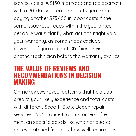
service costs. A $150 motherboard replacement
with a 90-day warranty protects you from
paying another $75-100 in labor costs if the
same issue resurfaces within the guarantee
period. Always clarify what actions might void
your warranty, as some shops exclude
coverage if you attempt DIY fixes or visit
another technician before the warranty expires.
THE VALUE OF REVIEWS AND
RECOMMENDATIONS IN DECISION
MAKING
Online reviews reveal patterns that help you
predict your likely experience and total costs
with different Seacliff State Beach repair
services. You’ll notice that customers often
mention specific details like whether quoted
prices matched final bills, how well technicians