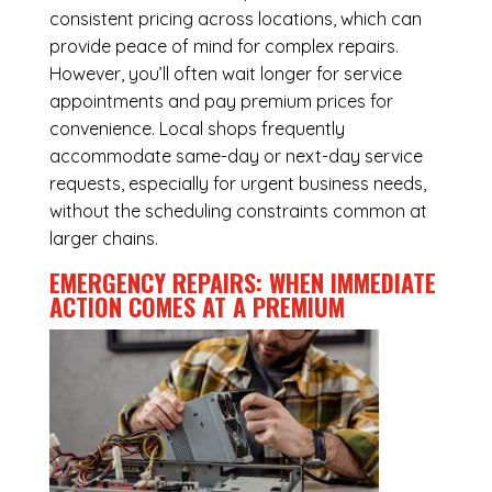
consistent pricing across locations, which can
provide peace of mind for complex repairs.
However, you’ll often wait longer for service
appointments and pay premium prices for
convenience. Local shops frequently
accommodate same-day or next-day service
requests, especially for urgent business needs,
without the scheduling constraints common at
larger chains.
EMERGENCY REPAIRS: WHEN IMMEDIATE
ACTION COMES AT A PREMIUM