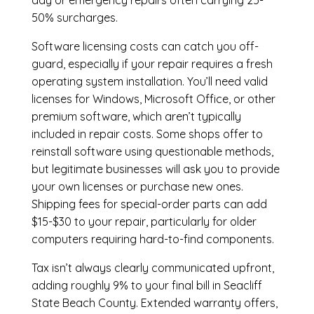
day or emergency repairs often carrying 25-
50% surcharges.
Software licensing costs can catch you off-
guard, especially if your repair requires a fresh
operating system installation. You’ll need valid
licenses for Windows, Microsoft Office, or other
premium software, which aren’t typically
included in repair costs. Some shops offer to
reinstall software using questionable methods,
but legitimate businesses will ask you to provide
your own licenses or purchase new ones.
Shipping fees for special-order parts can add
$15-$30 to your repair, particularly for older
computers requiring hard-to-find components.
Tax isn’t always clearly communicated upfront,
adding roughly 9% to your final bill in Seacliff
State Beach County. Extended warranty offers,