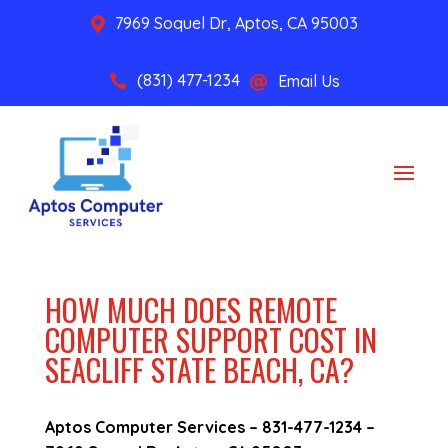
7969 Soquel Dr, Aptos, CA 95003

(831) 477-1234
Email Us


HOW MUCH DOES REMOTE
COMPUTER SUPPORT COST IN
SEACLIFF STATE BEACH, CA?
Aptos Computer Services –
831-477-1234
–