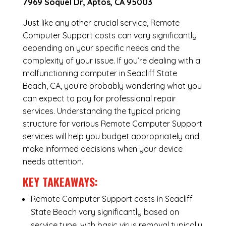
7969 Soquel Dr, Aptos, CA 95003
Just like any other crucial service, Remote
Computer Support costs can vary significantly
depending on your specific needs and the
complexity of your issue. If you’re dealing with a
malfunctioning computer in Seacliff State
Beach, CA, you’re probably wondering what you
can expect to pay for professional repair
services. Understanding the typical pricing
structure for various Remote Computer Support
services will help you budget appropriately and
make informed decisions when your device
needs attention.
KEY TAKEAWAYS:
Remote Computer Support costs in Seacliff
State Beach vary significantly based on
service type, with basic virus removal typically