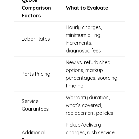
Quote
Comparison
What to Evaluate
Factors
Hourly charges,
minimum billing
Labor Rates
increments,
diagnostic fees
New vs. refurbished
options, markup
Parts Pricing
percentages, sourcing
timeline
Warranty duration,
Service
what’s covered,
Guarantees
replacement policies
Pickup/delivery
Additional
charges, rush service