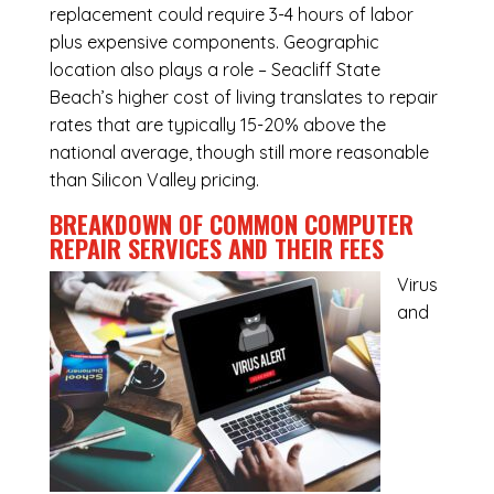
replacement could require 3-4 hours of labor
plus expensive components. Geographic
location also plays a role – Seacliff State
Beach’s higher cost of living translates to repair
rates that are typically 15-20% above the
national average, though still more reasonable
than Silicon Valley pricing.
BREAKDOWN OF COMMON
COMPUTER
REPAIR SERVICES
AND THEIR FEES
Virus
and