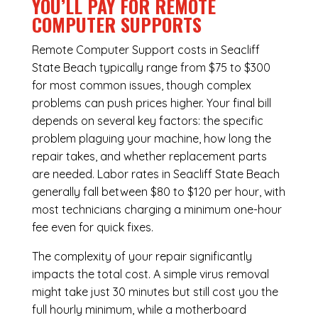
YOU’LL PAY FOR REMOTE
COMPUTER SUPPORTS
Remote Computer Support costs in Seacliff
State Beach typically range from $75 to $300
for most common issues, though complex
problems can push prices higher. Your final bill
depends on several key factors: the specific
problem plaguing your machine, how long the
repair takes, and whether replacement parts
are needed. Labor rates in Seacliff State Beach
generally fall between $80 to $120 per hour, with
most technicians charging a minimum one-hour
fee even for quick fixes.
The complexity of your repair significantly
impacts the total cost. A simple virus removal
might take just 30 minutes but still cost you the
full hourly minimum, while a motherboard