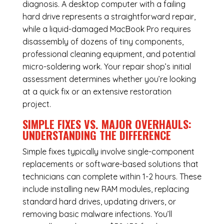
diagnosis. A desktop computer with a failing
hard drive represents a straightforward repair,
while a liquid-damaged MacBook Pro requires
disassembly of dozens of tiny components,
professional cleaning equipment, and potential
micro-soldering work. Your repair shop’s initial
assessment determines whether you’re looking
at a quick fix or an extensive restoration
project.
SIMPLE FIXES VS. MAJOR OVERHAULS:
UNDERSTANDING THE DIFFERENCE
Simple fixes typically involve single-component
replacements or software-based solutions that
technicians can complete within 1-2 hours. These
include installing new RAM modules, replacing
standard hard drives, updating drivers, or
removing basic malware infections. You’ll