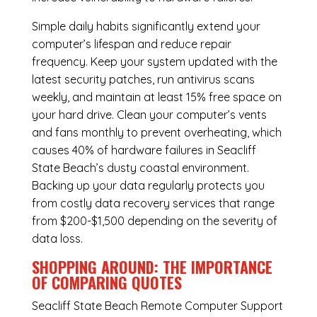
Simple daily habits significantly extend your
computer’s lifespan and reduce repair
frequency. Keep your system updated with the
latest security patches, run antivirus scans
weekly, and maintain at least 15% free space on
your hard drive. Clean your computer’s vents
and fans monthly to prevent overheating, which
causes 40% of hardware failures in Seacliff
State Beach’s dusty coastal environment.
Backing up your data regularly protects you
from costly data recovery services that range
from $200-$1,500 depending on the severity of
data loss.
SHOPPING AROUND: THE IMPORTANCE
OF COMPARING QUOTES
Seacliff State Beach Remote Computer Support