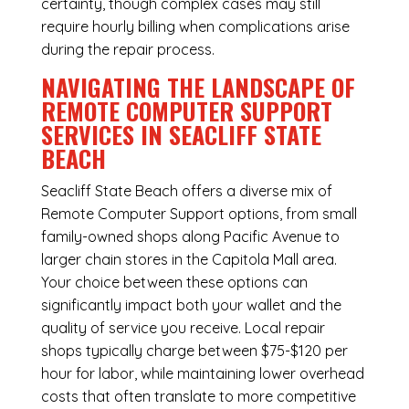
certainty, though complex cases may still
require hourly billing when complications arise
during the repair process.
NAVIGATING THE LANDSCAPE OF
REMOTE COMPUTER SUPPORT
SERVICES IN SEACLIFF STATE
BEACH
Seacliff State Beach offers a diverse mix of
Remote Computer Support
options, from small
family-owned shops along Pacific Avenue to
larger chain stores in the Capitola Mall area.
Your choice between these options can
significantly impact both your wallet and the
quality of service you receive. Local repair
shops typically charge between $75-$120 per
hour for labor, while maintaining lower overhead
costs that often translate to more competitive