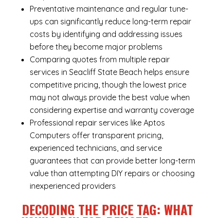
Preventative maintenance and regular tune-
ups can significantly reduce long-term repair
costs by identifying and addressing issues
before they become major problems
Comparing quotes from multiple repair
services in Seacliff State Beach helps ensure
competitive pricing, though the lowest price
may not always provide the best value when
considering expertise and warranty coverage
Professional repair services like Aptos
Computers offer transparent pricing,
experienced technicians, and service
guarantees that can provide better long-term
value than attempting DIY repairs or choosing
inexperienced providers
DECODING THE PRICE TAG: WHAT