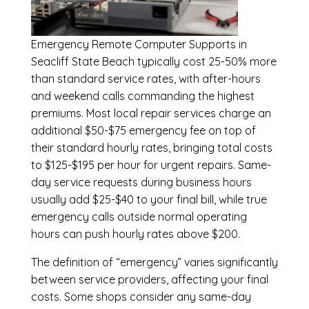
Emergency
Remote Computer Supports in
Seacliff State Beach
typically cost 25-50% more
than standard service rates, with after-hours
and weekend calls commanding the highest
premiums. Most local repair services charge an
additional $50-$75 emergency fee on top of
their standard hourly rates, bringing total costs
to $125-$195 per hour for urgent repairs. Same-
day service requests during business hours
usually add $25-$40 to your final bill, while true
emergency calls outside normal operating
hours can push hourly rates above $200.
The definition of “emergency” varies significantly
between service providers, affecting your final
costs. Some shops consider any same-day