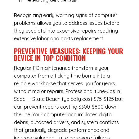
unnecessary service calls
Recognizing early warning signs of computer
problems allows you to address issues before
they escalate into expensive repairs requiring
extensive labor and parts replacement.
PREVENTIVE MEASURES: KEEPING YOUR
DEVICE IN TOP CONDITION
Regular
PC maintenance
transforms your
computer from a ticking time bomb into a
reliable workhorse that serves you for years
without major repairs. Professional tune-ups in
Seacliff State Beach typically cost $75-$125 but
can prevent repairs costing $300-$800 down
the line. Your computer accumulates digital
debris, outdated drivers, and system conflicts
that gradually degrade performance and
increase vulnerability to hardware failures.