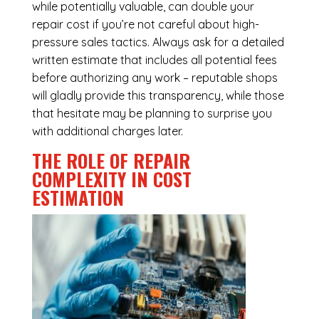
while potentially valuable, can double your
repair cost if you’re not careful about high-
pressure sales tactics. Always ask for a detailed
written estimate that includes all potential fees
before authorizing any work – reputable shops
will gladly provide this transparency, while those
that hesitate may be planning to surprise you
with additional charges later.
THE ROLE OF REPAIR
COMPLEXITY IN COST
ESTIMATION