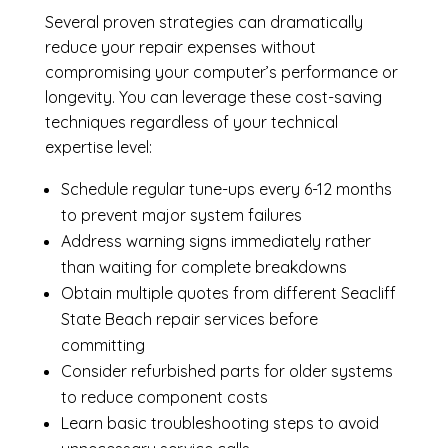
Several proven strategies can dramatically
reduce your repair expenses without
compromising your computer’s performance or
longevity. You can leverage these cost-saving
techniques regardless of your technical
expertise level:
Schedule regular tune-ups every 6-12 months
to prevent major system failures
Address warning signs immediately rather
than waiting for complete breakdowns
Obtain multiple quotes from different Seacliff
State Beach repair services before
committing
Consider refurbished parts for older systems
to reduce component costs
Learn basic troubleshooting steps to avoid