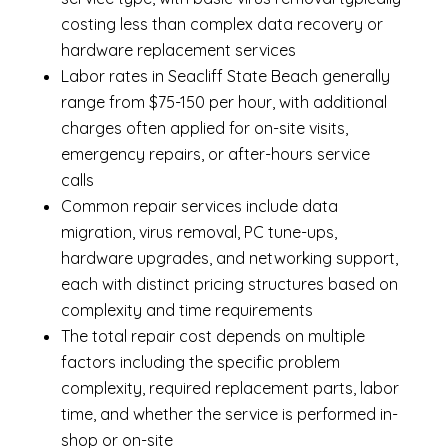
costing less than complex data recovery or
hardware replacement services
Labor rates in Seacliff State Beach generally
range from $75-150 per hour, with additional
charges often applied for on-site visits,
emergency repairs, or after-hours service
calls
Common repair services include data
migration, virus removal, PC tune-ups,
hardware upgrades, and networking support,
each with distinct pricing structures based on
complexity and time requirements
The total repair cost depends on multiple
factors including the specific problem
complexity, required replacement parts, labor
time, and whether the service is performed in-
shop or on-site