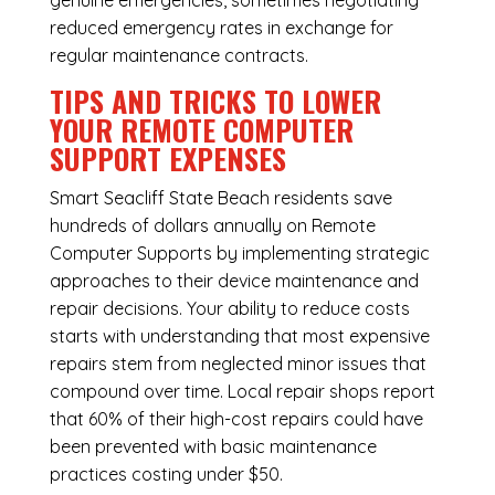
genuine emergencies, sometimes negotiating
reduced emergency rates in exchange for
regular maintenance contracts.
TIPS AND TRICKS TO LOWER
YOUR REMOTE COMPUTER
SUPPORT EXPENSES
Smart Seacliff State Beach residents save
hundreds of dollars annually on Remote
Computer Supports by implementing strategic
approaches to their device maintenance and
repair decisions. Your ability to reduce costs
starts with understanding that most expensive
repairs stem from neglected minor issues that
compound over time. Local repair shops report
that 60% of their high-cost repairs could have
been prevented with basic maintenance
practices costing under $50.