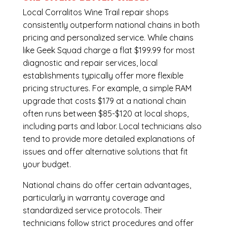
Local Corralitos Wine Trail repair shops
consistently outperform national chains in both
pricing and personalized service. While chains
like Geek Squad charge a flat $199.99 for most
diagnostic and repair services, local
establishments typically offer more flexible
pricing structures. For example, a simple RAM
upgrade that costs $179 at a national chain
often runs between $85-$120 at local shops,
including parts and labor. Local technicians also
tend to provide more detailed explanations of
issues and offer alternative solutions that fit
your budget.
National chains do offer certain advantages,
particularly in warranty coverage and
standardized service protocols. Their
technicians follow strict procedures and offer