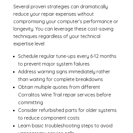
Several proven strategies can dramatically
reduce your repair expenses without
compromising your computer’s performance or
longevity. You can leverage these cost-saving
techniques regardless of your technical
expertise level:
Schedule regular tune-ups every 6-12 months
to prevent major system failures
Address warning signs immediately rather
than waiting for complete breakdowns
Obtain multiple quotes from different
Corralitos Wine Trail repair services before
committing
Consider refurbished parts for older systems
to reduce component costs
Learn basic troubleshooting steps to avoid