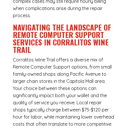
complex cases may still require hourly billing
when complications arise during the repair
process.
NAVIGATING THE LANDSCAPE OF
REMOTE COMPUTER SUPPORT
SERVICES IN CORRALITOS WINE
TRAIL
Corralitos Wine Trail offers a diverse mix of
Remote Computer Support
options, from small
family-owned shops along Pacific Avenue to
larger chain stores in the Capitola Mall area.
Your choice between these options can
significantly impact both your wallet and the
quality of service you receive. Local repair
shops typically charge between $75-$120 per
hour for labor, while maintaining lower overhead
costs that often translate to more competitive