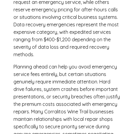
request an emergency service, while others
reserve emergency pricing for after-hours calls
or situations involving critical business systems.
Data recovery emergencies represent the most
expensive category, with expedited services
ranging from $400-$1,200 depending on the
severity of data loss and required recovery
methods.
Planning ahead can help you avoid emergency
service fees entirely, but certain situations
genuinely require immediate attention. Hard
drive failures, system crashes before important
presentations, or security breaches often justify
the premium costs associated with emergency
repairs. Many Corralitos Wine Trail businesses
maintain relationships with local repair shops
specifically to secure priority service during