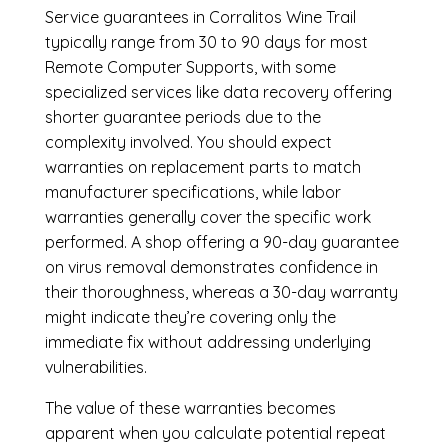
Service guarantees in Corralitos Wine Trail
typically range from 30 to 90 days for most
Remote Computer Supports, with some
specialized services like data recovery offering
shorter guarantee periods due to the
complexity involved. You should expect
warranties on replacement parts to match
manufacturer specifications, while labor
warranties generally cover the specific work
performed. A shop offering a 90-day guarantee
on virus removal demonstrates confidence in
their thoroughness, whereas a 30-day warranty
might indicate they’re covering only the
immediate fix without addressing underlying
vulnerabilities.
The value of these warranties becomes
apparent when you calculate potential repeat