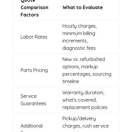
Quote
Comparison
What to Evaluate
Factors
Hourly charges,
minimum billing
Labor Rates
increments,
diagnostic fees
New vs. refurbished
options, markup
Parts Pricing
percentages, sourcing
timeline
Warranty duration,
Service
what’s covered,
Guarantees
replacement policies
Pickup/delivery
Additional
charges, rush service