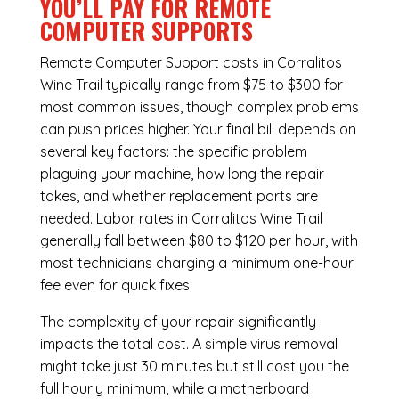
YOU’LL PAY FOR REMOTE
COMPUTER SUPPORTS
Remote Computer Support costs in Corralitos
Wine Trail typically range from $75 to $300 for
most common issues, though complex problems
can push prices higher. Your final bill depends on
several key factors: the specific problem
plaguing your machine, how long the repair
takes, and whether replacement parts are
needed. Labor rates in Corralitos Wine Trail
generally fall between $80 to $120 per hour, with
most technicians charging a minimum one-hour
fee even for quick fixes.
The complexity of your repair significantly
impacts the total cost. A simple virus removal
might take just 30 minutes but still cost you the
full hourly minimum, while a motherboard