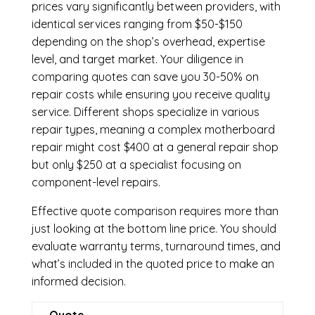
prices vary significantly between providers, with
identical services ranging from $50-$150
depending on the shop’s overhead, expertise
level, and target market. Your diligence in
comparing quotes can save you 30-50% on
repair costs while ensuring you receive quality
service. Different shops specialize in various
repair types, meaning a complex motherboard
repair might cost $400 at a general repair shop
but only $250 at a specialist focusing on
component-level repairs.
Effective quote comparison requires more than
just looking at the bottom line price. You should
evaluate warranty terms, turnaround times, and
what’s included in the quoted price to make an
informed decision.