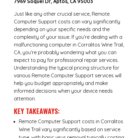
7969 Soquel Dr, Aptos, CA 95003
Just like any other crucial service, Remote
Computer Support costs can vary significantly
depending on your specific needs and the
complexity of your issue. If you’re dealing with a
malfunctioning computer in Corralitos Wine Trail,
CA, you’re probably wondering what you can
expect to pay for professional repair services.
Understanding the typical pricing structure for
various Remote Computer Support services will
help you budget appropriately and make
informed decisions when your device needs
attention.
KEY TAKEAWAYS:
Remote Computer Support costs in Corralitos
Wine Trail vary significantly based on service
type, with basic virus removal typically costing