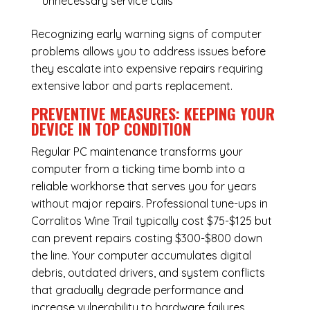
unnecessary service calls
Recognizing early warning signs of computer
problems allows you to address issues before
they escalate into expensive repairs requiring
extensive labor and parts replacement.
PREVENTIVE MEASURES: KEEPING YOUR
DEVICE IN TOP CONDITION
Regular
PC maintenance
transforms your
computer from a ticking time bomb into a
reliable workhorse that serves you for years
without major repairs. Professional tune-ups in
Corralitos Wine Trail typically cost $75-$125 but
can prevent repairs costing $300-$800 down
the line. Your computer accumulates digital
debris, outdated drivers, and system conflicts
that gradually degrade performance and
increase vulnerability to hardware failures.