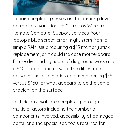
Repair complexity serves as the primary driver
behind cost variations in Corralitos Wine Trail
Remote Computer Support services. Your
laptop’s blue screen error might stem from a
simple RAM issue requiring a $15 memory stick
replacement, or it could indicate motherboard
failure demanding hours of diagnostic work and
a $300+ component swap. The difference
between these scenarios can mean paying $45
versus $450 for what appears to be the same
problem on the surface.
Technicians evaluate complexity through
multiple factors including the number of
components involved, accessibility of damaged
parts, and the specialized tools required for