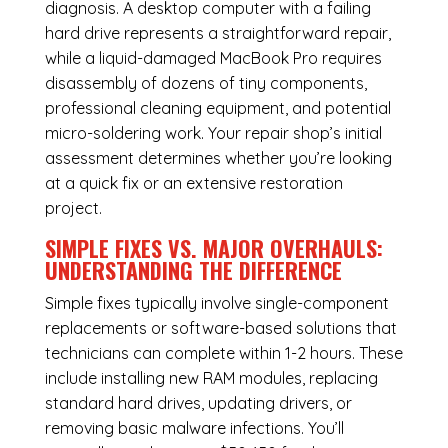
diagnosis. A desktop computer with a failing
hard drive represents a straightforward repair,
while a liquid-damaged MacBook Pro requires
disassembly of dozens of tiny components,
professional cleaning equipment, and potential
micro-soldering work. Your repair shop’s initial
assessment determines whether you’re looking
at a quick fix or an extensive restoration
project.
SIMPLE FIXES VS. MAJOR OVERHAULS:
UNDERSTANDING THE DIFFERENCE
Simple fixes typically involve single-component
replacements or software-based solutions that
technicians can complete within 1-2 hours. These
include installing new RAM modules, replacing
standard hard drives, updating drivers, or
removing basic malware infections. You’ll