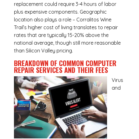
replacement could require 3-4 hours of labor
plus expensive components. Geographic
location also plays a role – Corralitos Wine
Trail’s higher cost of living translates to repair
rates that are typically 15-20% above the
national average, though still more reasonable
than Silicon Valley pricing.
BREAKDOWN OF COMMON
COMPUTER
REPAIR SERVICES
AND THEIR FEES
Virus
and