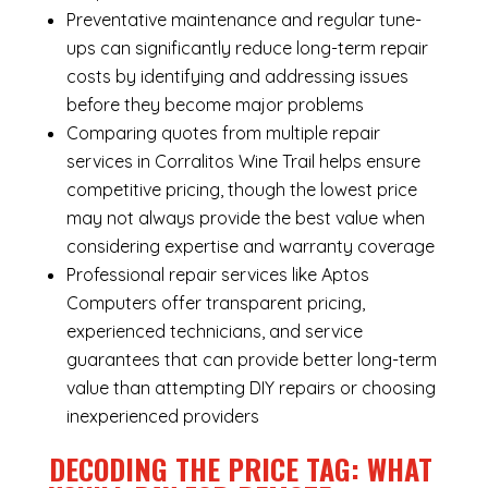
Preventative maintenance and regular tune-
ups can significantly reduce long-term repair
costs by identifying and addressing issues
before they become major problems
Comparing quotes from multiple repair
services in Corralitos Wine Trail helps ensure
competitive pricing, though the lowest price
may not always provide the best value when
considering expertise and warranty coverage
Professional repair services like Aptos
Computers offer transparent pricing,
experienced technicians, and service
guarantees that can provide better long-term
value than attempting DIY repairs or choosing
inexperienced providers
DECODING THE PRICE TAG: WHAT