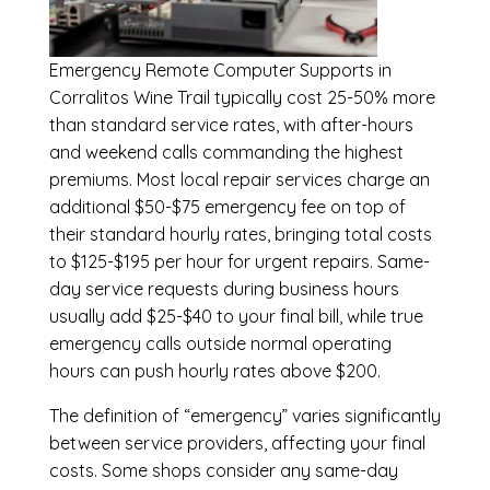
Emergency
Remote Computer Supports in
Corralitos Wine Trail
typically cost 25-50% more
than standard service rates, with after-hours
and weekend calls commanding the highest
premiums. Most local repair services charge an
additional $50-$75 emergency fee on top of
their standard hourly rates, bringing total costs
to $125-$195 per hour for urgent repairs. Same-
day service requests during business hours
usually add $25-$40 to your final bill, while true
emergency calls outside normal operating
hours can push hourly rates above $200.
The definition of “emergency” varies significantly
between service providers, affecting your final
costs. Some shops consider any same-day