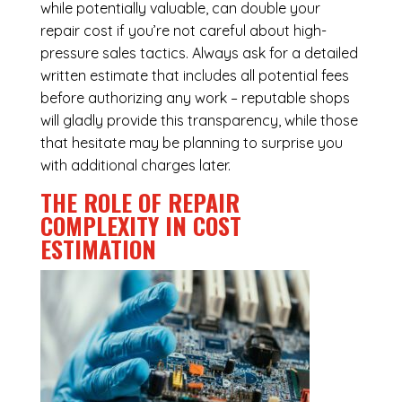
while potentially valuable, can double your
repair cost if you’re not careful about high-
pressure sales tactics. Always ask for a detailed
written estimate that includes all potential fees
before authorizing any work – reputable shops
will gladly provide this transparency, while those
that hesitate may be planning to surprise you
with additional charges later.
THE ROLE OF REPAIR
COMPLEXITY IN COST
ESTIMATION