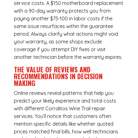
service costs. A $150 motherboard replacement
with a 90-day warranty protects you from
paying another $75-100 in labor costs if the
same issue resurfaces within the guarantee
period. Always clarify what actions might void
your warranty, as some shops exclude
coverage if you attempt DIY fixes or visit
another technician before the warranty expires.
THE VALUE OF REVIEWS AND
RECOMMENDATIONS IN DECISION
MAKING
Online reviews reveal patterns that help you
predict your likely experience and total costs
with different Corralitos Wine Trail repair
services. You’ll notice that customers often
mention specific details like whether quoted
prices matched final bills, how well technicians