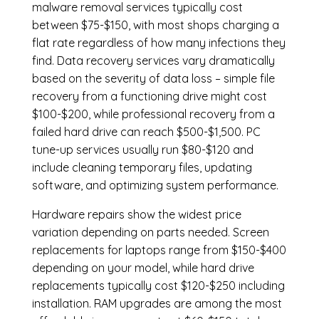
malware removal services
typically cost
between $75-$150, with most shops charging a
flat rate regardless of how many infections they
find. Data recovery services vary dramatically
based on the severity of data loss – simple file
recovery from a functioning drive might cost
$100-$200, while professional recovery from a
failed hard drive can reach $500-$1,500. PC
tune-up services usually run $80-$120 and
include cleaning temporary files, updating
software, and optimizing system performance.
Hardware repairs show the widest price
variation depending on parts needed.
Screen
replacements
for laptops range from $150-$400
depending on your model, while hard drive
replacements typically cost $120-$250 including
installation.
RAM upgrades
are among the most