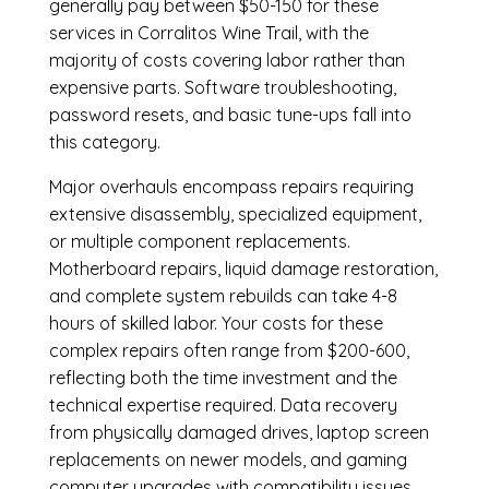
generally pay between $50-150 for these
services in Corralitos Wine Trail, with the
majority of costs covering labor rather than
expensive parts. Software troubleshooting,
password resets, and basic tune-ups fall into
this category.
Major overhauls encompass repairs requiring
extensive disassembly, specialized equipment,
or multiple component replacements.
Motherboard repairs, liquid damage restoration,
and complete system rebuilds can take 4-8
hours of skilled labor. Your costs for these
complex repairs often range from $200-600,
reflecting both the time investment and the
technical expertise required. Data recovery
from physically damaged drives, laptop screen
replacements on newer models, and gaming
computer upgrades with compatibility issues