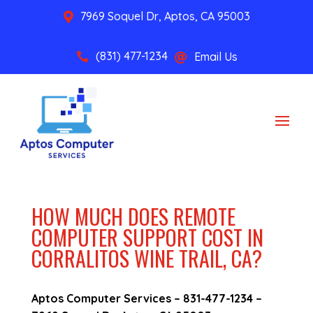
7969 Soquel Dr, Aptos, CA 95003

(831) 477-1234
Email Us


HOW MUCH DOES REMOTE
COMPUTER SUPPORT COST IN
CORRALITOS WINE TRAIL, CA?
Aptos Computer Services –
831-477-1234
–