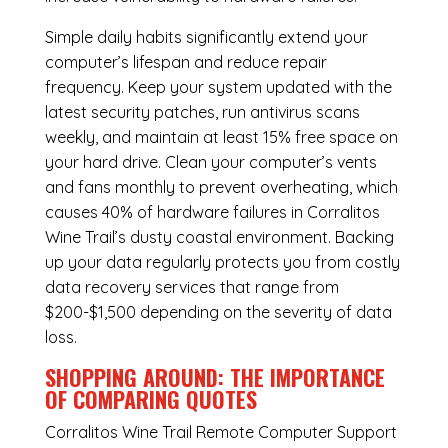
Simple daily habits significantly extend your
computer’s lifespan and reduce repair
frequency. Keep your system updated with the
latest security patches, run antivirus scans
weekly, and maintain at least 15% free space on
your hard drive. Clean your computer’s vents
and fans monthly to prevent overheating, which
causes 40% of hardware failures in Corralitos
Wine Trail’s dusty coastal environment. Backing
up your data regularly protects you from costly
data recovery services that range from
$200-$1,500 depending on the severity of data
loss.
SHOPPING AROUND: THE IMPORTANCE
OF COMPARING QUOTES
Corralitos Wine Trail Remote Computer Support