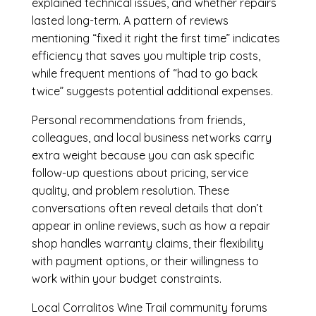
explained technical issues, and whether repairs
lasted long-term. A pattern of reviews
mentioning “fixed it right the first time” indicates
efficiency that saves you multiple trip costs,
while frequent mentions of “had to go back
twice” suggests potential additional expenses.
Personal recommendations from friends,
colleagues, and local business networks carry
extra weight because you can ask specific
follow-up questions about pricing, service
quality, and problem resolution. These
conversations often reveal details that don’t
appear in online reviews, such as how a repair
shop handles warranty claims, their flexibility
with payment options, or their willingness to
work within your budget constraints.
Local Corralitos Wine Trail community forums