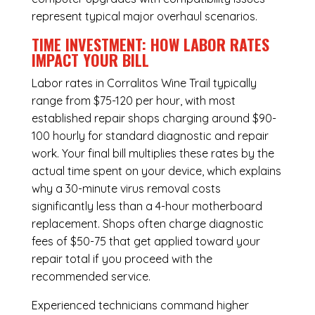
represent typical major overhaul scenarios.
TIME INVESTMENT: HOW LABOR RATES
IMPACT YOUR BILL
Labor rates in Corralitos Wine Trail typically
range from $75-120 per hour, with most
established repair shops charging around $90-
100 hourly for standard diagnostic and repair
work. Your final bill multiplies these rates by the
actual time spent on your device, which explains
why a 30-minute virus removal costs
significantly less than a 4-hour
motherboard
replacement
. Shops often charge diagnostic
fees of $50-75 that get applied toward your
repair total if you proceed with the
recommended service.
Experienced technicians command higher