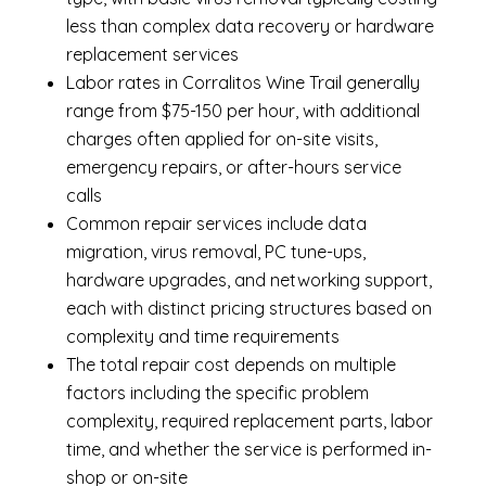
less than complex data recovery or hardware
replacement services
Labor rates in Corralitos Wine Trail generally
range from $75-150 per hour, with additional
charges often applied for on-site visits,
emergency repairs, or after-hours service
calls
Common repair services include data
migration, virus removal, PC tune-ups,
hardware upgrades, and networking support,
each with distinct pricing structures based on
complexity and time requirements
The total repair cost depends on multiple
factors including the specific problem
complexity, required replacement parts, labor
time, and whether the service is performed in-
shop or on-site