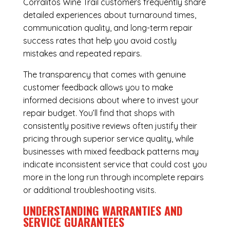
Corralitos Wine Trail customers frequently share
detailed experiences about turnaround times,
communication quality, and long-term repair
success rates that help you avoid costly
mistakes and repeated repairs.
The transparency that comes with genuine
customer feedback allows you to make
informed decisions about where to invest your
repair budget. You’ll find that shops with
consistently positive reviews often justify their
pricing through superior service quality, while
businesses with mixed feedback patterns may
indicate inconsistent service that could cost you
more in the long run through incomplete repairs
or additional troubleshooting visits.
UNDERSTANDING WARRANTIES AND
SERVICE GUARANTEES