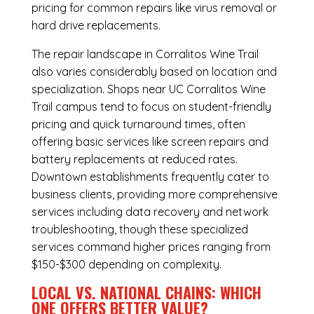
pricing for common repairs like virus removal or
hard drive replacements.
The repair landscape in Corralitos Wine Trail
also varies considerably based on location and
specialization. Shops near UC Corralitos Wine
Trail campus tend to focus on student-friendly
pricing and quick turnaround times, often
offering basic services like screen repairs and
battery replacements at reduced rates.
Downtown establishments frequently cater to
business clients, providing more comprehensive
services including data recovery and network
troubleshooting, though these specialized
services command higher prices ranging from
$150-$300 depending on complexity.
LOCAL VS. NATIONAL CHAINS: WHICH
ONE OFFERS BETTER VALUE?