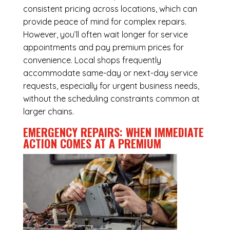
consistent pricing across locations, which can
provide peace of mind for complex repairs.
However, you’ll often wait longer for service
appointments and pay premium prices for
convenience. Local shops frequently
accommodate same-day or next-day service
requests, especially for urgent business needs,
without the scheduling constraints common at
larger chains.
EMERGENCY REPAIRS: WHEN IMMEDIATE
ACTION COMES AT A PREMIUM