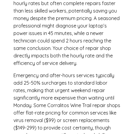
hourly rates but often complete repairs faster
than less skilled workers, potentially saving you
money despite the premium pricing. A seasoned
professional might diagnose your laptop’s
power issues in 45 minutes, while a newer
technician could spend 2 hours reaching the
same conclusion. Your choice of repair shop
directly impacts both the hourly rate and the
efficiency of service delivery.
Emergency and after-hours services typically
add 25-50% surcharges to standard labor
rates, making that urgent weekend repair
significantly more expensive than waiting until
Monday. Some Corralitos Wine Trail repair shops
offer flat-rate pricing for common services like
virus removal ($99) or screen replacements
($149-299) to provide cost certainty, though