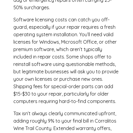
day or emergency repairs often carrying 25-
50% surcharges.
Software licensing costs can catch you off-
guard, especially if your repair requires a fresh
operating system installation. You’ll need valid
licenses for Windows, Microsoft Office, or other
premium software, which aren’t typically
included in repair costs. Some shops offer to
reinstall software using questionable methods,
but legitimate businesses will ask you to provide
your own licenses or purchase new ones.
Shipping fees for special-order parts can add
$15-$30 to your repair, particularly for older
computers requiring hard-to-find components.
Tax isn’t always clearly communicated upfront,
adding roughly 9% to your final bill in Corralitos
Wine Trail County. Extended warranty offers,