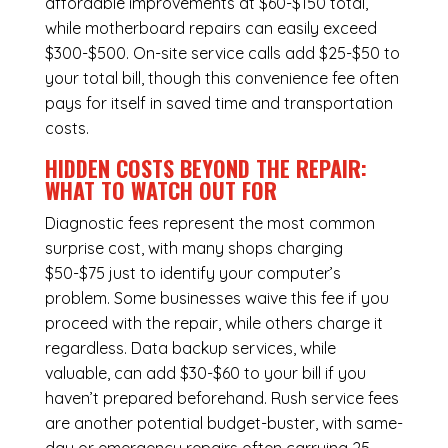
affordable improvements at $60-$150 total,
while
motherboard repairs
can easily exceed
$300-$500. On-site service calls add $25-$50 to
your total bill, though this convenience fee often
pays for itself in saved time and transportation
costs.
HIDDEN COSTS BEYOND THE REPAIR:
WHAT TO WATCH OUT FOR
Diagnostic fees represent the most common
surprise cost, with many shops charging
$50-$75 just to identify your computer’s
problem. Some businesses waive this fee if you
proceed with the repair, while others charge it
regardless.
Data backup services
, while
valuable, can add $30-$60 to your bill if you
haven’t prepared beforehand. Rush service fees
are another potential budget-buster, with same-