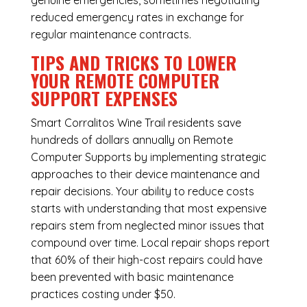
genuine emergencies, sometimes negotiating
reduced emergency rates in exchange for
regular maintenance contracts.
TIPS AND TRICKS TO LOWER
YOUR REMOTE COMPUTER
SUPPORT EXPENSES
Smart Corralitos Wine Trail residents save
hundreds of dollars annually on Remote
Computer Supports by implementing strategic
approaches to their device maintenance and
repair decisions. Your ability to reduce costs
starts with understanding that most expensive
repairs stem from neglected minor issues that
compound over time. Local repair shops report
that 60% of their high-cost repairs could have
been prevented with basic maintenance
practices costing under $50.