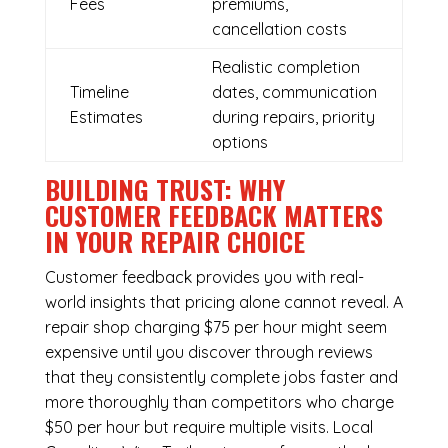
Fees
premiums,
cancellation costs
Realistic completion
Timeline
dates, communication
Estimates
during repairs, priority
options
BUILDING TRUST: WHY
CUSTOMER FEEDBACK MATTERS
IN YOUR REPAIR CHOICE
Customer feedback provides you with real-
world insights that pricing alone cannot reveal. A
repair shop charging $75 per hour might seem
expensive until you discover through reviews
that they consistently complete jobs faster and
more thoroughly than competitors who charge
$50 per hour but require multiple visits. Local