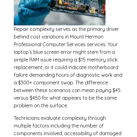
Repair complexity serves as the primary driver
behind cost variations in Mount Hermon
Professional Computer Services services. Your
laptop’s blue screen error might stem from a
simple RAM issue requiring a $15 memory stick
replacement, or it could indicate motherboard
failure demanding hours of diagnostic work and
a $300+ component swap. The difference
between these scenarios can mean paying $45
versus $450 for what appears to be the same
problem on the surface.
Technicians evaluate complexity through
multiple factors including the number of
components involved, accessibility of damaged