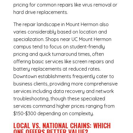
pricing for common repairs like virus removal or
hard drive replacements.
The repair landscape in Mount Hermon also
varies considerably based on location and
specialization. Shops near UC Mount Hermon
campus tend to focus on student-friendly
pricing and quick turnaround times, often
offering basic services like screen repairs and
battery replacements at reduced rates.
Downtown establishments frequently cater to
business clients, providing more comprehensive
services including data recovery and network
troubleshooting, though these specialized
services command higher prices ranging from
$150-$300 depending on complexity.
LOCAL VS. NATIONAL CHAINS: WHICH
ONE OFFERS BETTER VALUE?