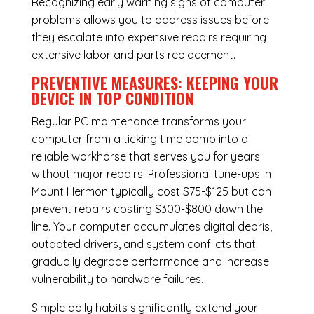
Recognizing early warning signs of computer
problems allows you to address issues before
they escalate into expensive repairs requiring
extensive labor and parts replacement.
PREVENTIVE MEASURES: KEEPING YOUR
DEVICE IN TOP CONDITION
Regular
PC maintenance
transforms your
computer from a ticking time bomb into a
reliable workhorse that serves you for years
without major repairs. Professional tune-ups in
Mount Hermon typically cost $75-$125 but can
prevent repairs costing $300-$800 down the
line. Your computer accumulates digital debris,
outdated drivers, and system conflicts that
gradually degrade performance and increase
vulnerability to hardware failures.
Simple daily habits significantly extend your