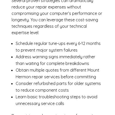
Several proven strategies can dramatically
reduce your repair expenses without
compromising your computer’s performance or
longevity. You can leverage these cost-saving
techniques regardless of your technical
expertise level:
Schedule regular tune-ups every 6-12 months
to prevent major system failures
Address warning signs immediately rather
than waiting for complete breakdowns
Obtain multiple quotes from different Mount
Hermon repair services before committing
Consider refurbished parts for older systems
to reduce component costs
Learn basic troubleshooting steps to avoid
unnecessary service calls