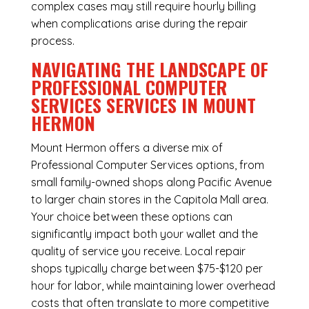
complex cases may still require hourly billing
when complications arise during the repair
process.
NAVIGATING THE LANDSCAPE OF
PROFESSIONAL COMPUTER
SERVICES SERVICES IN MOUNT
HERMON
Mount Hermon offers a diverse mix of
Professional Computer Services
options, from
small family-owned shops along Pacific Avenue
to larger chain stores in the Capitola Mall area.
Your choice between these options can
significantly impact both your wallet and the
quality of service you receive. Local repair
shops typically charge between $75-$120 per
hour for labor, while maintaining lower overhead
costs that often translate to more competitive