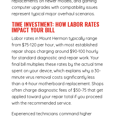
replacements on newer models, and gaming
computer upgrades with compatibility issues
represent typical major overhaul scenarios.
TIME INVESTMENT: HOW LABOR RATES
IMPACT YOUR BILL
Labor rates in Mount Hermon typically range
from $75-120 per hour, with most established
repair shops charging around $90-100 hourly
for standard diagnostic and repair work. Your
final bill multiplies these rates by the actual time
spent on your device, which explains why a 30-
minute virus removal costs significantly less
than a 4-hour
motherboard replacement
. Shops
often charge diagnostic fees of $50-75 that get
applied toward your repair total if you proceed
with the recommended service.
Experienced technicians command higher