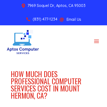
7969 Soquel Dr, Aptos, CA 95003

(831) 477-1234
Email Us


HOW MUCH DOES
PROFESSIONAL COMPUTER
SERVICES COST IN MOUNT
HERMON, CA?