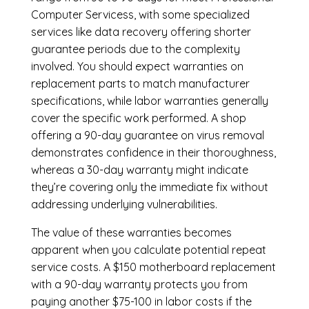
Computer Servicess, with some specialized
services like data recovery offering shorter
guarantee periods due to the complexity
involved. You should expect warranties on
replacement parts to match manufacturer
specifications, while labor warranties generally
cover the specific work performed. A shop
offering a 90-day guarantee on virus removal
demonstrates confidence in their thoroughness,
whereas a 30-day warranty might indicate
they’re covering only the immediate fix without
addressing underlying vulnerabilities.
The value of these warranties becomes
apparent when you calculate potential repeat
service costs. A $150 motherboard replacement
with a 90-day warranty protects you from
paying another $75-100 in labor costs if the