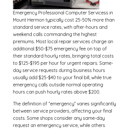
Emergency
Professional Computer Servicess in
Mount Hermon
typically cost 25-50% more than
standard service rates, with after-hours and
weekend calls commanding the highest
premiums. Most local repair services charge an
additional $50-$75 emergency fee on top of
their standard hourly rates, bringing total costs
to $125-$195 per hour for urgent repairs. Same-
day service requests during business hours
usually add $25-$40 to your final bill, while true
emergency calls outside normal operating
hours can push hourly rates above $200.
The definition of “emergency” varies significantly
between service providers, affecting your final
costs. Some shops consider any same-day
request an emergency service, while others