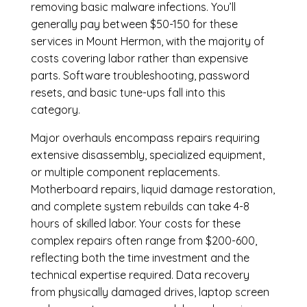
removing basic malware infections. You’ll
generally pay between $50-150 for these
services in Mount Hermon, with the majority of
costs covering labor rather than expensive
parts. Software troubleshooting, password
resets, and basic tune-ups fall into this
category.
Major overhauls encompass repairs requiring
extensive disassembly, specialized equipment,
or multiple component replacements.
Motherboard repairs, liquid damage restoration,
and complete system rebuilds can take 4-8
hours of skilled labor. Your costs for these
complex repairs often range from $200-600,
reflecting both the time investment and the
technical expertise required. Data recovery
from physically damaged drives, laptop screen