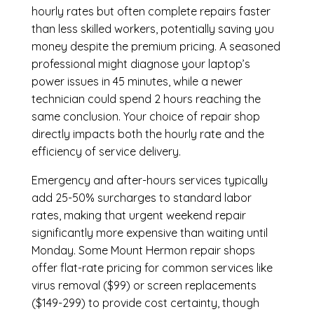
hourly rates but often complete repairs faster
than less skilled workers, potentially saving you
money despite the premium pricing. A seasoned
professional might diagnose your laptop’s
power issues in 45 minutes, while a newer
technician could spend 2 hours reaching the
same conclusion. Your choice of repair shop
directly impacts both the hourly rate and the
efficiency of service delivery.
Emergency and after-hours services typically
add 25-50% surcharges to standard labor
rates, making that urgent weekend repair
significantly more expensive than waiting until
Monday. Some Mount Hermon repair shops
offer flat-rate pricing for common services like
virus removal ($99) or screen replacements
($149-299) to provide cost certainty, though