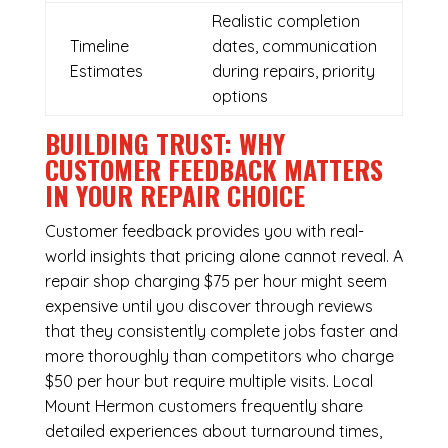
Realistic completion
Timeline
dates, communication
Estimates
during repairs, priority
options
BUILDING TRUST: WHY
CUSTOMER FEEDBACK MATTERS
IN YOUR REPAIR CHOICE
Customer feedback provides you with real-
world insights that pricing alone cannot reveal. A
repair shop charging $75 per hour might seem
expensive until you discover through reviews
that they consistently complete jobs faster and
more thoroughly than competitors who charge
$50 per hour but require multiple visits. Local
Mount Hermon customers frequently share
detailed experiences about turnaround times,