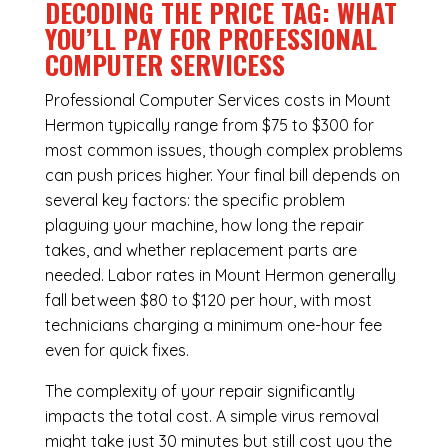
DECODING THE PRICE TAG: WHAT
YOU’LL PAY FOR PROFESSIONAL
COMPUTER SERVICESS
Professional Computer Services costs in Mount
Hermon typically range from $75 to $300 for
most common issues, though complex problems
can push prices higher. Your final bill depends on
several key factors: the specific problem
plaguing your machine, how long the repair
takes, and whether replacement parts are
needed. Labor rates in Mount Hermon generally
fall between $80 to $120 per hour, with most
technicians charging a minimum one-hour fee
even for quick fixes.
The complexity of your repair significantly
impacts the total cost. A simple virus removal
might take just 30 minutes but still cost you the