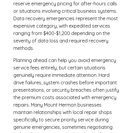
reserve emergency pricing for after-hours calls
or situations involving critical business systems.
Data recovery emergencies represent the most
expensive category, with expedited services
ranging from $400-$1,200 depending on the
severity of data loss and required recovery
methods.
Planning ahead can help you avoid emergency
service fees entirely, but certain situations
genuinely require immediate attention. Hard
drive failures, system crashes before important
presentations, or security breaches often justify
the premium costs associated with emergency
repairs. Many Mount Hermon businesses
maintain relationships with local repair shops
specifically to secure priority service during
genuine emergencies, sometimes negotiating