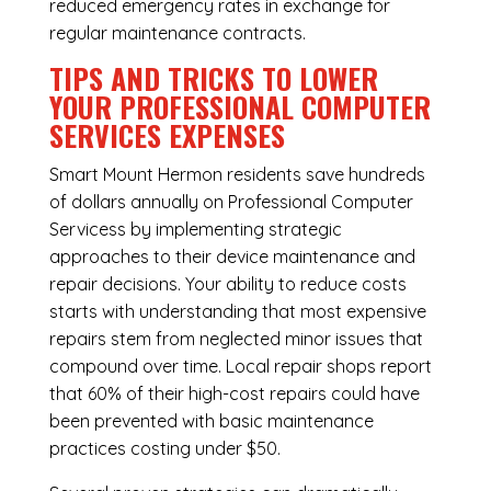
reduced emergency rates in exchange for
regular maintenance contracts.
TIPS AND TRICKS TO LOWER
YOUR PROFESSIONAL COMPUTER
SERVICES EXPENSES
Smart Mount Hermon residents save hundreds
of dollars annually on Professional Computer
Servicess by implementing strategic
approaches to their device maintenance and
repair decisions. Your ability to reduce costs
starts with understanding that most expensive
repairs stem from neglected minor issues that
compound over time. Local repair shops report
that 60% of their high-cost repairs could have
been prevented with basic maintenance
practices costing under $50.