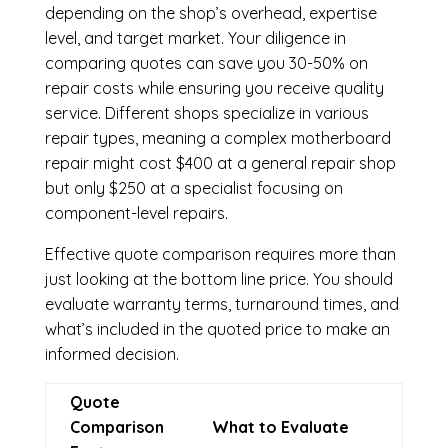
depending on the shop’s overhead, expertise
level, and target market. Your diligence in
comparing quotes can save you 30-50% on
repair costs while ensuring you receive quality
service. Different shops specialize in various
repair types, meaning a complex motherboard
repair might cost $400 at a general repair shop
but only $250 at a specialist focusing on
component-level repairs.
Effective quote comparison requires more than
just looking at the bottom line price. You should
evaluate warranty terms, turnaround times, and
what’s included in the quoted price to make an
informed decision.
Quote
Comparison
What to Evaluate