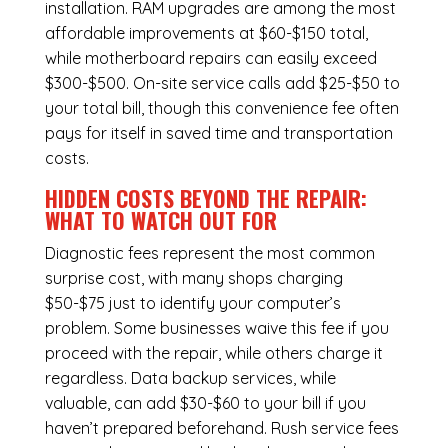
installation.
RAM upgrades
are among the most
affordable improvements at $60-$150 total,
while
motherboard repairs
can easily exceed
$300-$500. On-site service calls add $25-$50 to
your total bill, though this convenience fee often
pays for itself in saved time and transportation
costs.
HIDDEN COSTS BEYOND THE REPAIR:
WHAT TO WATCH OUT FOR
Diagnostic fees represent the most common
surprise cost, with many shops charging
$50-$75 just to identify your computer’s
problem. Some businesses waive this fee if you
proceed with the repair, while others charge it
regardless.
Data backup services
, while
valuable, can add $30-$60 to your bill if you
haven’t prepared beforehand. Rush service fees