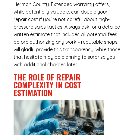
Hermon County. Extended warranty offers,
while potentially valuable, can double your
repair cost if you’re not careful about high-
pressure sales tactics. Always ask for a detailed
written estimate that includes all potential fees
before authorizing any work – reputable shops
will gladly provide this transparency, while those
that hesitate may be planning to surprise you
with additional charges later.
THE ROLE OF REPAIR
COMPLEXITY IN COST
ESTIMATION