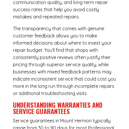
communication quality, and long-term repair
success rates that help you avoid costly
mistakes and repeated repairs.
The transparency that comes with genuine
customer feedback allows you to make
informed decisions about where to invest your
repair budget. You’ll find that shops with
consistently positive reviews often justify their
pricing through superior service quality, while
businesses with mixed feedback patterns may
indicate inconsistent service that could cost you
more in the long run through incomplete repairs
or additional troubleshooting visits.
UNDERSTANDING WARRANTIES AND
SERVICE GUARANTEES
Service guarantees in Mount Hermon typically
range from 30 to 90 days for most Professional