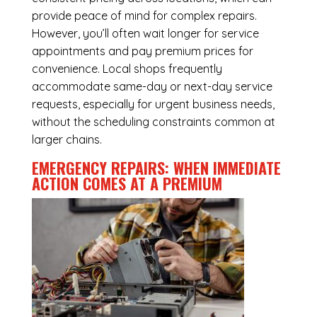
provide peace of mind for complex repairs.
However, you’ll often wait longer for service
appointments and pay premium prices for
convenience. Local shops frequently
accommodate same-day or next-day service
requests, especially for urgent business needs,
without the scheduling constraints common at
larger chains.
EMERGENCY REPAIRS: WHEN IMMEDIATE
ACTION COMES AT A PREMIUM