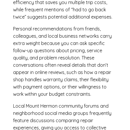
efficiency that saves you multiple trip costs,
while frequent mentions of “had to go back
twice” suggests potential additional expenses.
Personal recommendations from friends,
colleagues, and local business networks carry
extra weight because you can ask specific
follow-up questions about pricing, service
quality, and problem resolution. These
conversations often reveal details that don’t
appear in online reviews, such as how a repair
shop handles warranty claims, their flexibility
with payment options, or their willingness to
work within your budget constraints.
Local Mount Hermon community forums and
neighborhood social media groups frequently
feature discussions comparing repair
experiences, giving you access to collective