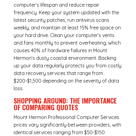
computer’s lifespan and reduce repair
frequency. Keep your system updated with the
latest security patches, run antivirus scans
weekly, and maintain at least 15% free space on
your hard drive. Clean your computer’s vents
and fans monthly to prevent overheating, which
causes 40% of hardware failures in Mount
Hermon’s dusty coastal environment. Backing
up your data regularly protects you from costly
data recovery services that range from
$200-$1,500 depending on the severity of data
loss.
SHOPPING AROUND: THE IMPORTANCE
OF COMPARING QUOTES
Mount Hermon Professional Computer Services
prices vary significantly between providers, with
identical services ranging from $50-$150