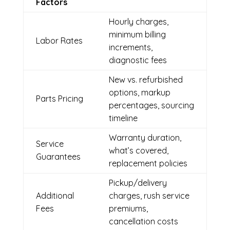
Factors
Hourly charges,
minimum billing
Labor Rates
increments,
diagnostic fees
New vs. refurbished
options, markup
Parts Pricing
percentages, sourcing
timeline
Warranty duration,
Service
what’s covered,
Guarantees
replacement policies
Pickup/delivery
Additional
charges, rush service
Fees
premiums,
cancellation costs