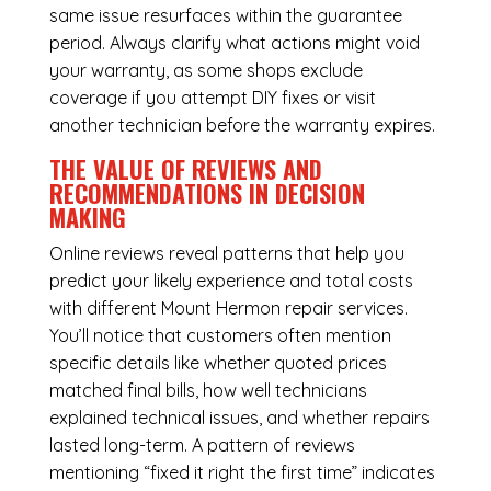
same issue resurfaces within the guarantee
period. Always clarify what actions might void
your warranty, as some shops exclude
coverage if you attempt DIY fixes or visit
another technician before the warranty expires.
THE VALUE OF REVIEWS AND
RECOMMENDATIONS IN DECISION
MAKING
Online reviews reveal patterns that help you
predict your likely experience and total costs
with different Mount Hermon repair services.
You’ll notice that customers often mention
specific details like whether quoted prices
matched final bills, how well technicians
explained technical issues, and whether repairs
lasted long-term. A pattern of reviews
mentioning “fixed it right the first time” indicates