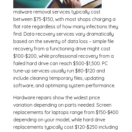
malware removal services
typically cost
between $75-$150, with most shops charging a
flat rate regardless of how many infections they
find. Data recovery services vary dramatically
based on the severity of data loss – simple file
recovery from a functioning drive might cost
$100-$200, while professional recovery from a
failed hard drive can reach $500-$1,500. PC
tune-up services usually run $80-$120 and
include cleaning temporary files, updating
software, and optimizing system performance.
Hardware repairs show the widest price
variation depending on parts needed.
Screen
replacements
for laptops range from $150-$400
depending on your model, while hard drive
replacements typically cost $120-$250 including