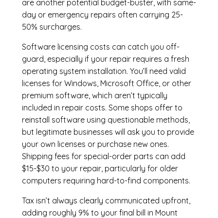
are another potential budget-buster, with same-
day or emergency repairs often carrying 25-
50% surcharges.
Software licensing costs can catch you off-
guard, especially if your repair requires a fresh
operating system installation. You’ll need valid
licenses for Windows, Microsoft Office, or other
premium software, which aren’t typically
included in repair costs. Some shops offer to
reinstall software using questionable methods,
but legitimate businesses will ask you to provide
your own licenses or purchase new ones.
Shipping fees for special-order parts can add
$15-$30 to your repair, particularly for older
computers requiring hard-to-find components.
Tax isn’t always clearly communicated upfront,
adding roughly 9% to your final bill in Mount