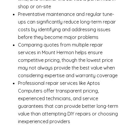
shop or on-site
Preventative maintenance and regular tune-
ups can significantly reduce long-term repair
costs by identifying and addressing issues
before they become major problems
Comparing quotes from multiple repair
services in Mount Hermon helps ensure
competitive pricing, though the lowest price
may not always provide the best value when
considering expertise and warranty coverage
Professional repair services like Aptos
Computers offer transparent pricing,
experienced technicians, and service
guarantees that can provide better long-term
value than attempting DIY repairs or choosing
inexperienced providers