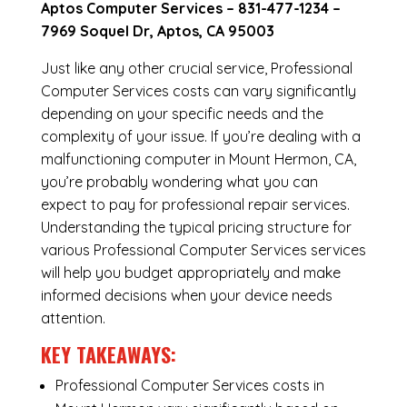
Aptos Computer Services –
831-477-1234
–
7969 Soquel Dr, Aptos, CA 95003
Just like any other crucial service, Professional
Computer Services costs can vary significantly
depending on your specific needs and the
complexity of your issue. If you’re dealing with a
malfunctioning computer in Mount Hermon, CA,
you’re probably wondering what you can
expect to pay for professional repair services.
Understanding the typical pricing structure for
various Professional Computer Services services
will help you budget appropriately and make
informed decisions when your device needs
attention.
KEY TAKEAWAYS:
Professional Computer Services costs in