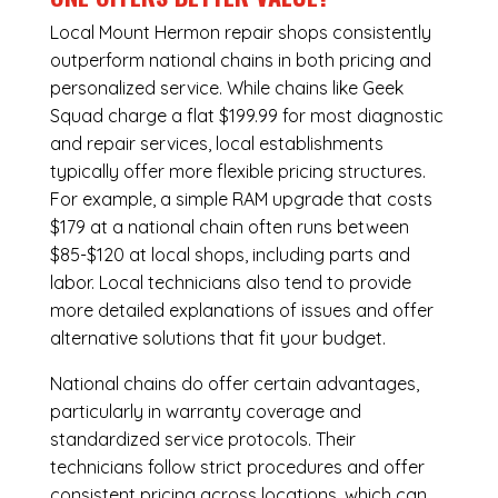
Local Mount Hermon repair shops consistently
outperform national chains in both pricing and
personalized service. While chains like Geek
Squad charge a flat $199.99 for most diagnostic
and repair services, local establishments
typically offer more flexible pricing structures.
For example, a simple RAM upgrade that costs
$179 at a national chain often runs between
$85-$120 at local shops, including parts and
labor. Local technicians also tend to provide
more detailed explanations of issues and offer
alternative solutions that fit your budget.
National chains do offer certain advantages,
particularly in warranty coverage and
standardized service protocols. Their
technicians follow strict procedures and offer
consistent pricing across locations, which can