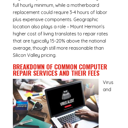
full hourly minimum, while a motherboard
replacement could require 3-4 hours of labor
plus expensive components. Geographic
location also plays a role – Mount Hermon’s
higher cost of living translates to repair rates
that are typically 15-20% above the national
average, though still more reasonable than
Silicon Valley pricing.
BREAKDOWN OF COMMON
COMPUTER
REPAIR SERVICES
AND THEIR FEES
Virus
and