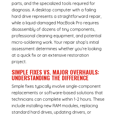
parts, and the specialized tools required for
diagnosis. A desktop computer with a failing
hard drive represents a straightforward repair,
while a liquid-damaged MacBook Pro requires
disassembly of dozens of tiny components,
professional cleaning equipment, and potential
micro-soldering work. Your repair shop’s initial
assessment determines whether you’re looking
at a quick fix or an extensive restoration
project.
SIMPLE FIXES VS. MAJOR OVERHAULS:
UNDERSTANDING THE DIFFERENCE
Simple fixes typically involve single-component
replacements or software-based solutions that
technicians can complete within 1-2 hours. These
include installing new RAM modules, replacing
standard hard drives, updating drivers, or