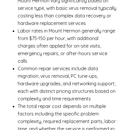
Mount Hermon vary significantly based on
service type, with basic virus removal typically
costing less than complex data recovery or
hardware replacement services
Labor rates in Mount Hermon generally range
from $75-150 per hour, with additional
charges often applied for on-site visits,
emergency repairs, or after-hours service
calls
Common repair services include data
migration, virus removal, PC tune-ups,
hardware upgrades, and networking support,
each with distinct pricing structures based on
complexity and time requirements
The total repair cost depends on multiple
factors including the specific problem
complexity, required replacement parts, labor
time, and whether the service is performed in-