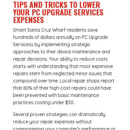
TIPS AND TRICKS TO LOWER
YOUR PC UPGRADE SERVICES
EXPENSES
Smart Santa Cruz Wharf residents save
hundreds of dollars annually on PC Upgrade
Servicess by implementing strategic
approaches to their device maintenance and
repair decisions. Your ability to reduce costs
starts with understanding that most expensive
repairs stem from neglected minor issues that
compound over time. Local repair shops report
that 60% of their high-cost repairs could have
been prevented with basic maintenance
practices costing under $50.
Several proven strategies can dramatically
reduce your repair expenses without
compromising your computer’s performance or