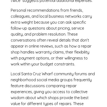
twice” suggests potential additional expenses.
Personal recommendations from friends,
colleagues, and local business networks carry
extra weight because you can ask specific
follow-up questions about pricing, service
quality, and problem resolution. These
conversations often reveal details that don’t
appear in online reviews, such as how a repair
shop handles warranty claims, their flexibility
with payment options, or their willingness to
work within your budget constraints.
Local Santa Cruz Wharf community forums and
neighborhood social media groups frequently
feature discussions comparing repair
experiences, giving you access to collective
wisdom about which shops provide the best
value for different types of repairs. These