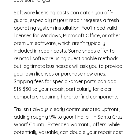
50% surcharges.
Software licensing costs can catch you off-
guard, especially if your repair requires a fresh
operating system installation. You’ll need valid
licenses for Windows, Microsoft Office, or other
premium software, which aren’t typically
included in repair costs. Some shops offer to
reinstall software using questionable methods,
but legitimate businesses will ask you to provide
your own licenses or purchase new ones.
Shipping fees for special-order parts can add
$15-$30 to your repair, particularly for older
computers requiring hard-to-find components.
Tax isn’t always clearly communicated upfront,
adding roughly 9% to your final bill in Santa Cruz
Wharf County. Extended warranty offers, while
potentially valuable, can double your repair cost