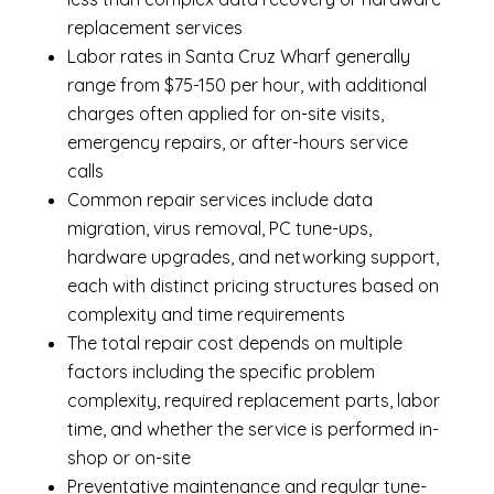
replacement services
Labor rates in Santa Cruz Wharf generally
range from $75-150 per hour, with additional
charges often applied for on-site visits,
emergency repairs, or after-hours service
calls
Common repair services include data
migration, virus removal, PC tune-ups,
hardware upgrades, and networking support,
each with distinct pricing structures based on
complexity and time requirements
The total repair cost depends on multiple
factors including the specific problem
complexity, required replacement parts, labor
time, and whether the service is performed in-
shop or on-site
Preventative maintenance and regular tune-