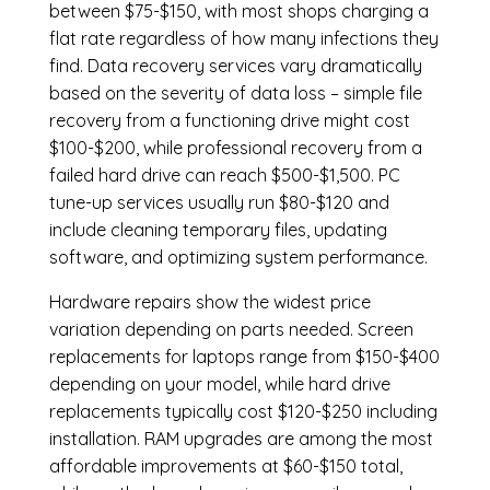
between $75-$150, with most shops charging a
flat rate regardless of how many infections they
find. Data recovery services vary dramatically
based on the severity of data loss – simple file
recovery from a functioning drive might cost
$100-$200, while professional recovery from a
failed hard drive can reach $500-$1,500. PC
tune-up services usually run $80-$120 and
include cleaning temporary files, updating
software, and optimizing system performance.
Hardware repairs show the widest price
variation depending on parts needed.
Screen
replacements
for laptops range from $150-$400
depending on your model, while hard drive
replacements typically cost $120-$250 including
installation.
RAM upgrades
are among the most
affordable improvements at $60-$150 total,