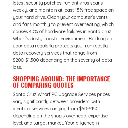
latest security patches, run antivirus scans
weekly, and maintain at least 15% free space on
your hard drive. Clean your computer’s vents
and fans monthly to prevent overheating, which
causes 40% of hardware failures in Santa Cruz
Wharf’s dusty coastal environment. Backing up
your data regularly protects you from costly
data recovery services that range from
$200-$1,500 depending on the severity of data
loss.
SHOPPING AROUND: THE IMPORTANCE
OF COMPARING QUOTES
Santa Cruz Wharf PC Upgrade Services
prices
vary significantly between providers, with
identical services ranging from $50-$150
depending on the shop’s overhead, expertise
level, and target market. Your diligence in