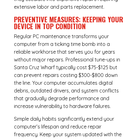
extensive labor and parts replacement.
PREVENTIVE MEASURES: KEEPING YOUR
DEVICE IN TOP CONDITION
Regular
PC maintenance
transforms your
computer from a ticking time bomb into a
reliable workhorse that serves you for years
without major repairs. Professional tune-ups in
Santa Cruz Wharf typically cost $75-$125 but
can prevent repairs costing $300-$800 down
the line. Your computer accumulates digital
debris, outdated drivers, and system conflicts
that gradually degrade performance and
increase vulnerability to hardware failures.
Simple daily habits significantly extend your
computer’s lifespan and reduce repair
frequency. Keep your system updated with the