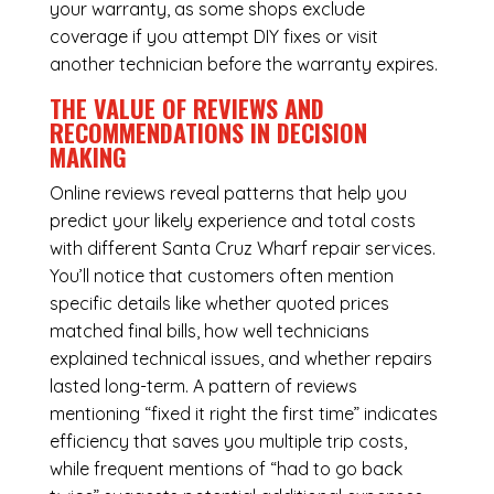
your warranty, as some shops exclude
coverage if you attempt DIY fixes or visit
another technician before the warranty expires.
THE VALUE OF REVIEWS AND
RECOMMENDATIONS IN DECISION
MAKING
Online reviews reveal patterns that help you
predict your likely experience and total costs
with different Santa Cruz Wharf repair services.
You’ll notice that customers often mention
specific details like whether quoted prices
matched final bills, how well technicians
explained technical issues, and whether repairs
lasted long-term. A pattern of reviews
mentioning “fixed it right the first time” indicates
efficiency that saves you multiple trip costs,
while frequent mentions of “had to go back