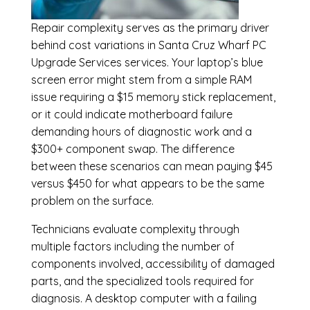
Repair complexity serves as the primary driver
behind cost variations in Santa Cruz Wharf PC
Upgrade Services services. Your laptop’s blue
screen error might stem from a simple RAM
issue requiring a $15 memory stick replacement,
or it could indicate motherboard failure
demanding hours of diagnostic work and a
$300+ component swap. The difference
between these scenarios can mean paying $45
versus $450 for what appears to be the same
problem on the surface.
Technicians evaluate complexity through
multiple factors including the number of
components involved, accessibility of damaged
parts, and the specialized tools required for
diagnosis. A desktop computer with a failing