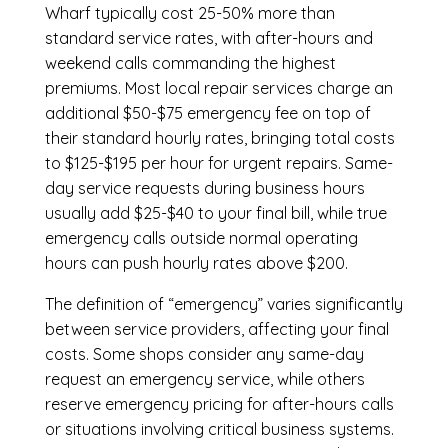
Wharf
typically cost 25-50% more than
standard service rates, with after-hours and
weekend calls commanding the highest
premiums. Most local repair services charge an
additional $50-$75 emergency fee on top of
their standard hourly rates, bringing total costs
to $125-$195 per hour for urgent repairs. Same-
day service requests during business hours
usually add $25-$40 to your final bill, while true
emergency calls outside normal operating
hours can push hourly rates above $200.
The definition of “emergency” varies significantly
between service providers, affecting your final
costs. Some shops consider any same-day
request an emergency service, while others
reserve emergency pricing for after-hours calls
or situations involving critical business systems.