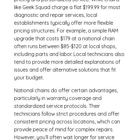
like Geek Squad charge a flat $199.99 for most
diagnostic and repair services, local
establishments typically offer more flexible
pricing structures. For example, a simple RAM
upgrade that costs $179 at a national chain
often runs between $85-$120 at local shops,
including parts and labor. Local technicians also
tend to provide more detailed explanations of
issues and offer alternative solutions that fit
your budget.
National chains do offer certain advantages,
particularly in warranty coverage and
standardized service protocols. Their
technicians follow strict procedures and offer
consistent pricing across locations, which can
provide peace of mind for complex repairs.
However, you’ll often wait longer for service