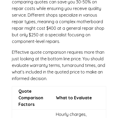
comparing quotes can save you 30-50% on
repair costs while ensuring you receive quality
service. Different shops specialize in various
repair types, meaning a complex motherboard
repair might cost $400 at a general repair shop
but only $250 at a specialist focusing on
component-level repairs.
Effective quote comparison requires more than
just looking at the bottom line price. You should
evaluate warranty terms, turnaround times, and
what’s included in the quoted price to make an
informed decision.
Quote
Comparison
What to Evaluate
Factors
Hourly charges,