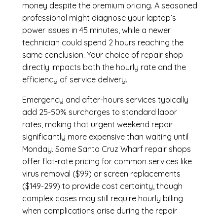
money despite the premium pricing. A seasoned
professional might diagnose your laptop’s
power issues in 45 minutes, while a newer
technician could spend 2 hours reaching the
same conclusion. Your choice of repair shop
directly impacts both the hourly rate and the
efficiency of service delivery.
Emergency and after-hours services typically
add 25-50% surcharges to standard labor
rates, making that urgent weekend repair
significantly more expensive than waiting until
Monday. Some Santa Cruz Wharf repair shops
offer flat-rate pricing for common services like
virus removal ($99) or screen replacements
($149-299) to provide cost certainty, though
complex cases may still require hourly billing
when complications arise during the repair