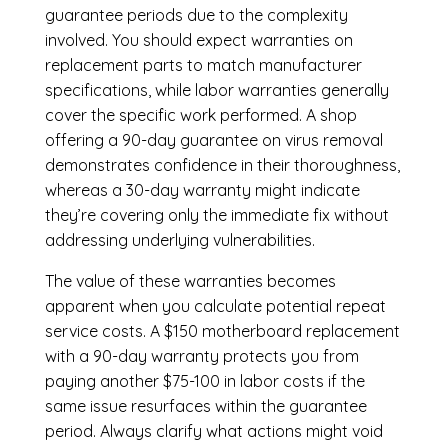
guarantee periods due to the complexity
involved. You should expect warranties on
replacement parts to match manufacturer
specifications, while labor warranties generally
cover the specific work performed. A shop
offering a 90-day guarantee on virus removal
demonstrates confidence in their thoroughness,
whereas a 30-day warranty might indicate
they’re covering only the immediate fix without
addressing underlying vulnerabilities.
The value of these warranties becomes
apparent when you calculate potential repeat
service costs. A $150 motherboard replacement
with a 90-day warranty protects you from
paying another $75-100 in labor costs if the
same issue resurfaces within the guarantee
period. Always clarify what actions might void