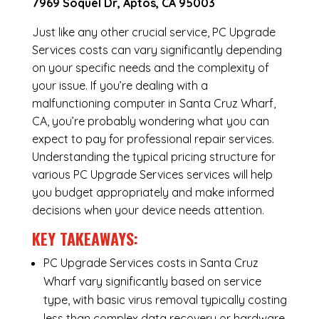
7969 Soquel Dr, Aptos, CA 95003
Just like any other crucial service, PC Upgrade
Services costs can vary significantly depending
on your specific needs and the complexity of
your issue. If you’re dealing with a
malfunctioning computer in Santa Cruz Wharf,
CA, you’re probably wondering what you can
expect to pay for professional repair services.
Understanding the typical pricing structure for
various PC Upgrade Services services will help
you budget appropriately and make informed
decisions when your device needs attention.
KEY TAKEAWAYS:
PC Upgrade Services costs in Santa Cruz
Wharf vary significantly based on service
type, with basic virus removal typically costing
less than complex data recovery or hardware