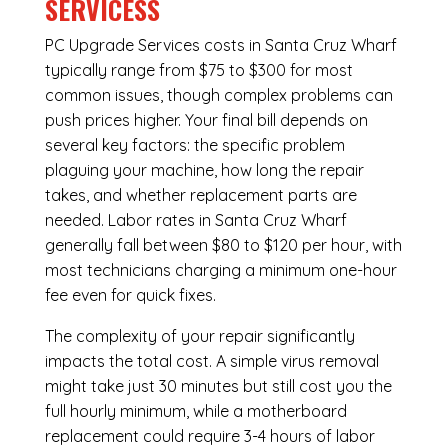
SERVICESS
PC Upgrade Services costs in Santa Cruz Wharf
typically range from $75 to $300 for most
common issues, though complex problems can
push prices higher. Your final bill depends on
several key factors: the specific problem
plaguing your machine, how long the repair
takes, and whether replacement parts are
needed. Labor rates in Santa Cruz Wharf
generally fall between $80 to $120 per hour, with
most technicians charging a minimum one-hour
fee even for quick fixes.
The complexity of your repair significantly
impacts the total cost. A simple virus removal
might take just 30 minutes but still cost you the
full hourly minimum, while a motherboard
replacement could require 3-4 hours of labor