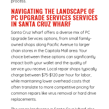
process.
NAVIGATING THE LANDSCAPE OF
PC UPGRADE SERVICES SERVICES
IN SANTA CRUZ WHARF
Santa Cruz Wharf offers a diverse mix of
PC
Upgrade Services
options, from small family-
owned shops along Pacific Avenue to larger
chain stores in the Capitola Mall area. Your
choice between these options can significantly
impact both your wallet and the quality of
service you receive. Local repair shops typically
charge between $75-$120 per hour for labor,
while maintaining lower overhead costs that
often translate to more competitive pricing for
common repairs like virus removal or hard drive
replacements.