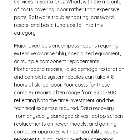
services in Santa Cruz Wharf, with the majority
of costs covering labor rather than expensive
parts. Software troubleshooting, password
resets, and basic tune-ups fall into this
category.
Major overhauls encompass repairs requiring
extensive disassembly, specialized equipment,
or multiple component replacements.
Motherboard repairs, liquid damage restoration,
and complete system rebuilds can take 4-8
hours of skilled labor. Your costs for these
complex repairs often range from $200-600,
reflecting both the time investment and the
technical expertise required. Data recovery
from physically damaged drives, laptop screen
replacements on newer models, and gaming
computer upgrades with compatibility issues
represent typical major overhaul scenarios.