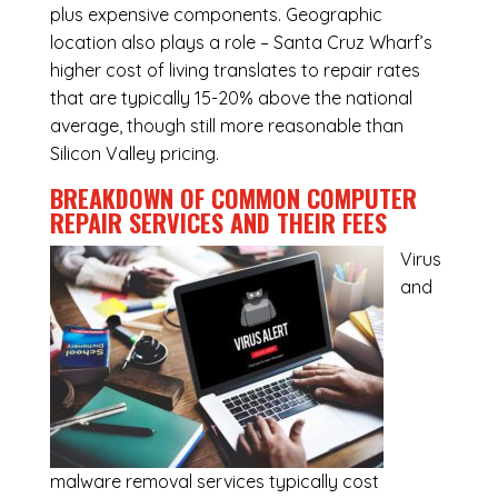
plus expensive components. Geographic
location also plays a role – Santa Cruz Wharf’s
higher cost of living translates to repair rates
that are typically 15-20% above the national
average, though still more reasonable than
Silicon Valley pricing.
BREAKDOWN OF COMMON
COMPUTER
REPAIR SERVICES
AND THEIR FEES
Virus
and
malware removal services
typically cost