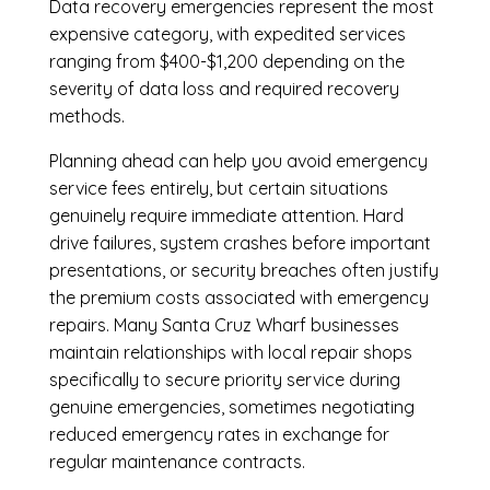
Data recovery emergencies represent the most
expensive category, with expedited services
ranging from $400-$1,200 depending on the
severity of data loss and required recovery
methods.
Planning ahead can help you avoid emergency
service fees entirely, but certain situations
genuinely require immediate attention. Hard
drive failures, system crashes before important
presentations, or security breaches often justify
the premium costs associated with emergency
repairs. Many Santa Cruz Wharf businesses
maintain relationships with local repair shops
specifically to secure priority service during
genuine emergencies, sometimes negotiating
reduced emergency rates in exchange for
regular maintenance contracts.