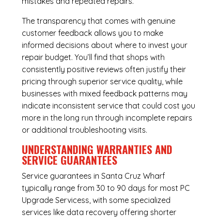
mistakes and repeated repairs.
The transparency that comes with genuine
customer feedback allows you to make
informed decisions about where to invest your
repair budget. You’ll find that shops with
consistently positive reviews often justify their
pricing through superior service quality, while
businesses with mixed feedback patterns may
indicate inconsistent service that could cost you
more in the long run through incomplete repairs
or additional troubleshooting visits.
UNDERSTANDING WARRANTIES AND
SERVICE GUARANTEES
Service guarantees in Santa Cruz Wharf
typically range from 30 to 90 days for most PC
Upgrade Servicess, with some specialized
services like data recovery offering shorter