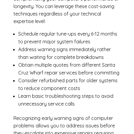
longevity. You can leverage these cost-saving
techniques regardless of your technical
expertise level:
Schedule regular tune-ups every 6-12 months
to prevent major system failures
Address warning signs immediately rather
than waiting for complete breakdowns
Obtain multiple quotes from different Santa
Cruz Wharf repair services before committing
Consider refurbished parts for older systems
to reduce component costs
Learn basic troubleshooting steps to avoid
unnecessary service calls
Recognizing early warning signs of computer
problems allows you to address issues before
they escalate into expensive repairs requiring