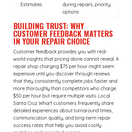
Estimates
during repairs, priority
options
BUILDING TRUST: WHY
CUSTOMER FEEDBACK MATTERS
IN YOUR REPAIR CHOICE
Customer feedback provides you with real-
world insights that pricing alone cannot reveal. A
repair shop charging $75 per hour might seem
expensive until you discover through reviews
that they consistently complete jobs faster and
more thoroughly than competitors who charge
$50 per hour but require multiple visits. Local
Santa Cruz Wharf customers frequently share
detailed experiences about turnaround times,
communication quality, and long-term repair
success rates that help you avoid costly