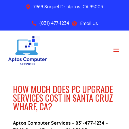
7969 Soquel Dr, Aptos, CA 95003

(831) 477-1234
Email Us


HOW MUCH DOES PC UPGRADE
SERVICES COST IN SANTA CRUZ
WHARF, CA?
Aptos Computer Services –
831-477-1234
–