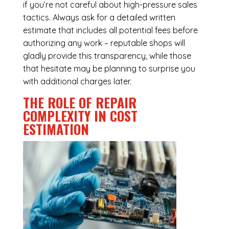
if you’re not careful about high-pressure sales
tactics. Always ask for a detailed written
estimate that includes all potential fees before
authorizing any work – reputable shops will
gladly provide this transparency, while those
that hesitate may be planning to surprise you
with additional charges later.
THE ROLE OF REPAIR
COMPLEXITY IN COST
ESTIMATION