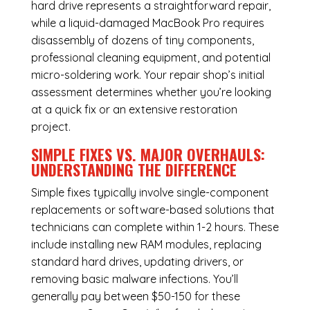
hard drive represents a straightforward repair,
while a liquid-damaged MacBook Pro requires
disassembly of dozens of tiny components,
professional cleaning equipment, and potential
micro-soldering work. Your repair shop’s initial
assessment determines whether you’re looking
at a quick fix or an extensive restoration
project.
SIMPLE FIXES VS. MAJOR OVERHAULS:
UNDERSTANDING THE DIFFERENCE
Simple fixes typically involve single-component
replacements or software-based solutions that
technicians can complete within 1-2 hours. These
include installing new RAM modules, replacing
standard hard drives, updating drivers, or
removing basic malware infections. You’ll
generally pay between $50-150 for these