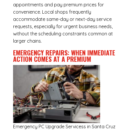
appointments and pay premium prices for
convenience. Local shops frequently
accommodate same-day or next-day service
requests, especially for urgent business needs,
without the scheduling constraints common at
larger chains.
EMERGENCY REPAIRS: WHEN IMMEDIATE
ACTION COMES AT A PREMIUM
Emergency
PC Upgrade Servicess in Santa Cruz