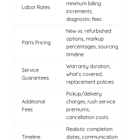
minimum billing
Labor Rates
increments,
diagnostic fees
New vs. refurbished
options, markup
Parts Pricing
percentages, sourcing
timeline
Warranty duration,
Service
what’s covered,
Guarantees
replacement policies
Pickup/delivery
Additional
charges, rush service
Fees
premiums,
cancellation costs
Realistic completion
Timeline
dates, communication