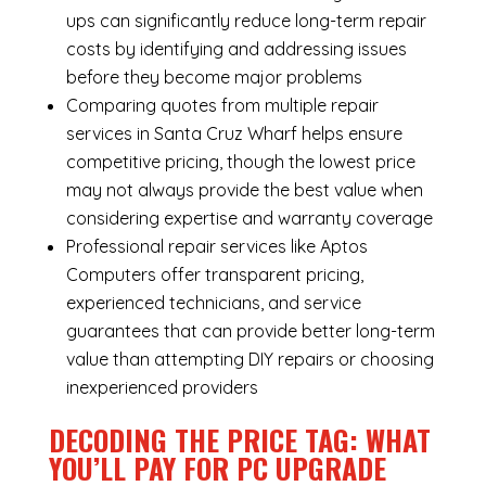
ups can significantly reduce long-term repair
costs by identifying and addressing issues
before they become major problems
Comparing quotes from multiple repair
services in Santa Cruz Wharf helps ensure
competitive pricing, though the lowest price
may not always provide the best value when
considering expertise and warranty coverage
Professional repair services like Aptos
Computers offer transparent pricing,
experienced technicians, and service
guarantees that can provide better long-term
value than attempting DIY repairs or choosing
inexperienced providers
DECODING THE PRICE TAG: WHAT
YOU’LL PAY FOR PC UPGRADE