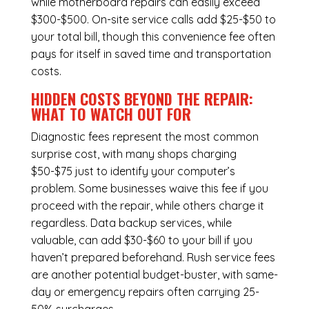
while
motherboard repairs
can easily exceed
$300-$500. On-site service calls add $25-$50 to
your total bill, though this convenience fee often
pays for itself in saved time and transportation
costs.
HIDDEN COSTS BEYOND THE REPAIR:
WHAT TO WATCH OUT FOR
Diagnostic fees represent the most common
surprise cost, with many shops charging
$50-$75 just to identify your computer’s
problem. Some businesses waive this fee if you
proceed with the repair, while others charge it
regardless.
Data backup services
, while
valuable, can add $30-$60 to your bill if you
haven’t prepared beforehand. Rush service fees
are another potential budget-buster, with same-
day or emergency repairs often carrying 25-