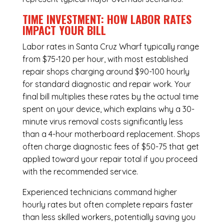
TIME INVESTMENT: HOW LABOR RATES
IMPACT YOUR BILL
Labor rates in Santa Cruz Wharf typically range
from $75-120 per hour, with most established
repair shops charging around $90-100 hourly
for standard diagnostic and repair work. Your
final bill multiplies these rates by the actual time
spent on your device, which explains why a 30-
minute virus removal costs significantly less
than a 4-hour
motherboard replacement
. Shops
often charge diagnostic fees of $50-75 that get
applied toward your repair total if you proceed
with the recommended service.
Experienced technicians command higher
hourly rates but often complete repairs faster
than less skilled workers, potentially saving you