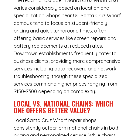
The repair landscape in Santa Cruz Wharf also
varies considerably based on location and
specialization. Shops near UC Santa Cruz Wharf
campus tend to focus on student-friendly
pricing and quick turnaround times, often
offering basic services like screen repairs and
battery replacements at reduced rates.
Downtown establishments frequently cater to
business clients, providing more comprehensive
services including data recovery and network
troubleshooting, though these specialized
services command higher prices ranging from
$150-$300 depending on complexity.
LOCAL VS. NATIONAL CHAINS: WHICH
ONE OFFERS BETTER VALUE?
Local Santa Cruz Wharf repair shops
consistently outperform national chains in both
pricing and personalized service. While chains