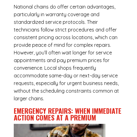
National chains do offer certain advantages,
particularly in warranty coverage and
standardized service protocols. Their
technicians follow strict procedures and offer
consistent pricing across locations, which can
provide peace of mind for complex repairs.
However, you’ll often wait longer for service
appointments and pay premium prices for
convenience. Local shops frequently
accommodate same-day or next-day service
requests, especially for urgent business needs,
without the scheduling constraints common at
larger chains.
EMERGENCY REPAIRS: WHEN IMMEDIATE
ACTION COMES AT A PREMIUM