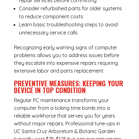
repair services before committing
Consider refurbished parts for older systems
to reduce component costs
Learn basic troubleshooting steps to avoid
unnecessary service calls
Recognizing early warning signs of computer
problems allows you to address issues before
they escalate into expensive repairs requiring
extensive labor and parts replacement.
PREVENTIVE MEASURES: KEEPING YOUR
DEVICE IN TOP CONDITION
Regular
PC maintenance
transforms your
computer from a ticking time bomb into a
reliable workhorse that serves you for years
without major repairs. Professional tune-ups in
UC Santa Cruz Arboretum & Botanic Garden