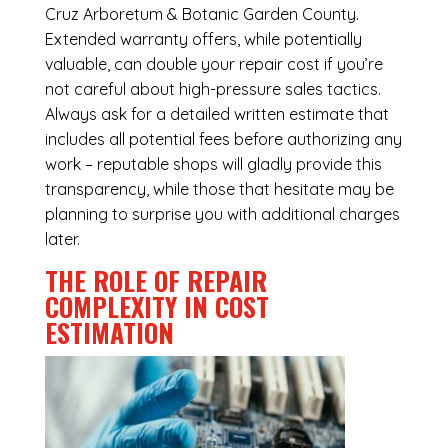
Cruz Arboretum & Botanic Garden County.
Extended warranty offers, while potentially
valuable, can double your repair cost if you’re
not careful about high-pressure sales tactics.
Always ask for a detailed written estimate that
includes all potential fees before authorizing any
work – reputable shops will gladly provide this
transparency, while those that hesitate may be
planning to surprise you with additional charges
later.
THE ROLE OF REPAIR
COMPLEXITY IN COST
ESTIMATION