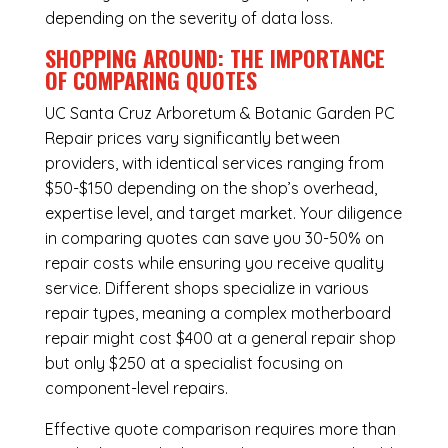
depending on the severity of data loss.
SHOPPING AROUND: THE IMPORTANCE
OF COMPARING QUOTES
UC Santa Cruz Arboretum & Botanic Garden PC
Repair
prices vary significantly between
providers, with identical services ranging from
$50-$150 depending on the shop’s overhead,
expertise level, and target market. Your diligence
in comparing quotes can save you 30-50% on
repair costs while ensuring you receive quality
service. Different shops specialize in various
repair types, meaning a complex motherboard
repair might cost $400 at a general repair shop
but only $250 at a specialist focusing on
component-level repairs.
Effective quote comparison requires more than