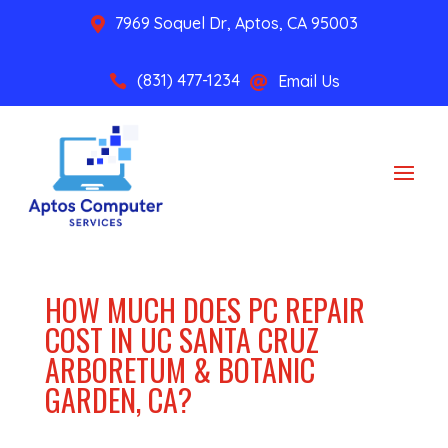
7969 Soquel Dr, Aptos, CA 95003

(831) 477-1234
Email Us


HOW MUCH DOES PC REPAIR
COST IN UC SANTA CRUZ
ARBORETUM & BOTANIC
GARDEN, CA?