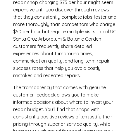
repair shop charging $75 per hour might seem
expensive until you discover through reviews
that they consistently complete jobs faster and
more thoroughly than competitors who charge
$50 per hour but require multiple visits. Local UC
Santa Cruz Arboretum & Botanic Garden
customers frequently share detailed
experiences about turnaround times,
communication quality, and long-term repair
success rates that help you avoid costly
mistakes and repeated repairs.
The transparency that comes with genuine
customer feedback allows you to make
informed decisions about where to invest your
repair budget. You’ll find that shops with
consistently positive reviews often justify their
pricing through superior service quality, while