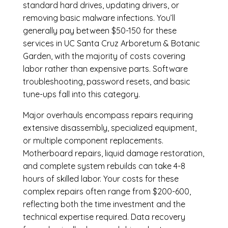
standard hard drives, updating drivers, or
removing basic malware infections. You’ll
generally pay between $50-150 for these
services in UC Santa Cruz Arboretum & Botanic
Garden, with the majority of costs covering
labor rather than expensive parts. Software
troubleshooting, password resets, and basic
tune-ups fall into this category.
Major overhauls encompass repairs requiring
extensive disassembly, specialized equipment,
or multiple component replacements.
Motherboard repairs, liquid damage restoration,
and complete system rebuilds can take 4-8
hours of skilled labor. Your costs for these
complex repairs often range from $200-600,
reflecting both the time investment and the
technical expertise required. Data recovery