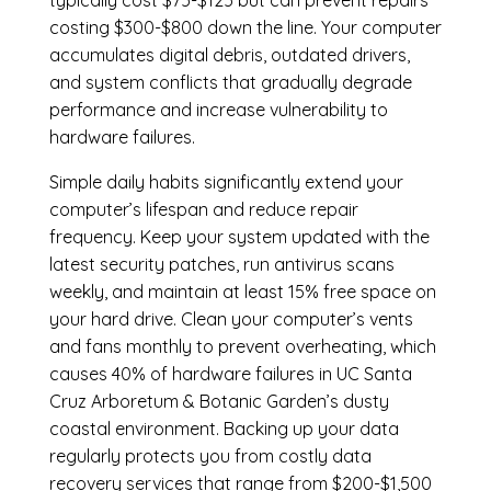
typically cost $75-$125 but can prevent repairs
costing $300-$800 down the line. Your computer
accumulates digital debris, outdated drivers,
and system conflicts that gradually degrade
performance and increase vulnerability to
hardware failures.
Simple daily habits significantly extend your
computer’s lifespan and reduce repair
frequency. Keep your system updated with the
latest security patches, run antivirus scans
weekly, and maintain at least 15% free space on
your hard drive. Clean your computer’s vents
and fans monthly to prevent overheating, which
causes 40% of hardware failures in UC Santa
Cruz Arboretum & Botanic Garden’s dusty
coastal environment. Backing up your data
regularly protects you from costly data
recovery services that range from $200-$1,500