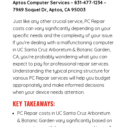
Aptos Computer Services –
831-477-1234
–
7969 Soquel Dr, Aptos, CA 95003
Just like any other crucial service, PC Repair
costs can vary significantly depending on your
specific needs and the complexity of your issue.
If you’re dealing with a malfunctioning computer
in UC Santa Cruz Arboretum & Botanic Garden,
CA, you’re probably wondering what you can
expect to pay for professional repair services.
Understanding the typical pricing structure for
various PC Repair services will help you budget
appropriately and make informed decisions
when your device needs attention.
KEY TAKEAWAYS:
PC Repair costs in UC Santa Cruz Arboretum
& Botanic Garden vary significantly based on