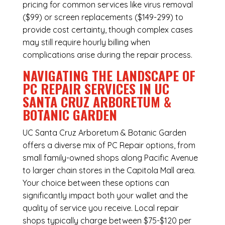
pricing for common services like virus removal
($99) or screen replacements ($149-299) to
provide cost certainty, though complex cases
may still require hourly billing when
complications arise during the repair process.
NAVIGATING THE LANDSCAPE OF
PC REPAIR SERVICES IN UC
SANTA CRUZ ARBORETUM &
BOTANIC GARDEN
UC Santa Cruz Arboretum & Botanic Garden
offers a diverse mix of
PC Repair
options, from
small family-owned shops along Pacific Avenue
to larger chain stores in the Capitola Mall area.
Your choice between these options can
significantly impact both your wallet and the
quality of service you receive. Local repair
shops typically charge between $75-$120 per