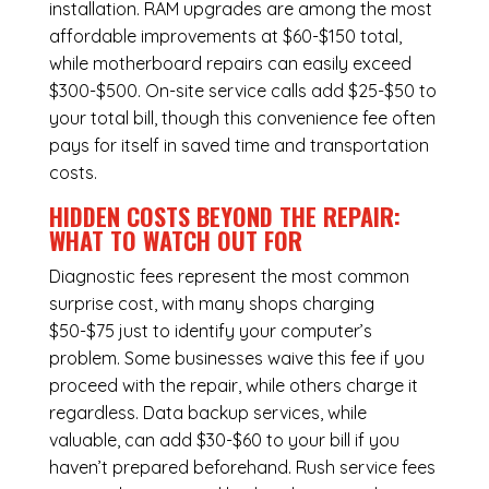
installation.
RAM upgrades
are among the most
affordable improvements at $60-$150 total,
while
motherboard repairs
can easily exceed
$300-$500. On-site service calls add $25-$50 to
your total bill, though this convenience fee often
pays for itself in saved time and transportation
costs.
HIDDEN COSTS BEYOND THE REPAIR:
WHAT TO WATCH OUT FOR
Diagnostic fees represent the most common
surprise cost, with many shops charging
$50-$75 just to identify your computer’s
problem. Some businesses waive this fee if you
proceed with the repair, while others charge it
regardless.
Data backup services
, while
valuable, can add $30-$60 to your bill if you
haven’t prepared beforehand. Rush service fees