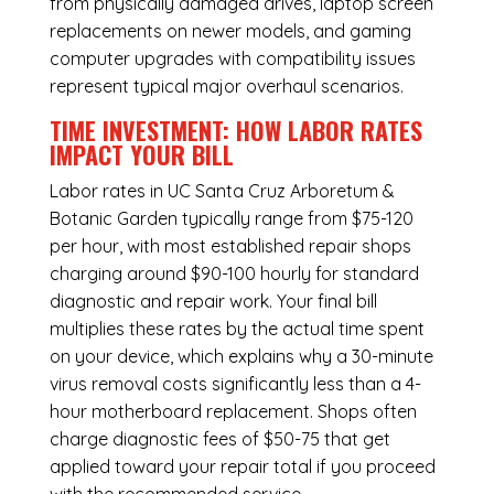
from physically damaged drives, laptop screen
replacements on newer models, and gaming
computer upgrades with compatibility issues
represent typical major overhaul scenarios.
TIME INVESTMENT: HOW LABOR RATES
IMPACT YOUR BILL
Labor rates in UC Santa Cruz Arboretum &
Botanic Garden typically range from $75-120
per hour, with most established repair shops
charging around $90-100 hourly for standard
diagnostic and repair work. Your final bill
multiplies these rates by the actual time spent
on your device, which explains why a 30-minute
virus removal costs significantly less than a 4-
hour
motherboard replacement
. Shops often
charge diagnostic fees of $50-75 that get
applied toward your repair total if you proceed