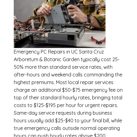
Emergency
PC Repairs in UC Santa Cruz
Arboretum & Botanic Garden
typically cost 25-
50% more than standard service rates, with
after-hours and weekend calls commanding the
highest premiums. Most local repair services
charge an additional $50-$75 emergency fee on
top of their standard hourly rates, bringing total
costs to $125-$195 per hour for urgent repairs.
Same-day service requests during business
hours usually add $25-$40 to your final bill, while
true emergency calls outside normal operating
hours can push hourly rates above $200.