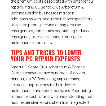
the premium costs associated with emergency
repairs. Many UC Santa Cruz Arboretum &
Botanic Garden businesses maintain
relationships with local repair shops specifically
to secure priority service during genuine
emergencies, sometimes negotiating reduced
emergency rates in exchange for regular
maintenance contracts.
TIPS AND TRICKS TO LOWER
YOUR PC REPAIR EXPENSES
Smart UC Santa Cruz Arboretum & Botanic
Garden residents save hundreds of dollars
annually on PC Repairs by implementing
strategic approaches to their device
maintenance and repair decisions. Your ability
to reduce costs starts with understanding that
most expensive repairs stem from neglected