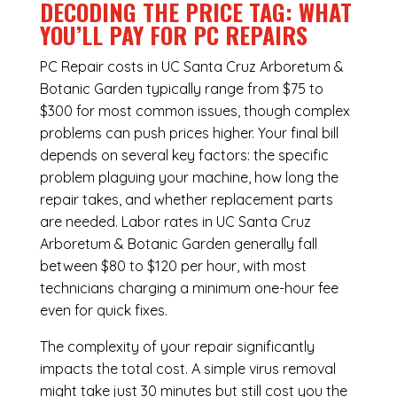
DECODING THE PRICE TAG: WHAT
YOU’LL PAY FOR PC REPAIRS
PC Repair costs in UC Santa Cruz Arboretum &
Botanic Garden typically range from $75 to
$300 for most common issues, though complex
problems can push prices higher. Your final bill
depends on several key factors: the specific
problem plaguing your machine, how long the
repair takes, and whether replacement parts
are needed. Labor rates in UC Santa Cruz
Arboretum & Botanic Garden generally fall
between $80 to $120 per hour, with most
technicians charging a minimum one-hour fee
even for quick fixes.
The complexity of your repair significantly
impacts the total cost. A simple virus removal
might take just 30 minutes but still cost you the