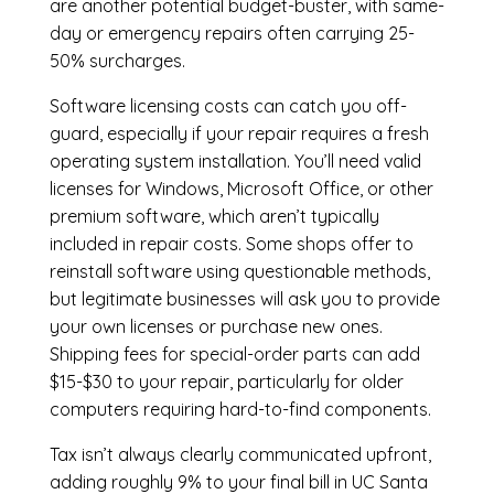
are another potential budget-buster, with same-
day or emergency repairs often carrying 25-
50% surcharges.
Software licensing costs can catch you off-
guard, especially if your repair requires a fresh
operating system installation. You’ll need valid
licenses for Windows, Microsoft Office, or other
premium software, which aren’t typically
included in repair costs. Some shops offer to
reinstall software using questionable methods,
but legitimate businesses will ask you to provide
your own licenses or purchase new ones.
Shipping fees for special-order parts can add
$15-$30 to your repair, particularly for older
computers requiring hard-to-find components.
Tax isn’t always clearly communicated upfront,
adding roughly 9% to your final bill in UC Santa