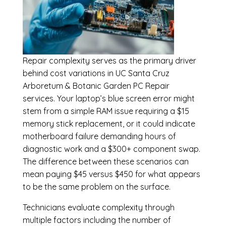
Repair complexity serves as the primary driver
behind cost variations in UC Santa Cruz
Arboretum & Botanic Garden PC Repair
services. Your laptop’s blue screen error might
stem from a simple RAM issue requiring a $15
memory stick replacement, or it could indicate
motherboard failure demanding hours of
diagnostic work and a $300+ component swap.
The difference between these scenarios can
mean paying $45 versus $450 for what appears
to be the same problem on the surface.
Technicians evaluate complexity through
multiple factors including the number of