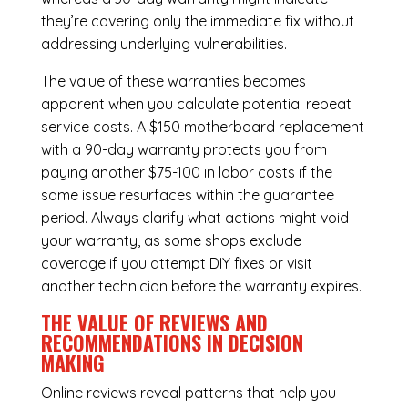
they’re covering only the immediate fix without
addressing underlying vulnerabilities.
The value of these warranties becomes
apparent when you calculate potential repeat
service costs. A $150 motherboard replacement
with a 90-day warranty protects you from
paying another $75-100 in labor costs if the
same issue resurfaces within the guarantee
period. Always clarify what actions might void
your warranty, as some shops exclude
coverage if you attempt DIY fixes or visit
another technician before the warranty expires.
THE VALUE OF REVIEWS AND
RECOMMENDATIONS IN DECISION
MAKING
Online reviews reveal patterns that help you