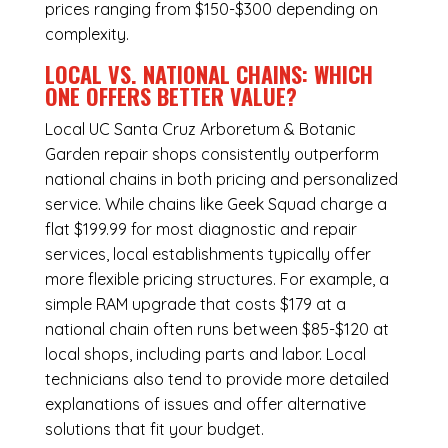
prices ranging from $150-$300 depending on
complexity.
LOCAL VS. NATIONAL CHAINS: WHICH
ONE OFFERS BETTER VALUE?
Local UC Santa Cruz Arboretum & Botanic
Garden repair shops consistently outperform
national chains in both pricing and personalized
service. While chains like Geek Squad charge a
flat $199.99 for most diagnostic and repair
services, local establishments typically offer
more flexible pricing structures. For example, a
simple RAM upgrade that costs $179 at a
national chain often runs between $85-$120 at
local shops, including parts and labor. Local
technicians also tend to provide more detailed
explanations of issues and offer alternative
solutions that fit your budget.