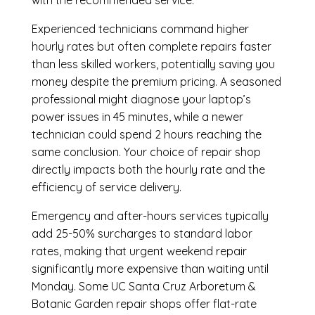
with the recommended service.
Experienced technicians command higher
hourly rates but often complete repairs faster
than less skilled workers, potentially saving you
money despite the premium pricing. A seasoned
professional might diagnose your laptop’s
power issues in 45 minutes, while a newer
technician could spend 2 hours reaching the
same conclusion. Your choice of repair shop
directly impacts both the hourly rate and the
efficiency of service delivery.
Emergency and after-hours services typically
add 25-50% surcharges to standard labor
rates, making that urgent weekend repair
significantly more expensive than waiting until
Monday. Some UC Santa Cruz Arboretum &
Botanic Garden repair shops offer flat-rate