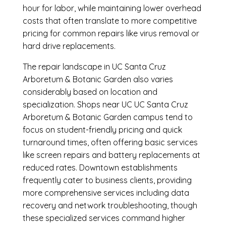
hour for labor, while maintaining lower overhead
costs that often translate to more competitive
pricing for common repairs like virus removal or
hard drive replacements.
The repair landscape in UC Santa Cruz
Arboretum & Botanic Garden also varies
considerably based on location and
specialization. Shops near UC UC Santa Cruz
Arboretum & Botanic Garden campus tend to
focus on student-friendly pricing and quick
turnaround times, often offering basic services
like screen repairs and battery replacements at
reduced rates. Downtown establishments
frequently cater to business clients, providing
more comprehensive services including data
recovery and network troubleshooting, though
these specialized services command higher