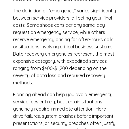
The definition of “emergency” varies significantly
between service providers, affecting your final
costs. Some shops consider any same-day
request an emergency service, while others
reserve emergency pricing for after-hours calls
or situations involving critical business systems.
Data recovery emergencies represent the most
expensive category, with expedited services
ranging from $400-$1,200 depending on the
severity of data loss and required recovery
methods.
Planning ahead can help you avoid emergency
service fees entirely, but certain situations
genuinely require immediate attention. Hard
drive failures, system crashes before important
presentations, or security breaches often justify