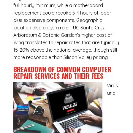
full hourly minimum, while a motherboard
replacement could require 3-4 hours of labor
plus expensive components. Geographic
location also plays a role – UC Santa Cruz
Arboretum & Botanic Garden’s higher cost of
living translates to repair rates that are typically
15-20% above the national average, though still
more reasonable than Silicon Valley pricing.
BREAKDOWN OF COMMON
COMPUTER
REPAIR SERVICES
AND THEIR FEES
Virus
and