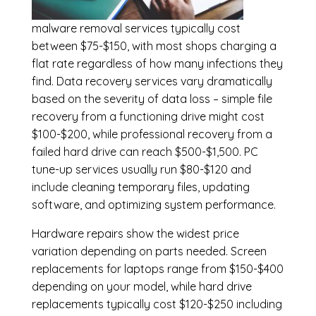
malware removal services
typically cost
between $75-$150, with most shops charging a
flat rate regardless of how many infections they
find. Data recovery services vary dramatically
based on the severity of data loss – simple file
recovery from a functioning drive might cost
$100-$200, while professional recovery from a
failed hard drive can reach $500-$1,500. PC
tune-up services usually run $80-$120 and
include cleaning temporary files, updating
software, and optimizing system performance.
Hardware repairs show the widest price
variation depending on parts needed.
Screen
replacements
for laptops range from $150-$400
depending on your model, while hard drive
replacements typically cost $120-$250 including