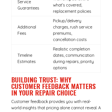
Service
what’s covered,
Guarantees
replacement policies
Pickup/delivery
Additional
charges, rush service
Fees
premiums,
cancellation costs
Realistic completion
Timeline
dates, communication
Estimates
during repairs, priority
options
BUILDING TRUST: WHY
CUSTOMER FEEDBACK MATTERS
IN YOUR REPAIR CHOICE
Customer feedback provides you with real-
world insights that pricing alone cannot reveal. A