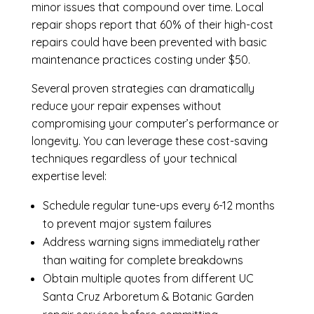
minor issues that compound over time. Local
repair shops report that 60% of their high-cost
repairs could have been prevented with basic
maintenance practices costing under $50.
Several proven strategies can dramatically
reduce your repair expenses without
compromising your computer’s performance or
longevity. You can leverage these cost-saving
techniques regardless of your technical
expertise level:
Schedule regular tune-ups every 6-12 months
to prevent major system failures
Address warning signs immediately rather
than waiting for complete breakdowns
Obtain multiple quotes from different UC
Santa Cruz Arboretum & Botanic Garden