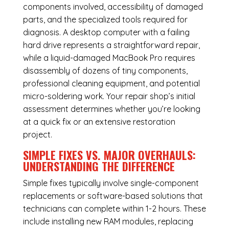
components involved, accessibility of damaged
parts, and the specialized tools required for
diagnosis. A desktop computer with a failing
hard drive represents a straightforward repair,
while a liquid-damaged MacBook Pro requires
disassembly of dozens of tiny components,
professional cleaning equipment, and potential
micro-soldering work. Your repair shop’s initial
assessment determines whether you’re looking
at a quick fix or an extensive restoration
project.
SIMPLE FIXES VS. MAJOR OVERHAULS:
UNDERSTANDING THE DIFFERENCE
Simple fixes typically involve single-component
replacements or software-based solutions that
technicians can complete within 1-2 hours. These
include installing new RAM modules, replacing