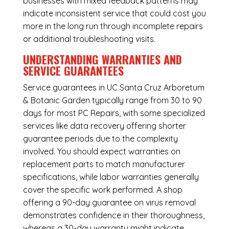
businesses with mixed feedback patterns may
indicate inconsistent service that could cost you
more in the long run through incomplete repairs
or additional troubleshooting visits.
UNDERSTANDING WARRANTIES AND
SERVICE GUARANTEES
Service guarantees in UC Santa Cruz Arboretum
& Botanic Garden typically range from 30 to 90
days for most PC Repairs, with some specialized
services like data recovery offering shorter
guarantee periods due to the complexity
involved. You should expect warranties on
replacement parts to match manufacturer
specifications, while labor warranties generally
cover the specific work performed. A shop
offering a 90-day guarantee on virus removal
demonstrates confidence in their thoroughness,
whereas a 30-day warranty might indicate