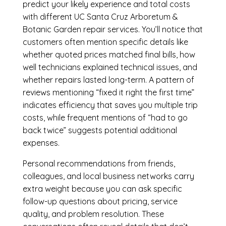
predict your likely experience and total costs
with different UC Santa Cruz Arboretum &
Botanic Garden repair services. You’ll notice that
customers often mention specific details like
whether quoted prices matched final bills, how
well technicians explained technical issues, and
whether repairs lasted long-term. A pattern of
reviews mentioning “fixed it right the first time”
indicates efficiency that saves you multiple trip
costs, while frequent mentions of “had to go
back twice” suggests potential additional
expenses.
Personal recommendations from friends,
colleagues, and local business networks carry
extra weight because you can ask specific
follow-up questions about pricing, service
quality, and problem resolution. These