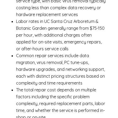
service type, with basic virus removal typically
costing less than complex data recovery or
hardware replacement services
Labor rates in UC Santa Cruz Arboretum &
Botanic Garden generally range from $75-150
per hour, with additional charges often
applied for on-site visits, emergency repairs,
or after-hours service calls
Common repair services include data
migration, virus removal, PC tune-ups,
hardware upgrades, and networking support,
each with distinct pricing structures based on
complexity and time requirements
The total repair cost depends on multiple
factors including the specific problem
complexity, required replacement parts, labor
time, and whether the service is performed in-
shop or on-site