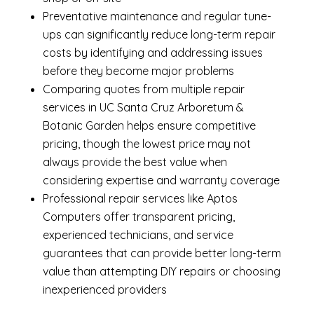
Preventative maintenance and regular tune-
ups can significantly reduce long-term repair
costs by identifying and addressing issues
before they become major problems
Comparing quotes from multiple repair
services in UC Santa Cruz Arboretum &
Botanic Garden helps ensure competitive
pricing, though the lowest price may not
always provide the best value when
considering expertise and warranty coverage
Professional repair services like Aptos
Computers offer transparent pricing,
experienced technicians, and service
guarantees that can provide better long-term
value than attempting DIY repairs or choosing
inexperienced providers