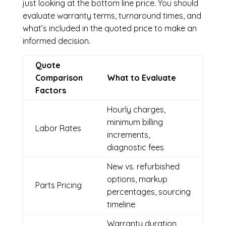
just looking at the bottom line price. You should
evaluate warranty terms, turnaround times, and
what’s included in the quoted price to make an
informed decision.
Quote
Comparison
What to Evaluate
Factors
Hourly charges,
minimum billing
Labor Rates
increments,
diagnostic fees
New vs. refurbished
options, markup
Parts Pricing
percentages, sourcing
timeline
Warranty duration,