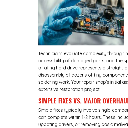
Technicians evaluate complexity through m
accessibility of damaged parts, and the sp
a failing hard drive represents a straight
disassembly of dozens of tiny components,
soldering work. Your repair shop’s initial 
extensive restoration project.
SIMPLE FIXES VS. MAJOR OVERHAU
Simple fixes typically involve single-com
can complete within 1-2 hours. These inclu
updating drivers, or removing basic malwar