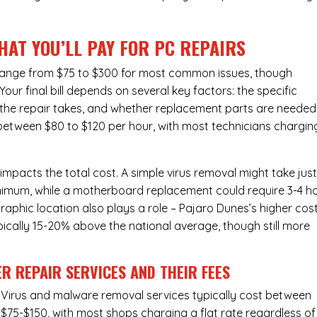
HAT YOU’LL PAY FOR PC REPAIRS
y range from $75 to $300 for most common issues, though
ur final bill depends on several key factors: the specific
the repair takes, and whether replacement parts are needed
 between $80 to $120 per hour, with most technicians chargin
 impacts the total cost. A simple virus removal might take jus
 minimum, while a motherboard replacement could require 3-4 h
aphic location also plays a role – Pajaro Dunes’s higher cos
typically 15-20% above the national average, though still more
R REPAIR SERVICES
AND THEIR FEES
Virus and malware removal services
typically cost between
$75-$150, with most shops charging a flat rate regardless of