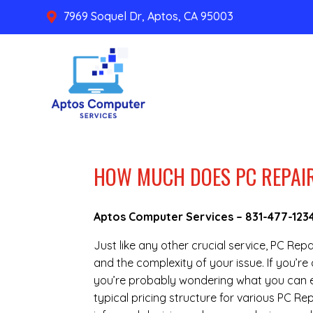
7969 Soquel Dr, Aptos, CA 95003

HOW MUCH DOES PC REPAIR
Aptos Computer Services –
831-477-123
Just like any other crucial service, PC Rep
and the complexity of your issue. If you’r
you’re probably wondering what you can ex
typical pricing structure for various PC R