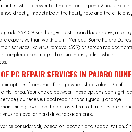
 minutes, while a newer technician could spend 2 hours reach
 shop directly impacts both the hourly rate and the efficienc
ally add 25-50% surcharges to standard labor rates, making
more expensive than waiting until Monday. Some Pajaro Dunes
ommon services like virus removal ($99) or screen replacement
h complex cases may still require hourly billing when
ess.
OF PC REPAIR SERVICES IN PAJARO DUNE
pair
options, from small family-owned shops along Pacific
ola Mall area. Your choice between these options can significa
 service you receive. Local repair shops typically charge
e maintaining lower overhead costs that often translate to m
e virus removal or hard drive replacements.
 varies considerably based on location and specialization. S