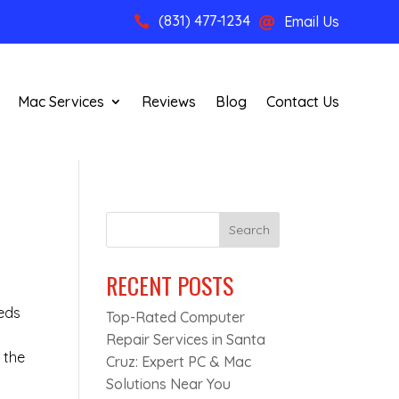
(831) 477-1234
Email Us


Mac Services
Reviews
Blog
Contact Us
Search
RECENT POSTS
eeds
Top-Rated Computer
Repair Services in Santa
 the
Cruz: Expert PC & Mac
Solutions Near You