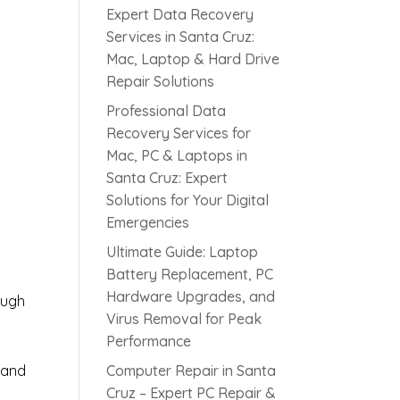
Expert Data Recovery
Services in Santa Cruz:
Mac, Laptop & Hard Drive
Repair Solutions
Professional Data
Recovery Services for
Mac, PC & Laptops in
Santa Cruz: Expert
s
Solutions for Your Digital
Emergencies
Ultimate Guide: Laptop
Battery Replacement, PC
Hardware Upgrades, and
ough
Virus Removal for Peak
Performance
 and
Computer Repair in Santa
Cruz – Expert PC Repair &