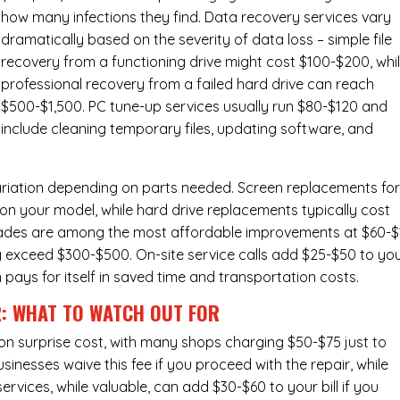
how many infections they find. Data recovery services vary
dramatically based on the severity of data loss – simple file
recovery from a functioning drive might cost $100-$200, whi
professional recovery from a failed hard drive can reach
$500-$1,500. PC tune-up services usually run $80-$120 and
include cleaning temporary files, updating software, and
ariation depending on parts needed.
Screen replacements
fo
n your model, while hard drive replacements typically cost
ades
are among the most affordable improvements at $60-$
y exceed $300-$500. On-site service calls add $25-$50 to yo
n pays for itself in saved time and transportation costs.
R: WHAT TO WATCH OUT FOR
n surprise cost, with many shops charging $50-$75 just to
inesses waive this fee if you proceed with the repair, while
ervices
, while valuable, can add $30-$60 to your bill if you