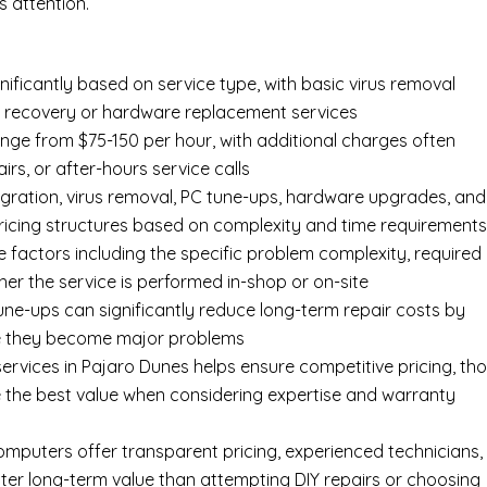
 attention.
nificantly based on service type, with basic virus removal
ta recovery or hardware replacement services
ange from $75-150 per hour, with additional charges often
irs, or after-hours service calls
gration, virus removal, PC tune-ups, hardware upgrades, and
pricing structures based on complexity and time requirement
e factors including the specific problem complexity, required
er the service is performed in-shop or on-site
ne-ups can significantly reduce long-term repair costs by
re they become major problems
ervices in Pajaro Dunes helps ensure competitive pricing, th
 the best value when considering expertise and warranty
Computers offer transparent pricing, experienced technicians,
ter long-term value than attempting DIY repairs or choosing