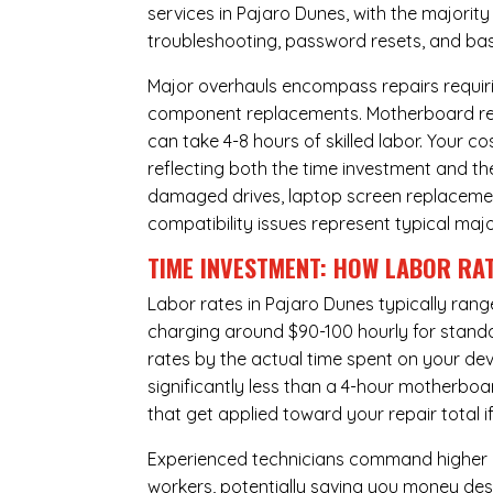
services in Pajaro Dunes, with the majorit
troubleshooting, password resets, and basi
Major overhauls encompass repairs requiri
component replacements. Motherboard repa
can take 4-8 hours of skilled labor. Your 
reflecting both the time investment and th
damaged drives, laptop screen replacem
compatibility issues represent typical maj
TIME INVESTMENT: HOW LABOR RAT
Labor rates in Pajaro Dunes typically rang
charging around $90-100 hourly for standard
rates by the actual time spent on your dev
significantly less than a 4-hour
motherboa
that get applied toward your repair total
Experienced technicians command higher ho
workers, potentially saving you money des