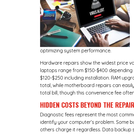
optimizing system performance.
Hardware repairs show the widest price v
laptops range from $150-$400 depending o
$120-$250 including installation.
RAM upgr
total, while
motherboard repairs
can easil
total bill, though this convenience fee ofte
HIDDEN COSTS BEYOND THE REPAI
Diagnostic fees represent the most commo
identify your computer’s problem. Some bus
others charge it regardless.
Data backup s