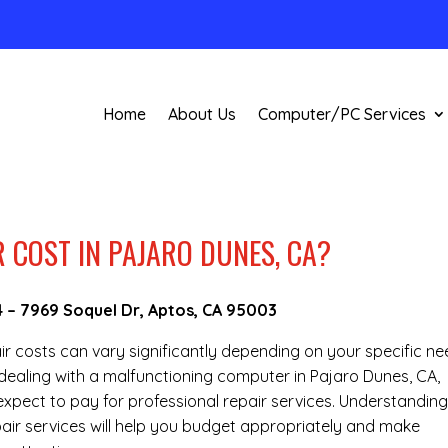
Home
About Us
Computer/PC Services
 COST IN PAJARO DUNES, CA?
4
–
7969 Soquel Dr, Aptos, CA 95003
air costs can vary significantly depending on your specific n
e dealing with a malfunctioning computer in Pajaro Dunes, CA,
pect to pay for professional repair services. Understanding
epair services will help you budget appropriately and make