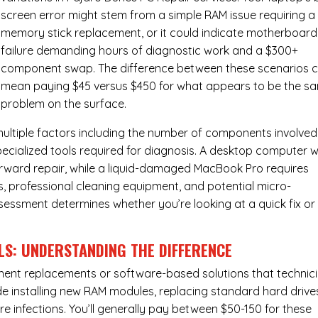
screen error might stem from a simple RAM issue requiring a
memory stick replacement, or it could indicate motherboard
failure demanding hours of diagnostic work and a $300+
component swap. The difference between these scenarios 
mean paying $45 versus $450 for what appears to be the s
problem on the surface.
ultiple factors including the number of components involved
ecialized tools required for diagnosis. A desktop computer w
forward repair, while a liquid-damaged MacBook Pro requires
 professional cleaning equipment, and potential micro-
assessment determines whether you’re looking at a quick fix or
LS: UNDERSTANDING THE DIFFERENCE
ponent replacements or software-based solutions that technic
de installing new RAM modules, replacing standard hard drive
e infections. You’ll generally pay between $50-150 for these