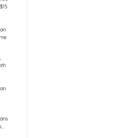
 $15
can
ame
,
ith
 an
ians
s,