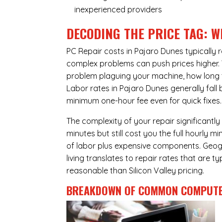
inexperienced providers
DECODING THE PRICE TAG: W
PC Repair costs in Pajaro Dunes typicall
complex problems can push prices higher. Yo
problem plaguing your machine, how long 
Labor rates in Pajaro Dunes generally fall
minimum one-hour fee even for quick fixes.
The complexity of your repair significantly
minutes but still cost you the full hourly
of labor plus expensive components. Geogr
living translates to repair rates that are 
reasonable than Silicon Valley pricing.
BREAKDOWN OF COMMON
COMPUTE