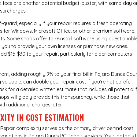
e fees are another potential budget-buster, with same-day o
 surcharges.
-guard, especially if your repair requires a fresh operating
nses for Windows, Microsoft Office, or other premium software,
osts. Some shops offer to reinstall software using questionabl
sk you to provide your own licenses or purchase new ones.
add $15-$30 to your repair, particularly for older computers
ont, adding roughly 9% to your final bill in Pajaro Dunes Cou
 valuable, can double your repair cost if you’re not careful
sk for a detailed written estimate that includes all potential 
ops will gladly provide this transparency, while those that
ith additional charges later.
XITY IN COST ESTIMATION
Repair complexity serves as the primary driver behind cost
variations in Pajaro Dunes PC Repair services. Your laptop’s 