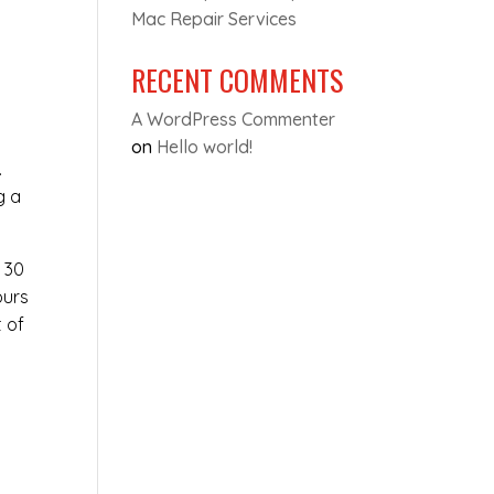
Mac Repair Services
RECENT COMMENTS
A WordPress Commenter
on
Hello world!
.
g a
t 30
ours
t of