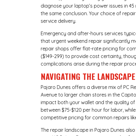
diagnose your laptop’s power issues in 45
the same conclusion. Your choice of repair
service delivery.
Emergency and after-hours services typic
that urgent weekend repair significantly 
repair shops offer flat-rate pricing for c
($149-299) to provide cost certainty, thoug
complications arise during the repair proc
NAVIGATING THE LANDSCAPE 
Pajaro Dunes offers a diverse mix of
PC Re
Avenue to larger chain stores in the Capit
impact both your wallet and the quality of
between $75-$120 per hour for labor, whil
competitive pricing for common repairs lik
The repair landscape in Pajaro Dunes also