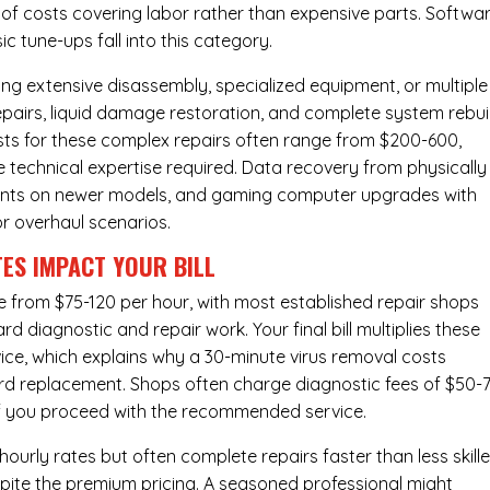
y of costs covering labor rather than expensive parts. Softwa
c tune-ups fall into this category.
ng extensive disassembly, specialized equipment, or multiple
irs, liquid damage restoration, and complete system rebui
costs for these complex repairs often range from $200-600,
e technical expertise required. Data recovery from physically
ents on newer models, and gaming computer upgrades with
or overhaul scenarios.
ES IMPACT YOUR BILL
e from $75-120 per hour, with most established repair shops
 diagnostic and repair work. Your final bill multiplies these
ice, which explains why a 30-minute virus removal costs
rd replacement
. Shops often charge diagnostic fees of $50-
 if you proceed with the recommended service.
urly rates but often complete repairs faster than less skill
pite the premium pricing. A seasoned professional might