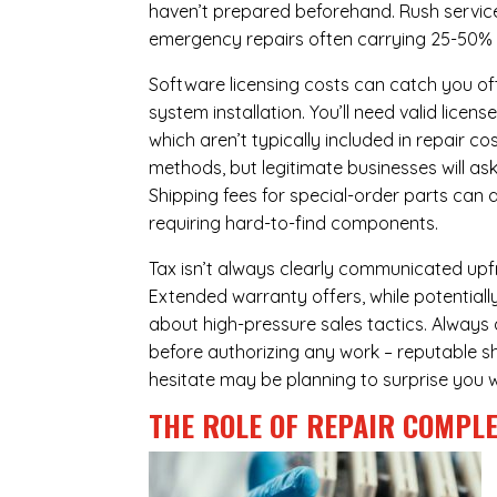
haven’t prepared beforehand. Rush servic
emergency repairs often carrying 25-50%
Software licensing costs can catch you off
system installation. You’ll need valid lice
which aren’t typically included in repair c
methods, but legitimate businesses will a
Shipping fees for special-order parts can 
requiring hard-to-find components.
Tax isn’t always clearly communicated upfr
Extended warranty offers, while potentially
about high-pressure sales tactics. Always a
before authorizing any work – reputable sh
hesitate may be planning to surprise you w
THE ROLE OF REPAIR COMPLE