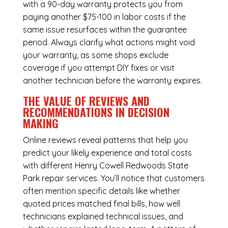
with a 90-day warranty protects you from
paying another $75-100 in labor costs if the
same issue resurfaces within the guarantee
period. Always clarify what actions might void
your warranty, as some shops exclude
coverage if you attempt DIY fixes or visit
another technician before the warranty expires.
THE VALUE OF REVIEWS AND
RECOMMENDATIONS IN DECISION
MAKING
Online reviews reveal patterns that help you
predict your likely experience and total costs
with different Henry Cowell Redwoods State
Park repair services. You’ll notice that customers
often mention specific details like whether
quoted prices matched final bills, how well
technicians explained technical issues, and