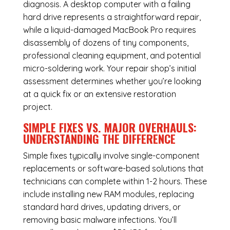
diagnosis. A desktop computer with a failing
hard drive represents a straightforward repair,
while a liquid-damaged MacBook Pro requires
disassembly of dozens of tiny components,
professional cleaning equipment, and potential
micro-soldering work. Your repair shop’s initial
assessment determines whether you’re looking
at a quick fix or an extensive restoration
project.
SIMPLE FIXES VS. MAJOR OVERHAULS:
UNDERSTANDING THE DIFFERENCE
Simple fixes typically involve single-component
replacements or software-based solutions that
technicians can complete within 1-2 hours. These
include installing new RAM modules, replacing
standard hard drives, updating drivers, or
removing basic malware infections. You’ll