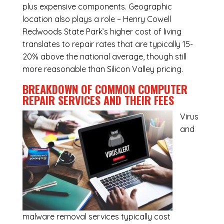
plus expensive components. Geographic
location also plays a role – Henry Cowell
Redwoods State Park’s higher cost of living
translates to repair rates that are typically 15-
20% above the national average, though still
more reasonable than Silicon Valley pricing.
BREAKDOWN OF COMMON
COMPUTER
REPAIR SERVICES
AND THEIR FEES
Virus
and
malware removal services
typically cost