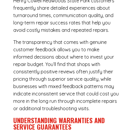
Henry Cowell Redwoods State Park customers
frequently share detailed experiences about
turnaround times, communication quality, and
long-term repair success rates that help you
avoid costly mistakes and repeated repairs.
The transparency that comes with genuine
customer feedback allows you to make
informed decisions about where to invest your
repair budget. You’ll find that shops with
consistently positive reviews often justify their
pricing through superior service quality, while
businesses with mixed feedback patterns may
indicate inconsistent service that could cost you
more in the long run through incomplete repairs
or additional troubleshooting visits.
UNDERSTANDING WARRANTIES AND
SERVICE GUARANTEES