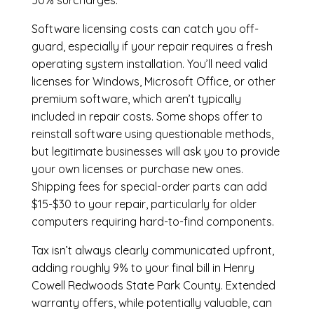
50% surcharges.
Software licensing costs can catch you off-
guard, especially if your repair requires a fresh
operating system installation. You’ll need valid
licenses for Windows, Microsoft Office, or other
premium software, which aren’t typically
included in repair costs. Some shops offer to
reinstall software using questionable methods,
but legitimate businesses will ask you to provide
your own licenses or purchase new ones.
Shipping fees for special-order parts can add
$15-$30 to your repair, particularly for older
computers requiring hard-to-find components.
Tax isn’t always clearly communicated upfront,
adding roughly 9% to your final bill in Henry
Cowell Redwoods State Park County. Extended
warranty offers, while potentially valuable, can