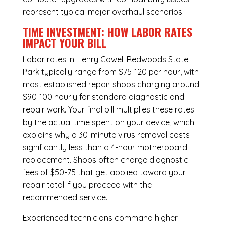
represent typical major overhaul scenarios.
TIME INVESTMENT: HOW LABOR RATES
IMPACT YOUR BILL
Labor rates in Henry Cowell Redwoods State
Park typically range from $75-120 per hour, with
most established repair shops charging around
$90-100 hourly for standard diagnostic and
repair work. Your final bill multiplies these rates
by the actual time spent on your device, which
explains why a 30-minute virus removal costs
significantly less than a 4-hour
motherboard
replacement
. Shops often charge diagnostic
fees of $50-75 that get applied toward your
repair total if you proceed with the
recommended service.
Experienced technicians command higher