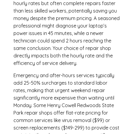
hourly rates but often complete repairs faster
than less skilled workers, potentially saving you
money despite the premium pricing. A seasoned
professional might diagnose your laptop’s
power issues in 45 minutes, while a newer
technician could spend 2 hours reaching the
same conclusion. Your choice of repair shop
directly impacts both the hourly rate and the
efficiency of service delivery.
Emergency and after-hours services typically
add 25-50% surcharges to standard labor
rates, making that urgent weekend repair
significantly more expensive than waiting until
Monday. Some Henry Cowell Redwoods State
Park repair shops offer flat-rate pricing for
common services like virus removal ($99) or
screen replacements ($149-299) to provide cost