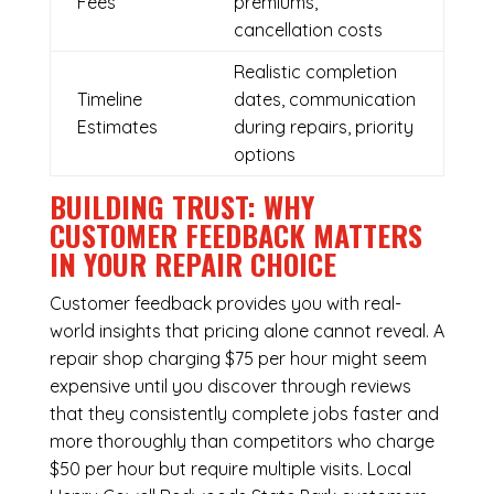
Fees
premiums,
cancellation costs
Realistic completion
Timeline
dates, communication
Estimates
during repairs, priority
options
BUILDING TRUST: WHY
CUSTOMER FEEDBACK MATTERS
IN YOUR REPAIR CHOICE
Customer feedback provides you with real-
world insights that pricing alone cannot reveal. A
repair shop charging $75 per hour might seem
expensive until you discover through reviews
that they consistently complete jobs faster and
more thoroughly than competitors who charge
$50 per hour but require multiple visits. Local