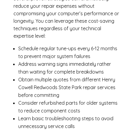
reduce your repair expenses without
compromising your computer’s performance or
longevity. You can leverage these cost-saving
techniques regardless of your technical
expertise level:
Schedule regular tune-ups every 6-12 months
to prevent major system failures
Address warning signs immediately rather
than waiting for complete breakdowns
Obtain multiple quotes from different Henry
Cowell Redwoods State Park repair services
before committing
Consider refurbished parts for older systems
to reduce component costs
Learn basic troubleshooting steps to avoid
unnecessary service calls