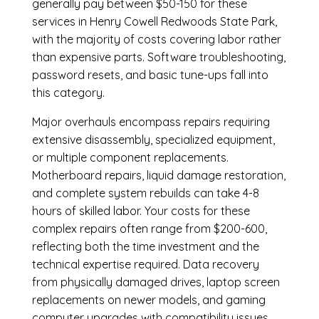
generally pay between $50-150 for these
services in Henry Cowell Redwoods State Park,
with the majority of costs covering labor rather
than expensive parts. Software troubleshooting,
password resets, and basic tune-ups fall into
this category.
Major overhauls encompass repairs requiring
extensive disassembly, specialized equipment,
or multiple component replacements.
Motherboard repairs, liquid damage restoration,
and complete system rebuilds can take 4-8
hours of skilled labor. Your costs for these
complex repairs often range from $200-600,
reflecting both the time investment and the
technical expertise required. Data recovery
from physically damaged drives, laptop screen
replacements on newer models, and gaming
computer upgrades with compatibility issues