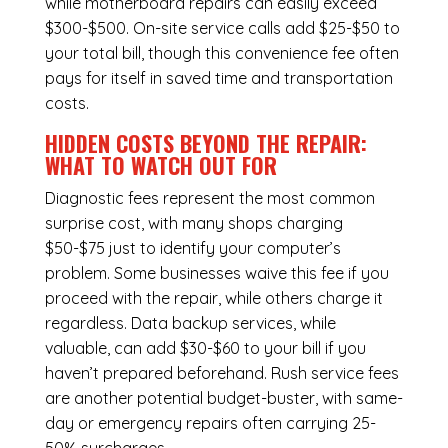
while
motherboard repairs
can easily exceed
$300-$500. On-site service calls add $25-$50 to
your total bill, though this convenience fee often
pays for itself in saved time and transportation
costs.
HIDDEN COSTS BEYOND THE REPAIR:
WHAT TO WATCH OUT FOR
Diagnostic fees represent the most common
surprise cost, with many shops charging
$50-$75 just to identify your computer’s
problem. Some businesses waive this fee if you
proceed with the repair, while others charge it
regardless.
Data backup services
, while
valuable, can add $30-$60 to your bill if you
haven’t prepared beforehand. Rush service fees
are another potential budget-buster, with same-
day or emergency repairs often carrying 25-