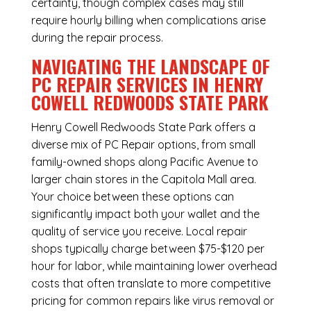
certainty, though complex cases may still
require hourly billing when complications arise
during the repair process.
NAVIGATING THE LANDSCAPE OF
PC REPAIR SERVICES IN HENRY
COWELL REDWOODS STATE PARK
Henry Cowell Redwoods State Park offers a
diverse mix of
PC Repair
options, from small
family-owned shops along Pacific Avenue to
larger chain stores in the Capitola Mall area.
Your choice between these options can
significantly impact both your wallet and the
quality of service you receive. Local repair
shops typically charge between $75-$120 per
hour for labor, while maintaining lower overhead
costs that often translate to more competitive
pricing for common repairs like virus removal or