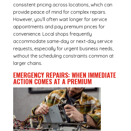
consistent pricing across locations, which can
provide peace of mind for complex repairs.
However, you’ll often wait longer for service
appointments and pay premium prices for
convenience. Local shops frequently
accommodate same-day or next-day service
requests, especially for urgent business needs,
without the scheduling constraints common at
larger chains.
EMERGENCY REPAIRS: WHEN IMMEDIATE
ACTION COMES AT A PREMIUM