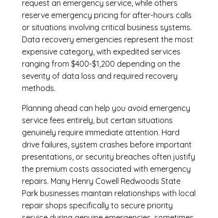
request an emergency service, while others
reserve emergency pricing for after-hours calls
or situations involving critical business systems.
Data recovery emergencies represent the most
expensive category, with expedited services
ranging from $400-$1,200 depending on the
severity of data loss and required recovery
methods.
Planning ahead can help you avoid emergency
service fees entirely, but certain situations
genuinely require immediate attention. Hard
drive failures, system crashes before important
presentations, or security breaches often justify
the premium costs associated with emergency
repairs. Many Henry Cowell Redwoods State
Park businesses maintain relationships with local
repair shops specifically to secure priority
service during genuine emergencies, sometimes