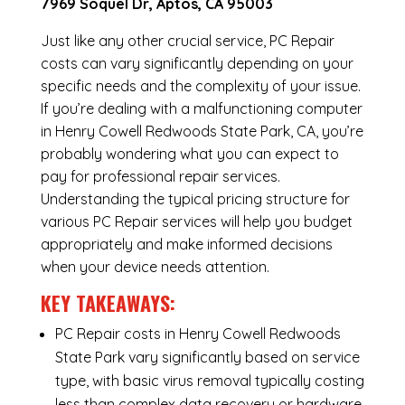
7969 Soquel Dr, Aptos, CA 95003
Just like any other crucial service, PC Repair
costs can vary significantly depending on your
specific needs and the complexity of your issue.
If you’re dealing with a malfunctioning computer
in Henry Cowell Redwoods State Park, CA, you’re
probably wondering what you can expect to
pay for professional repair services.
Understanding the typical pricing structure for
various PC Repair services will help you budget
appropriately and make informed decisions
when your device needs attention.
KEY TAKEAWAYS:
PC Repair costs in Henry Cowell Redwoods
State Park vary significantly based on service
type, with basic virus removal typically costing
less than complex data recovery or hardware