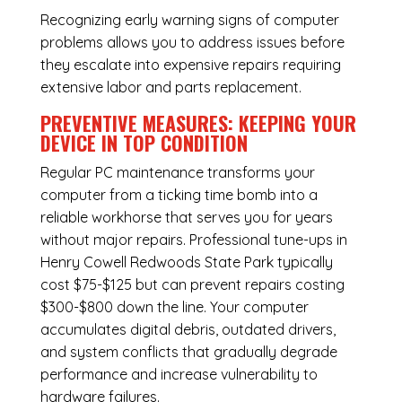
Recognizing early warning signs of computer
problems allows you to address issues before
they escalate into expensive repairs requiring
extensive labor and parts replacement.
PREVENTIVE MEASURES: KEEPING YOUR
DEVICE IN TOP CONDITION
Regular
PC maintenance
transforms your
computer from a ticking time bomb into a
reliable workhorse that serves you for years
without major repairs. Professional tune-ups in
Henry Cowell Redwoods State Park typically
cost $75-$125 but can prevent repairs costing
$300-$800 down the line. Your computer
accumulates digital debris, outdated drivers,
and system conflicts that gradually degrade
performance and increase vulnerability to
hardware failures.