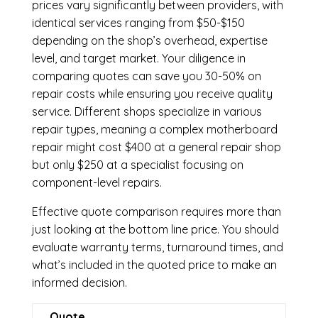
prices vary significantly between providers, with
identical services ranging from $50-$150
depending on the shop’s overhead, expertise
level, and target market. Your diligence in
comparing quotes can save you 30-50% on
repair costs while ensuring you receive quality
service. Different shops specialize in various
repair types, meaning a complex motherboard
repair might cost $400 at a general repair shop
but only $250 at a specialist focusing on
component-level repairs.
Effective quote comparison requires more than
just looking at the bottom line price. You should
evaluate warranty terms, turnaround times, and
what’s included in the quoted price to make an
informed decision.
Quote