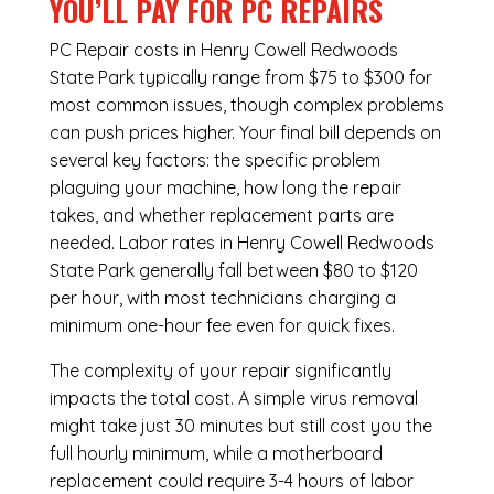
YOU’LL PAY FOR PC REPAIRS
PC Repair costs in Henry Cowell Redwoods
State Park typically range from $75 to $300 for
most common issues, though complex problems
can push prices higher. Your final bill depends on
several key factors: the specific problem
plaguing your machine, how long the repair
takes, and whether replacement parts are
needed. Labor rates in Henry Cowell Redwoods
State Park generally fall between $80 to $120
per hour, with most technicians charging a
minimum one-hour fee even for quick fixes.
The complexity of your repair significantly
impacts the total cost. A simple virus removal
might take just 30 minutes but still cost you the
full hourly minimum, while a motherboard
replacement could require 3-4 hours of labor