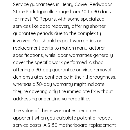
Service guarantees in Henry Cowell Redwoods
State Park typically range from 30 to 90 days
for most PC Repairs, with some specialized
services like data recovery offering shorter
guarantee periods due to the complexity
involved. You should expect warranties on
replacement parts to match manufacturer
specifications, while labor warranties generally
cover the specific work performed. A shop
offering a 90-day guarantee on virus removal
demonstrates confidence in their thoroughness,
whereas a 30-day warranty might indicate
they’re covering only the immediate fix without
addressing underlying vulnerabilities.
The value of these warranties becomes
apparent when you calculate potential repeat
service costs. A $150 motherboard replacement