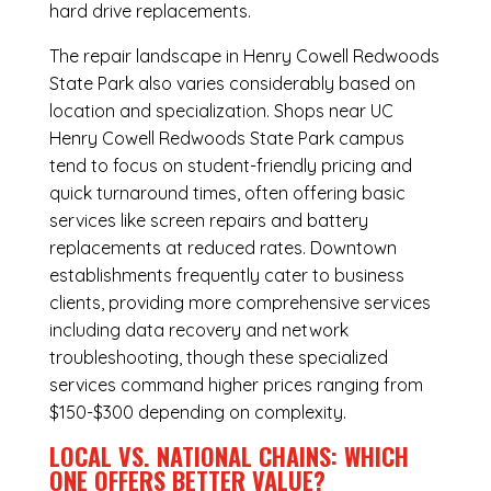
hard drive replacements.
The repair landscape in Henry Cowell Redwoods
State Park also varies considerably based on
location and specialization. Shops near UC
Henry Cowell Redwoods State Park campus
tend to focus on student-friendly pricing and
quick turnaround times, often offering basic
services like screen repairs and battery
replacements at reduced rates. Downtown
establishments frequently cater to business
clients, providing more comprehensive services
including data recovery and network
troubleshooting, though these specialized
services command higher prices ranging from
$150-$300 depending on complexity.
LOCAL VS. NATIONAL CHAINS: WHICH
ONE OFFERS BETTER VALUE?