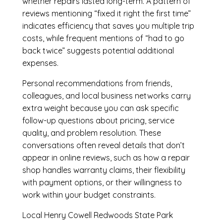
whether repairs lasted long-term. A pattern of
reviews mentioning “fixed it right the first time”
indicates efficiency that saves you multiple trip
costs, while frequent mentions of “had to go
back twice” suggests potential additional
expenses.
Personal recommendations from friends,
colleagues, and local business networks carry
extra weight because you can ask specific
follow-up questions about pricing, service
quality, and problem resolution. These
conversations often reveal details that don’t
appear in online reviews, such as how a repair
shop handles warranty claims, their flexibility
with payment options, or their willingness to
work within your budget constraints.
Local Henry Cowell Redwoods State Park