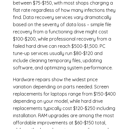
between $75-$150, with most shops charging a
flat rate regardless of how many infections they
find. Data recovery services vary dramatically
based on the severity of data loss – simple file
recovery from a functioning drive might cost
$100-$200, while professional recovery from a
failed hard drive can reach $500-$1,500. PC
tune-up services usually run $80-$120 and
include cleaning temporary files, updating
software, and optimizing system performance.
Hardware repairs show the widest price
variation depending on parts needed.
Screen
replacements
for laptops range from $150-$400
depending on your model, while hard drive
replacements typically cost $120-$250 including
installation.
RAM upgrades
are among the most
affordable improvements at $60-$150 total,