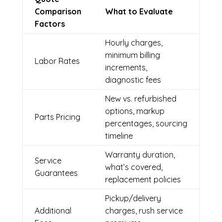
Comparison
What to Evaluate
Factors
Hourly charges,
minimum billing
Labor Rates
increments,
diagnostic fees
New vs. refurbished
options, markup
Parts Pricing
percentages, sourcing
timeline
Warranty duration,
Service
what’s covered,
Guarantees
replacement policies
Pickup/delivery
Additional
charges, rush service