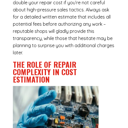
double your repair cost if you’re not careful
about high-pressure sales tactics. Always ask
for a detailed written estimate that includes all
potential fees before authorizing any work –
reputable shops will gladly provide this
transparency, while those that hesitate may be
planning to surprise you with additional charges
later.
THE ROLE OF REPAIR
COMPLEXITY IN COST
ESTIMATION