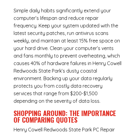
Simple daily habits significantly extend your
computer’s lifespan and reduce repair
frequency. Keep your system updated with the
latest security patches, run antivirus scans
weekly, and maintain at least 15% free space on
your hard drive. Clean your computer’s vents
and fans monthly to prevent overheating, which
causes 40% of hardware failures in Henry Cowell
Redwoods State Park’s dusty coastal
environment. Backing up your data regularly
protects you from costly data recovery
services that range from $200-$1,500
depending on the severity of data loss.
SHOPPING AROUND: THE IMPORTANCE
OF COMPARING QUOTES
Henry Cowell Redwoods State Park PC Repair