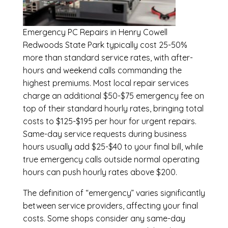
Emergency
PC Repairs in Henry Cowell
Redwoods State Park
typically cost 25-50%
more than standard service rates, with after-
hours and weekend calls commanding the
highest premiums. Most local repair services
charge an additional $50-$75 emergency fee on
top of their standard hourly rates, bringing total
costs to $125-$195 per hour for urgent repairs.
Same-day service requests during business
hours usually add $25-$40 to your final bill, while
true emergency calls outside normal operating
hours can push hourly rates above $200.
The definition of “emergency” varies significantly
between service providers, affecting your final
costs. Some shops consider any same-day