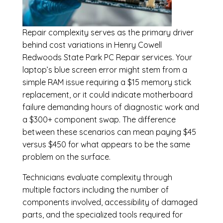
Repair complexity serves as the primary driver
behind cost variations in Henry Cowell
Redwoods State Park PC Repair services. Your
laptop’s blue screen error might stem from a
simple RAM issue requiring a $15 memory stick
replacement, or it could indicate motherboard
failure demanding hours of diagnostic work and
a $300+ component swap. The difference
between these scenarios can mean paying $45
versus $450 for what appears to be the same
problem on the surface.
Technicians evaluate complexity through
multiple factors including the number of
components involved, accessibility of damaged
parts, and the specialized tools required for