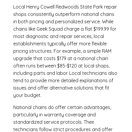
Local Henry Cowell Redwoods State Park repair
shops consistently outperform national chains
in both pricing and personalized service. While
chains like Geek Squad charge a flat $199.99 for
most diagnostic and repair services, local
establishments typically offer more flexible
pricing structures. For example, a simple RAM
upgrade that costs $179 at a national chain
often runs between $85-$120 at local shops,
including parts and labor. Local technicians also
tend to provide more detailed explanations of
issues and offer alternative solutions that fit
your budget.
National chains do offer certain advantages,
particularly in warranty coverage and
standardized service protocols. Their
technicians follow strict procedures and offer