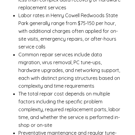
replacement services
Labor rates in Henry Cowell Redwoods State
Park generally range from $75-150 per hour,
with additional charges often applied for on-
site visits, emergency repairs, or after-hours
service calls
Common repair services include data
migration, virus removal, PC tune-ups,
hardware upgrades, and networking support,
each with distinct pricing structures based on
complexity and time requirements
The total repair cost depends on multiple
factors including the specific problem
complexity, required replacement parts, labor
time, and whether the service is performed in-
shop or on-site
Preventative maintenance and regular tune-