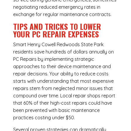
negotiating reduced emergency rates in
exchange for regular maintenance contracts.
TIPS AND TRICKS TO LOWER
YOUR PC REPAIR EXPENSES
Smart Henry Cowell Redwoods State Park
residents save hundreds of dollars annually on
PC Repairs by implementing strategic
approaches to their device maintenance and
repair decisions. Your ability to reduce costs
starts with understanding that most expensive
repairs stem from neglected minor issues that
compound over time. Local repair shops report
that 60% of their high-cost repairs could have
been prevented with basic maintenance
practices costing under $50.
Several proven strategies can dramatically