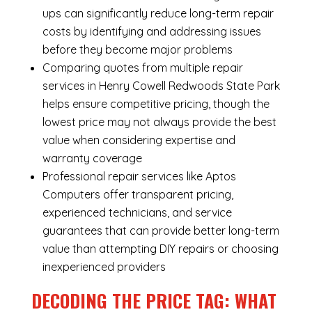
ups can significantly reduce long-term repair
costs by identifying and addressing issues
before they become major problems
Comparing quotes from multiple repair
services in Henry Cowell Redwoods State Park
helps ensure competitive pricing, though the
lowest price may not always provide the best
value when considering expertise and
warranty coverage
Professional repair services like Aptos
Computers offer transparent pricing,
experienced technicians, and service
guarantees that can provide better long-term
value than attempting DIY repairs or choosing
inexperienced providers
DECODING THE PRICE TAG: WHAT