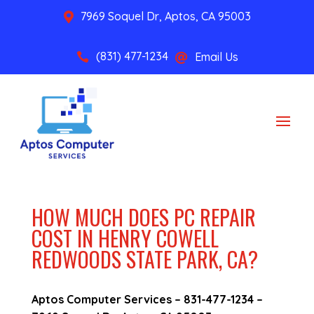
7969 Soquel Dr, Aptos, CA 95003

(831) 477-1234
Email Us


HOW MUCH DOES PC REPAIR
COST IN HENRY COWELL
REDWOODS STATE PARK, CA?
Aptos Computer Services –
831-477-1234
–