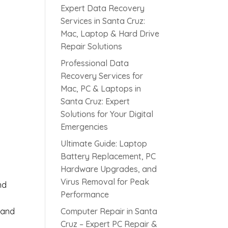
Expert Data Recovery
Services in Santa Cruz:
Mac, Laptop & Hard Drive
Repair Solutions
Professional Data
Recovery Services for
Mac, PC & Laptops in
Santa Cruz: Expert
s
Solutions for Your Digital
Emergencies
Ultimate Guide: Laptop
Battery Replacement, PC
Hardware Upgrades, and
Virus Removal for Peak
nd
Performance
 and
Computer Repair in Santa
Cruz – Expert PC Repair &