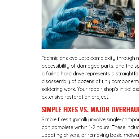
Technicians evaluate complexity through m
accessibility of damaged parts, and the sp
a failing hard drive represents a straight
disassembly of dozens of tiny components,
soldering work. Your repair shop’s initial 
extensive restoration project.
SIMPLE FIXES VS. MAJOR OVERHAU
Simple fixes typically involve single-com
can complete within 1-2 hours. These inclu
updating drivers, or removing basic malwar