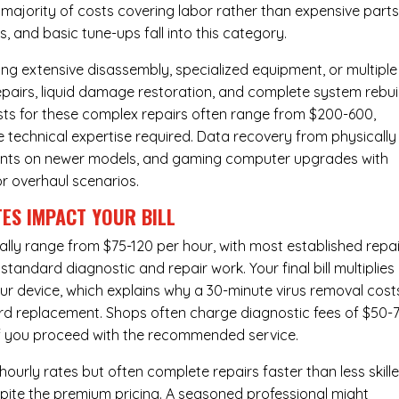
majority of costs covering labor rather than expensive parts
 and basic tune-ups fall into this category.
ng extensive disassembly, specialized equipment, or multiple
irs, liquid damage restoration, and complete system rebui
costs for these complex repairs often range from $200-600,
e technical expertise required. Data recovery from physically
ents on newer models, and gaming computer upgrades with
or overhaul scenarios.
ES IMPACT YOUR BILL
lly range from $75-120 per hour, with most established repai
andard diagnostic and repair work. Your final bill multiplies
ur device, which explains why a 30-minute virus removal cost
rd replacement
. Shops often charge diagnostic fees of $50-
 if you proceed with the recommended service.
urly rates but often complete repairs faster than less skill
pite the premium pricing. A seasoned professional might