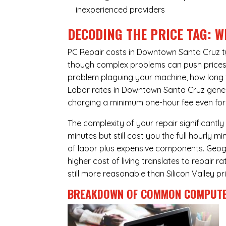
inexperienced providers
DECODING THE PRICE TAG: W
PC Repair costs in Downtown Santa Cruz t
though complex problems can push prices hi
problem plaguing your machine, how long 
Labor rates in Downtown Santa Cruz genera
charging a minimum one-hour fee even for 
The complexity of your repair significantly
minutes but still cost you the full hourly
of labor plus expensive components. Geog
higher cost of living translates to repair 
still more reasonable than Silicon Valley pri
BREAKDOWN OF COMMON
COMPUTE