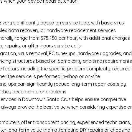
s when your device needs attention.
ary significantly based on service type, with basic virus
mplex data recovery or hardware replacement services
rally range from $75-150 per hour, with additional charges
y repairs, or after-hours service calls
gration, virus removal, PC tune-ups, hardware upgrades, and
pricing structures based on complexity and time requirement
e factors including the specific problem complexity, required
er the service is performed in-shop or on-site
ne-ups can significantly reduce long-term repair costs by
re they become major problems
services in Downtown Santa Cruz helps ensure competitive
t always provide the best value when considering expertise a
Computers offer transparent pricing, experienced technicians,
ter long-term value than attempting DIY repairs or choosing