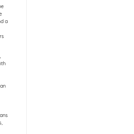
ue
e
nd a
rs
,
ith
 an
ians
s,