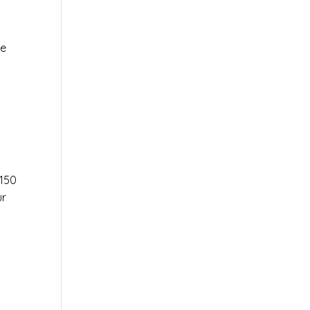
le
r
150
ur