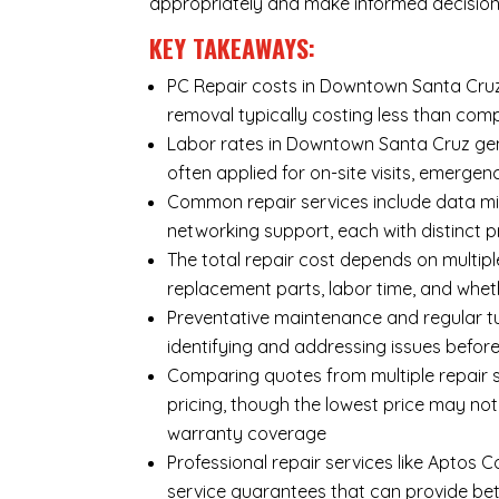
appropriately and make informed decision
KEY TAKEAWAYS:
PC Repair costs in Downtown Santa Cruz v
removal typically costing less than co
Labor rates in Downtown Santa Cruz gene
often applied for on-site visits, emergenc
Common repair services include data mi
networking support, each with distinct 
The total repair cost depends on multipl
replacement parts, labor time, and wheth
Preventative maintenance and regular tu
identifying and addressing issues befo
Comparing quotes from multiple repair 
pricing, though the lowest price may no
warranty coverage
Professional repair services like Aptos 
service guarantees that can provide bet