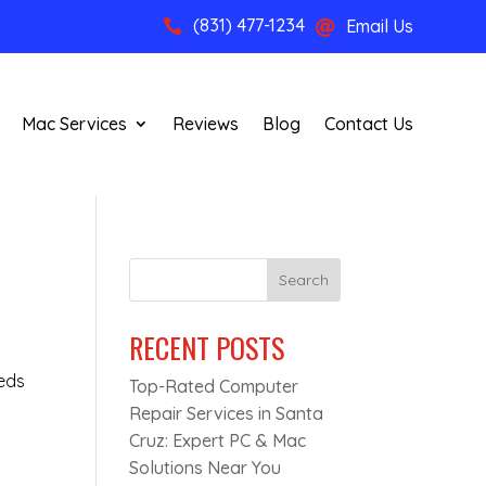
(831) 477-1234
Email Us


Mac Services
Reviews
Blog
Contact Us
?
Search
RECENT POSTS
eeds
Top-Rated Computer
Repair Services in Santa
Cruz: Expert PC & Mac
Solutions Near You