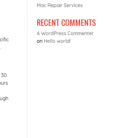
Mac Repair Services
RECENT COMMENTS
A WordPress Commenter
cific
on
Hello world!
.
s
t 30
ours
ough