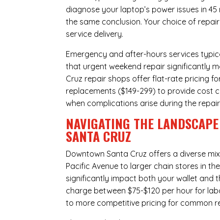
diagnose your laptop’s power issues in 45
the same conclusion. Your choice of repair
service delivery.
Emergency and after-hours services typic
that urgent weekend repair significantly
Cruz repair shops offer flat-rate pricing f
replacements ($149-299) to provide cost ce
when complications arise during the repai
NAVIGATING THE LANDSCAPE
SANTA CRUZ
Downtown Santa Cruz offers a diverse mi
Pacific Avenue to larger chain stores in t
significantly impact both your wallet and t
charge between $75-$120 per hour for labo
to more competitive pricing for common rep