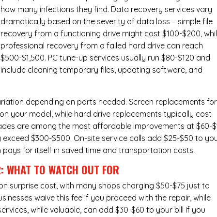
how many infections they find. Data recovery services vary
dramatically based on the severity of data loss – simple file
recovery from a functioning drive might cost $100-$200, whi
professional recovery from a failed hard drive can reach
$500-$1,500. PC tune-up services usually run $80-$120 and
include cleaning temporary files, updating software, and
ariation depending on parts needed.
Screen replacements
fo
n your model, while hard drive replacements typically cost
ades
are among the most affordable improvements at $60-$
y exceed $300-$500. On-site service calls add $25-$50 to yo
n pays for itself in saved time and transportation costs.
R: WHAT TO WATCH OUT FOR
n surprise cost, with many shops charging $50-$75 just to
inesses waive this fee if you proceed with the repair, while
ervices
, while valuable, can add $30-$60 to your bill if you