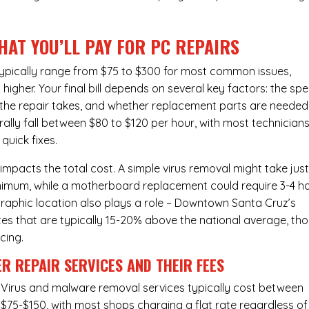
HAT YOU’LL PAY FOR PC REPAIRS
ypically range from $75 to $300 for most common issues,
gher. Your final bill depends on several key factors: the spe
the repair takes, and whether replacement parts are needed
lly fall between $80 to $120 per hour, with most technician
quick fixes.
 impacts the total cost. A simple virus removal might take jus
 minimum, while a motherboard replacement could require 3-4 h
raphic location also plays a role – Downtown Santa Cruz’s
rates that are typically 15-20% above the national average, th
cing.
R REPAIR SERVICES
AND THEIR FEES
Virus and malware removal services
typically cost between
$75-$150, with most shops charging a flat rate regardless of