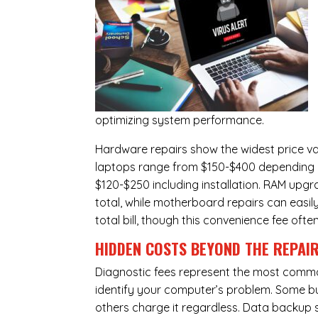
optimizing system performance.
Hardware repairs show the widest price v
laptops range from $150-$400 depending o
$120-$250 including installation.
RAM upgr
total, while
motherboard repairs
can easil
total bill, though this convenience fee ofte
HIDDEN COSTS BEYOND THE REPAI
Diagnostic fees represent the most commo
identify your computer’s problem. Some bus
others charge it regardless.
Data backup s