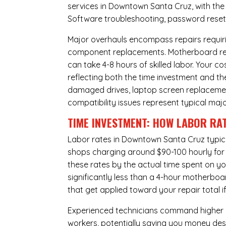
services in Downtown Santa Cruz, with the 
Software troubleshooting, password resets,
Major overhauls encompass repairs requiri
component replacements. Motherboard repa
can take 4-8 hours of skilled labor. Your 
reflecting both the time investment and th
damaged drives, laptop screen replacem
compatibility issues represent typical maj
TIME INVESTMENT: HOW LABOR RAT
Labor rates in Downtown Santa Cruz typica
shops charging around $90-100 hourly for st
these rates by the actual time spent on yo
significantly less than a 4-hour
motherboa
that get applied toward your repair total
Experienced technicians command higher ho
workers, potentially saving you money des