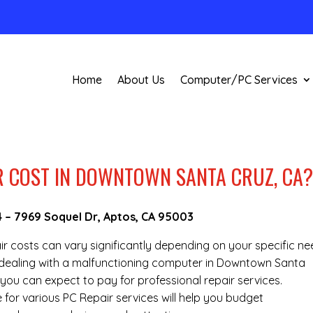
Home
About Us
Computer/PC Services
 COST IN DOWNTOWN SANTA CRUZ, CA
4
–
7969 Soquel Dr, Aptos, CA 95003
air costs can vary significantly depending on your specific n
re dealing with a malfunctioning computer in Downtown Santa
you can expect to pay for professional repair services.
 for various PC Repair services will help you budget