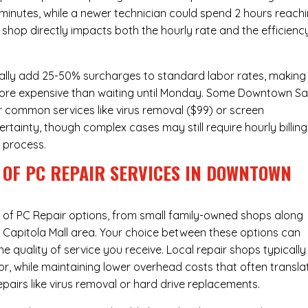
 minutes, while a newer technician could spend 2 hours reach
 shop directly impacts both the hourly rate and the efficienc
ally add 25-50% surcharges to standard labor rates, making
 more expensive than waiting until Monday. Some Downtown S
or common services like virus removal ($99) or screen
rtainty, though complex cases may still require hourly billing
r process.
 OF PC REPAIR SERVICES IN DOWNTOWN
x of
PC Repair
options, from small family-owned shops along
he Capitola Mall area. Your choice between these options can
he quality of service you receive. Local repair shops typically
r, while maintaining lower overhead costs that often transla
airs like virus removal or hard drive replacements.