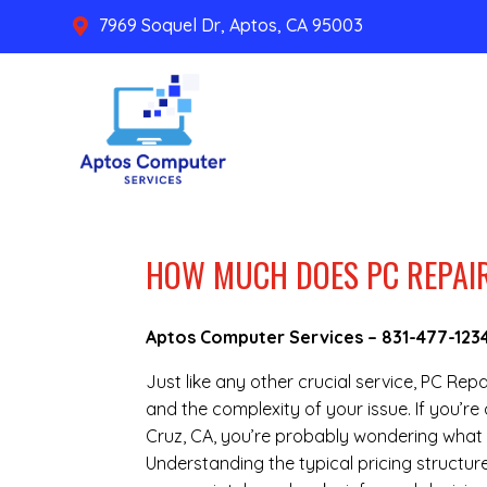
7969 Soquel Dr, Aptos, CA 95003

HOW MUCH DOES PC REPAIR
Aptos Computer Services –
831-477-123
Just like any other crucial service, PC Rep
and the complexity of your issue. If you’
Cruz, CA, you’re probably wondering what 
Understanding the typical pricing structure