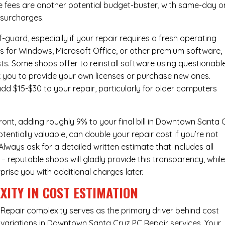
e fees are another potential budget-buster, with same-day o
 surcharges.
-guard, especially if your repair requires a fresh operating
nses for Windows, Microsoft Office, or other premium software,
osts. Some shops offer to reinstall software using questionabl
sk you to provide your own licenses or purchase new ones.
add $15-$30 to your repair, particularly for older computers
ont, adding roughly 9% to your final bill in Downtown Santa 
entially valuable, can double your repair cost if you’re not
Always ask for a detailed written estimate that includes all
– reputable shops will gladly provide this transparency, whil
prise you with additional charges later.
XITY IN COST ESTIMATION
Repair complexity serves as the primary driver behind cost
variations in Downtown Santa Cruz PC Repair services. Your