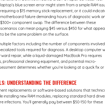
laptop’s blue screen error might stem from a simple RAM iss
requiring a $15 memory stick replacement, or it could indicat
motherboard failure demanding hours of diagnostic work a
$300+ component swap. The difference between these
scenarios can mean paying $45 versus $450 for what appea
to be the same problem on the surface.
ultiple factors including the number of components involved
ecialized tools required for diagnosis. A desktop computer w
forward repair, while a liquid-damaged MacBook Pro requires
 professional cleaning equipment, and potential micro-
assessment determines whether you’re looking at a quick fix or
LS: UNDERSTANDING THE DIFFERENCE
ponent replacements or software-based solutions that technic
de installing new RAM modules, replacing standard hard drive
e infections. You’ll generally pay between $50-150 for these