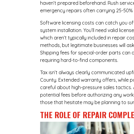
haven’t prepared beforehand. Rush servic
emergency repairs often carrying 25-50%
Software licensing costs can catch you off
system installation. You’ll need valid lice
which aren’t typically included in repair c
methods, but legitimate businesses will a
Shipping fees for special-order parts can 
requiring hard-to-find components.
Tax isn’t always clearly communicated upfr
County. Extended warranty offers, while pot
careful about high-pressure sales tactics. 
potential fees before authorizing any work 
those that hesitate may be planning to sur
THE ROLE OF REPAIR COMPLE