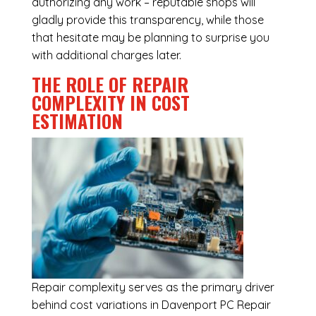
authorizing any work – reputable shops will
gladly provide this transparency, while those
that hesitate may be planning to surprise you
with additional charges later.
THE ROLE OF REPAIR
COMPLEXITY IN COST
ESTIMATION
Repair complexity serves as the primary driver
behind cost variations in Davenport PC Repair