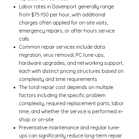
Labor rates in Davenport generally range
from $75-150 per hour, with additional
charges often applied for on-site visits,
emergency repairs, or after-hours service
calls
Common repair services include data
migration, virus removal, PC tune-ups,
hardware upgrades, and networking support,
each with distinct pricing structures based on
complexity and time requirements
The total repair cost depends on multiple
factors including the specific problem
complexity, required replacement parts, labor
time, and whether the service is performed in-
shop or on-site
Preventative maintenance and regular tune-
ups can significantly reduce long-term repair