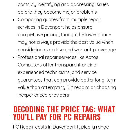
costs by identifying and addressing issues
before they become major problems
Comparing quotes from multiple repair
services in Davenport helps ensure
competitive pricing, though the lowest price
may not always provide the best value when
considering expertise and warranty coverage
Professional repair services like Aptos
Computers offer transparent pricing,
experienced technicians, and service
guarantees that can provide better long-term
value than attempting DIY repairs or choosing
inexperienced providers
DECODING THE PRICE TAG: WHAT
YOU’LL PAY FOR PC REPAIRS
PC Repair costs in Davenport typically range