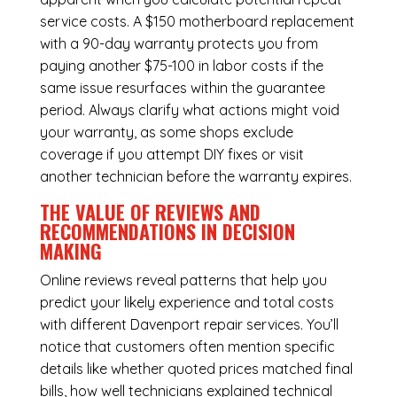
service costs. A $150 motherboard replacement
with a 90-day warranty protects you from
paying another $75-100 in labor costs if the
same issue resurfaces within the guarantee
period. Always clarify what actions might void
your warranty, as some shops exclude
coverage if you attempt DIY fixes or visit
another technician before the warranty expires.
THE VALUE OF REVIEWS AND
RECOMMENDATIONS IN DECISION
MAKING
Online reviews reveal patterns that help you
predict your likely experience and total costs
with different Davenport repair services. You’ll
notice that customers often mention specific
details like whether quoted prices matched final
bills, how well technicians explained technical