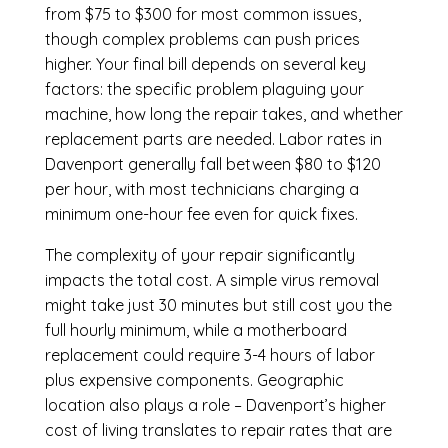
from $75 to $300 for most common issues,
though complex problems can push prices
higher. Your final bill depends on several key
factors: the specific problem plaguing your
machine, how long the repair takes, and whether
replacement parts are needed. Labor rates in
Davenport generally fall between $80 to $120
per hour, with most technicians charging a
minimum one-hour fee even for quick fixes.
The complexity of your repair significantly
impacts the total cost. A simple virus removal
might take just 30 minutes but still cost you the
full hourly minimum, while a motherboard
replacement could require 3-4 hours of labor
plus expensive components. Geographic
location also plays a role – Davenport’s higher
cost of living translates to repair rates that are