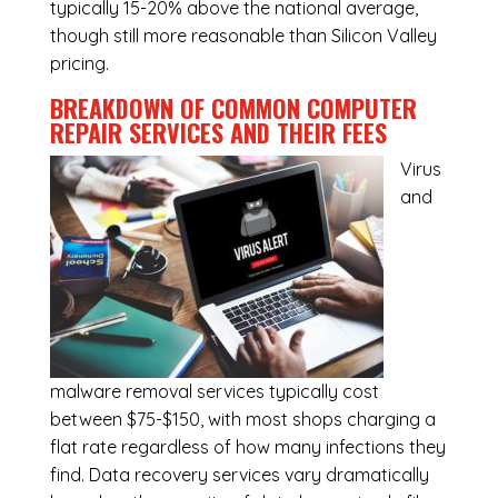
typically 15-20% above the national average,
though still more reasonable than Silicon Valley
pricing.
BREAKDOWN OF COMMON
COMPUTER
REPAIR SERVICES
AND THEIR FEES
Virus
and
malware removal services
typically cost
between $75-$150, with most shops charging a
flat rate regardless of how many infections they
find. Data recovery services vary dramatically