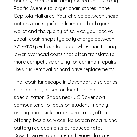
options, from small family-owned shops along
Pacific Avenue to larger chain stores in the
Capitola Mall area. Your choice between these
options can significantly impact both your
wallet and the quality of service you receive.
Local repair shops typically charge between
$75-$120 per hour for labor, while maintaining
lower overhead costs that often translate to
more competitive pricing for common repairs
like virus removal or hard drive replacements.
The repair landscape in Davenport also varies
considerably based on location and
specialization. Shops near UC Davenport
campus tend to focus on student-friendly
pricing and quick turnaround times, often
offering basic services like screen repairs and
battery replacements at reduced rates.
Downtown establishments frequently cater to