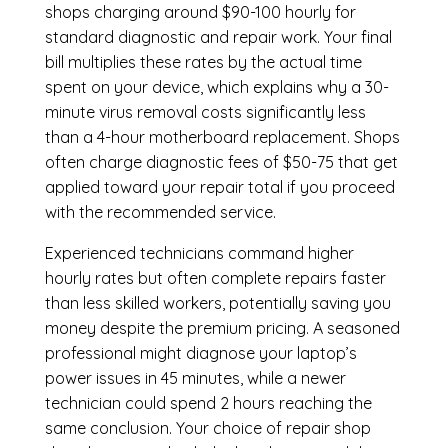
shops charging around $90-100 hourly for
standard diagnostic and repair work. Your final
bill multiplies these rates by the actual time
spent on your device, which explains why a 30-
minute virus removal costs significantly less
than a 4-hour
motherboard replacement
. Shops
often charge diagnostic fees of $50-75 that get
applied toward your repair total if you proceed
with the recommended service.
Experienced technicians command higher
hourly rates but often complete repairs faster
than less skilled workers, potentially saving you
money despite the premium pricing. A seasoned
professional might diagnose your laptop’s
power issues in 45 minutes, while a newer
technician could spend 2 hours reaching the
same conclusion. Your choice of repair shop