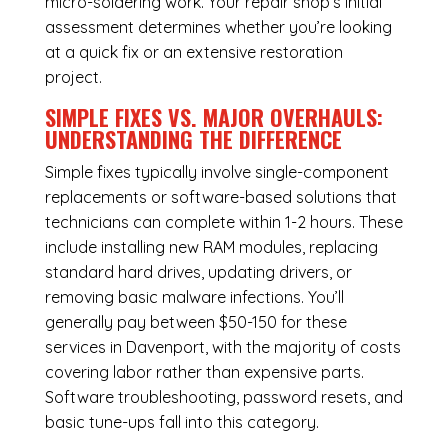
micro-soldering work. Your repair shop’s initial
assessment determines whether you’re looking
at a quick fix or an extensive restoration
project.
SIMPLE FIXES VS. MAJOR OVERHAULS:
UNDERSTANDING THE DIFFERENCE
Simple fixes typically involve single-component
replacements or software-based solutions that
technicians can complete within 1-2 hours. These
include installing new RAM modules, replacing
standard hard drives, updating drivers, or
removing basic malware infections. You’ll
generally pay between $50-150 for these
services in Davenport, with the majority of costs
covering labor rather than expensive parts.
Software troubleshooting, password resets, and
basic tune-ups fall into this category.