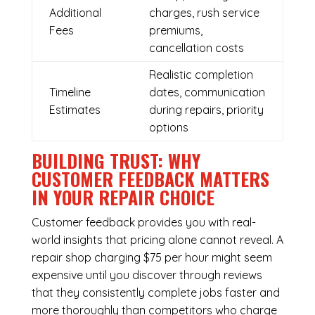
Additional
charges, rush service
Fees
premiums,
cancellation costs
Realistic completion
Timeline
dates, communication
Estimates
during repairs, priority
options
BUILDING TRUST: WHY
CUSTOMER FEEDBACK MATTERS
IN YOUR REPAIR CHOICE
Customer feedback provides you with real-
world insights that pricing alone cannot reveal. A
repair shop charging $75 per hour might seem
expensive until you discover through reviews
that they consistently complete jobs faster and
more thoroughly than competitors who charge