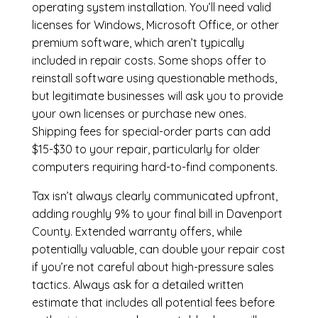
operating system installation. You’ll need valid
licenses for Windows, Microsoft Office, or other
premium software, which aren’t typically
included in repair costs. Some shops offer to
reinstall software using questionable methods,
but legitimate businesses will ask you to provide
your own licenses or purchase new ones.
Shipping fees for special-order parts can add
$15-$30 to your repair, particularly for older
computers requiring hard-to-find components.
Tax isn’t always clearly communicated upfront,
adding roughly 9% to your final bill in Davenport
County. Extended warranty offers, while
potentially valuable, can double your repair cost
if you’re not careful about high-pressure sales
tactics. Always ask for a detailed written
estimate that includes all potential fees before