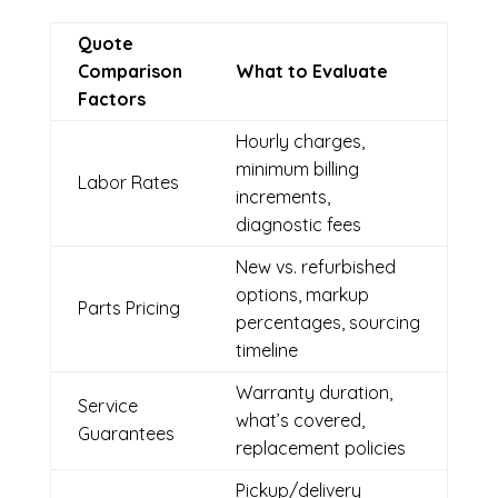
Quote
Comparison
What to Evaluate
Factors
Hourly charges,
minimum billing
Labor Rates
increments,
diagnostic fees
New vs. refurbished
options, markup
Parts Pricing
percentages, sourcing
timeline
Warranty duration,
Service
what’s covered,
Guarantees
replacement policies
Pickup/delivery