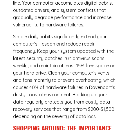
line. Your computer accumulates digital debris,
outdated drivers, and system conflicts that
gradually degrade performance and increase
vulnerability to hardware failures.
Simple daily habits significantly extend your
computer’s lifespan and reduce repair
frequency. Keep your system updated with the
latest security patches, run antivirus scans
weekly, and maintain at least 15% free space on
your hard drive. Clean your computer’s vents
and fans monthly to prevent overheating, which
causes 40% of hardware failures in Davenport’s
dusty coastal environment. Backing up your
data regularly protects you from costly data
recovery services that range from $200-$1,500
depending on the severity of data loss.
SHOPPING AROUND: THE IMPORTANCE