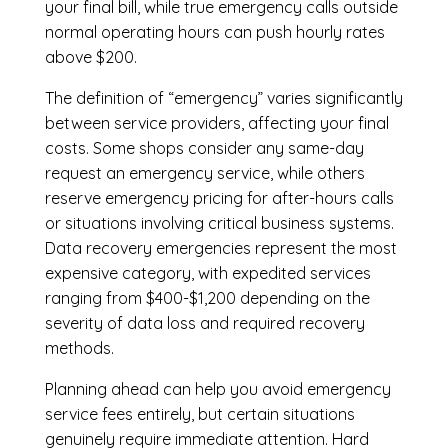
your final bill, while true emergency calls outside
normal operating hours can push hourly rates
above $200.
The definition of “emergency” varies significantly
between service providers, affecting your final
costs. Some shops consider any same-day
request an emergency service, while others
reserve emergency pricing for after-hours calls
or situations involving critical business systems.
Data recovery emergencies represent the most
expensive category, with expedited services
ranging from $400-$1,200 depending on the
severity of data loss and required recovery
methods.
Planning ahead can help you avoid emergency
service fees entirely, but certain situations
genuinely require immediate attention. Hard