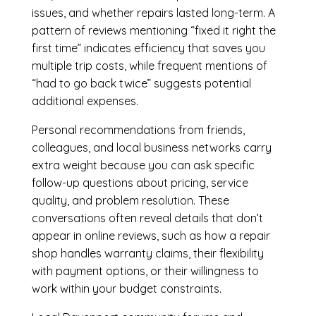
issues, and whether repairs lasted long-term. A
pattern of reviews mentioning “fixed it right the
first time” indicates efficiency that saves you
multiple trip costs, while frequent mentions of
“had to go back twice” suggests potential
additional expenses.
Personal recommendations from friends,
colleagues, and local business networks carry
extra weight because you can ask specific
follow-up questions about pricing, service
quality, and problem resolution. These
conversations often reveal details that don’t
appear in online reviews, such as how a repair
shop handles warranty claims, their flexibility
with payment options, or their willingness to
work within your budget constraints.