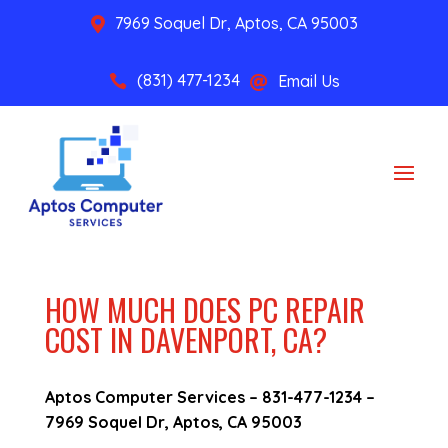
7969 Soquel Dr, Aptos, CA 95003

(831) 477-1234
Email Us


HOW MUCH DOES PC REPAIR
COST IN DAVENPORT, CA?
Aptos Computer Services –
831-477-1234
–
7969 Soquel Dr, Aptos, CA 95003