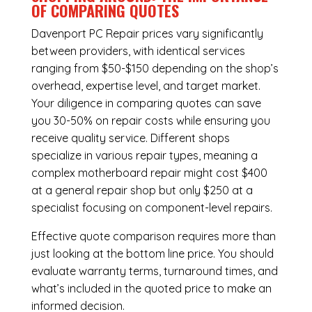
OF COMPARING QUOTES
Davenport PC Repair
prices vary significantly
between providers, with identical services
ranging from $50-$150 depending on the shop’s
overhead, expertise level, and target market.
Your diligence in comparing quotes can save
you 30-50% on repair costs while ensuring you
receive quality service. Different shops
specialize in various repair types, meaning a
complex motherboard repair might cost $400
at a general repair shop but only $250 at a
specialist focusing on component-level repairs.
Effective quote comparison requires more than
just looking at the bottom line price. You should
evaluate warranty terms, turnaround times, and
what’s included in the quoted price to make an
informed decision.