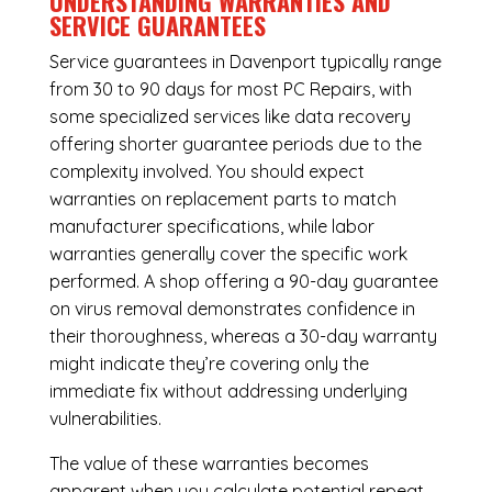
UNDERSTANDING WARRANTIES AND
SERVICE GUARANTEES
Service guarantees in Davenport typically range
from 30 to 90 days for most PC Repairs, with
some specialized services like data recovery
offering shorter guarantee periods due to the
complexity involved. You should expect
warranties on replacement parts to match
manufacturer specifications, while labor
warranties generally cover the specific work
performed. A shop offering a 90-day guarantee
on virus removal demonstrates confidence in
their thoroughness, whereas a 30-day warranty
might indicate they’re covering only the
immediate fix without addressing underlying
vulnerabilities.
The value of these warranties becomes
apparent when you calculate potential repeat