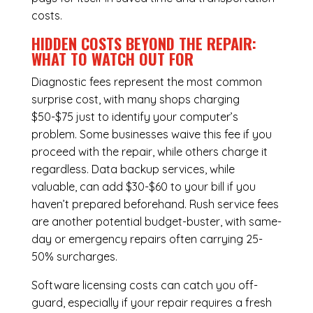
costs.
HIDDEN COSTS BEYOND THE REPAIR:
WHAT TO WATCH OUT FOR
Diagnostic fees represent the most common
surprise cost, with many shops charging
$50-$75 just to identify your computer’s
problem. Some businesses waive this fee if you
proceed with the repair, while others charge it
regardless.
Data backup services
, while
valuable, can add $30-$60 to your bill if you
haven’t prepared beforehand. Rush service fees
are another potential budget-buster, with same-
day or emergency repairs often carrying 25-
50% surcharges.
Software licensing costs can catch you off-
guard, especially if your repair requires a fresh