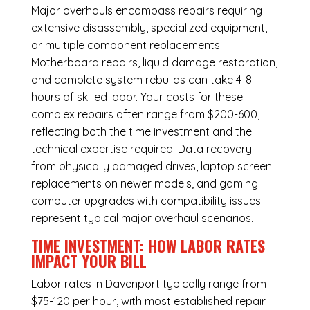
Major overhauls encompass repairs requiring
extensive disassembly, specialized equipment,
or multiple component replacements.
Motherboard repairs, liquid damage restoration,
and complete system rebuilds can take 4-8
hours of skilled labor. Your costs for these
complex repairs often range from $200-600,
reflecting both the time investment and the
technical expertise required. Data recovery
from physically damaged drives, laptop screen
replacements on newer models, and gaming
computer upgrades with compatibility issues
represent typical major overhaul scenarios.
TIME INVESTMENT: HOW LABOR RATES
IMPACT YOUR BILL
Labor rates in Davenport typically range from
$75-120 per hour, with most established repair