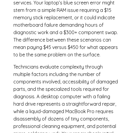
services. Your laptop’s blue screen error might
stem from a simple RAM issue requiring a $15
memory stick replacement, or it could indicate
motherboard failure demanding hours of
diagnostic work and a $300+ component swap.
The difference between these scenarios can
mean paying $45 versus $450 for what appears
to be the same problem on the surface.
Technicians evaluate complexity through
multiple factors including the number of
components involved, accessibility of damaged
parts, and the specialized tools required for
diagnosis. A desktop computer with a failing
hard drive represents a straightforward repair,
while a liquid-damaged MacBook Pro requires
disassembly of dozens of tiny components,
professional cleaning equipment, and potential