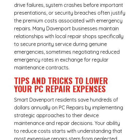
drive failures, system crashes before important
presentations, or security breaches often justify
the premium costs associated with emergency
repairs. Many Davenport businesses maintain
relationships with local repair shops specifically
to secure priority service during genuine
emergencies, sometimes negotiating reduced
emergency rates in exchange for regular
maintenance contracts.
TIPS AND TRICKS TO LOWER
YOUR PC REPAIR EXPENSES
Smart Davenport residents save hundreds of
dollars annually on PC Repairs by implementing
strategic approaches to their device
maintenance and repair decisions. Your ability
to reduce costs starts with understanding that
most expensive repairs stem from neglected