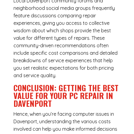
Local Davenport community forums and
neighborhood social media groups frequently
feature discussions comparing repair
experiences, giving you access to collective
wisdom about which shops provide the best
value for different types of repairs. These
community-driven recommendations often
include specific cost comparisons and detailed
breakdowns of service experiences that help
you set realistic expectations for both pricing
and service quality.
CONCLUSION: GETTING THE BEST
VALUE FOR YOUR PC REPAIR IN
DAVENPORT
Hence, when you’re facing
computer issues
in
Davenport, understanding the various costs
involved can help you make informed decisions