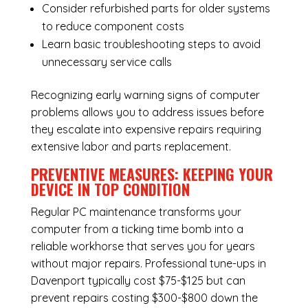
Consider refurbished parts for older systems
to reduce component costs
Learn basic troubleshooting steps to avoid
unnecessary service calls
Recognizing early warning signs of computer
problems allows you to address issues before
they escalate into expensive repairs requiring
extensive labor and parts replacement.
PREVENTIVE MEASURES: KEEPING YOUR
DEVICE IN TOP CONDITION
Regular
PC maintenance
transforms your
computer from a ticking time bomb into a
reliable workhorse that serves you for years
without major repairs. Professional tune-ups in
Davenport typically cost $75-$125 but can
prevent repairs costing $300-$800 down the