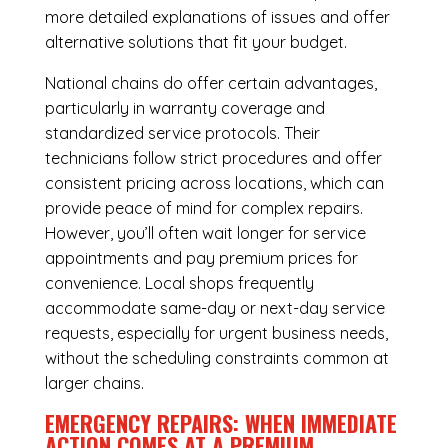
more detailed explanations of issues and offer
alternative solutions that fit your budget.
National chains do offer certain advantages,
particularly in warranty coverage and
standardized service protocols. Their
technicians follow strict procedures and offer
consistent pricing across locations, which can
provide peace of mind for complex repairs.
However, you’ll often wait longer for service
appointments and pay premium prices for
convenience. Local shops frequently
accommodate same-day or next-day service
requests, especially for urgent business needs,
without the scheduling constraints common at
larger chains.
EMERGENCY REPAIRS: WHEN IMMEDIATE
ACTION COMES AT A PREMIUM