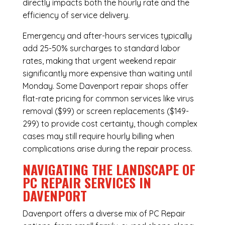
directly impacts both the hourly rate and the
efficiency of service delivery.
Emergency and after-hours services typically
add 25-50% surcharges to standard labor
rates, making that urgent weekend repair
significantly more expensive than waiting until
Monday. Some Davenport repair shops offer
flat-rate pricing for common services like virus
removal ($99) or screen replacements ($149-
299) to provide cost certainty, though complex
cases may still require hourly billing when
complications arise during the repair process.
NAVIGATING THE LANDSCAPE OF
PC REPAIR SERVICES IN
DAVENPORT
Davenport offers a diverse mix of
PC Repair