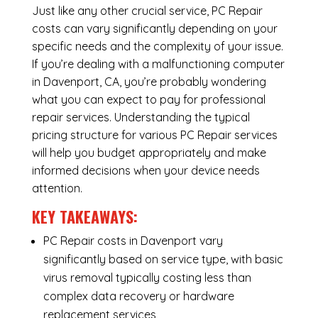
Just like any other crucial service, PC Repair
costs can vary significantly depending on your
specific needs and the complexity of your issue.
If you’re dealing with a malfunctioning computer
in Davenport, CA, you’re probably wondering
what you can expect to pay for professional
repair services. Understanding the typical
pricing structure for various PC Repair services
will help you budget appropriately and make
informed decisions when your device needs
attention.
KEY TAKEAWAYS:
PC Repair costs in Davenport vary
significantly based on service type, with basic
virus removal typically costing less than
complex data recovery or hardware
replacement services