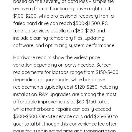
based on the severity of data loss – simple file
recovery from a functioning drive might cost
$100-$200, while professional recovery from a
failed hard drive can reach $500-$1,500. PC
tune-up services usually run $80-$120 and
include cleaning temporary files, updating
software, and optimizing system performance.
Hardware repairs show the widest price
variation depending on parts needed.
Screen
replacements
for laptops range from $150-$400
depending on your model, while hard drive
replacements typically cost $120-$250 including
installation.
RAM upgrades
are among the most
affordable improvements at $60-$150 total,
while
motherboard repairs
can easily exceed
$300-$500. On-site service calls add $25-$50 to
your total bill, though this convenience fee often
pays for itself in saved time and transportation