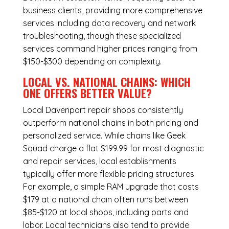
business clients, providing more comprehensive
services including data recovery and network
troubleshooting, though these specialized
services command higher prices ranging from
$150-$300 depending on complexity.
LOCAL VS. NATIONAL CHAINS: WHICH
ONE OFFERS BETTER VALUE?
Local Davenport repair shops consistently
outperform national chains in both pricing and
personalized service. While chains like Geek
Squad charge a flat $199.99 for most diagnostic
and repair services, local establishments
typically offer more flexible pricing structures.
For example, a simple RAM upgrade that costs
$179 at a national chain often runs between
$85-$120 at local shops, including parts and
labor. Local technicians also tend to provide