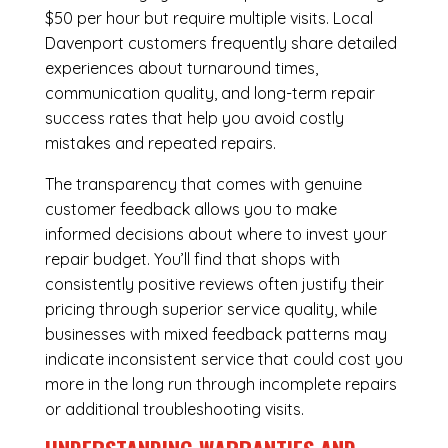
$50 per hour but require multiple visits. Local
Davenport customers frequently share detailed
experiences about turnaround times,
communication quality, and long-term repair
success rates that help you avoid costly
mistakes and repeated repairs.
The transparency that comes with genuine
customer feedback allows you to make
informed decisions about where to invest your
repair budget. You’ll find that shops with
consistently positive reviews often justify their
pricing through superior service quality, while
businesses with mixed feedback patterns may
indicate inconsistent service that could cost you
more in the long run through incomplete repairs
or additional troubleshooting visits.