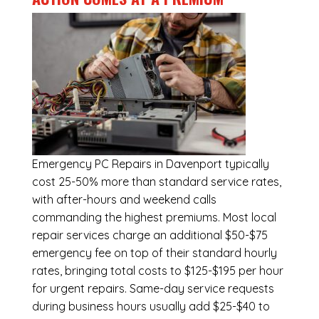
Emergency
PC Repairs in Davenport
typically
cost 25-50% more than standard service rates,
with after-hours and weekend calls
commanding the highest premiums. Most local
repair services charge an additional $50-$75
emergency fee on top of their standard hourly
rates, bringing total costs to $125-$195 per hour
for urgent repairs. Same-day service requests
during business hours usually add $25-$40 to