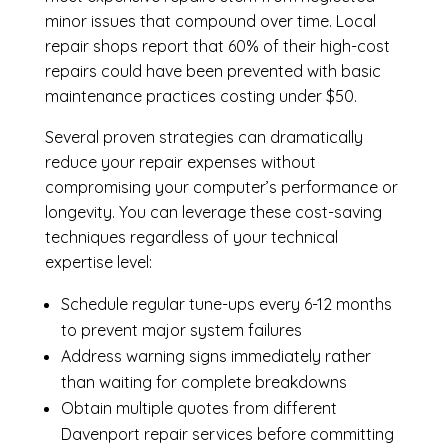
minor issues that compound over time. Local
repair shops report that 60% of their high-cost
repairs could have been prevented with basic
maintenance practices costing under $50.
Several proven strategies can dramatically
reduce your repair expenses without
compromising your computer’s performance or
longevity. You can leverage these cost-saving
techniques regardless of your technical
expertise level:
Schedule regular tune-ups every 6-12 months
to prevent major system failures
Address warning signs immediately rather
than waiting for complete breakdowns
Obtain multiple quotes from different
Davenport repair services before committing