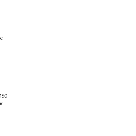
le
r
150
ur