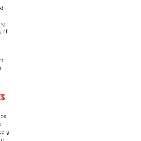
ed
ing
y of
ch
s
ES
ops
s
cally
te