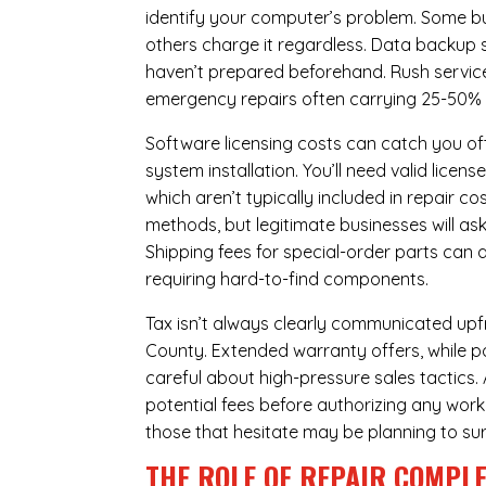
identify your computer’s problem. Some bus
others charge it regardless.
Data backup s
haven’t prepared beforehand. Rush servic
emergency repairs often carrying 25-50%
Software licensing costs can catch you off
system installation. You’ll need valid lice
which aren’t typically included in repair c
methods, but legitimate businesses will a
Shipping fees for special-order parts can 
requiring hard-to-find components.
Tax isn’t always clearly communicated upfro
County. Extended warranty offers, while pot
careful about high-pressure sales tactics. 
potential fees before authorizing any work 
those that hesitate may be planning to sur
THE ROLE OF REPAIR COMPLE