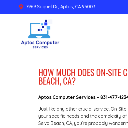
7969 Soquel Dr, Aptos, CA 95003

HOW MUCH DOES ON-SITE C
BEACH, CA?
Aptos Computer Services –
831-477-123
Just like any other crucial service, On-Si
your specific needs and the complexity of 
Selva Beach, CA, you’re probably wonderin