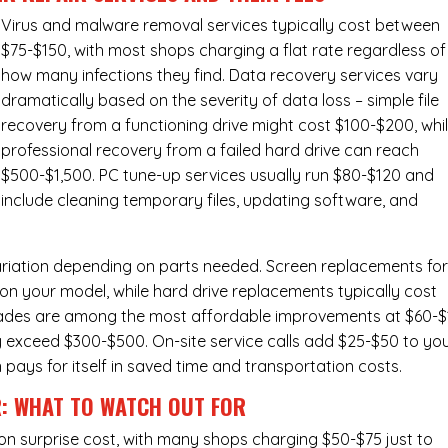
Virus and malware removal services
typically cost between
$75-$150, with most shops charging a flat rate regardless of
how many infections they find. Data recovery services vary
dramatically based on the severity of data loss – simple file
recovery from a functioning drive might cost $100-$200, whi
professional recovery from a failed hard drive can reach
$500-$1,500. PC tune-up services usually run $80-$120 and
include cleaning temporary files, updating software, and
ariation depending on parts needed.
Screen replacements
fo
n your model, while hard drive replacements typically cost
ades
are among the most affordable improvements at $60-$
y exceed $300-$500. On-site service calls add $25-$50 to yo
n pays for itself in saved time and transportation costs.
R: WHAT TO WATCH OUT FOR
n surprise cost, with many shops charging $50-$75 just to