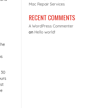
Mac Repair Services
RECENT COMMENTS
A WordPress Commenter
on
Hello world!
the
e
ns
t 30
ours
ost
re