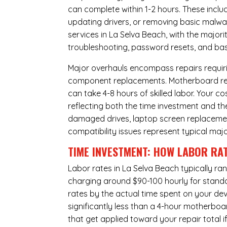
can complete within 1-2 hours. These inclu
updating drivers, or removing basic malwar
services in La Selva Beach, with the major
troubleshooting, password resets, and basi
Major overhauls encompass repairs requiri
component replacements. Motherboard repa
can take 4-8 hours of skilled labor. Your 
reflecting both the time investment and th
damaged drives, laptop screen replacem
compatibility issues represent typical maj
TIME INVESTMENT: HOW LABOR RAT
Labor rates in La Selva Beach typically ra
charging around $90-100 hourly for standard
rates by the actual time spent on your dev
significantly less than a 4-hour
motherboa
that get applied toward your repair total