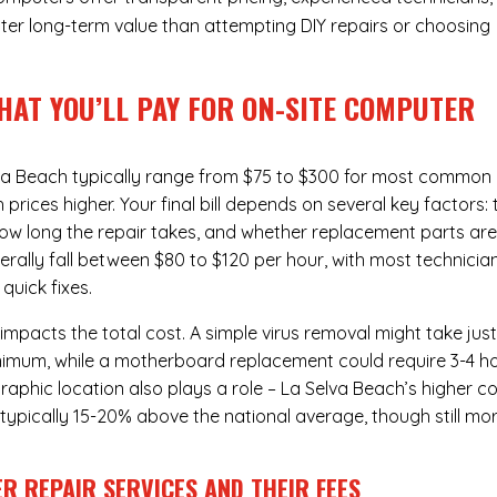
ter long-term value than attempting DIY repairs or choosing
HAT YOU’LL PAY FOR ON-SITE COMPUTER
va Beach typically range from $75 to $300 for most common
rices higher. Your final bill depends on several key factors: 
ow long the repair takes, and whether replacement parts ar
rally fall between $80 to $120 per hour, with most technicia
quick fixes.
 impacts the total cost. A simple virus removal might take jus
 minimum, while a motherboard replacement could require 3-4 h
aphic location also plays a role – La Selva Beach’s higher c
re typically 15-20% above the national average, though still mo
R REPAIR SERVICES
AND THEIR FEES