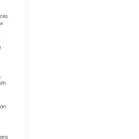
ces.
AM
c
n
,
ith
 an
ians