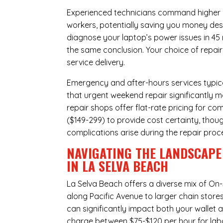
Experienced technicians command higher ho
workers, potentially saving you money des
diagnose your laptop’s power issues in 45
the same conclusion. Your choice of repair
service delivery.
Emergency and after-hours services typic
that urgent weekend repair significantly 
repair shops offer flat-rate pricing for c
($149-299) to provide cost certainty, thoug
complications arise during the repair proc
NAVIGATING THE LANDSCAPE
IN LA SELVA BEACH
La Selva Beach offers a diverse mix of
On-
along Pacific Avenue to larger chain store
can significantly impact both your wallet a
charge between $75-$120 per hour for labo