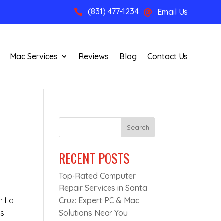
(831) 477-1234
Email Us


Mac Services
Reviews
Blog
Contact Us
Search
RECENT POSTS
Top-Rated Computer
n
Repair Services in Santa
n La
Cruz: Expert PC & Mac
s.
Solutions Near You