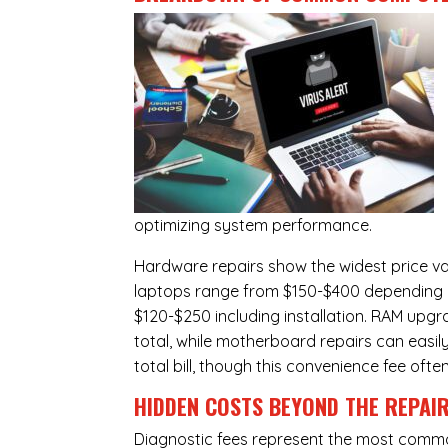
optimizing system performance.
Hardware repairs show the widest price v
laptops range from $150-$400 depending o
$120-$250 including installation.
RAM upgr
total, while
motherboard repairs
can easil
total bill, though this convenience fee ofte
HIDDEN COSTS BEYOND THE REPAI
Diagnostic fees represent the most commo