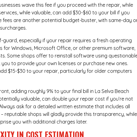
inesses waive this fee if you proceed with the repair, while
ervices
, while valuable, can add $30-$60 to your bill if you
e fees are another potential budget-buster, with same-day o
 surcharges.
-guard, especially if your repair requires a fresh operating
nses for Windows, Microsoft Office, or other premium software,
osts. Some shops offer to reinstall software using questionabl
sk you to provide your own licenses or purchase new ones.
add $15-$30 to your repair, particularly for older computers
nt, adding roughly 9% to your final bill in La Selva Beach
entially valuable, can double your repair cost if you’re not
Always ask for a detailed written estimate that includes all
– reputable shops will gladly provide this transparency, whil
prise you with additional charges later.
XITY IN COST ESTIMATION