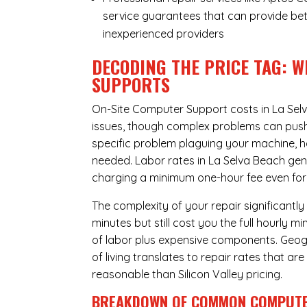
service guarantees that can provide bet
inexperienced providers
DECODING THE PRICE TAG: W
SUPPORTS
On-Site Computer Support costs in La Sel
issues, though complex problems can push p
specific problem plaguing your machine, h
needed. Labor rates in La Selva Beach gene
charging a minimum one-hour fee even for 
The complexity of your repair significantly
minutes but still cost you the full hourly
of labor plus expensive components. Geogr
of living translates to repair rates that a
reasonable than Silicon Valley pricing.
BREAKDOWN OF COMMON
COMPUTE