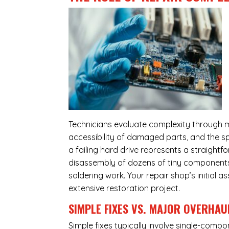
Technicians evaluate complexity through m
accessibility of damaged parts, and the sp
a failing hard drive represents a straight
disassembly of dozens of tiny components,
soldering work. Your repair shop’s initial 
extensive restoration project.
SIMPLE FIXES VS. MAJOR OVERHAU
Simple fixes typically involve single-com