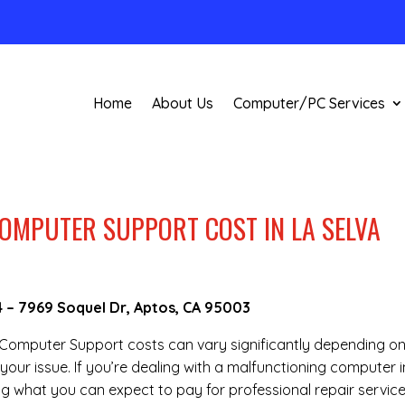
Home
About Us
Computer/PC Services
OMPUTER SUPPORT COST IN LA SELVA
4
–
7969 Soquel Dr, Aptos, CA 95003
te Computer Support costs can vary significantly depending o
your issue. If you’re dealing with a malfunctioning computer i
g what you can expect to pay for professional repair service