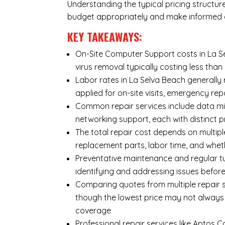
Understanding the typical pricing structur
budget appropriately and make informed d
KEY TAKEAWAYS:
On-Site Computer Support costs in La Se
virus removal typically costing less th
Labor rates in La Selva Beach generally
applied for on-site visits, emergency repa
Common repair services include data mi
networking support, each with distinct 
The total repair cost depends on multipl
replacement parts, labor time, and wheth
Preventative maintenance and regular tu
identifying and addressing issues befo
Comparing quotes from multiple repair s
though the lowest price may not always
coverage
Professional repair services like Aptos 