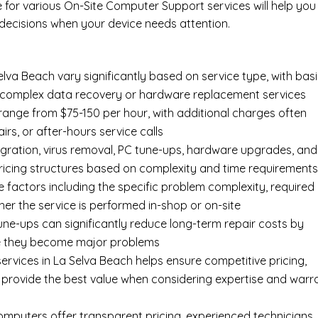
e for various On-Site Computer Support services will help you
ecisions when your device needs attention.
lva Beach vary significantly based on service type, with bas
an complex data recovery or hardware replacement services
 range from $75-150 per hour, with additional charges often
irs, or after-hours service calls
gration, virus removal, PC tune-ups, hardware upgrades, and
pricing structures based on complexity and time requirement
e factors including the specific problem complexity, required
er the service is performed in-shop or on-site
ne-ups can significantly reduce long-term repair costs by
re they become major problems
ervices in La Selva Beach helps ensure competitive pricing,
 provide the best value when considering expertise and warr
Computers offer transparent pricing, experienced technicians,