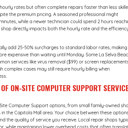
urly rates but often complete repairs faster than less skill
pite the premium pricing. A seasoned professional might
 minutes, while a newer technician could spend 2 hours reach
 shop directly impacts both the hourly rate and the efficienc
ally add 25-50% surcharges to standard labor rates, making
more expensive than waiting until Monday. Some La Selva Bea
ommon services like virus removal ($99) or screen replacement
h complex cases may still require hourly billing when
ess.
 OF ON-SITE COMPUTER SUPPORT SERVIC
Site Computer Support
options, from small family-owned sh
s in the Capitola Mall area. Your choice between these option
nd the quality of service you receive. Local repair shops typi
r, while maintaining lower overhead costs that often transla