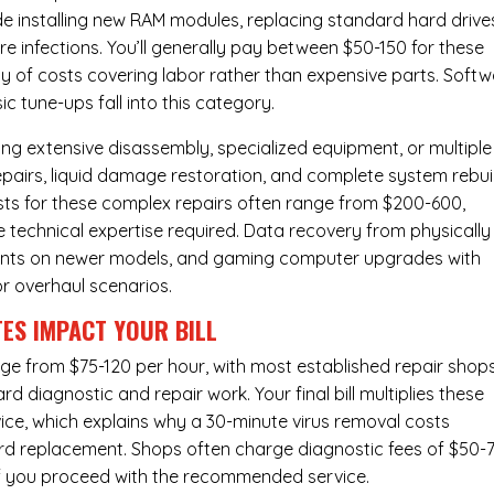
de installing new RAM modules, replacing standard hard drive
e infections. You’ll generally pay between $50-150 for these
ity of costs covering labor rather than expensive parts. Soft
c tune-ups fall into this category.
ng extensive disassembly, specialized equipment, or multiple
irs, liquid damage restoration, and complete system rebui
costs for these complex repairs often range from $200-600,
e technical expertise required. Data recovery from physically
ents on newer models, and gaming computer upgrades with
or overhaul scenarios.
ES IMPACT YOUR BILL
nge from $75-120 per hour, with most established repair shop
 diagnostic and repair work. Your final bill multiplies these
ice, which explains why a 30-minute virus removal costs
rd replacement
. Shops often charge diagnostic fees of $50-
 if you proceed with the recommended service.