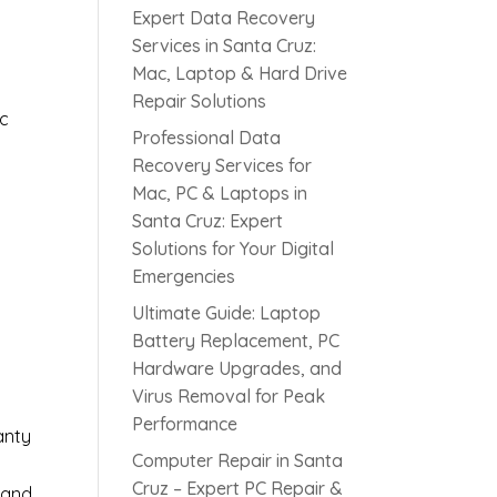
Expert Data Recovery
Services in Santa Cruz:
Mac, Laptop & Hard Drive
Repair Solutions
ic
Professional Data
Recovery Services for
Mac, PC & Laptops in
Santa Cruz: Expert
Solutions for Your Digital
s
Emergencies
Ultimate Guide: Laptop
Battery Replacement, PC
Hardware Upgrades, and
Virus Removal for Peak
Performance
anty
Computer Repair in Santa
Cruz – Expert PC Repair &
 and