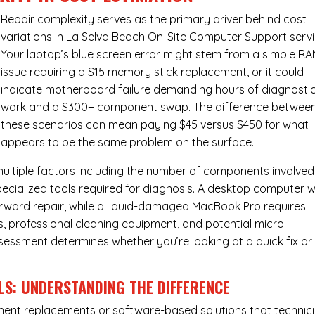
Repair complexity serves as the primary driver behind cost
variations in La Selva Beach On-Site Computer Support servi
Your laptop’s blue screen error might stem from a simple R
issue requiring a $15 memory stick replacement, or it could
indicate motherboard failure demanding hours of diagnosti
work and a $300+ component swap. The difference betwee
these scenarios can mean paying $45 versus $450 for what
appears to be the same problem on the surface.
ultiple factors including the number of components involved
ecialized tools required for diagnosis. A desktop computer w
forward repair, while a liquid-damaged MacBook Pro requires
 professional cleaning equipment, and potential micro-
assessment determines whether you’re looking at a quick fix or
LS: UNDERSTANDING THE DIFFERENCE
ponent replacements or software-based solutions that technic