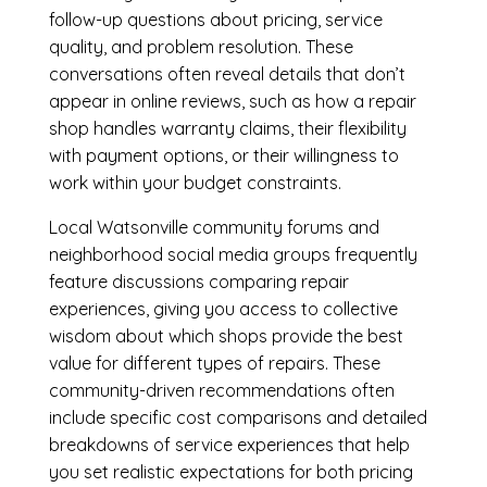
follow-up questions about pricing, service
quality, and problem resolution. These
conversations often reveal details that don’t
appear in online reviews, such as how a repair
shop handles warranty claims, their flexibility
with payment options, or their willingness to
work within your budget constraints.
Local Watsonville community forums and
neighborhood social media groups frequently
feature discussions comparing repair
experiences, giving you access to collective
wisdom about which shops provide the best
value for different types of repairs. These
community-driven recommendations often
include specific cost comparisons and detailed
breakdowns of service experiences that help
you set realistic expectations for both pricing