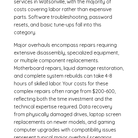
services in Watsonville, with the majority of
costs covering labor rather than expensive
parts. Software troubleshooting, password
resets, and basic tune-ups fall into this
category.
Major overhauls encompass repairs requiring
extensive disassembly, specialized equipment,
or multiple component replacements.
Motherboard repairs, liquid damage restoration,
and complete system rebuilds can take 4-8
hours of skilled labor. Your costs for these
complex repairs often range from $200-600,
reflecting both the time investment and the
technical expertise required. Data recovery
from physically damaged drives, laptop screen
replacements on newer models, and gaming
computer upgrades with compatibility issues
represent typical major overhaul scenarios.