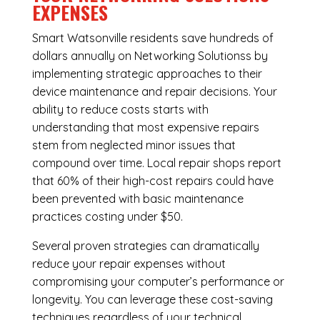
EXPENSES
Smart Watsonville residents save hundreds of
dollars annually on Networking Solutionss by
implementing strategic approaches to their
device maintenance and repair decisions. Your
ability to reduce costs starts with
understanding that most expensive repairs
stem from neglected minor issues that
compound over time. Local repair shops report
that 60% of their high-cost repairs could have
been prevented with basic maintenance
practices costing under $50.
Several proven strategies can dramatically
reduce your repair expenses without
compromising your computer’s performance or
longevity. You can leverage these cost-saving
techniques regardless of your technical