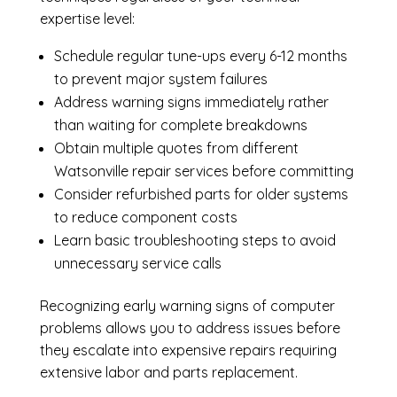
expertise level:
Schedule regular tune-ups every 6-12 months
to prevent major system failures
Address warning signs immediately rather
than waiting for complete breakdowns
Obtain multiple quotes from different
Watsonville repair services before committing
Consider refurbished parts for older systems
to reduce component costs
Learn basic troubleshooting steps to avoid
unnecessary service calls
Recognizing early warning signs of computer
problems allows you to address issues before
they escalate into expensive repairs requiring
extensive labor and parts replacement.