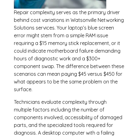
Repair complexity serves as the primary driver
behind cost variations in Watsonville Networking
Solutions services. Your laptop’s blue screen
error might stem from a simple RAM issue
requiring a $15 memory stick replacement, or it
could indicate motherboard failure demanding
hours of diagnostic work and a $300+
component swap. The difference between these
scenarios can mean paying $45 versus $450 for
what appears to be the same problem on the
surface.
Technicians evaluate complexity through
multiple factors including the number of
components involved, accessibility of damaged
parts, and the specialized tools required for
diagnosis. A desktop computer with a failing