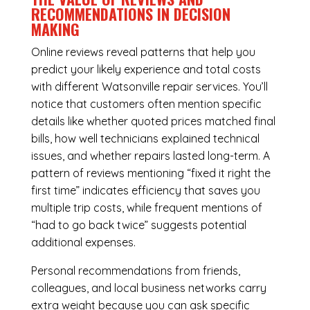
RECOMMENDATIONS IN DECISION
MAKING
Online reviews reveal patterns that help you
predict your likely experience and total costs
with different Watsonville repair services. You’ll
notice that customers often mention specific
details like whether quoted prices matched final
bills, how well technicians explained technical
issues, and whether repairs lasted long-term. A
pattern of reviews mentioning “fixed it right the
first time” indicates efficiency that saves you
multiple trip costs, while frequent mentions of
“had to go back twice” suggests potential
additional expenses.
Personal recommendations from friends,
colleagues, and local business networks carry
extra weight because you can ask specific