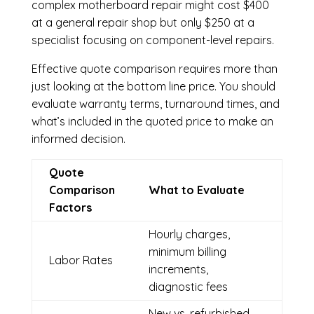
complex motherboard repair might cost $400
at a general repair shop but only $250 at a
specialist focusing on component-level repairs.
Effective quote comparison requires more than
just looking at the bottom line price. You should
evaluate warranty terms, turnaround times, and
what’s included in the quoted price to make an
informed decision.
Quote
Comparison
What to Evaluate
Factors
Hourly charges,
minimum billing
Labor Rates
increments,
diagnostic fees
New vs. refurbished