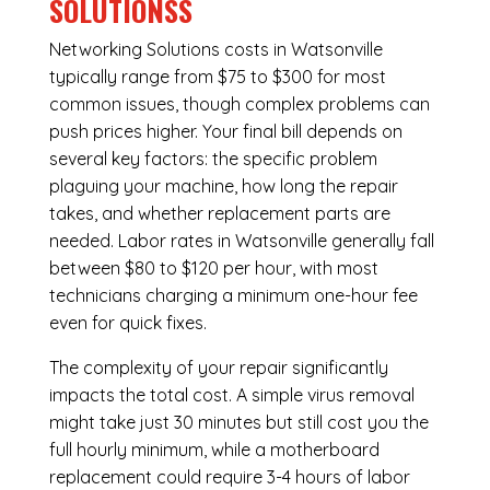
SOLUTIONSS
Networking Solutions costs in Watsonville
typically range from $75 to $300 for most
common issues, though complex problems can
push prices higher. Your final bill depends on
several key factors: the specific problem
plaguing your machine, how long the repair
takes, and whether replacement parts are
needed. Labor rates in Watsonville generally fall
between $80 to $120 per hour, with most
technicians charging a minimum one-hour fee
even for quick fixes.
The complexity of your repair significantly
impacts the total cost. A simple virus removal
might take just 30 minutes but still cost you the
full hourly minimum, while a motherboard
replacement could require 3-4 hours of labor