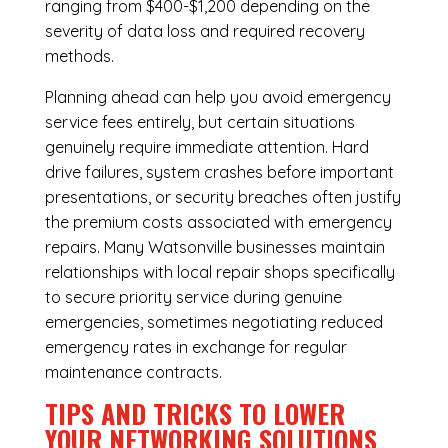
ranging from $400-$1,200 depending on the
severity of data loss and required recovery
methods.
Planning ahead can help you avoid emergency
service fees entirely, but certain situations
genuinely require immediate attention. Hard
drive failures, system crashes before important
presentations, or security breaches often justify
the premium costs associated with emergency
repairs. Many Watsonville businesses maintain
relationships with local repair shops specifically
to secure priority service during genuine
emergencies, sometimes negotiating reduced
emergency rates in exchange for regular
maintenance contracts.
TIPS AND TRICKS TO LOWER
YOUR NETWORKING SOLUTIONS