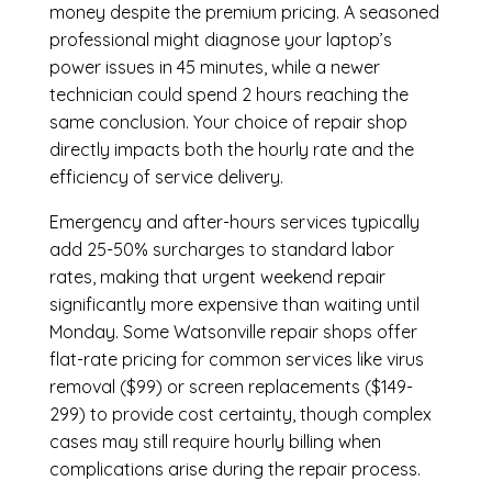
money despite the premium pricing. A seasoned
professional might diagnose your laptop’s
power issues in 45 minutes, while a newer
technician could spend 2 hours reaching the
same conclusion. Your choice of repair shop
directly impacts both the hourly rate and the
efficiency of service delivery.
Emergency and after-hours services typically
add 25-50% surcharges to standard labor
rates, making that urgent weekend repair
significantly more expensive than waiting until
Monday. Some Watsonville repair shops offer
flat-rate pricing for common services like virus
removal ($99) or screen replacements ($149-
299) to provide cost certainty, though complex
cases may still require hourly billing when
complications arise during the repair process.