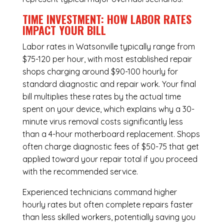
TIME INVESTMENT: HOW LABOR RATES
IMPACT YOUR BILL
Labor rates in Watsonville typically range from
$75-120 per hour, with most established repair
shops charging around $90-100 hourly for
standard diagnostic and repair work. Your final
bill multiplies these rates by the actual time
spent on your device, which explains why a 30-
minute virus removal costs significantly less
than a 4-hour
motherboard replacement
. Shops
often charge diagnostic fees of $50-75 that get
applied toward your repair total if you proceed
with the recommended service.
Experienced technicians command higher
hourly rates but often complete repairs faster
than less skilled workers, potentially saving you