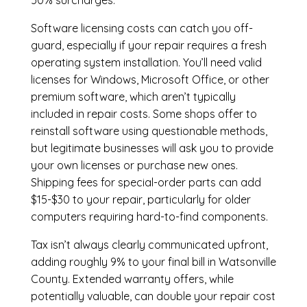
50% surcharges.
Software licensing costs can catch you off-
guard, especially if your repair requires a fresh
operating system installation. You’ll need valid
licenses for Windows, Microsoft Office, or other
premium software, which aren’t typically
included in repair costs. Some shops offer to
reinstall software using questionable methods,
but legitimate businesses will ask you to provide
your own licenses or purchase new ones.
Shipping fees for special-order parts can add
$15-$30 to your repair, particularly for older
computers requiring hard-to-find components.
Tax isn’t always clearly communicated upfront,
adding roughly 9% to your final bill in Watsonville
County. Extended warranty offers, while
potentially valuable, can double your repair cost