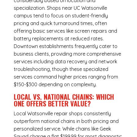
considerably based on location and
specialization. Shops near UC Watsonville
campus tend to focus on student-friendly
pricing and quick turnaround times, often
offering basic services like screen repairs and
battery replacements at reduced rates.
Downtown establishments frequently cater to
business clients, providing more comprehensive
services including data recovery and network
troubleshooting, though these specialized
services command higher prices ranging from
$150-$300 depending on complexity.
LOCAL VS. NATIONAL CHAINS: WHICH
ONE OFFERS BETTER VALUE?
Local Watsonville repair shops consistently
outperform national chains in both pricing and
personalized service. While chains like Geek
Squad charge a flat $199.99 for most diagnostic