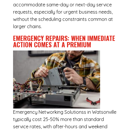
accommodate same-day or next-day service
requests, especially for urgent business needs,
without the scheduling constraints common at
larger chains.
EMERGENCY REPAIRS: WHEN IMMEDIATE
ACTION COMES AT A PREMIUM
Emergency
Networking Solutionss in Watsonville
typically cost 25-50% more than standard
service rates, with after-hours and weekend