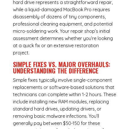
hard drive represents a straightforward repair,
while a liquid-damaged MacBook Pro requires
disassembly of dozens of tiny components,
professional cleaning equipment, and potential
micro-soldering work. Your repair shop’s initial
assessment determines whether you’re looking
at a quick fix or an extensive restoration
project.
SIMPLE FIXES VS. MAJOR OVERHAULS:
UNDERSTANDING THE DIFFERENCE
Simple fixes typically involve single-component
replacements or software-based solutions that
technicians can complete within 1-2 hours. These
include installing new RAM modules, replacing
standard hard drives, updating drivers, or
removing basic malware infections. You’ll
generally pay between $50-150 for these