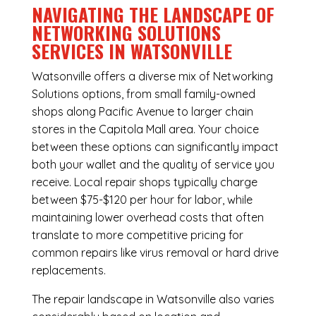
NAVIGATING THE LANDSCAPE OF
NETWORKING SOLUTIONS
SERVICES IN WATSONVILLE
Watsonville offers a diverse mix of
Networking
Solutions
options, from small family-owned
shops along Pacific Avenue to larger chain
stores in the Capitola Mall area. Your choice
between these options can significantly impact
both your wallet and the quality of service you
receive. Local repair shops typically charge
between $75-$120 per hour for labor, while
maintaining lower overhead costs that often
translate to more competitive pricing for
common repairs like virus removal or hard drive
replacements.
The repair landscape in Watsonville also varies