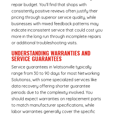
repair budget. You’ll find that shops with
consistently positive reviews often justify their
pricing through superior service quality, while
businesses with mixed feedback patterns may
indicate inconsistent service that could cost you
more in the long run through incomplete repairs
or additional troubleshooting visits.
UNDERSTANDING WARRANTIES AND
SERVICE GUARANTEES
Service guarantees in Watsonville typically
range from 30 to 90 days for most Networking
Solutionss, with some specialized services like
data recovery offering shorter guarantee
periods due to the complexity involved. You
should expect warranties on replacement parts
to match manufacturer specifications, while
labor warranties generally cover the specific