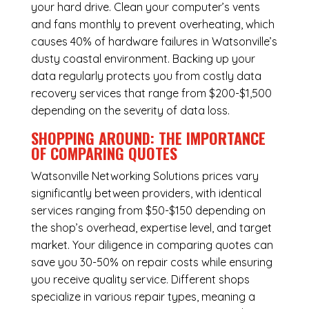
your hard drive. Clean your computer’s vents
and fans monthly to prevent overheating, which
causes 40% of hardware failures in Watsonville’s
dusty coastal environment. Backing up your
data regularly protects you from costly data
recovery services that range from $200-$1,500
depending on the severity of data loss.
SHOPPING AROUND: THE IMPORTANCE
OF COMPARING QUOTES
Watsonville Networking Solutions
prices vary
significantly between providers, with identical
services ranging from $50-$150 depending on
the shop’s overhead, expertise level, and target
market. Your diligence in comparing quotes can
save you 30-50% on repair costs while ensuring
you receive quality service. Different shops
specialize in various repair types, meaning a