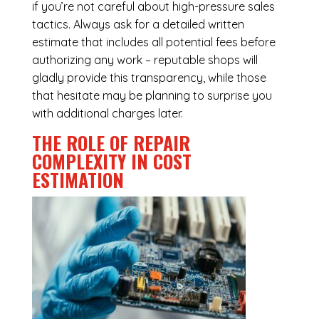
if you’re not careful about high-pressure sales
tactics. Always ask for a detailed written
estimate that includes all potential fees before
authorizing any work – reputable shops will
gladly provide this transparency, while those
that hesitate may be planning to surprise you
with additional charges later.
THE ROLE OF REPAIR
COMPLEXITY IN COST
ESTIMATION