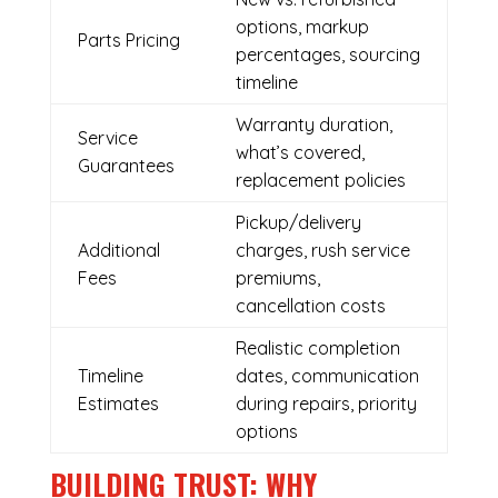
options, markup
Parts Pricing
percentages, sourcing
timeline
Warranty duration,
Service
what’s covered,
Guarantees
replacement policies
Pickup/delivery
Additional
charges, rush service
Fees
premiums,
cancellation costs
Realistic completion
Timeline
dates, communication
Estimates
during repairs, priority
options
BUILDING TRUST: WHY