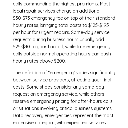
calls commanding the highest premiums. Most
local repair services charge an additional
$50-$75 emergency fee on top of their standard
hourly rates, bringing total costs to $125-$195
per hour for urgent repairs. Same-day service
requests during business hours usually add
$25-$40 to your final bill, while true emergency
calls outside normal operating hours can push
hourly rates above $200.
The definition of “emergency” varies significantly
between service providers, affecting your final
costs. Some shops consider any same-day
request an emergency service, while others
reserve emergency pricing for after-hours calls
or situations involving critical business systems.
Data recovery emergencies represent the most
expensive category, with expedited services