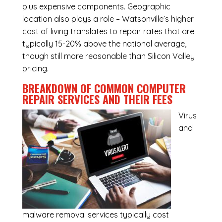
plus expensive components. Geographic
location also plays a role – Watsonville’s higher
cost of living translates to repair rates that are
typically 15-20% above the national average,
though still more reasonable than Silicon Valley
pricing.
BREAKDOWN OF COMMON
COMPUTER
REPAIR SERVICES
AND THEIR FEES
Virus
and
malware removal services
typically cost