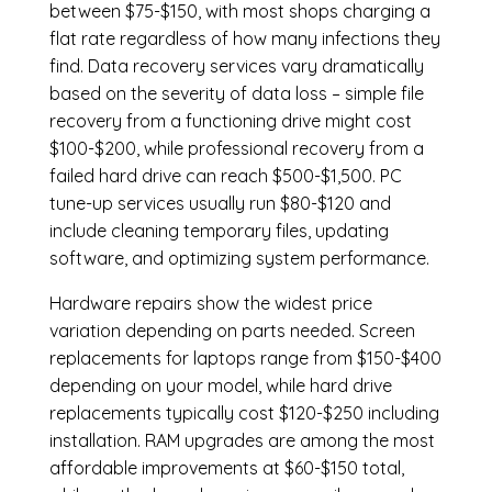
between $75-$150, with most shops charging a
flat rate regardless of how many infections they
find. Data recovery services vary dramatically
based on the severity of data loss – simple file
recovery from a functioning drive might cost
$100-$200, while professional recovery from a
failed hard drive can reach $500-$1,500. PC
tune-up services usually run $80-$120 and
include cleaning temporary files, updating
software, and optimizing system performance.
Hardware repairs show the widest price
variation depending on parts needed.
Screen
replacements
for laptops range from $150-$400
depending on your model, while hard drive
replacements typically cost $120-$250 including
installation.
RAM upgrades
are among the most
affordable improvements at $60-$150 total,