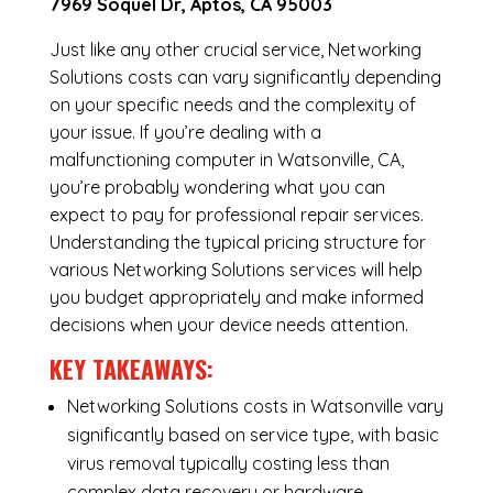
7969 Soquel Dr, Aptos, CA 95003
Just like any other crucial service, Networking
Solutions costs can vary significantly depending
on your specific needs and the complexity of
your issue. If you’re dealing with a
malfunctioning computer in Watsonville, CA,
you’re probably wondering what you can
expect to pay for professional repair services.
Understanding the typical pricing structure for
various Networking Solutions services will help
you budget appropriately and make informed
decisions when your device needs attention.
KEY TAKEAWAYS:
Networking Solutions costs in Watsonville vary
significantly based on service type, with basic
virus removal typically costing less than
complex data recovery or hardware