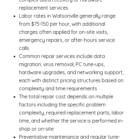
replacement services
Labor rates in Watsonville generally range
from $75-150 per hour, with additional
charges often applied for on-site visits,
emergency repairs, or after-hours service
calls
Common repair services include data
migration, virus removal, PC tune-ups,
hardware upgrades, and networking support,
each with distinct pricing structures based on
complexity and time requirements
The total repair cost depends on multiple
factors including the specific problem
complexity, required replacement parts, labor
time, and whether the service is performed in-
shop or on-site
Preventative maintenance and regular tune-