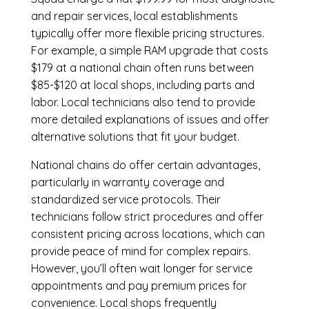
and repair services, local establishments
typically offer more flexible pricing structures.
For example, a simple RAM upgrade that costs
$179 at a national chain often runs between
$85-$120 at local shops, including parts and
labor. Local technicians also tend to provide
more detailed explanations of issues and offer
alternative solutions that fit your budget.
National chains do offer certain advantages,
particularly in warranty coverage and
standardized service protocols. Their
technicians follow strict procedures and offer
consistent pricing across locations, which can
provide peace of mind for complex repairs.
However, you’ll often wait longer for service
appointments and pay premium prices for
convenience. Local shops frequently