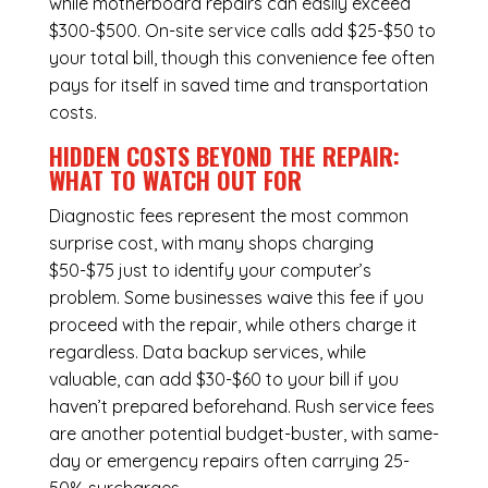
while
motherboard repairs
can easily exceed
$300-$500. On-site service calls add $25-$50 to
your total bill, though this convenience fee often
pays for itself in saved time and transportation
costs.
HIDDEN COSTS BEYOND THE REPAIR:
WHAT TO WATCH OUT FOR
Diagnostic fees represent the most common
surprise cost, with many shops charging
$50-$75 just to identify your computer’s
problem. Some businesses waive this fee if you
proceed with the repair, while others charge it
regardless.
Data backup services
, while
valuable, can add $30-$60 to your bill if you
haven’t prepared beforehand. Rush service fees
are another potential budget-buster, with same-
day or emergency repairs often carrying 25-