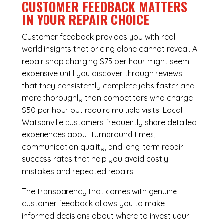
CUSTOMER FEEDBACK MATTERS
IN YOUR REPAIR CHOICE
Customer feedback provides you with real-
world insights that pricing alone cannot reveal. A
repair shop charging $75 per hour might seem
expensive until you discover through reviews
that they consistently complete jobs faster and
more thoroughly than competitors who charge
$50 per hour but require multiple visits. Local
Watsonville customers frequently share detailed
experiences about turnaround times,
communication quality, and long-term repair
success rates that help you avoid costly
mistakes and repeated repairs.
The transparency that comes with genuine
customer feedback allows you to make
informed decisions about where to invest your