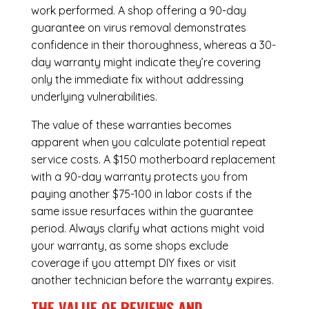
work performed. A shop offering a 90-day
guarantee on virus removal demonstrates
confidence in their thoroughness, whereas a 30-
day warranty might indicate they’re covering
only the immediate fix without addressing
underlying vulnerabilities.
The value of these warranties becomes
apparent when you calculate potential repeat
service costs. A $150 motherboard replacement
with a 90-day warranty protects you from
paying another $75-100 in labor costs if the
same issue resurfaces within the guarantee
period. Always clarify what actions might void
your warranty, as some shops exclude
coverage if you attempt DIY fixes or visit
another technician before the warranty expires.
THE VALUE OF REVIEWS AND