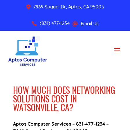
7969 Soquel Dr, Aptos, CA 95003

(831) 477-1234
Email Us


HOW MUCH DOES NETWORKING
SOLUTIONS COST IN
WATSONVILLE, CA?
Aptos Computer Services –
831-477-1234
–