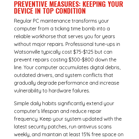
PREVENTIVE MEASURES: KEEPING YOUR
DEVICE IN TOP CONDITION
Regular
PC maintenance
transforms your
computer from a ticking time bomb into a
reliable workhorse that serves you for years
without major repairs. Professional tune-ups in
Watsonville typically cost $75-$125 but can
prevent repairs costing $300-$800 down the
line. Your computer accumulates digital debris,
outdated drivers, and system conflicts that
gradually degrade performance and increase
vulnerability to hardware failures.
Simple daily habits significantly extend your
computer’s lifespan and reduce repair
frequency. Keep your system updated with the
latest security patches, run antivirus scans
weekly, and maintain at least 15% free space on