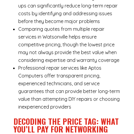
ups can significantly reduce long-term repair
costs by identifying and addressing issues
before they become major problems
Comparing quotes from multiple repair
services in Watsonville helps ensure
competitive pricing, though the lowest price
may not always provide the best value when
considering expertise and warranty coverage
Professional repair services like Aptos
Computers offer transparent pricing,
experienced technicians, and service
guarantees that can provide better long-term
value than attempting DIY repairs or choosing
inexperienced providers
DECODING THE PRICE TAG: WHAT
YOU’LL PAY FOR NETWORKING