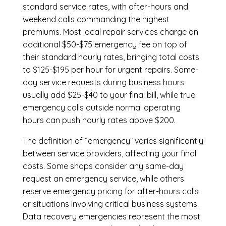
standard service rates, with after-hours and
weekend calls commanding the highest
premiums. Most local repair services charge an
additional $50-$75 emergency fee on top of
their standard hourly rates, bringing total costs
to $125-$195 per hour for urgent repairs. Same-
day service requests during business hours
usually add $25-$40 to your final bill, while true
emergency calls outside normal operating
hours can push hourly rates above $200.
The definition of “emergency” varies significantly
between service providers, affecting your final
costs. Some shops consider any same-day
request an emergency service, while others
reserve emergency pricing for after-hours calls
or situations involving critical business systems.
Data recovery emergencies represent the most