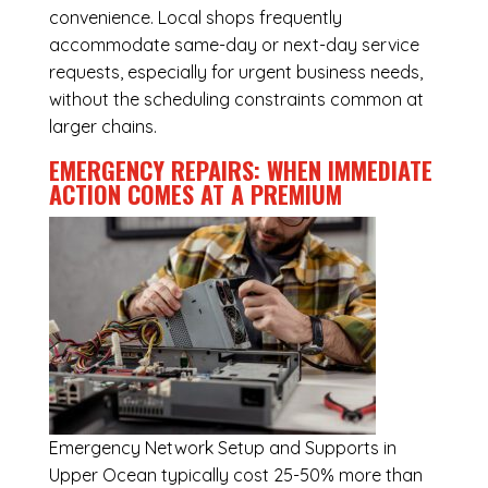
convenience. Local shops frequently
accommodate same-day or next-day service
requests, especially for urgent business needs,
without the scheduling constraints common at
larger chains.
EMERGENCY REPAIRS: WHEN IMMEDIATE
ACTION COMES AT A PREMIUM
Emergency
Network Setup and Supports in
Upper Ocean
typically cost 25-50% more than