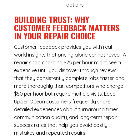
options
BUILDING TRUST: WHY
CUSTOMER FEEDBACK MATTERS
IN YOUR REPAIR CHOICE
Customer feedback provides you with real-
world insights that pricing alone cannot reveal. A
repair shop charging $75 per hour might seem
expensive until you discover through reviews
that they consistently complete jobs faster and
more thoroughly than competitors who charge
$50 per hour but require multiple visits. Local
Upper Ocean customers frequently share
detailed experiences about turnaround times,
communication quality, and long-term repair
success rates that help you avoid costly
mistakes and repeated repairs.