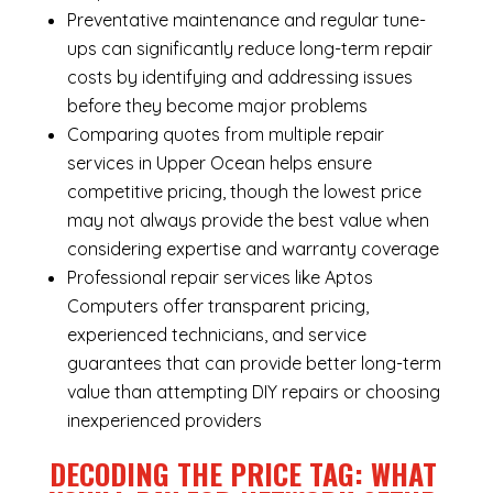
Preventative maintenance and regular tune-
ups can significantly reduce long-term repair
costs by identifying and addressing issues
before they become major problems
Comparing quotes from multiple repair
services in Upper Ocean helps ensure
competitive pricing, though the lowest price
may not always provide the best value when
considering expertise and warranty coverage
Professional repair services like Aptos
Computers offer transparent pricing,
experienced technicians, and service
guarantees that can provide better long-term
value than attempting DIY repairs or choosing
inexperienced providers
DECODING THE PRICE TAG: WHAT