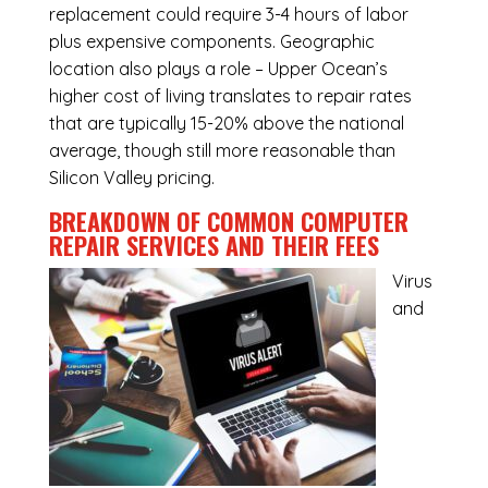
replacement could require 3-4 hours of labor
plus expensive components. Geographic
location also plays a role – Upper Ocean’s
higher cost of living translates to repair rates
that are typically 15-20% above the national
average, though still more reasonable than
Silicon Valley pricing.
BREAKDOWN OF COMMON
COMPUTER
REPAIR SERVICES
AND THEIR FEES
Virus
and