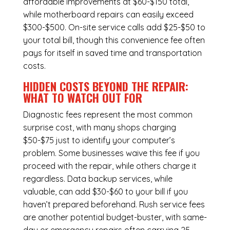
affordable improvements at $60-$150 total,
while
motherboard repairs
can easily exceed
$300-$500. On-site service calls add $25-$50 to
your total bill, though this convenience fee often
pays for itself in saved time and transportation
costs.
HIDDEN COSTS BEYOND THE REPAIR:
WHAT TO WATCH OUT FOR
Diagnostic fees represent the most common
surprise cost, with many shops charging
$50-$75 just to identify your computer’s
problem. Some businesses waive this fee if you
proceed with the repair, while others charge it
regardless.
Data backup services
, while
valuable, can add $30-$60 to your bill if you
haven’t prepared beforehand. Rush service fees
are another potential budget-buster, with same-