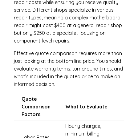
repair costs while ensuring you receive quality
service. Different shops specialize in various
repair types, meaning a complex motherboard
repair might cost $400 at a general repair shop
but only $250 at a specialist focusing on
component-level repairs.
Effective quote comparison requires more than
just looking at the bottom line price. You should
evaluate warranty terms, turnaround times, and
what’s included in the quoted price to make an
informed decision.
Quote
Comparison
What to Evaluate
Factors
Hourly charges,
minimum billing
Labor Rates