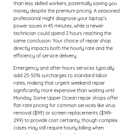
than less skilled workers, potentially saving you
money despite the premium pricing. A seasoned
professional might diagnose your laptop’s
power issues in 45 minutes, while a newer
technician could spend 2 hours reaching the
same conclusion. Your choice of repair shop
directly impacts both the hourly rate and the
efficiency of service delivery.
Emergency and after-hours services typically
add 25-50% surcharges to standard labor
rates, making that urgent weekend repair
significantly more expensive than waiting until
Monday. Some Upper Ocean repair shops offer
flat-rate pricing for common services like virus
removal ($99) or screen replacements ($149-
299) to provide cost certainty, though complex
cases may still require hourly billing when