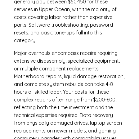
generally pay between $50-150 for these
services in Upper Ocean, with the majority of
costs covering labor rather than expensive
parts. Software troubleshooting, password
resets, and basic tune-ups fall into this
category.
Major overhauls encompass repairs requiring
extensive disassembly, specialized equipment,
or multiple component replacements.
Motherboard repairs, liquid damage restoration,
and complete system rebuilds can take 4-8
hours of skilled labor. Your costs for these
complex repairs often range from $200-600,
reflecting both the time investment and the
technical expertise required. Data recovery
from physically damaged drives, laptop screen
replacements on newer models, and gaming
computer upgrades with compatibility issues