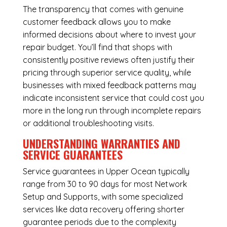
The transparency that comes with genuine
customer feedback allows you to make
informed decisions about where to invest your
repair budget. You’ll find that shops with
consistently positive reviews often justify their
pricing through superior service quality, while
businesses with mixed feedback patterns may
indicate inconsistent service that could cost you
more in the long run through incomplete repairs
or additional troubleshooting visits.
UNDERSTANDING WARRANTIES AND
SERVICE GUARANTEES
Service guarantees in Upper Ocean typically
range from 30 to 90 days for most Network
Setup and Supports, with some specialized
services like data recovery offering shorter
guarantee periods due to the complexity