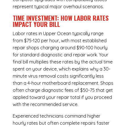
represent typical major overhaul scenarios.
TIME INVESTMENT: HOW LABOR RATES
IMPACT YOUR BILL
Labor rates in Upper Ocean typically range
from $75-120 per hour, with most established
repair shops charging around $90-100 hourly
for standard diagnostic and repair work. Your
final bill multiplies these rates by the actual time
spent on your device, which explains why a 30-
minute virus removal costs significantly less
than a 4-hour
motherboard replacement
. Shops
often charge diagnostic fees of $50-75 that get
applied toward your repair total if you proceed
with the recommended service.
Experienced technicians command higher
hourly rates but often complete repairs faster