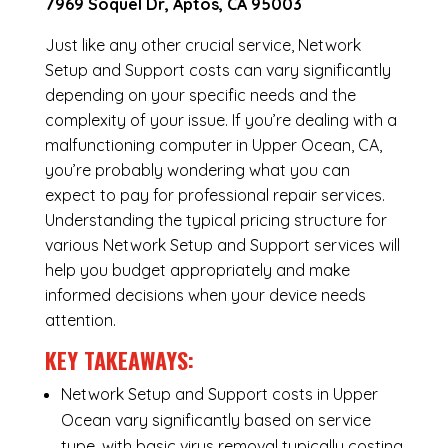
7969 Soquel Dr, Aptos, CA 95003
Just like any other crucial service, Network
Setup and Support costs can vary significantly
depending on your specific needs and the
complexity of your issue. If you’re dealing with a
malfunctioning computer in Upper Ocean, CA,
you’re probably wondering what you can
expect to pay for professional repair services.
Understanding the typical pricing structure for
various Network Setup and Support services will
help you budget appropriately and make
informed decisions when your device needs
attention.
KEY TAKEAWAYS:
Network Setup and Support costs in Upper
Ocean vary significantly based on service
type, with basic virus removal typically costing