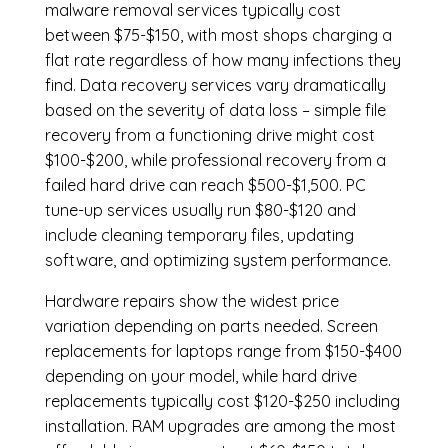
malware removal services
typically cost
between $75-$150, with most shops charging a
flat rate regardless of how many infections they
find. Data recovery services vary dramatically
based on the severity of data loss – simple file
recovery from a functioning drive might cost
$100-$200, while professional recovery from a
failed hard drive can reach $500-$1,500. PC
tune-up services usually run $80-$120 and
include cleaning temporary files, updating
software, and optimizing system performance.
Hardware repairs show the widest price
variation depending on parts needed.
Screen
replacements
for laptops range from $150-$400
depending on your model, while hard drive
replacements typically cost $120-$250 including
installation.
RAM upgrades
are among the most