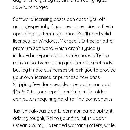
day or emergency repairs often carrying 25-
50% surcharges.
Software licensing costs can catch you off-
guard, especially if your repair requires a fresh
operating system installation. You’ll need valid
licenses for Windows, Microsoft Office, or other
premium software, which aren’t typically
included in repair costs. Some shops offer to
reinstall software using questionable methods,
but legitimate businesses will ask you to provide
your own licenses or purchase new ones.
Shipping fees for special-order parts can add
$15-$30 to your repair, particularly for older
computers requiring hard-to-find components.
Tax isn’t always clearly communicated upfront,
adding roughly 9% to your final bill in Upper
Ocean County. Extended warranty offers, while