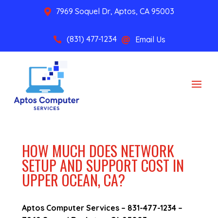
7969 Soquel Dr, Aptos, CA 95003

(831) 477-1234
Email Us


HOW MUCH DOES NETWORK
SETUP AND SUPPORT COST IN
UPPER OCEAN, CA?
Aptos Computer Services –
831-477-1234
–