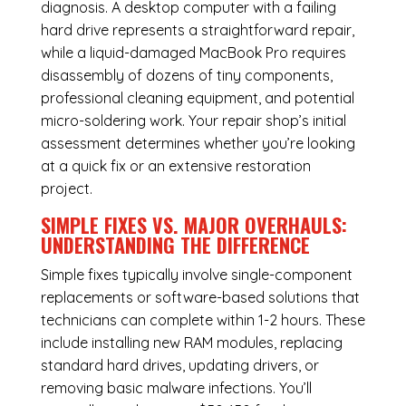
diagnosis. A desktop computer with a failing
hard drive represents a straightforward repair,
while a liquid-damaged MacBook Pro requires
disassembly of dozens of tiny components,
professional cleaning equipment, and potential
micro-soldering work. Your repair shop’s initial
assessment determines whether you’re looking
at a quick fix or an extensive restoration
project.
SIMPLE FIXES VS. MAJOR OVERHAULS:
UNDERSTANDING THE DIFFERENCE
Simple fixes typically involve single-component
replacements or software-based solutions that
technicians can complete within 1-2 hours. These
include installing new RAM modules, replacing
standard hard drives, updating drivers, or
removing basic malware infections. You’ll