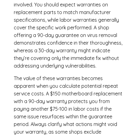
involved. You should expect warranties on
replacement parts to match manufacturer
specifications, while labor warranties generally
cover the specific work performed. A shop
offering a 90-day guarantee on virus removal
demonstrates confidence in their thoroughness,
whereas a 30-day warranty might indicate
they’re covering only the immediate fix without
addressing underlying vulnerabilities.
The value of these warranties becomes
apparent when you calculate potential repeat
service costs. A $150 motherboard replacement
with a 90-day warranty protects you from
paying another $75-100 in labor costs if the
same issue resurfaces within the guarantee
period. Always clarify what actions might void
your warranty, as some shops exclude