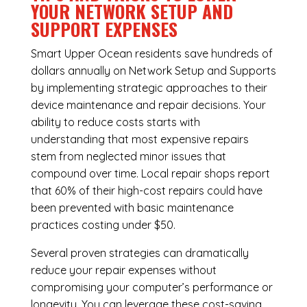
YOUR NETWORK SETUP AND
SUPPORT EXPENSES
Smart Upper Ocean residents save hundreds of
dollars annually on Network Setup and Supports
by implementing strategic approaches to their
device maintenance and repair decisions. Your
ability to reduce costs starts with
understanding that most expensive repairs
stem from neglected minor issues that
compound over time. Local repair shops report
that 60% of their high-cost repairs could have
been prevented with basic maintenance
practices costing under $50.
Several proven strategies can dramatically
reduce your repair expenses without
compromising your computer’s performance or
longevity. You can leverage these cost-saving