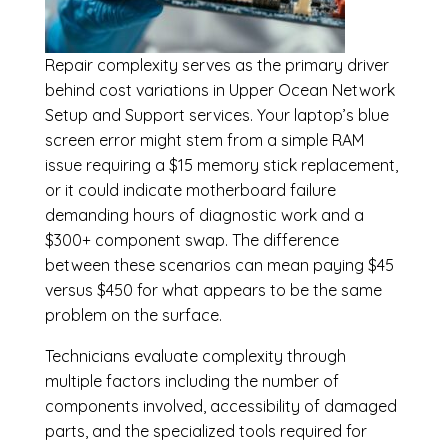
Repair complexity serves as the primary driver
behind cost variations in Upper Ocean Network
Setup and Support services. Your laptop’s blue
screen error might stem from a simple RAM
issue requiring a $15 memory stick replacement,
or it could indicate motherboard failure
demanding hours of diagnostic work and a
$300+ component swap. The difference
between these scenarios can mean paying $45
versus $450 for what appears to be the same
problem on the surface.
Technicians evaluate complexity through
multiple factors including the number of
components involved, accessibility of damaged
parts, and the specialized tools required for