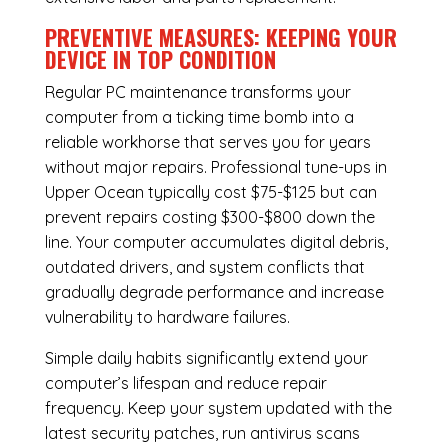
PREVENTIVE MEASURES: KEEPING YOUR
DEVICE IN TOP CONDITION
Regular
PC maintenance
transforms your
computer from a ticking time bomb into a
reliable workhorse that serves you for years
without major repairs. Professional tune-ups in
Upper Ocean typically cost $75-$125 but can
prevent repairs costing $300-$800 down the
line. Your computer accumulates digital debris,
outdated drivers, and system conflicts that
gradually degrade performance and increase
vulnerability to hardware failures.
Simple daily habits significantly extend your
computer’s lifespan and reduce repair
frequency. Keep your system updated with the
latest security patches, run antivirus scans