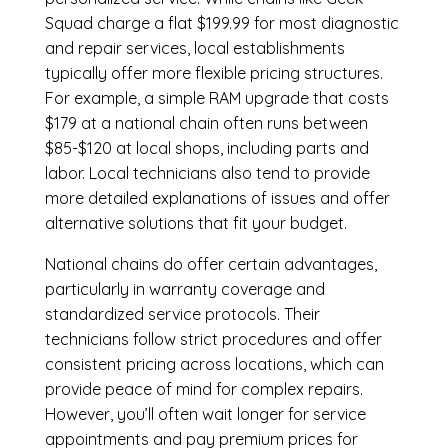
Squad charge a flat $199.99 for most diagnostic
and repair services, local establishments
typically offer more flexible pricing structures.
For example, a simple RAM upgrade that costs
$179 at a national chain often runs between
$85-$120 at local shops, including parts and
labor. Local technicians also tend to provide
more detailed explanations of issues and offer
alternative solutions that fit your budget.
National chains do offer certain advantages,
particularly in warranty coverage and
standardized service protocols. Their
technicians follow strict procedures and offer
consistent pricing across locations, which can
provide peace of mind for complex repairs.
However, you’ll often wait longer for service
appointments and pay premium prices for