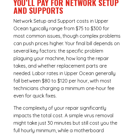
YOU’LL PAY FOR NETWORK SETUP
AND SUPPORTS
Network Setup and Support costs in Upper
Ocean typically range from $75 to $300 for
most common issues, though complex problems
can push prices higher. Your final bill depends on
several key factors: the specific problem
plaguing your machine, how long the repair
takes, and whether replacement parts are
needed. Labor rates in Upper Ocean generally
fall between $80 to $120 per hour, with most
technicians charging a minimum one-hour fee
even for quick fixes.
The complexity of your repair significantly
impacts the total cost. A simple virus removal
might take just 30 minutes but still cost you the
full hourly minimum, while a motherboard