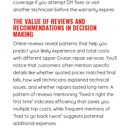
coverage if you attempt DIY fixes or visit
another technician before the warranty expires.
THE VALUE OF REVIEWS AND
RECOMMENDATIONS IN DECISION
MAKING
Online reviews reveal patterns that help you
predict your likely experience and total costs
with different Upper Ocean repair services. You’ll
notice that customers often mention specific
details like whether quoted prices matched final
bills, how well technicians explained technical
issues, and whether repairs lasted long-term. A
pattern of reviews mentioning “fixed it right the
first time” indicates efficiency that saves you
multiple trip costs, while frequent mentions of
“had to go back twice” suggests potential
additional expenses.