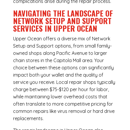
complications arise during the repair process.
NAVIGATING THE LANDSCAPE OF
NETWORK SETUP AND SUPPORT
SERVICES IN UPPER OCEAN
Upper Ocean offers a diverse mix of
Network
Setup and Support
options, from small family-
owned shops along Pacific Avenue to larger
chain stores in the Capitola Mall area. Your
choice between these options can significantly
impact both your wallet and the quality of
service you receive. Local repair shops typically
charge between $75-$120 per hour for labor,
while maintaining lower overhead costs that
often translate to more competitive pricing for
common repairs like virus removal or hard drive
replacements.