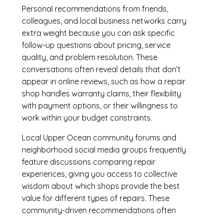
Personal recommendations from friends,
colleagues, and local business networks carry
extra weight because you can ask specific
follow-up questions about pricing, service
quality, and problem resolution. These
conversations often reveal details that don’t
appear in online reviews, such as how a repair
shop handles warranty claims, their flexibility
with payment options, or their willingness to
work within your budget constraints.
Local Upper Ocean community forums and
neighborhood social media groups frequently
feature discussions comparing repair
experiences, giving you access to collective
wisdom about which shops provide the best
value for different types of repairs. These
community-driven recommendations often