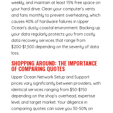
weekly, and maintain at least 15% free space on
your hard drive. Clean your computer’s vents
and fans monthly to prevent overheating, which
causes 40% of hardware failures in Upper
Ocean’s dusty coastal environment. Backing up
your data regularly protects you from costly
data recovery services that range from
$200-$1,500 depending on the severity of data
loss.
SHOPPING AROUND: THE IMPORTANCE
OF COMPARING QUOTES
Upper Ocean Network Setup and Support
prices vary significantly between providers, with
identical services ranging from $50-$150
depending on the shop’s overhead, expertise
level, and target market. Your diligence in
comparing quotes can save you 30-50% on