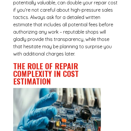
potentially valuable, can double your repair cost
if you’re not careful about high-pressure sales
tactics. Always ask for a detailed written
estimate that includes all potential fees before
authorizing any work – reputable shops will
gladly provide this transparency, while those
that hesitate may be planning to surprise you
with additional charges later.
THE ROLE OF REPAIR
COMPLEXITY IN COST
ESTIMATION