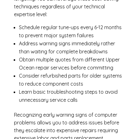
techniques regardless of your technical
expertise level:
Schedule regular tune-ups every 6-12 months
to prevent major system failures
Address warning signs immediately rather
than waiting for complete breakdowns
Obtain multiple quotes from different Upper
Ocean repair services before committing
Consider refurbished parts for older systems
to reduce component costs
Learn basic troubleshooting steps to avoid
unnecessary service calls
Recognizing early warning signs of computer
problems allows you to address issues before
they escalate into expensive repairs requiring
extensive labor and parts replacement.