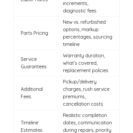
increments,
diagnostic fees
New vs. refurbished
options, markup
Parts Pricing
percentages, sourcing
timeline
Warranty duration,
Service
what’s covered,
Guarantees
replacement policies
Pickup/delivery
Additional
charges, rush service
Fees
premiums,
cancellation costs
Realistic completion
Timeline
dates, communication
Estimates
during repairs, priority