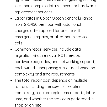
less than complex data recovery or hardware
replacement services
Labor rates in Upper Ocean generally range
from $75-150 per hour, with additional
charges often applied for on-site visits,
emergency repairs, or after-hours service
calls
Common repair services include data
migration, virus removal, PC tune-ups,
hardware upgrades, and networking support,
each with distinct pricing structures based on
complexity and time requirements
The total repair cost depends on multiple
factors including the specific problem
complexity, required replacement parts, labor
time, and whether the service is performed in-
shop or on-site