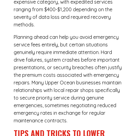
expensive category, with expedited services
ranging from $400-$1,200 depending on the
severity of data loss and required recovery
methods.
Planning ahead can help you avoid emergency
service fees entirely, but certain situations
genuinely require immediate attention. Hard
drive failures, system crashes before important
presentations, or security breaches often justify
the premium costs associated with emergency
repairs. Many Upper Ocean businesses maintain
relationships with local repair shops specifically
to secure priority service during genuine
emergencies, sometimes negotiating reduced
emergency rates in exchange for regular
maintenance contracts.
TIPS AND TRICKS TO LOWER