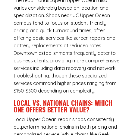
The repair landscape in Upper Ocean also
varies considerably based on location and
specialization. Shops near UC Upper Ocean
campus tend to focus on student-friendly
pricing and quick turnaround times, often
offering basic services like screen repairs and
battery replacements at reduced rates.
Downtown establishments frequently cater to
business clients, providing more comprehensive
services including data recovery and network
troubleshooting, though these specialized
services command higher prices ranging from
$150-$300 depending on complexity.
LOCAL VS. NATIONAL CHAINS: WHICH
ONE OFFERS BETTER VALUE?
Local Upper Ocean repair shops consistently
outperform national chains in both pricing and
personalized service. While chains like Geek