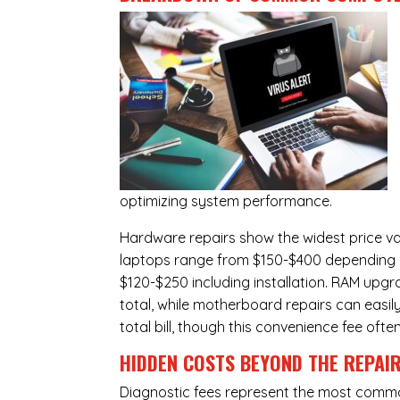
optimizing system performance.
Hardware repairs show the widest price v
laptops range from $150-$400 depending o
$120-$250 including installation.
RAM upgr
total, while
motherboard repairs
can easil
total bill, though this convenience fee ofte
HIDDEN COSTS BEYOND THE REPAI
Diagnostic fees represent the most commo