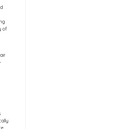
ed
ing
y of
air
-
s
s
cally
te