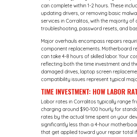
can complete within 1-2 hours. These inclu
updating drivers, or removing basic malwar
services in Corralitos, with the majority o
troubleshooting, password resets, and basi
Major overhauls encompass repairs requiri
component replacements. Motherboard repa
can take 4-8 hours of skilled labor. Your 
reflecting both the time investment and th
damaged drives, laptop screen replacem
compatibility issues represent typical maj
TIME INVESTMENT: HOW LABOR RAT
Labor rates in Corralitos typically range 
charging around $90-100 hourly for standard
rates by the actual time spent on your dev
significantly less than a 4-hour
motherboa
that get applied toward your repair total