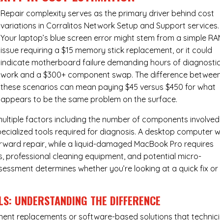
Repair complexity serves as the primary driver behind cost
variations in Corralitos Network Setup and Support services.
Your laptop’s blue screen error might stem from a simple R
issue requiring a $15 memory stick replacement, or it could
indicate motherboard failure demanding hours of diagnosti
work and a $300+ component swap. The difference betwee
these scenarios can mean paying $45 versus $450 for what
appears to be the same problem on the surface.
ultiple factors including the number of components involved
ecialized tools required for diagnosis. A desktop computer w
forward repair, while a liquid-damaged MacBook Pro requires
 professional cleaning equipment, and potential micro-
assessment determines whether you’re looking at a quick fix or
LS: UNDERSTANDING THE DIFFERENCE
ponent replacements or software-based solutions that technic