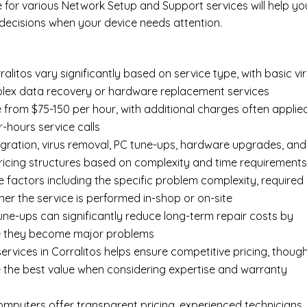
e for various Network Setup and Support services will help yo
ecisions when your device needs attention.
litos vary significantly based on service type, with basic vi
mplex data recovery or hardware replacement services
e from $75-150 per hour, with additional charges often applie
r-hours service calls
gration, virus removal, PC tune-ups, hardware upgrades, and
pricing structures based on complexity and time requirement
e factors including the specific problem complexity, required
er the service is performed in-shop or on-site
ne-ups can significantly reduce long-term repair costs by
re they become major problems
rvices in Corralitos helps ensure competitive pricing, thoug
 the best value when considering expertise and warranty
Computers offer transparent pricing, experienced technicians,