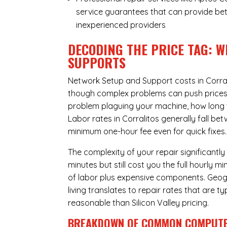
service guarantees that can provide bet
inexperienced providers
DECODING THE PRICE TAG: W
SUPPORTS
Network Setup and Support costs in Corral
though complex problems can push prices hi
problem plaguing your machine, how long 
Labor rates in Corralitos generally fall b
minimum one-hour fee even for quick fixes.
The complexity of your repair significantly
minutes but still cost you the full hourly
of labor plus expensive components. Geogra
living translates to repair rates that are 
reasonable than Silicon Valley pricing.
BREAKDOWN OF COMMON
COMPUTE