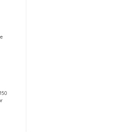
le
r
150
ur