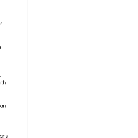
AM
c
n
,
ith
 an
ians