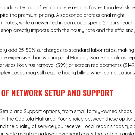
urly rates but often complete repairs faster than less skill
pite the premium pricing. A seasoned professional might
 minutes, while a newer technician could spend 2 hours reach
 shop directly impacts both the hourly rate and the efficienc
ally add 25-50% surcharges to standard labor rates, making
ore expensive than waiting until Monday. Some Corralitos rep
ervices like virus removal ($99) or screen replacements ($149
plex cases may still require hourly billing when complication
 OF NETWORK SETUP AND SUPPORT
Setup and Support
options, from small family-owned shops
s in the Capitola Mall area. Your choice between these option
nd the quality of service you receive. Local repair shops typi
r, while maintaining lower overhead costs that often transla