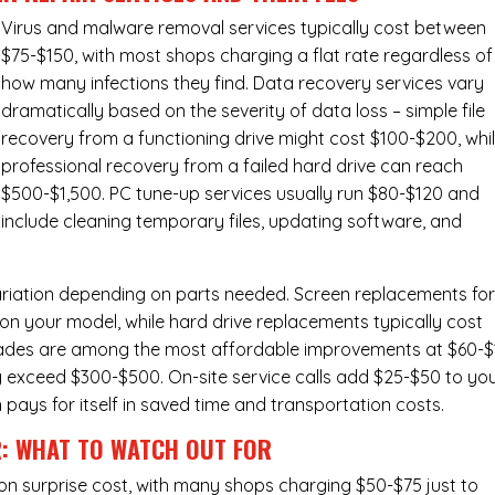
Virus and malware removal services
typically cost between
$75-$150, with most shops charging a flat rate regardless of
how many infections they find. Data recovery services vary
dramatically based on the severity of data loss – simple file
recovery from a functioning drive might cost $100-$200, whi
professional recovery from a failed hard drive can reach
$500-$1,500. PC tune-up services usually run $80-$120 and
include cleaning temporary files, updating software, and
ariation depending on parts needed.
Screen replacements
fo
n your model, while hard drive replacements typically cost
ades
are among the most affordable improvements at $60-$
y exceed $300-$500. On-site service calls add $25-$50 to yo
n pays for itself in saved time and transportation costs.
R: WHAT TO WATCH OUT FOR
n surprise cost, with many shops charging $50-$75 just to