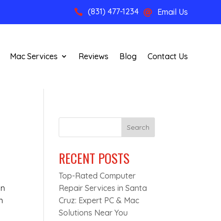
(831) 477-1234
Email Us


Mac Services
Reviews
Blog
Contact Us
Search
RECENT POSTS
Top-Rated Computer
on
Repair Services in Santa
n
Cruz: Expert PC & Mac
Solutions Near You