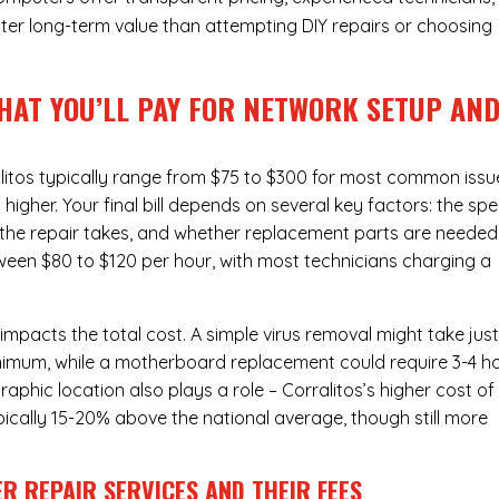
ter long-term value than attempting DIY repairs or choosing
HAT YOU’LL PAY FOR NETWORK SETUP AN
itos typically range from $75 to $300 for most common issu
gher. Your final bill depends on several key factors: the spe
the repair takes, and whether replacement parts are needed
etween $80 to $120 per hour, with most technicians charging a
 impacts the total cost. A simple virus removal might take jus
 minimum, while a motherboard replacement could require 3-4 h
phic location also plays a role – Corralitos’s higher cost of
typically 15-20% above the national average, though still more
R REPAIR SERVICES
AND THEIR FEES