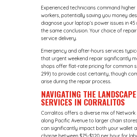
Experienced technicians command higher ho
workers, potentially saving you money des
diagnose your laptop’s power issues in 45
the same conclusion. Your choice of repair
service delivery.
Emergency and after-hours services typic
that urgent weekend repair significantly m
shops offer flat-rate pricing for common s
299) to provide cost certainty, though com
arise during the repair process.
NAVIGATING THE LANDSCAPE
SERVICES IN CORRALITOS
Corralitos offers a diverse mix of
Network 
along Pacific Avenue to larger chain store
can significantly impact both your wallet a
charge between $75-$120 per hour for labo