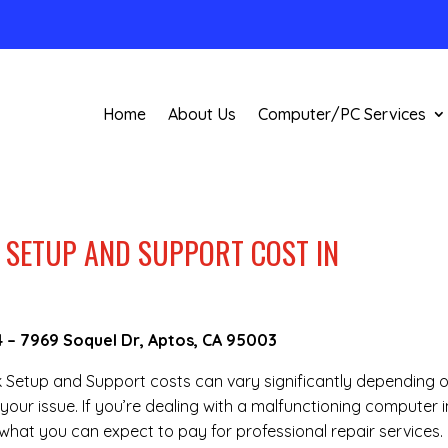
Home
About Us
Computer/PC Services
SETUP AND SUPPORT COST IN
4
–
7969 Soquel Dr, Aptos, CA 95003
rk Setup and Support costs can vary significantly depending 
your issue. If you’re dealing with a malfunctioning computer i
what you can expect to pay for professional repair services.