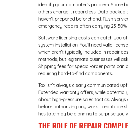
identify your computer’s problem. Some bus
others charge it regardless.
Data backup s
haven’t prepared beforehand. Rush servic
emergency repairs often carrying 25-50%
Software licensing costs can catch you off
system installation. You’ll need valid lice
which aren’t typically included in repair c
methods, but legitimate businesses will a
Shipping fees for special-order parts can 
requiring hard-to-find components.
Tax isn’t always clearly communicated upfro
Extended warranty offers, while potentially
about high-pressure sales tactics. Always a
before authorizing any work – reputable sh
hesitate may be planning to surprise you w
THE ROLE OF REPAIR COMPLE