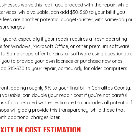
inesses waive this fee if you proceed with the repair, while
ervices
, while valuable, can add $30-$60 to your bill if you
e fees are another potential budget-buster, with same-day o
 surcharges.
-guard, especially if your repair requires a fresh operating
nses for Windows, Microsoft Office, or other premium software,
osts. Some shops offer to reinstall software using questionabl
sk you to provide your own licenses or purchase new ones.
add $15-$30 to your repair, particularly for older computers
nt, adding roughly 9% to your final bill in Corralitos County.
 valuable, can double your repair cost if you’re not careful
sk for a detailed written estimate that includes all potential 
ops will gladly provide this transparency, while those that
ith additional charges later.
XITY IN COST ESTIMATION