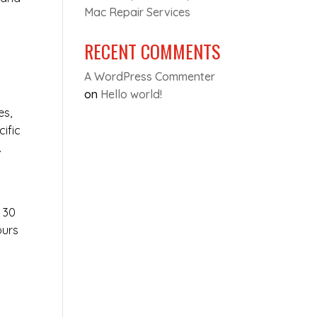
Mac Repair Services
RECENT COMMENTS
D
A WordPress Commenter
on
Hello world!
es,
cific
.
t 30
ours