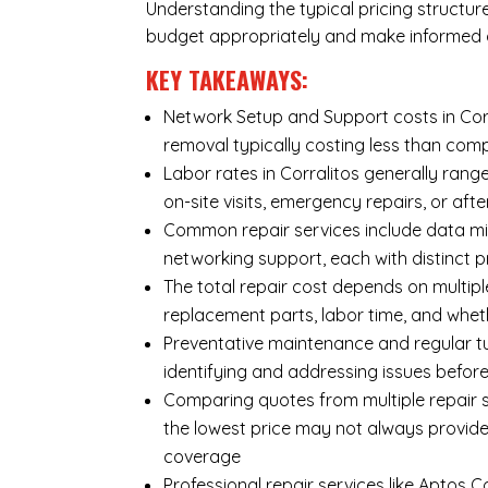
Understanding the typical pricing structur
budget appropriately and make informed d
KEY TAKEAWAYS:
Network Setup and Support costs in Corra
removal typically costing less than co
Labor rates in Corralitos generally rang
on-site visits, emergency repairs, or afte
Common repair services include data mi
networking support, each with distinct 
The total repair cost depends on multipl
replacement parts, labor time, and wheth
Preventative maintenance and regular tu
identifying and addressing issues befo
Comparing quotes from multiple repair se
the lowest price may not always provide
coverage
Professional repair services like Aptos 