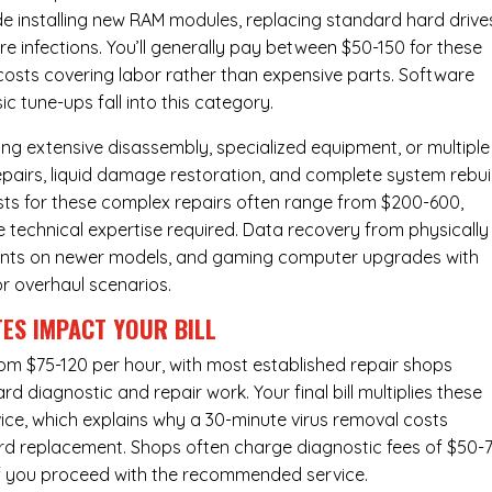
de installing new RAM modules, replacing standard hard drive
e infections. You’ll generally pay between $50-150 for these
f costs covering labor rather than expensive parts. Software
c tune-ups fall into this category.
ng extensive disassembly, specialized equipment, or multiple
irs, liquid damage restoration, and complete system rebui
costs for these complex repairs often range from $200-600,
e technical expertise required. Data recovery from physically
ents on newer models, and gaming computer upgrades with
or overhaul scenarios.
ES IMPACT YOUR BILL
from $75-120 per hour, with most established repair shops
 diagnostic and repair work. Your final bill multiplies these
ice, which explains why a 30-minute virus removal costs
rd replacement
. Shops often charge diagnostic fees of $50-
 if you proceed with the recommended service.