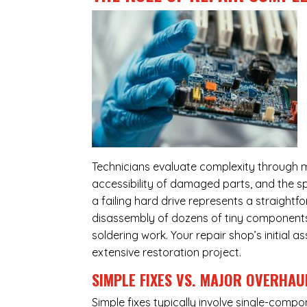
Technicians evaluate complexity through m
accessibility of damaged parts, and the sp
a failing hard drive represents a straight
disassembly of dozens of tiny components,
soldering work. Your repair shop’s initial 
extensive restoration project.
SIMPLE FIXES VS. MAJOR OVERHAU
Simple fixes typically involve single-com