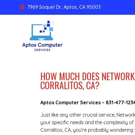
7969 Soquel Dr, Aptos, CA 95003

HOW MUCH DOES NETWORK 
CORRALITOS, CA?
Aptos Computer Services –
831-477-123
Just like any other crucial service, Netwo
your specific needs and the complexity of 
Corralitos, CA, you’re probably wondering 