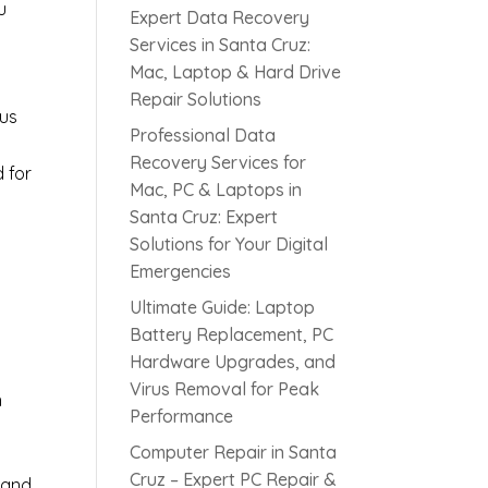
u
Expert Data Recovery
Services in Santa Cruz:
Mac, Laptop & Hard Drive
Repair Solutions
rus
Professional Data
Recovery Services for
d for
Mac, PC & Laptops in
Santa Cruz: Expert
Solutions for Your Digital
s
Emergencies
Ultimate Guide: Laptop
Battery Replacement, PC
Hardware Upgrades, and
Virus Removal for Peak
h
Performance
Computer Repair in Santa
Cruz – Expert PC Repair &
 and