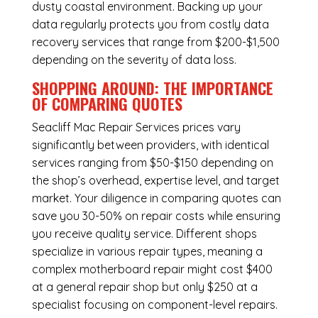
dusty coastal environment. Backing up your
data regularly protects you from costly data
recovery services that range from $200-$1,500
depending on the severity of data loss.
SHOPPING AROUND: THE IMPORTANCE
OF COMPARING QUOTES
Seacliff Mac Repair Services
prices vary
significantly between providers, with identical
services ranging from $50-$150 depending on
the shop’s overhead, expertise level, and target
market. Your diligence in comparing quotes can
save you 30-50% on repair costs while ensuring
you receive quality service. Different shops
specialize in various repair types, meaning a
complex motherboard repair might cost $400
at a general repair shop but only $250 at a
specialist focusing on component-level repairs.