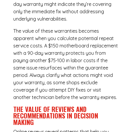
day warranty might indicate they’re covering
only the immediate fix without addressing
underlying vulnerabilities.
The value of these warranties becomes
apparent when you calculate potential repeat
service costs. A $150 motherboard replacement
with a 90-day warranty protects you from
paying another $75-100 in labor costs if the
same issue resurfaces within the guarantee
period. Always clarify what actions might void
your warranty, as some shops exclude
coverage if you attempt DIY fixes or visit
another technician before the warranty expires.
THE VALUE OF REVIEWS AND
RECOMMENDATIONS IN DECISION
MAKING
Online reviews reveal patterns that help you