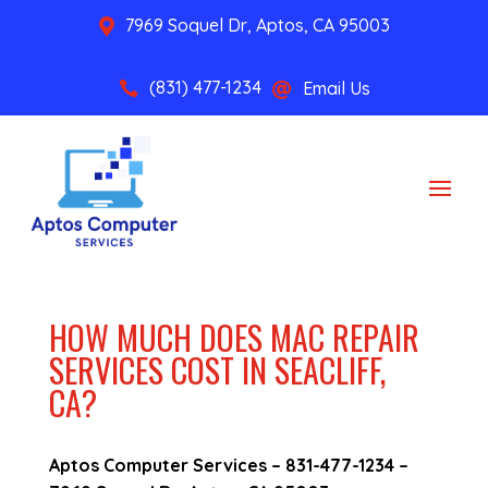
7969 Soquel Dr, Aptos, CA 95003

(831) 477-1234
Email Us


HOW MUCH DOES MAC REPAIR
SERVICES COST IN SEACLIFF,
CA?
Aptos Computer Services –
831-477-1234
–