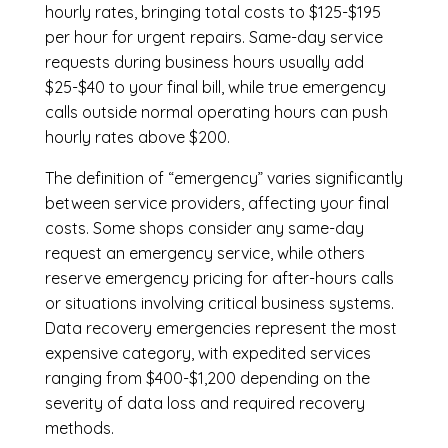
hourly rates, bringing total costs to $125-$195
per hour for urgent repairs. Same-day service
requests during business hours usually add
$25-$40 to your final bill, while true emergency
calls outside normal operating hours can push
hourly rates above $200.
The definition of “emergency” varies significantly
between service providers, affecting your final
costs. Some shops consider any same-day
request an emergency service, while others
reserve emergency pricing for after-hours calls
or situations involving critical business systems.
Data recovery emergencies represent the most
expensive category, with expedited services
ranging from $400-$1,200 depending on the
severity of data loss and required recovery
methods.