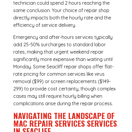
technician could spend 2 hours reaching the
same conclusion. Your choice of repair shop
directly impacts both the hourly rate and the
efficiency of service delivery.
Emergency and after-hours services typically
add 25-50% surcharges to standard labor
rates, making that urgent weekend repair
significantly more expensive than waiting until
Monday. Some Seacliff repair shops offer flat-
rate pricing for common services like virus
removal ($99) or screen replacements ($149-
299) to provide cost certainty, though complex
cases may still require hourly billing when
complications arise during the repair process.
NAVIGATING THE LANDSCAPE OF
MAC REPAIR SERVICES SERVICES
IN SEACLIFF