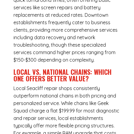
quick turnaround times, often offering basic
services like screen repairs and battery
replacements at reduced rates. Downtown
establishments frequently cater to business
clients, providing more comprehensive services
including data recovery and network
troubleshooting, though these specialized
services command higher prices ranging from
$150-$300 depending on complexity.
LOCAL VS. NATIONAL CHAINS: WHICH
ONE OFFERS BETTER VALUE?
Local Seacliff repair shops consistently
outperform national chains in both pricing and
personalized service. While chains like Geek
Squad charge a flat $199.99 for most diagnostic
and repair services, local establishments
typically offer more flexible pricing structures.
For example, a simple RAM upgrade that costs