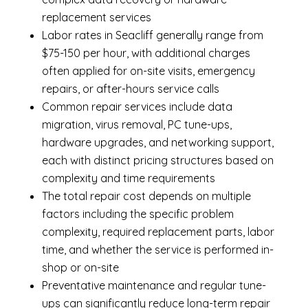
replacement services
Labor rates in Seacliff generally range from
$75-150 per hour, with additional charges
often applied for on-site visits, emergency
repairs, or after-hours service calls
Common repair services include data
migration, virus removal, PC tune-ups,
hardware upgrades, and networking support,
each with distinct pricing structures based on
complexity and time requirements
The total repair cost depends on multiple
factors including the specific problem
complexity, required replacement parts, labor
time, and whether the service is performed in-
shop or on-site
Preventative maintenance and regular tune-
ups can significantly reduce long-term repair