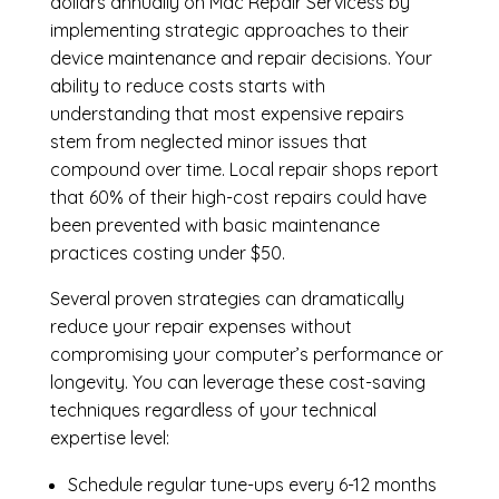
dollars annually on Mac Repair Servicess by
implementing strategic approaches to their
device maintenance and repair decisions. Your
ability to reduce costs starts with
understanding that most expensive repairs
stem from neglected minor issues that
compound over time. Local repair shops report
that 60% of their high-cost repairs could have
been prevented with basic maintenance
practices costing under $50.
Several proven strategies can dramatically
reduce your repair expenses without
compromising your computer’s performance or
longevity. You can leverage these cost-saving
techniques regardless of your technical
expertise level:
Schedule regular tune-ups every 6-12 months