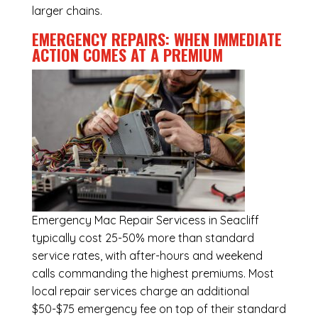
larger chains.
EMERGENCY REPAIRS: WHEN IMMEDIATE
ACTION COMES AT A PREMIUM
Emergency
Mac Repair Servicess in Seacliff
typically cost 25-50% more than standard
service rates, with after-hours and weekend
calls commanding the highest premiums. Most
local repair services charge an additional
$50-$75 emergency fee on top of their standard