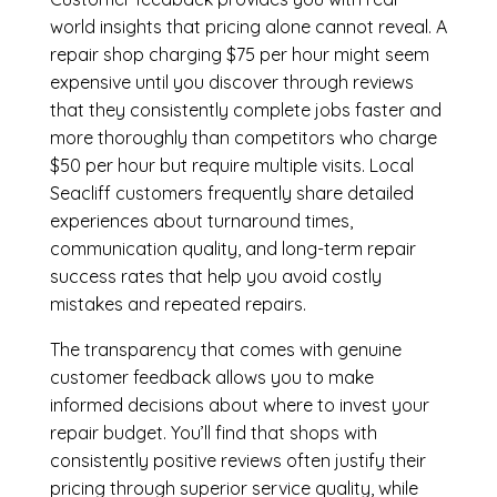
world insights that pricing alone cannot reveal. A
repair shop charging $75 per hour might seem
expensive until you discover through reviews
that they consistently complete jobs faster and
more thoroughly than competitors who charge
$50 per hour but require multiple visits. Local
Seacliff customers frequently share detailed
experiences about turnaround times,
communication quality, and long-term repair
success rates that help you avoid costly
mistakes and repeated repairs.
The transparency that comes with genuine
customer feedback allows you to make
informed decisions about where to invest your
repair budget. You’ll find that shops with
consistently positive reviews often justify their
pricing through superior service quality, while