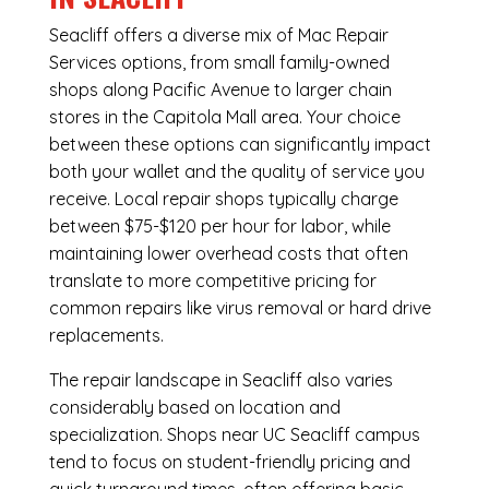
Seacliff offers a diverse mix of
Mac Repair
Services
options, from small family-owned
shops along Pacific Avenue to larger chain
stores in the Capitola Mall area. Your choice
between these options can significantly impact
both your wallet and the quality of service you
receive. Local repair shops typically charge
between $75-$120 per hour for labor, while
maintaining lower overhead costs that often
translate to more competitive pricing for
common repairs like virus removal or hard drive
replacements.
The repair landscape in Seacliff also varies
considerably based on location and
specialization. Shops near UC Seacliff campus
tend to focus on student-friendly pricing and