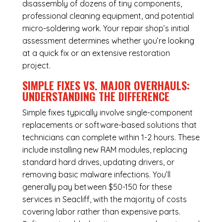
disassembly of dozens of tiny components,
professional cleaning equipment, and potential
micro-soldering work. Your repair shop’s initial
assessment determines whether you’re looking
at a quick fix or an extensive restoration
project.
SIMPLE FIXES VS. MAJOR OVERHAULS:
UNDERSTANDING THE DIFFERENCE
Simple fixes typically involve single-component
replacements or software-based solutions that
technicians can complete within 1-2 hours. These
include installing new RAM modules, replacing
standard hard drives, updating drivers, or
removing basic malware infections. You’ll
generally pay between $50-150 for these
services in Seacliff, with the majority of costs
covering labor rather than expensive parts.