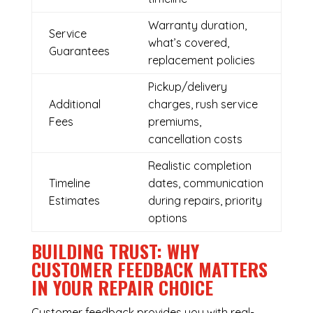
Warranty duration,
Service
what’s covered,
Guarantees
replacement policies
Pickup/delivery
Additional
charges, rush service
Fees
premiums,
cancellation costs
Realistic completion
Timeline
dates, communication
Estimates
during repairs, priority
options
BUILDING TRUST: WHY
CUSTOMER FEEDBACK MATTERS
IN YOUR REPAIR CHOICE
Customer feedback provides you with real-