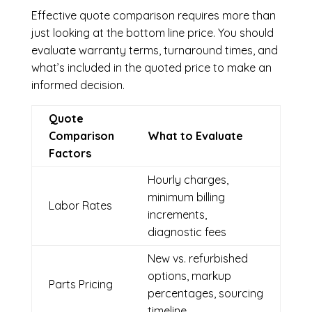
Effective quote comparison requires more than
just looking at the bottom line price. You should
evaluate warranty terms, turnaround times, and
what’s included in the quoted price to make an
informed decision.
Quote
Comparison
What to Evaluate
Factors
Hourly charges,
minimum billing
Labor Rates
increments,
diagnostic fees
New vs. refurbished
options, markup
Parts Pricing
percentages, sourcing
timeline