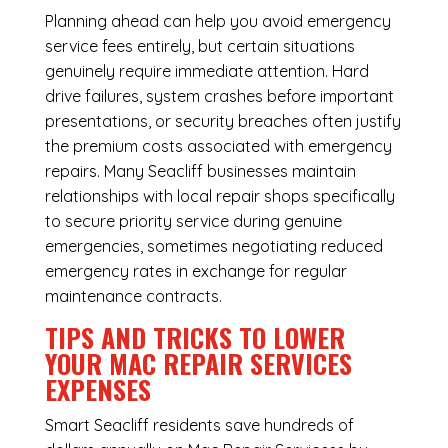
Planning ahead can help you avoid emergency
service fees entirely, but certain situations
genuinely require immediate attention. Hard
drive failures, system crashes before important
presentations, or security breaches often justify
the premium costs associated with emergency
repairs. Many Seacliff businesses maintain
relationships with local repair shops specifically
to secure priority service during genuine
emergencies, sometimes negotiating reduced
emergency rates in exchange for regular
maintenance contracts.
TIPS AND TRICKS TO LOWER
YOUR MAC REPAIR SERVICES
EXPENSES
Smart Seacliff residents save hundreds of