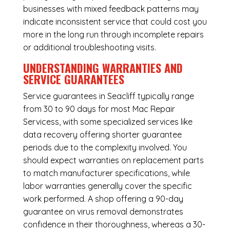
businesses with mixed feedback patterns may
indicate inconsistent service that could cost you
more in the long run through incomplete repairs
or additional troubleshooting visits.
UNDERSTANDING WARRANTIES AND
SERVICE GUARANTEES
Service guarantees in Seacliff typically range
from 30 to 90 days for most Mac Repair
Servicess, with some specialized services like
data recovery offering shorter guarantee
periods due to the complexity involved. You
should expect warranties on replacement parts
to match manufacturer specifications, while
labor warranties generally cover the specific
work performed. A shop offering a 90-day
guarantee on virus removal demonstrates
confidence in their thoroughness, whereas a 30-