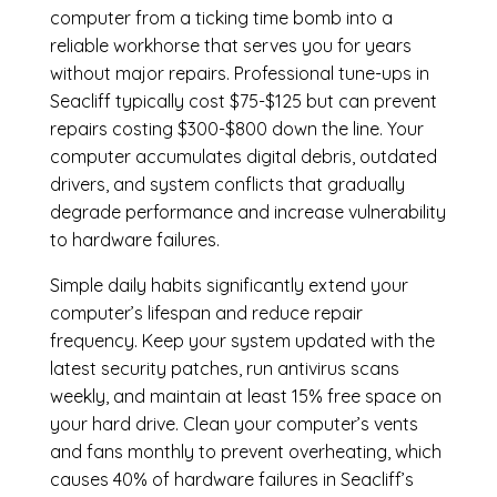
computer from a ticking time bomb into a
reliable workhorse that serves you for years
without major repairs. Professional tune-ups in
Seacliff typically cost $75-$125 but can prevent
repairs costing $300-$800 down the line. Your
computer accumulates digital debris, outdated
drivers, and system conflicts that gradually
degrade performance and increase vulnerability
to hardware failures.
Simple daily habits significantly extend your
computer’s lifespan and reduce repair
frequency. Keep your system updated with the
latest security patches, run antivirus scans
weekly, and maintain at least 15% free space on
your hard drive. Clean your computer’s vents
and fans monthly to prevent overheating, which
causes 40% of hardware failures in Seacliff’s