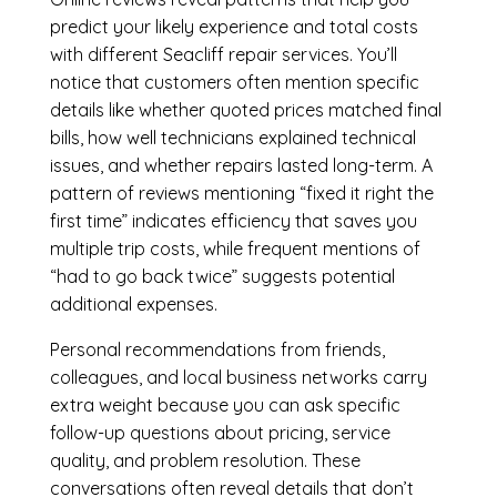
predict your likely experience and total costs
with different Seacliff repair services. You’ll
notice that customers often mention specific
details like whether quoted prices matched final
bills, how well technicians explained technical
issues, and whether repairs lasted long-term. A
pattern of reviews mentioning “fixed it right the
first time” indicates efficiency that saves you
multiple trip costs, while frequent mentions of
“had to go back twice” suggests potential
additional expenses.
Personal recommendations from friends,
colleagues, and local business networks carry
extra weight because you can ask specific
follow-up questions about pricing, service
quality, and problem resolution. These
conversations often reveal details that don’t