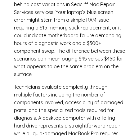
behind cost variations in Seacliff Mac Repair
Services services. Your laptop’s blue screen
error might stem from a simple RAM issue
requiring a $15 memory stick replacement, or it
could indicate motherboard failure demanding
hours of diagnostic work and a $300+
component swap. The difference between these
scenarios can mean paying $45 versus $450 for
what appears to be the same problem on the
surface.
Technicians evaluate complexity through
multiple factors including the number of
components involved, accessibility of damaged
parts, and the specialized tools required for
diagnosis. A desktop computer with a failing
hard drive represents a straightforward repair,
while a liquid-damaged MacBook Pro requires