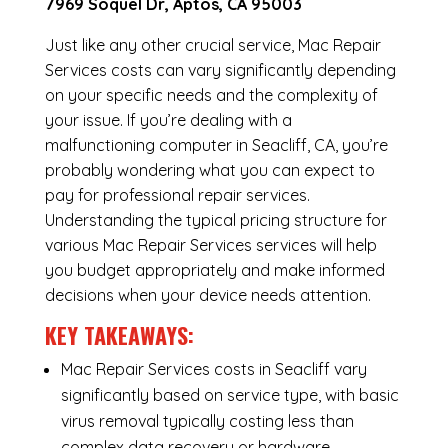
7969 Soquel Dr, Aptos, CA 95003
Just like any other crucial service, Mac Repair
Services costs can vary significantly depending
on your specific needs and the complexity of
your issue. If you’re dealing with a
malfunctioning computer in Seacliff, CA, you’re
probably wondering what you can expect to
pay for professional repair services.
Understanding the typical pricing structure for
various Mac Repair Services services will help
you budget appropriately and make informed
decisions when your device needs attention.
KEY TAKEAWAYS:
Mac Repair Services costs in Seacliff vary
significantly based on service type, with basic
virus removal typically costing less than
complex data recovery or hardware