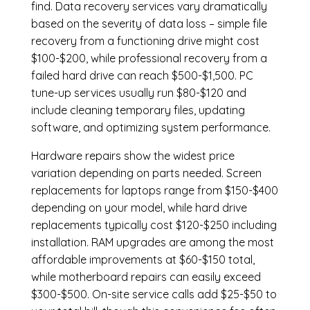
find. Data recovery services vary dramatically
based on the severity of data loss – simple file
recovery from a functioning drive might cost
$100-$200, while professional recovery from a
failed hard drive can reach $500-$1,500. PC
tune-up services usually run $80-$120 and
include cleaning temporary files, updating
software, and optimizing system performance.
Hardware repairs show the widest price
variation depending on parts needed.
Screen
replacements
for laptops range from $150-$400
depending on your model, while hard drive
replacements typically cost $120-$250 including
installation.
RAM upgrades
are among the most
affordable improvements at $60-$150 total,
while
motherboard repairs
can easily exceed
$300-$500. On-site service calls add $25-$50 to