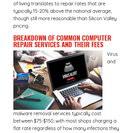
of living translates to repair rates that are
typically 15-20% above the national average,
though still more reasonable than Silicon Valley
pricing.
BREAKDOWN OF COMMON
COMPUTER
REPAIR SERVICES
AND THEIR FEES
Virus
and
malware removal services
typically cost
between $75-$150, with most shops charging a
flat rate regardless of how many infections they