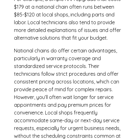
$179 at a national chain often runs between
$85-$120 at local shops, including parts and
labor. Local technicians also tend to provide
more detailed explanations of issues and offer
alternative solutions that fit your budget.
National chains do offer certain advantages,
particularly in warranty coverage and
standardized service protocols. Their
technicians follow strict procedures and offer
consistent pricing across locations, which can
provide peace of mind for complex repairs.
However, you’ll often wait longer for service
appointments and pay premium prices for
convenience. Local shops frequently
accommodate same-day or next-day service
requests, especially for urgent business needs,
without the scheduling constraints common at