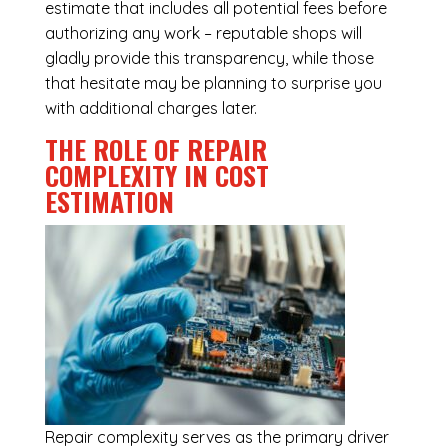
estimate that includes all potential fees before
authorizing any work – reputable shops will
gladly provide this transparency, while those
that hesitate may be planning to surprise you
with additional charges later.
THE ROLE OF REPAIR
COMPLEXITY IN COST
ESTIMATION
Repair complexity serves as the primary driver