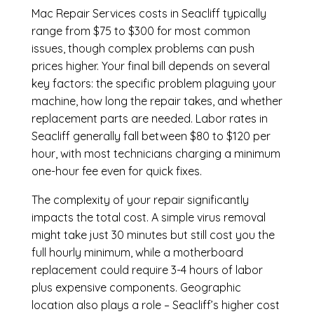
Mac Repair Services costs in Seacliff typically
range from $75 to $300 for most common
issues, though complex problems can push
prices higher. Your final bill depends on several
key factors: the specific problem plaguing your
machine, how long the repair takes, and whether
replacement parts are needed. Labor rates in
Seacliff generally fall between $80 to $120 per
hour, with most technicians charging a minimum
one-hour fee even for quick fixes.
The complexity of your repair significantly
impacts the total cost. A simple virus removal
might take just 30 minutes but still cost you the
full hourly minimum, while a motherboard
replacement could require 3-4 hours of labor
plus expensive components. Geographic
location also plays a role – Seacliff’s higher cost