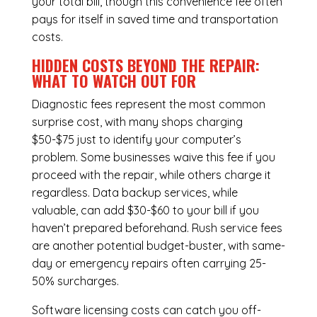
your total bill, though this convenience fee often
pays for itself in saved time and transportation
costs.
HIDDEN COSTS BEYOND THE REPAIR:
WHAT TO WATCH OUT FOR
Diagnostic fees represent the most common
surprise cost, with many shops charging
$50-$75 just to identify your computer’s
problem. Some businesses waive this fee if you
proceed with the repair, while others charge it
regardless.
Data backup services
, while
valuable, can add $30-$60 to your bill if you
haven’t prepared beforehand. Rush service fees
are another potential budget-buster, with same-
day or emergency repairs often carrying 25-
50% surcharges.
Software licensing costs can catch you off-