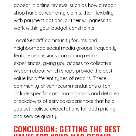
appear in online reviews, such as how a repair
shop handles warranty claims, their flexibility
with payment options, or their willingness to
work within your budget constraints.
Local Seacliff community forums and
neighborhood social media groups frequently
feature discussions comparing repair
experiences, giving you access to collective
wisdom about which shops provide the best
value for different types of repairs. These
community-driven recommendations often
include specific cost comparisons and detailed
breakdowns of service experiences that help
you set realistic expectations for both pricing
and service quality.
CONCLUSION: GETTING THE BEST