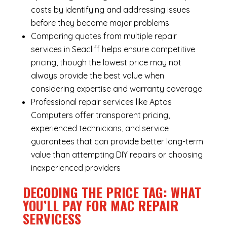
costs by identifying and addressing issues
before they become major problems
Comparing quotes from multiple repair
services in Seacliff helps ensure competitive
pricing, though the lowest price may not
always provide the best value when
considering expertise and warranty coverage
Professional repair services like Aptos
Computers offer transparent pricing,
experienced technicians, and service
guarantees that can provide better long-term
value than attempting DIY repairs or choosing
inexperienced providers
DECODING THE PRICE TAG: WHAT
YOU’LL PAY FOR MAC REPAIR
SERVICESS