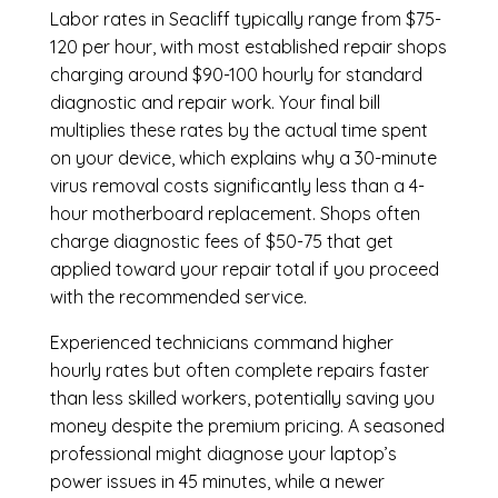
Labor rates in Seacliff typically range from $75-
120 per hour, with most established repair shops
charging around $90-100 hourly for standard
diagnostic and repair work. Your final bill
multiplies these rates by the actual time spent
on your device, which explains why a 30-minute
virus removal costs significantly less than a 4-
hour
motherboard replacement
. Shops often
charge diagnostic fees of $50-75 that get
applied toward your repair total if you proceed
with the recommended service.
Experienced technicians command higher
hourly rates but often complete repairs faster
than less skilled workers, potentially saving you
money despite the premium pricing. A seasoned
professional might diagnose your laptop’s
power issues in 45 minutes, while a newer