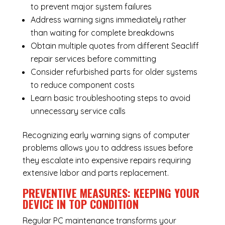
to prevent major system failures
Address warning signs immediately rather
than waiting for complete breakdowns
Obtain multiple quotes from different Seacliff
repair services before committing
Consider refurbished parts for older systems
to reduce component costs
Learn basic troubleshooting steps to avoid
unnecessary service calls
Recognizing early warning signs of computer
problems allows you to address issues before
they escalate into expensive repairs requiring
extensive labor and parts replacement.
PREVENTIVE MEASURES: KEEPING YOUR
DEVICE IN TOP CONDITION
Regular
PC maintenance
transforms your