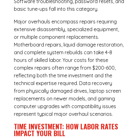
Software troubleshooting, password resets, and
basic tune-ups fall into this category.
Major overhauls encompass repairs requiring
extensive disassembly, specialized equipment,
or multiple component replacements.
Motherboard repairs, liquid damage restoration,
and complete system rebuilds can take 4-8
hours of skilled labor. Your costs for these
complex repairs often range from $200-600,
reflecting both the time investment and the
technical expertise required. Data recovery
from physically damaged drives, laptop screen
replacements on newer models, and gaming
computer upgrades with compatibility issues
represent typical major overhaul scenarios.
TIME INVESTMENT: HOW LABOR RATES
IMPACT YOUR BILL