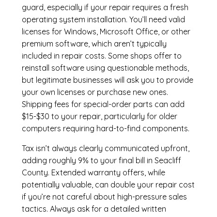
guard, especially if your repair requires a fresh
operating system installation. You’ll need valid
licenses for Windows, Microsoft Office, or other
premium software, which aren’t typically
included in repair costs. Some shops offer to
reinstall software using questionable methods,
but legitimate businesses will ask you to provide
your own licenses or purchase new ones.
Shipping fees for special-order parts can add
$15-$30 to your repair, particularly for older
computers requiring hard-to-find components.
Tax isn’t always clearly communicated upfront,
adding roughly 9% to your final bill in Seacliff
County. Extended warranty offers, while
potentially valuable, can double your repair cost
if you’re not careful about high-pressure sales
tactics. Always ask for a detailed written