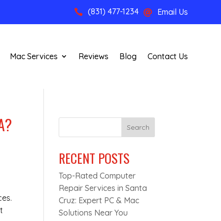
(831) 477-1234
Email Us


Mac Services
Reviews
Blog
Contact Us
A?
Search
RECENT POSTS
Top-Rated Computer
Repair Services in Santa
ces.
Cruz: Expert PC & Mac
t
Solutions Near You