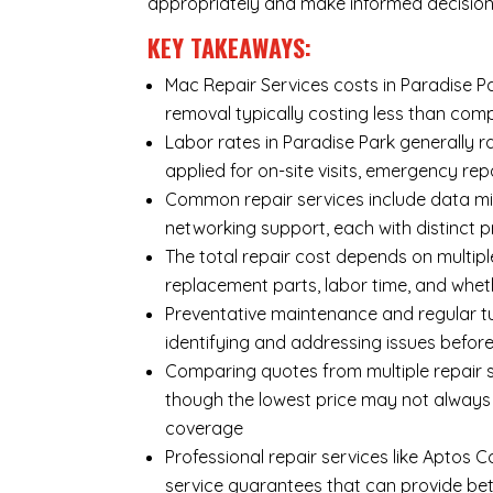
appropriately and make informed decision
KEY TAKEAWAYS:
Mac Repair Services costs in Paradise Par
removal typically costing less than co
Labor rates in Paradise Park generally r
applied for on-site visits, emergency repa
Common repair services include data mi
networking support, each with distinct 
The total repair cost depends on multipl
replacement parts, labor time, and wheth
Preventative maintenance and regular tu
identifying and addressing issues befo
Comparing quotes from multiple repair se
though the lowest price may not always
coverage
Professional repair services like Aptos 
service guarantees that can provide bet