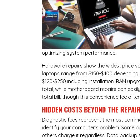
optimizing system performance.
Hardware repairs show the widest price v
laptops range from $150-$400 depending o
$120-$250 including installation.
RAM upgr
total, while
motherboard repairs
can easil
total bill, though this convenience fee ofte
HIDDEN COSTS BEYOND THE REPAI
Diagnostic fees represent the most commo
identify your computer’s problem. Some bus
others charge it regardless.
Data backup s