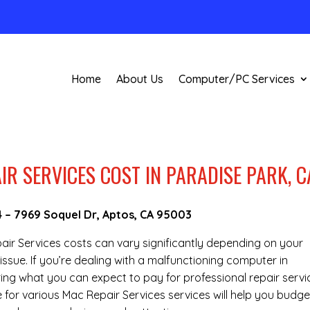
Home
About Us
Computer/PC Services
R SERVICES COST IN PARADISE PARK, C
4
–
7969 Soquel Dr, Aptos, CA 95003
epair Services costs can vary significantly depending on your
issue. If you’re dealing with a malfunctioning computer in
ing what you can expect to pay for professional repair servi
e for various Mac Repair Services services will help you budge