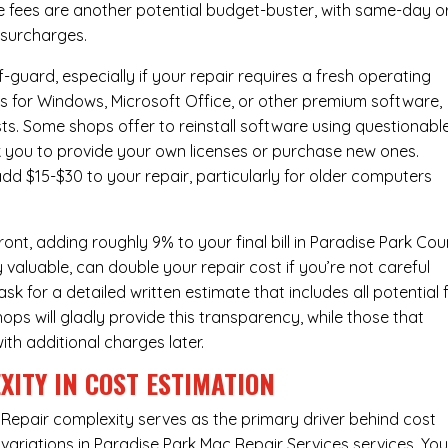
e fees are another potential budget-buster, with same-day o
 surcharges.
-guard, especially if your repair requires a fresh operating
nses for Windows, Microsoft Office, or other premium software,
osts. Some shops offer to reinstall software using questionabl
sk you to provide your own licenses or purchase new ones.
add $15-$30 to your repair, particularly for older computers
nt, adding roughly 9% to your final bill in Paradise Park Cou
 valuable, can double your repair cost if you’re not careful
sk for a detailed written estimate that includes all potential 
ops will gladly provide this transparency, while those that
ith additional charges later.
XITY IN COST ESTIMATION
Repair complexity serves as the primary driver behind cost
variations in Paradise Park Mac Repair Services services. You