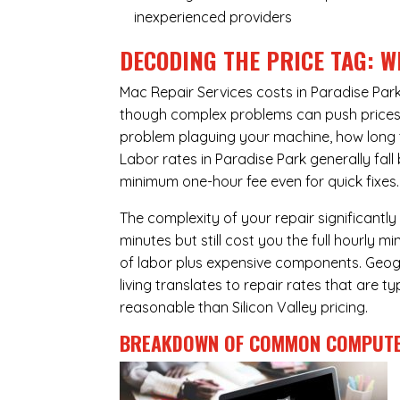
inexperienced providers
DECODING THE PRICE TAG: W
Mac Repair Services costs in Paradise Par
though complex problems can push prices hi
problem plaguing your machine, how long 
Labor rates in Paradise Park generally fal
minimum one-hour fee even for quick fixes.
The complexity of your repair significantly
minutes but still cost you the full hourly
of labor plus expensive components. Geogra
living translates to repair rates that are 
reasonable than Silicon Valley pricing.
BREAKDOWN OF COMMON
COMPUTE