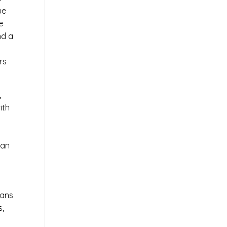
ue
e
nd a
rs
,
ith
 an
ians
s,