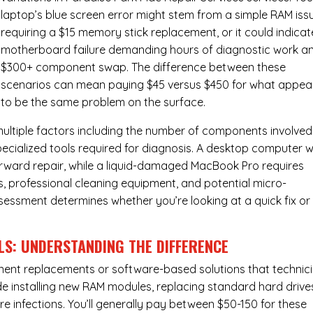
laptop’s blue screen error might stem from a simple RAM iss
requiring a $15 memory stick replacement, or it could indicat
motherboard failure demanding hours of diagnostic work a
$300+ component swap. The difference between these
scenarios can mean paying $45 versus $450 for what appea
to be the same problem on the surface.
ultiple factors including the number of components involved
ecialized tools required for diagnosis. A desktop computer w
forward repair, while a liquid-damaged MacBook Pro requires
 professional cleaning equipment, and potential micro-
assessment determines whether you’re looking at a quick fix or
LS: UNDERSTANDING THE DIFFERENCE
ponent replacements or software-based solutions that technic
de installing new RAM modules, replacing standard hard drive
e infections. You’ll generally pay between $50-150 for these