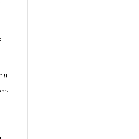
r
e
nty.
fees
r