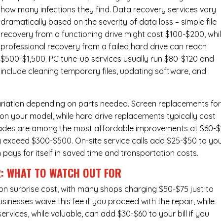
how many infections they find. Data recovery services vary
dramatically based on the severity of data loss – simple file
recovery from a functioning drive might cost $100-$200, whi
professional recovery from a failed hard drive can reach
$500-$1,500. PC tune-up services usually run $80-$120 and
include cleaning temporary files, updating software, and
ariation depending on parts needed.
Screen replacements
fo
n your model, while hard drive replacements typically cost
ades
are among the most affordable improvements at $60-$
y exceed $300-$500. On-site service calls add $25-$50 to yo
n pays for itself in saved time and transportation costs.
R: WHAT TO WATCH OUT FOR
n surprise cost, with many shops charging $50-$75 just to
inesses waive this fee if you proceed with the repair, while
ervices
, while valuable, can add $30-$60 to your bill if you