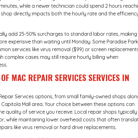
 minutes, while a newer technician could spend 2 hours reach
 shop directly impacts both the hourly rate and the efficienc
ally add 25-50% surcharges to standard labor rates, making
more expensive than waiting until Monday. Some Paradise Par
ommon services like virus removal ($99) or screen replacement
h complex cases may still require hourly billing when
ess.
OF MAC REPAIR SERVICES SERVICES IN
Repair Services
options, from small family-owned shops alon
he Capitola Mall area. Your choice between these options can
he quality of service you receive. Local repair shops typically
r, while maintaining lower overhead costs that often transla
airs like virus removal or hard drive replacements.