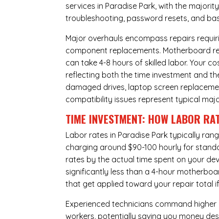
services in Paradise Park, with the majori
troubleshooting, password resets, and basi
Major overhauls encompass repairs requiri
component replacements. Motherboard repa
can take 4-8 hours of skilled labor. Your 
reflecting both the time investment and th
damaged drives, laptop screen replacem
compatibility issues represent typical maj
TIME INVESTMENT: HOW LABOR RAT
Labor rates in Paradise Park typically ran
charging around $90-100 hourly for standard
rates by the actual time spent on your dev
significantly less than a 4-hour
motherboa
that get applied toward your repair total
Experienced technicians command higher ho
workers, potentially saving you money des