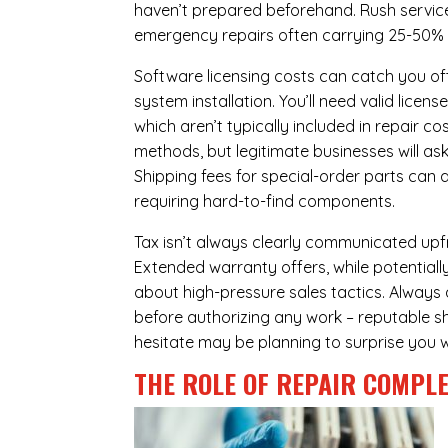
haven’t prepared beforehand. Rush servic
emergency repairs often carrying 25-50%
Software licensing costs can catch you off
system installation. You’ll need valid lice
which aren’t typically included in repair c
methods, but legitimate businesses will a
Shipping fees for special-order parts can 
requiring hard-to-find components.
Tax isn’t always clearly communicated upfro
Extended warranty offers, while potentially
about high-pressure sales tactics. Always a
before authorizing any work – reputable sh
hesitate may be planning to surprise you w
THE ROLE OF REPAIR COMPLE