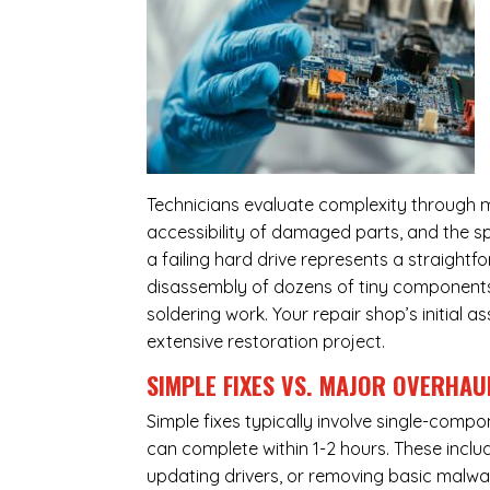
Technicians evaluate complexity through m
accessibility of damaged parts, and the sp
a failing hard drive represents a straight
disassembly of dozens of tiny components,
soldering work. Your repair shop’s initial 
extensive restoration project.
SIMPLE FIXES VS. MAJOR OVERHAU
Simple fixes typically involve single-com
can complete within 1-2 hours. These inclu
updating drivers, or removing basic malwar