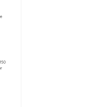
le
r
150
ur