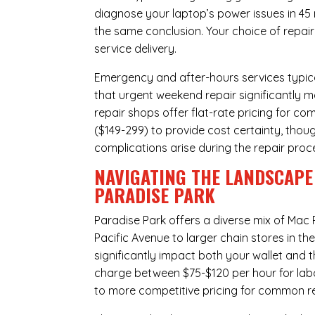
diagnose your laptop’s power issues in 45
the same conclusion. Your choice of repair
service delivery.
Emergency and after-hours services typic
that urgent weekend repair significantly 
repair shops offer flat-rate pricing for c
($149-299) to provide cost certainty, thoug
complications arise during the repair proc
NAVIGATING THE LANDSCAPE 
PARADISE PARK
Paradise Park offers a diverse mix of
Mac 
Pacific Avenue to larger chain stores in t
significantly impact both your wallet and t
charge between $75-$120 per hour for labo
to more competitive pricing for common rep