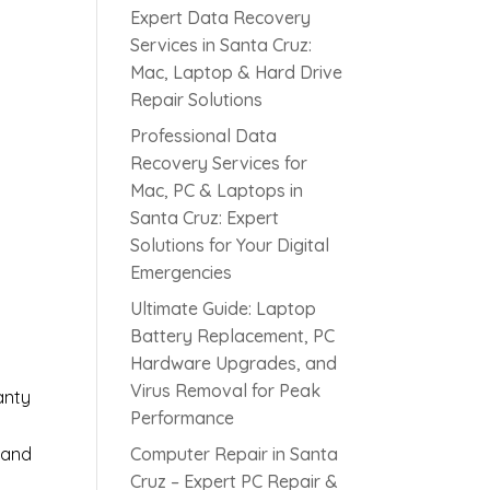
Expert Data Recovery
Services in Santa Cruz:
Mac, Laptop & Hard Drive
Repair Solutions
Professional Data
Recovery Services for
Mac, PC & Laptops in
Santa Cruz: Expert
s
Solutions for Your Digital
Emergencies
Ultimate Guide: Laptop
Battery Replacement, PC
Hardware Upgrades, and
Virus Removal for Peak
anty
Performance
 and
Computer Repair in Santa
Cruz – Expert PC Repair &