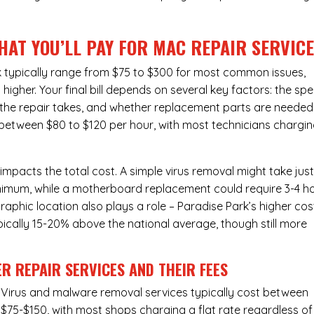
HAT YOU’LL PAY FOR MAC REPAIR SERVIC
k typically range from $75 to $300 for most common issues,
gher. Your final bill depends on several key factors: the spe
the repair takes, and whether replacement parts are needed
l between $80 to $120 per hour, with most technicians chargi
 impacts the total cost. A simple virus removal might take jus
 minimum, while a motherboard replacement could require 3-4 h
phic location also plays a role – Paradise Park’s higher cos
typically 15-20% above the national average, though still more
R REPAIR SERVICES
AND THEIR FEES
Virus and malware removal services
typically cost between
$75-$150, with most shops charging a flat rate regardless of