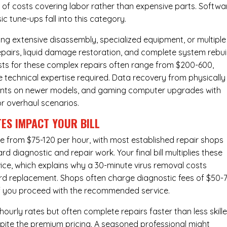
ty of costs covering labor rather than expensive parts. Softwa
c tune-ups fall into this category.
ng extensive disassembly, specialized equipment, or multiple
irs, liquid damage restoration, and complete system rebui
costs for these complex repairs often range from $200-600,
e technical expertise required. Data recovery from physically
ents on newer models, and gaming computer upgrades with
or overhaul scenarios.
ES IMPACT YOUR BILL
ge from $75-120 per hour, with most established repair shops
 diagnostic and repair work. Your final bill multiplies these
ice, which explains why a 30-minute virus removal costs
rd replacement
. Shops often charge diagnostic fees of $50-
 if you proceed with the recommended service.
urly rates but often complete repairs faster than less skill
pite the premium pricing. A seasoned professional might