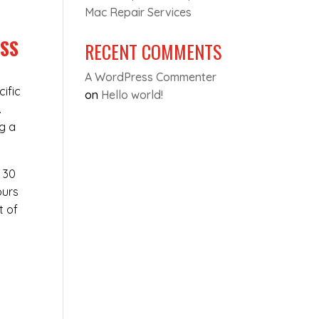
Mac Repair Services
ESS
RECENT COMMENTS
A WordPress Commenter
cific
on
Hello world!
.
ng a
t 30
ours
t of