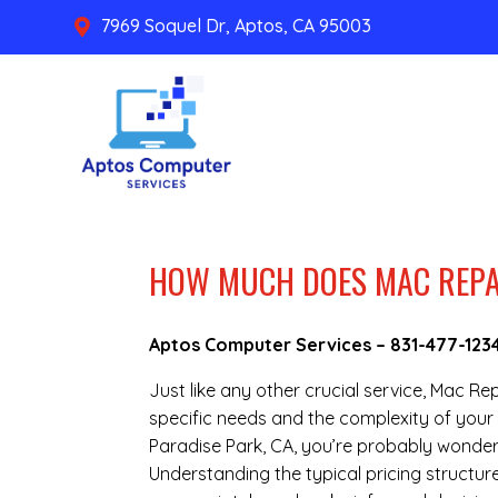
7969 Soquel Dr, Aptos, CA 95003

HOW MUCH DOES MAC REPAI
Aptos Computer Services –
831-477-123
Just like any other crucial service, Mac R
specific needs and the complexity of your 
Paradise Park, CA, you’re probably wonder
Understanding the typical pricing structur