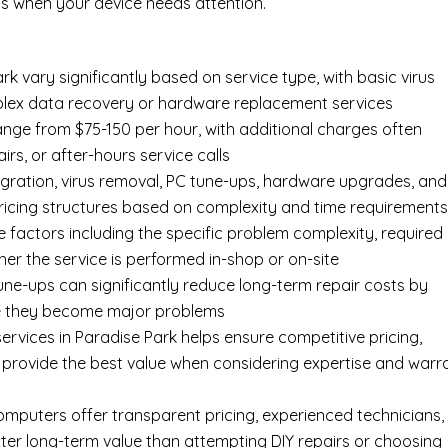
s when your device needs attention.
k vary significantly based on service type, with basic virus
mplex data recovery or hardware replacement services
ange from $75-150 per hour, with additional charges often
irs, or after-hours service calls
gration, virus removal, PC tune-ups, hardware upgrades, and
pricing structures based on complexity and time requirement
e factors including the specific problem complexity, required
er the service is performed in-shop or on-site
ne-ups can significantly reduce long-term repair costs by
re they become major problems
rvices in Paradise Park helps ensure competitive pricing,
 provide the best value when considering expertise and warr
Computers offer transparent pricing, experienced technicians,
ter long-term value than attempting DIY repairs or choosing