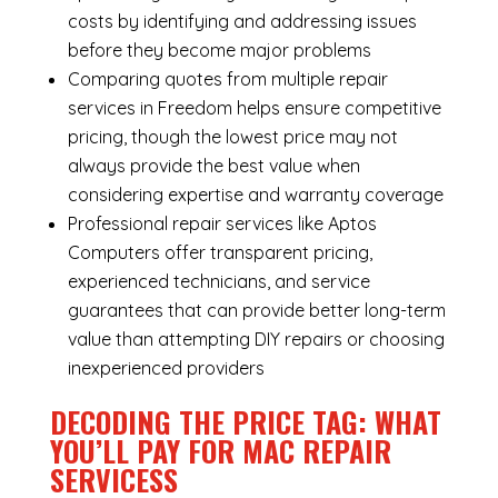
costs by identifying and addressing issues
before they become major problems
Comparing quotes from multiple repair
services in Freedom helps ensure competitive
pricing, though the lowest price may not
always provide the best value when
considering expertise and warranty coverage
Professional repair services like Aptos
Computers offer transparent pricing,
experienced technicians, and service
guarantees that can provide better long-term
value than attempting DIY repairs or choosing
inexperienced providers
DECODING THE PRICE TAG: WHAT
YOU’LL PAY FOR MAC REPAIR
SERVICESS