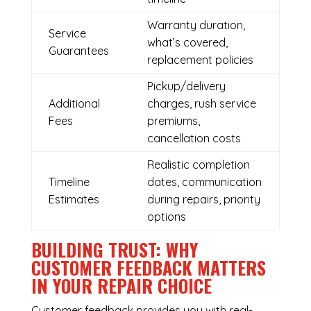
Warranty duration,
Service
what’s covered,
Guarantees
replacement policies
Pickup/delivery
Additional
charges, rush service
Fees
premiums,
cancellation costs
Realistic completion
Timeline
dates, communication
Estimates
during repairs, priority
options
BUILDING TRUST: WHY
CUSTOMER FEEDBACK MATTERS
IN YOUR REPAIR CHOICE
Customer feedback provides you with real-