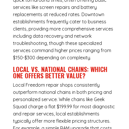
quick turnaround times, often offering basic
services like screen repairs and battery
replacements at reduced rates. Downtown
establishments frequently cater to business
clients, providing more comprehensive services
including data recovery and network
troubleshooting, though these specialized
services command higher prices ranging from
$150-$300 depending on complexity.
LOCAL VS. NATIONAL CHAINS: WHICH
ONE OFFERS BETTER VALUE?
Local Freedom repair shops consistently
outperform national chains in both pricing and
personalized service. While chains like Geek
Squad charge a flat $199.99 for most diagnostic
and repair services, local establishments
typically offer more flexible pricing structures.
For example, a simple RAM upgrade that costs