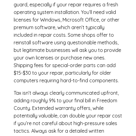
guard, especially if your repair requires a fresh
operating system installation. You’ll need valid
licenses for Windows, Microsoft Office, or other
premium software, which aren’t typically
included in repair costs. Some shops offer to
reinstall software using questionable methods,
but legitimate businesses will ask you to provide
your own licenses or purchase new ones.
Shipping fees for special-order parts can add
$15-$30 to your repair, particularly for older
computers requiring hard-to-find components.
Tax isn’t always clearly communicated upfront,
adding roughly 9% to your final bill in Freedom
County. Extended warranty offers, while
potentially valuable, can double your repair cost
if you’re not careful about high-pressure sales
tactics. Always ask for a detailed written