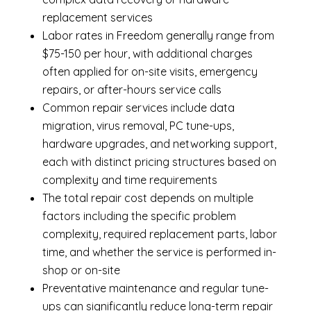
replacement services
Labor rates in Freedom generally range from
$75-150 per hour, with additional charges
often applied for on-site visits, emergency
repairs, or after-hours service calls
Common repair services include data
migration, virus removal, PC tune-ups,
hardware upgrades, and networking support,
each with distinct pricing structures based on
complexity and time requirements
The total repair cost depends on multiple
factors including the specific problem
complexity, required replacement parts, labor
time, and whether the service is performed in-
shop or on-site
Preventative maintenance and regular tune-
ups can significantly reduce long-term repair