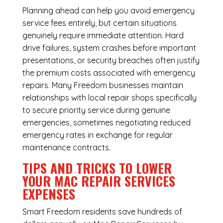
Planning ahead can help you avoid emergency
service fees entirely, but certain situations
genuinely require immediate attention. Hard
drive failures, system crashes before important
presentations, or security breaches often justify
the premium costs associated with emergency
repairs. Many Freedom businesses maintain
relationships with local repair shops specifically
to secure priority service during genuine
emergencies, sometimes negotiating reduced
emergency rates in exchange for regular
maintenance contracts.
TIPS AND TRICKS TO LOWER
YOUR MAC REPAIR SERVICES
EXPENSES
Smart Freedom residents save hundreds of