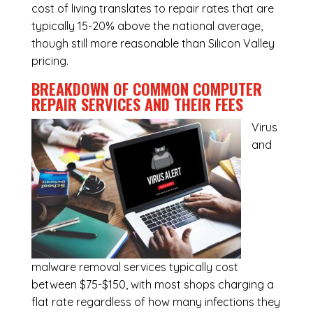
cost of living translates to repair rates that are
typically 15-20% above the national average,
though still more reasonable than Silicon Valley
pricing.
BREAKDOWN OF COMMON
COMPUTER
REPAIR SERVICES
AND THEIR FEES
Virus
and
malware removal services
typically cost
between $75-$150, with most shops charging a
flat rate regardless of how many infections they