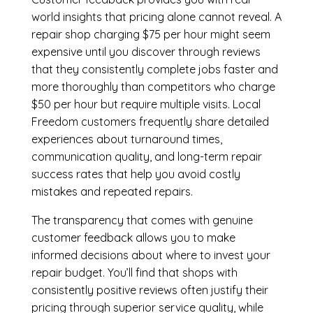
world insights that pricing alone cannot reveal. A
repair shop charging $75 per hour might seem
expensive until you discover through reviews
that they consistently complete jobs faster and
more thoroughly than competitors who charge
$50 per hour but require multiple visits. Local
Freedom customers frequently share detailed
experiences about turnaround times,
communication quality, and long-term repair
success rates that help you avoid costly
mistakes and repeated repairs.
The transparency that comes with genuine
customer feedback allows you to make
informed decisions about where to invest your
repair budget. You’ll find that shops with
consistently positive reviews often justify their
pricing through superior service quality, while