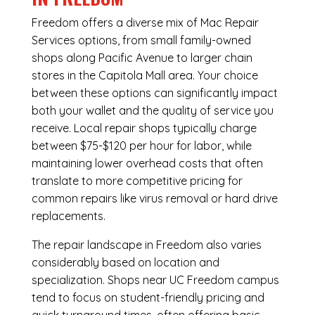
Freedom offers a diverse mix of
Mac Repair
Services
options, from small family-owned
shops along Pacific Avenue to larger chain
stores in the Capitola Mall area. Your choice
between these options can significantly impact
both your wallet and the quality of service you
receive. Local repair shops typically charge
between $75-$120 per hour for labor, while
maintaining lower overhead costs that often
translate to more competitive pricing for
common repairs like virus removal or hard drive
replacements.
The repair landscape in Freedom also varies
considerably based on location and
specialization. Shops near UC Freedom campus
tend to focus on student-friendly pricing and