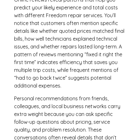
predict your likely experience and total costs
with different Freedom repair services. You’ll
notice that customers often mention specific
details like whether quoted prices matched final
bills, how well technicians explained technical
issues, and whether repairs lasted long-term. A
pattern of reviews mentioning “fixed it right the
first time” indicates efficiency that saves you
multiple trip costs, while frequent mentions of
“had to go back twice” suggests potential
additional expenses.
Personal recommendations from friends,
colleagues, and local business networks carry
extra weight because you can ask specific
follow-up questions about pricing, service
quality, and problem resolution. These
conversations often reveal details that don’t