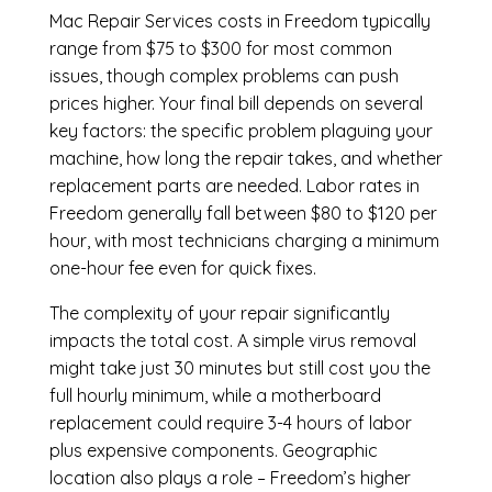
Mac Repair Services costs in Freedom typically
range from $75 to $300 for most common
issues, though complex problems can push
prices higher. Your final bill depends on several
key factors: the specific problem plaguing your
machine, how long the repair takes, and whether
replacement parts are needed. Labor rates in
Freedom generally fall between $80 to $120 per
hour, with most technicians charging a minimum
one-hour fee even for quick fixes.
The complexity of your repair significantly
impacts the total cost. A simple virus removal
might take just 30 minutes but still cost you the
full hourly minimum, while a motherboard
replacement could require 3-4 hours of labor
plus expensive components. Geographic
location also plays a role – Freedom’s higher