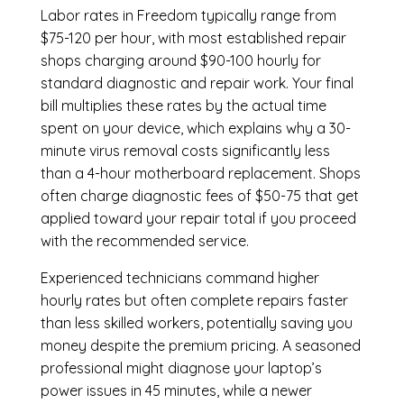
Labor rates in Freedom typically range from
$75-120 per hour, with most established repair
shops charging around $90-100 hourly for
standard diagnostic and repair work. Your final
bill multiplies these rates by the actual time
spent on your device, which explains why a 30-
minute virus removal costs significantly less
than a 4-hour
motherboard replacement
. Shops
often charge diagnostic fees of $50-75 that get
applied toward your repair total if you proceed
with the recommended service.
Experienced technicians command higher
hourly rates but often complete repairs faster
than less skilled workers, potentially saving you
money despite the premium pricing. A seasoned
professional might diagnose your laptop’s
power issues in 45 minutes, while a newer