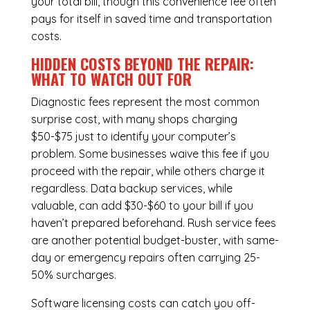
your total bill, though this convenience fee often
pays for itself in saved time and transportation
costs.
HIDDEN COSTS BEYOND THE REPAIR:
WHAT TO WATCH OUT FOR
Diagnostic fees represent the most common
surprise cost, with many shops charging
$50-$75 just to identify your computer’s
problem. Some businesses waive this fee if you
proceed with the repair, while others charge it
regardless.
Data backup services
, while
valuable, can add $30-$60 to your bill if you
haven’t prepared beforehand. Rush service fees
are another potential budget-buster, with same-
day or emergency repairs often carrying 25-
50% surcharges.
Software licensing costs can catch you off-