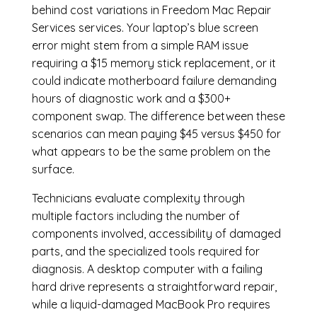
behind cost variations in Freedom Mac Repair
Services services. Your laptop’s blue screen
error might stem from a simple RAM issue
requiring a $15 memory stick replacement, or it
could indicate motherboard failure demanding
hours of diagnostic work and a $300+
component swap. The difference between these
scenarios can mean paying $45 versus $450 for
what appears to be the same problem on the
surface.
Technicians evaluate complexity through
multiple factors including the number of
components involved, accessibility of damaged
parts, and the specialized tools required for
diagnosis. A desktop computer with a failing
hard drive represents a straightforward repair,
while a liquid-damaged MacBook Pro requires