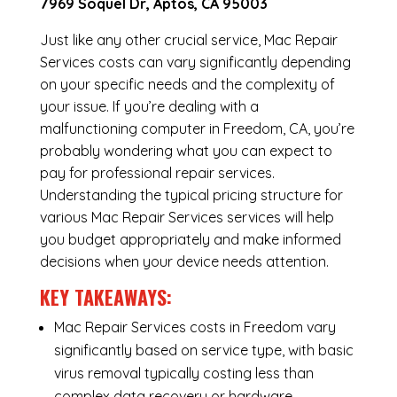
7969 Soquel Dr, Aptos, CA 95003
Just like any other crucial service, Mac Repair
Services costs can vary significantly depending
on your specific needs and the complexity of
your issue. If you’re dealing with a
malfunctioning computer in Freedom, CA, you’re
probably wondering what you can expect to
pay for professional repair services.
Understanding the typical pricing structure for
various Mac Repair Services services will help
you budget appropriately and make informed
decisions when your device needs attention.
KEY TAKEAWAYS:
Mac Repair Services costs in Freedom vary
significantly based on service type, with basic
virus removal typically costing less than
complex data recovery or hardware