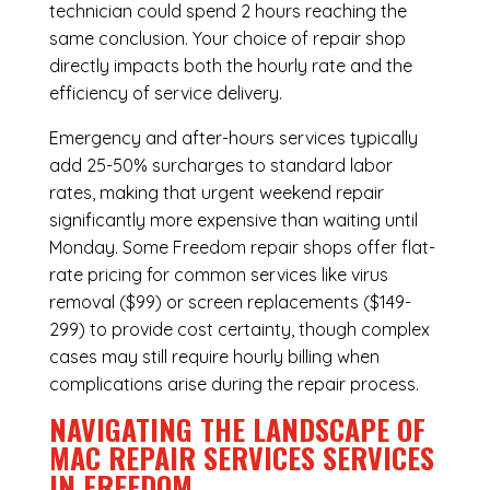
technician could spend 2 hours reaching the
same conclusion. Your choice of repair shop
directly impacts both the hourly rate and the
efficiency of service delivery.
Emergency and after-hours services typically
add 25-50% surcharges to standard labor
rates, making that urgent weekend repair
significantly more expensive than waiting until
Monday. Some Freedom repair shops offer flat-
rate pricing for common services like virus
removal ($99) or screen replacements ($149-
299) to provide cost certainty, though complex
cases may still require hourly billing when
complications arise during the repair process.
NAVIGATING THE LANDSCAPE OF
MAC REPAIR SERVICES SERVICES
IN FREEDOM