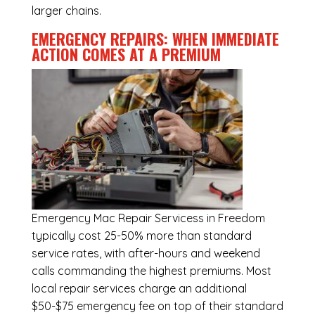
larger chains.
EMERGENCY REPAIRS: WHEN IMMEDIATE
ACTION COMES AT A PREMIUM
Emergency
Mac Repair Servicess in Freedom
typically cost 25-50% more than standard
service rates, with after-hours and weekend
calls commanding the highest premiums. Most
local repair services charge an additional
$50-$75 emergency fee on top of their standard