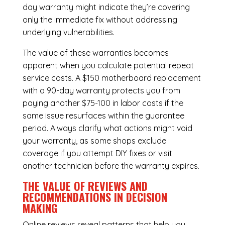
day warranty might indicate they’re covering
only the immediate fix without addressing
underlying vulnerabilities.
The value of these warranties becomes
apparent when you calculate potential repeat
service costs. A $150 motherboard replacement
with a 90-day warranty protects you from
paying another $75-100 in labor costs if the
same issue resurfaces within the guarantee
period. Always clarify what actions might void
your warranty, as some shops exclude
coverage if you attempt DIY fixes or visit
another technician before the warranty expires.
THE VALUE OF REVIEWS AND
RECOMMENDATIONS IN DECISION
MAKING
Online reviews reveal patterns that help you