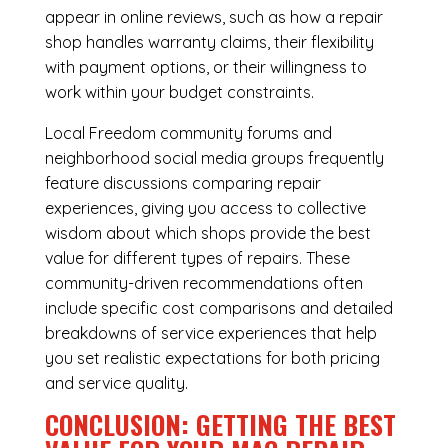
appear in online reviews, such as how a repair
shop handles warranty claims, their flexibility
with payment options, or their willingness to
work within your budget constraints.
Local Freedom community forums and
neighborhood social media groups frequently
feature discussions comparing repair
experiences, giving you access to collective
wisdom about which shops provide the best
value for different types of repairs. These
community-driven recommendations often
include specific cost comparisons and detailed
breakdowns of service experiences that help
you set realistic expectations for both pricing
and service quality.
CONCLUSION: GETTING THE BEST