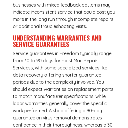
businesses with mixed feedback patterns may
indicate inconsistent service that could cost you
more in the long run through incomplete repairs
or additional troubleshooting visits.
UNDERSTANDING WARRANTIES AND
SERVICE GUARANTEES
Service guarantees in Freedom typically range
from 30 to 90 days for most Mac Repair
Servicess, with some specialized services like
data recovery offering shorter guarantee
periods due to the complexity involved. You
should expect warranties on replacement parts
to match manufacturer specifications, while
labor warranties generally cover the specific
work performed. A shop offering a 90-day
guarantee on virus removal demonstrates
confidence in their thoroughness, whereas a 30-