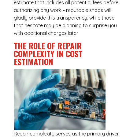
estimate that includes all potential fees before
authorizing any work – reputable shops will
gladly provide this transparency, while those
that hesitate may be planning to surprise you
with additional charges later.
THE ROLE OF REPAIR
COMPLEXITY IN COST
ESTIMATION
Repair complexity serves as the primary driver