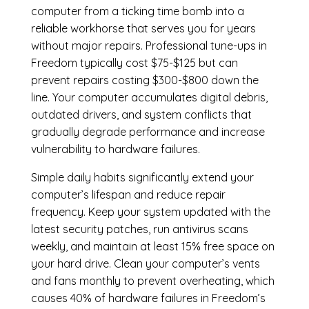
computer from a ticking time bomb into a
reliable workhorse that serves you for years
without major repairs. Professional tune-ups in
Freedom typically cost $75-$125 but can
prevent repairs costing $300-$800 down the
line. Your computer accumulates digital debris,
outdated drivers, and system conflicts that
gradually degrade performance and increase
vulnerability to hardware failures.
Simple daily habits significantly extend your
computer’s lifespan and reduce repair
frequency. Keep your system updated with the
latest security patches, run antivirus scans
weekly, and maintain at least 15% free space on
your hard drive. Clean your computer’s vents
and fans monthly to prevent overheating, which
causes 40% of hardware failures in Freedom’s