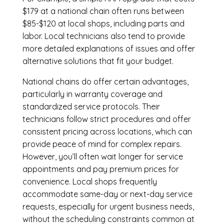
$179 at a national chain often runs between
$85-$120 at local shops, including parts and
labor. Local technicians also tend to provide
more detailed explanations of issues and offer
alternative solutions that fit your budget.
National chains do offer certain advantages,
particularly in warranty coverage and
standardized service protocols. Their
technicians follow strict procedures and offer
consistent pricing across locations, which can
provide peace of mind for complex repairs.
However, you’ll often wait longer for service
appointments and pay premium prices for
convenience. Local shops frequently
accommodate same-day or next-day service
requests, especially for urgent business needs,
without the scheduling constraints common at