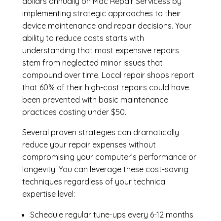
dollars annually on Mac Repair Servicess by
implementing strategic approaches to their
device maintenance and repair decisions. Your
ability to reduce costs starts with
understanding that most expensive repairs
stem from neglected minor issues that
compound over time. Local repair shops report
that 60% of their high-cost repairs could have
been prevented with basic maintenance
practices costing under $50.
Several proven strategies can dramatically
reduce your repair expenses without
compromising your computer’s performance or
longevity. You can leverage these cost-saving
techniques regardless of your technical
expertise level:
Schedule regular tune-ups every 6-12 months