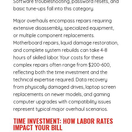
Software troubleshooting, password resets, and
basic tune-ups fall into this category.
Major overhauls encompass repairs requiring
extensive disassembly, specialized equipment,
or multiple component replacements.
Motherboard repairs, liquid damage restoration,
and complete system rebuilds can take 4-8
hours of skilled labor. Your costs for these
complex repairs often range from $200-600,
reflecting both the time investment and the
technical expertise required. Data recovery
from physically damaged drives, laptop screen
replacements on newer models, and gaming
computer upgrades with compatibility issues
represent typical major overhaul scenarios.
TIME INVESTMENT: HOW LABOR RATES
IMPACT YOUR BILL