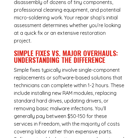
disassembly of dozens of tiny components,
professional cleaning equipment, and potential
micro-soldering work. Your repair shop’s initial
assessment determines whether you’re looking
at a quick fix or an extensive restoration
project.
SIMPLE FIXES VS. MAJOR OVERHAULS:
UNDERSTANDING THE DIFFERENCE
Simple fixes typically involve single-component
replacements or software-based solutions that
technicians can complete within 1-2 hours. These
include installing new RAM modules, replacing
standard hard drives, updating drivers, or
removing basic malware infections. You’ll
generally pay between $50-150 for these
services in Freedom, with the majority of costs
covering labor rather than expensive parts.