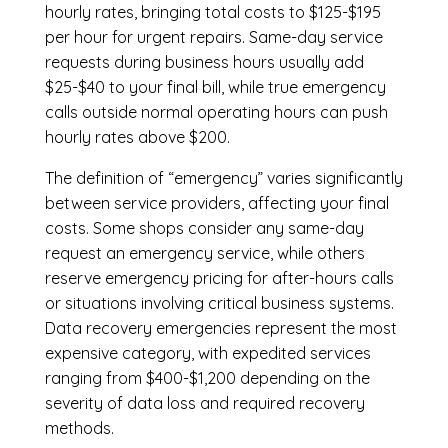
hourly rates, bringing total costs to $125-$195
per hour for urgent repairs. Same-day service
requests during business hours usually add
$25-$40 to your final bill, while true emergency
calls outside normal operating hours can push
hourly rates above $200.
The definition of “emergency” varies significantly
between service providers, affecting your final
costs. Some shops consider any same-day
request an emergency service, while others
reserve emergency pricing for after-hours calls
or situations involving critical business systems.
Data recovery emergencies represent the most
expensive category, with expedited services
ranging from $400-$1,200 depending on the
severity of data loss and required recovery
methods.