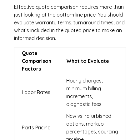
Effective quote comparison requires more than
just looking at the bottom line price. You should
evaluate warranty terms, turnaround times, and
what’s included in the quoted price to make an
informed decision.
Quote
Comparison
What to Evaluate
Factors
Hourly charges,
minimum billing
Labor Rates
increments,
diagnostic fees
New vs. refurbished
options, markup
Parts Pricing
percentages, sourcing
timeline