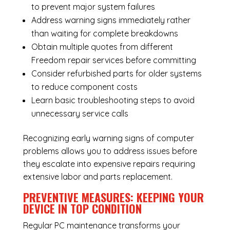
to prevent major system failures
Address warning signs immediately rather
than waiting for complete breakdowns
Obtain multiple quotes from different
Freedom repair services before committing
Consider refurbished parts for older systems
to reduce component costs
Learn basic troubleshooting steps to avoid
unnecessary service calls
Recognizing early warning signs of computer
problems allows you to address issues before
they escalate into expensive repairs requiring
extensive labor and parts replacement.
PREVENTIVE MEASURES: KEEPING YOUR
DEVICE IN TOP CONDITION
Regular
PC maintenance
transforms your