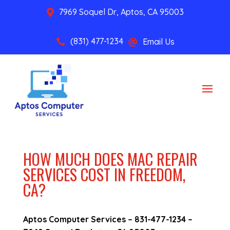
7969 Soquel Dr, Aptos, CA 95003

(831) 477-1234
Email Us


HOW MUCH DOES MAC REPAIR
SERVICES COST IN FREEDOM,
CA?
Aptos Computer Services –
831-477-1234
–