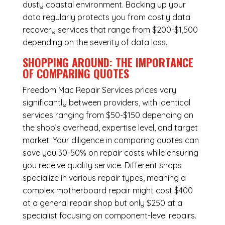
dusty coastal environment. Backing up your
data regularly protects you from costly data
recovery services that range from $200-$1,500
depending on the severity of data loss.
SHOPPING AROUND: THE IMPORTANCE
OF COMPARING QUOTES
Freedom Mac Repair Services
prices vary
significantly between providers, with identical
services ranging from $50-$150 depending on
the shop’s overhead, expertise level, and target
market. Your diligence in comparing quotes can
save you 30-50% on repair costs while ensuring
you receive quality service. Different shops
specialize in various repair types, meaning a
complex motherboard repair might cost $400
at a general repair shop but only $250 at a
specialist focusing on component-level repairs.