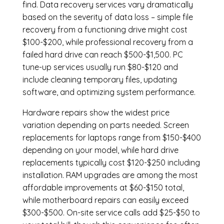
find. Data recovery services vary dramatically
based on the severity of data loss – simple file
recovery from a functioning drive might cost
$100-$200, while professional recovery from a
failed hard drive can reach $500-$1,500. PC
tune-up services usually run $80-$120 and
include cleaning temporary files, updating
software, and optimizing system performance.
Hardware repairs show the widest price
variation depending on parts needed.
Screen
replacements
for laptops range from $150-$400
depending on your model, while hard drive
replacements typically cost $120-$250 including
installation.
RAM upgrades
are among the most
affordable improvements at $60-$150 total,
while
motherboard repairs
can easily exceed
$300-$500. On-site service calls add $25-$50 to