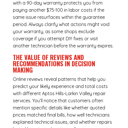
with a 90-day warranty protects you from
paying another $75-100 in labor costs if the
same issue resurfaces within the guarantee
period. Always clarify what actions might void
your warranty, as some shops exclude
coverage if you attempt DIY fixes or visit
another technician before the warranty expires.
THE VALUE OF REVIEWS AND
RECOMMENDATIONS IN DECISION
MAKING
Online reviews reveal patterns that help you
predict your likely experience and total costs
with different Aptos Hills-Larkin Valley repair
services. You’ll notice that customers often
mention specific details like whether quoted
prices matched final bills, how well technicians
explained technical issues, and whether repairs