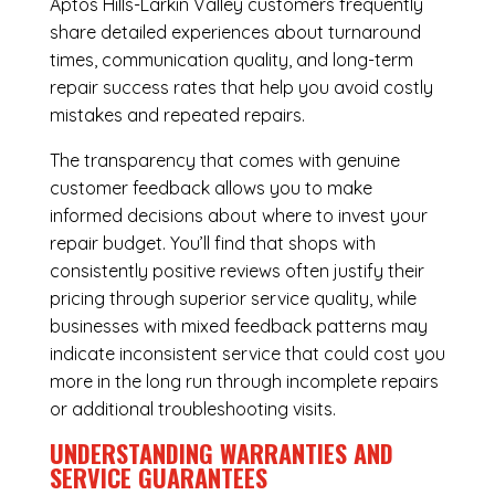
Aptos Hills-Larkin Valley customers frequently
share detailed experiences about turnaround
times, communication quality, and long-term
repair success rates that help you avoid costly
mistakes and repeated repairs.
The transparency that comes with genuine
customer feedback allows you to make
informed decisions about where to invest your
repair budget. You’ll find that shops with
consistently positive reviews often justify their
pricing through superior service quality, while
businesses with mixed feedback patterns may
indicate inconsistent service that could cost you
more in the long run through incomplete repairs
or additional troubleshooting visits.
UNDERSTANDING WARRANTIES AND
SERVICE GUARANTEES