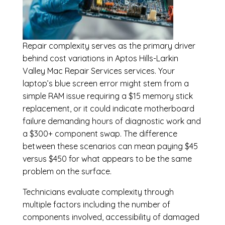
Repair complexity serves as the primary driver
behind cost variations in Aptos Hills-Larkin
Valley Mac Repair Services services. Your
laptop’s blue screen error might stem from a
simple RAM issue requiring a $15 memory stick
replacement, or it could indicate motherboard
failure demanding hours of diagnostic work and
a $300+ component swap. The difference
between these scenarios can mean paying $45
versus $450 for what appears to be the same
problem on the surface.
Technicians evaluate complexity through
multiple factors including the number of
components involved, accessibility of damaged