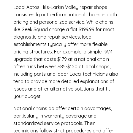
Local Aptos Hills-Larkin Valley repair shops
consistently outperform national chains in both
pricing and personalized service. While chains
like Geek Squad charge a flat $199.99 for most
diagnostic and repair services, local
establishments typically offer more flexible
pricing structures. For example, a simple RAM
upgrade that costs $179 at a national chain
often runs between $85-$120 at local shops,
including parts and labor. Local technicians also
tend to provide more detailed explanations of
issues and offer alternative solutions that fit
your budget.
National chains do offer certain advantages,
particularly in warranty coverage and
standardized service protocols. Their
technicians follow strict procedures and offer