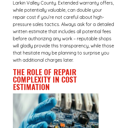
Larkin Valley County. Extended warranty offers,
while potentially valuable, can double your
repair cost if you’re not careful about high-
pressure sales tactics. Always ask for a detailed
written estimate that includes all potential fees
before authorizing any work – reputable shops
will gladly provide this transparency, while those
that hesitate may be planning to surprise you
with additional charges later.
THE ROLE OF REPAIR
COMPLEXITY IN COST
ESTIMATION