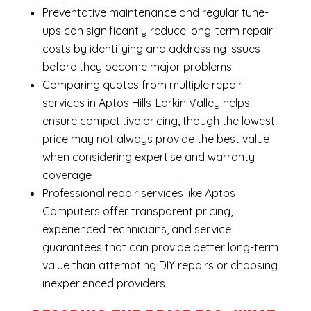
Preventative maintenance and regular tune-
ups can significantly reduce long-term repair
costs by identifying and addressing issues
before they become major problems
Comparing quotes from multiple repair
services in Aptos Hills-Larkin Valley helps
ensure competitive pricing, though the lowest
price may not always provide the best value
when considering expertise and warranty
coverage
Professional repair services like Aptos
Computers offer transparent pricing,
experienced technicians, and service
guarantees that can provide better long-term
value than attempting DIY repairs or choosing
inexperienced providers