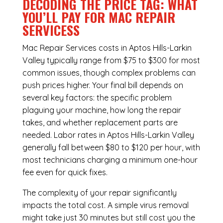
DECODING THE PRICE TAG: WHAT
YOU’LL PAY FOR MAC REPAIR
SERVICESS
Mac Repair Services costs in Aptos Hills-Larkin
Valley typically range from $75 to $300 for most
common issues, though complex problems can
push prices higher. Your final bill depends on
several key factors: the specific problem
plaguing your machine, how long the repair
takes, and whether replacement parts are
needed. Labor rates in Aptos Hills-Larkin Valley
generally fall between $80 to $120 per hour, with
most technicians charging a minimum one-hour
fee even for quick fixes.
The complexity of your repair significantly
impacts the total cost. A simple virus removal
might take just 30 minutes but still cost you the