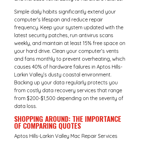
Simple daily habits significantly extend your
computer’s lifespan and reduce repair
frequency. Keep your system updated with the
latest security patches, run antivirus scans
weekly, and maintain at least 15% free space on
your hard drive. Clean your computer’s vents
and fans monthly to prevent overheating, which
causes 40% of hardware failures in Aptos Hills-
Larkin Valley’s dusty coastal environment.
Backing up your data regularly protects you
from costly data recovery services that range
from $200-$1,500 depending on the severity of
data loss.
SHOPPING AROUND: THE IMPORTANCE
OF COMPARING QUOTES
Aptos Hills-Larkin Valley Mac Repair Services