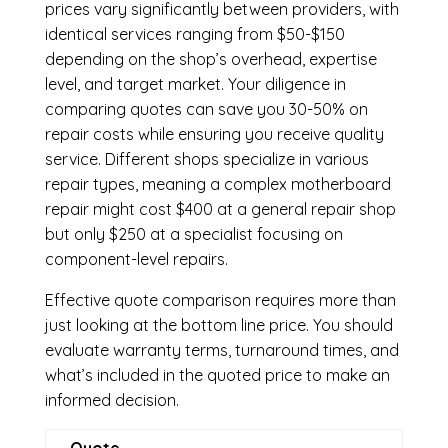
prices vary significantly between providers, with
identical services ranging from $50-$150
depending on the shop’s overhead, expertise
level, and target market. Your diligence in
comparing quotes can save you 30-50% on
repair costs while ensuring you receive quality
service. Different shops specialize in various
repair types, meaning a complex motherboard
repair might cost $400 at a general repair shop
but only $250 at a specialist focusing on
component-level repairs.
Effective quote comparison requires more than
just looking at the bottom line price. You should
evaluate warranty terms, turnaround times, and
what’s included in the quoted price to make an
informed decision.