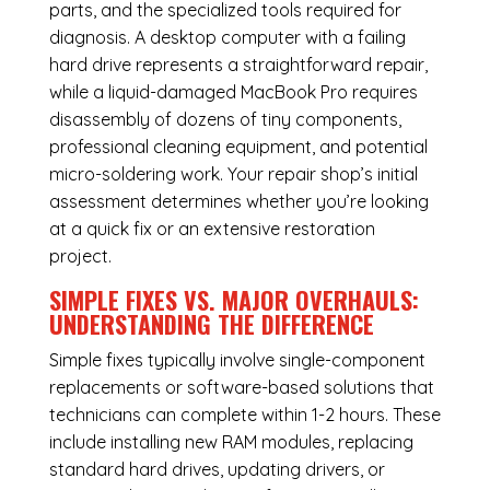
parts, and the specialized tools required for
diagnosis. A desktop computer with a failing
hard drive represents a straightforward repair,
while a liquid-damaged MacBook Pro requires
disassembly of dozens of tiny components,
professional cleaning equipment, and potential
micro-soldering work. Your repair shop’s initial
assessment determines whether you’re looking
at a quick fix or an extensive restoration
project.
SIMPLE FIXES VS. MAJOR OVERHAULS:
UNDERSTANDING THE DIFFERENCE
Simple fixes typically involve single-component
replacements or software-based solutions that
technicians can complete within 1-2 hours. These
include installing new RAM modules, replacing
standard hard drives, updating drivers, or