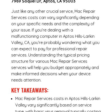
7969 Soquel Dr, Aptos, CA 95003
Just like any other crucial service, Mac Repair
Services costs can vary significantly depending
on your specific needs and the complexity of
your issue. If you’re dealing with a
malfunctioning computer in Aptos Hills-Larkin
Valley, CA, you’re probably wondering what you
can expect to pay for professional repair
services. Understanding the typical pricing
structure for various Mac Repair Services
services will help you budget appropriately and
make informed decisions when your device
needs attention.
KEY TAKEAWAYS:
Mac Repair Services costs in Aptos Hills-Larkin
Valley vary significantly based on service
type, with basic virus removal typically costing