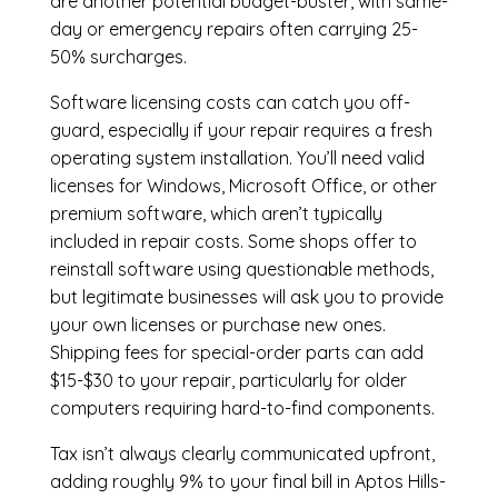
are another potential budget-buster, with same-
day or emergency repairs often carrying 25-
50% surcharges.
Software licensing costs can catch you off-
guard, especially if your repair requires a fresh
operating system installation. You’ll need valid
licenses for Windows, Microsoft Office, or other
premium software, which aren’t typically
included in repair costs. Some shops offer to
reinstall software using questionable methods,
but legitimate businesses will ask you to provide
your own licenses or purchase new ones.
Shipping fees for special-order parts can add
$15-$30 to your repair, particularly for older
computers requiring hard-to-find components.
Tax isn’t always clearly communicated upfront,
adding roughly 9% to your final bill in Aptos Hills-