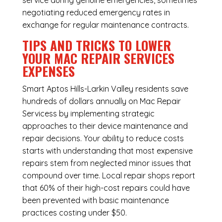
service during genuine emergencies, sometimes
negotiating reduced emergency rates in
exchange for regular maintenance contracts.
TIPS AND TRICKS TO LOWER
YOUR MAC REPAIR SERVICES
EXPENSES
Smart Aptos Hills-Larkin Valley residents save
hundreds of dollars annually on Mac Repair
Servicess by implementing strategic
approaches to their device maintenance and
repair decisions. Your ability to reduce costs
starts with understanding that most expensive
repairs stem from neglected minor issues that
compound over time. Local repair shops report
that 60% of their high-cost repairs could have
been prevented with basic maintenance
practices costing under $50.