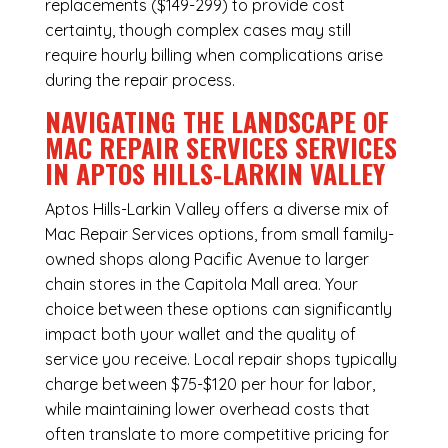
replacements ($149-299) to provide cost
certainty, though complex cases may still
require hourly billing when complications arise
during the repair process.
NAVIGATING THE LANDSCAPE OF
MAC REPAIR SERVICES SERVICES
IN APTOS HILLS-LARKIN VALLEY
Aptos Hills-Larkin Valley offers a diverse mix of
Mac Repair Services
options, from small family-
owned shops along Pacific Avenue to larger
chain stores in the Capitola Mall area. Your
choice between these options can significantly
impact both your wallet and the quality of
service you receive. Local repair shops typically
charge between $75-$120 per hour for labor,
while maintaining lower overhead costs that
often translate to more competitive pricing for