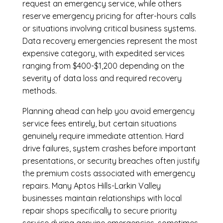
request an emergency service, while others
reserve emergency pricing for after-hours calls
or situations involving critical business systems.
Data recovery emergencies represent the most
expensive category, with expedited services
ranging from $400-$1,200 depending on the
severity of data loss and required recovery
methods.
Planning ahead can help you avoid emergency
service fees entirely, but certain situations
genuinely require immediate attention. Hard
drive failures, system crashes before important
presentations, or security breaches often justify
the premium costs associated with emergency
repairs. Many Aptos Hills-Larkin Valley
businesses maintain relationships with local
repair shops specifically to secure priority