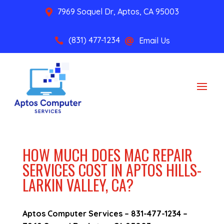
7969 Soquel Dr, Aptos, CA 95003

(831) 477-1234
Email Us


HOW MUCH DOES MAC REPAIR
SERVICES COST IN APTOS HILLS-
LARKIN VALLEY, CA?
Aptos Computer Services –
831-477-1234
–