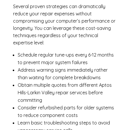
Several proven strategies can dramatically
reduce your repair expenses without
compromising your computer’s performance or
longevity. You can leverage these cost-saving
techniques regardless of your technical
expertise level:
Schedule regular tune-ups every 6-12 months
to prevent major system failures
Address warning signs immediately rather
than waiting for complete breakdowns
Obtain multiple quotes from different Aptos
Hills-Larkin Valley repair services before
committing
Consider refurbished parts for older systems
to reduce component costs
Learn basic troubleshooting steps to avoid