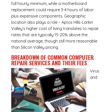
full hourly minimum, while a motherboard
replacement could require 3-4 hours of labor
plus expensive components. Geographic
location also plays a role – Aptos Hills-Larkin
Valley’s higher cost of living translates to repair
rates that are typically 15-20% above the
national average, though still more reasonable
than Silicon Valley pricing.
BREAKDOWN OF COMMON
COMPUTER
REPAIR SERVICES
AND THEIR FEES
Virus
and