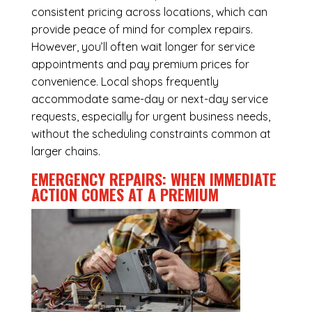
consistent pricing across locations, which can
provide peace of mind for complex repairs.
However, you’ll often wait longer for service
appointments and pay premium prices for
convenience. Local shops frequently
accommodate same-day or next-day service
requests, especially for urgent business needs,
without the scheduling constraints common at
larger chains.
EMERGENCY REPAIRS: WHEN IMMEDIATE
ACTION COMES AT A PREMIUM