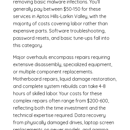
removing basic malware infections. You’ll
generally pay between $50-150 for these
services in Aptos Hills-Larkin Valley, with the
majority of costs covering labor rather than
expensive parts. Software troubleshooting,
password resets, and basic tune-ups fall into
this category.
Major overhauls encompass repairs requiring
extensive disassembly, specialized equipment,
or multiple component replacements.
Motherboard repairs, liquid damage restoration,
and complete system rebuilds can take 4-8
hours of skilled labor. Your costs for these
complex repairs often range from $200-600,
reflecting both the time investment and the
technical expertise required. Data recovery
from physically damaged drives, laptop screen
replacements on newer models, and gaming