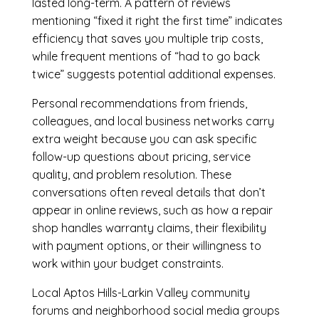
lasted long-term. A pattern of reviews
mentioning “fixed it right the first time” indicates
efficiency that saves you multiple trip costs,
while frequent mentions of “had to go back
twice” suggests potential additional expenses.
Personal recommendations from friends,
colleagues, and local business networks carry
extra weight because you can ask specific
follow-up questions about pricing, service
quality, and problem resolution. These
conversations often reveal details that don’t
appear in online reviews, such as how a repair
shop handles warranty claims, their flexibility
with payment options, or their willingness to
work within your budget constraints.
Local Aptos Hills-Larkin Valley community
forums and neighborhood social media groups