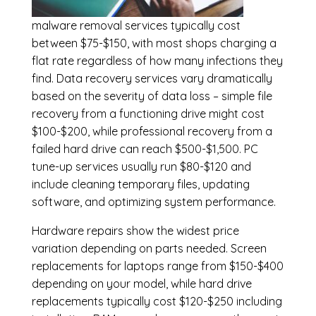
malware removal services
typically cost
between $75-$150, with most shops charging a
flat rate regardless of how many infections they
find. Data recovery services vary dramatically
based on the severity of data loss – simple file
recovery from a functioning drive might cost
$100-$200, while professional recovery from a
failed hard drive can reach $500-$1,500. PC
tune-up services usually run $80-$120 and
include cleaning temporary files, updating
software, and optimizing system performance.
Hardware repairs show the widest price
variation depending on parts needed.
Screen
replacements
for laptops range from $150-$400
depending on your model, while hard drive
replacements typically cost $120-$250 including