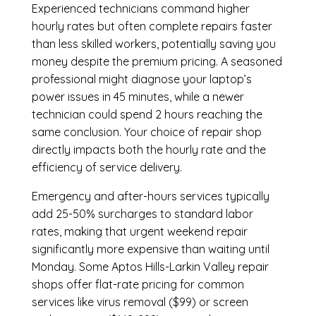
Experienced technicians command higher
hourly rates but often complete repairs faster
than less skilled workers, potentially saving you
money despite the premium pricing. A seasoned
professional might diagnose your laptop’s
power issues in 45 minutes, while a newer
technician could spend 2 hours reaching the
same conclusion. Your choice of repair shop
directly impacts both the hourly rate and the
efficiency of service delivery.
Emergency and after-hours services typically
add 25-50% surcharges to standard labor
rates, making that urgent weekend repair
significantly more expensive than waiting until
Monday. Some Aptos Hills-Larkin Valley repair
shops offer flat-rate pricing for common
services like virus removal ($99) or screen