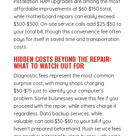
installation.
RAM upgrades
are among the most
affordable improvements at $60-$150 total,
while
motherboard repairs
can easily exceed
$300-$500. On-site service calls add $25-$50 to
your total bill, though this convenience fee often
pays for itself in saved time and transportation
costs.
HIDDEN COSTS BEYOND THE REPAIR:
WHAT TO WATCH OUT FOR
Diagnostic fees represent the most common
surprise cost, with many shops charging
$50-$75 just to identify your computer’s
problem. Some businesses waive this fee if you
proceed with the repair, while others charge it
regardless.
Data backup services
, while
valuable, can add $30-$60 to your bill if you
haven’t prepared beforehand. Rush service fees