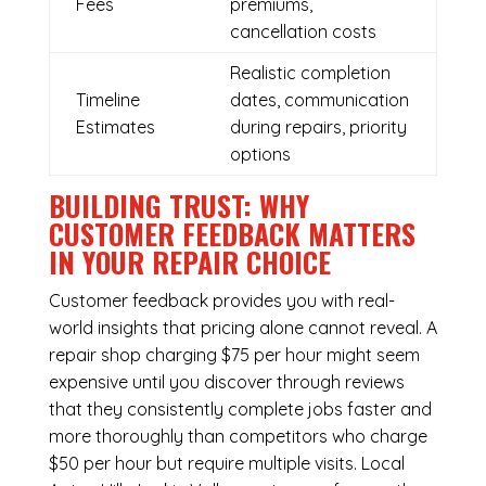
Fees
premiums,
cancellation costs
Realistic completion
Timeline
dates, communication
Estimates
during repairs, priority
options
BUILDING TRUST: WHY
CUSTOMER FEEDBACK MATTERS
IN YOUR REPAIR CHOICE
Customer feedback provides you with real-
world insights that pricing alone cannot reveal. A
repair shop charging $75 per hour might seem
expensive until you discover through reviews
that they consistently complete jobs faster and
more thoroughly than competitors who charge
$50 per hour but require multiple visits. Local