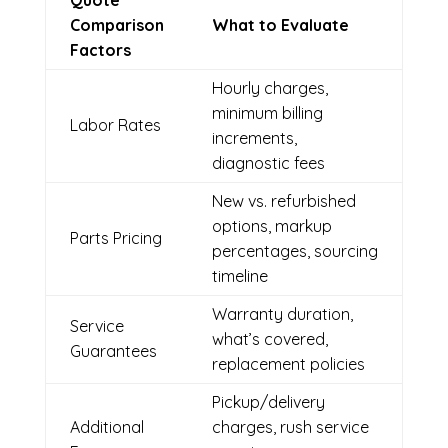
Quote
Comparison
What to Evaluate
Factors
Hourly charges,
minimum billing
Labor Rates
increments,
diagnostic fees
New vs. refurbished
options, markup
Parts Pricing
percentages, sourcing
timeline
Warranty duration,
Service
what’s covered,
Guarantees
replacement policies
Pickup/delivery
Additional
charges, rush service