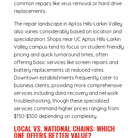
common repairs like virus removal or hard drive
replacements.
The repair landscape in Aptos Hills-Larkin Valley
also varies considerably based on location and
specialization. Shops near UC Aptos Hills-Larkin
Valley campus tend to focus on student-friendly
pricing and quick turnaround times, often
offering basic services like screen repairs and
battery replacements at reduced rates.
Downtown establishments frequently cater to
business clients, providing more comprehensive
services including data recovery and network
troubleshooting, though these specialized
services command higher prices ranging from
$150-$300 depending on complexity.
LOCAL VS. NATIONAL CHAINS: WHICH
ONE OFFERS BETTER VALUE?