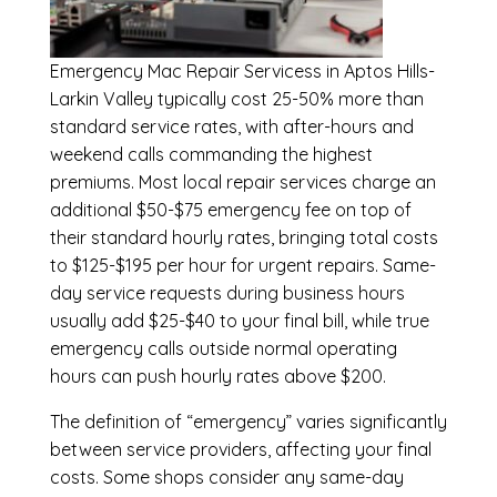
Emergency
Mac Repair Servicess in Aptos Hills-
Larkin Valley
typically cost 25-50% more than
standard service rates, with after-hours and
weekend calls commanding the highest
premiums. Most local repair services charge an
additional $50-$75 emergency fee on top of
their standard hourly rates, bringing total costs
to $125-$195 per hour for urgent repairs. Same-
day service requests during business hours
usually add $25-$40 to your final bill, while true
emergency calls outside normal operating
hours can push hourly rates above $200.
The definition of “emergency” varies significantly
between service providers, affecting your final
costs. Some shops consider any same-day