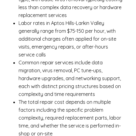
less than complex data recovery or hardware
replacement services
Labor rates in Aptos Hills-Larkin Valley
generally range from $75-150 per hour, with
additional charges often applied for on-site
visits, emergency repairs, or after-hours
service calls
Common repair services include data
migration, virus removal, PC tune-ups,
hardware upgrades, and networking support,
each with distinct pricing structures based on
complexity and time requirements
The total repair cost depends on multiple
factors including the specific problem
complexity, required replacement parts, labor
time, and whether the service is performed in-
shop or on-site