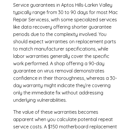
Service guarantees in Aptos Hills-Larkin Valley
typically range from 30 to 90 days for most Mac
Repair Servicess, with some specialized services
like data recovery offering shorter guarantee
periods due to the complexity involved. You
should expect warranties on replacement parts
to match manufacturer specifications, while
labor warranties generally cover the specific
work performed. A shop offering a 90-day
guarantee on virus removal demonstrates
confidence in their thoroughness, whereas a 30-
day warranty might indicate they’re covering
only the immediate fix without addressing
underlying vulnerabilities.
The value of these warranties becomes
apparent when you calculate potential repeat
service costs. A $150 motherboard replacement