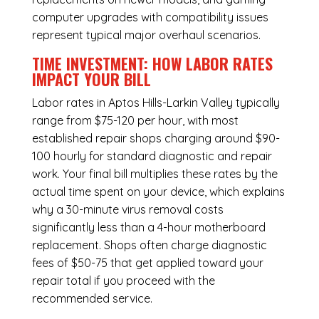
computer upgrades with compatibility issues
represent typical major overhaul scenarios.
TIME INVESTMENT: HOW LABOR RATES
IMPACT YOUR BILL
Labor rates in Aptos Hills-Larkin Valley typically
range from $75-120 per hour, with most
established repair shops charging around $90-
100 hourly for standard diagnostic and repair
work. Your final bill multiplies these rates by the
actual time spent on your device, which explains
why a 30-minute virus removal costs
significantly less than a 4-hour
motherboard
replacement
. Shops often charge diagnostic
fees of $50-75 that get applied toward your
repair total if you proceed with the
recommended service.