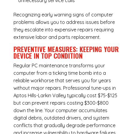
unnecessary service calls
Recognizing early warning signs of computer
problems allows you to address issues before
they escalate into expensive repairs requiring
extensive labor and parts replacement.
PREVENTIVE MEASURES: KEEPING YOUR
DEVICE IN TOP CONDITION
Regular
PC maintenance
transforms your
computer from a ticking time bomb into a
reliable workhorse that serves you for years
without major repairs. Professional tune-ups in
Aptos Hills-Larkin Valley typically cost $75-$125
but can prevent repairs costing $300-$800
down the line. Your computer accumulates
digital debris, outdated drivers, and system
conflicts that gradually degrade performance
and increase vulnerability to hardware failures.