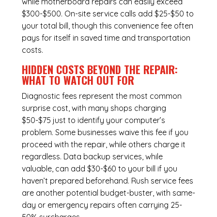
while
motherboard repairs
can easily exceed
$300-$500. On-site service calls add $25-$50 to
your total bill, though this convenience fee often
pays for itself in saved time and transportation
costs.
HIDDEN COSTS BEYOND THE REPAIR:
WHAT TO WATCH OUT FOR
Diagnostic fees represent the most common
surprise cost, with many shops charging
$50-$75 just to identify your computer’s
problem. Some businesses waive this fee if you
proceed with the repair, while others charge it
regardless.
Data backup services
, while
valuable, can add $30-$60 to your bill if you
haven’t prepared beforehand. Rush service fees
are another potential budget-buster, with same-
day or emergency repairs often carrying 25-