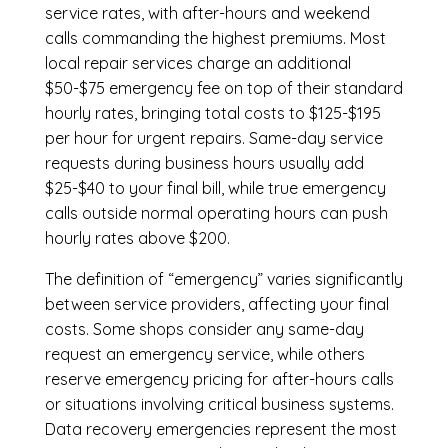
service rates, with after-hours and weekend
calls commanding the highest premiums. Most
local repair services charge an additional
$50-$75 emergency fee on top of their standard
hourly rates, bringing total costs to $125-$195
per hour for urgent repairs. Same-day service
requests during business hours usually add
$25-$40 to your final bill, while true emergency
calls outside normal operating hours can push
hourly rates above $200.
The definition of “emergency” varies significantly
between service providers, affecting your final
costs. Some shops consider any same-day
request an emergency service, while others
reserve emergency pricing for after-hours calls
or situations involving critical business systems.
Data recovery emergencies represent the most