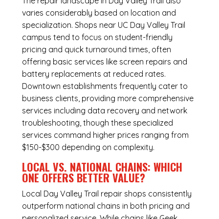
The repair landscape in Day Valley Trail also
varies considerably based on location and
specialization. Shops near UC Day Valley Trail
campus tend to focus on student-friendly
pricing and quick turnaround times, often
offering basic services like screen repairs and
battery replacements at reduced rates.
Downtown establishments frequently cater to
business clients, providing more comprehensive
services including data recovery and network
troubleshooting, though these specialized
services command higher prices ranging from
$150-$300 depending on complexity.
LOCAL VS. NATIONAL CHAINS: WHICH
ONE OFFERS BETTER VALUE?
Local Day Valley Trail repair shops consistently
outperform national chains in both pricing and
personalized service. While chains like Geek