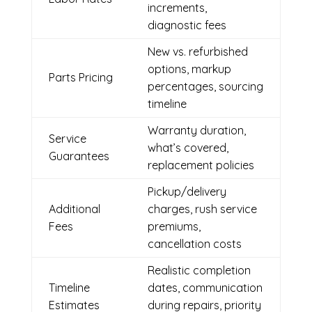
increments,
diagnostic fees
New vs. refurbished
options, markup
Parts Pricing
percentages, sourcing
timeline
Warranty duration,
Service
what’s covered,
Guarantees
replacement policies
Pickup/delivery
Additional
charges, rush service
Fees
premiums,
cancellation costs
Realistic completion
Timeline
dates, communication
Estimates
during repairs, priority