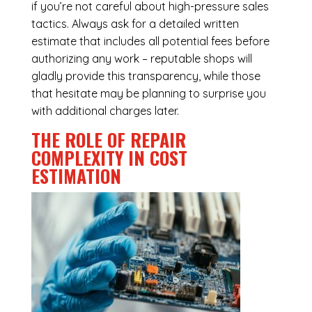
if you’re not careful about high-pressure sales
tactics. Always ask for a detailed written
estimate that includes all potential fees before
authorizing any work – reputable shops will
gladly provide this transparency, while those
that hesitate may be planning to surprise you
with additional charges later.
THE ROLE OF REPAIR
COMPLEXITY IN COST
ESTIMATION