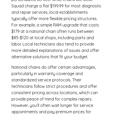
Squad charge a flat $199.99 for most diagnostic
and repair services, local establishments
typically offer more flexible pricing structures.
For example, a simple RAM upgrade that costs
$179 at a national chain often runs between
$85-$120 at local shops, including parts and
labor. Local technicians also tend to provide
more detailed explanations of issues and offer
alternative solutions that fit your budget.
National chains do offer certain advantages,
particularly in warranty coverage and
standardized service protocols. Their
technicians follow strict procedures and offer
consistent pricing across locations, which can
provide peace of mind for complex repairs.
However, you’ll often wait longer for service
appointments and pay premium prices for