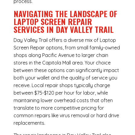
process.
NAVIGATING THE LANDSCAPE OF
LAPTOP SCREEN REPAIR
SERVICES IN DAY VALLEY TRAIL
Day Valley Trail offers a diverse mix of
Laptop
Screen Repair
options, from small family-owned
shops along Pacific Avenue to larger chain
stores in the Capitola Mall area. Your choice
between these options can significantly impact
both your wallet and the quality of service you
receive. Local repair shops typically charge
between $75-$120 per hour for labor, while
maintaining lower overhead costs that often
translate to more competitive pricing for
common repairs like virus removal or hard drive
replacements.