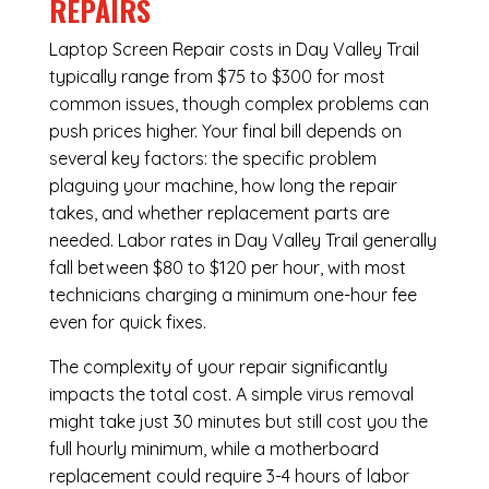
REPAIRS
Laptop Screen Repair costs in Day Valley Trail
typically range from $75 to $300 for most
common issues, though complex problems can
push prices higher. Your final bill depends on
several key factors: the specific problem
plaguing your machine, how long the repair
takes, and whether replacement parts are
needed. Labor rates in Day Valley Trail generally
fall between $80 to $120 per hour, with most
technicians charging a minimum one-hour fee
even for quick fixes.
The complexity of your repair significantly
impacts the total cost. A simple virus removal
might take just 30 minutes but still cost you the
full hourly minimum, while a motherboard
replacement could require 3-4 hours of labor