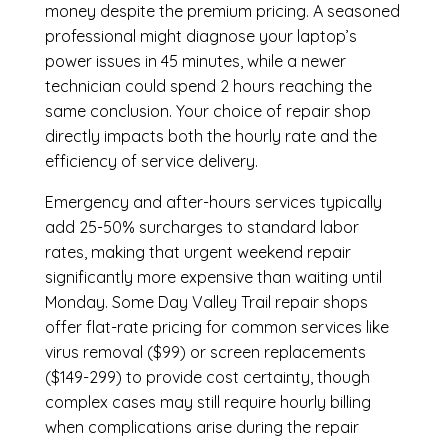
money despite the premium pricing. A seasoned
professional might diagnose your laptop’s
power issues in 45 minutes, while a newer
technician could spend 2 hours reaching the
same conclusion. Your choice of repair shop
directly impacts both the hourly rate and the
efficiency of service delivery.
Emergency and after-hours services typically
add 25-50% surcharges to standard labor
rates, making that urgent weekend repair
significantly more expensive than waiting until
Monday. Some Day Valley Trail repair shops
offer flat-rate pricing for common services like
virus removal ($99) or screen replacements
($149-299) to provide cost certainty, though
complex cases may still require hourly billing
when complications arise during the repair