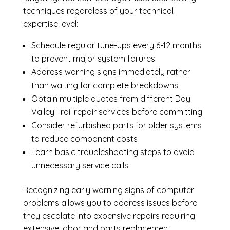
techniques regardless of your technical
expertise level:
Schedule regular tune-ups every 6-12 months
to prevent major system failures
Address warning signs immediately rather
than waiting for complete breakdowns
Obtain multiple quotes from different Day
Valley Trail repair services before committing
Consider refurbished parts for older systems
to reduce component costs
Learn basic troubleshooting steps to avoid
unnecessary service calls
Recognizing early warning signs of computer
problems allows you to address issues before
they escalate into expensive repairs requiring
extensive labor and parts replacement.