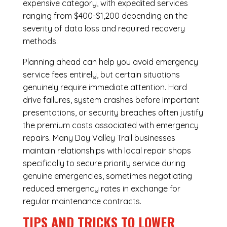
expensive category, with expedited services
ranging from $400-$1,200 depending on the
severity of data loss and required recovery
methods.
Planning ahead can help you avoid emergency
service fees entirely, but certain situations
genuinely require immediate attention. Hard
drive failures, system crashes before important
presentations, or security breaches often justify
the premium costs associated with emergency
repairs. Many Day Valley Trail businesses
maintain relationships with local repair shops
specifically to secure priority service during
genuine emergencies, sometimes negotiating
reduced emergency rates in exchange for
regular maintenance contracts.
TIPS AND TRICKS TO LOWER