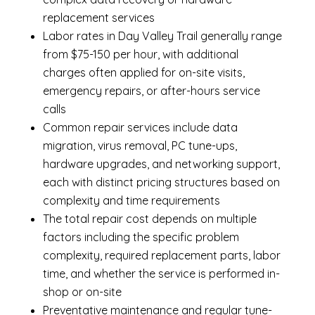
replacement services
Labor rates in Day Valley Trail generally range
from $75-150 per hour, with additional
charges often applied for on-site visits,
emergency repairs, or after-hours service
calls
Common repair services include data
migration, virus removal, PC tune-ups,
hardware upgrades, and networking support,
each with distinct pricing structures based on
complexity and time requirements
The total repair cost depends on multiple
factors including the specific problem
complexity, required replacement parts, labor
time, and whether the service is performed in-
shop or on-site
Preventative maintenance and regular tune-