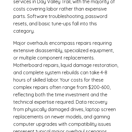
services in Day Valley Trail, with the majority of
costs covering labor rather than expensive
parts. Software troubleshooting, password
resets, and basic tune-ups fall into this
category.
Major overhauls encompass repairs requiring
extensive disassembly, specialized equipment,
or multiple component replacements.
Motherboard repairs, liquid damage restoration,
and complete system rebuilds can take 4-8
hours of skilled labor. Your costs for these
complex repairs often range from $200-600,
reflecting both the time investment and the
technical expertise required. Data recovery
from physically damaged drives, laptop screen
replacements on newer models, and gaming
computer upgrades with compatibility issues
represent typical major overhaul scenarios.