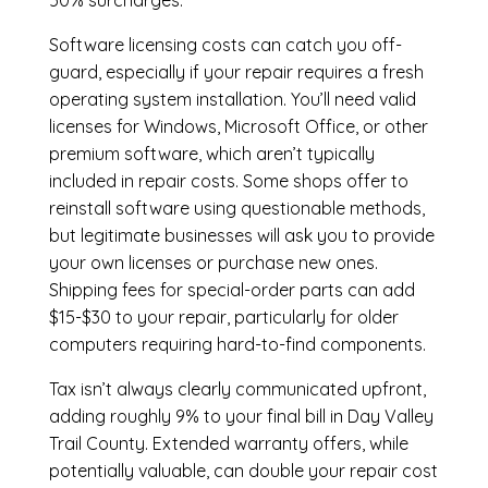
50% surcharges.
Software licensing costs can catch you off-
guard, especially if your repair requires a fresh
operating system installation. You’ll need valid
licenses for Windows, Microsoft Office, or other
premium software, which aren’t typically
included in repair costs. Some shops offer to
reinstall software using questionable methods,
but legitimate businesses will ask you to provide
your own licenses or purchase new ones.
Shipping fees for special-order parts can add
$15-$30 to your repair, particularly for older
computers requiring hard-to-find components.
Tax isn’t always clearly communicated upfront,
adding roughly 9% to your final bill in Day Valley
Trail County. Extended warranty offers, while
potentially valuable, can double your repair cost