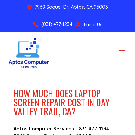
7969 Soquel Dr, Aptos, CA 95003

(831) 477-1234
Email Us


HOW MUCH DOES LAPTOP
SCREEN REPAIR COST IN DAY
VALLEY TRAIL, CA?
Aptos Computer Services –
831-477-1234
–