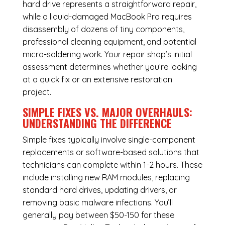
hard drive represents a straightforward repair,
while a liquid-damaged MacBook Pro requires
disassembly of dozens of tiny components,
professional cleaning equipment, and potential
micro-soldering work. Your repair shop’s initial
assessment determines whether you’re looking
at a quick fix or an extensive restoration
project.
SIMPLE FIXES VS. MAJOR OVERHAULS:
UNDERSTANDING THE DIFFERENCE
Simple fixes typically involve single-component
replacements or software-based solutions that
technicians can complete within 1-2 hours. These
include installing new RAM modules, replacing
standard hard drives, updating drivers, or
removing basic malware infections. You’ll
generally pay between $50-150 for these