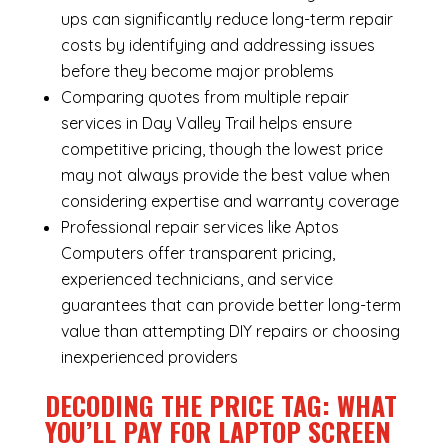
ups can significantly reduce long-term repair
costs by identifying and addressing issues
before they become major problems
Comparing quotes from multiple repair
services in Day Valley Trail helps ensure
competitive pricing, though the lowest price
may not always provide the best value when
considering expertise and warranty coverage
Professional repair services like Aptos
Computers offer transparent pricing,
experienced technicians, and service
guarantees that can provide better long-term
value than attempting DIY repairs or choosing
inexperienced providers
DECODING THE PRICE TAG: WHAT
YOU’LL PAY FOR LAPTOP SCREEN