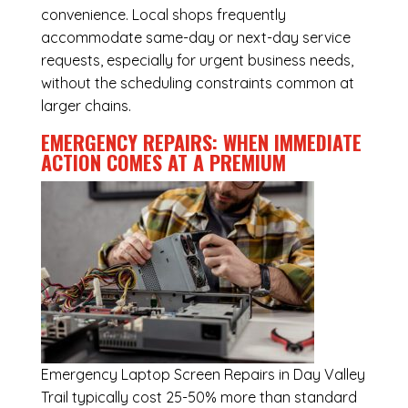
convenience. Local shops frequently
accommodate same-day or next-day service
requests, especially for urgent business needs,
without the scheduling constraints common at
larger chains.
EMERGENCY REPAIRS: WHEN IMMEDIATE
ACTION COMES AT A PREMIUM
Emergency
Laptop Screen Repairs in Day Valley
Trail
typically cost 25-50% more than standard