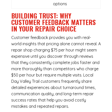
options
BUILDING TRUST: WHY
CUSTOMER FEEDBACK MATTERS
IN YOUR REPAIR CHOICE
Customer feedback provides you with real-
world insights that pricing alone cannot reveal. A
repair shop charging $75 per hour might seem
expensive until you discover through reviews
that they consistently complete jobs faster and
more thoroughly than competitors who charge
$50 per hour but require multiple visits. Local
Day Valley Trail customers frequently share
detailed experiences about turnaround times,
communication quality, and long-term repair
success rates that help you avoid costly
mistakes and repeated repairs.