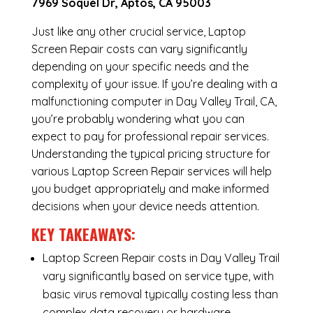
7969 Soquel Dr, Aptos, CA 95003
Just like any other crucial service, Laptop
Screen Repair costs can vary significantly
depending on your specific needs and the
complexity of your issue. If you’re dealing with a
malfunctioning computer in Day Valley Trail, CA,
you’re probably wondering what you can
expect to pay for professional repair services.
Understanding the typical pricing structure for
various Laptop Screen Repair services will help
you budget appropriately and make informed
decisions when your device needs attention.
KEY TAKEAWAYS:
Laptop Screen Repair costs in Day Valley Trail
vary significantly based on service type, with
basic virus removal typically costing less than
complex data recovery or hardware