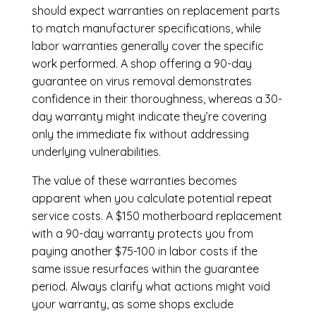
should expect warranties on replacement parts
to match manufacturer specifications, while
labor warranties generally cover the specific
work performed. A shop offering a 90-day
guarantee on virus removal demonstrates
confidence in their thoroughness, whereas a 30-
day warranty might indicate they’re covering
only the immediate fix without addressing
underlying vulnerabilities.
The value of these warranties becomes
apparent when you calculate potential repeat
service costs. A $150 motherboard replacement
with a 90-day warranty protects you from
paying another $75-100 in labor costs if the
same issue resurfaces within the guarantee
period. Always clarify what actions might void
your warranty, as some shops exclude