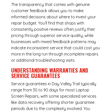
The transparency that comes with genuine
customer feedback allows you to make
informed decisions about where to invest your
repair budget. You’ll find that shops with
consistently positive reviews often justify their
pricing through superior service quality, while
businesses with mixed feedback patterns may
indicate inconsistent service that could cost you
more in the long run through incomplete repairs
or additional troubleshooting visits.
UNDERSTANDING WARRANTIES AND
SERVICE GUARANTEES
Service guarantees in Day Valley Trail typically
range from 30 to 90 days for most Laptop
Screen Repairs, with some specialized services
like data recovery offering shorter guarantee
periods due to the complexity involved. You