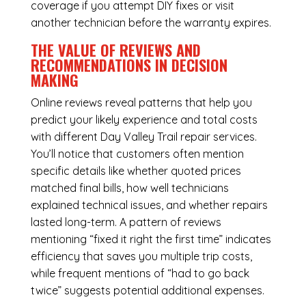
coverage if you attempt DIY fixes or visit
another technician before the warranty expires.
THE VALUE OF REVIEWS AND
RECOMMENDATIONS IN DECISION
MAKING
Online reviews reveal patterns that help you
predict your likely experience and total costs
with different Day Valley Trail repair services.
You’ll notice that customers often mention
specific details like whether quoted prices
matched final bills, how well technicians
explained technical issues, and whether repairs
lasted long-term. A pattern of reviews
mentioning “fixed it right the first time” indicates
efficiency that saves you multiple trip costs,
while frequent mentions of “had to go back
twice” suggests potential additional expenses.