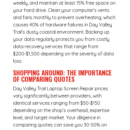
weekly, and maintain at least 15% free space on
your hard drive. Clean your computer’s vents
and fans monthly to prevent overheating, which
causes 40% of hardware failures in Day Valley
Trail’s dusty coastal environment. Backing up
your data regularly protects you from costly
data recovery services that range from
$200-$1,500 depending on the severity of data
loss.
SHOPPING AROUND: THE IMPORTANCE
OF COMPARING QUOTES
Day Valley Trail Laptop Screen Repair
prices
vary significantly between providers, with
identical services ranging from $50-$150
depending on the shop’s overhead, expertise
level, and target market. Your diligence in
comparing quotes can save you 30-50% on