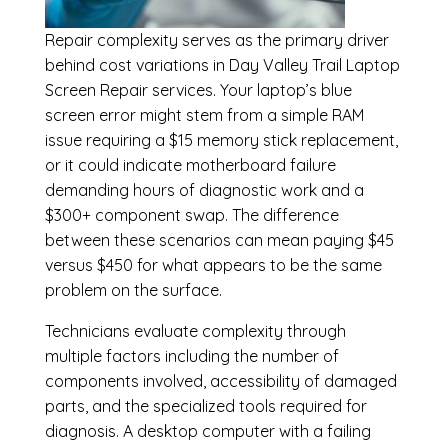
Repair complexity serves as the primary driver
behind cost variations in Day Valley Trail Laptop
Screen Repair services. Your laptop’s blue
screen error might stem from a simple RAM
issue requiring a $15 memory stick replacement,
or it could indicate motherboard failure
demanding hours of diagnostic work and a
$300+ component swap. The difference
between these scenarios can mean paying $45
versus $450 for what appears to be the same
problem on the surface.
Technicians evaluate complexity through
multiple factors including the number of
components involved, accessibility of damaged
parts, and the specialized tools required for
diagnosis. A desktop computer with a failing