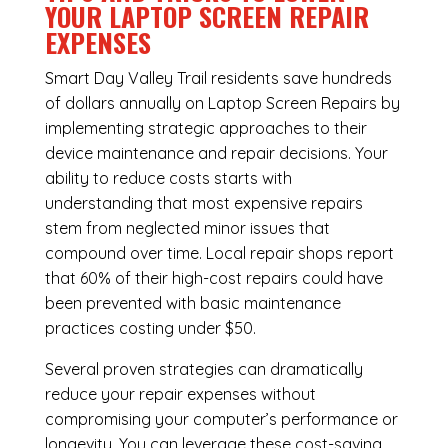
YOUR LAPTOP SCREEN REPAIR
EXPENSES
Smart Day Valley Trail residents save hundreds
of dollars annually on Laptop Screen Repairs by
implementing strategic approaches to their
device maintenance and repair decisions. Your
ability to reduce costs starts with
understanding that most expensive repairs
stem from neglected minor issues that
compound over time. Local repair shops report
that 60% of their high-cost repairs could have
been prevented with basic maintenance
practices costing under $50.
Several proven strategies can dramatically
reduce your repair expenses without
compromising your computer’s performance or
longevity. You can leverage these cost-saving