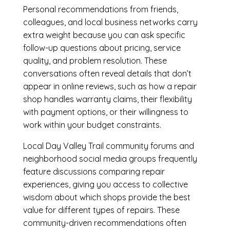
Personal recommendations from friends,
colleagues, and local business networks carry
extra weight because you can ask specific
follow-up questions about pricing, service
quality, and problem resolution. These
conversations often reveal details that don’t
appear in online reviews, such as how a repair
shop handles warranty claims, their flexibility
with payment options, or their willingness to
work within your budget constraints.
Local Day Valley Trail community forums and
neighborhood social media groups frequently
feature discussions comparing repair
experiences, giving you access to collective
wisdom about which shops provide the best
value for different types of repairs. These
community-driven recommendations often