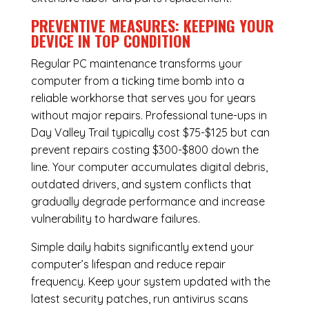
PREVENTIVE MEASURES: KEEPING YOUR
DEVICE IN TOP CONDITION
Regular
PC maintenance
transforms your
computer from a ticking time bomb into a
reliable workhorse that serves you for years
without major repairs. Professional tune-ups in
Day Valley Trail typically cost $75-$125 but can
prevent repairs costing $300-$800 down the
line. Your computer accumulates digital debris,
outdated drivers, and system conflicts that
gradually degrade performance and increase
vulnerability to hardware failures.
Simple daily habits significantly extend your
computer’s lifespan and reduce repair
frequency. Keep your system updated with the
latest security patches, run antivirus scans