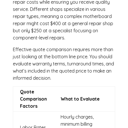
repair costs while ensuring you receive quality
service. Different shops specialize in various
repair types, meaning a complex motherboard
repair might cost $400 at a general repair shop
but only $250 at a specialist focusing on
component-level repairs.
Effective quote comparison requires more than
just looking at the bottom line price. You should
evaluate warranty terms, turnaround times, and
what’s included in the quoted price to make an
informed decision.
Quote
Comparison
What to Evaluate
Factors
Hourly charges,
minimum billing
Labor Rates