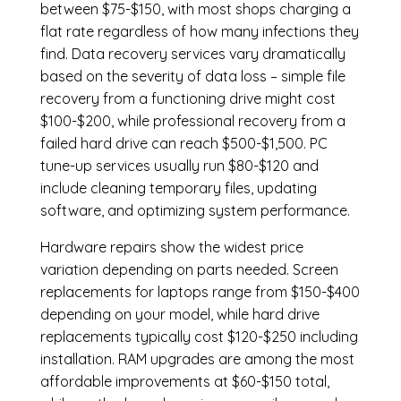
between $75-$150, with most shops charging a
flat rate regardless of how many infections they
find. Data recovery services vary dramatically
based on the severity of data loss – simple file
recovery from a functioning drive might cost
$100-$200, while professional recovery from a
failed hard drive can reach $500-$1,500. PC
tune-up services usually run $80-$120 and
include cleaning temporary files, updating
software, and optimizing system performance.
Hardware repairs show the widest price
variation depending on parts needed.
Screen
replacements
for laptops range from $150-$400
depending on your model, while hard drive
replacements typically cost $120-$250 including
installation.
RAM upgrades
are among the most
affordable improvements at $60-$150 total,