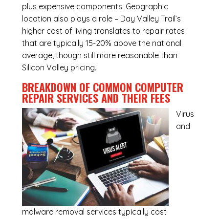
plus expensive components. Geographic
location also plays a role – Day Valley Trail’s
higher cost of living translates to repair rates
that are typically 15-20% above the national
average, though still more reasonable than
Silicon Valley pricing.
BREAKDOWN OF COMMON
COMPUTER
REPAIR SERVICES
AND THEIR FEES
Virus
and
malware removal services
typically cost