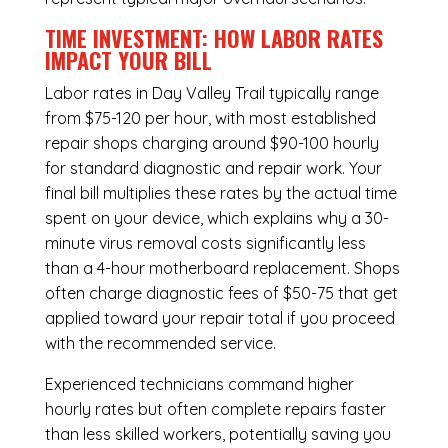
TIME INVESTMENT: HOW LABOR RATES
IMPACT YOUR BILL
Labor rates in Day Valley Trail typically range
from $75-120 per hour, with most established
repair shops charging around $90-100 hourly
for standard diagnostic and repair work. Your
final bill multiplies these rates by the actual time
spent on your device, which explains why a 30-
minute virus removal costs significantly less
than a 4-hour
motherboard replacement
. Shops
often charge diagnostic fees of $50-75 that get
applied toward your repair total if you proceed
with the recommended service.
Experienced technicians command higher
hourly rates but often complete repairs faster
than less skilled workers, potentially saving you