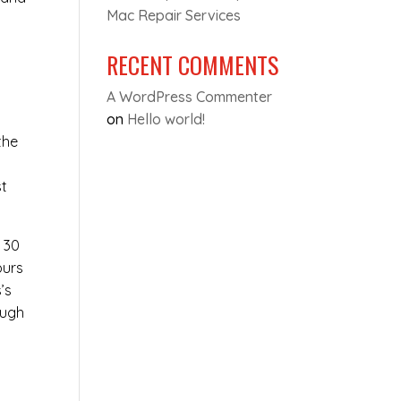
Mac Repair Services
RECENT COMMENTS
A WordPress Commenter
on
Hello world!
the
e
st
t 30
ours
’s
ough