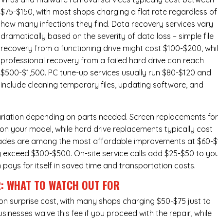
$75-$150, with most shops charging a flat rate regardless of
how many infections they find. Data recovery services vary
dramatically based on the severity of data loss – simple file
recovery from a functioning drive might cost $100-$200, whi
professional recovery from a failed hard drive can reach
$500-$1,500. PC tune-up services usually run $80-$120 and
include cleaning temporary files, updating software, and
ariation depending on parts needed.
Screen replacements
fo
n your model, while hard drive replacements typically cost
ades
are among the most affordable improvements at $60-$
y exceed $300-$500. On-site service calls add $25-$50 to yo
n pays for itself in saved time and transportation costs.
R: WHAT TO WATCH OUT FOR
n surprise cost, with many shops charging $50-$75 just to
inesses waive this fee if you proceed with the repair, while