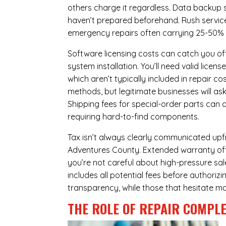
others charge it regardless.
Data backup s
haven’t prepared beforehand. Rush servic
emergency repairs often carrying 25-50%
Software licensing costs can catch you off
system installation. You’ll need valid lice
which aren’t typically included in repair c
methods, but legitimate businesses will a
Shipping fees for special-order parts can 
requiring hard-to-find components.
Tax isn’t always clearly communicated upfr
Adventures County. Extended warranty offer
you’re not careful about high-pressure sale
includes all potential fees before authorizi
transparency, while those that hesitate ma
THE ROLE OF REPAIR COMPLE