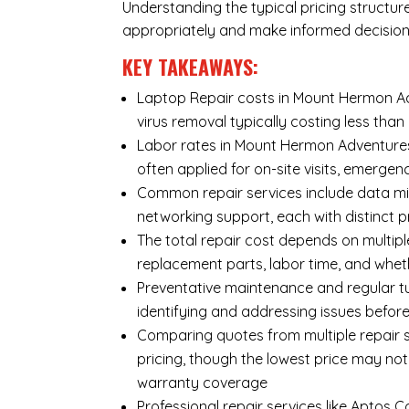
Understanding the typical pricing structur
appropriately and make informed decision
KEY TAKEAWAYS:
Laptop Repair costs in Mount Hermon Adv
virus removal typically costing less th
Labor rates in Mount Hermon Adventures
often applied for on-site visits, emergenc
Common repair services include data mi
networking support, each with distinct 
The total repair cost depends on multipl
replacement parts, labor time, and wheth
Preventative maintenance and regular tu
identifying and addressing issues befo
Comparing quotes from multiple repair 
pricing, though the lowest price may no
warranty coverage
Professional repair services like Aptos 