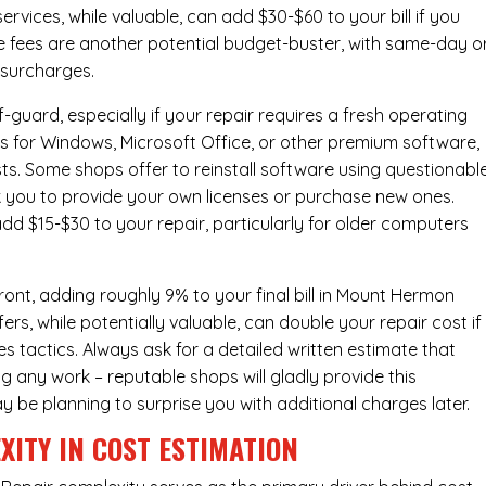
ervices
, while valuable, can add $30-$60 to your bill if you
e fees are another potential budget-buster, with same-day o
 surcharges.
-guard, especially if your repair requires a fresh operating
nses for Windows, Microsoft Office, or other premium software,
osts. Some shops offer to reinstall software using questionabl
sk you to provide your own licenses or purchase new ones.
add $15-$30 to your repair, particularly for older computers
ont, adding roughly 9% to your final bill in Mount Hermon
s, while potentially valuable, can double your repair cost if
s tactics. Always ask for a detailed written estimate that
ng any work – reputable shops will gladly provide this
y be planning to surprise you with additional charges later.
XITY IN COST ESTIMATION