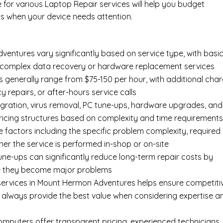
e for various Laptop Repair services will help you budget
s when your device needs attention.
entures vary significantly based on service type, with basi
an complex data recovery or hardware replacement services
 generally range from $75-150 per hour, with additional cha
y repairs, or after-hours service calls
gration, virus removal, PC tune-ups, hardware upgrades, and
pricing structures based on complexity and time requirement
e factors including the specific problem complexity, required
er the service is performed in-shop or on-site
ne-ups can significantly reduce long-term repair costs by
re they become major problems
services in Mount Hermon Adventures helps ensure competiti
t always provide the best value when considering expertise a
Computers offer transparent pricing, experienced technicians,