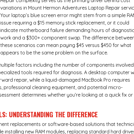
Repair complexity serves as the primary driver behind cost
variations in Mount Hermon Adventures Laptop Repair servic
Your laptop’s blue screen error might stem from a simple R
issue requiring a $15 memory stick replacement, or it could
indicate motherboard failure demanding hours of diagnosti
work and a $300+ component swap. The difference betwee
these scenarios can mean paying $45 versus $450 for what
appears to be the same problem on the surface.
ultiple factors including the number of components involved
ecialized tools required for diagnosis. A desktop computer w
forward repair, while a liquid-damaged MacBook Pro requires
 professional cleaning equipment, and potential micro-
assessment determines whether you’re looking at a quick fix or
LS: UNDERSTANDING THE DIFFERENCE
ponent replacements or software-based solutions that technic
de installing new RAM modules, replacing standard hard drive