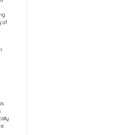
ing
y of
n
ps
s
cally
te