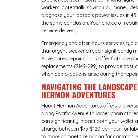
workers, potentially saving you money des
diagnose your laptop’s power issues in 45
the same conclusion. Your choice of repair
service delivery.
Emergency and after-hours services typic
that urgent weekend repair significantly
Adventures repair shops offer flat-rate pr
replacements ($149-299) to provide cost ce
when complications arise during the repai
NAVIGATING THE LANDSCAPE
HERMON ADVENTURES
Mount Hermon Adventures offers a divers
along Pacific Avenue to larger chain store
can significantly impact both your wallet a
charge between $75-$120 per hour for labo
to more competitive pricing for common rep