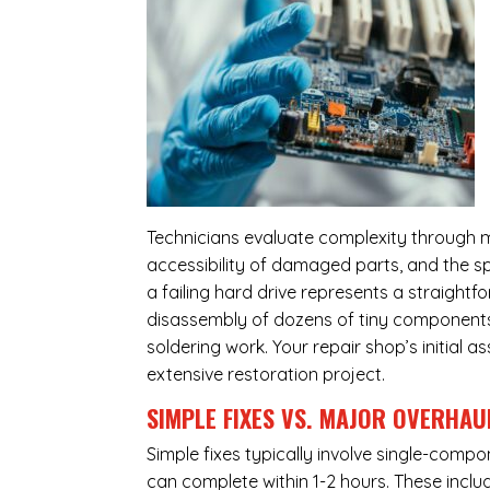
Technicians evaluate complexity through m
accessibility of damaged parts, and the sp
a failing hard drive represents a straight
disassembly of dozens of tiny components,
soldering work. Your repair shop’s initial 
extensive restoration project.
SIMPLE FIXES VS. MAJOR OVERHAU
Simple fixes typically involve single-com
can complete within 1-2 hours. These inclu