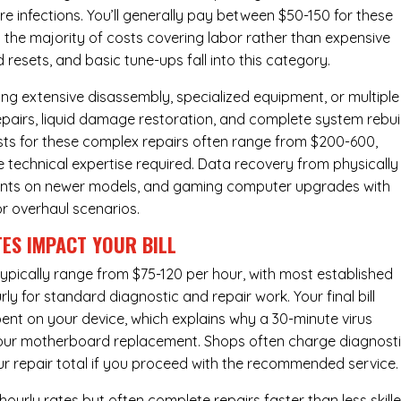
e infections. You’ll generally pay between $50-150 for these
 the majority of costs covering labor rather than expensive
resets, and basic tune-ups fall into this category.
ng extensive disassembly, specialized equipment, or multiple
irs, liquid damage restoration, and complete system rebui
costs for these complex repairs often range from $200-600,
e technical expertise required. Data recovery from physically
ents on newer models, and gaming computer upgrades with
or overhaul scenarios.
ES IMPACT YOUR BILL
pically range from $75-120 per hour, with most established
y for standard diagnostic and repair work. Your final bill
spent on your device, which explains why a 30-minute virus
hour
motherboard replacement
. Shops often charge diagnost
ur repair total if you proceed with the recommended service.
urly rates but often complete repairs faster than less skill