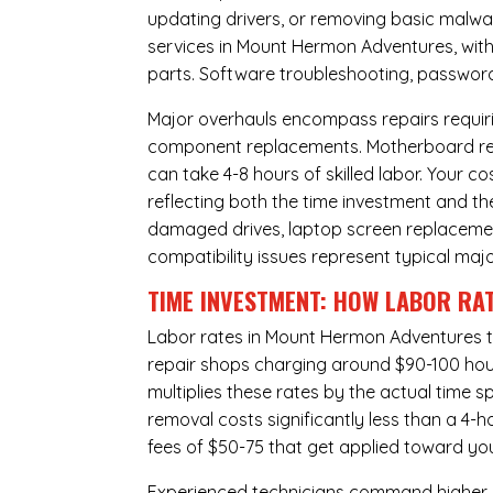
updating drivers, or removing basic malwar
services in Mount Hermon Adventures, with
parts. Software troubleshooting, password 
Major overhauls encompass repairs requiri
component replacements. Motherboard repa
can take 4-8 hours of skilled labor. Your 
reflecting both the time investment and th
damaged drives, laptop screen replacem
compatibility issues represent typical maj
TIME INVESTMENT: HOW LABOR RAT
Labor rates in Mount Hermon Adventures ty
repair shops charging around $90-100 hourl
multiplies these rates by the actual time 
removal costs significantly less than a 4-
fees of $50-75 that get applied toward yo
Experienced technicians command higher ho