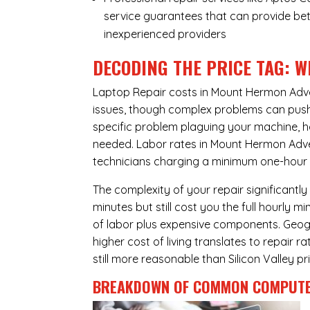
service guarantees that can provide bet
inexperienced providers
DECODING THE PRICE TAG: W
Laptop Repair costs in Mount Hermon Adv
issues, though complex problems can push p
specific problem plaguing your machine, h
needed. Labor rates in Mount Hermon Adven
technicians charging a minimum one-hour fe
The complexity of your repair significantly
minutes but still cost you the full hourly
of labor plus expensive components. Geog
higher cost of living translates to repair 
still more reasonable than Silicon Valley pri
BREAKDOWN OF COMMON
COMPUTE