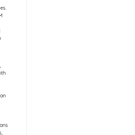
es.
AM
c
n
,
ith
 an
ians
s,