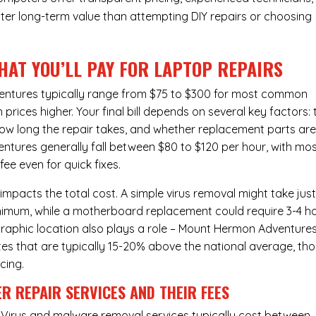
ter long-term value than attempting DIY repairs or choosing
HAT YOU’LL PAY FOR LAPTOP REPAIRS
entures typically range from $75 to $300 for most common
rices higher. Your final bill depends on several key factors: 
ow long the repair takes, and whether replacement parts ar
tures generally fall between $80 to $120 per hour, with mo
e even for quick fixes.
 impacts the total cost. A simple virus removal might take jus
 minimum, while a motherboard replacement could require 3-4 h
raphic location also plays a role – Mount Hermon Adventures
rates that are typically 15-20% above the national average, th
cing.
R REPAIR SERVICES
AND THEIR FEES
Virus and malware removal services
typically cost between