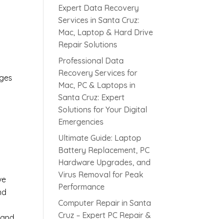
Expert Data Recovery
Services in Santa Cruz:
Mac, Laptop & Hard Drive
Repair Solutions
c
Professional Data
Recovery Services for
rges
Mac, PC & Laptops in
Santa Cruz: Expert
Solutions for Your Digital
s
Emergencies
Ultimate Guide: Laptop
Battery Replacement, PC
Hardware Upgrades, and
Virus Removal for Peak
ve
Performance
nd
Computer Repair in Santa
Cruz – Expert PC Repair &
 and