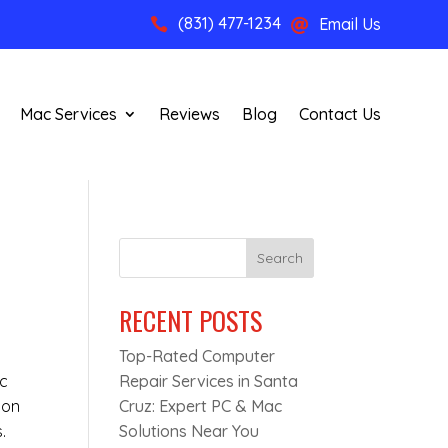
(831) 477-1234
Email Us


Mac Services
Reviews
Blog
Contact Us
Search
RECENT POSTS
Top-Rated Computer
ic
Repair Services in Santa
mon
Cruz: Expert PC & Mac
.
Solutions Near You