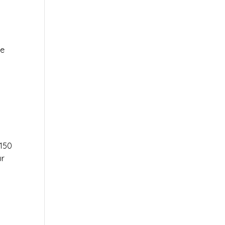
le
r
150
ur