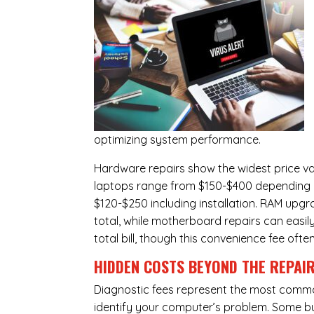
optimizing system performance.
Hardware repairs show the widest price v
laptops range from $150-$400 depending o
$120-$250 including installation.
RAM upgr
total, while
motherboard repairs
can easil
total bill, though this convenience fee ofte
HIDDEN COSTS BEYOND THE REPAI
Diagnostic fees represent the most commo
identify your computer’s problem. Some bus