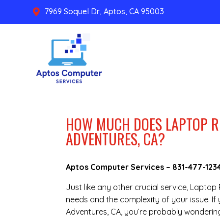
7969 Soquel Dr, Aptos, CA 95003

HOW MUCH DOES LAPTOP R
ADVENTURES, CA?
Aptos Computer Services –
831-477-123
Just like any other crucial service, Laptop
needs and the complexity of your issue. I
Adventures, CA, you’re probably wondering