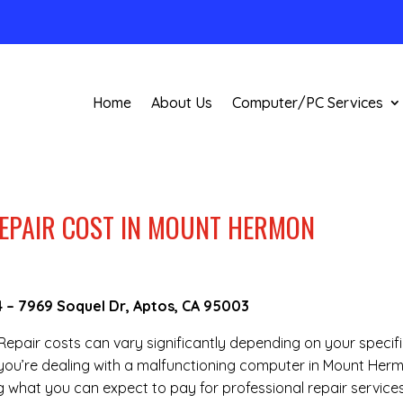
Home
About Us
Computer/PC Services
EPAIR COST IN MOUNT HERMON
4
–
7969 Soquel Dr, Aptos, CA 95003
 Repair costs can vary significantly depending on your specif
f you’re dealing with a malfunctioning computer in Mount Her
 what you can expect to pay for professional repair services