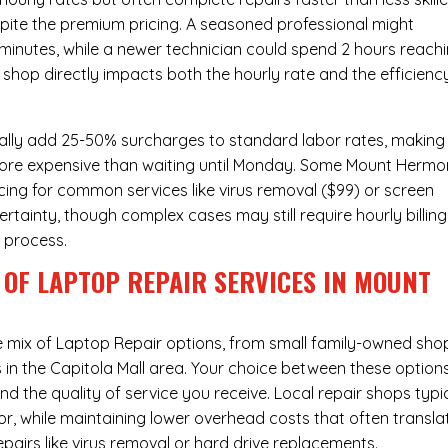
pite the premium pricing. A seasoned professional might
 minutes, while a newer technician could spend 2 hours reach
 shop directly impacts both the hourly rate and the efficienc
ally add 25-50% surcharges to standard labor rates, making
 more expensive than waiting until Monday. Some Mount Hermo
icing for common services like virus removal ($99) or screen
rtainty, though complex cases may still require hourly billing
r process.
 OF LAPTOP REPAIR SERVICES IN MOUNT
e mix of
Laptop Repair
options, from small family-owned sho
s in the Capitola Mall area. Your choice between these option
nd the quality of service you receive. Local repair shops typi
r, while maintaining lower overhead costs that often transla
airs like virus removal or hard drive replacements.