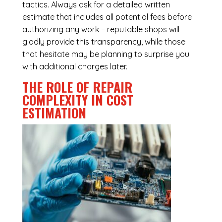
tactics. Always ask for a detailed written
estimate that includes all potential fees before
authorizing any work – reputable shops will
gladly provide this transparency, while those
that hesitate may be planning to surprise you
with additional charges later.
THE ROLE OF REPAIR
COMPLEXITY IN COST
ESTIMATION