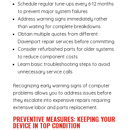
Schedule regular tune-ups every 6-12 months
to prevent major system failures
Address warning signs immediately rather
than waiting for complete breakdowns
Obtain multiple quotes from different
Davenport repair services before committing
Consider refurbished parts for older systems
to reduce component costs
Learn basic troubleshooting steps to avoid
unnecessary service calls
Recognizing early warning signs of computer
problems allows you to address issues before
they escalate into expensive repairs requiring
extensive labor and parts replacement.
PREVENTIVE MEASURES: KEEPING YOUR
DEVICE IN TOP CONDITION