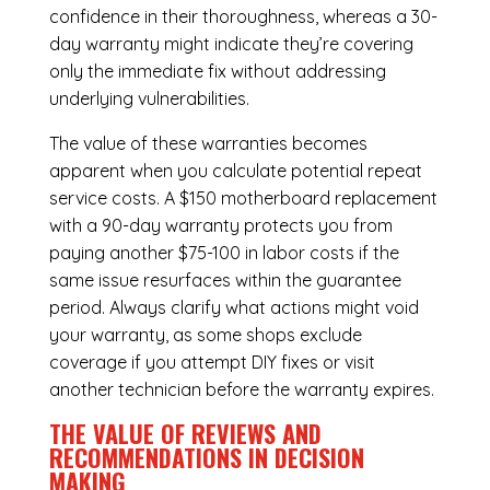
confidence in their thoroughness, whereas a 30-
day warranty might indicate they’re covering
only the immediate fix without addressing
underlying vulnerabilities.
The value of these warranties becomes
apparent when you calculate potential repeat
service costs. A $150 motherboard replacement
with a 90-day warranty protects you from
paying another $75-100 in labor costs if the
same issue resurfaces within the guarantee
period. Always clarify what actions might void
your warranty, as some shops exclude
coverage if you attempt DIY fixes or visit
another technician before the warranty expires.
THE VALUE OF REVIEWS AND
RECOMMENDATIONS IN DECISION
MAKING