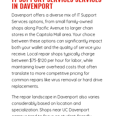
IN DAVENPORT
Davenport offers a diverse mix of
IT Support
Services
options, from small family-owned
shops along Pacific Avenue to larger chain
stores in the Capitola Mall area. Your choice
between these options can significantly impact
both your wallet and the quality of service you
receive. Local repair shops typically charge
between $75-$120 per hour for labor, while
maintaining lower overhead costs that often
translate to more competitive pricing for
common repairs like virus removal or hard drive
replacements.
The repair landscape in Davenport also varies
considerably based on location and
specialization. Shops near UC Davenport