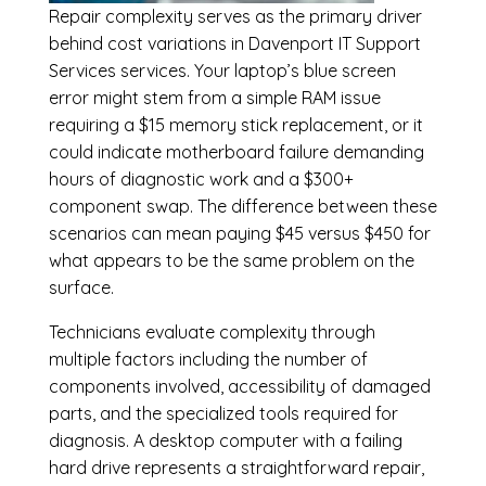
Repair complexity serves as the primary driver
behind cost variations in Davenport IT Support
Services services. Your laptop’s blue screen
error might stem from a simple RAM issue
requiring a $15 memory stick replacement, or it
could indicate motherboard failure demanding
hours of diagnostic work and a $300+
component swap. The difference between these
scenarios can mean paying $45 versus $450 for
what appears to be the same problem on the
surface.
Technicians evaluate complexity through
multiple factors including the number of
components involved, accessibility of damaged
parts, and the specialized tools required for
diagnosis. A desktop computer with a failing
hard drive represents a straightforward repair,