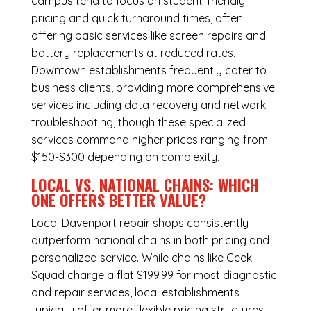
campus tend to focus on student-friendly
pricing and quick turnaround times, often
offering basic services like screen repairs and
battery replacements at reduced rates.
Downtown establishments frequently cater to
business clients, providing more comprehensive
services including data recovery and network
troubleshooting, though these specialized
services command higher prices ranging from
$150-$300 depending on complexity.
LOCAL VS. NATIONAL CHAINS: WHICH
ONE OFFERS BETTER VALUE?
Local Davenport repair shops consistently
outperform national chains in both pricing and
personalized service. While chains like Geek
Squad charge a flat $199.99 for most diagnostic
and repair services, local establishments
typically offer more flexible pricing structures.