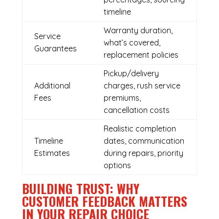
timeline
Warranty duration,
Service
what’s covered,
Guarantees
replacement policies
Pickup/delivery
Additional
charges, rush service
Fees
premiums,
cancellation costs
Realistic completion
Timeline
dates, communication
Estimates
during repairs, priority
options
BUILDING TRUST: WHY
CUSTOMER FEEDBACK MATTERS
IN YOUR REPAIR CHOICE