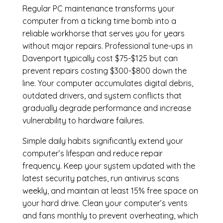
Regular
PC maintenance
transforms your
computer from a ticking time bomb into a
reliable workhorse that serves you for years
without major repairs. Professional tune-ups in
Davenport typically cost $75-$125 but can
prevent repairs costing $300-$800 down the
line. Your computer accumulates digital debris,
outdated drivers, and system conflicts that
gradually degrade performance and increase
vulnerability to hardware failures.
Simple daily habits significantly extend your
computer’s lifespan and reduce repair
frequency. Keep your system updated with the
latest security patches, run antivirus scans
weekly, and maintain at least 15% free space on
your hard drive. Clean your computer’s vents
and fans monthly to prevent overheating, which