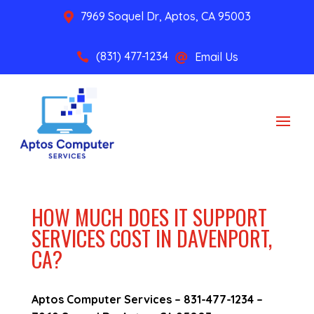
7969 Soquel Dr, Aptos, CA 95003

(831) 477-1234
Email Us


HOW MUCH DOES IT SUPPORT
SERVICES COST IN DAVENPORT,
CA?
Aptos Computer Services –
831-477-1234
–