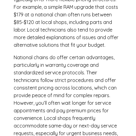
For example, a simple RAM upgrade that costs
$179 at a national chain often runs between
$85-$120 at local shops, including parts and
labor. Local technicians also tend to provide
more detailed explanations of issues and offer
alternative solutions that fit your budget.
National chains do offer certain advantages,
particularly in warranty coverage and
standardized service protocols. Their
technicians follow strict procedures and offer
consistent pricing across locations, which can
provide peace of mind for complex repairs.
However, you’ll often wait longer for service
appointments and pay premium prices for
convenience. Local shops frequently
accommodate same-day or next-day service
requests, especially for urgent business needs,