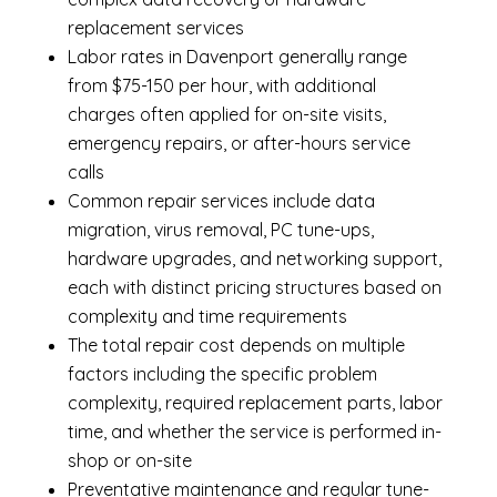
replacement services
Labor rates in Davenport generally range
from $75-150 per hour, with additional
charges often applied for on-site visits,
emergency repairs, or after-hours service
calls
Common repair services include data
migration, virus removal, PC tune-ups,
hardware upgrades, and networking support,
each with distinct pricing structures based on
complexity and time requirements
The total repair cost depends on multiple
factors including the specific problem
complexity, required replacement parts, labor
time, and whether the service is performed in-
shop or on-site
Preventative maintenance and regular tune-