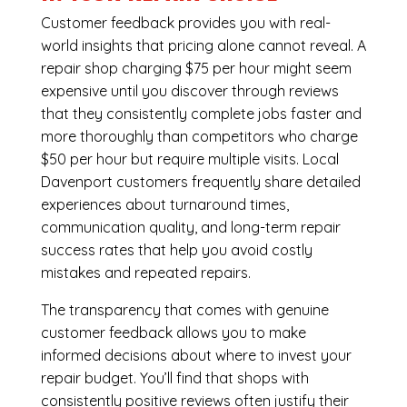
Customer feedback provides you with real-
world insights that pricing alone cannot reveal. A
repair shop charging $75 per hour might seem
expensive until you discover through reviews
that they consistently complete jobs faster and
more thoroughly than competitors who charge
$50 per hour but require multiple visits. Local
Davenport customers frequently share detailed
experiences about turnaround times,
communication quality, and long-term repair
success rates that help you avoid costly
mistakes and repeated repairs.
The transparency that comes with genuine
customer feedback allows you to make
informed decisions about where to invest your
repair budget. You’ll find that shops with
consistently positive reviews often justify their