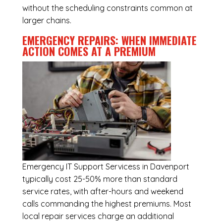
without the scheduling constraints common at
larger chains.
EMERGENCY REPAIRS: WHEN IMMEDIATE
ACTION COMES AT A PREMIUM
Emergency
IT Support Servicess in Davenport
typically cost 25-50% more than standard
service rates, with after-hours and weekend
calls commanding the highest premiums. Most
local repair services charge an additional