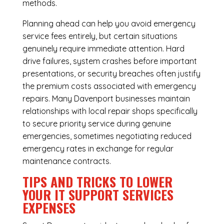
methods.
Planning ahead can help you avoid emergency
service fees entirely, but certain situations
genuinely require immediate attention. Hard
drive failures, system crashes before important
presentations, or security breaches often justify
the premium costs associated with emergency
repairs. Many Davenport businesses maintain
relationships with local repair shops specifically
to secure priority service during genuine
emergencies, sometimes negotiating reduced
emergency rates in exchange for regular
maintenance contracts.
TIPS AND TRICKS TO LOWER
YOUR IT SUPPORT SERVICES
EXPENSES