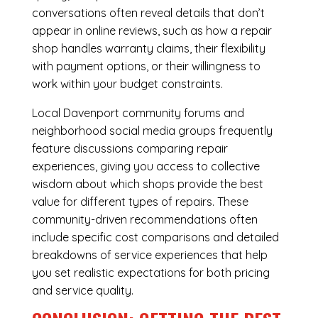
conversations often reveal details that don’t
appear in online reviews, such as how a repair
shop handles warranty claims, their flexibility
with payment options, or their willingness to
work within your budget constraints.
Local Davenport community forums and
neighborhood social media groups frequently
feature discussions comparing repair
experiences, giving you access to collective
wisdom about which shops provide the best
value for different types of repairs. These
community-driven recommendations often
include specific cost comparisons and detailed
breakdowns of service experiences that help
you set realistic expectations for both pricing
and service quality.