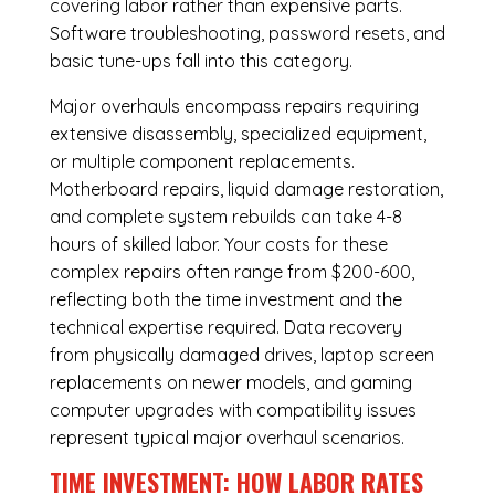
covering labor rather than expensive parts.
Software troubleshooting, password resets, and
basic tune-ups fall into this category.
Major overhauls encompass repairs requiring
extensive disassembly, specialized equipment,
or multiple component replacements.
Motherboard repairs, liquid damage restoration,
and complete system rebuilds can take 4-8
hours of skilled labor. Your costs for these
complex repairs often range from $200-600,
reflecting both the time investment and the
technical expertise required. Data recovery
from physically damaged drives, laptop screen
replacements on newer models, and gaming
computer upgrades with compatibility issues
represent typical major overhaul scenarios.
TIME INVESTMENT: HOW LABOR RATES