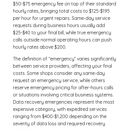
$50-$75 emergency fee on top of their standard
hourly rates, bringing total costs to $125-$195
per hour for urgent repairs. Same-day service
requests during business hours usually add
$25-$40 to your final bill, while true emergency
calls outside normal operating hours can push
hourly rates above $200.
The definition of “emergency” varies significantly
between service providers, affecting your final
costs. Some shops consider any same-day
request an emergency service, while others
reserve emergency pricing for after-hours calls
or situations involving critical business systems.
Data recovery emergencies represent the most
expensive category, with expedited services
ranging from $400-$1,200 depending on the
severity of data loss and required recovery