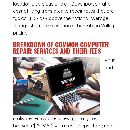
location also plays a role – Davenport’s higher
cost of living translates to repair rates that are
typically 15-20% above the national average,
though still more reasonable than Silicon Valley
pricing.
BREAKDOWN OF COMMON
COMPUTER
REPAIR SERVICES
AND THEIR FEES
Virus
and
malware removal services
typically cost
between $75-$150, with most shops charging a