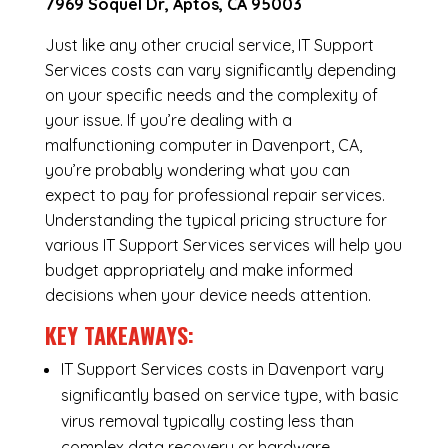
7969 Soquel Dr, Aptos, CA 95003
Just like any other crucial service, IT Support
Services costs can vary significantly depending
on your specific needs and the complexity of
your issue. If you’re dealing with a
malfunctioning computer in Davenport, CA,
you’re probably wondering what you can
expect to pay for professional repair services.
Understanding the typical pricing structure for
various IT Support Services services will help you
budget appropriately and make informed
decisions when your device needs attention.
KEY TAKEAWAYS:
IT Support Services costs in Davenport vary
significantly based on service type, with basic
virus removal typically costing less than
complex data recovery or hardware