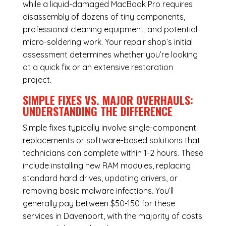
while a liquid-damaged MacBook Pro requires
disassembly of dozens of tiny components,
professional cleaning equipment, and potential
micro-soldering work. Your repair shop’s initial
assessment determines whether you’re looking
at a quick fix or an extensive restoration
project.
SIMPLE FIXES VS. MAJOR OVERHAULS:
UNDERSTANDING THE DIFFERENCE
Simple fixes typically involve single-component
replacements or software-based solutions that
technicians can complete within 1-2 hours. These
include installing new RAM modules, replacing
standard hard drives, updating drivers, or
removing basic malware infections. You’ll
generally pay between $50-150 for these
services in Davenport, with the majority of costs