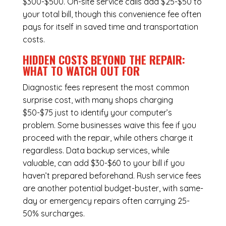
$300-$500. On-site service calls add $25-$50 to
your total bill, though this convenience fee often
pays for itself in saved time and transportation
costs.
HIDDEN COSTS BEYOND THE REPAIR:
WHAT TO WATCH OUT FOR
Diagnostic fees represent the most common
surprise cost, with many shops charging
$50-$75 just to identify your computer’s
problem. Some businesses waive this fee if you
proceed with the repair, while others charge it
regardless.
Data backup services
, while
valuable, can add $30-$60 to your bill if you
haven’t prepared beforehand. Rush service fees
are another potential budget-buster, with same-
day or emergency repairs often carrying 25-
50% surcharges.