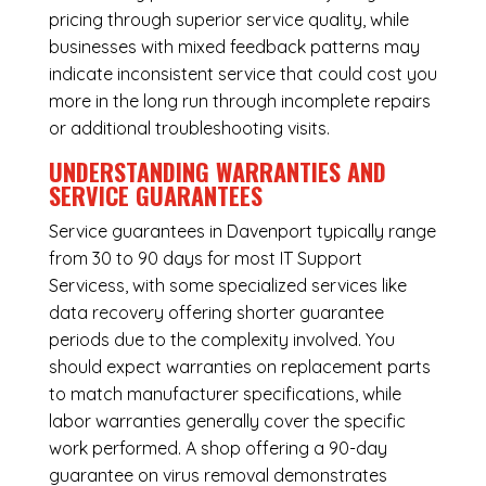
pricing through superior service quality, while
businesses with mixed feedback patterns may
indicate inconsistent service that could cost you
more in the long run through incomplete repairs
or additional troubleshooting visits.
UNDERSTANDING WARRANTIES AND
SERVICE GUARANTEES
Service guarantees in Davenport typically range
from 30 to 90 days for most IT Support
Servicess, with some specialized services like
data recovery offering shorter guarantee
periods due to the complexity involved. You
should expect warranties on replacement parts
to match manufacturer specifications, while
labor warranties generally cover the specific
work performed. A shop offering a 90-day
guarantee on virus removal demonstrates