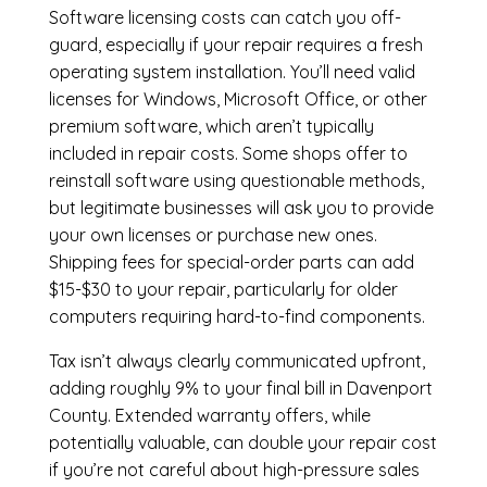
Software licensing costs can catch you off-
guard, especially if your repair requires a fresh
operating system installation. You’ll need valid
licenses for Windows, Microsoft Office, or other
premium software, which aren’t typically
included in repair costs. Some shops offer to
reinstall software using questionable methods,
but legitimate businesses will ask you to provide
your own licenses or purchase new ones.
Shipping fees for special-order parts can add
$15-$30 to your repair, particularly for older
computers requiring hard-to-find components.
Tax isn’t always clearly communicated upfront,
adding roughly 9% to your final bill in Davenport
County. Extended warranty offers, while
potentially valuable, can double your repair cost
if you’re not careful about high-pressure sales