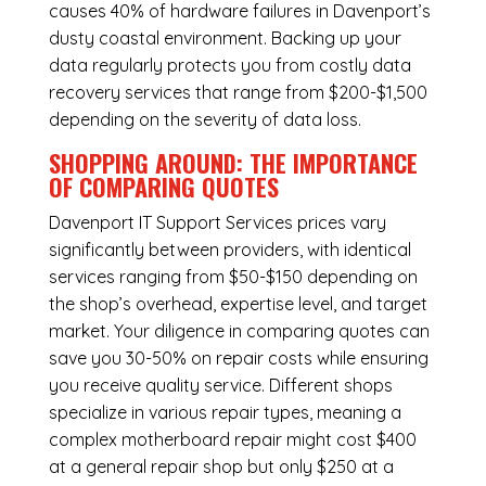
causes 40% of hardware failures in Davenport’s
dusty coastal environment. Backing up your
data regularly protects you from costly data
recovery services that range from $200-$1,500
depending on the severity of data loss.
SHOPPING AROUND: THE IMPORTANCE
OF COMPARING QUOTES
Davenport IT Support Services
prices vary
significantly between providers, with identical
services ranging from $50-$150 depending on
the shop’s overhead, expertise level, and target
market. Your diligence in comparing quotes can
save you 30-50% on repair costs while ensuring
you receive quality service. Different shops
specialize in various repair types, meaning a
complex motherboard repair might cost $400
at a general repair shop but only $250 at a