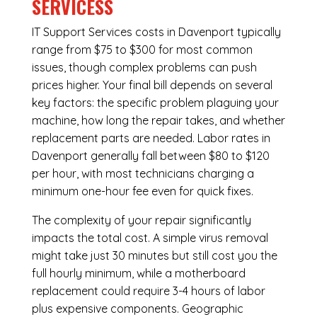
SERVICESS
IT Support Services costs in Davenport typically
range from $75 to $300 for most common
issues, though complex problems can push
prices higher. Your final bill depends on several
key factors: the specific problem plaguing your
machine, how long the repair takes, and whether
replacement parts are needed. Labor rates in
Davenport generally fall between $80 to $120
per hour, with most technicians charging a
minimum one-hour fee even for quick fixes.
The complexity of your repair significantly
impacts the total cost. A simple virus removal
might take just 30 minutes but still cost you the
full hourly minimum, while a motherboard
replacement could require 3-4 hours of labor
plus expensive components. Geographic