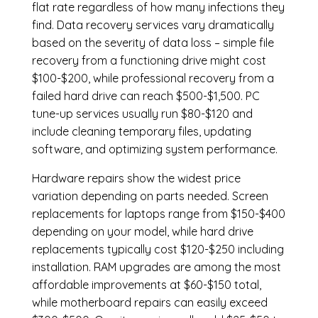
flat rate regardless of how many infections they
find. Data recovery services vary dramatically
based on the severity of data loss – simple file
recovery from a functioning drive might cost
$100-$200, while professional recovery from a
failed hard drive can reach $500-$1,500. PC
tune-up services usually run $80-$120 and
include cleaning temporary files, updating
software, and optimizing system performance.
Hardware repairs show the widest price
variation depending on parts needed.
Screen
replacements
for laptops range from $150-$400
depending on your model, while hard drive
replacements typically cost $120-$250 including
installation.
RAM upgrades
are among the most
affordable improvements at $60-$150 total,
while
motherboard repairs
can easily exceed