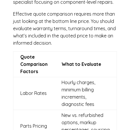
specialist focusing on component-level repairs.
Effective quote comparison requires more than
just looking at the bottom line price. You should
evaluate warranty terms, turnaround times, and
what’s included in the quoted price to make an
informed decision.
Quote
Comparison
What to Evaluate
Factors
Hourly charges,
minimum billing
Labor Rates
increments,
diagnostic fees
New vs. refurbished
options, markup
Parts Pricing
percentages, sourcing