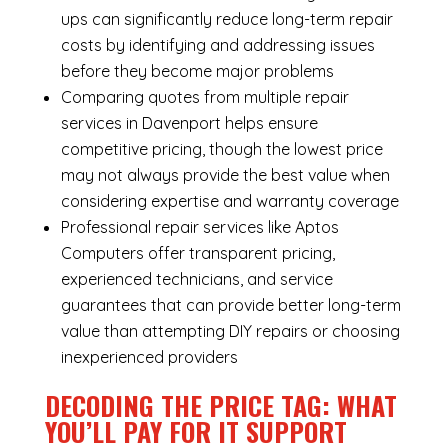
ups can significantly reduce long-term repair
costs by identifying and addressing issues
before they become major problems
Comparing quotes from multiple repair
services in Davenport helps ensure
competitive pricing, though the lowest price
may not always provide the best value when
considering expertise and warranty coverage
Professional repair services like Aptos
Computers offer transparent pricing,
experienced technicians, and service
guarantees that can provide better long-term
value than attempting DIY repairs or choosing
inexperienced providers
DECODING THE PRICE TAG: WHAT
YOU’LL PAY FOR IT SUPPORT