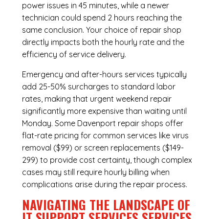
power issues in 45 minutes, while a newer
technician could spend 2 hours reaching the
same conclusion. Your choice of repair shop
directly impacts both the hourly rate and the
efficiency of service delivery.
Emergency and after-hours services typically
add 25-50% surcharges to standard labor
rates, making that urgent weekend repair
significantly more expensive than waiting until
Monday. Some Davenport repair shops offer
flat-rate pricing for common services like virus
removal ($99) or screen replacements ($149-
299) to provide cost certainty, though complex
cases may still require hourly billing when
complications arise during the repair process.
NAVIGATING THE LANDSCAPE OF
IT SUPPORT SERVICES SERVICES