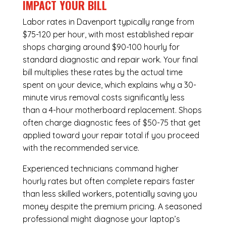
IMPACT YOUR BILL
Labor rates in Davenport typically range from
$75-120 per hour, with most established repair
shops charging around $90-100 hourly for
standard diagnostic and repair work. Your final
bill multiplies these rates by the actual time
spent on your device, which explains why a 30-
minute virus removal costs significantly less
than a 4-hour
motherboard replacement
. Shops
often charge diagnostic fees of $50-75 that get
applied toward your repair total if you proceed
with the recommended service.
Experienced technicians command higher
hourly rates but often complete repairs faster
than less skilled workers, potentially saving you
money despite the premium pricing. A seasoned
professional might diagnose your laptop’s