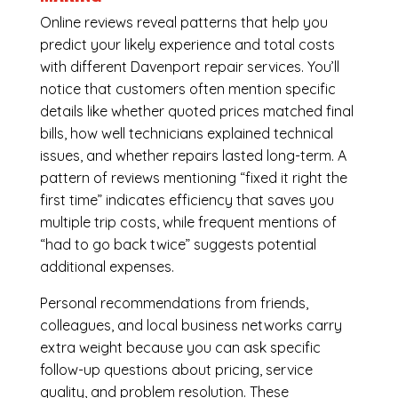
Online reviews reveal patterns that help you
predict your likely experience and total costs
with different Davenport repair services. You’ll
notice that customers often mention specific
details like whether quoted prices matched final
bills, how well technicians explained technical
issues, and whether repairs lasted long-term. A
pattern of reviews mentioning “fixed it right the
first time” indicates efficiency that saves you
multiple trip costs, while frequent mentions of
“had to go back twice” suggests potential
additional expenses.
Personal recommendations from friends,
colleagues, and local business networks carry
extra weight because you can ask specific
follow-up questions about pricing, service
quality, and problem resolution. These