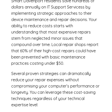
Smart Davenport residents save hundreds of
dollars annually on IT Support Servicess by
implementing strategic approaches to their
device maintenance and repair decisions. Your
ability to reduce costs starts with
understanding that most expensive repairs
stem from neglected minor issues that
compound over time. Local repair shops report
that 60% of their high-cost repairs could have
been prevented with basic maintenance
practices costing under $50.
Several proven strategies can dramatically
reduce your repair expenses without
compromising your computer’s performance or
longevity. You can leverage these cost-saving
techniques regardless of your technical
expertise level: