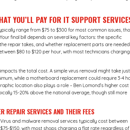
HAT YOU’LL PAY FOR IT SUPPORT SERVICE
typically range from $75 to $300 for most common issues, th
ur final bill depends on several key factors: the specific
the repair takes, and whether replacement parts are needed
between $80 to $120 per hour, with most technicians charging
 impacts the total cost. A simple virus removal might take jus
 minimum, while a motherboard replacement could require 3-4 h
aphic location also plays a role – Ben Lomond’s higher cost
typically 15-20% above the national average, though still more
R REPAIR SERVICES
AND THEIR FEES
Virus and malware removal services
typically cost between
$75-$150, with most shops charging a flat rate regardless of