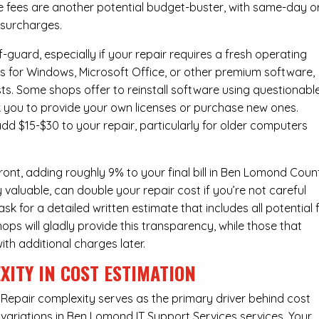
e fees are another potential budget-buster, with same-day o
 surcharges.
-guard, especially if your repair requires a fresh operating
nses for Windows, Microsoft Office, or other premium software,
osts. Some shops offer to reinstall software using questionabl
sk you to provide your own licenses or purchase new ones.
add $15-$30 to your repair, particularly for older computers
ont, adding roughly 9% to your final bill in Ben Lomond Coun
 valuable, can double your repair cost if you’re not careful
sk for a detailed written estimate that includes all potential 
ops will gladly provide this transparency, while those that
ith additional charges later.
XITY IN COST ESTIMATION
Repair complexity serves as the primary driver behind cost
variations in Ben Lomond IT Support Services services. Your