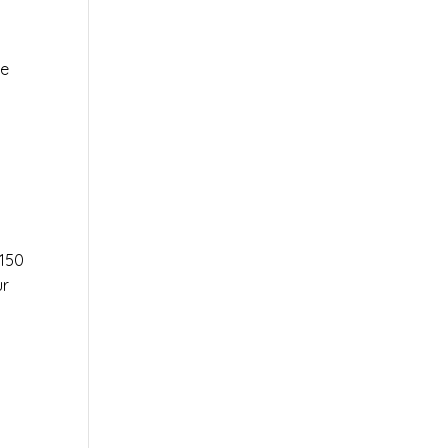
le
r
150
ur