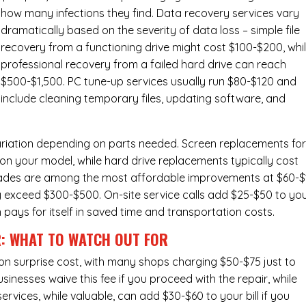
how many infections they find. Data recovery services vary
dramatically based on the severity of data loss – simple file
recovery from a functioning drive might cost $100-$200, whi
professional recovery from a failed hard drive can reach
$500-$1,500. PC tune-up services usually run $80-$120 and
include cleaning temporary files, updating software, and
ariation depending on parts needed.
Screen replacements
fo
n your model, while hard drive replacements typically cost
ades
are among the most affordable improvements at $60-$
y exceed $300-$500. On-site service calls add $25-$50 to yo
n pays for itself in saved time and transportation costs.
R: WHAT TO WATCH OUT FOR
n surprise cost, with many shops charging $50-$75 just to
inesses waive this fee if you proceed with the repair, while
ervices
, while valuable, can add $30-$60 to your bill if you