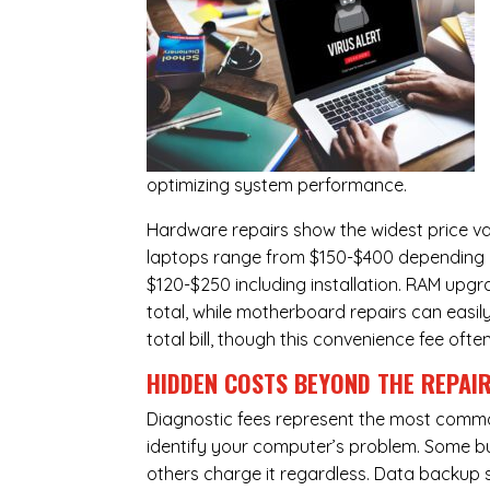
optimizing system performance.
Hardware repairs show the widest price v
laptops range from $150-$400 depending o
$120-$250 including installation.
RAM upgr
total, while
motherboard repairs
can easil
total bill, though this convenience fee ofte
HIDDEN COSTS BEYOND THE REPAI
Diagnostic fees represent the most commo
identify your computer’s problem. Some bus
others charge it regardless.
Data backup s