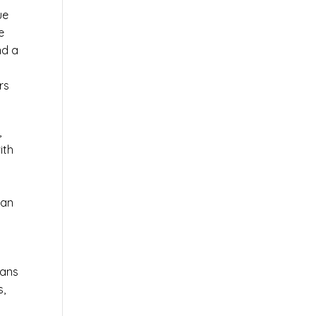
ue
e
nd a
rs
,
ith
 an
ians
s,