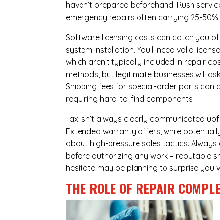
haven’t prepared beforehand. Rush servic
emergency repairs often carrying 25-50%
Software licensing costs can catch you off
system installation. You’ll need valid lice
which aren’t typically included in repair c
methods, but legitimate businesses will a
Shipping fees for special-order parts can 
requiring hard-to-find components.
Tax isn’t always clearly communicated upfr
Extended warranty offers, while potentially
about high-pressure sales tactics. Always a
before authorizing any work – reputable sh
hesitate may be planning to surprise you w
THE ROLE OF REPAIR COMPLE