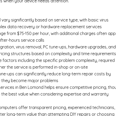
s when your device needs attention.
vary significantly based on service type, with basic virus
mplex data recovery or hardware replacement services
ge from $75-150 per hour, with additional charges often app
after-hours service calls
gration, virus removal, PC tune-ups, hardware upgrades, and
pricing structures based on complexity and time requirement
e factors including the specific problem complexity, required
er the service is performed in-shop or on-site
ne-ups can significantly reduce long-term repair costs by
re they become major problems
ervices in Ben Lomond helps ensure competitive pricing, tho
 the best value when considering expertise and warranty
Computers offer transparent pricing, experienced technicians,
ter long-term value than attempting DIY repairs or choosing