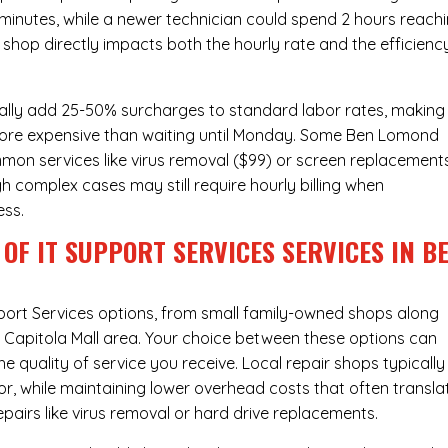
 minutes, while a newer technician could spend 2 hours reach
 shop directly impacts both the hourly rate and the efficienc
ally add 25-50% surcharges to standard labor rates, making
 more expensive than waiting until Monday. Some Ben Lomond
ommon services like virus removal ($99) or screen replacement
h complex cases may still require hourly billing when
ess.
OF IT SUPPORT SERVICES SERVICES IN B
port Services
options, from small family-owned shops along
he Capitola Mall area. Your choice between these options can
he quality of service you receive. Local repair shops typically
r, while maintaining lower overhead costs that often transla
airs like virus removal or hard drive replacements.