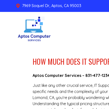
7969 Soquel Dr, Aptos, CA 95003

HOW MUCH DOES IT SUPPOR
Aptos Computer Services –
831-477-123
Just like any other crucial service, IT Sup
specific needs and the complexity of your 
Lomond, CA, you’re probably wondering wha
Understanding the typical pricing structure