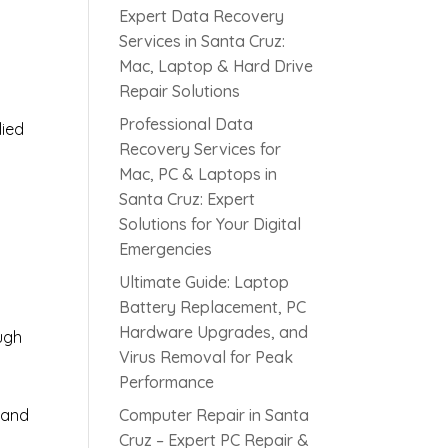
Expert Data Recovery
Services in Santa Cruz:
Mac, Laptop & Hard Drive
Repair Solutions
Professional Data
lied
Recovery Services for
Mac, PC & Laptops in
Santa Cruz: Expert
s
Solutions for Your Digital
Emergencies
Ultimate Guide: Laptop
Battery Replacement, PC
Hardware Upgrades, and
ugh
Virus Removal for Peak
Performance
 and
Computer Repair in Santa
Cruz – Expert PC Repair &