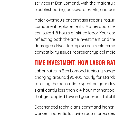
services in Ben Lomond, with the majority 
troubleshooting, password resets, and basi
Major overhauls encompass repairs requiri
component replacements. Motherboard repa
can take 4-8 hours of skilled labor. Your 
reflecting both the time investment and th
damaged drives, laptop screen replacem
compatibility issues represent typical maj
TIME INVESTMENT: HOW LABOR RAT
Labor rates in Ben Lomond typically range
charging around $90-100 hourly for standard
rates by the actual time spent on your dev
significantly less than a 4-hour
motherboa
that get applied toward your repair total
Experienced technicians command higher ho
workers, potentially saving you money des