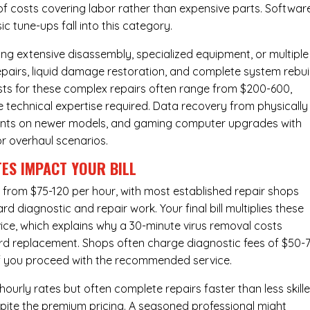
of costs covering labor rather than expensive parts. Softwar
c tune-ups fall into this category.
ng extensive disassembly, specialized equipment, or multiple
irs, liquid damage restoration, and complete system rebui
costs for these complex repairs often range from $200-600,
e technical expertise required. Data recovery from physically
ents on newer models, and gaming computer upgrades with
or overhaul scenarios.
ES IMPACT YOUR BILL
 from $75-120 per hour, with most established repair shops
 diagnostic and repair work. Your final bill multiplies these
ice, which explains why a 30-minute virus removal costs
rd replacement
. Shops often charge diagnostic fees of $50-
 if you proceed with the recommended service.
urly rates but often complete repairs faster than less skill
pite the premium pricing. A seasoned professional might