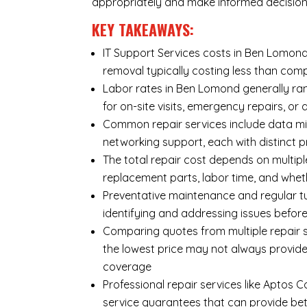
appropriately and make informed decision
KEY TAKEAWAYS:
IT Support Services costs in Ben Lomond 
removal typically costing less than co
Labor rates in Ben Lomond generally ran
for on-site visits, emergency repairs, or 
Common repair services include data mi
networking support, each with distinct 
The total repair cost depends on multipl
replacement parts, labor time, and wheth
Preventative maintenance and regular tu
identifying and addressing issues befo
Comparing quotes from multiple repair s
the lowest price may not always provide
coverage
Professional repair services like Aptos 
service guarantees that can provide bet