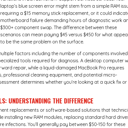
laptop’s blue screen error might stem from a simple RAM iss
requiring a $15 memory stick replacement, or it could indicat
motherboard failure demanding hours of diagnostic work a
$300+ component swap. The difference between these
scenarios can mean paying $45 versus $450 for what appea
to be the same problem on the surface.
ultiple factors including the number of components involved
ecialized tools required for diagnosis. A desktop computer w
forward repair, while a liquid-damaged MacBook Pro requires
 professional cleaning equipment, and potential micro-
assessment determines whether you’re looking at a quick fix or
LS: UNDERSTANDING THE DIFFERENCE
ponent replacements or software-based solutions that technic
de installing new RAM modules, replacing standard hard drive
e infections. You’ll generally pay between $50-150 for these