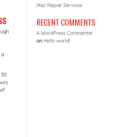
Mac Repair Services
SS
RECENT COMMENTS
ough
A WordPress Commenter
on
Hello world!
.
 a
t 30
ours
 of