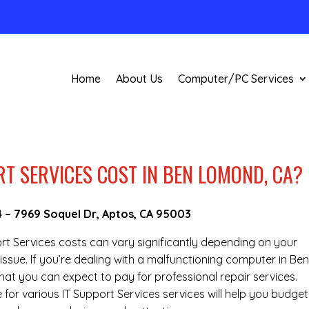
Home
About Us
Computer/PC Services
T SERVICES COST IN BEN LOMOND, CA?
4
–
7969 Soquel Dr, Aptos, CA 95003
port Services costs can vary significantly depending on your
issue. If you’re dealing with a malfunctioning computer in Be
t you can expect to pay for professional repair services.
 for various IT Support Services services will help you budget