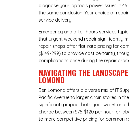
diagnose your laptop’s power issues in 45
the same conclusion. Your choice of repair
service delivery.
Emergency and after-hours services typic
that urgent weekend repair significantly
repair shops offer flat-rate pricing for c
($149-299) to provide cost certainty, thoug
complications arise during the repair proc
NAVIGATING THE LANDSCAPE 
LOMOND
Ben Lomond offers a diverse mix of
IT Sup
Pacific Avenue to larger chain stores in t
significantly impact both your wallet and t
charge between $75-$120 per hour for labo
to more competitive pricing for common rep