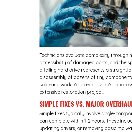
Technicians evaluate complexity through m
accessibility of damaged parts, and the sp
a failing hard drive represents a straight
disassembly of dozens of tiny components,
soldering work. Your repair shop’s initial 
extensive restoration project.
SIMPLE FIXES VS. MAJOR OVERHAU
Simple fixes typically involve single-com
can complete within 1-2 hours. These inclu
updating drivers, or removing basic malwar