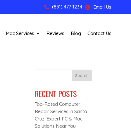
(831) 477-1234
Email Us


Mac Services
Reviews
Blog
Contact Us
Search
RECENT POSTS
Top-Rated Computer
n
Repair Services in Santa
Cruz: Expert PC & Mac
Solutions Near You