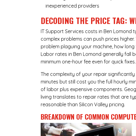
inexperienced providers
DECODING THE PRICE TAG: W
IT Support Services costs in Ben Lomond 
complex problems can push prices higher. Yo
problem plaguing your machine, how long 
Labor rates in Ben Lomond generally fall 
minimum one-hour fee even for quick fixes.
The complexity of your repair significantly
minutes but still cost you the full hourly
of labor plus expensive components. Geogr
living translates to repair rates that are 
reasonable than Silicon Valley pricing.
BREAKDOWN OF COMMON
COMPUTE