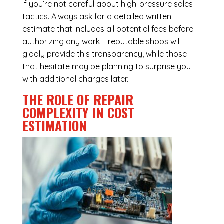
if you’re not careful about high-pressure sales
tactics. Always ask for a detailed written
estimate that includes all potential fees before
authorizing any work – reputable shops will
gladly provide this transparency, while those
that hesitate may be planning to surprise you
with additional charges later.
THE ROLE OF REPAIR
COMPLEXITY IN COST
ESTIMATION