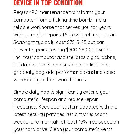
DEVICE IN TOP CONDITION
Regular
PC maintenance
transforms your
computer from a ticking time bomb into a
reliable workhorse that serves you for years
without major repairs. Professional tune-ups in
Seabright typically cost $75-$125 but can
prevent repairs costing $300-$800 down the
line. Your computer accumulates digital debris,
outdated drivers, and system conflicts that
gradually degrade performance and increase
vulnerability to hardware failures.
Simple daily habits significantly extend your
computer’s lifespan and reduce repair
frequency. Keep your system updated with the
latest security patches, run antivirus scans
weekly, and maintain at least 15% free space on
your hard drive. Clean your computer’s vents