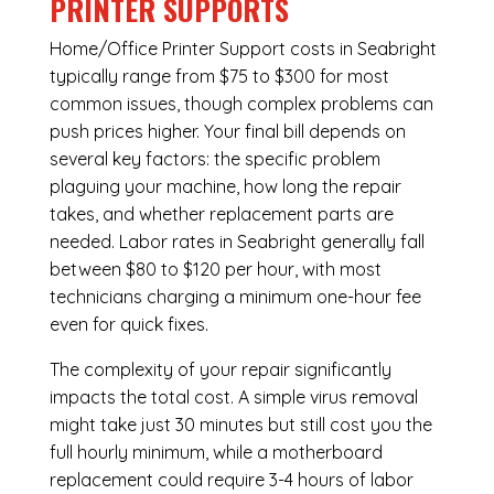
PRINTER SUPPORTS
Home/Office Printer Support costs in Seabright
typically range from $75 to $300 for most
common issues, though complex problems can
push prices higher. Your final bill depends on
several key factors: the specific problem
plaguing your machine, how long the repair
takes, and whether replacement parts are
needed. Labor rates in Seabright generally fall
between $80 to $120 per hour, with most
technicians charging a minimum one-hour fee
even for quick fixes.
The complexity of your repair significantly
impacts the total cost. A simple virus removal
might take just 30 minutes but still cost you the
full hourly minimum, while a motherboard
replacement could require 3-4 hours of labor