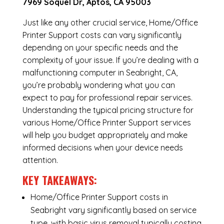
7969 Soquel Dr, Aptos, CA 95003
Just like any other crucial service, Home/Office
Printer Support costs can vary significantly
depending on your specific needs and the
complexity of your issue. If you’re dealing with a
malfunctioning computer in Seabright, CA,
you’re probably wondering what you can
expect to pay for professional repair services.
Understanding the typical pricing structure for
various Home/Office Printer Support services
will help you budget appropriately and make
informed decisions when your device needs
attention.
KEY TAKEAWAYS:
Home/Office Printer Support costs in
Seabright vary significantly based on service
type, with basic virus removal typically costing