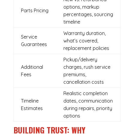
options, markup
Parts Pricing
percentages, sourcing
timeline
Warranty duration,
Service
what’s covered,
Guarantees
replacement policies
Pickup/delivery
Additional
charges, rush service
Fees
premiums,
cancellation costs
Realistic completion
Timeline
dates, communication
Estimates
during repairs, priority
options
BUILDING TRUST: WHY