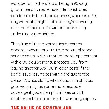
work performed. A shop offering a 90-day
guarantee on virus removal demonstrates
confidence in their thoroughness, whereas a 30-
day warranty might indicate they’re covering
only the immediate fix without addressing
underlying vulnerabilities.
The value of these warranties becomes
apparent when you calculate potential repeat
service costs. A $150 motherboard replacement
with a 90-day warranty protects you from
paying another $75-100 in labor costs if the
same issue resurfaces within the guarantee
period. Always clarify what actions might void
your warranty, as some shops exclude
coverage if you attempt DIY fixes or visit
another technician before the warranty expires.
THE VALUE OF REVIEWS AND