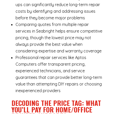
ups can significantly reduce long-term repair
costs by identifying and addressing issues
before they become major problems
Comparing quotes from multiple repair
services in Seabright helps ensure competitive
pricing, though the lowest price may not
always provide the best value when
considering expertise and warranty coverage
Professional repair services like Aptos
Computers offer transparent pricing,
experienced technicians, and service
guarantees that can provide better long-term
value than attempting DIY repairs or choosing
inexperienced providers
DECODING THE PRICE TAG: WHAT
YOU’LL PAY FOR HOME/OFFICE