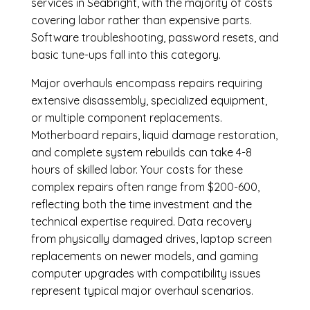
services in Seabright, with the majority of costs
covering labor rather than expensive parts.
Software troubleshooting, password resets, and
basic tune-ups fall into this category.
Major overhauls encompass repairs requiring
extensive disassembly, specialized equipment,
or multiple component replacements.
Motherboard repairs, liquid damage restoration,
and complete system rebuilds can take 4-8
hours of skilled labor. Your costs for these
complex repairs often range from $200-600,
reflecting both the time investment and the
technical expertise required. Data recovery
from physically damaged drives, laptop screen
replacements on newer models, and gaming
computer upgrades with compatibility issues
represent typical major overhaul scenarios.