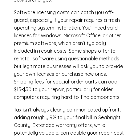
Software licensing costs can catch you off-
guard, especially if your repair requires a fresh
operating system installation. You’ll need valid
licenses for Windows, Microsoft Office, or other
premium software, which aren’t typically
included in repair costs. Some shops offer to
reinstall software using questionable methods,
but legitimate businesses will ask you to provide
your own licenses or purchase new ones.
Shipping fees for special-order parts can add
$15-$30 to your repair, particularly for older
computers requiring hard-to-find components.
Tax isn’t always clearly communicated upfront,
adding roughly 9% to your final bill in Seabright
County. Extended warranty offers, while
potentially valuable, can double your repair cost