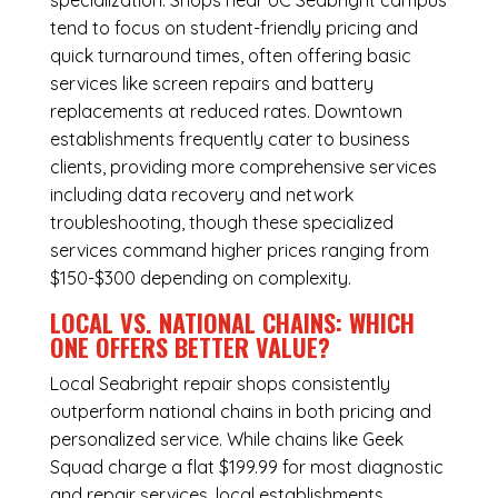
specialization. Shops near UC Seabright campus
tend to focus on student-friendly pricing and
quick turnaround times, often offering basic
services like screen repairs and battery
replacements at reduced rates. Downtown
establishments frequently cater to business
clients, providing more comprehensive services
including data recovery and network
troubleshooting, though these specialized
services command higher prices ranging from
$150-$300 depending on complexity.
LOCAL VS. NATIONAL CHAINS: WHICH
ONE OFFERS BETTER VALUE?
Local Seabright repair shops consistently
outperform national chains in both pricing and
personalized service. While chains like Geek
Squad charge a flat $199.99 for most diagnostic
and repair services, local establishments