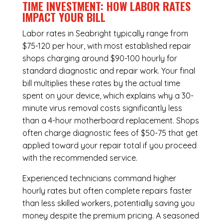
TIME INVESTMENT: HOW LABOR RATES
IMPACT YOUR BILL
Labor rates in Seabright typically range from
$75-120 per hour, with most established repair
shops charging around $90-100 hourly for
standard diagnostic and repair work. Your final
bill multiplies these rates by the actual time
spent on your device, which explains why a 30-
minute virus removal costs significantly less
than a 4-hour
motherboard replacement
. Shops
often charge diagnostic fees of $50-75 that get
applied toward your repair total if you proceed
with the recommended service.
Experienced technicians command higher
hourly rates but often complete repairs faster
than less skilled workers, potentially saving you
money despite the premium pricing. A seasoned