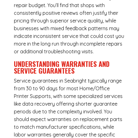
repair budget. You’ll find that shops with
consistently positive reviews often justify their
pricing through superior service quality, while
businesses with mixed feedback patterns may
indicate inconsistent service that could cost you
more in the long run through incomplete repairs
or additional troubleshooting visits.
UNDERSTANDING WARRANTIES AND
SERVICE GUARANTEES
Service guarantees in Seabright typically range
from 30 to 90 days for most Home/Office
Printer Supports, with some specialized services
like data recovery offering shorter guarantee
periods due to the complexity involved. You
should expect warranties on replacement parts
to match manufacturer specifications, while
labor warranties generally cover the specific