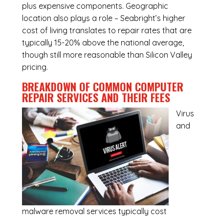
plus expensive components. Geographic
location also plays a role – Seabright’s higher
cost of living translates to repair rates that are
typically 15-20% above the national average,
though still more reasonable than Silicon Valley
pricing.
BREAKDOWN OF COMMON
COMPUTER
REPAIR SERVICES
AND THEIR FEES
Virus
and
malware removal services
typically cost