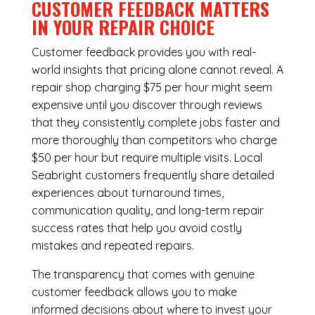
CUSTOMER FEEDBACK MATTERS
IN YOUR REPAIR CHOICE
Customer feedback provides you with real-
world insights that pricing alone cannot reveal. A
repair shop charging $75 per hour might seem
expensive until you discover through reviews
that they consistently complete jobs faster and
more thoroughly than competitors who charge
$50 per hour but require multiple visits. Local
Seabright customers frequently share detailed
experiences about turnaround times,
communication quality, and long-term repair
success rates that help you avoid costly
mistakes and repeated repairs.
The transparency that comes with genuine
customer feedback allows you to make
informed decisions about where to invest your