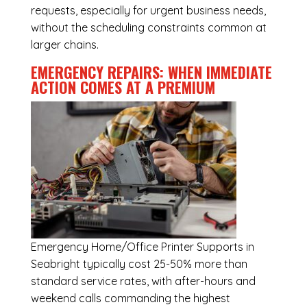
requests, especially for urgent business needs,
without the scheduling constraints common at
larger chains.
EMERGENCY REPAIRS: WHEN IMMEDIATE
ACTION COMES AT A PREMIUM
Emergency
Home/Office Printer Supports in
Seabright
typically cost 25-50% more than
standard service rates, with after-hours and
weekend calls commanding the highest