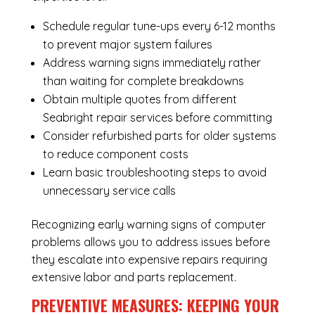
Schedule regular tune-ups every 6-12 months
to prevent major system failures
Address warning signs immediately rather
than waiting for complete breakdowns
Obtain multiple quotes from different
Seabright repair services before committing
Consider refurbished parts for older systems
to reduce component costs
Learn basic troubleshooting steps to avoid
unnecessary service calls
Recognizing early warning signs of computer
problems allows you to address issues before
they escalate into expensive repairs requiring
extensive labor and parts replacement.
PREVENTIVE MEASURES: KEEPING YOUR