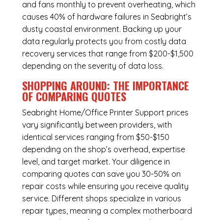
and fans monthly to prevent overheating, which
causes 40% of hardware failures in Seabright’s
dusty coastal environment. Backing up your
data regularly protects you from costly data
recovery services that range from $200-$1,500
depending on the severity of data loss.
SHOPPING AROUND: THE IMPORTANCE
OF COMPARING QUOTES
Seabright Home/Office Printer Support
prices
vary significantly between providers, with
identical services ranging from $50-$150
depending on the shop’s overhead, expertise
level, and target market. Your diligence in
comparing quotes can save you 30-50% on
repair costs while ensuring you receive quality
service. Different shops specialize in various
repair types, meaning a complex motherboard