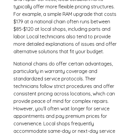
typically offer more flexible pricing structures.
For example, a simple RAM upgrade that costs
$179 at a national chain often runs between
$85-$120 at local shops, including parts and
labor. Local technicians also tend to provide
more detailed explanations of issues and offer
alternative solutions that fit your budget.
National chains do offer certain advantages,
particularly in warranty coverage and
standardized service protocols. Their
technicians follow strict procedures and offer
consistent pricing across locations, which can
provide peace of mind for complex repairs.
However, you’ll often wait longer for service
appointments and pay premium prices for
convenience. Local shops frequently
accommodate same-day or next-day service