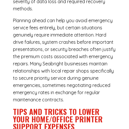
severity of data loss and required recovery
methods.
Planning ahead can help you avoid emergency
service fees entirely, but certain situations
genuinely require immediate attention. Hard
drive failures, system crashes before important
presentations, or security breaches often justify
the premium costs associated with emergency
repairs. Many Seabright businesses maintain
relationships with local repair shops specifically
to secure priority service during genuine
emergencies, sometimes negotiating reduced
emergency rates in exchange for regular
maintenance contracts.
TIPS AND TRICKS TO LOWER
YOUR HOME/OFFICE PRINTER
SUPPORT EXPENSES