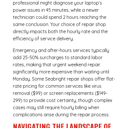
professional might diagnose your laptop’s
power issues in 45 minutes, while a newer
technician could spend 2 hours reaching the
same conclusion. Your choice of repair shop
directly impacts both the hourly rate and the
efficiency of service delivery.
Emergency and after-hours services typically
add 25-50% surcharges to standard labor
rates, making that urgent weekend repair
significantly more expensive than waiting until
Monday. Some Seabright repair shops offer flat-
rate pricing for common services like virus
removal ($99) or screen replacements ($149-
299) to provide cost certainty, though complex
cases may still require hourly billing when
complications arise during the repair process.
NAVIGATING THE LANDSCAPE OF