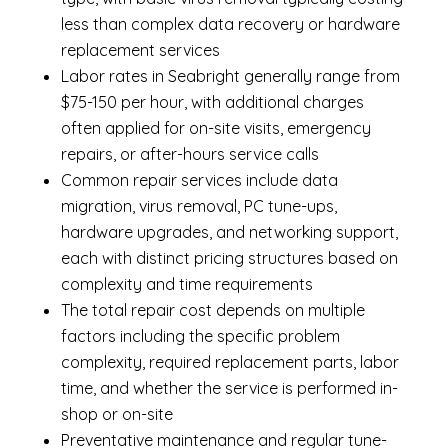
less than complex data recovery or hardware
replacement services
Labor rates in Seabright generally range from
$75-150 per hour, with additional charges
often applied for on-site visits, emergency
repairs, or after-hours service calls
Common repair services include data
migration, virus removal, PC tune-ups,
hardware upgrades, and networking support,
each with distinct pricing structures based on
complexity and time requirements
The total repair cost depends on multiple
factors including the specific problem
complexity, required replacement parts, labor
time, and whether the service is performed in-
shop or on-site
Preventative maintenance and regular tune-