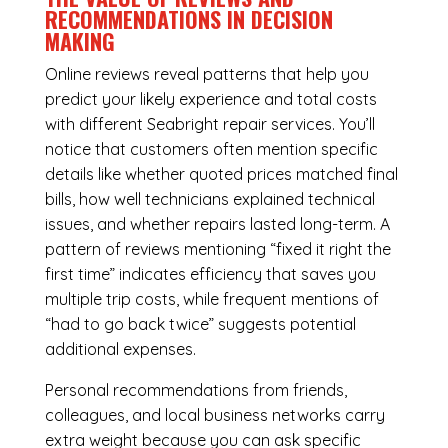
RECOMMENDATIONS IN DECISION
MAKING
Online reviews reveal patterns that help you
predict your likely experience and total costs
with different Seabright repair services. You’ll
notice that customers often mention specific
details like whether quoted prices matched final
bills, how well technicians explained technical
issues, and whether repairs lasted long-term. A
pattern of reviews mentioning “fixed it right the
first time” indicates efficiency that saves you
multiple trip costs, while frequent mentions of
“had to go back twice” suggests potential
additional expenses.
Personal recommendations from friends,
colleagues, and local business networks carry
extra weight because you can ask specific