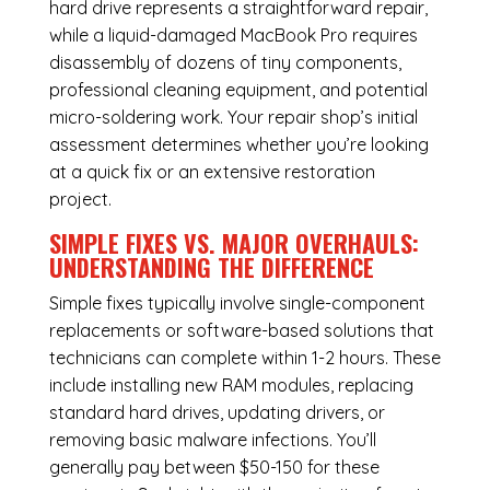
hard drive represents a straightforward repair,
while a liquid-damaged MacBook Pro requires
disassembly of dozens of tiny components,
professional cleaning equipment, and potential
micro-soldering work. Your repair shop’s initial
assessment determines whether you’re looking
at a quick fix or an extensive restoration
project.
SIMPLE FIXES VS. MAJOR OVERHAULS:
UNDERSTANDING THE DIFFERENCE
Simple fixes typically involve single-component
replacements or software-based solutions that
technicians can complete within 1-2 hours. These
include installing new RAM modules, replacing
standard hard drives, updating drivers, or
removing basic malware infections. You’ll
generally pay between $50-150 for these