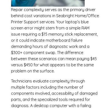
Repair complexity serves as the primary driver
behind cost variations in Seabright Home/Office
Printer Support services. Your laptop’s blue
screen error might stem from a simple RAM
issue requiring a $15 memory stick replacement,
or it could indicate motherboard failure
demanding hours of diagnostic work and a
$300+ component swap. The difference
between these scenarios can mean paying $45
versus $450 for what appears to be the same
problem on the surface.
Technicians evaluate complexity through
multiple factors including the number of
components involved, accessibility of damaged
parts, and the specialized tools required for
diagnosis. A desktop computer with a failing