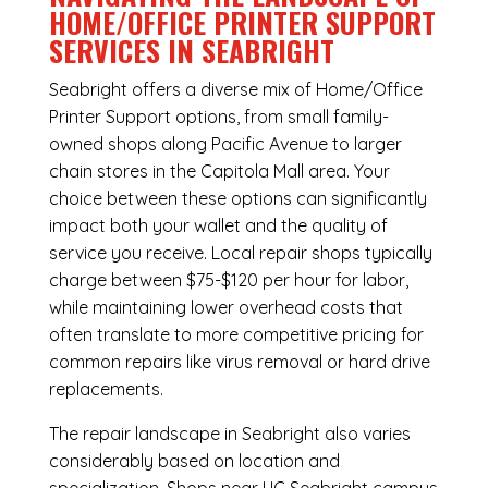
HOME/OFFICE PRINTER SUPPORT
SERVICES IN SEABRIGHT
Seabright offers a diverse mix of
Home/Office
Printer Support
options, from small family-
owned shops along Pacific Avenue to larger
chain stores in the Capitola Mall area. Your
choice between these options can significantly
impact both your wallet and the quality of
service you receive. Local repair shops typically
charge between $75-$120 per hour for labor,
while maintaining lower overhead costs that
often translate to more competitive pricing for
common repairs like virus removal or hard drive
replacements.
The repair landscape in Seabright also varies
considerably based on location and