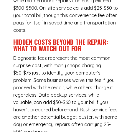
while
motherboard repairs
can easily exceed
$300-$500. On-site service calls add $25-$50 to
your total bill, though this convenience fee often
pays for itself in saved time and transportation
costs.
HIDDEN COSTS BEYOND THE REPAIR:
WHAT TO WATCH OUT FOR
Diagnostic fees represent the most common
surprise cost, with many shops charging
$50-$75 just to identify your computer’s
problem. Some businesses waive this fee if you
proceed with the repair, while others charge it
regardless.
Data backup services
, while
valuable, can add $30-$60 to your bill if you
haven’t prepared beforehand. Rush service fees
are another potential budget-buster, with same-
day or emergency repairs often carrying 25-
50% surcharges.