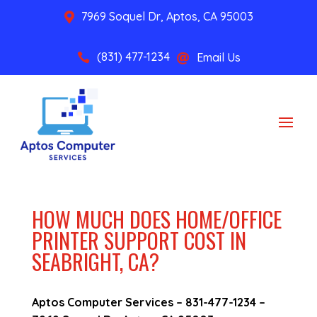
7969 Soquel Dr, Aptos, CA 95003

(831) 477-1234
Email Us


HOW MUCH DOES HOME/OFFICE
PRINTER SUPPORT COST IN
SEABRIGHT, CA?
Aptos Computer Services –
831-477-1234
–