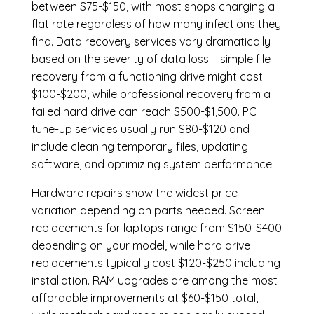
between $75-$150, with most shops charging a
flat rate regardless of how many infections they
find. Data recovery services vary dramatically
based on the severity of data loss – simple file
recovery from a functioning drive might cost
$100-$200, while professional recovery from a
failed hard drive can reach $500-$1,500. PC
tune-up services usually run $80-$120 and
include cleaning temporary files, updating
software, and optimizing system performance.
Hardware repairs show the widest price
variation depending on parts needed.
Screen
replacements
for laptops range from $150-$400
depending on your model, while hard drive
replacements typically cost $120-$250 including
installation.
RAM upgrades
are among the most
affordable improvements at $60-$150 total,