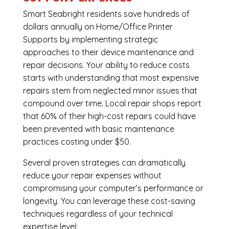
Smart Seabright residents save hundreds of
dollars annually on Home/Office Printer
Supports by implementing strategic
approaches to their device maintenance and
repair decisions. Your ability to reduce costs
starts with understanding that most expensive
repairs stem from neglected minor issues that
compound over time. Local repair shops report
that 60% of their high-cost repairs could have
been prevented with basic maintenance
practices costing under $50.
Several proven strategies can dramatically
reduce your repair expenses without
compromising your computer’s performance or
longevity. You can leverage these cost-saving
techniques regardless of your technical
expertise level: