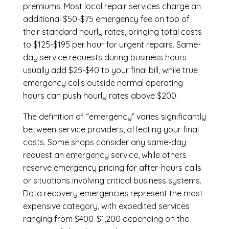
premiums. Most local repair services charge an
additional $50-$75 emergency fee on top of
their standard hourly rates, bringing total costs
to $125-$195 per hour for urgent repairs. Same-
day service requests during business hours
usually add $25-$40 to your final bill, while true
emergency calls outside normal operating
hours can push hourly rates above $200.
The definition of “emergency” varies significantly
between service providers, affecting your final
costs. Some shops consider any same-day
request an emergency service, while others
reserve emergency pricing for after-hours calls
or situations involving critical business systems.
Data recovery emergencies represent the most
expensive category, with expedited services
ranging from $400-$1,200 depending on the