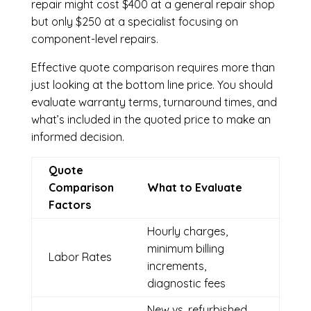
repair might cost $400 at a general repair shop
but only $250 at a specialist focusing on
component-level repairs.
Effective quote comparison requires more than
just looking at the bottom line price. You should
evaluate warranty terms, turnaround times, and
what’s included in the quoted price to make an
informed decision.
Quote
Comparison
What to Evaluate
Factors
Hourly charges,
minimum billing
Labor Rates
increments,
diagnostic fees
New vs. refurbished