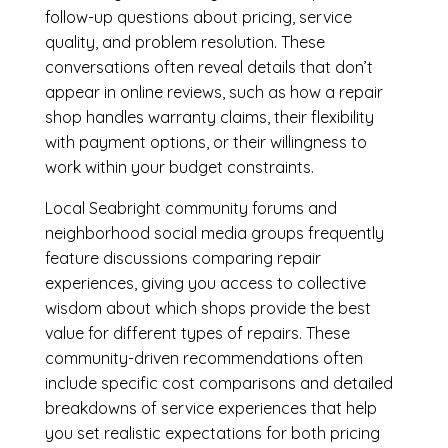
follow-up questions about pricing, service
quality, and problem resolution. These
conversations often reveal details that don’t
appear in online reviews, such as how a repair
shop handles warranty claims, their flexibility
with payment options, or their willingness to
work within your budget constraints.
Local Seabright community forums and
neighborhood social media groups frequently
feature discussions comparing repair
experiences, giving you access to collective
wisdom about which shops provide the best
value for different types of repairs. These
community-driven recommendations often
include specific cost comparisons and detailed
breakdowns of service experiences that help
you set realistic expectations for both pricing