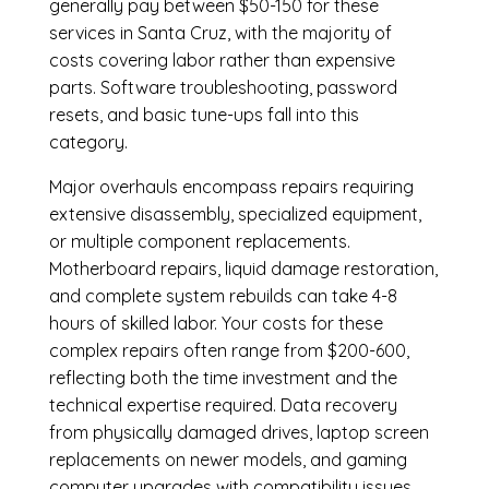
generally pay between $50-150 for these
services in Santa Cruz, with the majority of
costs covering labor rather than expensive
parts. Software troubleshooting, password
resets, and basic tune-ups fall into this
category.
Major overhauls encompass repairs requiring
extensive disassembly, specialized equipment,
or multiple component replacements.
Motherboard repairs, liquid damage restoration,
and complete system rebuilds can take 4-8
hours of skilled labor. Your costs for these
complex repairs often range from $200-600,
reflecting both the time investment and the
technical expertise required. Data recovery
from physically damaged drives, laptop screen
replacements on newer models, and gaming
computer upgrades with compatibility issues