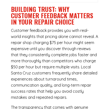
BUILDING TRUST: WHY
CUSTOMER FEEDBACK MATTERS
IN YOUR REPAIR CHOICE
Customer feedback provides you with real-
world insights that pricing alone cannot reveal. A
repair shop charging $75 per hour might seem
expensive until you discover through reviews
that they consistently complete jobs faster and
more thoroughly than competitors who charge
$50 per hour but require multiple visits. Local
Santa Cruz customers frequently share detailed
experiences about turnaround times,
communication quality, and long-term repair
success rates that help you avoid costly
mistakes and repeated repairs.
The transparency that comes with genuine