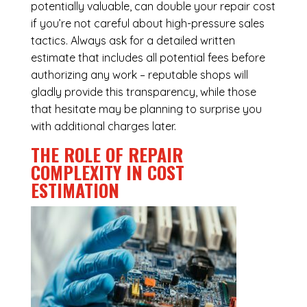
potentially valuable, can double your repair cost
if you’re not careful about high-pressure sales
tactics. Always ask for a detailed written
estimate that includes all potential fees before
authorizing any work – reputable shops will
gladly provide this transparency, while those
that hesitate may be planning to surprise you
with additional charges later.
THE ROLE OF REPAIR
COMPLEXITY IN COST
ESTIMATION