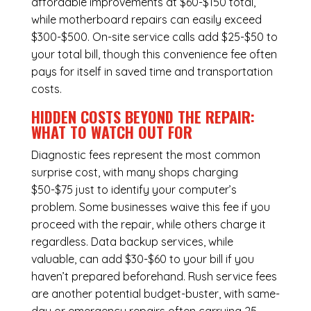
affordable improvements at $60-$150 total,
while
motherboard repairs
can easily exceed
$300-$500. On-site service calls add $25-$50 to
your total bill, though this convenience fee often
pays for itself in saved time and transportation
costs.
HIDDEN COSTS BEYOND THE REPAIR:
WHAT TO WATCH OUT FOR
Diagnostic fees represent the most common
surprise cost, with many shops charging
$50-$75 just to identify your computer’s
problem. Some businesses waive this fee if you
proceed with the repair, while others charge it
regardless.
Data backup services
, while
valuable, can add $30-$60 to your bill if you
haven’t prepared beforehand. Rush service fees
are another potential budget-buster, with same-