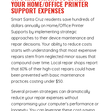
YOUR HOME/OFFICE PRINTER
SUPPORT EXPENSES
Smart Santa Cruz residents save hundreds of
dollars annually on Home/Office Printer
Supports by implementing strategic
approaches to their device maintenance and
repair decisions. Your ability to reduce costs
starts with understanding that most expensive
repairs stem from neglected minor issues that
compound over time. Local repair shops report
that 60% of their high-cost repairs could have
been prevented with basic maintenance
practices costing under $50.
Several proven strategies can dramatically
reduce your repair expenses without
compromising your computer’s performance or
longevity. You can leverage these cost-saving