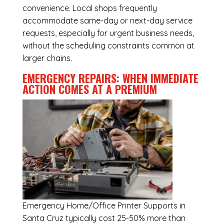
convenience. Local shops frequently
accommodate same-day or next-day service
requests, especially for urgent business needs,
without the scheduling constraints common at
larger chains.
EMERGENCY REPAIRS: WHEN IMMEDIATE
ACTION COMES AT A PREMIUM
Emergency
Home/Office Printer Supports in
Santa Cruz
typically cost 25-50% more than