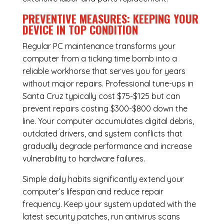
PREVENTIVE MEASURES: KEEPING YOUR
DEVICE IN TOP CONDITION
Regular
PC maintenance
transforms your
computer from a ticking time bomb into a
reliable workhorse that serves you for years
without major repairs. Professional tune-ups in
Santa Cruz typically cost $75-$125 but can
prevent repairs costing $300-$800 down the
line. Your computer accumulates digital debris,
outdated drivers, and system conflicts that
gradually degrade performance and increase
vulnerability to hardware failures.
Simple daily habits significantly extend your
computer’s lifespan and reduce repair
frequency. Keep your system updated with the
latest security patches, run antivirus scans