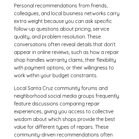
Personal recommendations from friends,
colleagues, and local business networks carry
extra weight because you can ask specific
follow-up questions about pricing, service
quality, and problem resolution. These
conversations often reveal details that don’t
appear in online reviews, such as how a repair
shop handles warranty claims, their flexibility
with payment options, or their willingness to
work within your budget constraints.
Local Santa Cruz community forums and
neighborhood social media groups frequently
feature discussions comparing repair
experiences, giving you access to collective
wisdom about which shops provide the best
value for different types of repairs. These
community-driven recommendations often