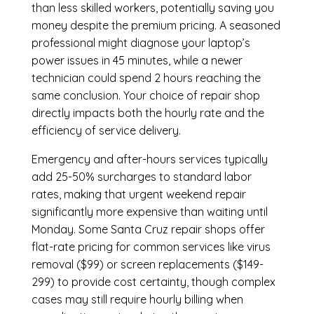
than less skilled workers, potentially saving you
money despite the premium pricing. A seasoned
professional might diagnose your laptop’s
power issues in 45 minutes, while a newer
technician could spend 2 hours reaching the
same conclusion. Your choice of repair shop
directly impacts both the hourly rate and the
efficiency of service delivery.
Emergency and after-hours services typically
add 25-50% surcharges to standard labor
rates, making that urgent weekend repair
significantly more expensive than waiting until
Monday. Some Santa Cruz repair shops offer
flat-rate pricing for common services like virus
removal ($99) or screen replacements ($149-
299) to provide cost certainty, though complex
cases may still require hourly billing when