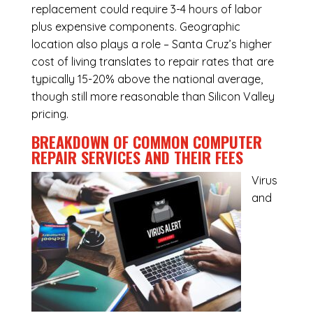
replacement could require 3-4 hours of labor
plus expensive components. Geographic
location also plays a role – Santa Cruz’s higher
cost of living translates to repair rates that are
typically 15-20% above the national average,
though still more reasonable than Silicon Valley
pricing.
BREAKDOWN OF COMMON
COMPUTER
REPAIR SERVICES
AND THEIR FEES
Virus
and