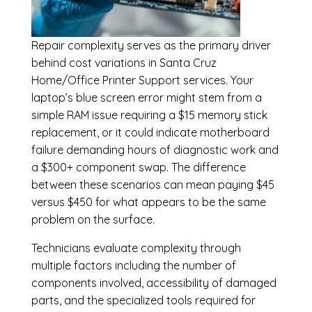
Repair complexity serves as the primary driver
behind cost variations in Santa Cruz
Home/Office Printer Support services. Your
laptop’s blue screen error might stem from a
simple RAM issue requiring a $15 memory stick
replacement, or it could indicate motherboard
failure demanding hours of diagnostic work and
a $300+ component swap. The difference
between these scenarios can mean paying $45
versus $450 for what appears to be the same
problem on the surface.
Technicians evaluate complexity through
multiple factors including the number of
components involved, accessibility of damaged
parts, and the specialized tools required for