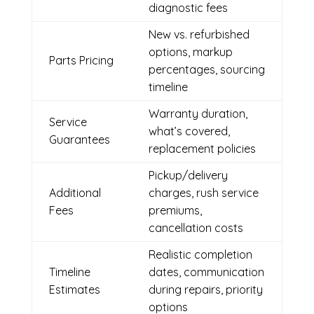
diagnostic fees
New vs. refurbished
options, markup
Parts Pricing
percentages, sourcing
timeline
Warranty duration,
Service
what’s covered,
Guarantees
replacement policies
Pickup/delivery
Additional
charges, rush service
Fees
premiums,
cancellation costs
Realistic completion
Timeline
dates, communication
Estimates
during repairs, priority
options