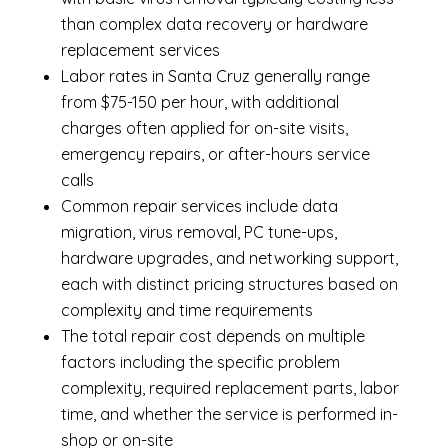
than complex data recovery or hardware
replacement services
Labor rates in Santa Cruz generally range
from $75-150 per hour, with additional
charges often applied for on-site visits,
emergency repairs, or after-hours service
calls
Common repair services include data
migration, virus removal, PC tune-ups,
hardware upgrades, and networking support,
each with distinct pricing structures based on
complexity and time requirements
The total repair cost depends on multiple
factors including the specific problem
complexity, required replacement parts, labor
time, and whether the service is performed in-
shop or on-site