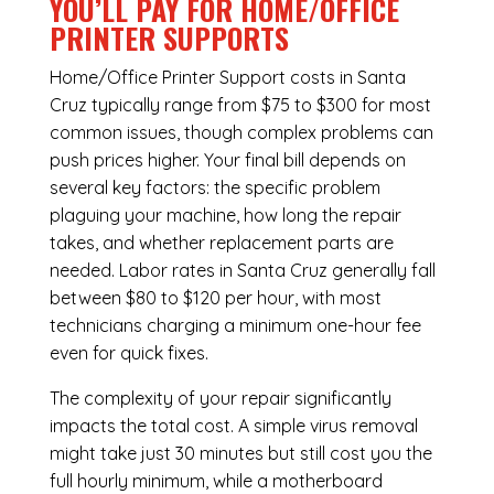
YOU’LL PAY FOR HOME/OFFICE
PRINTER SUPPORTS
Home/Office Printer Support costs in Santa
Cruz typically range from $75 to $300 for most
common issues, though complex problems can
push prices higher. Your final bill depends on
several key factors: the specific problem
plaguing your machine, how long the repair
takes, and whether replacement parts are
needed. Labor rates in Santa Cruz generally fall
between $80 to $120 per hour, with most
technicians charging a minimum one-hour fee
even for quick fixes.
The complexity of your repair significantly
impacts the total cost. A simple virus removal
might take just 30 minutes but still cost you the
full hourly minimum, while a motherboard