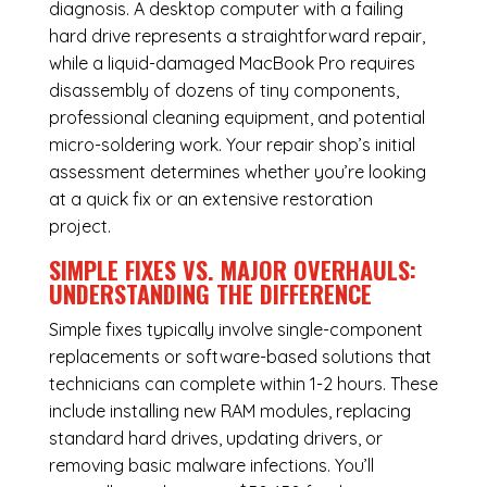
diagnosis. A desktop computer with a failing
hard drive represents a straightforward repair,
while a liquid-damaged MacBook Pro requires
disassembly of dozens of tiny components,
professional cleaning equipment, and potential
micro-soldering work. Your repair shop’s initial
assessment determines whether you’re looking
at a quick fix or an extensive restoration
project.
SIMPLE FIXES VS. MAJOR OVERHAULS:
UNDERSTANDING THE DIFFERENCE
Simple fixes typically involve single-component
replacements or software-based solutions that
technicians can complete within 1-2 hours. These
include installing new RAM modules, replacing
standard hard drives, updating drivers, or
removing basic malware infections. You’ll