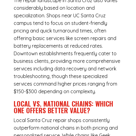
The repair landscape in Santa Cruz also varies
considerably based on location and
specialization. Shops near UC Santa Cruz
campus tend to focus on student-friendly
pricing and quick turnaround times, often
offering basic services like screen repairs and
battery replacements at reduced rates.
Downtown establishments frequently cater to
business clients, providing more comprehensive
services including data recovery and network
troubleshooting, though these specialized
services command higher prices ranging from
$150-$300 depending on complexity.
LOCAL VS. NATIONAL CHAINS: WHICH
ONE OFFERS BETTER VALUE?
Local Santa Cruz repair shops consistently
outperform national chains in both pricing and
personalized service. While chains like Geek