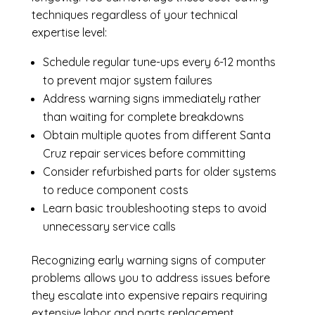
techniques regardless of your technical
expertise level:
Schedule regular tune-ups every 6-12 months
to prevent major system failures
Address warning signs immediately rather
than waiting for complete breakdowns
Obtain multiple quotes from different Santa
Cruz repair services before committing
Consider refurbished parts for older systems
to reduce component costs
Learn basic troubleshooting steps to avoid
unnecessary service calls
Recognizing early warning signs of computer
problems allows you to address issues before
they escalate into expensive repairs requiring
extensive labor and parts replacement.