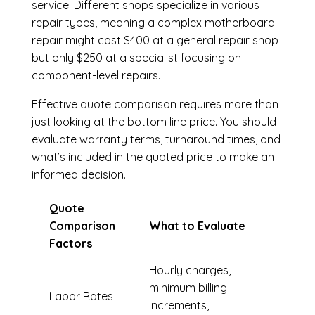
service. Different shops specialize in various
repair types, meaning a complex motherboard
repair might cost $400 at a general repair shop
but only $250 at a specialist focusing on
component-level repairs.
Effective quote comparison requires more than
just looking at the bottom line price. You should
evaluate warranty terms, turnaround times, and
what’s included in the quoted price to make an
informed decision.
Quote
Comparison
What to Evaluate
Factors
Hourly charges,
minimum billing
Labor Rates
increments,