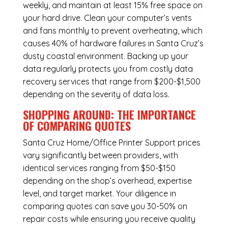
weekly, and maintain at least 15% free space on
your hard drive. Clean your computer’s vents
and fans monthly to prevent overheating, which
causes 40% of hardware failures in Santa Cruz’s
dusty coastal environment. Backing up your
data regularly protects you from costly data
recovery services that range from $200-$1,500
depending on the severity of data loss.
SHOPPING AROUND: THE IMPORTANCE
OF COMPARING QUOTES
Santa Cruz Home/Office Printer Support
prices
vary significantly between providers, with
identical services ranging from $50-$150
depending on the shop’s overhead, expertise
level, and target market. Your diligence in
comparing quotes can save you 30-50% on
repair costs while ensuring you receive quality