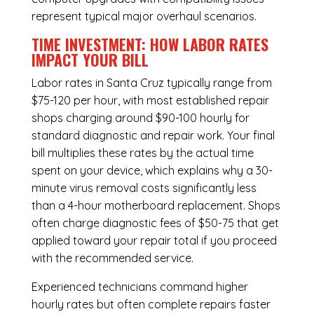
represent typical major overhaul scenarios.
TIME INVESTMENT: HOW LABOR RATES
IMPACT YOUR BILL
Labor rates in Santa Cruz typically range from
$75-120 per hour, with most established repair
shops charging around $90-100 hourly for
standard diagnostic and repair work. Your final
bill multiplies these rates by the actual time
spent on your device, which explains why a 30-
minute virus removal costs significantly less
than a 4-hour
motherboard replacement
. Shops
often charge diagnostic fees of $50-75 that get
applied toward your repair total if you proceed
with the recommended service.
Experienced technicians command higher
hourly rates but often complete repairs faster