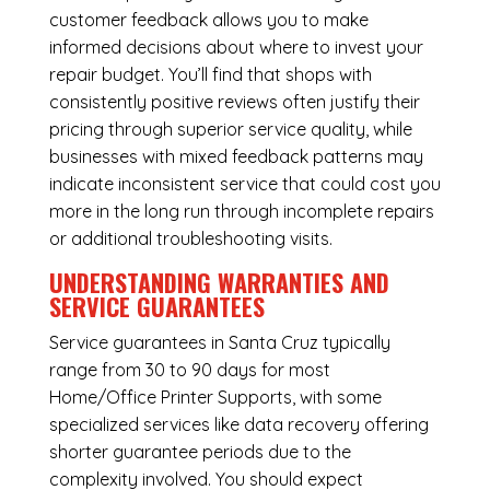
customer feedback allows you to make
informed decisions about where to invest your
repair budget. You’ll find that shops with
consistently positive reviews often justify their
pricing through superior service quality, while
businesses with mixed feedback patterns may
indicate inconsistent service that could cost you
more in the long run through incomplete repairs
or additional troubleshooting visits.
UNDERSTANDING WARRANTIES AND
SERVICE GUARANTEES
Service guarantees in Santa Cruz typically
range from 30 to 90 days for most
Home/Office Printer Supports, with some
specialized services like data recovery offering
shorter guarantee periods due to the
complexity involved. You should expect