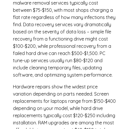
malware removal services
typically cost
between $75-$150, with most shops charging a
flat rate regardless of how many infections they
find. Data recovery services vary dramatically
based on the severity of data loss – simple file
recovery from a functioning drive might cost
$100-$200, while professional recovery from a
failed hard drive can reach $500-$1,500. PC
tune-up services usually run $80-$120 and
include cleaning temporary files, updating
software, and optimizing system performance.
Hardware repairs show the widest price
variation depending on parts needed.
Screen
replacements
for laptops range from $150-$400
depending on your model, while hard drive
replacements typically cost $120-$250 including
installation.
RAM upgrades
are among the most