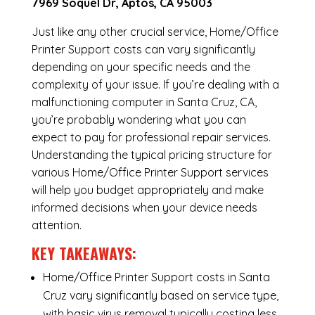
7969 Soquel Dr, Aptos, CA 95003
Just like any other crucial service, Home/Office
Printer Support costs can vary significantly
depending on your specific needs and the
complexity of your issue. If you’re dealing with a
malfunctioning computer in Santa Cruz, CA,
you’re probably wondering what you can
expect to pay for professional repair services.
Understanding the typical pricing structure for
various Home/Office Printer Support services
will help you budget appropriately and make
informed decisions when your device needs
attention.
KEY TAKEAWAYS:
Home/Office Printer Support costs in Santa
Cruz vary significantly based on service type,
with basic virus removal typically costing less