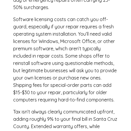
day or emergency repairs often carrying 25-
50% surcharges.
Software licensing costs can catch you off-
guard, especially if your repair requires a fresh
operating system installation. You’ll need valid
licenses for Windows, Microsoft Office, or other
premium software, which aren’t typically
included in repair costs. Some shops offer to
reinstall software using questionable methods,
but legitimate businesses will ask you to provide
your own licenses or purchase new ones.
Shipping fees for special-order parts can add
$15-$30 to your repair, particularly for older
computers requiring hard-to-find components.
Tax isn’t always clearly communicated upfront,
adding roughly 9% to your final bill in Santa Cruz
County. Extended warranty offers, while