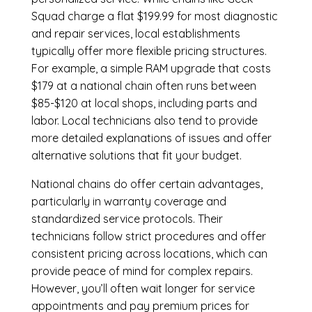
Squad charge a flat $199.99 for most diagnostic
and repair services, local establishments
typically offer more flexible pricing structures.
For example, a simple RAM upgrade that costs
$179 at a national chain often runs between
$85-$120 at local shops, including parts and
labor. Local technicians also tend to provide
more detailed explanations of issues and offer
alternative solutions that fit your budget.
National chains do offer certain advantages,
particularly in warranty coverage and
standardized service protocols. Their
technicians follow strict procedures and offer
consistent pricing across locations, which can
provide peace of mind for complex repairs.
However, you’ll often wait longer for service
appointments and pay premium prices for