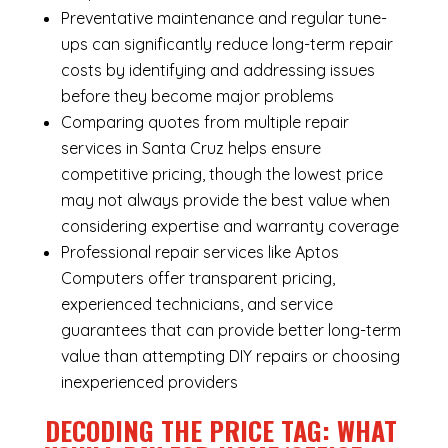
Preventative maintenance and regular tune-
ups can significantly reduce long-term repair
costs by identifying and addressing issues
before they become major problems
Comparing quotes from multiple repair
services in Santa Cruz helps ensure
competitive pricing, though the lowest price
may not always provide the best value when
considering expertise and warranty coverage
Professional repair services like Aptos
Computers offer transparent pricing,
experienced technicians, and service
guarantees that can provide better long-term
value than attempting DIY repairs or choosing
inexperienced providers
DECODING THE PRICE TAG: WHAT