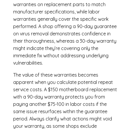
warranties on replacement parts to match
manufacturer specifications, while labor
warranties generally cover the specific work
performed. A shop offering a 90-day guarantee
on virus removal demonstrates confidence in
their thoroughness, whereas a 30-day warranty
might indicate they’re covering only the
immediate fix without addressing underlying
vulnerabilities.
The value of these warranties becomes
apparent when you calculate potential repeat
service costs. A $150 motherboard replacement
with a 90-day warranty protects you from
paying another $75-100 in labor costs if the
same issue resurfaces within the guarantee
period. Always clarify what actions might void
your warranty, as some shops exclude