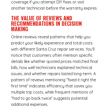
coverage if you attempt DIY fixes or visit
another technician before the warranty expires.
THE VALUE OF REVIEWS AND
RECOMMENDATIONS IN DECISION
MAKING
Online reviews reveal patterns that help you
predict your likely experience and total costs
with different Santa Cruz repair services. You’ll
notice that customers often mention specific
details like whether quoted prices matched final
bills, how well technicians explained technical
issues, and whether repairs lasted long-term. A
pattern of reviews mentioning “fixed it right the
first time” indicates efficiency that saves you
multiple trip costs, while frequent mentions of
“had to go back twice” suggests potential
additional expenses.