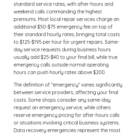
standard service rates, with after-hours and
weekend calls commanding the highest
premiums. Most local repair services charge an
additional $50-$75 emergency fee on top of
their standard hourly rates, bringing total costs
to $125-$195 per hour for urgent repairs. Same-
day service requests during business hours
usually add $25-$40 to your final bill, while true
emergency calls outside normal operating
hours can push hourly rates above $200.
The definition of “emergency” varies significantly
between service providers, affecting your final
costs. Some shops consider any same-day
request an emergency service, while others
reserve emergency pricing for after-hours calls
or situations involving critical business systems.
Data recovery emergencies represent the most