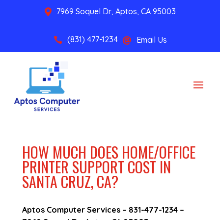
7969 Soquel Dr, Aptos, CA 95003

(831) 477-1234
Email Us


HOW MUCH DOES HOME/OFFICE
PRINTER SUPPORT COST IN
SANTA CRUZ, CA?
Aptos Computer Services –
831-477-1234
–