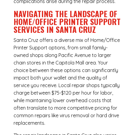
complications arise during the repair process.
NAVIGATING THE LANDSCAPE OF
HOME/OFFICE PRINTER SUPPORT
SERVICES IN SANTA CRUZ
Santa Cruz offers a diverse mix of
Home/Office
Printer Support
options, from small family-
owned shops along Pacific Avenue to larger
chain stores in the Capitola Mall area. Your
choice between these options can significantly
impact both your wallet and the quality of
service you receive. Local repair shops typically
charge between $75-$120 per hour for labor,
while maintaining lower overhead costs that
often translate to more competitive pricing for
common repairs like virus removal or hard drive
replacements.