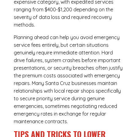
expensive category, with expedited services
ranging from $400-$1,200 depending on the
severity of data loss and required recovery
methods.
Planning ahead can help you avoid emergency
service fees entirely, but certain situations
genuinely require immediate attention. Hard
drive failures, system crashes before important
presentations, or security breaches often justify
the premium costs associated with emergency
repairs. Many Santa Cruz businesses maintain
relationships with local repair shops specifically
to secure priority service during genuine
emergencies, sometimes negotiating reduced
emergency rates in exchange for regular
maintenance contracts.
TIPS AND TRICKS TO LOWER