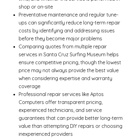
shop or on-site
Preventative maintenance and regular tune-
ups can significantly reduce long-term repair
costs by identifying and addressing issues
before they become major problems
Comparing quotes from multiple repair
services in Santa Cruz Surfing Museum helps
ensure competitive pricing, though the lowest
price may not always provide the best value
when considering expertise and warranty
coverage
Professional repair services like Aptos
Computers offer transparent pricing,
experienced technicians, and service
guarantees that can provide better long-term
value than attempting DIY repairs or choosing
inexperienced providers