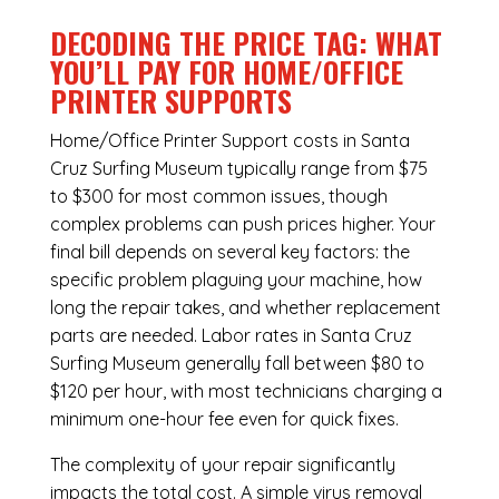
DECODING THE PRICE TAG: WHAT
YOU’LL PAY FOR HOME/OFFICE
PRINTER SUPPORTS
Home/Office Printer Support costs in Santa
Cruz Surfing Museum typically range from $75
to $300 for most common issues, though
complex problems can push prices higher. Your
final bill depends on several key factors: the
specific problem plaguing your machine, how
long the repair takes, and whether replacement
parts are needed. Labor rates in Santa Cruz
Surfing Museum generally fall between $80 to
$120 per hour, with most technicians charging a
minimum one-hour fee even for quick fixes.
The complexity of your repair significantly
impacts the total cost. A simple virus removal