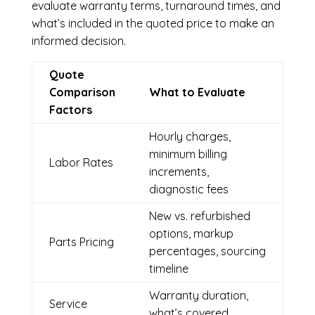
evaluate warranty terms, turnaround times, and
what’s included in the quoted price to make an
informed decision.
Quote
Comparison
What to Evaluate
Factors
Hourly charges,
minimum billing
Labor Rates
increments,
diagnostic fees
New vs. refurbished
options, markup
Parts Pricing
percentages, sourcing
timeline
Warranty duration,
Service
what’s covered,