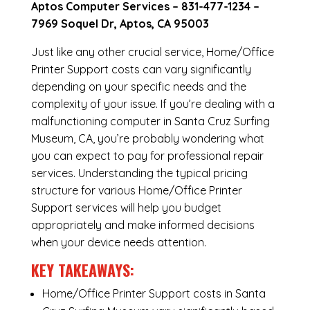
Aptos Computer Services –
831-477-1234
–
7969 Soquel Dr, Aptos, CA 95003
Just like any other crucial service, Home/Office
Printer Support costs can vary significantly
depending on your specific needs and the
complexity of your issue. If you’re dealing with a
malfunctioning computer in Santa Cruz Surfing
Museum, CA, you’re probably wondering what
you can expect to pay for professional repair
services. Understanding the typical pricing
structure for various Home/Office Printer
Support services will help you budget
appropriately and make informed decisions
when your device needs attention.
KEY TAKEAWAYS:
Home/Office Printer Support costs in Santa