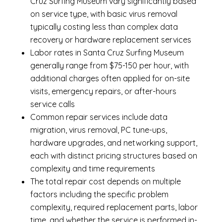
Cruz Surfing Museum vary significantly based
on service type, with basic virus removal
typically costing less than complex data
recovery or hardware replacement services
Labor rates in Santa Cruz Surfing Museum
generally range from $75-150 per hour, with
additional charges often applied for on-site
visits, emergency repairs, or after-hours
service calls
Common repair services include data
migration, virus removal, PC tune-ups,
hardware upgrades, and networking support,
each with distinct pricing structures based on
complexity and time requirements
The total repair cost depends on multiple
factors including the specific problem
complexity, required replacement parts, labor
time, and whether the service is performed in-