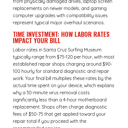
from physically damaged drives, laptop screen
replacements on newer models, and gaming
computer upgrades with compatibility issues
represent typical major overhaul scenarios.
TIME INVESTMENT: HOW LABOR RATES
IMPACT YOUR BILL
Labor rates in Santa Cruz Surfing Museum
typically range from $75-120 per hour, with most
established repair shops charging around $90-
100 hourly for standard diagnostic and repair
work. Your final bill multiplies these rates by the
actual time spent on your device, which explains
why a 30-minute virus removal costs
significantly less than a 4-hour
motherboard
replacement
. Shops often charge diagnostic
fees of $50-75 that get applied toward your
repair total if you proceed with the