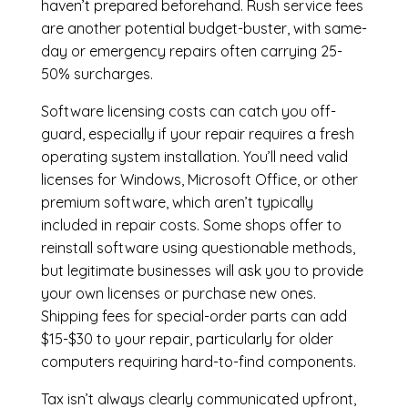
haven’t prepared beforehand. Rush service fees
are another potential budget-buster, with same-
day or emergency repairs often carrying 25-
50% surcharges.
Software licensing costs can catch you off-
guard, especially if your repair requires a fresh
operating system installation. You’ll need valid
licenses for Windows, Microsoft Office, or other
premium software, which aren’t typically
included in repair costs. Some shops offer to
reinstall software using questionable methods,
but legitimate businesses will ask you to provide
your own licenses or purchase new ones.
Shipping fees for special-order parts can add
$15-$30 to your repair, particularly for older
computers requiring hard-to-find components.
Tax isn’t always clearly communicated upfront,