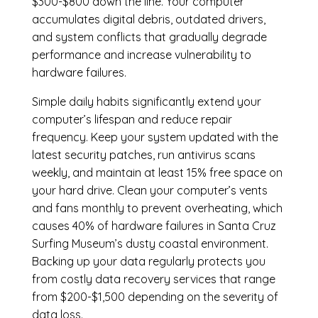
$300-$800 down the line. Your computer
accumulates digital debris, outdated drivers,
and system conflicts that gradually degrade
performance and increase vulnerability to
hardware failures.
Simple daily habits significantly extend your
computer’s lifespan and reduce repair
frequency. Keep your system updated with the
latest security patches, run antivirus scans
weekly, and maintain at least 15% free space on
your hard drive. Clean your computer’s vents
and fans monthly to prevent overheating, which
causes 40% of hardware failures in Santa Cruz
Surfing Museum’s dusty coastal environment.
Backing up your data regularly protects you
from costly data recovery services that range
from $200-$1,500 depending on the severity of
data loss.