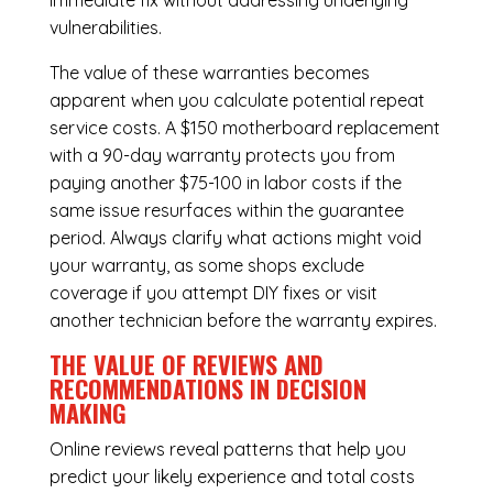
immediate fix without addressing underlying
vulnerabilities.
The value of these warranties becomes
apparent when you calculate potential repeat
service costs. A $150 motherboard replacement
with a 90-day warranty protects you from
paying another $75-100 in labor costs if the
same issue resurfaces within the guarantee
period. Always clarify what actions might void
your warranty, as some shops exclude
coverage if you attempt DIY fixes or visit
another technician before the warranty expires.
THE VALUE OF REVIEWS AND
RECOMMENDATIONS IN DECISION
MAKING
Online reviews reveal patterns that help you
predict your likely experience and total costs