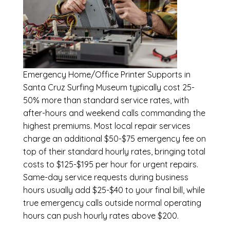
Emergency
Home/Office Printer Supports in
Santa Cruz Surfing Museum
typically cost 25-
50% more than standard service rates, with
after-hours and weekend calls commanding the
highest premiums. Most local repair services
charge an additional $50-$75 emergency fee on
top of their standard hourly rates, bringing total
costs to $125-$195 per hour for urgent repairs.
Same-day service requests during business
hours usually add $25-$40 to your final bill, while
true emergency calls outside normal operating
hours can push hourly rates above $200.