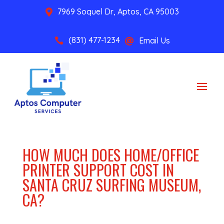
7969 Soquel Dr, Aptos, CA 95003

(831) 477-1234
Email Us


HOW MUCH DOES HOME/OFFICE
PRINTER SUPPORT COST IN
SANTA CRUZ SURFING MUSEUM,
CA?