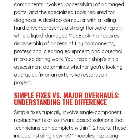
components involved, accessibility of damaged
parts, and the specialized tools required for
diagnosis. A desktop computer with a failing
hard drive represents a straightforward repair,
while a liquid-damaged MacBook Pro requires
disassembly of dozens of tiny components,
professional cleaning equipment, and potential
micro-soldering work. Your repair shop’s initial
assessment determines whether you’re looking
at a quick fix or an extensive restoration
project.
SIMPLE FIXES VS. MAJOR OVERHAULS:
UNDERSTANDING THE DIFFERENCE
Simple fixes typically involve single-component
replacements or software-based solutions that
technicians can complete within 1-2 hours. These
include installing new RAM modules, replacing