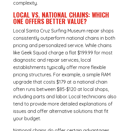
complexity.
LOCAL VS. NATIONAL CHAINS: WHICH
ONE OFFERS BETTER VALUE?
Local Santa Cruz Surfing Museum repair shops
consistently outperform national chains in both
pricing and personalized service. While chains
like Geek Squad charge a flat $199.99 for most
diagnostic and repair services, local
establishments typically offer more flexible
pricing structures. For example, a simple RAM
upgrade that costs $179 at a national chain
often runs between $85-$120 at local shops,
including parts and labor. Local technicians also
tend to provide more detailed explanations of
issues and offer alternative solutions that fit
your budget.
National chains do offer certain advantages,