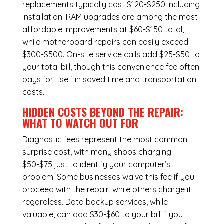
replacements typically cost $120-$250 including
installation.
RAM upgrades
are among the most
affordable improvements at $60-$150 total,
while
motherboard repairs
can easily exceed
$300-$500. On-site service calls add $25-$50 to
your total bill, though this convenience fee often
pays for itself in saved time and transportation
costs.
HIDDEN COSTS BEYOND THE REPAIR:
WHAT TO WATCH OUT FOR
Diagnostic fees represent the most common
surprise cost, with many shops charging
$50-$75 just to identify your computer’s
problem. Some businesses waive this fee if you
proceed with the repair, while others charge it
regardless.
Data backup services
, while
valuable, can add $30-$60 to your bill if you