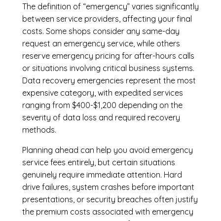
The definition of “emergency” varies significantly
between service providers, affecting your final
costs. Some shops consider any same-day
request an emergency service, while others
reserve emergency pricing for after-hours calls
or situations involving critical business systems.
Data recovery emergencies represent the most
expensive category, with expedited services
ranging from $400-$1,200 depending on the
severity of data loss and required recovery
methods.
Planning ahead can help you avoid emergency
service fees entirely, but certain situations
genuinely require immediate attention. Hard
drive failures, system crashes before important
presentations, or security breaches often justify
the premium costs associated with emergency