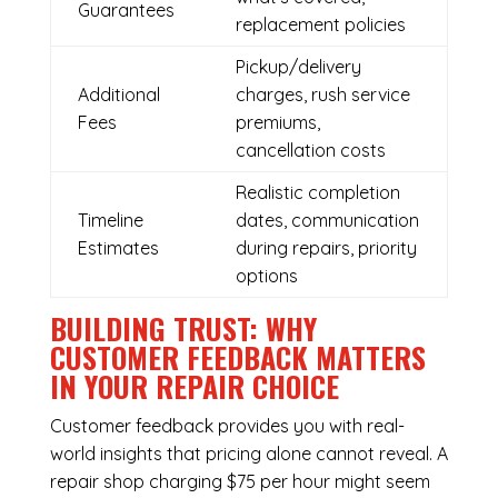
Guarantees
replacement policies
Pickup/delivery
Additional
charges, rush service
Fees
premiums,
cancellation costs
Realistic completion
Timeline
dates, communication
Estimates
during repairs, priority
options
BUILDING TRUST: WHY
CUSTOMER FEEDBACK MATTERS
IN YOUR REPAIR CHOICE
Customer feedback provides you with real-
world insights that pricing alone cannot reveal. A
repair shop charging $75 per hour might seem