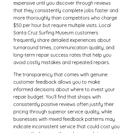
expensive until you discover through reviews
that they consistently complete jobs faster and
more thoroughly than competitors who charge
$50 per hour but require multiple visits. Local
Santa Cruz Surfing Museum customers
frequently share detailed experiences about
turnaround times, communication quality, and
long-term repair success rates that help you
avoid costly mistakes and repeated repairs.
The transparency that comes with genuine
customer feedback allows you to make
informed decisions about where to invest your
repair budget. You’ll find that shops with
consistently positive reviews often justify their
pricing through superior service quality, while
businesses with mixed feedback patterns may
indicate inconsistent service that could cost you