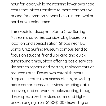
hour for labor, while maintaining lower overhead
costs that often translate to more competitive
pricing for common repairs like virus removal or
hard drive replacements.
The repair landscape in Santa Cruz Surfing
Museum also varies considerably based on
location and specialization. Shops near UC
Santa Cruz Surfing Museum campus tend to
focus on student-friendly pricing and quick
turnaround times, often offering basic services
like screen repairs and battery replacements at
reduced rates. Downtown establishments
frequently cater to business clients, providing
more comprehensive services including data
recovery and network troubleshooting, though
these specialized services command higher
prices ranging from $150-$300 depending on