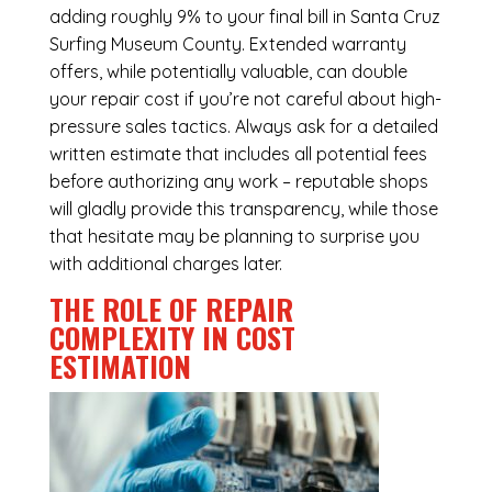
adding roughly 9% to your final bill in Santa Cruz
Surfing Museum County. Extended warranty
offers, while potentially valuable, can double
your repair cost if you’re not careful about high-
pressure sales tactics. Always ask for a detailed
written estimate that includes all potential fees
before authorizing any work – reputable shops
will gladly provide this transparency, while those
that hesitate may be planning to surprise you
with additional charges later.
THE ROLE OF REPAIR
COMPLEXITY IN COST
ESTIMATION