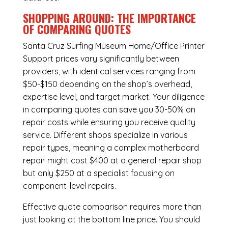
SHOPPING AROUND: THE IMPORTANCE
OF COMPARING QUOTES
Santa Cruz Surfing Museum Home/Office Printer
Support
prices vary significantly between
providers, with identical services ranging from
$50-$150 depending on the shop’s overhead,
expertise level, and target market. Your diligence
in comparing quotes can save you 30-50% on
repair costs while ensuring you receive quality
service. Different shops specialize in various
repair types, meaning a complex motherboard
repair might cost $400 at a general repair shop
but only $250 at a specialist focusing on
component-level repairs.
Effective quote comparison requires more than
just looking at the bottom line price. You should