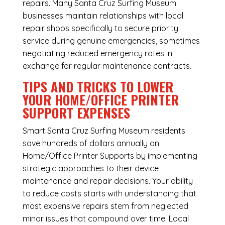
repairs. Many Santa Cruz Surfing Museum
businesses maintain relationships with local
repair shops specifically to secure priority
service during genuine emergencies, sometimes
negotiating reduced emergency rates in
exchange for regular maintenance contracts.
TIPS AND TRICKS TO LOWER
YOUR HOME/OFFICE PRINTER
SUPPORT EXPENSES
Smart Santa Cruz Surfing Museum residents
save hundreds of dollars annually on
Home/Office Printer Supports by implementing
strategic approaches to their device
maintenance and repair decisions. Your ability
to reduce costs starts with understanding that
most expensive repairs stem from neglected
minor issues that compound over time. Local