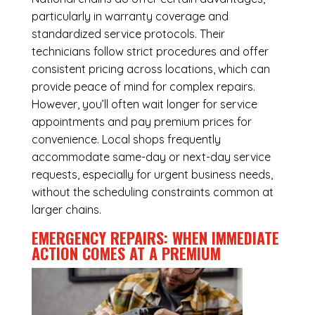
particularly in warranty coverage and
standardized service protocols. Their
technicians follow strict procedures and offer
consistent pricing across locations, which can
provide peace of mind for complex repairs.
However, you’ll often wait longer for service
appointments and pay premium prices for
convenience. Local shops frequently
accommodate same-day or next-day service
requests, especially for urgent business needs,
without the scheduling constraints common at
larger chains.
EMERGENCY REPAIRS: WHEN IMMEDIATE
ACTION COMES AT A PREMIUM