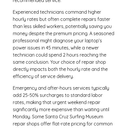
recommended service.
Experienced technicians command higher
hourly rates but often complete repairs faster
than less skilled workers, potentially saving you
money despite the premium pricing. A seasoned
professional might diagnose your laptop’s
power issues in 45 minutes, while a newer
technician could spend 2 hours reaching the
same conclusion. Your choice of repair shop
directly impacts both the hourly rate and the
efficiency of service delivery.
Emergency and after-hours services typically
add 25-50% surcharges to standard labor
rates, making that urgent weekend repair
significantly more expensive than waiting until
Monday. Some Santa Cruz Surfing Museum
repair shops offer flat-rate pricing for common