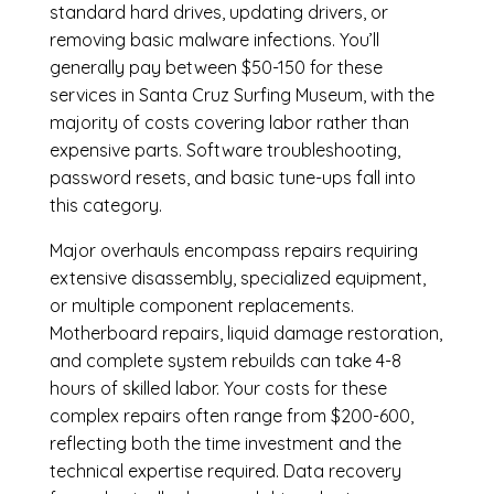
standard hard drives, updating drivers, or
removing basic malware infections. You’ll
generally pay between $50-150 for these
services in Santa Cruz Surfing Museum, with the
majority of costs covering labor rather than
expensive parts. Software troubleshooting,
password resets, and basic tune-ups fall into
this category.
Major overhauls encompass repairs requiring
extensive disassembly, specialized equipment,
or multiple component replacements.
Motherboard repairs, liquid damage restoration,
and complete system rebuilds can take 4-8
hours of skilled labor. Your costs for these
complex repairs often range from $200-600,
reflecting both the time investment and the
technical expertise required. Data recovery