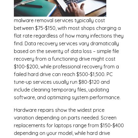
malware removal services
typically cost
between $75-$150, with most shops charging a
flat rate regardless of how many infections they
find. Data recovery services vary dramatically
based on the severity of data loss – simple file
recovery from a functioning drive might cost
$100-$200, while professional recovery from a
failed hard drive can reach $500-$1,500. PC
tune-up services usually run $80-$120 and
include cleaning temporary files, updating
software, and optimizing system performance.
Hardware repairs show the widest price
variation depending on parts needed.
Screen
replacements
for laptops range from $150-$400
depending on your model, while hard drive