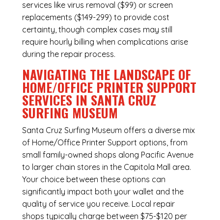
services like virus removal ($99) or screen
replacements ($149-299) to provide cost
certainty, though complex cases may still
require hourly billing when complications arise
during the repair process.
NAVIGATING THE LANDSCAPE OF
HOME/OFFICE PRINTER SUPPORT
SERVICES IN SANTA CRUZ
SURFING MUSEUM
Santa Cruz Surfing Museum offers a diverse mix
of
Home/Office Printer Support
options, from
small family-owned shops along Pacific Avenue
to larger chain stores in the Capitola Mall area.
Your choice between these options can
significantly impact both your wallet and the
quality of service you receive. Local repair
shops typically charge between $75-$120 per