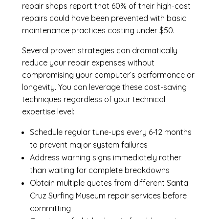
repair shops report that 60% of their high-cost
repairs could have been prevented with basic
maintenance practices costing under $50.
Several proven strategies can dramatically
reduce your repair expenses without
compromising your computer’s performance or
longevity. You can leverage these cost-saving
techniques regardless of your technical
expertise level:
Schedule regular tune-ups every 6-12 months
to prevent major system failures
Address warning signs immediately rather
than waiting for complete breakdowns
Obtain multiple quotes from different Santa
Cruz Surfing Museum repair services before
committing