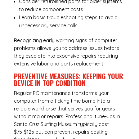
Consider refurbished parts for older systems
to reduce component costs
Learn basic troubleshooting steps to avoid
unnecessary service calls
Recognizing early warning signs of computer
problems allows you to address issues before
they escalate into expensive repairs requiring
extensive labor and parts replacement.
PREVENTIVE MEASURES: KEEPING YOUR
DEVICE IN TOP CONDITION
Regular
PC maintenance
transforms your
computer from a ticking time bomb into a
reliable workhorse that serves you for years
without major repairs. Professional tune-ups in
Santa Cruz Surfing Museum typically cost
$75-$125 but can prevent repairs costing