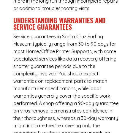
more in the long run through incomplete repairs
or additional troubleshooting visits.
UNDERSTANDING WARRANTIES AND
SERVICE GUARANTEES
Service guarantees in Santa Cruz Surfing
Museum typically range from 30 to 90 days for
most Home/Office Printer Supports, with some
specialized services like data recovery offering
shorter guarantee periods due to the
complexity involved. You should expect
warranties on replacement parts to match
manufacturer specifications, while labor
warranties generally cover the specific work
performed. A shop offering a 90-day guarantee
on virus removal demonstrates confidence in
their thoroughness, whereas a 30-day warranty
might indicate they’re covering only the