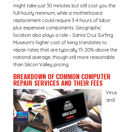
might take just 30 minutes but still cost you the
full hourly minimum, while a motherboard
replacement could require 3-4 hours of labor
plus expensive components. Geographic
location also plays a role – Santa Cruz Surfing
Museum’s higher cost of living translates to
repair rates that are typically 15-20% above the
national average, though still more reasonable
than Silicon Valley pricing.
BREAKDOWN OF COMMON
COMPUTER
REPAIR SERVICES
AND THEIR FEES
Virus
and