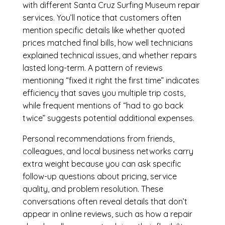
with different Santa Cruz Surfing Museum repair
services. You’ll notice that customers often
mention specific details like whether quoted
prices matched final bills, how well technicians
explained technical issues, and whether repairs
lasted long-term. A pattern of reviews
mentioning “fixed it right the first time” indicates
efficiency that saves you multiple trip costs,
while frequent mentions of “had to go back
twice” suggests potential additional expenses.
Personal recommendations from friends,
colleagues, and local business networks carry
extra weight because you can ask specific
follow-up questions about pricing, service
quality, and problem resolution. These
conversations often reveal details that don’t
appear in online reviews, such as how a repair