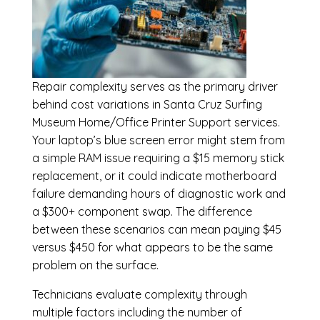
Repair complexity serves as the primary driver
behind cost variations in Santa Cruz Surfing
Museum Home/Office Printer Support services.
Your laptop’s blue screen error might stem from
a simple RAM issue requiring a $15 memory stick
replacement, or it could indicate motherboard
failure demanding hours of diagnostic work and
a $300+ component swap. The difference
between these scenarios can mean paying $45
versus $450 for what appears to be the same
problem on the surface.
Technicians evaluate complexity through
multiple factors including the number of