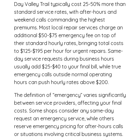
Day Valley Trail
typically cost 25-50% more than
standard service rates, with after-hours and
weekend calls commanding the highest
premiums. Most local repair services charge an
additional $50-$75 emergency fee on top of
their standard hourly rates, bringing total costs
to $125-$195 per hour for urgent repairs. Same-
day service requests during business hours
usually add $25-$40 to your final bill, while true
emergency calls outside normal operating
hours can push hourly rates above $200.
The definition of “emergency” varies significantly
between service providers, affecting your final
costs. Some shops consider any same-day
request an emergency service, while others
reserve emergency pricing for after-hours calls
or situations involving critical business systems.