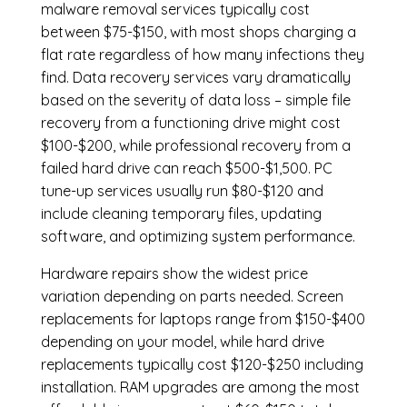
malware removal services
typically cost
between $75-$150, with most shops charging a
flat rate regardless of how many infections they
find. Data recovery services vary dramatically
based on the severity of data loss – simple file
recovery from a functioning drive might cost
$100-$200, while professional recovery from a
failed hard drive can reach $500-$1,500. PC
tune-up services usually run $80-$120 and
include cleaning temporary files, updating
software, and optimizing system performance.
Hardware repairs show the widest price
variation depending on parts needed.
Screen
replacements
for laptops range from $150-$400
depending on your model, while hard drive
replacements typically cost $120-$250 including
installation.
RAM upgrades
are among the most