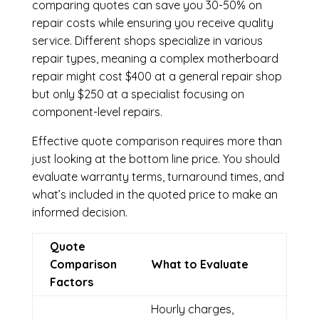
comparing quotes can save you 30-50% on
repair costs while ensuring you receive quality
service. Different shops specialize in various
repair types, meaning a complex motherboard
repair might cost $400 at a general repair shop
but only $250 at a specialist focusing on
component-level repairs.
Effective quote comparison requires more than
just looking at the bottom line price. You should
evaluate warranty terms, turnaround times, and
what’s included in the quoted price to make an
informed decision.
Quote
Comparison
What to Evaluate
Factors
Hourly charges,