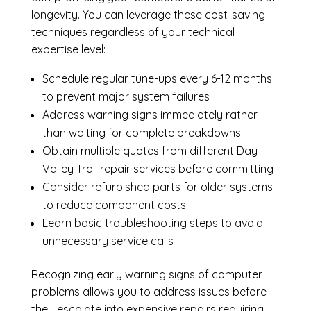
longevity. You can leverage these cost-saving
techniques regardless of your technical
expertise level:
Schedule regular tune-ups every 6-12 months
to prevent major system failures
Address warning signs immediately rather
than waiting for complete breakdowns
Obtain multiple quotes from different Day
Valley Trail repair services before committing
Consider refurbished parts for older systems
to reduce component costs
Learn basic troubleshooting steps to avoid
unnecessary service calls
Recognizing early warning signs of computer
problems allows you to address issues before
they escalate into expensive repairs requiring