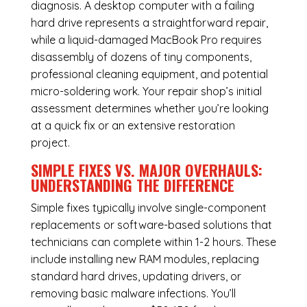
diagnosis. A desktop computer with a failing
hard drive represents a straightforward repair,
while a liquid-damaged MacBook Pro requires
disassembly of dozens of tiny components,
professional cleaning equipment, and potential
micro-soldering work. Your repair shop’s initial
assessment determines whether you’re looking
at a quick fix or an extensive restoration
project.
SIMPLE FIXES VS. MAJOR OVERHAULS:
UNDERSTANDING THE DIFFERENCE
Simple fixes typically involve single-component
replacements or software-based solutions that
technicians can complete within 1-2 hours. These
include installing new RAM modules, replacing
standard hard drives, updating drivers, or
removing basic malware infections. You’ll