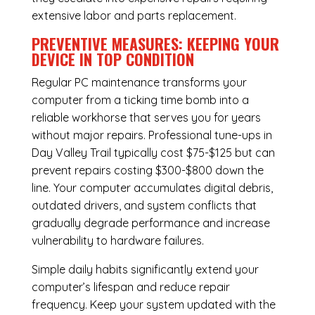
extensive labor and parts replacement.
PREVENTIVE MEASURES: KEEPING YOUR
DEVICE IN TOP CONDITION
Regular
PC maintenance
transforms your
computer from a ticking time bomb into a
reliable workhorse that serves you for years
without major repairs. Professional tune-ups in
Day Valley Trail typically cost $75-$125 but can
prevent repairs costing $300-$800 down the
line. Your computer accumulates digital debris,
outdated drivers, and system conflicts that
gradually degrade performance and increase
vulnerability to hardware failures.
Simple daily habits significantly extend your
computer’s lifespan and reduce repair
frequency. Keep your system updated with the