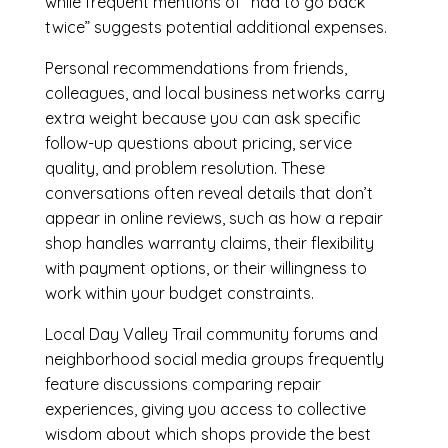
while frequent mentions of “had to go back
twice” suggests potential additional expenses.
Personal recommendations from friends,
colleagues, and local business networks carry
extra weight because you can ask specific
follow-up questions about pricing, service
quality, and problem resolution. These
conversations often reveal details that don’t
appear in online reviews, such as how a repair
shop handles warranty claims, their flexibility
with payment options, or their willingness to
work within your budget constraints.
Local Day Valley Trail community forums and
neighborhood social media groups frequently
feature discussions comparing repair
experiences, giving you access to collective
wisdom about which shops provide the best