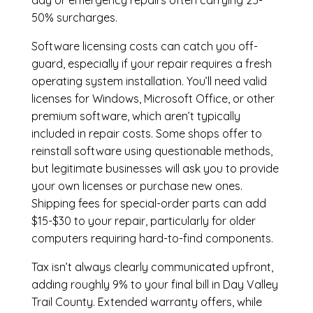
day or emergency repairs often carrying 25-
50% surcharges.
Software licensing costs can catch you off-
guard, especially if your repair requires a fresh
operating system installation. You’ll need valid
licenses for Windows, Microsoft Office, or other
premium software, which aren’t typically
included in repair costs. Some shops offer to
reinstall software using questionable methods,
but legitimate businesses will ask you to provide
your own licenses or purchase new ones.
Shipping fees for special-order parts can add
$15-$30 to your repair, particularly for older
computers requiring hard-to-find components.
Tax isn’t always clearly communicated upfront,
adding roughly 9% to your final bill in Day Valley
Trail County. Extended warranty offers, while