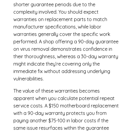
shorter guarantee periods due to the
complexity involved. You should expect
warranties on replacement parts to match
manufacturer specifications, while labor
warranties generally cover the specific work
performed. A shop offering a 90-day guarantee
on virus removal demonstrates confidence in
their thoroughness, whereas a 30-day warranty
might indicate they’re covering only the
immediate fix without addressing underlying
vulnerabilities.
The value of these warranties becomes
apparent when you calculate potential repeat
service costs. A $150 motherboard replacement
with a 90-day warranty protects you from
paying another $75-100 in labor costs if the
same issue resurfaces within the guarantee