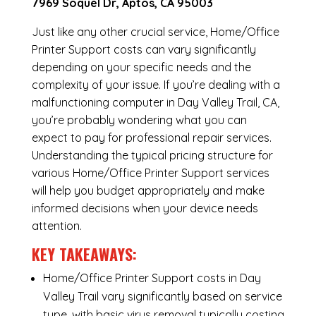
7969 Soquel Dr, Aptos, CA 95003
Just like any other crucial service, Home/Office
Printer Support costs can vary significantly
depending on your specific needs and the
complexity of your issue. If you’re dealing with a
malfunctioning computer in Day Valley Trail, CA,
you’re probably wondering what you can
expect to pay for professional repair services.
Understanding the typical pricing structure for
various Home/Office Printer Support services
will help you budget appropriately and make
informed decisions when your device needs
attention.
KEY TAKEAWAYS:
Home/Office Printer Support costs in Day
Valley Trail vary significantly based on service
type, with basic virus removal typically costing