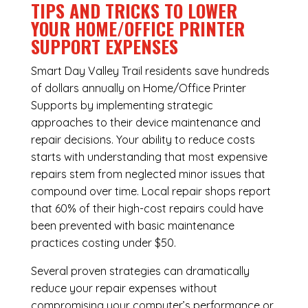
TIPS AND TRICKS TO LOWER
YOUR HOME/OFFICE PRINTER
SUPPORT EXPENSES
Smart Day Valley Trail residents save hundreds
of dollars annually on Home/Office Printer
Supports by implementing strategic
approaches to their device maintenance and
repair decisions. Your ability to reduce costs
starts with understanding that most expensive
repairs stem from neglected minor issues that
compound over time. Local repair shops report
that 60% of their high-cost repairs could have
been prevented with basic maintenance
practices costing under $50.
Several proven strategies can dramatically
reduce your repair expenses without
compromising your computer’s performance or