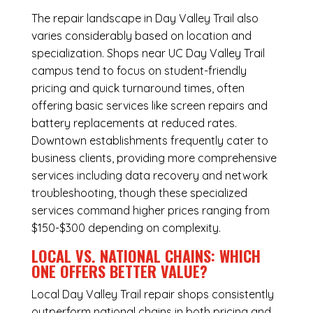
The repair landscape in Day Valley Trail also
varies considerably based on location and
specialization. Shops near UC Day Valley Trail
campus tend to focus on student-friendly
pricing and quick turnaround times, often
offering basic services like screen repairs and
battery replacements at reduced rates.
Downtown establishments frequently cater to
business clients, providing more comprehensive
services including data recovery and network
troubleshooting, though these specialized
services command higher prices ranging from
$150-$300 depending on complexity.
LOCAL VS. NATIONAL CHAINS: WHICH
ONE OFFERS BETTER VALUE?
Local Day Valley Trail repair shops consistently
outperform national chains in both pricing and