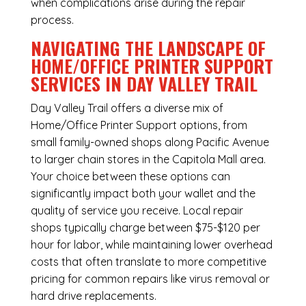
when complications arise during the repair
process.
NAVIGATING THE LANDSCAPE OF
HOME/OFFICE PRINTER SUPPORT
SERVICES IN DAY VALLEY TRAIL
Day Valley Trail offers a diverse mix of
Home/Office Printer Support
options, from
small family-owned shops along Pacific Avenue
to larger chain stores in the Capitola Mall area.
Your choice between these options can
significantly impact both your wallet and the
quality of service you receive. Local repair
shops typically charge between $75-$120 per
hour for labor, while maintaining lower overhead
costs that often translate to more competitive
pricing for common repairs like virus removal or
hard drive replacements.