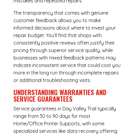
mistakes and repeated repairs.
The transparency that comes with genuine
customer feedback allows you to make
informed decisions about where to invest your
repair budget. You’ll find that shops with
consistently positive reviews often justify their
pricing through superior service quality, while
businesses with mixed feedback patterns may
indicate inconsistent service that could cost you
more in the long run through incomplete repairs
or additional troubleshooting visits.
UNDERSTANDING WARRANTIES AND
SERVICE GUARANTEES
Service guarantees in Day Valley Trail typically
range from 30 to 90 days for most
Home/Office Printer Supports, with some
specialized services like data recovery offering