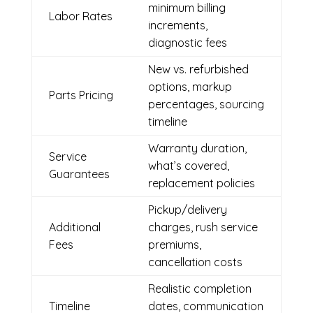
minimum billing
Labor Rates
increments,
diagnostic fees
New vs. refurbished
options, markup
Parts Pricing
percentages, sourcing
timeline
Warranty duration,
Service
what’s covered,
Guarantees
replacement policies
Pickup/delivery
Additional
charges, rush service
Fees
premiums,
cancellation costs
Realistic completion
Timeline
dates, communication