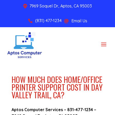
7969 Soquel Dr, Aptos, CA 95003

(831) 477-1234
Email Us


HOW MUCH DOES HOME/OFFICE
PRINTER SUPPORT COST IN DAY
VALLEY TRAIL, CA?
Aptos Computer Services –
831-477-1234
–