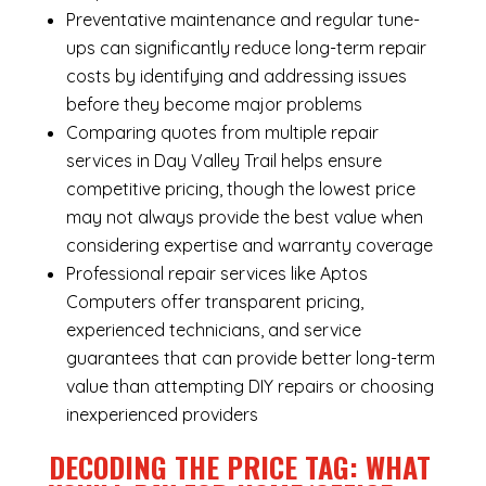
Preventative maintenance and regular tune-
ups can significantly reduce long-term repair
costs by identifying and addressing issues
before they become major problems
Comparing quotes from multiple repair
services in Day Valley Trail helps ensure
competitive pricing, though the lowest price
may not always provide the best value when
considering expertise and warranty coverage
Professional repair services like Aptos
Computers offer transparent pricing,
experienced technicians, and service
guarantees that can provide better long-term
value than attempting DIY repairs or choosing
inexperienced providers
DECODING THE PRICE TAG: WHAT