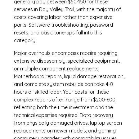
generally pay between $50-150 for these
services in Day Valley Trail, with the majority of
costs covering labor rather than expensive
parts. Software troubleshooting, password
resets, and basic tune-ups fall into this
category.
Major overhauls encompass repairs requiring
extensive disassembly, specialized equipment,
or multiple component replacements.
Motherboard repairs, liquid damage restoration,
and complete system rebuilds can take 4-8
hours of skilled labor. Your costs for these
complex repairs often range from $200-600,
reflecting both the time investment and the
technical expertise required. Data recovery
from physically damaged drives, laptop screen
replacements on newer models, and gaming
computer upgrades with compatibility issues