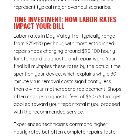
represent typical major overhaul scenarios.
TIME INVESTMENT: HOW LABOR RATES
IMPACT YOUR BILL
Labor rates in Day Valley Trail typically range
from $75-120 per hour, with most established
repair shops charging around $90-100 hourly
for standard diagnostic and repair work. Your
final bill multiplies these rates by the actual time
spent on your device, which explains why a 30-
minute virus removal costs significantly less
than a 4-hour
motherboard replacement
. Shops
often charge diagnostic fees of $50-75 that get
applied toward your repair total if you proceed
with the recommended service.
Experienced technicians command higher
hourly rates but often complete repairs faster