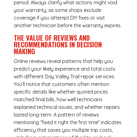
period. Always clarify what actions might void
your warranty, as some shops exclude
coverage if you attempt DIY fixes or visit
another technician before the warranty expires.
THE VALUE OF REVIEWS AND
RECOMMENDATIONS IN DECISION
MAKING
Online reviews reveal patterns that help you
predict your likely experience and total costs
with different Day Valley Trail repair services.
You’ll notice that customers often mention
specific details like whether quoted prices
matched final bills, how well technicians
explained technical issues, and whether repairs
lasted long-term. A pattern of reviews
mentioning “fixed it right the first time” indicates
efficiency that saves you multiple trip costs,