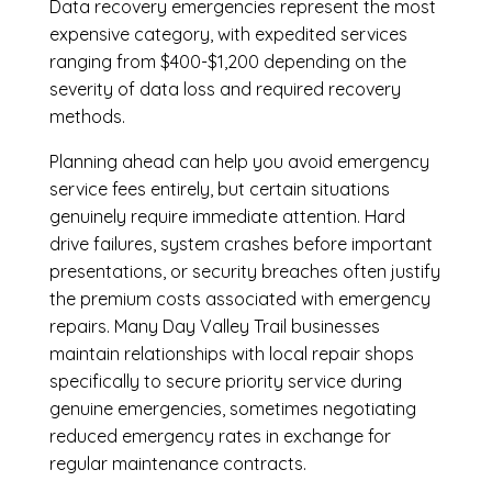
Data recovery emergencies represent the most
expensive category, with expedited services
ranging from $400-$1,200 depending on the
severity of data loss and required recovery
methods.
Planning ahead can help you avoid emergency
service fees entirely, but certain situations
genuinely require immediate attention. Hard
drive failures, system crashes before important
presentations, or security breaches often justify
the premium costs associated with emergency
repairs. Many Day Valley Trail businesses
maintain relationships with local repair shops
specifically to secure priority service during
genuine emergencies, sometimes negotiating
reduced emergency rates in exchange for
regular maintenance contracts.