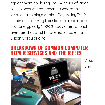
replacement could require 3-4 hours of labor
plus expensive components. Geographic
location also plays a role – Day Valley Trail’s
higher cost of living translates to repair rates
that are typically 15-20% above the national
average, though still more reasonable than
Silicon Valley pricing.
BREAKDOWN OF COMMON
COMPUTER
REPAIR SERVICES
AND THEIR FEES
Virus
and