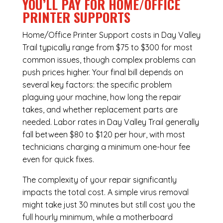
YOU’LL PAY FOR HOME/OFFICE
PRINTER SUPPORTS
Home/Office Printer Support costs in Day Valley
Trail typically range from $75 to $300 for most
common issues, though complex problems can
push prices higher. Your final bill depends on
several key factors: the specific problem
plaguing your machine, how long the repair
takes, and whether replacement parts are
needed. Labor rates in Day Valley Trail generally
fall between $80 to $120 per hour, with most
technicians charging a minimum one-hour fee
even for quick fixes.
The complexity of your repair significantly
impacts the total cost. A simple virus removal
might take just 30 minutes but still cost you the
full hourly minimum, while a motherboard