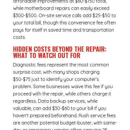
affordable improvements at $60-$150 total,
while
motherboard repairs
can easily exceed
$300-$500. On-site service calls add $25-$50 to
your total bill, though this convenience fee often
pays for itself in saved time and transportation
costs.
HIDDEN COSTS BEYOND THE REPAIR:
WHAT TO WATCH OUT FOR
Diagnostic fees represent the most common
surprise cost, with many shops charging
$50-$75 just to identify your computer’s
problem. Some businesses waive this fee if you
proceed with the repair, while others charge it
regardless.
Data backup services
, while
valuable, can add $30-$60 to your bill if you
haven’t prepared beforehand. Rush service fees
are another potential budget-buster, with same-