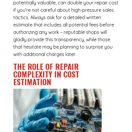
potentially valuable, can double your repair cost
if you’re not careful about high-pressure sales
tactics. Always ask for a detailed written
estimate that includes all potential fees before
authorizing any work – reputable shops will
gladly provide this transparency, while those
that hesitate may be planning to surprise you
with additional charges later.
THE ROLE OF REPAIR
COMPLEXITY IN COST
ESTIMATION