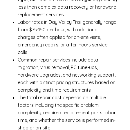
less than complex data recovery or hardware
replacement services
Labor rates in Day Valley Trail generally range
from $75-150 per hour, with additional
charges often applied for on-site visits,
emergency repairs, or after-hours service
calls
Common repair services include data
migration, virus removal, PC tune-ups,
hardware upgrades, and networking support,
each with distinct pricing structures based on
complexity and time requirements
The total repair cost depends on multiple
factors including the specific problem
complexity, required replacement parts, labor
time, and whether the service is performed in-
shop or on-site