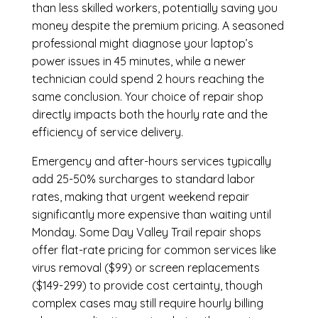
than less skilled workers, potentially saving you
money despite the premium pricing. A seasoned
professional might diagnose your laptop’s
power issues in 45 minutes, while a newer
technician could spend 2 hours reaching the
same conclusion. Your choice of repair shop
directly impacts both the hourly rate and the
efficiency of service delivery.
Emergency and after-hours services typically
add 25-50% surcharges to standard labor
rates, making that urgent weekend repair
significantly more expensive than waiting until
Monday. Some Day Valley Trail repair shops
offer flat-rate pricing for common services like
virus removal ($99) or screen replacements
($149-299) to provide cost certainty, though
complex cases may still require hourly billing