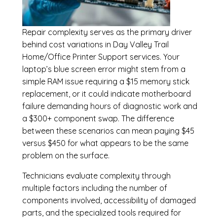
Repair complexity serves as the primary driver
behind cost variations in Day Valley Trail
Home/Office Printer Support services. Your
laptop’s blue screen error might stem from a
simple RAM issue requiring a $15 memory stick
replacement, or it could indicate motherboard
failure demanding hours of diagnostic work and
a $300+ component swap. The difference
between these scenarios can mean paying $45
versus $450 for what appears to be the same
problem on the surface.
Technicians evaluate complexity through
multiple factors including the number of
components involved, accessibility of damaged
parts, and the specialized tools required for