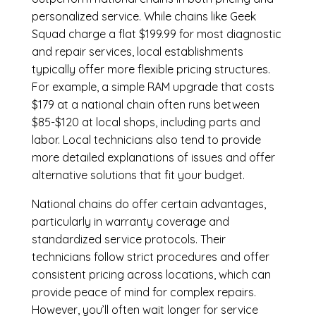
personalized service. While chains like Geek
Squad charge a flat $199.99 for most diagnostic
and repair services, local establishments
typically offer more flexible pricing structures.
For example, a simple RAM upgrade that costs
$179 at a national chain often runs between
$85-$120 at local shops, including parts and
labor. Local technicians also tend to provide
more detailed explanations of issues and offer
alternative solutions that fit your budget.
National chains do offer certain advantages,
particularly in warranty coverage and
standardized service protocols. Their
technicians follow strict procedures and offer
consistent pricing across locations, which can
provide peace of mind for complex repairs.
However, you’ll often wait longer for service