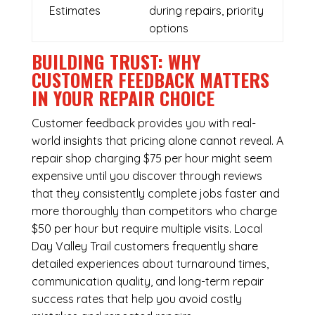
Estimates
during repairs, priority
options
BUILDING TRUST: WHY
CUSTOMER FEEDBACK MATTERS
IN YOUR REPAIR CHOICE
Customer feedback provides you with real-
world insights that pricing alone cannot reveal. A
repair shop charging $75 per hour might seem
expensive until you discover through reviews
that they consistently complete jobs faster and
more thoroughly than competitors who charge
$50 per hour but require multiple visits. Local
Day Valley Trail customers frequently share
detailed experiences about turnaround times,
communication quality, and long-term repair
success rates that help you avoid costly