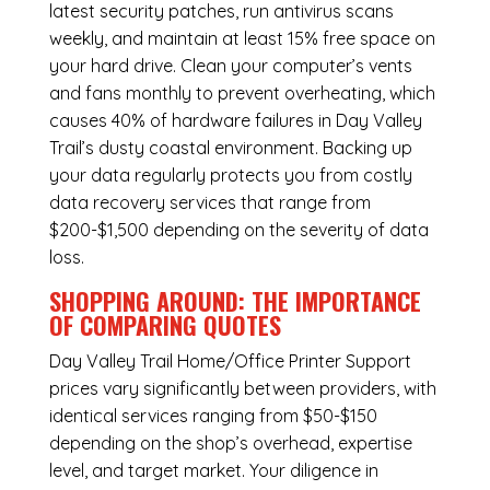
latest security patches, run antivirus scans
weekly, and maintain at least 15% free space on
your hard drive. Clean your computer’s vents
and fans monthly to prevent overheating, which
causes 40% of hardware failures in Day Valley
Trail’s dusty coastal environment. Backing up
your data regularly protects you from costly
data recovery services that range from
$200-$1,500 depending on the severity of data
loss.
SHOPPING AROUND: THE IMPORTANCE
OF COMPARING QUOTES
Day Valley Trail Home/Office Printer Support
prices vary significantly between providers, with
identical services ranging from $50-$150
depending on the shop’s overhead, expertise
level, and target market. Your diligence in