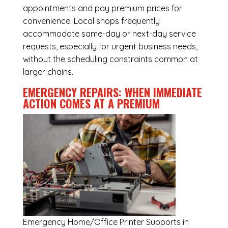
appointments and pay premium prices for
convenience. Local shops frequently
accommodate same-day or next-day service
requests, especially for urgent business needs,
without the scheduling constraints common at
larger chains.
EMERGENCY REPAIRS: WHEN IMMEDIATE
ACTION COMES AT A PREMIUM
Emergency
Home/Office Printer Supports in