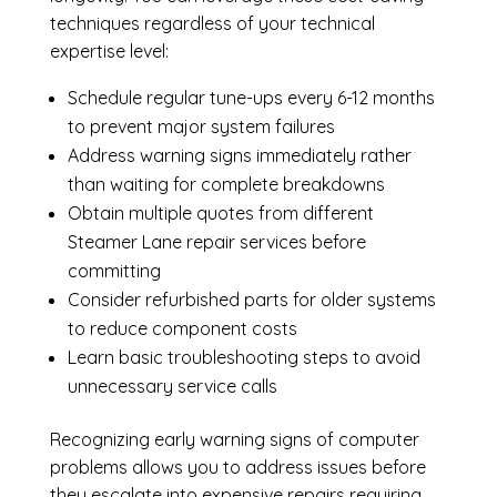
techniques regardless of your technical
expertise level:
Schedule regular tune-ups every 6-12 months
to prevent major system failures
Address warning signs immediately rather
than waiting for complete breakdowns
Obtain multiple quotes from different
Steamer Lane repair services before
committing
Consider refurbished parts for older systems
to reduce component costs
Learn basic troubleshooting steps to avoid
unnecessary service calls
Recognizing early warning signs of computer
problems allows you to address issues before
they escalate into expensive repairs requiring