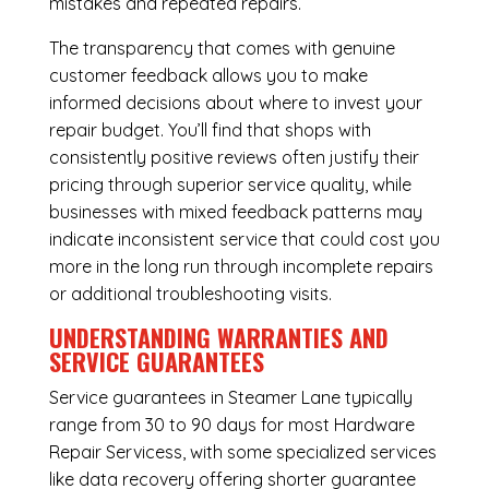
mistakes and repeated repairs.
The transparency that comes with genuine
customer feedback allows you to make
informed decisions about where to invest your
repair budget. You’ll find that shops with
consistently positive reviews often justify their
pricing through superior service quality, while
businesses with mixed feedback patterns may
indicate inconsistent service that could cost you
more in the long run through incomplete repairs
or additional troubleshooting visits.
UNDERSTANDING WARRANTIES AND
SERVICE GUARANTEES
Service guarantees in Steamer Lane typically
range from 30 to 90 days for most Hardware
Repair Servicess, with some specialized services
like data recovery offering shorter guarantee