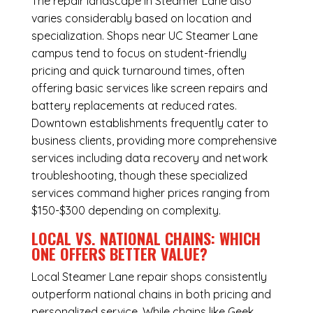
The repair landscape in Steamer Lane also
varies considerably based on location and
specialization. Shops near UC Steamer Lane
campus tend to focus on student-friendly
pricing and quick turnaround times, often
offering basic services like screen repairs and
battery replacements at reduced rates.
Downtown establishments frequently cater to
business clients, providing more comprehensive
services including data recovery and network
troubleshooting, though these specialized
services command higher prices ranging from
$150-$300 depending on complexity.
LOCAL VS. NATIONAL CHAINS: WHICH
ONE OFFERS BETTER VALUE?
Local Steamer Lane repair shops consistently
outperform national chains in both pricing and
personalized service. While chains like Geek