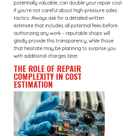
potentially valuable, can double your repair cost
if you’re not careful about high-pressure sales
tactics. Always ask for a detailed written
estimate that includes all potential fees before
authorizing any work – reputable shops will
gladly provide this transparency, while those
that hesitate may be planning to surprise you
with additional charges later.
THE ROLE OF REPAIR
COMPLEXITY IN COST
ESTIMATION