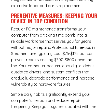
extensive labor and parts replacement.
PREVENTIVE MEASURES: KEEPING YOUR
DEVICE IN TOP CONDITION
Regular
PC maintenance
transforms your
computer from a ticking time bomb into a
reliable workhorse that serves you for years
without major repairs. Professional tune-ups in
Steamer Lane typically cost $75-$125 but can
prevent repairs costing $300-$800 down the
line. Your computer accumulates digital debris,
outdated drivers, and system conflicts that
gradually degrade performance and increase
vulnerability to hardware failures.
Simple daily habits significantly extend your
computer’s lifespan and reduce repair
frequency. Keep your system updated with the