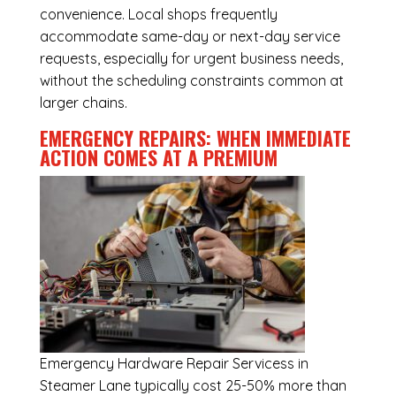
convenience. Local shops frequently
accommodate same-day or next-day service
requests, especially for urgent business needs,
without the scheduling constraints common at
larger chains.
EMERGENCY REPAIRS: WHEN IMMEDIATE
ACTION COMES AT A PREMIUM
Emergency
Hardware Repair Servicess in
Steamer Lane
typically cost 25-50% more than