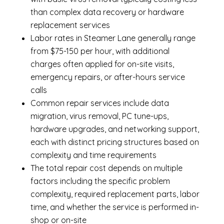
than complex data recovery or hardware
replacement services
Labor rates in Steamer Lane generally range
from $75-150 per hour, with additional
charges often applied for on-site visits,
emergency repairs, or after-hours service
calls
Common repair services include data
migration, virus removal, PC tune-ups,
hardware upgrades, and networking support,
each with distinct pricing structures based on
complexity and time requirements
The total repair cost depends on multiple
factors including the specific problem
complexity, required replacement parts, labor
time, and whether the service is performed in-
shop or on-site