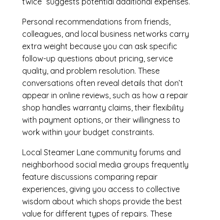
twice” suggests potential additional expenses.
Personal recommendations from friends,
colleagues, and local business networks carry
extra weight because you can ask specific
follow-up questions about pricing, service
quality, and problem resolution. These
conversations often reveal details that don’t
appear in online reviews, such as how a repair
shop handles warranty claims, their flexibility
with payment options, or their willingness to
work within your budget constraints.
Local Steamer Lane community forums and
neighborhood social media groups frequently
feature discussions comparing repair
experiences, giving you access to collective
wisdom about which shops provide the best
value for different types of repairs. These