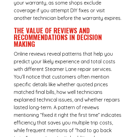
your warranty, as some shops exclude
coverage if you attempt DIY fixes or visit
another technician before the warranty expires.
THE VALUE OF REVIEWS AND
RECOMMENDATIONS IN DECISION
MAKING
Online reviews reveal patterns that help you
predict your likely experience and total costs
with different Steamer Lane repair services.
You’ll notice that customers often mention
specific details like whether quoted prices
matched final bills, how well technicians
explained technical issues, and whether repairs
lasted long-term. A pattern of reviews
mentioning “fixed it right the first time” indicates
efficiency that saves you multiple trip costs,
while frequent mentions of “had to go back