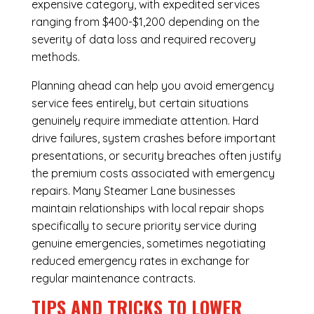
expensive category, with expedited services
ranging from $400-$1,200 depending on the
severity of data loss and required recovery
methods.
Planning ahead can help you avoid emergency
service fees entirely, but certain situations
genuinely require immediate attention. Hard
drive failures, system crashes before important
presentations, or security breaches often justify
the premium costs associated with emergency
repairs. Many Steamer Lane businesses
maintain relationships with local repair shops
specifically to secure priority service during
genuine emergencies, sometimes negotiating
reduced emergency rates in exchange for
regular maintenance contracts.
TIPS AND TRICKS TO LOWER