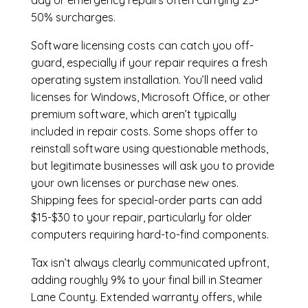
day or emergency repairs often carrying 25-
50% surcharges.
Software licensing costs can catch you off-
guard, especially if your repair requires a fresh
operating system installation. You’ll need valid
licenses for Windows, Microsoft Office, or other
premium software, which aren’t typically
included in repair costs. Some shops offer to
reinstall software using questionable methods,
but legitimate businesses will ask you to provide
your own licenses or purchase new ones.
Shipping fees for special-order parts can add
$15-$30 to your repair, particularly for older
computers requiring hard-to-find components.
Tax isn’t always clearly communicated upfront,
adding roughly 9% to your final bill in Steamer
Lane County. Extended warranty offers, while