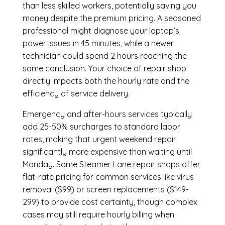
than less skilled workers, potentially saving you
money despite the premium pricing. A seasoned
professional might diagnose your laptop’s
power issues in 45 minutes, while a newer
technician could spend 2 hours reaching the
same conclusion. Your choice of repair shop
directly impacts both the hourly rate and the
efficiency of service delivery.
Emergency and after-hours services typically
add 25-50% surcharges to standard labor
rates, making that urgent weekend repair
significantly more expensive than waiting until
Monday. Some Steamer Lane repair shops offer
flat-rate pricing for common services like virus
removal ($99) or screen replacements ($149-
299) to provide cost certainty, though complex
cases may still require hourly billing when