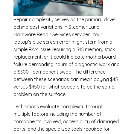
Repair complexity serves as the primary driver
behind cost variations in Steamer Lane
Hardware Repair Services services. Your
laptop’s blue screen error might stem from a
simple RAM issue requiring a $15 memory stick
replacement, or it could indicate motherboard
failure demanding hours of diagnostic work and
a $300+ component swap. The difference
between these scenarios can mean paying $45
versus $450 for what appears to be the same
problem on the surface.
Technicians evaluate complexity through
multiple factors including the number of
components involved, accessibility of damaged
parts, and the specialized tools required for