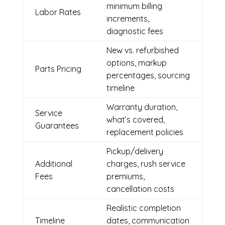
minimum billing
Labor Rates
increments,
diagnostic fees
New vs. refurbished
options, markup
Parts Pricing
percentages, sourcing
timeline
Warranty duration,
Service
what’s covered,
Guarantees
replacement policies
Pickup/delivery
Additional
charges, rush service
Fees
premiums,
cancellation costs
Realistic completion
Timeline
dates, communication