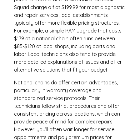
Squad charge a flat $199.99 for most diagnostic
and repair services, local establishments
typically offer more flexible pricing structures.
For example, a simple RAM upgrade that costs
$179 at a national chain often runs between
$85-$120 at local shops, including parts and
labor. Local technicians also tend to provide
more detailed explanations of issues and offer
alternative solutions that fit your budget.
National chains do offer certain advantages,
particularly in warranty coverage and
standardized service protocols. Their
technicians follow strict procedures and offer
consistent pricing across locations, which can
provide peace of mind for complex repairs.
However, you’ll often wait longer for service
appointments and pay premium prices for