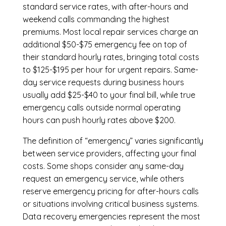
standard service rates, with after-hours and
weekend calls commanding the highest
premiums. Most local repair services charge an
additional $50-$75 emergency fee on top of
their standard hourly rates, bringing total costs
to $125-$195 per hour for urgent repairs. Same-
day service requests during business hours
usually add $25-$40 to your final bill, while true
emergency calls outside normal operating
hours can push hourly rates above $200.
The definition of “emergency” varies significantly
between service providers, affecting your final
costs. Some shops consider any same-day
request an emergency service, while others
reserve emergency pricing for after-hours calls
or situations involving critical business systems.
Data recovery emergencies represent the most