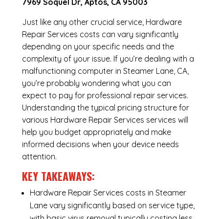
7969 Soquel Dr, Aptos, CA 95003
Just like any other crucial service, Hardware
Repair Services costs can vary significantly
depending on your specific needs and the
complexity of your issue. If you’re dealing with a
malfunctioning computer in Steamer Lane, CA,
you’re probably wondering what you can
expect to pay for professional repair services.
Understanding the typical pricing structure for
various Hardware Repair Services services will
help you budget appropriately and make
informed decisions when your device needs
attention.
KEY TAKEAWAYS:
Hardware Repair Services costs in Steamer
Lane vary significantly based on service type,
with basic virus removal typically costing less