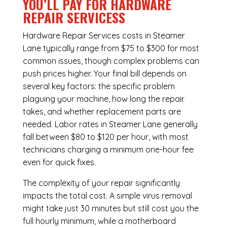
YOU’LL PAY FOR HARDWARE
REPAIR SERVICESS
Hardware Repair Services costs in Steamer
Lane typically range from $75 to $300 for most
common issues, though complex problems can
push prices higher. Your final bill depends on
several key factors: the specific problem
plaguing your machine, how long the repair
takes, and whether replacement parts are
needed. Labor rates in Steamer Lane generally
fall between $80 to $120 per hour, with most
technicians charging a minimum one-hour fee
even for quick fixes.
The complexity of your repair significantly
impacts the total cost. A simple virus removal
might take just 30 minutes but still cost you the
full hourly minimum, while a motherboard