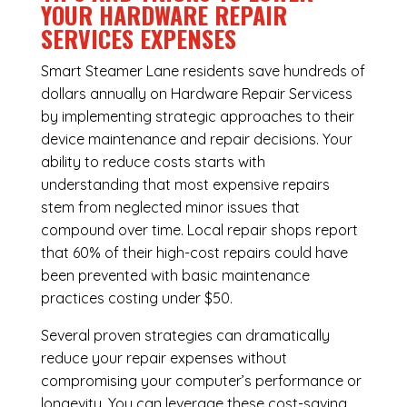
YOUR HARDWARE REPAIR
SERVICES EXPENSES
Smart Steamer Lane residents save hundreds of
dollars annually on Hardware Repair Servicess
by implementing strategic approaches to their
device maintenance and repair decisions. Your
ability to reduce costs starts with
understanding that most expensive repairs
stem from neglected minor issues that
compound over time. Local repair shops report
that 60% of their high-cost repairs could have
been prevented with basic maintenance
practices costing under $50.
Several proven strategies can dramatically
reduce your repair expenses without
compromising your computer’s performance or
longevity. You can leverage these cost-saving