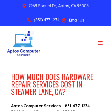
7969 Soquel Dr, Aptos, CA 95003

(831) 477-1234
Email Us


HOW MUCH DOES HARDWARE
REPAIR SERVICES COST IN
STEAMER LANE, CA?
Aptos Computer Services –
831-477-1234
–