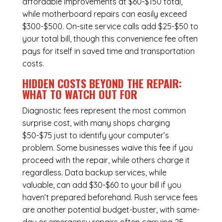
affordable improvements at $60-$150 total,
while
motherboard repairs
can easily exceed
$300-$500. On-site service calls add $25-$50 to
your total bill, though this convenience fee often
pays for itself in saved time and transportation
costs.
HIDDEN COSTS BEYOND THE REPAIR:
WHAT TO WATCH OUT FOR
Diagnostic fees represent the most common
surprise cost, with many shops charging
$50-$75 just to identify your computer’s
problem. Some businesses waive this fee if you
proceed with the repair, while others charge it
regardless.
Data backup services
, while
valuable, can add $30-$60 to your bill if you
haven’t prepared beforehand. Rush service fees
are another potential budget-buster, with same-