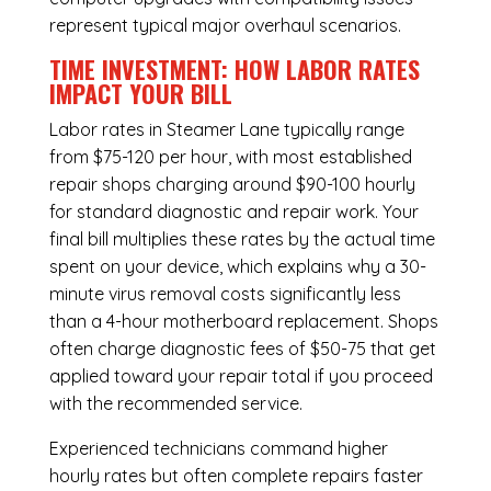
represent typical major overhaul scenarios.
TIME INVESTMENT: HOW LABOR RATES
IMPACT YOUR BILL
Labor rates in Steamer Lane typically range
from $75-120 per hour, with most established
repair shops charging around $90-100 hourly
for standard diagnostic and repair work. Your
final bill multiplies these rates by the actual time
spent on your device, which explains why a 30-
minute virus removal costs significantly less
than a 4-hour
motherboard replacement
. Shops
often charge diagnostic fees of $50-75 that get
applied toward your repair total if you proceed
with the recommended service.
Experienced technicians command higher
hourly rates but often complete repairs faster