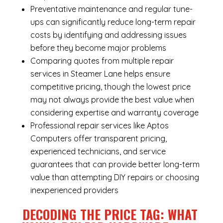
Preventative maintenance and regular tune-
ups can significantly reduce long-term repair
costs by identifying and addressing issues
before they become major problems
Comparing quotes from multiple repair
services in Steamer Lane helps ensure
competitive pricing, though the lowest price
may not always provide the best value when
considering expertise and warranty coverage
Professional repair services like Aptos
Computers offer transparent pricing,
experienced technicians, and service
guarantees that can provide better long-term
value than attempting DIY repairs or choosing
inexperienced providers
DECODING THE PRICE TAG: WHAT