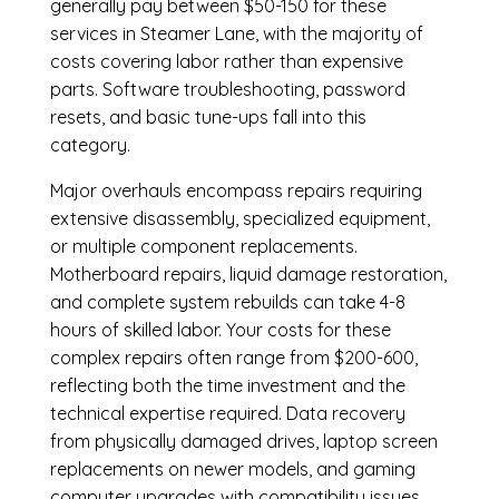
generally pay between $50-150 for these
services in Steamer Lane, with the majority of
costs covering labor rather than expensive
parts. Software troubleshooting, password
resets, and basic tune-ups fall into this
category.
Major overhauls encompass repairs requiring
extensive disassembly, specialized equipment,
or multiple component replacements.
Motherboard repairs, liquid damage restoration,
and complete system rebuilds can take 4-8
hours of skilled labor. Your costs for these
complex repairs often range from $200-600,
reflecting both the time investment and the
technical expertise required. Data recovery
from physically damaged drives, laptop screen
replacements on newer models, and gaming
computer upgrades with compatibility issues