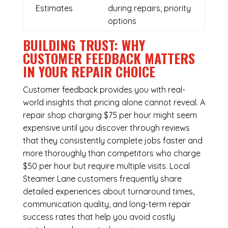
Estimates
during repairs, priority
options
BUILDING TRUST: WHY
CUSTOMER FEEDBACK MATTERS
IN YOUR REPAIR CHOICE
Customer feedback provides you with real-
world insights that pricing alone cannot reveal. A
repair shop charging $75 per hour might seem
expensive until you discover through reviews
that they consistently complete jobs faster and
more thoroughly than competitors who charge
$50 per hour but require multiple visits. Local
Steamer Lane customers frequently share
detailed experiences about turnaround times,
communication quality, and long-term repair
success rates that help you avoid costly