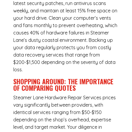
latest security patches, run antivirus scans
weekly, and maintain at least 15% free space on
your hard drive. Clean your computer’s vents
and fans monthly to prevent overheating, which
causes 40% of hardware failures in Steamer
Lane’s dusty coastal environment. Backing up
your data regularly protects you from costly
data recovery services that range from
$200-$1,500 depending on the severity of data
loss.
SHOPPING AROUND: THE IMPORTANCE
OF COMPARING QUOTES
Steamer Lane Hardware Repair Services
prices
vary significantly between providers, with
identical services ranging from $50-$150
depending on the shop’s overhead, expertise
level, and target market. Your diligence in