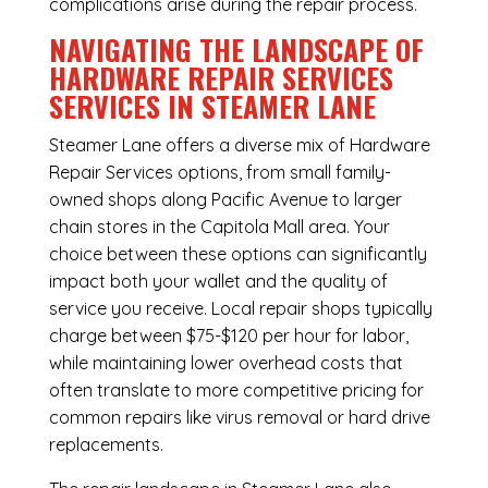
complications arise during the repair process.
NAVIGATING THE LANDSCAPE OF
HARDWARE REPAIR SERVICES
SERVICES IN STEAMER LANE
Steamer Lane offers a diverse mix of
Hardware
Repair Services
options, from small family-
owned shops along Pacific Avenue to larger
chain stores in the Capitola Mall area. Your
choice between these options can significantly
impact both your wallet and the quality of
service you receive. Local repair shops typically
charge between $75-$120 per hour for labor,
while maintaining lower overhead costs that
often translate to more competitive pricing for
common repairs like virus removal or hard drive
replacements.