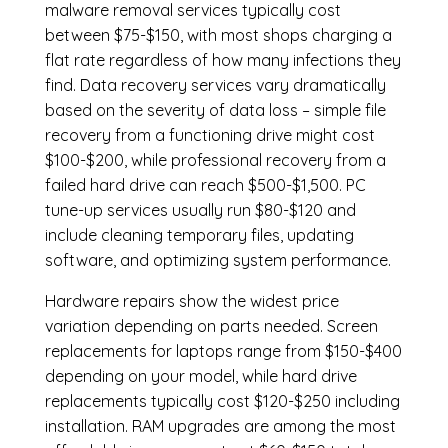
malware removal services
typically cost
between $75-$150, with most shops charging a
flat rate regardless of how many infections they
find. Data recovery services vary dramatically
based on the severity of data loss – simple file
recovery from a functioning drive might cost
$100-$200, while professional recovery from a
failed hard drive can reach $500-$1,500. PC
tune-up services usually run $80-$120 and
include cleaning temporary files, updating
software, and optimizing system performance.
Hardware repairs show the widest price
variation depending on parts needed.
Screen
replacements
for laptops range from $150-$400
depending on your model, while hard drive
replacements typically cost $120-$250 including
installation.
RAM upgrades
are among the most