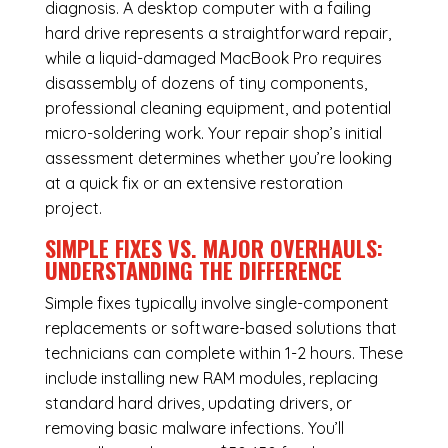
diagnosis. A desktop computer with a failing
hard drive represents a straightforward repair,
while a liquid-damaged MacBook Pro requires
disassembly of dozens of tiny components,
professional cleaning equipment, and potential
micro-soldering work. Your repair shop’s initial
assessment determines whether you’re looking
at a quick fix or an extensive restoration
project.
SIMPLE FIXES VS. MAJOR OVERHAULS:
UNDERSTANDING THE DIFFERENCE
Simple fixes typically involve single-component
replacements or software-based solutions that
technicians can complete within 1-2 hours. These
include installing new RAM modules, replacing
standard hard drives, updating drivers, or
removing basic malware infections. You’ll