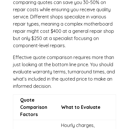
comparing quotes can save you 30-50% on
repair costs while ensuring you receive quality
service. Different shops specialize in various
repair types, meaning a complex motherboard
repair might cost $400 at a general repair shop
but only $250 at a specialist focusing on
component-level repairs.
Effective quote comparison requires more than
just looking at the bottom line price. You should
evaluate warranty terms, turnaround times, and
what’s included in the quoted price to make an
informed decision.
Quote
Comparison
What to Evaluate
Factors
Hourly charges,