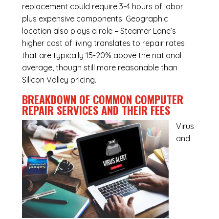
replacement could require 3-4 hours of labor
plus expensive components. Geographic
location also plays a role – Steamer Lane’s
higher cost of living translates to repair rates
that are typically 15-20% above the national
average, though still more reasonable than
Silicon Valley pricing.
BREAKDOWN OF COMMON
COMPUTER
REPAIR SERVICES
AND THEIR FEES
Virus
and