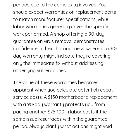
periods due to the complexity involved. You
should expect warranties on replacement parts
to match manufacturer specifications, while
labor warranties generally cover the specific
work performed. A shop offering a 90-day
guarantee on virus removal demonstrates
confidence in their thoroughness, whereas a 30-
day warranty might indicate they’re covering
only the immediate fix without addressing
underlying vulnerabilities.
The value of these warranties becomes
apparent when you calculate potential repeat
service costs. A $150 motherboard replacement
with a 90-day warranty protects you from
paying another $75-100 in labor costs if the
same issue resurfaces within the guarantee
period. Always clarify what actions might void