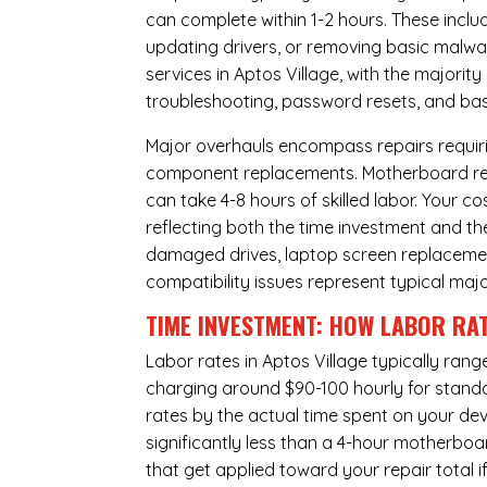
can complete within 1-2 hours. These inclu
updating drivers, or removing basic malwar
services in Aptos Village, with the majorit
troubleshooting, password resets, and basi
Major overhauls encompass repairs requiri
component replacements. Motherboard repa
can take 4-8 hours of skilled labor. Your 
reflecting both the time investment and th
damaged drives, laptop screen replacem
compatibility issues represent typical maj
TIME INVESTMENT: HOW LABOR RAT
Labor rates in Aptos Village typically ran
charging around $90-100 hourly for standard
rates by the actual time spent on your dev
significantly less than a 4-hour
motherboa
that get applied toward your repair total