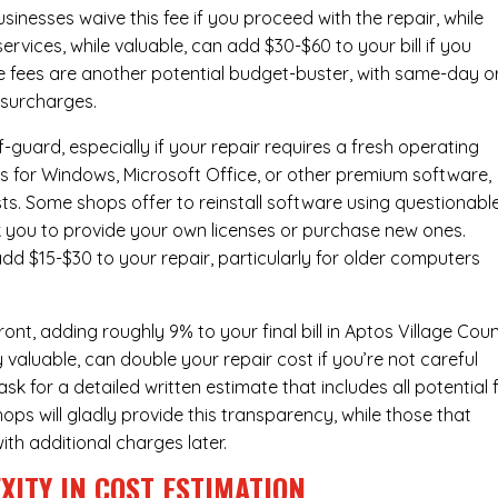
inesses waive this fee if you proceed with the repair, while
ervices
, while valuable, can add $30-$60 to your bill if you
e fees are another potential budget-buster, with same-day o
 surcharges.
-guard, especially if your repair requires a fresh operating
nses for Windows, Microsoft Office, or other premium software,
osts. Some shops offer to reinstall software using questionabl
sk you to provide your own licenses or purchase new ones.
add $15-$30 to your repair, particularly for older computers
nt, adding roughly 9% to your final bill in Aptos Village Coun
 valuable, can double your repair cost if you’re not careful
sk for a detailed written estimate that includes all potential 
ops will gladly provide this transparency, while those that
ith additional charges later.
XITY IN COST ESTIMATION