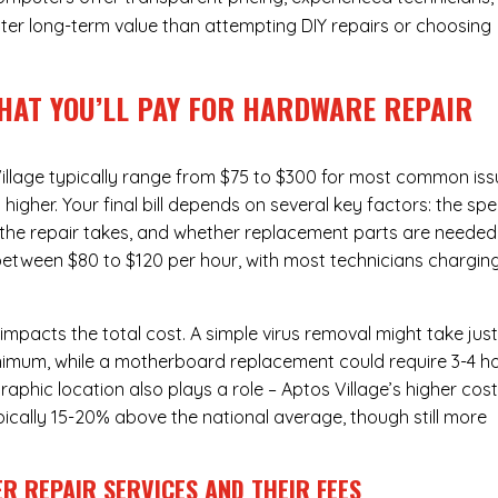
ter long-term value than attempting DIY repairs or choosing
HAT YOU’LL PAY FOR HARDWARE REPAIR
illage typically range from $75 to $300 for most common iss
gher. Your final bill depends on several key factors: the spe
the repair takes, and whether replacement parts are needed
l between $80 to $120 per hour, with most technicians chargin
 impacts the total cost. A simple virus removal might take jus
 minimum, while a motherboard replacement could require 3-4 h
phic location also plays a role – Aptos Village’s higher cost
typically 15-20% above the national average, though still more
R REPAIR SERVICES
AND THEIR FEES