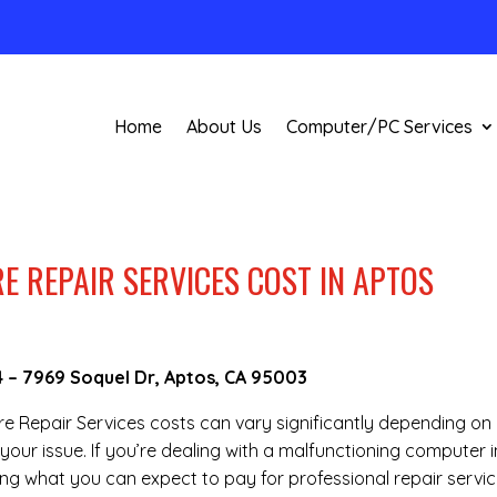
Home
About Us
Computer/PC Services
REPAIR SERVICES COST IN APTOS
4
–
7969 Soquel Dr, Aptos, CA 95003
are Repair Services costs can vary significantly depending on
your issue. If you’re dealing with a malfunctioning computer i
ng what you can expect to pay for professional repair servic