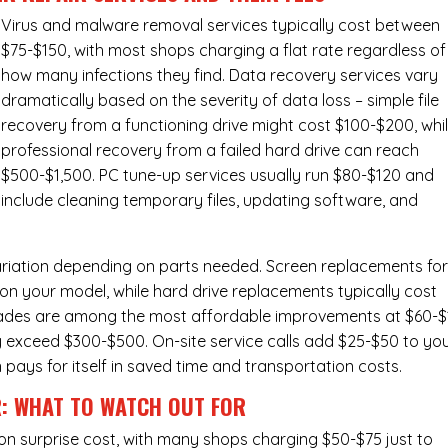
Virus and malware removal services
typically cost between
$75-$150, with most shops charging a flat rate regardless of
how many infections they find. Data recovery services vary
dramatically based on the severity of data loss – simple file
recovery from a functioning drive might cost $100-$200, whi
professional recovery from a failed hard drive can reach
$500-$1,500. PC tune-up services usually run $80-$120 and
include cleaning temporary files, updating software, and
ariation depending on parts needed.
Screen replacements
fo
n your model, while hard drive replacements typically cost
ades
are among the most affordable improvements at $60-$
y exceed $300-$500. On-site service calls add $25-$50 to yo
n pays for itself in saved time and transportation costs.
R: WHAT TO WATCH OUT FOR
n surprise cost, with many shops charging $50-$75 just to