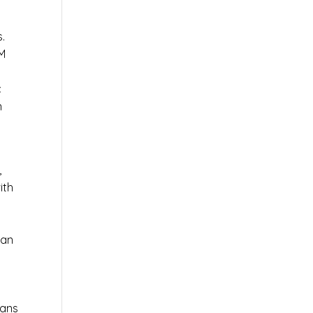
s.
AM
c
n
,
ith
 an
ians