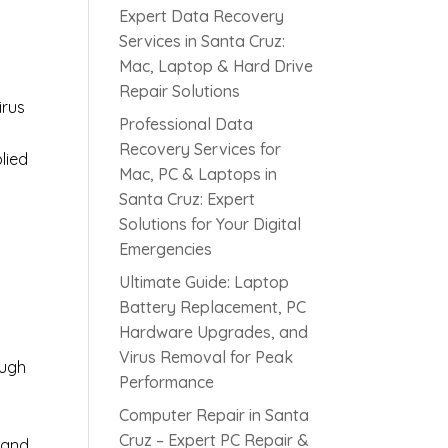
Expert Data Recovery
Services in Santa Cruz:
Mac, Laptop & Hard Drive
Repair Solutions
irus
Professional Data
Recovery Services for
lied
Mac, PC & Laptops in
Santa Cruz: Expert
Solutions for Your Digital
s
Emergencies
Ultimate Guide: Laptop
Battery Replacement, PC
Hardware Upgrades, and
Virus Removal for Peak
ough
Performance
Computer Repair in Santa
Cruz – Expert PC Repair &
 and