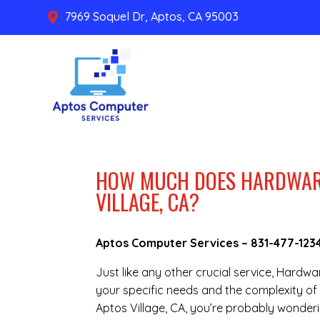
7969 Soquel Dr, Aptos, CA 95003

HOW MUCH DOES HARDWARE 
VILLAGE, CA?
Aptos Computer Services –
831-477-123
Just like any other crucial service, Hardw
your specific needs and the complexity of 
Aptos Village, CA, you’re probably wonderi