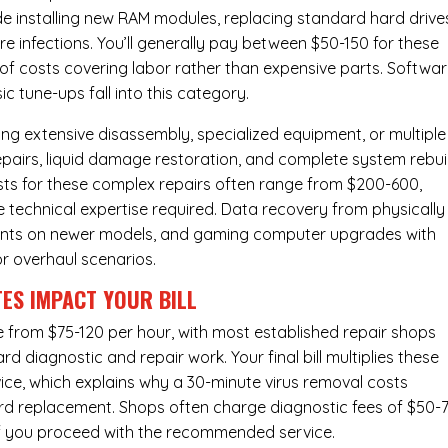
de installing new RAM modules, replacing standard hard drive
e infections. You’ll generally pay between $50-150 for these
y of costs covering labor rather than expensive parts. Softwa
c tune-ups fall into this category.
ng extensive disassembly, specialized equipment, or multiple
irs, liquid damage restoration, and complete system rebui
costs for these complex repairs often range from $200-600,
e technical expertise required. Data recovery from physically
ents on newer models, and gaming computer upgrades with
or overhaul scenarios.
ES IMPACT YOUR BILL
ge from $75-120 per hour, with most established repair shops
 diagnostic and repair work. Your final bill multiplies these
ice, which explains why a 30-minute virus removal costs
rd replacement
. Shops often charge diagnostic fees of $50-
 if you proceed with the recommended service.