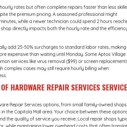
urly rates but often complete repairs faster than less skill
pite the premium pricing. A seasoned professional might
 minutes, while a newer technician could spend 2 hours reach
 shop directly impacts both the hourly rate and the efficienc
ally add 25-50% surcharges to standard labor rates, making
more expensive than waiting until Monday. Some Aptos Village
ommon services like virus removal ($99) or screen replacement
h complex cases may still require hourly billing when
ess.
 OF HARDWARE REPAIR SERVICES SERVIC
are Repair Services
options, from small family-owned shops
s in the Capitola Mall area. Your choice between these option
nd the quality of service you receive. Local repair shops typi
r, while maintaining lower overhead costs that often transla