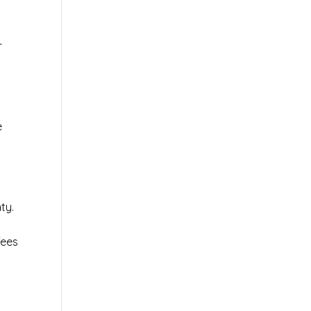
r
e
ty.
fees