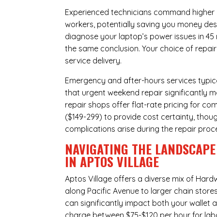
Experienced technicians command higher ho
workers, potentially saving you money des
diagnose your laptop’s power issues in 45
the same conclusion. Your choice of repair
service delivery.
Emergency and after-hours services typic
that urgent weekend repair significantly 
repair shops offer flat-rate pricing for c
($149-299) to provide cost certainty, thoug
complications arise during the repair proc
NAVIGATING THE LANDSCAPE
IN APTOS VILLAGE
Aptos Village offers a diverse mix of
Hardw
along Pacific Avenue to larger chain store
can significantly impact both your wallet a
charge between $75-$120 per hour for labo