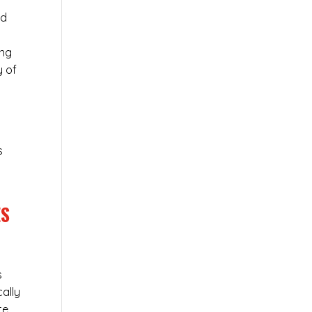
ed
ing
y of
s
ES
s
cally
te