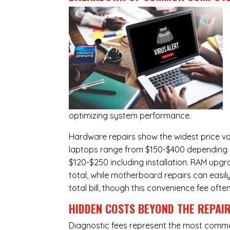
optimizing system performance.
Hardware repairs show the widest price v
laptops range from $150-$400 depending o
$120-$250 including installation.
RAM upgr
total, while
motherboard repairs
can easil
total bill, though this convenience fee ofte
HIDDEN COSTS BEYOND THE REPAI
Diagnostic fees represent the most commo