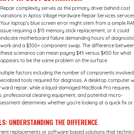
Repair complexity serves as the primary driver behind cost
variations in Aptos Village Hardware Repair Services service
Your laptop’s blue screen error might stem from a simple R
issue requiring a $15 memory stick replacement, or it could
indicate motherboard failure demanding hours of diagnosti
work and a $300+ component swap. The difference betwee
these scenarios can mean paying $45 versus $450 for what
appears to be the same problem on the surface.
ultiple factors including the number of components involved
ecialized tools required for diagnosis. A desktop computer w
forward repair, while a liquid-damaged MacBook Pro requires
 professional cleaning equipment, and potential micro-
assessment determines whether you’re looking at a quick fix or
LS: UNDERSTANDING THE DIFFERENCE
ponent replacements or software-based solutions that technic