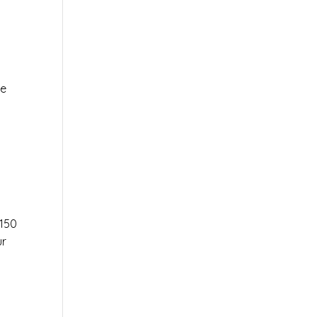
le
r
150
ur