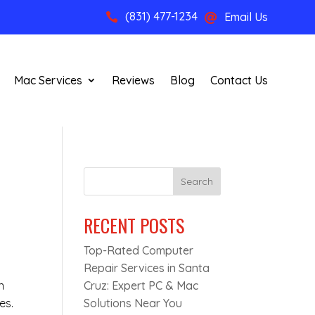
(831) 477-1234
Email Us


Mac Services
Reviews
Blog
Contact Us
Search
RECENT POSTS
Top-Rated Computer
Repair Services in Santa
n
Cruz: Expert PC & Mac
es.
Solutions Near You