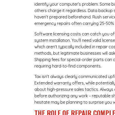
identify your computer’s problem. Some bus
others charge it regardless.
Data backup s
haven’t prepared beforehand. Rush servic
emergency repairs often carrying 25-50%
Software licensing costs can catch you off
system installation. You’ll need valid lice
which aren’t typically included in repair c
methods, but legitimate businesses will a
Shipping fees for special-order parts can 
requiring hard-to-find components.
Tax isn’t always clearly communicated upfro
Extended warranty offers, while potentially
about high-pressure sales tactics. Always a
before authorizing any work – reputable sh
hesitate may be planning to surprise you w
THE ROLE OF REPAIR COMPLE