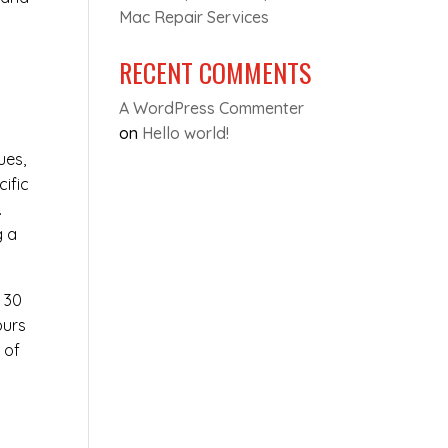
Mac Repair Services
RECENT COMMENTS
A WordPress Commenter
on
Hello world!
ues,
cific
.
g a
t 30
ours
 of