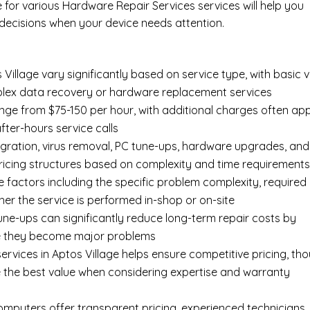
e for various Hardware Repair Services services will help you
ecisions when your device needs attention.
Village vary significantly based on service type, with basic v
mplex data recovery or hardware replacement services
ange from $75-150 per hour, with additional charges often app
after-hours service calls
gration, virus removal, PC tune-ups, hardware upgrades, and
pricing structures based on complexity and time requirement
e factors including the specific problem complexity, required
er the service is performed in-shop or on-site
ne-ups can significantly reduce long-term repair costs by
re they become major problems
rvices in Aptos Village helps ensure competitive pricing, th
 the best value when considering expertise and warranty
Computers offer transparent pricing, experienced technicians,