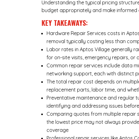
Understanding the typical pricing structur
budget appropriately and make informed d
KEY TAKEAWAYS:
Hardware Repair Services costs in Aptos 
removal typically costing less than co
Labor rates in Aptos Village generally r
for on-site visits, emergency repairs, or 
Common repair services include data mi
networking support, each with distinct 
The total repair cost depends on multipl
replacement parts, labor time, and wheth
Preventative maintenance and regular tu
identifying and addressing issues befo
Comparing quotes from multiple repair se
the lowest price may not always provide
coverage
Professional repair services like Aptos 