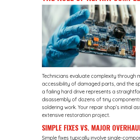
Technicians evaluate complexity through m
accessibility of damaged parts, and the sp
a failing hard drive represents a straight
disassembly of dozens of tiny components,
soldering work. Your repair shop’s initial 
extensive restoration project.
SIMPLE FIXES VS. MAJOR OVERHAU
Simple fixes typically involve single-com