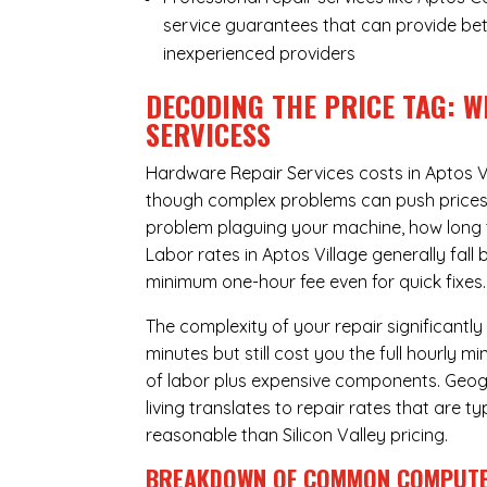
service guarantees that can provide bet
inexperienced providers
DECODING THE PRICE TAG: W
SERVICESS
Hardware Repair Services costs in Aptos V
though complex problems can push prices hi
problem plaguing your machine, how long 
Labor rates in Aptos Village generally fal
minimum one-hour fee even for quick fixes.
The complexity of your repair significantly
minutes but still cost you the full hourly
of labor plus expensive components. Geogra
living translates to repair rates that are 
reasonable than Silicon Valley pricing.
BREAKDOWN OF COMMON
COMPUTE