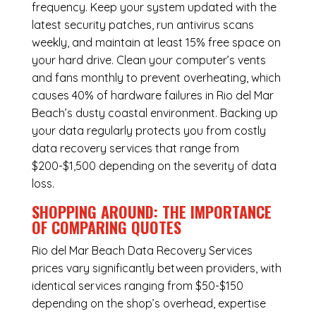
frequency. Keep your system updated with the
latest security patches, run antivirus scans
weekly, and maintain at least 15% free space on
your hard drive. Clean your computer’s vents
and fans monthly to prevent overheating, which
causes 40% of hardware failures in Rio del Mar
Beach’s dusty coastal environment. Backing up
your data regularly protects you from costly
data recovery services that range from
$200-$1,500 depending on the severity of data
loss.
SHOPPING AROUND: THE IMPORTANCE
OF COMPARING QUOTES
Rio del Mar Beach Data Recovery Services
prices vary significantly between providers, with
identical services ranging from $50-$150
depending on the shop’s overhead, expertise