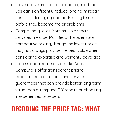
Preventative maintenance and regular tune-
ups can significantly reduce long-term repair
costs by identifying and addressing issues
before they become major problems
Comparing quotes from multiple repair
services in Rio del Mar Beach helps ensure
competitive pricing, though the lowest price
may not always provide the best value when
considering expertise and warranty coverage
Professional repair services like Aptos
Computers offer transparent pricing,
experienced technicians, and service
guarantees that can provide better long-term
value than attempting DIY repairs or choosing
inexperienced providers
DECODING THE PRICE TAG: WHAT