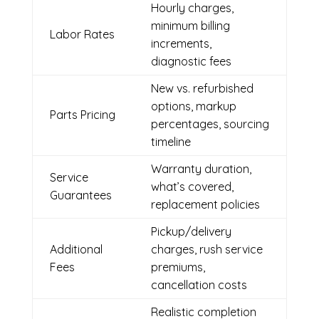
Hourly charges,
minimum billing
Labor Rates
increments,
diagnostic fees
New vs. refurbished
options, markup
Parts Pricing
percentages, sourcing
timeline
Warranty duration,
Service
what’s covered,
Guarantees
replacement policies
Pickup/delivery
Additional
charges, rush service
Fees
premiums,
cancellation costs
Realistic completion