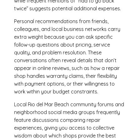
while frequent mentions of “had to go back
twice” suggests potential additional expenses.
Personal recommendations from friends,
colleagues, and local business networks carry
extra weight because you can ask specific
follow-up questions about pricing, service
quality, and problem resolution. These
conversations often reveal details that don’t
appear in online reviews, such as how a repair
shop handles warranty claims, their flexibility
with payment options, or their willingness to
work within your budget constraints.
Local Rio del Mar Beach community forums and
neighborhood social media groups frequently
feature discussions comparing repair
experiences, giving you access to collective
wisdom about which shops provide the best