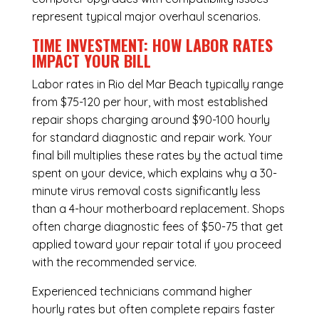
represent typical major overhaul scenarios.
TIME INVESTMENT: HOW LABOR RATES
IMPACT YOUR BILL
Labor rates in Rio del Mar Beach typically range
from $75-120 per hour, with most established
repair shops charging around $90-100 hourly
for standard diagnostic and repair work. Your
final bill multiplies these rates by the actual time
spent on your device, which explains why a 30-
minute virus removal costs significantly less
than a 4-hour
motherboard replacement
. Shops
often charge diagnostic fees of $50-75 that get
applied toward your repair total if you proceed
with the recommended service.
Experienced technicians command higher
hourly rates but often complete repairs faster