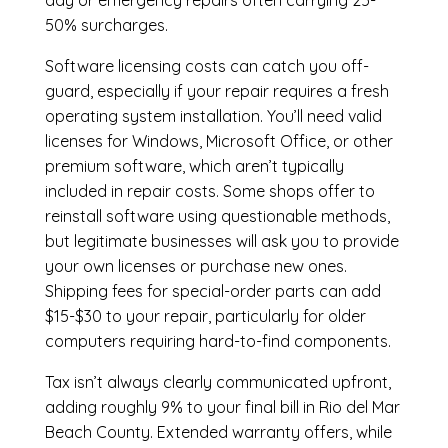
day or emergency repairs often carrying 25-
50% surcharges.
Software licensing costs can catch you off-
guard, especially if your repair requires a fresh
operating system installation. You’ll need valid
licenses for Windows, Microsoft Office, or other
premium software, which aren’t typically
included in repair costs. Some shops offer to
reinstall software using questionable methods,
but legitimate businesses will ask you to provide
your own licenses or purchase new ones.
Shipping fees for special-order parts can add
$15-$30 to your repair, particularly for older
computers requiring hard-to-find components.
Tax isn’t always clearly communicated upfront,
adding roughly 9% to your final bill in Rio del Mar
Beach County. Extended warranty offers, while