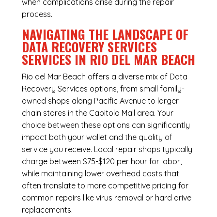
when complications arise during the repair
process.
NAVIGATING THE LANDSCAPE OF
DATA RECOVERY SERVICES
SERVICES IN RIO DEL MAR BEACH
Rio del Mar Beach offers a diverse mix of
Data
Recovery Services
options, from small family-
owned shops along Pacific Avenue to larger
chain stores in the Capitola Mall area. Your
choice between these options can significantly
impact both your wallet and the quality of
service you receive. Local repair shops typically
charge between $75-$120 per hour for labor,
while maintaining lower overhead costs that
often translate to more competitive pricing for
common repairs like virus removal or hard drive
replacements.