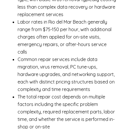
less than complex data recovery or hardware
replacement services
Labor rates in Rio del Mar Beach generally
range from $75-150 per hour, with additional
charges often applied for on-site visits,
emergency repairs, or after-hours service
calls
Common repair services include data
migration, virus removal, PC tune-ups,
hardware upgrades, and networking support,
each with distinct pricing structures based on
complexity and time requirements
The total repair cost depends on multiple
factors including the specific problem
complexity, required replacement parts, labor
time, and whether the service is performed in-
shop or on-site