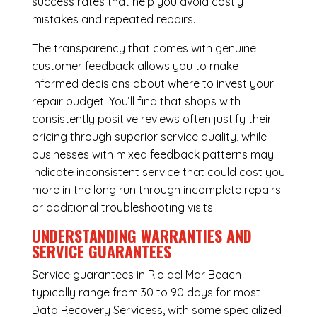
success rates that help you avoid costly
mistakes and repeated repairs.
The transparency that comes with genuine
customer feedback allows you to make
informed decisions about where to invest your
repair budget. You’ll find that shops with
consistently positive reviews often justify their
pricing through superior service quality, while
businesses with mixed feedback patterns may
indicate inconsistent service that could cost you
more in the long run through incomplete repairs
or additional troubleshooting visits.
UNDERSTANDING WARRANTIES AND
SERVICE GUARANTEES
Service guarantees in Rio del Mar Beach
typically range from 30 to 90 days for most
Data Recovery Servicess, with some specialized