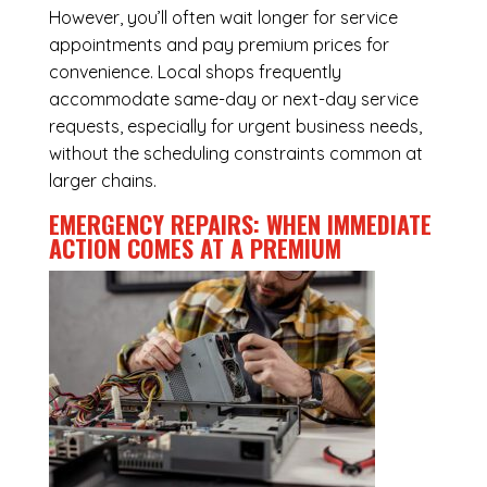
However, you’ll often wait longer for service
appointments and pay premium prices for
convenience. Local shops frequently
accommodate same-day or next-day service
requests, especially for urgent business needs,
without the scheduling constraints common at
larger chains.
EMERGENCY REPAIRS: WHEN IMMEDIATE
ACTION COMES AT A PREMIUM