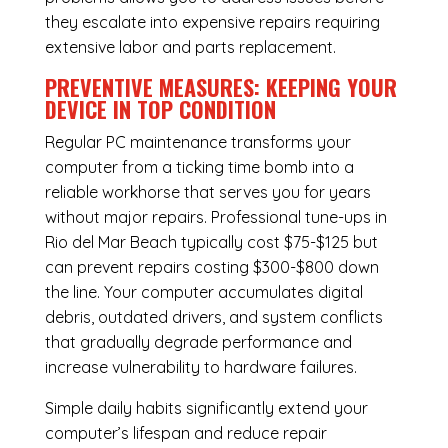
they escalate into expensive repairs requiring
extensive labor and parts replacement.
PREVENTIVE MEASURES: KEEPING YOUR
DEVICE IN TOP CONDITION
Regular
PC maintenance
transforms your
computer from a ticking time bomb into a
reliable workhorse that serves you for years
without major repairs. Professional tune-ups in
Rio del Mar Beach typically cost $75-$125 but
can prevent repairs costing $300-$800 down
the line. Your computer accumulates digital
debris, outdated drivers, and system conflicts
that gradually degrade performance and
increase vulnerability to hardware failures.
Simple daily habits significantly extend your
computer’s lifespan and reduce repair