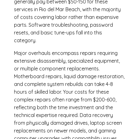
generally pay between $50-150 for these
services in Rio del Mar Beach, with the majority
of costs covering labor rather than expensive
parts. Software troubleshooting, password
resets, and basic tune-ups fall into this
category.
Major overhauls encompass repairs requiring
extensive disassembly, specialized equipment,
or multiple component replacements.
Motherboard repairs, liquid damage restoration,
and complete system rebuilds can take 4-8
hours of skilled labor. Your costs for these
complex repairs often range from $200-600,
reflecting both the time investment and the
technical expertise required. Data recovery
from physically damaged drives, laptop screen
replacements on newer models, and gaming
computer upgrades with compatibility issues