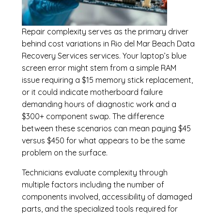
Repair complexity serves as the primary driver
behind cost variations in Rio del Mar Beach Data
Recovery Services services. Your laptop’s blue
screen error might stem from a simple RAM
issue requiring a $15 memory stick replacement,
or it could indicate motherboard failure
demanding hours of diagnostic work and a
$300+ component swap. The difference
between these scenarios can mean paying $45
versus $450 for what appears to be the same
problem on the surface.
Technicians evaluate complexity through
multiple factors including the number of
components involved, accessibility of damaged
parts, and the specialized tools required for