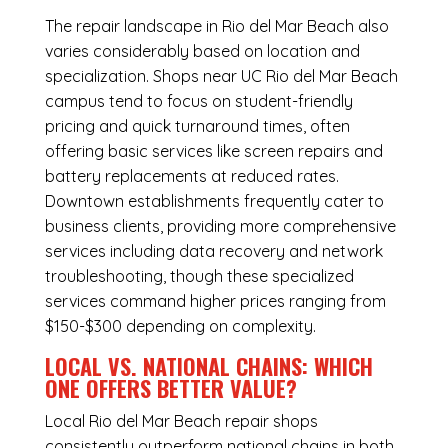
The repair landscape in Rio del Mar Beach also
varies considerably based on location and
specialization. Shops near UC Rio del Mar Beach
campus tend to focus on student-friendly
pricing and quick turnaround times, often
offering basic services like screen repairs and
battery replacements at reduced rates.
Downtown establishments frequently cater to
business clients, providing more comprehensive
services including data recovery and network
troubleshooting, though these specialized
services command higher prices ranging from
$150-$300 depending on complexity.
LOCAL VS. NATIONAL CHAINS: WHICH
ONE OFFERS BETTER VALUE?
Local Rio del Mar Beach repair shops
consistently outperform national chains in both