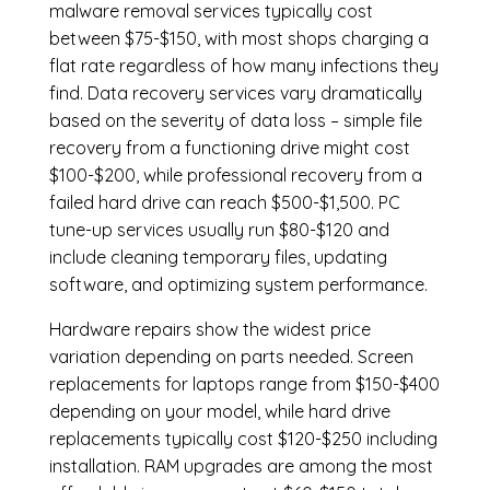
malware removal services
typically cost
between $75-$150, with most shops charging a
flat rate regardless of how many infections they
find. Data recovery services vary dramatically
based on the severity of data loss – simple file
recovery from a functioning drive might cost
$100-$200, while professional recovery from a
failed hard drive can reach $500-$1,500. PC
tune-up services usually run $80-$120 and
include cleaning temporary files, updating
software, and optimizing system performance.
Hardware repairs show the widest price
variation depending on parts needed.
Screen
replacements
for laptops range from $150-$400
depending on your model, while hard drive
replacements typically cost $120-$250 including
installation.
RAM upgrades
are among the most