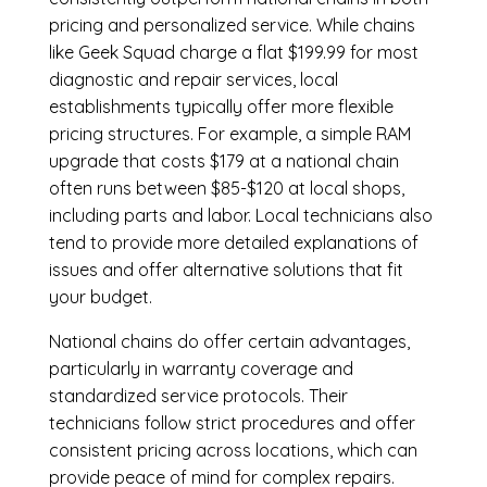
pricing and personalized service. While chains
like Geek Squad charge a flat $199.99 for most
diagnostic and repair services, local
establishments typically offer more flexible
pricing structures. For example, a simple RAM
upgrade that costs $179 at a national chain
often runs between $85-$120 at local shops,
including parts and labor. Local technicians also
tend to provide more detailed explanations of
issues and offer alternative solutions that fit
your budget.
National chains do offer certain advantages,
particularly in warranty coverage and
standardized service protocols. Their
technicians follow strict procedures and offer
consistent pricing across locations, which can
provide peace of mind for complex repairs.