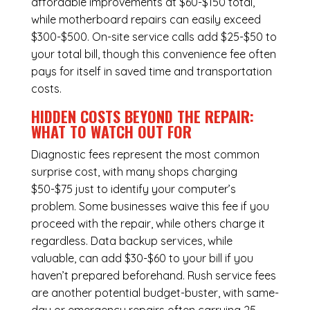
affordable improvements at $60-$150 total,
while
motherboard repairs
can easily exceed
$300-$500. On-site service calls add $25-$50 to
your total bill, though this convenience fee often
pays for itself in saved time and transportation
costs.
HIDDEN COSTS BEYOND THE REPAIR:
WHAT TO WATCH OUT FOR
Diagnostic fees represent the most common
surprise cost, with many shops charging
$50-$75 just to identify your computer’s
problem. Some businesses waive this fee if you
proceed with the repair, while others charge it
regardless.
Data backup services
, while
valuable, can add $30-$60 to your bill if you
haven’t prepared beforehand. Rush service fees
are another potential budget-buster, with same-