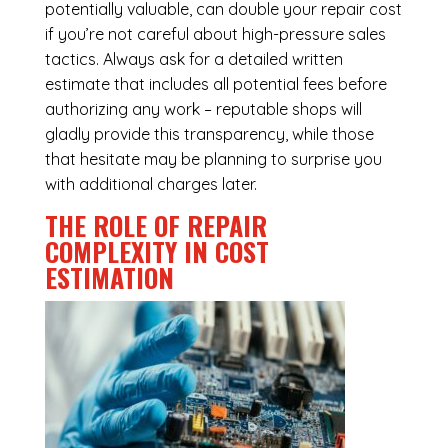
potentially valuable, can double your repair cost
if you’re not careful about high-pressure sales
tactics. Always ask for a detailed written
estimate that includes all potential fees before
authorizing any work – reputable shops will
gladly provide this transparency, while those
that hesitate may be planning to surprise you
with additional charges later.
THE ROLE OF REPAIR
COMPLEXITY IN COST
ESTIMATION