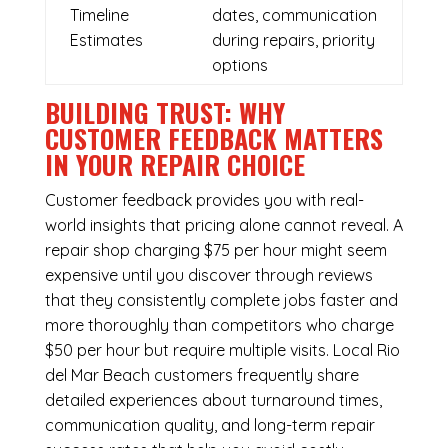
Timeline
dates, communication
Estimates
during repairs, priority
options
BUILDING TRUST: WHY
CUSTOMER FEEDBACK MATTERS
IN YOUR REPAIR CHOICE
Customer feedback provides you with real-
world insights that pricing alone cannot reveal. A
repair shop charging $75 per hour might seem
expensive until you discover through reviews
that they consistently complete jobs faster and
more thoroughly than competitors who charge
$50 per hour but require multiple visits. Local Rio
del Mar Beach customers frequently share
detailed experiences about turnaround times,
communication quality, and long-term repair