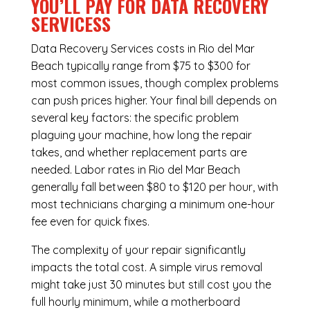
YOU’LL PAY FOR DATA RECOVERY
SERVICESS
Data Recovery Services costs in Rio del Mar
Beach typically range from $75 to $300 for
most common issues, though complex problems
can push prices higher. Your final bill depends on
several key factors: the specific problem
plaguing your machine, how long the repair
takes, and whether replacement parts are
needed. Labor rates in Rio del Mar Beach
generally fall between $80 to $120 per hour, with
most technicians charging a minimum one-hour
fee even for quick fixes.
The complexity of your repair significantly
impacts the total cost. A simple virus removal
might take just 30 minutes but still cost you the
full hourly minimum, while a motherboard