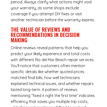
period. Always clarify what actions might void
your warranty, as some shops exclude
coverage if you attempt DIY fixes or visit
another technician before the warranty expires.
THE VALUE OF REVIEWS AND
RECOMMENDATIONS IN DECISION
MAKING
Online reviews reveal patterns that help you
predict your likely experience and total costs
with different Rio del Mar Beach repair services.
You’ll notice that customers often mention
specific details like whether quoted prices
matched final bills, how well technicians
explained technical issues, and whether repairs
lasted long-term. A pattern of reviews
mentioning “fixed it right the first time” indicates
efficiency that saves you multiple trip costs,