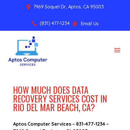
7969 Soquel Dr, Aptos, CA 95003

(831) 477-1234
Email Us


HOW MUCH DOES DATA
RECOVERY SERVICES COST IN
RIO DEL MAR BEACH, CA?
Aptos Computer Services –
831-477-1234
–