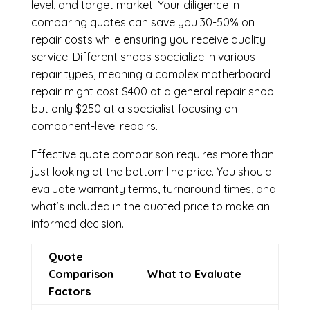
level, and target market. Your diligence in
comparing quotes can save you 30-50% on
repair costs while ensuring you receive quality
service. Different shops specialize in various
repair types, meaning a complex motherboard
repair might cost $400 at a general repair shop
but only $250 at a specialist focusing on
component-level repairs.
Effective quote comparison requires more than
just looking at the bottom line price. You should
evaluate warranty terms, turnaround times, and
what’s included in the quoted price to make an
informed decision.
Quote
Comparison
What to Evaluate
Factors