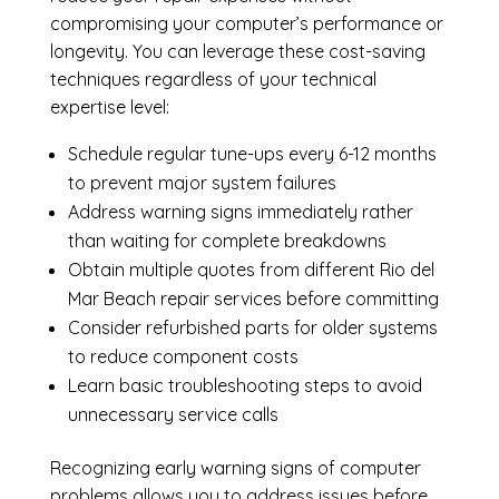
compromising your computer’s performance or
longevity. You can leverage these cost-saving
techniques regardless of your technical
expertise level:
Schedule regular tune-ups every 6-12 months
to prevent major system failures
Address warning signs immediately rather
than waiting for complete breakdowns
Obtain multiple quotes from different Rio del
Mar Beach repair services before committing
Consider refurbished parts for older systems
to reduce component costs
Learn basic troubleshooting steps to avoid
unnecessary service calls
Recognizing early warning signs of computer
problems allows you to address issues before