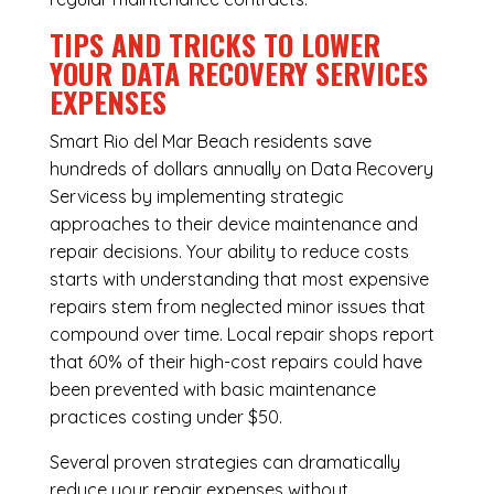
TIPS AND TRICKS TO LOWER
YOUR DATA RECOVERY SERVICES
EXPENSES
Smart Rio del Mar Beach residents save
hundreds of dollars annually on Data Recovery
Servicess by implementing strategic
approaches to their device maintenance and
repair decisions. Your ability to reduce costs
starts with understanding that most expensive
repairs stem from neglected minor issues that
compound over time. Local repair shops report
that 60% of their high-cost repairs could have
been prevented with basic maintenance
practices costing under $50.
Several proven strategies can dramatically
reduce your repair expenses without