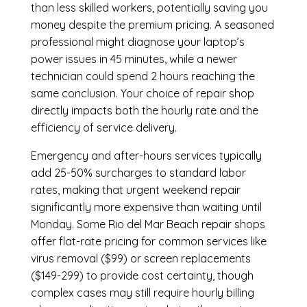
than less skilled workers, potentially saving you
money despite the premium pricing. A seasoned
professional might diagnose your laptop’s
power issues in 45 minutes, while a newer
technician could spend 2 hours reaching the
same conclusion. Your choice of repair shop
directly impacts both the hourly rate and the
efficiency of service delivery.
Emergency and after-hours services typically
add 25-50% surcharges to standard labor
rates, making that urgent weekend repair
significantly more expensive than waiting until
Monday. Some Rio del Mar Beach repair shops
offer flat-rate pricing for common services like
virus removal ($99) or screen replacements
($149-299) to provide cost certainty, though
complex cases may still require hourly billing