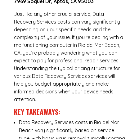
7969 Soquel Dr, Aptos, CA 95003
Just like any other crucial service, Data
Recovery Services costs can vary significantly
depending on your specific needs and the
complexity of your issue. If you’re dealing with a
malfunctioning computer in Rio del Mar Beach,
CA, you’re probably wondering what you can
expect to pay for professional repair services.
Understanding the typical pricing structure for
various Data Recovery Services services will
help you budget appropriately and make
informed decisions when your device needs
attention.
KEY TAKEAWAYS:
Data Recovery Services costs in Rio del Mar
Beach vary significantly based on service
type, with basic virus removal typically costing