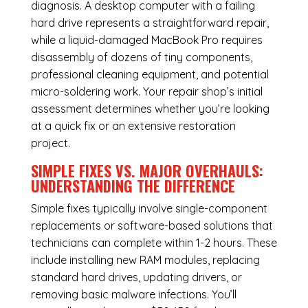
diagnosis. A desktop computer with a failing
hard drive represents a straightforward repair,
while a liquid-damaged MacBook Pro requires
disassembly of dozens of tiny components,
professional cleaning equipment, and potential
micro-soldering work. Your repair shop’s initial
assessment determines whether you’re looking
at a quick fix or an extensive restoration
project.
SIMPLE FIXES VS. MAJOR OVERHAULS:
UNDERSTANDING THE DIFFERENCE
Simple fixes typically involve single-component
replacements or software-based solutions that
technicians can complete within 1-2 hours. These
include installing new RAM modules, replacing
standard hard drives, updating drivers, or
removing basic malware infections. You’ll