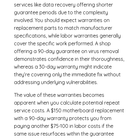
services like data recovery offering shorter
guarantee periods due to the complexity
involved. You should expect warranties on
replacement parts to match manufacturer
specifications, while labor warranties generally
cover the specific work performed. A shop
offering a 90-day guarantee on virus removal
demonstrates confidence in their thoroughness,
whereas a 30-day warranty might indicate
they’re covering only the immediate fix without
addressing underlying vulnerabilities.
The value of these warranties becomes
apparent when you calculate potential repeat
service costs. A $150 motherboard replacement
with a 90-day warranty protects you from
paying another $75-100 in labor costs if the
same issue resurfaces within the guarantee