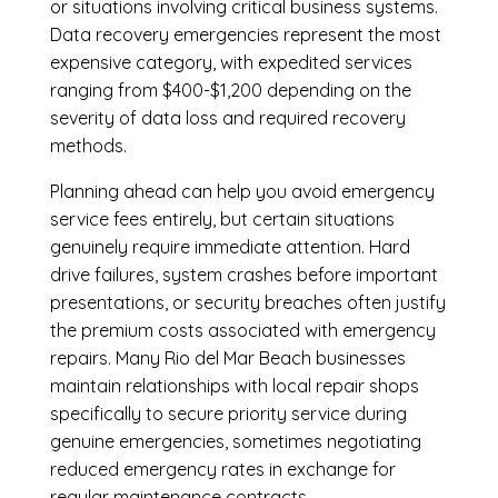
or situations involving critical business systems.
Data recovery emergencies represent the most
expensive category, with expedited services
ranging from $400-$1,200 depending on the
severity of data loss and required recovery
methods.
Planning ahead can help you avoid emergency
service fees entirely, but certain situations
genuinely require immediate attention. Hard
drive failures, system crashes before important
presentations, or security breaches often justify
the premium costs associated with emergency
repairs. Many Rio del Mar Beach businesses
maintain relationships with local repair shops
specifically to secure priority service during
genuine emergencies, sometimes negotiating
reduced emergency rates in exchange for
regular maintenance contracts.