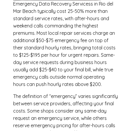
Emergency
Data Recovery Servicess in Rio del
Mar Beach
typically cost 25-50% more than
standard service rates, with after-hours and
weekend calls commanding the highest
premiums. Most local repair services charge an
additional $50-$75 emergency fee on top of
their standard hourly rates, bringing total costs
to $125-$195 per hour for urgent repairs. Same-
day service requests during business hours
usually add $25-$40 to your final bill, while true
emergency calls outside normal operating
hours can push hourly rates above $200.
The definition of “emergency” varies significantly
between service providers, affecting your final
costs. Some shops consider any same-day
request an emergency service, while others
reserve emergency pricing for after-hours calls