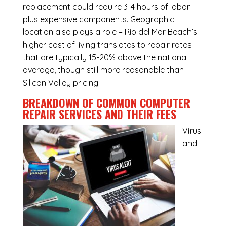
replacement could require 3-4 hours of labor
plus expensive components. Geographic
location also plays a role – Rio del Mar Beach’s
higher cost of living translates to repair rates
that are typically 15-20% above the national
average, though still more reasonable than
Silicon Valley pricing.
BREAKDOWN OF COMMON
COMPUTER
REPAIR SERVICES
AND THEIR FEES
Virus
and