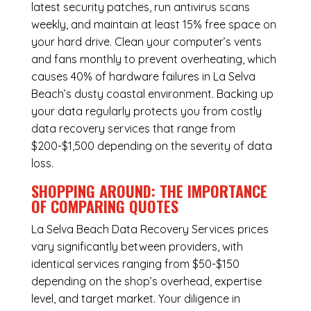
latest security patches, run antivirus scans
weekly, and maintain at least 15% free space on
your hard drive. Clean your computer’s vents
and fans monthly to prevent overheating, which
causes 40% of hardware failures in La Selva
Beach’s dusty coastal environment. Backing up
your data regularly protects you from costly
data recovery services that range from
$200-$1,500 depending on the severity of data
loss.
SHOPPING AROUND: THE IMPORTANCE
OF COMPARING QUOTES
La Selva Beach Data Recovery Services
prices
vary significantly between providers, with
identical services ranging from $50-$150
depending on the shop’s overhead, expertise
level, and target market. Your diligence in