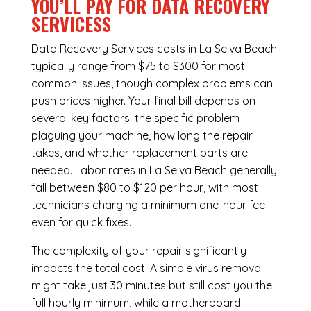
YOU’LL PAY FOR DATA RECOVERY
SERVICESS
Data Recovery Services costs in La Selva Beach
typically range from $75 to $300 for most
common issues, though complex problems can
push prices higher. Your final bill depends on
several key factors: the specific problem
plaguing your machine, how long the repair
takes, and whether replacement parts are
needed. Labor rates in La Selva Beach generally
fall between $80 to $120 per hour, with most
technicians charging a minimum one-hour fee
even for quick fixes.
The complexity of your repair significantly
impacts the total cost. A simple virus removal
might take just 30 minutes but still cost you the
full hourly minimum, while a motherboard