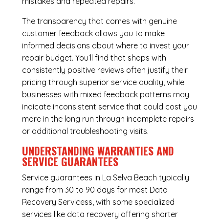
mistakes and repeated repairs.
The transparency that comes with genuine
customer feedback allows you to make
informed decisions about where to invest your
repair budget. You’ll find that shops with
consistently positive reviews often justify their
pricing through superior service quality, while
businesses with mixed feedback patterns may
indicate inconsistent service that could cost you
more in the long run through incomplete repairs
or additional troubleshooting visits.
UNDERSTANDING WARRANTIES AND
SERVICE GUARANTEES
Service guarantees in La Selva Beach typically
range from 30 to 90 days for most Data
Recovery Servicess, with some specialized
services like data recovery offering shorter