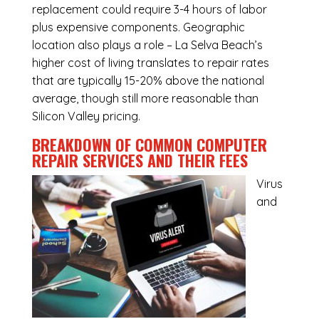
replacement could require 3-4 hours of labor
plus expensive components. Geographic
location also plays a role – La Selva Beach’s
higher cost of living translates to repair rates
that are typically 15-20% above the national
average, though still more reasonable than
Silicon Valley pricing.
BREAKDOWN OF COMMON
COMPUTER
REPAIR SERVICES
AND THEIR FEES
Virus
and