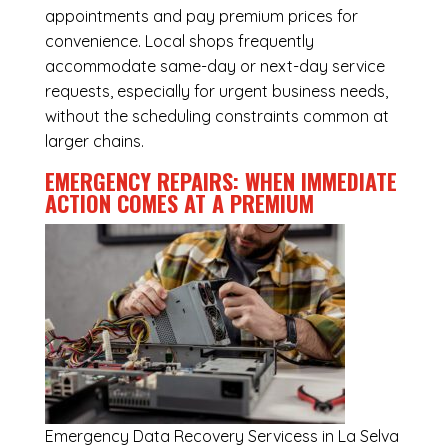
appointments and pay premium prices for
convenience. Local shops frequently
accommodate same-day or next-day service
requests, especially for urgent business needs,
without the scheduling constraints common at
larger chains.
EMERGENCY REPAIRS: WHEN IMMEDIATE
ACTION COMES AT A PREMIUM
Emergency
Data Recovery Servicess in La Selva