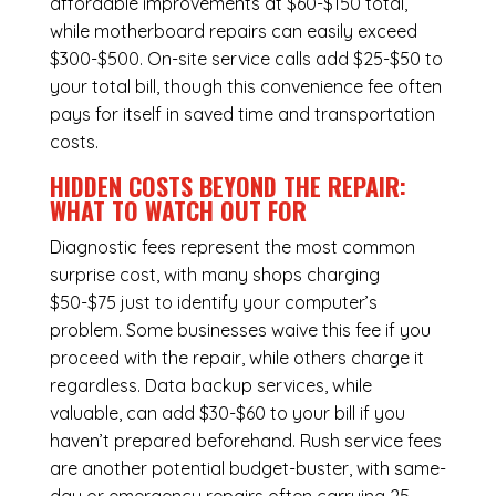
affordable improvements at $60-$150 total,
while
motherboard repairs
can easily exceed
$300-$500. On-site service calls add $25-$50 to
your total bill, though this convenience fee often
pays for itself in saved time and transportation
costs.
HIDDEN COSTS BEYOND THE REPAIR:
WHAT TO WATCH OUT FOR
Diagnostic fees represent the most common
surprise cost, with many shops charging
$50-$75 just to identify your computer’s
problem. Some businesses waive this fee if you
proceed with the repair, while others charge it
regardless.
Data backup services
, while
valuable, can add $30-$60 to your bill if you
haven’t prepared beforehand. Rush service fees
are another potential budget-buster, with same-