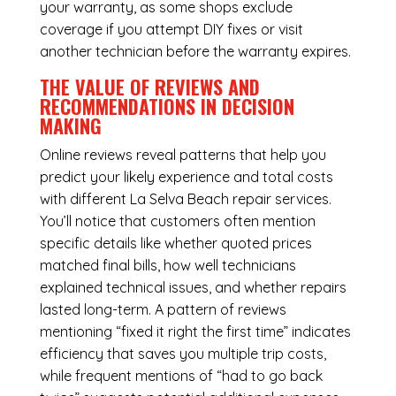
your warranty, as some shops exclude
coverage if you attempt DIY fixes or visit
another technician before the warranty expires.
THE VALUE OF REVIEWS AND
RECOMMENDATIONS IN DECISION
MAKING
Online reviews reveal patterns that help you
predict your likely experience and total costs
with different La Selva Beach repair services.
You’ll notice that customers often mention
specific details like whether quoted prices
matched final bills, how well technicians
explained technical issues, and whether repairs
lasted long-term. A pattern of reviews
mentioning “fixed it right the first time” indicates
efficiency that saves you multiple trip costs,
while frequent mentions of “had to go back