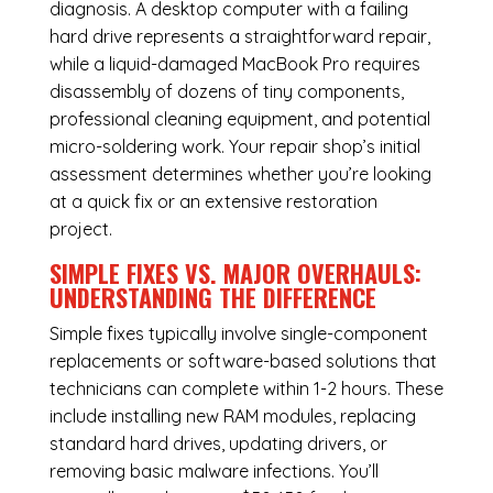
diagnosis. A desktop computer with a failing
hard drive represents a straightforward repair,
while a liquid-damaged MacBook Pro requires
disassembly of dozens of tiny components,
professional cleaning equipment, and potential
micro-soldering work. Your repair shop’s initial
assessment determines whether you’re looking
at a quick fix or an extensive restoration
project.
SIMPLE FIXES VS. MAJOR OVERHAULS:
UNDERSTANDING THE DIFFERENCE
Simple fixes typically involve single-component
replacements or software-based solutions that
technicians can complete within 1-2 hours. These
include installing new RAM modules, replacing
standard hard drives, updating drivers, or
removing basic malware infections. You’ll