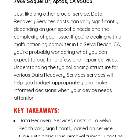
7969 Soquel Dr, Aptos, CA 95003
Just like any other crucial service, Data
Recovery Services costs can vary significantly
depending on your specific needs and the
complexity of your issue. If you’re dealing with a
malfunctioning computer in La Selva Beach, CA,
you’re probably wondering what you can
expect to pay for professional repair services.
Understanding the typical pricing structure for
various Data Recovery Services services will
help you budget appropriately and make
informed decisions when your device needs
attention.
KEY TAKEAWAYS:
Data Recovery Services costs in La Selva
Beach vary significantly based on service
type, with basic virus removal typically costing