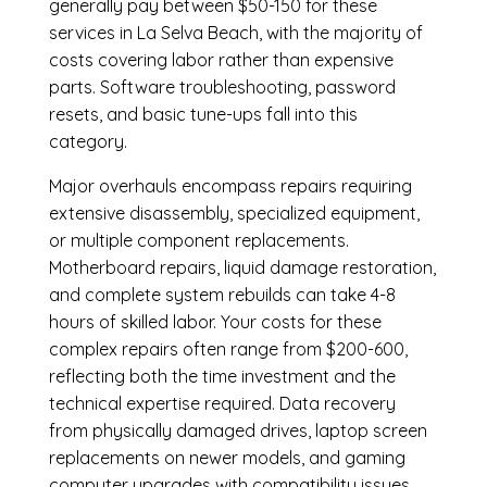
generally pay between $50-150 for these
services in La Selva Beach, with the majority of
costs covering labor rather than expensive
parts. Software troubleshooting, password
resets, and basic tune-ups fall into this
category.
Major overhauls encompass repairs requiring
extensive disassembly, specialized equipment,
or multiple component replacements.
Motherboard repairs, liquid damage restoration,
and complete system rebuilds can take 4-8
hours of skilled labor. Your costs for these
complex repairs often range from $200-600,
reflecting both the time investment and the
technical expertise required. Data recovery
from physically damaged drives, laptop screen
replacements on newer models, and gaming
computer upgrades with compatibility issues