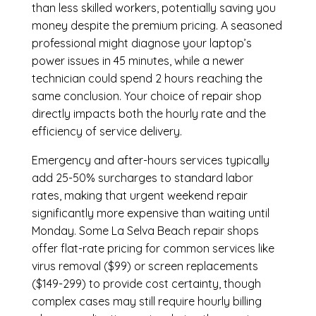
than less skilled workers, potentially saving you
money despite the premium pricing. A seasoned
professional might diagnose your laptop’s
power issues in 45 minutes, while a newer
technician could spend 2 hours reaching the
same conclusion. Your choice of repair shop
directly impacts both the hourly rate and the
efficiency of service delivery.
Emergency and after-hours services typically
add 25-50% surcharges to standard labor
rates, making that urgent weekend repair
significantly more expensive than waiting until
Monday. Some La Selva Beach repair shops
offer flat-rate pricing for common services like
virus removal ($99) or screen replacements
($149-299) to provide cost certainty, though
complex cases may still require hourly billing