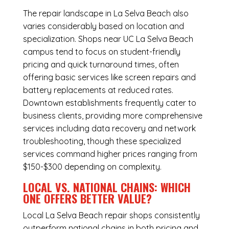
The repair landscape in La Selva Beach also
varies considerably based on location and
specialization. Shops near UC La Selva Beach
campus tend to focus on student-friendly
pricing and quick turnaround times, often
offering basic services like screen repairs and
battery replacements at reduced rates.
Downtown establishments frequently cater to
business clients, providing more comprehensive
services including data recovery and network
troubleshooting, though these specialized
services command higher prices ranging from
$150-$300 depending on complexity.
LOCAL VS. NATIONAL CHAINS: WHICH
ONE OFFERS BETTER VALUE?
Local La Selva Beach repair shops consistently
outperform national chains in both pricing and