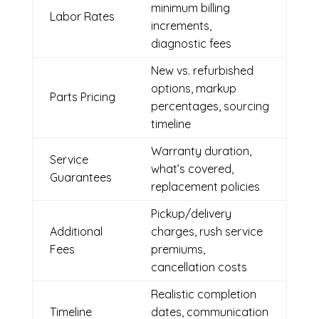
minimum billing
Labor Rates
increments,
diagnostic fees
New vs. refurbished
options, markup
Parts Pricing
percentages, sourcing
timeline
Warranty duration,
Service
what’s covered,
Guarantees
replacement policies
Pickup/delivery
Additional
charges, rush service
Fees
premiums,
cancellation costs
Realistic completion
Timeline
dates, communication