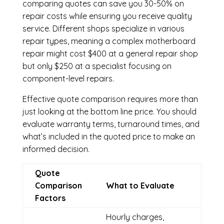
comparing quotes can save you 30-50% on
repair costs while ensuring you receive quality
service. Different shops specialize in various
repair types, meaning a complex motherboard
repair might cost $400 at a general repair shop
but only $250 at a specialist focusing on
component-level repairs.
Effective quote comparison requires more than
just looking at the bottom line price. You should
evaluate warranty terms, turnaround times, and
what’s included in the quoted price to make an
informed decision.
Quote
Comparison
What to Evaluate
Factors
Hourly charges,