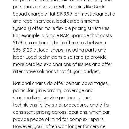
personalized service. While chains like Geek
Squad charge a flat $199.99 for most diagnostic
and repair services, local establishments
typically offer more flexible pricing structures.
For example, a simple RAM upgrade that costs
$179 at a national chain often runs between
$85-$120 at local shops, including parts and
labor. Local technicians also tend to provide
more detailed explanations of issues and offer
alternative solutions that fit your budget.
National chains do offer certain advantages,
particularly in warranty coverage and
standardized service protocols. Their
technicians follow strict procedures and offer
consistent pricing across locations, which can
provide peace of mind for complex repairs.
However, you’ll often wait longer for service