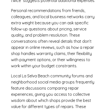
twice” suggests potential additional expenses.
Personal recommendations from friends,
colleagues, and local business networks carry
extra weight because you can ask specific
follow-up questions about pricing, service
quality, and problem resolution. These
conversations often reveal details that don’t
appear in online reviews, such as how a repair
shop handles warranty claims, their flexibility
with payment options, or their willingness to
work within your budget constraints.
Local La Selva Beach community forums and
neighborhood social media groups frequently
feature discussions comparing repair
experiences, giving you access to collective
wisdom about which shops provide the best
value for different types of repairs. These