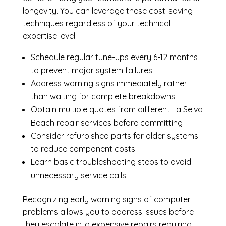
longevity. You can leverage these cost-saving
techniques regardless of your technical
expertise level:
Schedule regular tune-ups every 6-12 months
to prevent major system failures
Address warning signs immediately rather
than waiting for complete breakdowns
Obtain multiple quotes from different La Selva
Beach repair services before committing
Consider refurbished parts for older systems
to reduce component costs
Learn basic troubleshooting steps to avoid
unnecessary service calls
Recognizing early warning signs of computer
problems allows you to address issues before
they escalate into expensive repairs requiring