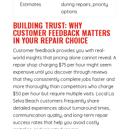
Estimates
during repairs, priority
options
BUILDING TRUST: WHY
CUSTOMER FEEDBACK MATTERS
IN YOUR REPAIR CHOICE
Customer feedback provides you with real-
world insights that pricing alone cannot reveal. A
repair shop charging $75 per hour might seem
expensive until you discover through reviews
that they consistently complete jobs faster and
more thoroughly than competitors who charge
$50 per hour but require multiple visits. Local La
Selva Beach customers frequently share
detailed experiences about turnaround times,
communication quality, and long-term repair
success rates that help you avoid costly