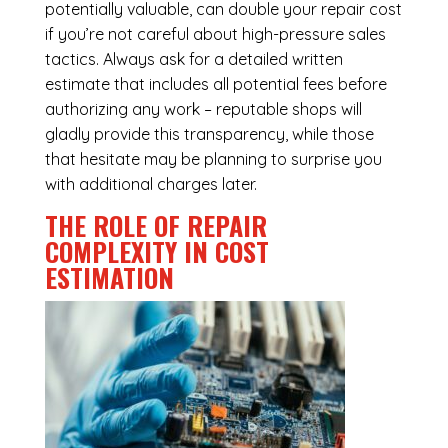
potentially valuable, can double your repair cost
if you’re not careful about high-pressure sales
tactics. Always ask for a detailed written
estimate that includes all potential fees before
authorizing any work – reputable shops will
gladly provide this transparency, while those
that hesitate may be planning to surprise you
with additional charges later.
THE ROLE OF REPAIR
COMPLEXITY IN COST
ESTIMATION