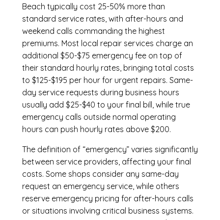
Beach
typically cost 25-50% more than
standard service rates, with after-hours and
weekend calls commanding the highest
premiums. Most local repair services charge an
additional $50-$75 emergency fee on top of
their standard hourly rates, bringing total costs
to $125-$195 per hour for urgent repairs. Same-
day service requests during business hours
usually add $25-$40 to your final bill, while true
emergency calls outside normal operating
hours can push hourly rates above $200.
The definition of “emergency” varies significantly
between service providers, affecting your final
costs. Some shops consider any same-day
request an emergency service, while others
reserve emergency pricing for after-hours calls
or situations involving critical business systems.