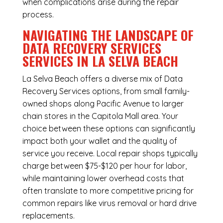
when complications arise during the repair
process.
NAVIGATING THE LANDSCAPE OF
DATA RECOVERY SERVICES
SERVICES IN LA SELVA BEACH
La Selva Beach offers a diverse mix of
Data
Recovery Services
options, from small family-
owned shops along Pacific Avenue to larger
chain stores in the Capitola Mall area. Your
choice between these options can significantly
impact both your wallet and the quality of
service you receive. Local repair shops typically
charge between $75-$120 per hour for labor,
while maintaining lower overhead costs that
often translate to more competitive pricing for
common repairs like virus removal or hard drive
replacements.