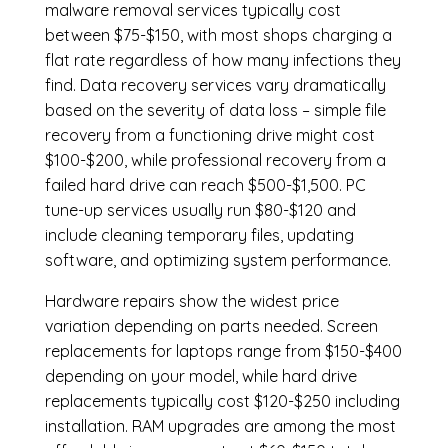
malware removal services
typically cost
between $75-$150, with most shops charging a
flat rate regardless of how many infections they
find. Data recovery services vary dramatically
based on the severity of data loss – simple file
recovery from a functioning drive might cost
$100-$200, while professional recovery from a
failed hard drive can reach $500-$1,500. PC
tune-up services usually run $80-$120 and
include cleaning temporary files, updating
software, and optimizing system performance.
Hardware repairs show the widest price
variation depending on parts needed.
Screen
replacements
for laptops range from $150-$400
depending on your model, while hard drive
replacements typically cost $120-$250 including
installation.
RAM upgrades
are among the most