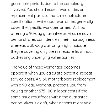
guarantee periods due to the complexity
involved. You should expect warranties on
replacement parts to match manufacturer
specifications, while labor warranties generally
cover the specific work performed. A shop
offering a 90-day guarantee on virus removal
demonstrates confidence in their thoroughness,
whereas a 30-day warranty might indicate
they’re covering only the immediate fix without
addressing underlying vulnerabilities.
The value of these warranties becomes
apparent when you calculate potential repeat
service costs. A $150 motherboard replacement
with a 90-day warranty protects you from
paying another $75-100 in labor costs if the
same issue resurfaces within the guarantee
period. Always clarify what actions might void