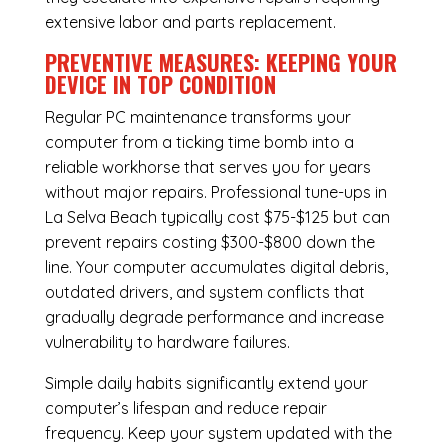
extensive labor and parts replacement.
PREVENTIVE MEASURES: KEEPING YOUR
DEVICE IN TOP CONDITION
Regular
PC maintenance
transforms your
computer from a ticking time bomb into a
reliable workhorse that serves you for years
without major repairs. Professional tune-ups in
La Selva Beach typically cost $75-$125 but can
prevent repairs costing $300-$800 down the
line. Your computer accumulates digital debris,
outdated drivers, and system conflicts that
gradually degrade performance and increase
vulnerability to hardware failures.
Simple daily habits significantly extend your
computer’s lifespan and reduce repair
frequency. Keep your system updated with the