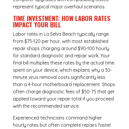
represent typical major overhaul scenarios.
TIME INVESTMENT: HOW LABOR RATES
IMPACT YOUR BILL
Labor rates in La Selva Beach typically range
from $75-120 per hour, with most established
repair shops charging around $90-100 hourly
for standard diagnostic and repair work. Your
final bill multiplies these rates by the actual time
spent on your device, which explains why a 30-
minute virus removal costs significantly less
than a 4-hour
motherboard replacement
. Shops
often charge diagnostic fees of $50-75 that get
applied toward your repair total if you proceed
with the recommended service.
Experienced technicians command higher
hourly rates but often complete repairs faster