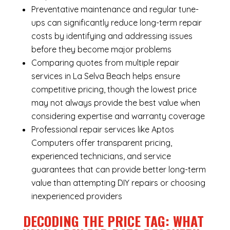
Preventative maintenance and regular tune-
ups can significantly reduce long-term repair
costs by identifying and addressing issues
before they become major problems
Comparing quotes from multiple repair
services in La Selva Beach helps ensure
competitive pricing, though the lowest price
may not always provide the best value when
considering expertise and warranty coverage
Professional repair services like Aptos
Computers offer transparent pricing,
experienced technicians, and service
guarantees that can provide better long-term
value than attempting DIY repairs or choosing
inexperienced providers
DECODING THE PRICE TAG: WHAT