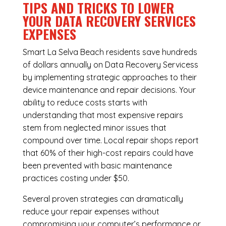
TIPS AND TRICKS TO LOWER
YOUR DATA RECOVERY SERVICES
EXPENSES
Smart La Selva Beach residents save hundreds
of dollars annually on Data Recovery Servicess
by implementing strategic approaches to their
device maintenance and repair decisions. Your
ability to reduce costs starts with
understanding that most expensive repairs
stem from neglected minor issues that
compound over time. Local repair shops report
that 60% of their high-cost repairs could have
been prevented with basic maintenance
practices costing under $50.
Several proven strategies can dramatically
reduce your repair expenses without
compromising your computer’s performance or