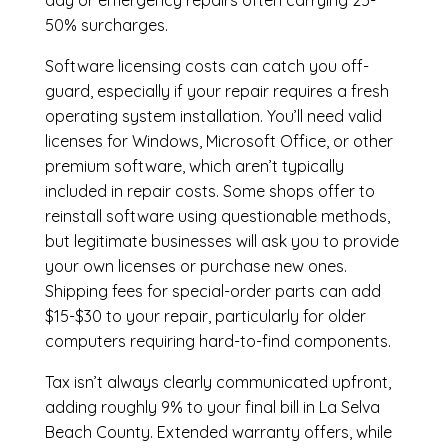
day or emergency repairs often carrying 25-
50% surcharges.
Software licensing costs can catch you off-
guard, especially if your repair requires a fresh
operating system installation. You’ll need valid
licenses for Windows, Microsoft Office, or other
premium software, which aren’t typically
included in repair costs. Some shops offer to
reinstall software using questionable methods,
but legitimate businesses will ask you to provide
your own licenses or purchase new ones.
Shipping fees for special-order parts can add
$15-$30 to your repair, particularly for older
computers requiring hard-to-find components.
Tax isn’t always clearly communicated upfront,
adding roughly 9% to your final bill in La Selva
Beach County. Extended warranty offers, while