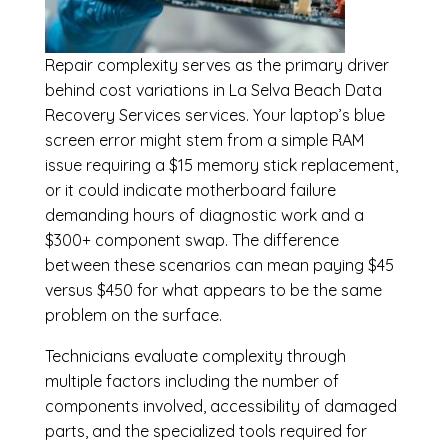
Repair complexity serves as the primary driver
behind cost variations in La Selva Beach Data
Recovery Services services. Your laptop’s blue
screen error might stem from a simple RAM
issue requiring a $15 memory stick replacement,
or it could indicate motherboard failure
demanding hours of diagnostic work and a
$300+ component swap. The difference
between these scenarios can mean paying $45
versus $450 for what appears to be the same
problem on the surface.
Technicians evaluate complexity through
multiple factors including the number of
components involved, accessibility of damaged
parts, and the specialized tools required for