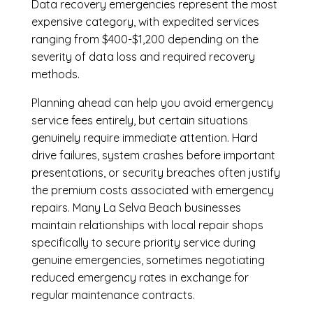
Data recovery emergencies represent the most
expensive category, with expedited services
ranging from $400-$1,200 depending on the
severity of data loss and required recovery
methods.
Planning ahead can help you avoid emergency
service fees entirely, but certain situations
genuinely require immediate attention. Hard
drive failures, system crashes before important
presentations, or security breaches often justify
the premium costs associated with emergency
repairs. Many La Selva Beach businesses
maintain relationships with local repair shops
specifically to secure priority service during
genuine emergencies, sometimes negotiating
reduced emergency rates in exchange for
regular maintenance contracts.