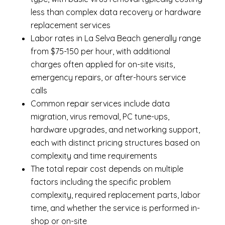
less than complex data recovery or hardware
replacement services
Labor rates in La Selva Beach generally range
from $75-150 per hour, with additional
charges often applied for on-site visits,
emergency repairs, or after-hours service
calls
Common repair services include data
migration, virus removal, PC tune-ups,
hardware upgrades, and networking support,
each with distinct pricing structures based on
complexity and time requirements
The total repair cost depends on multiple
factors including the specific problem
complexity, required replacement parts, labor
time, and whether the service is performed in-
shop or on-site