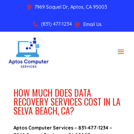
7969 Soquel Dr, Aptos, CA 95003

(831) 477-1234
Email Us


HOW MUCH DOES DATA
RECOVERY SERVICES COST IN LA
SELVA BEACH, CA?
Aptos Computer Services –
831-477-1234
–