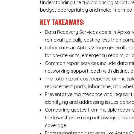
Understanding the typical pricing structur
budget appropriately and make informed d
KEY TAKEAWAYS:
Data Recovery Services costs in Aptos Vi
removal typically costing less than co
Labor rates in Aptos Village generally r
for on-site visits, emergency repairs, or 
Common repair services include data mi
networking support, each with distinct 
The total repair cost depends on multipl
replacement parts, labor time, and wheth
Preventative maintenance and regular tu
identifying and addressing issues befo
Comparing quotes from multiple repair se
the lowest price may not always provide
coverage
Professional repair services like Aptos 