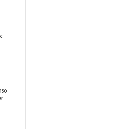
le
r
150
ur