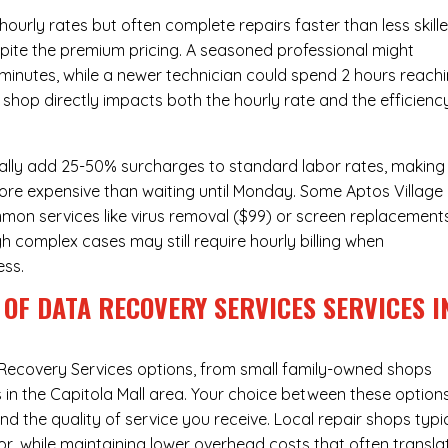
urly rates but often complete repairs faster than less skill
pite the premium pricing. A seasoned professional might
 minutes, while a newer technician could spend 2 hours reach
 shop directly impacts both the hourly rate and the efficienc
ally add 25-50% surcharges to standard labor rates, making
more expensive than waiting until Monday. Some Aptos Village
ommon services like virus removal ($99) or screen replacement
h complex cases may still require hourly billing when
ess.
OF DATA RECOVERY SERVICES SERVICES I
Recovery Services
options, from small family-owned shops
s in the Capitola Mall area. Your choice between these option
nd the quality of service you receive. Local repair shops typi
r, while maintaining lower overhead costs that often transla