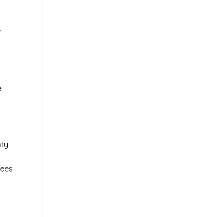
r
e
ty.
fees