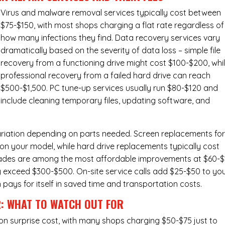
Virus and malware removal services
typically cost between
$75-$150, with most shops charging a flat rate regardless of
how many infections they find. Data recovery services vary
dramatically based on the severity of data loss – simple file
recovery from a functioning drive might cost $100-$200, whi
professional recovery from a failed hard drive can reach
$500-$1,500. PC tune-up services usually run $80-$120 and
include cleaning temporary files, updating software, and
ariation depending on parts needed.
Screen replacements
fo
n your model, while hard drive replacements typically cost
ades
are among the most affordable improvements at $60-$
y exceed $300-$500. On-site service calls add $25-$50 to yo
n pays for itself in saved time and transportation costs.
R: WHAT TO WATCH OUT FOR
n surprise cost, with many shops charging $50-$75 just to