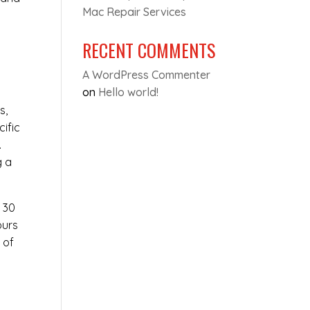
Mac Repair Services
RECENT COMMENTS
A WordPress Commenter
on
Hello world!
s,
cific
.
g a
t 30
ours
 of