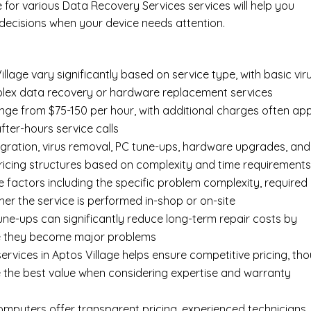
e for various Data Recovery Services services will help you
ecisions when your device needs attention.
llage vary significantly based on service type, with basic vir
mplex data recovery or hardware replacement services
ange from $75-150 per hour, with additional charges often app
after-hours service calls
gration, virus removal, PC tune-ups, hardware upgrades, and
pricing structures based on complexity and time requirement
e factors including the specific problem complexity, required
er the service is performed in-shop or on-site
ne-ups can significantly reduce long-term repair costs by
re they become major problems
rvices in Aptos Village helps ensure competitive pricing, th
 the best value when considering expertise and warranty
Computers offer transparent pricing, experienced technicians,