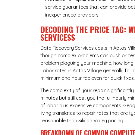
service guarantees that can provide bet
inexperienced providers
DECODING THE PRICE TAG: W
SERVICESS
Data Recovery Services costs in Aptos Vil
though complex problems can push prices hi
problem plaguing your machine, how long 
Labor rates in Aptos Village generally fal
minimum one-hour fee even for quick fixes.
The complexity of your repair significantly
minutes but still cost you the full hourly
of labor plus expensive components. Geogra
living translates to repair rates that are 
reasonable than Silicon Valley pricing.
BREAKDOWN OF COMMON
COMPUTE