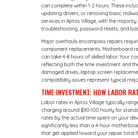
can complete within 1-2 hours. These inclu
updating drivers, or removing basic malwar
services in Aptos Village, with the majorit
troubleshooting, password resets, and basi
Major overhauls encompass repairs requiri
component replacements. Motherboard repa
can take 4-8 hours of skilled labor. Your 
reflecting both the time investment and th
damaged drives, laptop screen replacem
compatibility issues represent typical maj
TIME INVESTMENT: HOW LABOR RAT
Labor rates in Aptos Village typically ran
charging around $90-100 hourly for standard
rates by the actual time spent on your dev
significantly less than a 4-hour
motherboa
that get applied toward your repair total