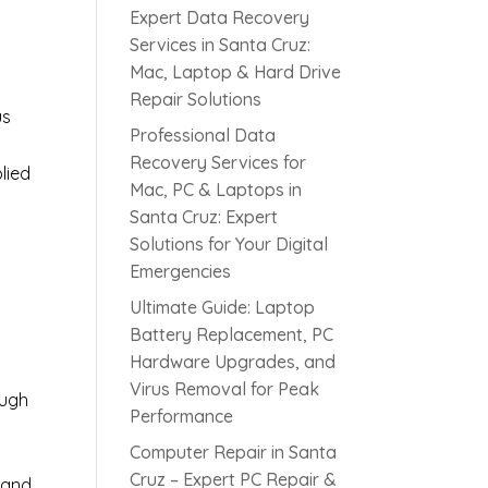
Expert Data Recovery
Services in Santa Cruz:
Mac, Laptop & Hard Drive
Repair Solutions
us
Professional Data
Recovery Services for
lied
Mac, PC & Laptops in
Santa Cruz: Expert
Solutions for Your Digital
s
Emergencies
Ultimate Guide: Laptop
Battery Replacement, PC
Hardware Upgrades, and
Virus Removal for Peak
ough
Performance
Computer Repair in Santa
Cruz – Expert PC Repair &
 and