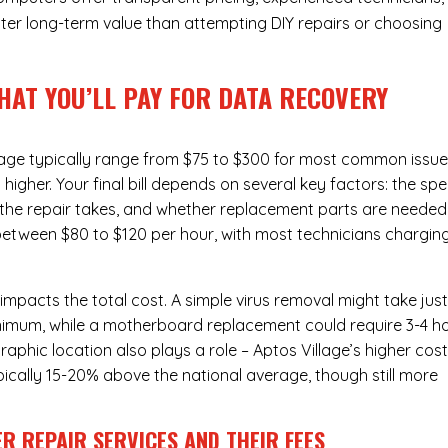
ter long-term value than attempting DIY repairs or choosing
HAT YOU’LL PAY FOR DATA RECOVERY
lage typically range from $75 to $300 for most common issue
gher. Your final bill depends on several key factors: the spe
the repair takes, and whether replacement parts are needed
l between $80 to $120 per hour, with most technicians chargin
 impacts the total cost. A simple virus removal might take jus
 minimum, while a motherboard replacement could require 3-4 h
phic location also plays a role – Aptos Village’s higher cost
typically 15-20% above the national average, though still more
R REPAIR SERVICES
AND THEIR FEES