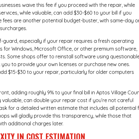
inesses waive this fee if you proceed with the repair, while
ervices
, while valuable, can add $30-$60 to your bill if you
e fees are another potential budget-buster, with same-day o
 surcharges.
-guard, especially if your repair requires a fresh operating
nses for Windows, Microsoft Office, or other premium software,
osts. Some shops offer to reinstall software using questionabl
sk you to provide your own licenses or purchase new ones.
add $15-$30 to your repair, particularly for older computers
nt, adding roughly 9% to your final bill in Aptos Village Coun
 valuable, can double your repair cost if you’re not careful
sk for a detailed written estimate that includes all potential 
ops will gladly provide this transparency, while those that
ith additional charges later.
XITY IN COST ESTIMATION