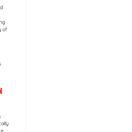
ed
ing
y of
s
N
s
cally
te