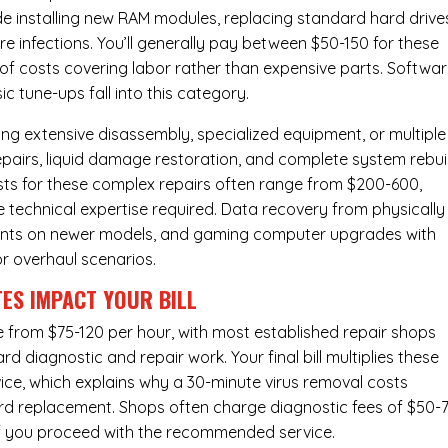
de installing new RAM modules, replacing standard hard drive
e infections. You’ll generally pay between $50-150 for these
y of costs covering labor rather than expensive parts. Softwa
c tune-ups fall into this category.
ng extensive disassembly, specialized equipment, or multiple
irs, liquid damage restoration, and complete system rebui
costs for these complex repairs often range from $200-600,
e technical expertise required. Data recovery from physically
ents on newer models, and gaming computer upgrades with
or overhaul scenarios.
ES IMPACT YOUR BILL
ge from $75-120 per hour, with most established repair shops
 diagnostic and repair work. Your final bill multiplies these
ice, which explains why a 30-minute virus removal costs
rd replacement
. Shops often charge diagnostic fees of $50-
 if you proceed with the recommended service.