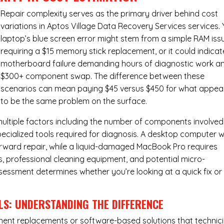
Repair complexity serves as the primary driver behind cost
variations in Aptos Village Data Recovery Services services.
laptop’s blue screen error might stem from a simple RAM iss
requiring a $15 memory stick replacement, or it could indicat
motherboard failure demanding hours of diagnostic work a
$300+ component swap. The difference between these
scenarios can mean paying $45 versus $450 for what appea
to be the same problem on the surface.
ultiple factors including the number of components involved
ecialized tools required for diagnosis. A desktop computer w
forward repair, while a liquid-damaged MacBook Pro requires
 professional cleaning equipment, and potential micro-
assessment determines whether you’re looking at a quick fix or
LS: UNDERSTANDING THE DIFFERENCE
ponent replacements or software-based solutions that technic