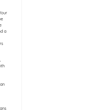
 Your
ue
e
nd a
rs
,
ith
 an
ians