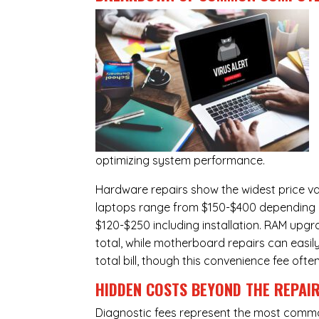
optimizing system performance.
Hardware repairs show the widest price v
laptops range from $150-$400 depending o
$120-$250 including installation.
RAM upgr
total, while
motherboard repairs
can easil
total bill, though this convenience fee ofte
HIDDEN COSTS BEYOND THE REPAI
Diagnostic fees represent the most commo