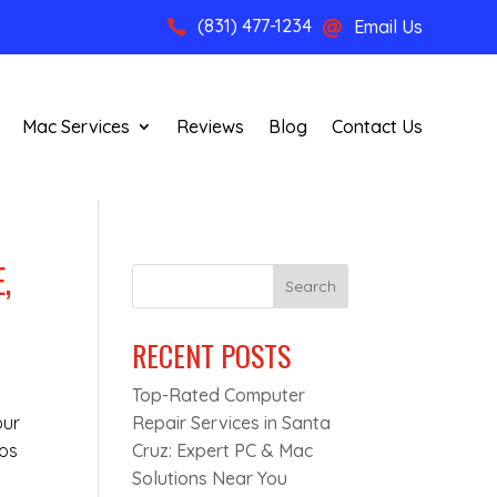
(831) 477-1234
Email Us


Mac Services
Reviews
Blog
Contact Us
,
Search
RECENT POSTS
Top-Rated Computer
our
Repair Services in Santa
tos
Cruz: Expert PC & Mac
Solutions Near You