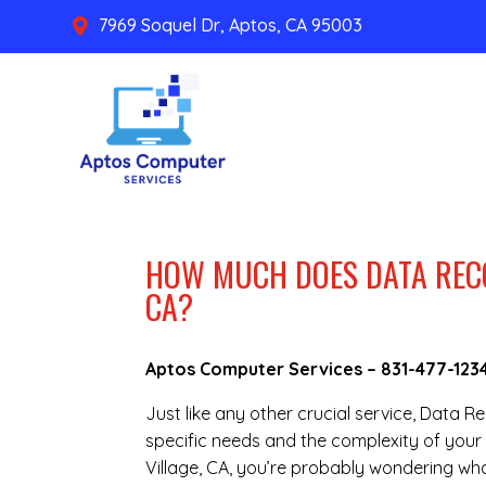
7969 Soquel Dr, Aptos, CA 95003

HOW MUCH DOES DATA RECO
CA?
Aptos Computer Services –
831-477-123
Just like any other crucial service, Data 
specific needs and the complexity of your 
Village, CA, you’re probably wondering wha