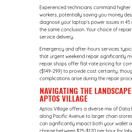
Experienced technicians command higher ho
workers, potentially saving you money des
diagnose your laptop’s power issues in 45
the same conclusion. Your choice of repair
service delivery.
Emergency and after-hours services typic
that urgent weekend repair significantly 
repair shops offer flat-rate pricing for c
($149-299) to provide cost certainty, thoug
complications arise during the repair proc
NAVIGATING THE LANDSCAPE 
APTOS VILLAGE
Aptos Village offers a diverse mix of
Data 
along Pacific Avenue to larger chain store
can significantly impact both your wallet a
charge between $75-$120 per hour for labo