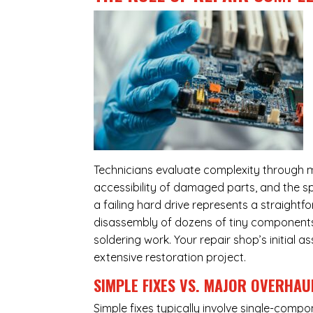
Technicians evaluate complexity through m
accessibility of damaged parts, and the sp
a failing hard drive represents a straight
disassembly of dozens of tiny components,
soldering work. Your repair shop’s initial 
extensive restoration project.
SIMPLE FIXES VS. MAJOR OVERHAU
Simple fixes typically involve single-com