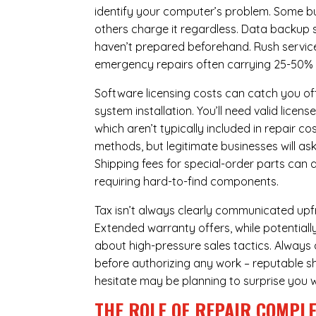
identify your computer’s problem. Some bus
others charge it regardless.
Data backup s
haven’t prepared beforehand. Rush servic
emergency repairs often carrying 25-50%
Software licensing costs can catch you off
system installation. You’ll need valid lice
which aren’t typically included in repair c
methods, but legitimate businesses will a
Shipping fees for special-order parts can 
requiring hard-to-find components.
Tax isn’t always clearly communicated upfro
Extended warranty offers, while potentially
about high-pressure sales tactics. Always a
before authorizing any work – reputable sh
hesitate may be planning to surprise you w
THE ROLE OF REPAIR COMPLE