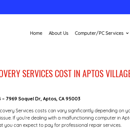
Home
About Us
Computer/PC Services
VERY SERVICES COST IN APTOS VILLAGE
4
–
7969 Soquel Dr, Aptos, CA 95003
Recovery Services costs can vary significantly depending on y
issue. If you’re dealing with a malfunctioning computer in Ap
t you can expect to pay for professional repair services.