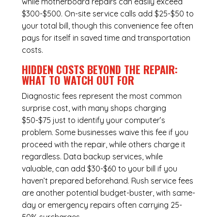
while
motherboard repairs
can easily exceed
$300-$500. On-site service calls add $25-$50 to
your total bill, though this convenience fee often
pays for itself in saved time and transportation
costs.
HIDDEN COSTS BEYOND THE REPAIR:
WHAT TO WATCH OUT FOR
Diagnostic fees represent the most common
surprise cost, with many shops charging
$50-$75 just to identify your computer’s
problem. Some businesses waive this fee if you
proceed with the repair, while others charge it
regardless.
Data backup services
, while
valuable, can add $30-$60 to your bill if you
haven’t prepared beforehand. Rush service fees
are another potential budget-buster, with same-
day or emergency repairs often carrying 25-