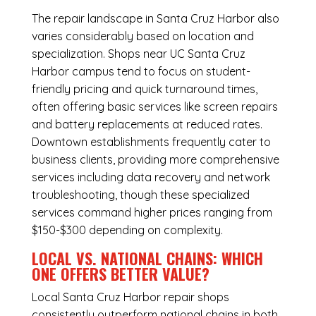
The repair landscape in Santa Cruz Harbor also
varies considerably based on location and
specialization. Shops near UC Santa Cruz
Harbor campus tend to focus on student-
friendly pricing and quick turnaround times,
often offering basic services like screen repairs
and battery replacements at reduced rates.
Downtown establishments frequently cater to
business clients, providing more comprehensive
services including data recovery and network
troubleshooting, though these specialized
services command higher prices ranging from
$150-$300 depending on complexity.
LOCAL VS. NATIONAL CHAINS: WHICH
ONE OFFERS BETTER VALUE?
Local Santa Cruz Harbor repair shops
consistently outperform national chains in both