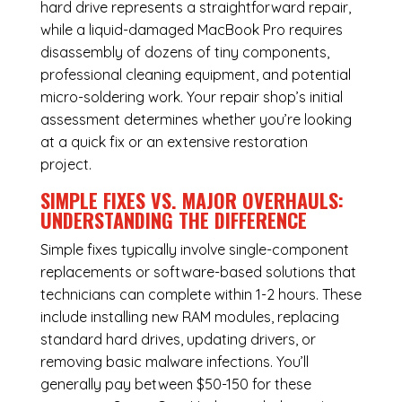
hard drive represents a straightforward repair,
while a liquid-damaged MacBook Pro requires
disassembly of dozens of tiny components,
professional cleaning equipment, and potential
micro-soldering work. Your repair shop’s initial
assessment determines whether you’re looking
at a quick fix or an extensive restoration
project.
SIMPLE FIXES VS. MAJOR OVERHAULS:
UNDERSTANDING THE DIFFERENCE
Simple fixes typically involve single-component
replacements or software-based solutions that
technicians can complete within 1-2 hours. These
include installing new RAM modules, replacing
standard hard drives, updating drivers, or
removing basic malware infections. You’ll
generally pay between $50-150 for these