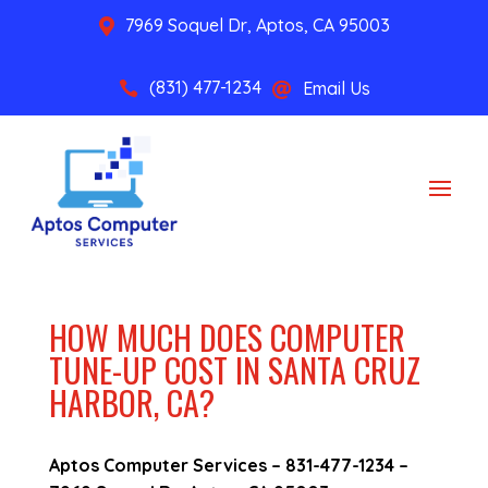
7969 Soquel Dr, Aptos, CA 95003

(831) 477-1234
Email Us


HOW MUCH DOES COMPUTER
TUNE-UP COST IN SANTA CRUZ
HARBOR, CA?
Aptos Computer Services –
831-477-1234
–