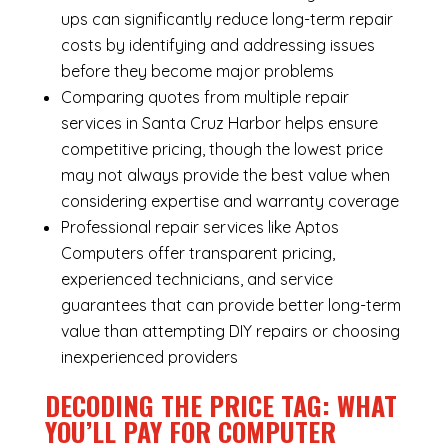
ups can significantly reduce long-term repair
costs by identifying and addressing issues
before they become major problems
Comparing quotes from multiple repair
services in Santa Cruz Harbor helps ensure
competitive pricing, though the lowest price
may not always provide the best value when
considering expertise and warranty coverage
Professional repair services like Aptos
Computers offer transparent pricing,
experienced technicians, and service
guarantees that can provide better long-term
value than attempting DIY repairs or choosing
inexperienced providers
DECODING THE PRICE TAG: WHAT
YOU’LL PAY FOR COMPUTER