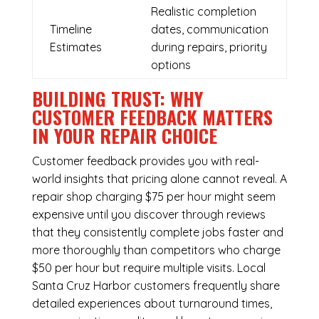
Realistic completion
Timeline
dates, communication
Estimates
during repairs, priority
options
BUILDING TRUST: WHY
CUSTOMER FEEDBACK MATTERS
IN YOUR REPAIR CHOICE
Customer feedback provides you with real-
world insights that pricing alone cannot reveal. A
repair shop charging $75 per hour might seem
expensive until you discover through reviews
that they consistently complete jobs faster and
more thoroughly than competitors who charge
$50 per hour but require multiple visits. Local
Santa Cruz Harbor customers frequently share
detailed experiences about turnaround times,